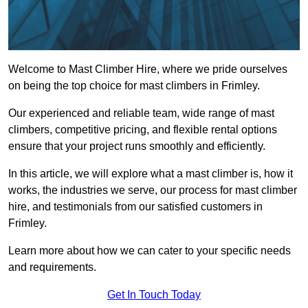
Welcome to Mast Climber Hire, where we pride ourselves
on being the top choice for mast climbers in Frimley.
Our experienced and reliable team, wide range of mast
climbers, competitive pricing, and flexible rental options
ensure that your project runs smoothly and efficiently.
In this article, we will explore what a mast climber is, how it
works, the industries we serve, our process for mast climber
hire, and testimonials from our satisfied customers in
Frimley.
Learn more about how we can cater to your specific needs
and requirements.
Get In Touch Today