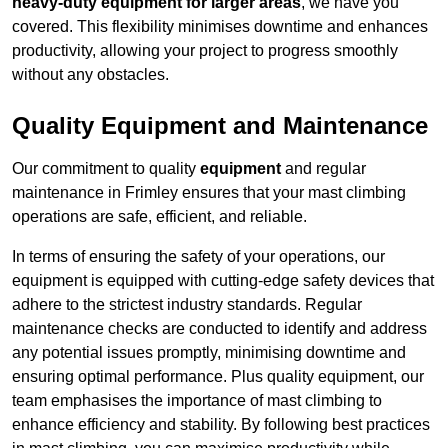
heavy-duty equipment for larger areas
, we have you
covered. This flexibility minimises downtime and enhances
productivity, allowing your project to progress smoothly
without any obstacles.
Quality Equipment and Maintenance
Our commitment to quality
equipment
and regular
maintenance in Frimley ensures that your mast climbing
operations are safe, efficient, and reliable.
In terms of ensuring the safety of your operations, our
equipment is equipped with cutting-edge safety devices that
adhere to the strictest industry standards. Regular
maintenance checks are conducted to identify and address
any potential issues promptly, minimising downtime and
ensuring optimal performance. Plus quality equipment, our
team emphasises the importance of mast climbing to
enhance efficiency and stability. By following best practices