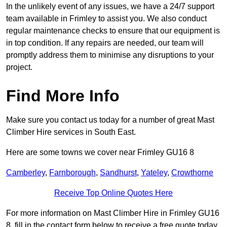
In the unlikely event of any issues, we have a 24/7 support
team available in Frimley to assist you. We also conduct
regular maintenance checks to ensure that our equipment is
in top condition. If any repairs are needed, our team will
promptly address them to minimise any disruptions to your
project.
Find More Info
Make sure you contact us today for a number of great Mast
Climber Hire services in South East.
Here are some towns we cover near Frimley GU16 8
Camberley
,
Farnborough
,
Sandhurst
,
Yateley
,
Crowthorne
Receive Top Online Quotes Here
For more information on Mast Climber Hire in Frimley GU16
8, fill in the contact form below to receive a free quote today.