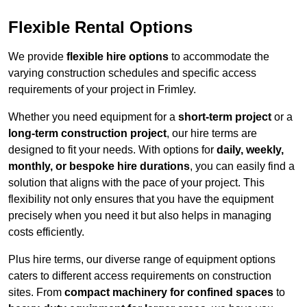
Flexible Rental Options
We provide
flexible hire options
to accommodate the
varying construction schedules and specific access
requirements of your project in Frimley.
Whether you need equipment for a
short-term project
or a
long-term construction project
, our hire terms are
designed to fit your needs. With options for
daily, weekly,
monthly, or bespoke hire durations
, you can easily find a
solution that aligns with the pace of your project. This
flexibility not only ensures that you have the equipment
precisely when you need it but also helps in managing
costs efficiently.
Plus hire terms, our diverse range of equipment options
caters to different access requirements on construction
sites. From
compact machinery for confined spaces
to