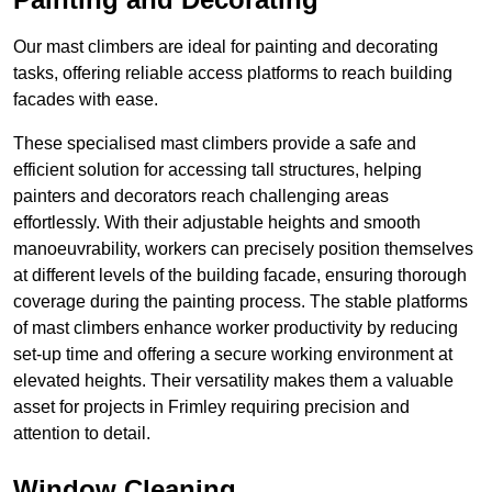
Our mast climbers are ideal for painting and decorating
tasks, offering reliable access platforms to reach building
facades with ease.
These specialised mast climbers provide a safe and
efficient solution for accessing tall structures, helping
painters and decorators reach challenging areas
effortlessly. With their adjustable heights and smooth
manoeuvrability, workers can precisely position themselves
at different levels of the building facade, ensuring thorough
coverage during the painting process. The stable platforms
of mast climbers enhance worker productivity by reducing
set-up time and offering a secure working environment at
elevated heights. Their versatility makes them a valuable
asset for projects in Frimley requiring precision and
attention to detail.
Window Cleaning