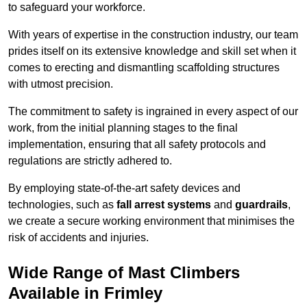
to safeguard your workforce.
With years of expertise in the construction industry, our team
prides itself on its extensive knowledge and skill set when it
comes to erecting and dismantling scaffolding structures
with utmost precision.
The commitment to safety is ingrained in every aspect of our
work, from the initial planning stages to the final
implementation, ensuring that all safety protocols and
regulations are strictly adhered to.
By employing state-of-the-art safety devices and
technologies, such as
fall arrest systems
and
guardrails
,
we create a secure working environment that minimises the
risk of accidents and injuries.
Wide Range of Mast Climbers
Available in Frimley