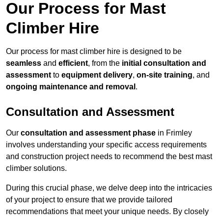
Our Process for Mast
Climber Hire
Our process for mast climber hire is designed to be
seamless
and
efficient
, from the
initial consultation and
assessment
to
equipment delivery
,
on-site training
, and
ongoing maintenance and removal
.
Consultation and Assessment
Our
consultation and assessment phase
in Frimley
involves understanding your specific access requirements
and construction project needs to recommend the best mast
climber solutions.
During this crucial phase, we delve deep into the intricacies
of your project to ensure that we provide tailored
recommendations that meet your unique needs. By closely