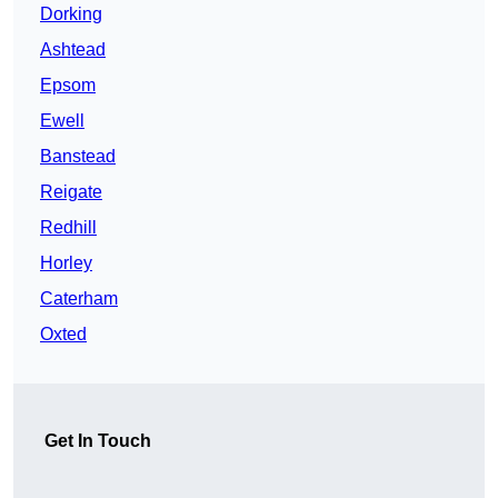
Dorking
Ashtead
Epsom
Ewell
Banstead
Reigate
Redhill
Horley
Caterham
Oxted
Get In Touch