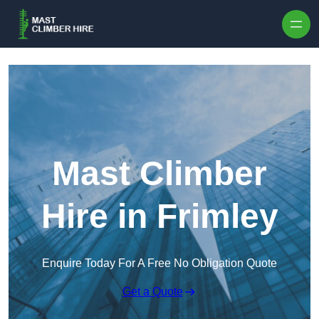
Skip to content
Mast Climber
Hire in Frimley
Enquire Today For A Free No Obligation Quote
Get a Quote