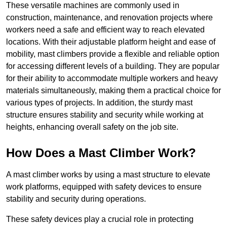
These versatile machines are commonly used in
construction, maintenance, and renovation projects where
workers need a safe and efficient way to reach elevated
locations. With their adjustable platform height and ease of
mobility, mast climbers provide a flexible and reliable option
for accessing different levels of a building. They are popular
for their ability to accommodate multiple workers and heavy
materials simultaneously, making them a practical choice for
various types of projects. In addition, the sturdy mast
structure ensures stability and security while working at
heights, enhancing overall safety on the job site.
How Does a Mast Climber Work?
A mast climber works by using a mast structure to elevate
work platforms, equipped with safety devices to ensure
stability and security during operations.
These safety devices play a crucial role in protecting