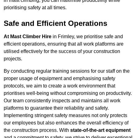
in mast climbing, you can maximise productivity while
prioritising safety at all times.
Safe and Efficient Operations
At Mast Climber Hire
in Frimley, we prioritise safe and
efficient operations, ensuring that all work platforms are
utilised effectively for the success of your construction
projects.
By conducting regular training sessions for our staff on the
proper usage of equipment and emphasising safety
protocols, we aim to create a work environment that
prioritises well-being without compromising on productivity.
Our team consistently inspects and maintains all work
platforms to guarantee their reliability and safety.
Implementing stringent safety measures not only protects
our employees but also enhances the overall efficiency of
the construction process. With
state-of-the-art equipment
and a commitment to safety, we strive to deliver exceptional