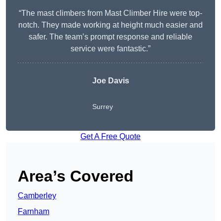
“The mast climbers from Mast Climber Hire were top-
notch. They made working at height much easier and
safer. The team’s prompt response and reliable
service were fantastic.”
Joe Davis
Surrey
Get A Free Quote
Area’s Covered
Camberley
Farnham