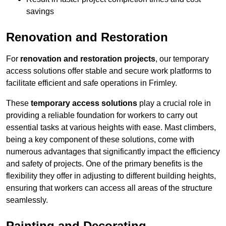
savings
Renovation and Restoration
For
renovation and restoration projects
, our temporary
access solutions offer stable and secure work platforms to
facilitate efficient and safe operations in Frimley.
These
temporary access solutions
play a crucial role in
providing a reliable foundation for workers to carry out
essential tasks at various heights with ease. Mast climbers,
being a key component of these solutions, come with
numerous advantages that significantly impact the efficiency
and safety of projects. One of the primary benefits is the
flexibility they offer in adjusting to different building heights,
ensuring that workers can access all areas of the structure
seamlessly.
Painting and Decorating