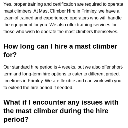
Yes, proper training and certification are required to operate
mast climbers. At Mast Climber Hire in Frimley, we have a
team of trained and experienced operators who will handle
the equipment for you. We also offer training services for
those who wish to operate the mast climbers themselves.
How long can I hire a mast climber
for?
Our standard hire period is 4 weeks, but we also offer short-
term and long-term hire options to cater to different project
timelines in Frimley. We are flexible and can work with you
to extend the hire period if needed.
What if I encounter any issues with
the mast climber during the hire
period?