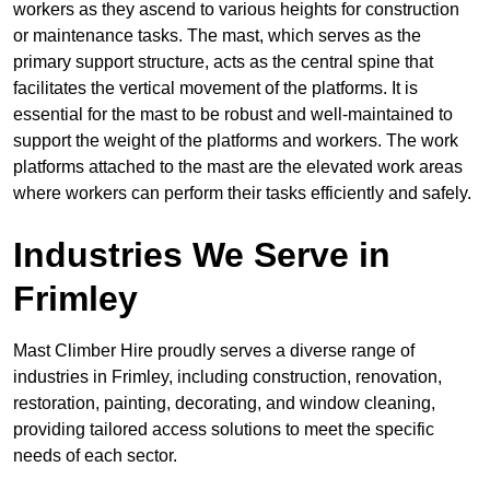
workers as they ascend to various heights for construction
or maintenance tasks. The mast, which serves as the
primary support structure, acts as the central spine that
facilitates the vertical movement of the platforms. It is
essential for the mast to be robust and well-maintained to
support the weight of the platforms and workers. The work
platforms attached to the mast are the elevated work areas
where workers can perform their tasks efficiently and safely.
Industries We Serve in
Frimley
Mast Climber Hire proudly serves a diverse range of
industries in Frimley, including construction, renovation,
restoration, painting, decorating, and window cleaning,
providing tailored access solutions to meet the specific
needs of each sector.