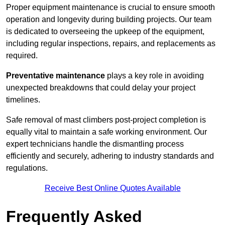
Proper equipment maintenance is crucial to ensure smooth
operation and longevity during building projects. Our team
is dedicated to overseeing the upkeep of the equipment,
including regular inspections, repairs, and replacements as
required.
Preventative maintenance
plays a key role in avoiding
unexpected breakdowns that could delay your project
timelines.
Safe removal of mast climbers post-project completion is
equally vital to maintain a safe working environment. Our
expert technicians handle the dismantling process
efficiently and securely, adhering to industry standards and
regulations.
Receive Best Online Quotes Available
Frequently Asked