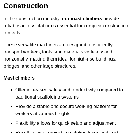
Construction
In the construction industry,
our mast climbers
provide
reliable access platforms essential for complex construction
projects.
These versatile machines are designed to efficiently
transport workers, tools, and materials vertically and
horizontally, making them ideal for high-rise buildings,
bridges, and other large structures.
Mast climbers
Offer increased safety and productivity compared to
traditional scaffolding systems
Provide a stable and secure working platform for
workers at various heights
Flexibility allows for quick setup and adjustment
Result in faster project completion times and cost