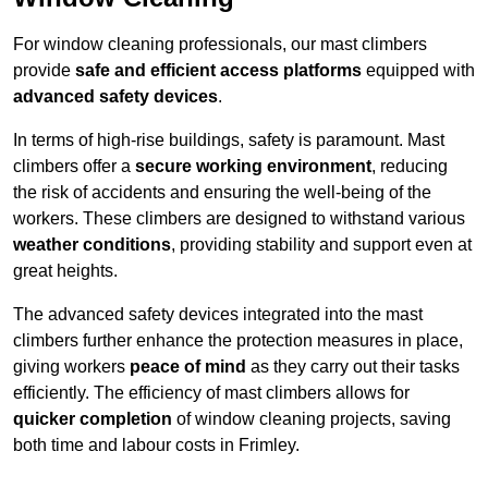
For window cleaning professionals, our mast climbers
provide
safe and efficient access platforms
equipped with
advanced safety devices
.
In terms of high-rise buildings, safety is paramount. Mast
climbers offer a
secure working environment
, reducing
the risk of accidents and ensuring the well-being of the
workers. These climbers are designed to withstand various
weather conditions
, providing stability and support even at
great heights.
The advanced safety devices integrated into the mast
climbers further enhance the protection measures in place,
giving workers
peace of mind
as they carry out their tasks
efficiently. The efficiency of mast climbers allows for
quicker completion
of window cleaning projects, saving
both time and labour costs in Frimley.