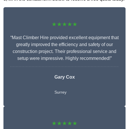
★★★★★
“Mast Climber Hire provided excellent equipment that
greatly improved the efficiency and safety of our
construction project. Their professional service and
setup were impressive. Highly recommended!”
Gary Cox
Surrey
★★★★★