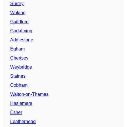
Surrey
Woking
Guildford
Godalming
Addlestone
Egham
Chertsey
Weybridge
Staines
Cobham
Walton-on-Thames
Haslemere
Esher
Leatherhead