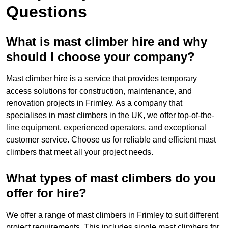
Questions
What is mast climber hire and why
should I choose your company?
Mast climber hire is a service that provides temporary
access solutions for construction, maintenance, and
renovation projects in Frimley. As a company that
specialises in mast climbers in the UK, we offer top-of-the-
line equipment, experienced operators, and exceptional
customer service. Choose us for reliable and efficient mast
climbers that meet all your project needs.
What types of mast climbers do you
offer for hire?
We offer a range of mast climbers in Frimley to suit different
project requirements. This includes single mast climbers for