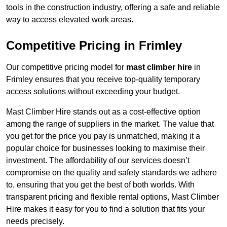
tools in the construction industry, offering a safe and reliable
way to access elevated work areas.
Competitive Pricing in Frimley
Our competitive pricing model for
mast climber hire
in
Frimley ensures that you receive top-quality temporary
access solutions without exceeding your budget.
Mast Climber Hire stands out as a cost-effective option
among the range of suppliers in the market. The value that
you get for the price you pay is unmatched, making it a
popular choice for businesses looking to maximise their
investment. The affordability of our services doesn’t
compromise on the quality and safety standards we adhere
to, ensuring that you get the best of both worlds. With
transparent pricing and flexible rental options, Mast Climber
Hire makes it easy for you to find a solution that fits your
needs precisely.