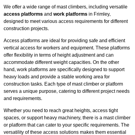
We offer a wide range of mast climbers, including versatile
access platforms
and
work platforms
in Frimley,
designed to meet various access requirements for different
construction projects.
Access platforms are ideal for providing safe and efficient
vertical access for workers and equipment. These platforms
offer flexibility in terms of height adjustment and can
accommodate different weight capacities. On the other
hand, work platforms are specifically designed to support
heavy loads and provide a stable working area for
construction tasks. Each type of mast climber or platform
serves a unique purpose, catering to different project needs
and requirements.
Whether you need to reach great heights, access tight
spaces, or support heavy machinery, there is a mast climber
or platform that can cater to your specific requirements. The
versatility of these access solutions makes them essential