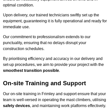
optimal condition.
Upon delivery, our trained technicians swiftly set up the
equipment, guaranteeing it is fully operational and ready for
immediate use.
Our commitment to professionalism extends to our
punctuality, ensuring that no delays disrupt your
construction schedules.
By prioritising efficiency and accuracy in our delivery and
set-up procedures, we aim to provide your project with the
smoothest transition possible
.
On-site Training and Support
Our on-site training in Frimley and support ensure that your
team is well-versed in operating the mast climbers, utilising
safety devices
, and maintaining work platforms effectively.