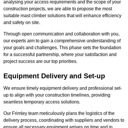
analysing your access requirements and the scope of your
construction projects, we are able to propose the most
suitable mast climber solutions that will enhance efficiency
and safety on site.
Through open communication and collaboration with you,
our experts aim to gain a comprehensive understanding of
your goals and challenges. This phase sets the foundation
for a successful partnership, where your satisfaction and
project success are our top priorities.
Equipment Delivery and Set-up
We ensure timely equipment delivery and professional set-
up to align with your construction timelines, providing
seamless temporary access solutions.
Our Frimley team meticulously plans the logistics of the
delivery process, coordinating with suppliers and vendors to
ensure all necessary equipment arrives on time and in