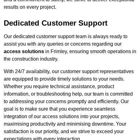
results on every project.
Dedicated Customer Support
Our dedicated customer support team is always ready to
assist you with any queries or concerns regarding our
access solutions
in Frimley, ensuring smooth operations in
the construction industry.
With 24/7 availability, our customer support representatives
are equipped to provide timely solutions to your needs.
Whether you require technical assistance, product
information, or troubleshooting help, our team is committed
to addressing your concerns promptly and efficiently. Our
goal is to make sure that you experience seamless
integration of our access solutions into your projects,
maximising productivity and minimising downtime. Your
satisfaction is our priority, and we strive to exceed your
expectations with every interaction.