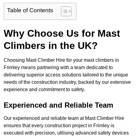
Table of Contents
Why Choose Us for Mast
Climbers in the UK?
Choosing Mast Climber Hire for your mast climbers in
Frimley means partnering with a team dedicated to
delivering superior access solutions tailored to the unique
needs of the construction industry, backed by our extensive
experience and commitment to safety.
Experienced and Reliable Team
Our experienced and reliable team at Mast Climber Hire
ensures that every construction project in Frimley is
executed with precision, utilising advanced safety devices