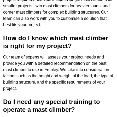
smaller projects, twin mast climbers for heavier loads, and
corner mast climbers for complex building structures. Our
team can also work with you to customise a solution that
best fits your project.
How do I know which mast climber
is right for my project?
Our team of experts will assess your project needs and
provide you with a detailed recommendation on the best
mast climber to use in Frimley. We take into consideration
factors such as the height and weight of the load, the type of
building structure, and the specific requirements of your
project.
Do I need any special training to
operate a mast climber?