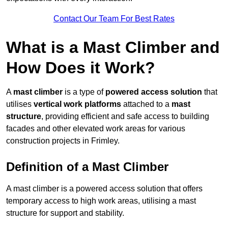
Contact Our Team For Best Rates
What is a Mast Climber and
How Does it Work?
A
mast climber
is a type of
powered access solution
that
utilises
vertical work platforms
attached to a
mast
structure
, providing efficient and safe access to building
facades and other elevated work areas for various
construction projects in Frimley.
Definition of a Mast Climber
A mast climber is a powered access solution that offers
temporary access to high work areas, utilising a mast
structure for support and stability.