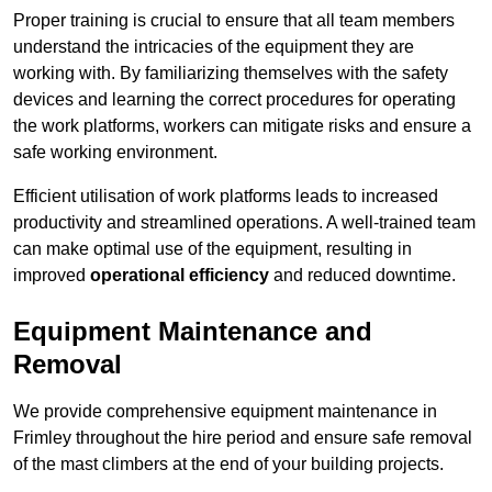
Proper training is crucial to ensure that all team members
understand the intricacies of the equipment they are
working with. By familiarizing themselves with the safety
devices and learning the correct procedures for operating
the work platforms, workers can mitigate risks and ensure a
safe working environment.
Efficient utilisation of work platforms leads to increased
productivity and streamlined operations. A well-trained team
can make optimal use of the equipment, resulting in
improved
operational efficiency
and reduced downtime.
Equipment Maintenance and
Removal
We provide comprehensive equipment maintenance in
Frimley throughout the hire period and ensure safe removal
of the mast climbers at the end of your building projects.