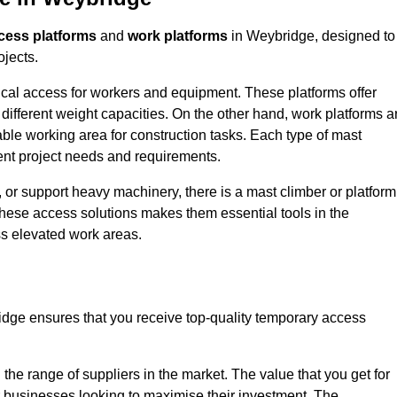
cess platforms
and
work platforms
in Weybridge, designed to
ojects.
rtical access for workers and equipment. These platforms offer
different weight capacities. On the other hand, work platforms a
able working area for construction tasks. Each type of mast
rent project needs and requirements.
 or support heavy machinery, there is a mast climber or platform
f these access solutions makes them essential tools in the
ess elevated work areas.
dge ensures that you receive top-quality temporary access
the range of suppliers in the market. The value that you get for
r businesses looking to maximise their investment. The