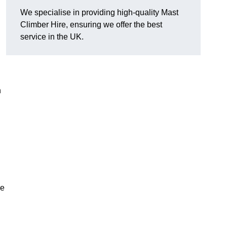
We specialise in providing high-quality Mast
Climber Hire, ensuring we offer the best
service in the UK.
h
re