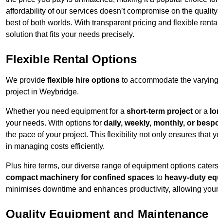
affordability of our services doesn’t compromise on the qualit
best of both worlds. With transparent pricing and flexible renta
solution that fits your needs precisely.
Flexible Rental Options
We provide
flexible hire options
to accommodate the varying 
project in Weybridge.
Whether you need equipment for a
short-term project
or a
lo
your needs. With options for
daily, weekly, monthly, or besp
the pace of your project. This flexibility not only ensures tha
in managing costs efficiently.
Plus hire terms, our diverse range of equipment options caters
compact machinery for confined spaces
to
heavy-duty equ
minimises downtime and enhances productivity, allowing your 
Quality Equipment and Maintenance