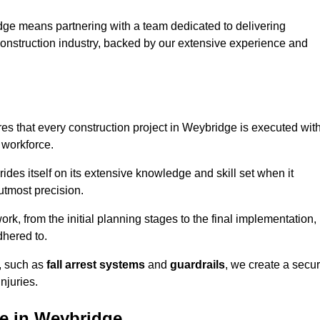
dge means partnering with a team dedicated to delivering
 construction industry, backed by our extensive experience and
s that every construction project in Weybridge is executed wit
 workforce.
rides itself on its extensive knowledge and skill set when it
utmost precision.
rk, from the initial planning stages to the final implementation,
dhered to.
s, such as
fall arrest systems
and
guardrails
, we create a secu
njuries.
le in Weybridge