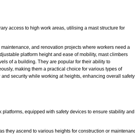
ry access to high work areas, utilising a mast structure for
, maintenance, and renovation projects where workers need a
adjustable platform height and ease of mobility, mast climbers
els of a building. They are popular for their ability to
sly, making them a practical choice for various types of
ty and security while working at heights, enhancing overall safety
 platforms, equipped with safety devices to ensure stability and
 as they ascend to various heights for construction or maintenan