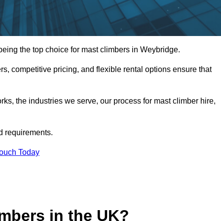
eing the top choice for mast climbers in Weybridge.
, competitive pricing, and flexible rental options ensure that
works, the industries we serve, our process for mast climber hire,
d requirements.
Touch Today
mbers in the UK?