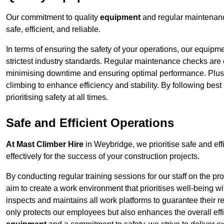
Our commitment to quality
equipment
and regular maintenanc
safe, efficient, and reliable.
In terms of ensuring the safety of your operations, our equipm
strictest industry standards. Regular maintenance checks are 
minimising downtime and ensuring optimal performance. Plus
climbing to enhance efficiency and stability. By following bes
prioritising safety at all times.
Safe and Efficient Operations
At Mast Climber Hire
in Weybridge, we prioritise safe and effi
effectively for the success of your construction projects.
By conducting regular training sessions for our staff on the 
aim to create a work environment that prioritises well-being w
inspects and maintains all work platforms to guarantee their re
only protects our employees but also enhances the overall eff