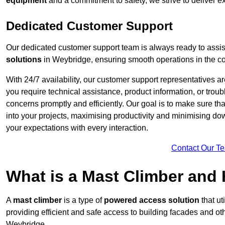
equipment
and a commitment to safety, we strive to deliver ex
Dedicated Customer Support
Our dedicated customer support team is always ready to assis
solutions
in Weybridge, ensuring smooth operations in the con
With 24/7 availability, our customer support representatives a
you require technical assistance, product information, or trou
concerns promptly and efficiently. Our goal is to make sure th
into your projects, maximising productivity and minimising down
your expectations with every interaction.
Contact Our T
What is a Mast Climber and
A
mast climber
is a type of
powered access solution
that ut
providing efficient and safe access to building facades and ot
Weybridge.