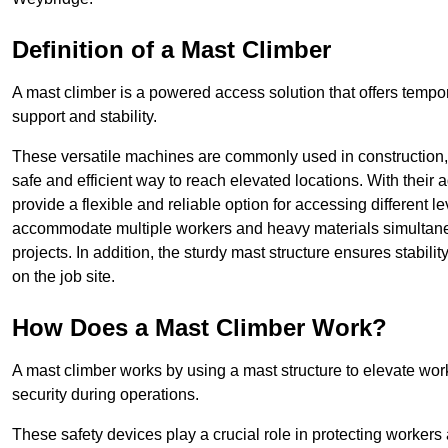
Definition of a Mast Climber
A mast climber is a powered access solution that offers tempora
support and stability.
These versatile machines are commonly used in construction
safe and efficient way to reach elevated locations. With their 
provide a flexible and reliable option for accessing different lev
accommodate multiple workers and heavy materials simultaneou
projects. In addition, the sturdy mast structure ensures stabili
on the job site.
How Does a Mast Climber Work?
A mast climber works by using a mast structure to elevate work
security during operations.
These safety devices play a crucial role in protecting workers