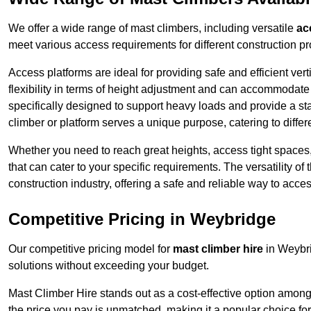
We offer a wide range of mast climbers, including versatile
ac
meet various access requirements for different construction pr
Access platforms are ideal for providing safe and efficient ve
flexibility in terms of height adjustment and can accommodate 
specifically designed to support heavy loads and provide a st
climber or platform serves a unique purpose, catering to diffe
Whether you need to reach great heights, access tight spaces,
that can cater to your specific requirements. The versatility o
construction industry, offering a safe and reliable way to acc
Competitive Pricing in Weybridge
Our competitive pricing model for
mast climber hire
in Weybri
solutions without exceeding your budget.
Mast Climber Hire stands out as a cost-effective option among 
the price you pay is unmatched, making it a popular choice fo