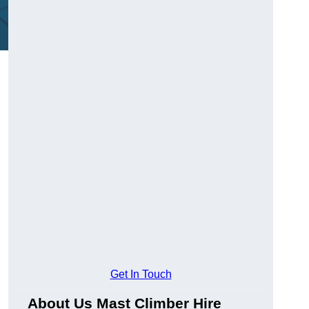
Get In Touch
About Us Mast Climber Hire