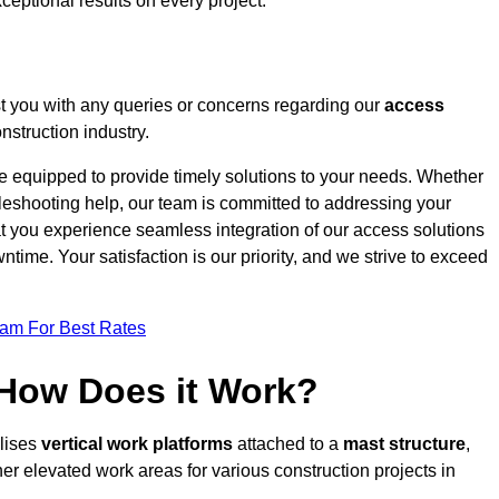
ceptional results on every project.
t you with any queries or concerns regarding our
access
struction industry.
re equipped to provide timely solutions to your needs. Whether
bleshooting help, our team is committed to addressing your
at you experience seamless integration of our access solutions
time. Your satisfaction is our priority, and we strive to exceed
eam For Best Rates
 How Does it Work?
ilises
vertical work platforms
attached to a
mast structure
,
her elevated work areas for various construction projects in