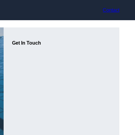
Contact
Get In Touch