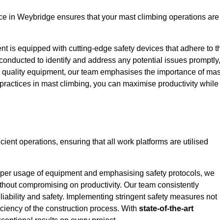
e in Weybridge ensures that your mast climbing operations are
ent is equipped with cutting-edge safety devices that adhere to t
conducted to identify and address any potential issues promptly
 quality equipment, our team emphasises the importance of mas
t practices in mast climbing, you can maximise productivity while
cient operations, ensuring that all work platforms are utilised
proper usage of equipment and emphasising safety protocols, we
ithout compromising on productivity. Our team consistently
liability and safety. Implementing stringent safety measures not
iciency of the construction process. With
state-of-the-art