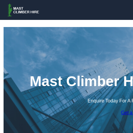
Mast Climber H
Enquire Today For A 
Get a