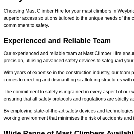
Choosing Mast Climber Hire for your mast climbers in Weybri
superior access solutions tailored to the unique needs of the
commitment to safety.
Experienced and Reliable Team
Our experienced and reliable team at Mast Climber Hire ensure
precision, utilising advanced safety devices to safeguard your
With years of expertise in the construction industry, our team p
comes to erecting and dismantling scaffolding structures with 
The commitment to safety is ingrained in every aspect of our wo
ensuring that all safety protocols and regulations are strictly a
By employing state-of-the-art safety devices and technologie
working environment that minimises the risk of accidents and i
Wide Range of Mast Climbers Availab