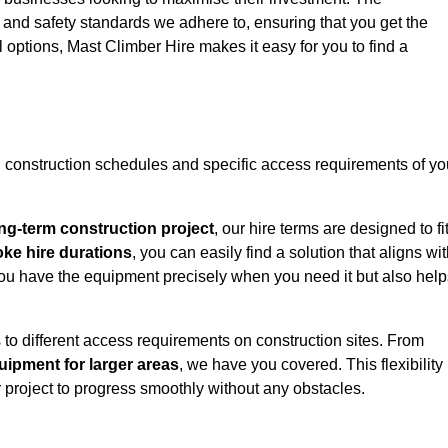
y and safety standards we adhere to, ensuring that you get the
l options, Mast Climber Hire makes it easy for you to find a
construction schedules and specific access requirements of yo
ng-term construction project
, our hire terms are designed to fi
oke hire durations
, you can easily find a solution that aligns wi
t you have the equipment precisely when you need it but also hel
 to different access requirements on construction sites. From
ipment for larger areas
, we have you covered. This flexibility
project to progress smoothly without any obstacles.