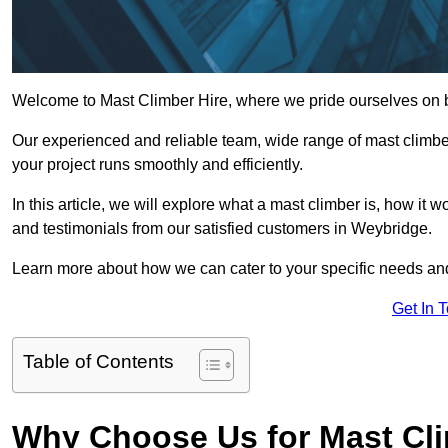
Welcome to Mast Climber Hire, where we pride ourselves on b
Our experienced and reliable team, wide range of mast climbers
your project runs smoothly and efficiently.
In this article, we will explore what a mast climber is, how it 
and testimonials from our satisfied customers in Weybridge.
Learn more about how we can cater to your specific needs an
Get In 
Table of Contents
Why Choose Us for Mast Cli