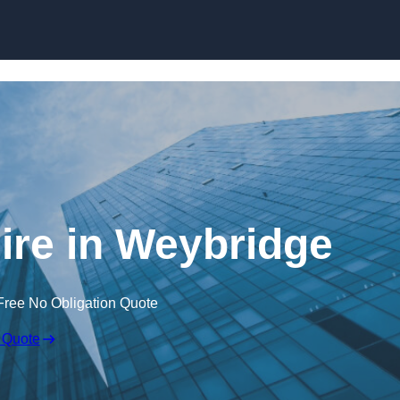
Skip to content
ire in Weybridge
Free No Obligation Quote
 Quote