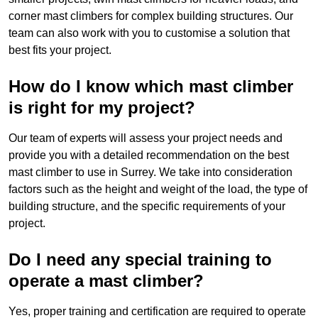
corner mast climbers for complex building structures. Our
team can also work with you to customise a solution that
best fits your project.
How do I know which mast climber
is right for my project?
Our team of experts will assess your project needs and
provide you with a detailed recommendation on the best
mast climber to use in Surrey. We take into consideration
factors such as the height and weight of the load, the type of
building structure, and the specific requirements of your
project.
Do I need any special training to
operate a mast climber?
Yes, proper training and certification are required to operate