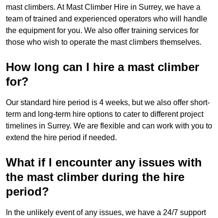
mast climbers. At Mast Climber Hire in Surrey, we have a
team of trained and experienced operators who will handle
the equipment for you. We also offer training services for
those who wish to operate the mast climbers themselves.
How long can I hire a mast climber
for?
Our standard hire period is 4 weeks, but we also offer short-
term and long-term hire options to cater to different project
timelines in Surrey. We are flexible and can work with you to
extend the hire period if needed.
What if I encounter any issues with
the mast climber during the hire
period?
In the unlikely event of any issues, we have a 24/7 support