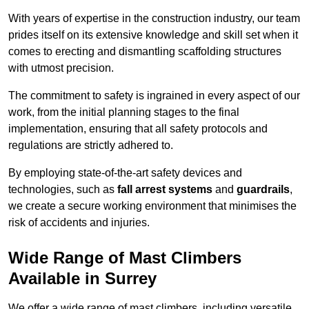
With years of expertise in the construction industry, our team
prides itself on its extensive knowledge and skill set when it
comes to erecting and dismantling scaffolding structures
with utmost precision.
The commitment to safety is ingrained in every aspect of our
work, from the initial planning stages to the final
implementation, ensuring that all safety protocols and
regulations are strictly adhered to.
By employing state-of-the-art safety devices and
technologies, such as
fall arrest systems
and
guardrails
,
we create a secure working environment that minimises the
risk of accidents and injuries.
Wide Range of Mast Climbers
Available in Surrey
We offer a wide range of mast climbers, including versatile