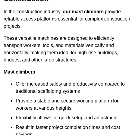
In the construction industry,
our mast climbers
provide
reliable access platforms essential for complex construction
projects.
These versatile machines are designed to efficiently
transport workers, tools, and materials vertically and
horizontally, making them ideal for high-rise buildings,
bridges, and other large structures.
Mast climbers
Offer increased safety and productivity compared to
traditional scaffolding systems
Provide a stable and secure working platform for
workers at various heights
Flexibility allows for quick setup and adjustment
Result in faster project completion times and cost
savings