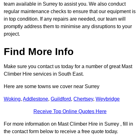
team available in Surrey to assist you. We also conduct
regular maintenance checks to ensure that our equipment is
in top condition. If any repairs are needed, our team will
promptly address them to minimise any disruptions to your
project.
Find More Info
Make sure you contact us today for a number of great Mast
Climber Hire services in South East.
Here are some towns we cover near Surrey
Woking
,
Addlestone
,
Guildford
,
Chertsey
,
Weybridge
Receive Top Online Quotes Here
For more information on Mast Climber Hire in Surrey , fill in
the contact form below to receive a free quote today.