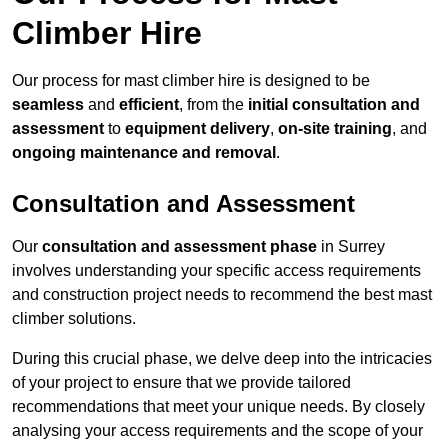
Climber Hire
Our process for mast climber hire is designed to be
seamless
and
efficient
, from the
initial consultation and
assessment
to
equipment delivery
,
on-site training
, and
ongoing maintenance and removal
.
Consultation and Assessment
Our
consultation and assessment phase
in Surrey
involves understanding your specific access requirements
and construction project needs to recommend the best mast
climber solutions.
During this crucial phase, we delve deep into the intricacies
of your project to ensure that we provide tailored
recommendations that meet your unique needs. By closely
analysing your access requirements and the scope of your