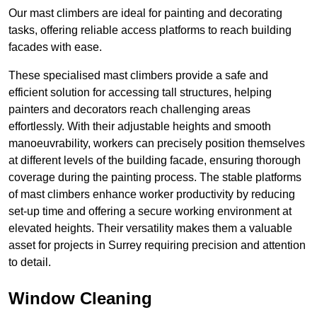
Our mast climbers are ideal for painting and decorating
tasks, offering reliable access platforms to reach building
facades with ease.
These specialised mast climbers provide a safe and
efficient solution for accessing tall structures, helping
painters and decorators reach challenging areas
effortlessly. With their adjustable heights and smooth
manoeuvrability, workers can precisely position themselves
at different levels of the building facade, ensuring thorough
coverage during the painting process. The stable platforms
of mast climbers enhance worker productivity by reducing
set-up time and offering a secure working environment at
elevated heights. Their versatility makes them a valuable
asset for projects in Surrey requiring precision and attention
to detail.
Window Cleaning