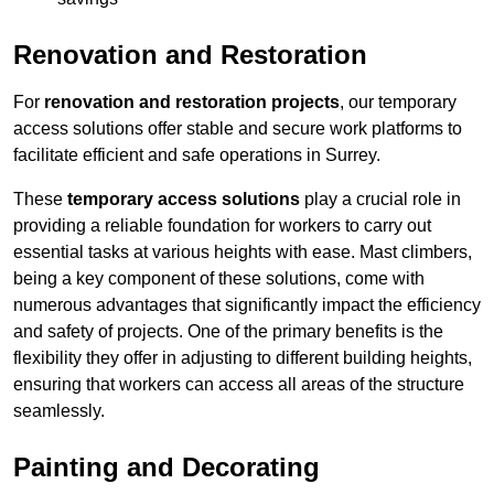
Renovation and Restoration
For
renovation and restoration projects
, our temporary
access solutions offer stable and secure work platforms to
facilitate efficient and safe operations in Surrey.
These
temporary access solutions
play a crucial role in
providing a reliable foundation for workers to carry out
essential tasks at various heights with ease. Mast climbers,
being a key component of these solutions, come with
numerous advantages that significantly impact the efficiency
and safety of projects. One of the primary benefits is the
flexibility they offer in adjusting to different building heights,
ensuring that workers can access all areas of the structure
seamlessly.
Painting and Decorating