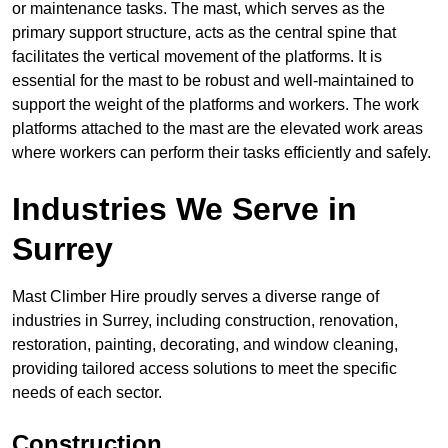
or maintenance tasks. The mast, which serves as the
primary support structure, acts as the central spine that
facilitates the vertical movement of the platforms. It is
essential for the mast to be robust and well-maintained to
support the weight of the platforms and workers. The work
platforms attached to the mast are the elevated work areas
where workers can perform their tasks efficiently and safely.
Industries We Serve in
Surrey
Mast Climber Hire proudly serves a diverse range of
industries in Surrey, including construction, renovation,
restoration, painting, decorating, and window cleaning,
providing tailored access solutions to meet the specific
needs of each sector.
Construction