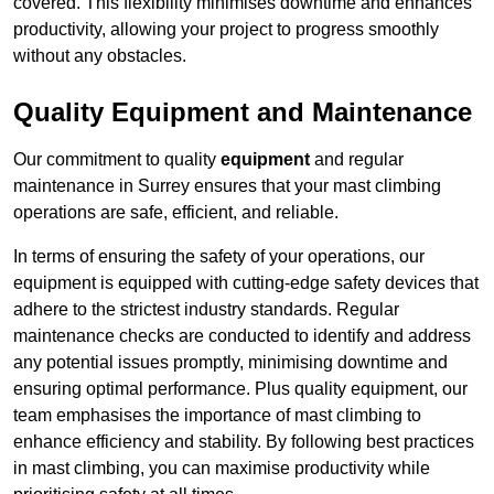
covered. This flexibility minimises downtime and enhances
productivity, allowing your project to progress smoothly
without any obstacles.
Quality Equipment and Maintenance
Our commitment to quality
equipment
and regular
maintenance in Surrey ensures that your mast climbing
operations are safe, efficient, and reliable.
In terms of ensuring the safety of your operations, our
equipment is equipped with cutting-edge safety devices that
adhere to the strictest industry standards. Regular
maintenance checks are conducted to identify and address
any potential issues promptly, minimising downtime and
ensuring optimal performance. Plus quality equipment, our
team emphasises the importance of mast climbing to
enhance efficiency and stability. By following best practices
in mast climbing, you can maximise productivity while