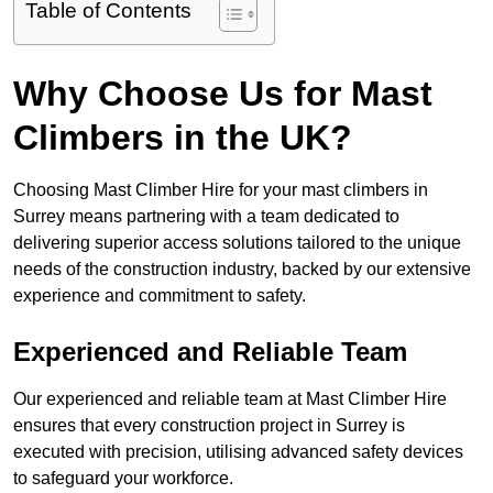
Table of Contents
Why Choose Us for Mast
Climbers in the UK?
Choosing Mast Climber Hire for your mast climbers in
Surrey means partnering with a team dedicated to
delivering superior access solutions tailored to the unique
needs of the construction industry, backed by our extensive
experience and commitment to safety.
Experienced and Reliable Team
Our experienced and reliable team at Mast Climber Hire
ensures that every construction project in Surrey is
executed with precision, utilising advanced safety devices
to safeguard your workforce.