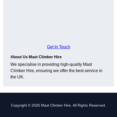
Get In Touch
About Us Mast Climber Hire
We specialise in providing high-quality Mast
Climber Hire, ensuring we offer the best service in
the UK.
Copyright © 2026 Mast Climber Hire. All Rights Reserved.