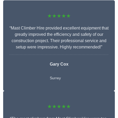
★★★★★
“Mast Climber Hire provided excellent equipment that
greatly improved the efficiency and safety of our
construction project. Their professional service and
setup were impressive. Highly recommended!”
Gary Cox
Surrey
★★★★★