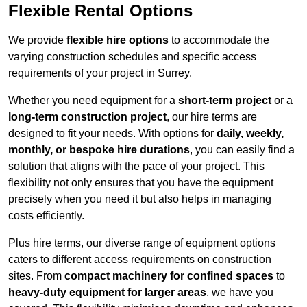
Flexible Rental Options
We provide
flexible hire options
to accommodate the
varying construction schedules and specific access
requirements of your project in Surrey.
Whether you need equipment for a
short-term project
or a
long-term construction project
, our hire terms are
designed to fit your needs. With options for
daily, weekly,
monthly, or bespoke hire durations
, you can easily find a
solution that aligns with the pace of your project. This
flexibility not only ensures that you have the equipment
precisely when you need it but also helps in managing
costs efficiently.
Plus hire terms, our diverse range of equipment options
caters to different access requirements on construction
sites. From
compact machinery for confined spaces
to
heavy-duty equipment for larger areas
, we have you