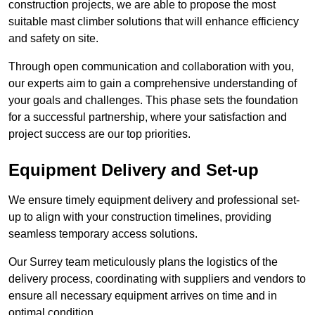
construction projects, we are able to propose the most
suitable mast climber solutions that will enhance efficiency
and safety on site.
Through open communication and collaboration with you,
our experts aim to gain a comprehensive understanding of
your goals and challenges. This phase sets the foundation
for a successful partnership, where your satisfaction and
project success are our top priorities.
Equipment Delivery and Set-up
We ensure timely equipment delivery and professional set-
up to align with your construction timelines, providing
seamless temporary access solutions.
Our Surrey team meticulously plans the logistics of the
delivery process, coordinating with suppliers and vendors to
ensure all necessary equipment arrives on time and in
optimal condition.