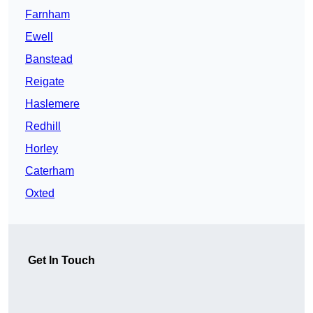
Farnham
Ewell
Banstead
Reigate
Haslemere
Redhill
Horley
Caterham
Oxted
Get In Touch