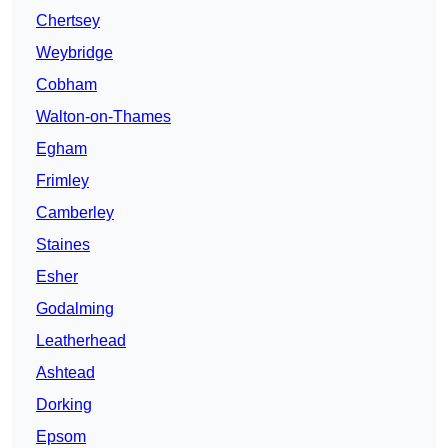
Chertsey
Weybridge
Cobham
Walton-on-Thames
Egham
Frimley
Camberley
Staines
Esher
Godalming
Leatherhead
Ashtead
Dorking
Epsom