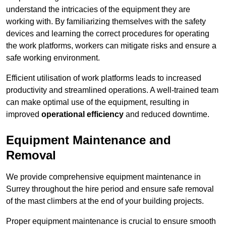
understand the intricacies of the equipment they are
working with. By familiarizing themselves with the safety
devices and learning the correct procedures for operating
the work platforms, workers can mitigate risks and ensure a
safe working environment.
Efficient utilisation of work platforms leads to increased
productivity and streamlined operations. A well-trained team
can make optimal use of the equipment, resulting in
improved
operational efficiency
and reduced downtime.
Equipment Maintenance and
Removal
We provide comprehensive equipment maintenance in
Surrey throughout the hire period and ensure safe removal
of the mast climbers at the end of your building projects.
Proper equipment maintenance is crucial to ensure smooth