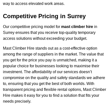
way to access elevated work areas.
Competitive Pricing in Surrey
Our competitive pricing model for
mast climber hire
in
Surrey ensures that you receive top-quality temporary
access solutions without exceeding your budget.
Mast Climber Hire stands out as a cost-effective option
among the range of suppliers in the market. The value that
you get for the price you pay is unmatched, making it a
popular choice for businesses looking to maximise their
investment. The affordability of our services doesn’t
compromise on the quality and safety standards we adhere
to, ensuring that you get the best of both worlds. With
transparent pricing and flexible rental options, Mast Climber
Hire makes it easy for you to find a solution that fits your
needs precisely.