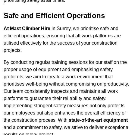
prioritising safety at all times.
Safe and Efficient Operations
At Mast Climber Hire
in Surrey, we prioritise safe and
efficient operations, ensuring that all work platforms are
utilised effectively for the success of your construction
projects.
By conducting regular training sessions for our staff on the
proper usage of equipment and emphasising safety
protocols, we aim to create a work environment that
prioritises well-being without compromising on productivity.
Our team consistently inspects and maintains all work
platforms to guarantee their reliability and safety.
Implementing stringent safety measures not only protects
our employees but also enhances the overall efficiency of
the construction process. With
state-of-the-art equipment
and a commitment to safety, we strive to deliver exceptional
results on every project.