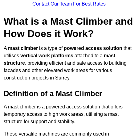
Contact Our Team For Best Rates
What is a Mast Climber and
How Does it Work?
A
mast climber
is a type of
powered access solution
that
utilises
vertical work platforms
attached to a
mast
structure
, providing efficient and safe access to building
facades and other elevated work areas for various
construction projects in Surrey.
Definition of a Mast Climber
A mast climber is a powered access solution that offers
temporary access to high work areas, utilising a mast
structure for support and stability.
These versatile machines are commonly used in