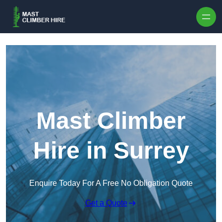
Skip to content
Mast Climber
Hire in Surrey
Enquire Today For A Free No Obligation Quote
Get a Quote