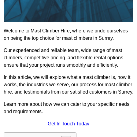
Welcome to Mast Climber Hire, where we pride ourselves
on being the top choice for mast climbers in Surrey.
Our experienced and reliable team, wide range of mast
climbers, competitive pricing, and flexible rental options
ensure that your project runs smoothly and efficiently.
In this article, we will explore what a mast climber is, how it
works, the industries we serve, our process for mast climber
hire, and testimonials from our satisfied customers in Surrey.
Learn more about how we can cater to your specific needs
and requirements.
Get In Touch Today