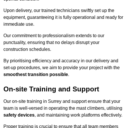
Upon delivery, our trained technicians swiftly set up the
equipment, guaranteeing it is fully operational and ready for
immediate use.
Our commitment to professionalism extends to our
punctuality, ensuring that no delays disrupt your
construction schedules.
By prioritising efficiency and accuracy in our delivery and
set-up procedures, we aim to provide your project with the
smoothest transition possible
.
On-site Training and Support
Our on-site training in Surrey and support ensure that your
team is well-versed in operating the mast climbers, utilising
safety devices
, and maintaining work platforms effectively.
Proper training is crucial to ensure that all team members