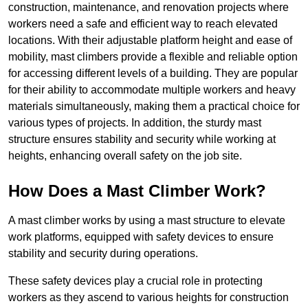
construction, maintenance, and renovation projects where
workers need a safe and efficient way to reach elevated
locations. With their adjustable platform height and ease of
mobility, mast climbers provide a flexible and reliable option
for accessing different levels of a building. They are popular
for their ability to accommodate multiple workers and heavy
materials simultaneously, making them a practical choice for
various types of projects. In addition, the sturdy mast
structure ensures stability and security while working at
heights, enhancing overall safety on the job site.
How Does a Mast Climber Work?
A mast climber works by using a mast structure to elevate
work platforms, equipped with safety devices to ensure
stability and security during operations.
These safety devices play a crucial role in protecting
workers as they ascend to various heights for construction