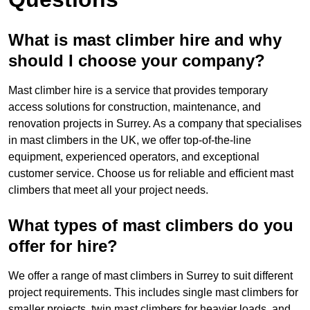
What is mast climber hire and why
should I choose your company?
Mast climber hire is a service that provides temporary
access solutions for construction, maintenance, and
renovation projects in Surrey. As a company that specialises
in mast climbers in the UK, we offer top-of-the-line
equipment, experienced operators, and exceptional
customer service. Choose us for reliable and efficient mast
climbers that meet all your project needs.
What types of mast climbers do you
offer for hire?
We offer a range of mast climbers in Surrey to suit different
project requirements. This includes single mast climbers for
smaller projects, twin mast climbers for heavier loads, and