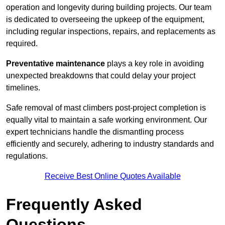
operation and longevity during building projects. Our team
is dedicated to overseeing the upkeep of the equipment,
including regular inspections, repairs, and replacements as
required.
Preventative maintenance
plays a key role in avoiding
unexpected breakdowns that could delay your project
timelines.
Safe removal of mast climbers post-project completion is
equally vital to maintain a safe working environment. Our
expert technicians handle the dismantling process
efficiently and securely, adhering to industry standards and
regulations.
Receive Best Online Quotes Available
Frequently Asked
Questions