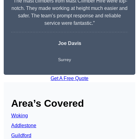
“The mast climbers from Mast Climber Hire were top-
notch. They made working at height much easier and
safer. The team’s prompt response and reliable
service were fantastic.”
Joe Davis
Surrey
Get A Free Quote
Area’s Covered
Woking
Addlestone
Guildford