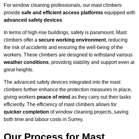
For window cleaning professionals, our mast climbers
provide
safe and efficient access platforms
equipped with
advanced safety devices
.
In terms of high-rise buildings, safety is paramount. Mast
climbers offer a
secure working environment
, reducing
the risk of accidents and ensuring the well-being of the
workers. These climbers are designed to withstand various
weather conditions
, providing stability and support even at
great heights.
The advanced safety devices integrated into the mast
climbers further enhance the protection measures in place,
giving workers
peace of mind
as they carry out their tasks
efficiently. The efficiency of mast climbers allows for
quicker completion
of window cleaning projects, saving
both time and labour costs in Surrey.
Our Process for Mast