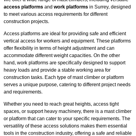
access platforms
and
work platforms
in Surrey, designed
to meet various access requirements for different
construction projects.
Access platforms are ideal for providing safe and efficient
vertical access for workers and equipment. These platforms
offer flexibility in terms of height adjustment and can
accommodate different weight capacities. On the other
hand, work platforms are specifically designed to support
heavy loads and provide a stable working area for
construction tasks. Each type of mast climber or platform
serves a unique purpose, catering to different project needs
and requirements.
Whether you need to reach great heights, access tight
spaces, or support heavy machinery, there is a mast climber
or platform that can cater to your specific requirements. The
versatility of these access solutions makes them essential
tools in the construction industry, offering a safe and reliable