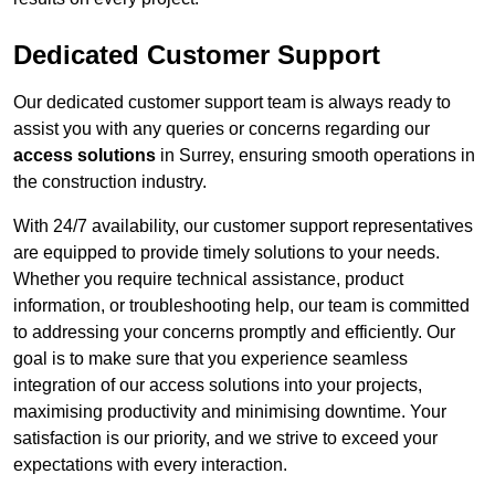
Dedicated Customer Support
Our dedicated customer support team is always ready to
assist you with any queries or concerns regarding our
access solutions
in Surrey, ensuring smooth operations in
the construction industry.
With 24/7 availability, our customer support representatives
are equipped to provide timely solutions to your needs.
Whether you require technical assistance, product
information, or troubleshooting help, our team is committed
to addressing your concerns promptly and efficiently. Our
goal is to make sure that you experience seamless
integration of our access solutions into your projects,
maximising productivity and minimising downtime. Your
satisfaction is our priority, and we strive to exceed your
expectations with every interaction.