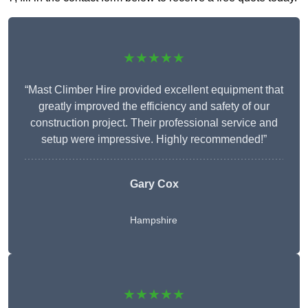
★★★★★
“Mast Climber Hire provided excellent equipment that
greatly improved the efficiency and safety of our
construction project. Their professional service and
setup were impressive. Highly recommended!”
Gary Cox
Hampshire
★★★★★