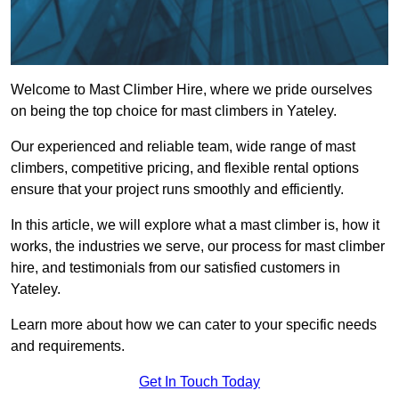
Welcome to Mast Climber Hire, where we pride ourselves
on being the top choice for mast climbers in Yateley.
Our experienced and reliable team, wide range of mast
climbers, competitive pricing, and flexible rental options
ensure that your project runs smoothly and efficiently.
In this article, we will explore what a mast climber is, how it
works, the industries we serve, our process for mast climber
hire, and testimonials from our satisfied customers in
Yateley.
Learn more about how we can cater to your specific needs
and requirements.
Get In Touch Today