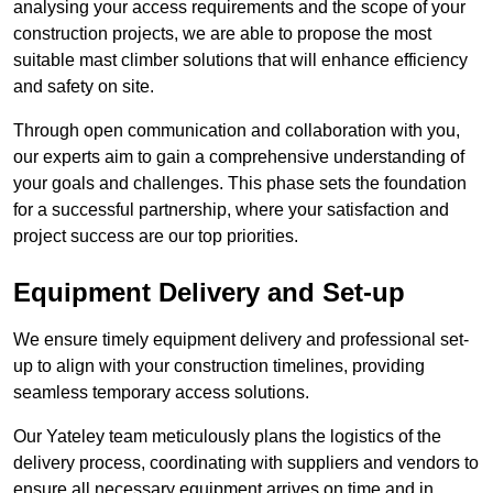
analysing your access requirements and the scope of your
construction projects, we are able to propose the most
suitable mast climber solutions that will enhance efficiency
and safety on site.
Through open communication and collaboration with you,
our experts aim to gain a comprehensive understanding of
your goals and challenges. This phase sets the foundation
for a successful partnership, where your satisfaction and
project success are our top priorities.
Equipment Delivery and Set-up
We ensure timely equipment delivery and professional set-
up to align with your construction timelines, providing
seamless temporary access solutions.
Our Yateley team meticulously plans the logistics of the
delivery process, coordinating with suppliers and vendors to
ensure all necessary equipment arrives on time and in