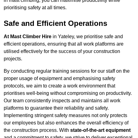
in mast climbing, you can maximise productivity while
prioritising safety at all times.
Safe and Efficient Operations
At Mast Climber Hire
in Yateley, we prioritise safe and
efficient operations, ensuring that all work platforms are
utilised effectively for the success of your construction
projects.
By conducting regular training sessions for our staff on the
proper usage of equipment and emphasising safety
protocols, we aim to create a work environment that
prioritises well-being without compromising on productivity.
Our team consistently inspects and maintains all work
platforms to guarantee their reliability and safety.
Implementing stringent safety measures not only protects
our employees but also enhances the overall efficiency of
the construction process. With
state-of-the-art equipment
and a commitment to safety, we strive to deliver exceptional