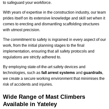
to safeguard your workforce.
With years of expertise in the construction industry, our team
prides itself on its extensive knowledge and skill set when it
comes to erecting and dismantling scaffolding structures
with utmost precision.
The commitment to safety is ingrained in every aspect of our
work, from the initial planning stages to the final
implementation, ensuring that all safety protocols and
regulations are strictly adhered to.
By employing state-of-the-art safety devices and
technologies, such as
fall arrest systems
and
guardrails
,
we create a secure working environment that minimises the
risk of accidents and injuries.
Wide Range of Mast Climbers
Available in Yateley