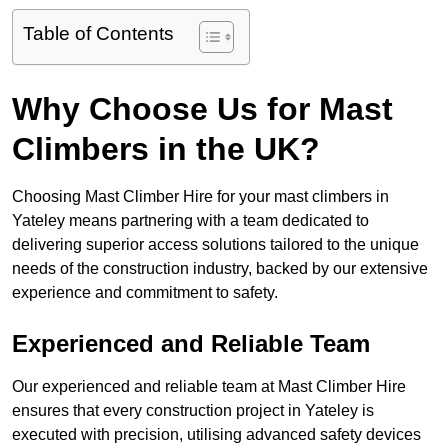
Table of Contents
Why Choose Us for Mast
Climbers in the UK?
Choosing Mast Climber Hire for your mast climbers in
Yateley means partnering with a team dedicated to
delivering superior access solutions tailored to the unique
needs of the construction industry, backed by our extensive
experience and commitment to safety.
Experienced and Reliable Team
Our experienced and reliable team at Mast Climber Hire
ensures that every construction project in Yateley is
executed with precision, utilising advanced safety devices