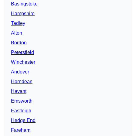
Basingstoke
Hampshire
Tadley
Alton
Bordon
Petersfield
Winchester
Andover
Horndean
Havant
Emsworth
Eastleigh
Hedge End
Fareham