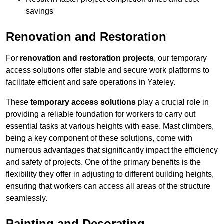
savings
Renovation and Restoration
For
renovation and restoration projects
, our temporary
access solutions offer stable and secure work platforms to
facilitate efficient and safe operations in Yateley.
These
temporary access solutions
play a crucial role in
providing a reliable foundation for workers to carry out
essential tasks at various heights with ease. Mast climbers,
being a key component of these solutions, come with
numerous advantages that significantly impact the efficiency
and safety of projects. One of the primary benefits is the
flexibility they offer in adjusting to different building heights,
ensuring that workers can access all areas of the structure
seamlessly.
Painting and Decorating