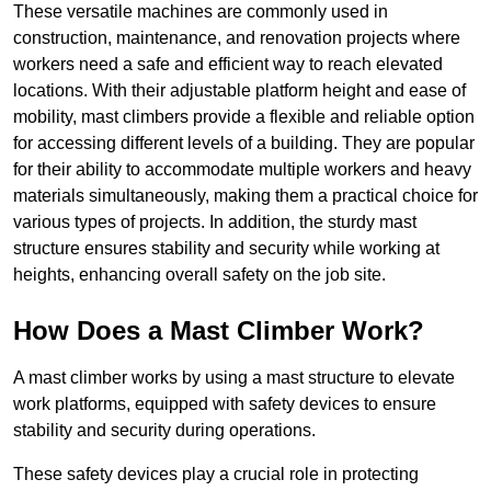
These versatile machines are commonly used in
construction, maintenance, and renovation projects where
workers need a safe and efficient way to reach elevated
locations. With their adjustable platform height and ease of
mobility, mast climbers provide a flexible and reliable option
for accessing different levels of a building. They are popular
for their ability to accommodate multiple workers and heavy
materials simultaneously, making them a practical choice for
various types of projects. In addition, the sturdy mast
structure ensures stability and security while working at
heights, enhancing overall safety on the job site.
How Does a Mast Climber Work?
A mast climber works by using a mast structure to elevate
work platforms, equipped with safety devices to ensure
stability and security during operations.
These safety devices play a crucial role in protecting