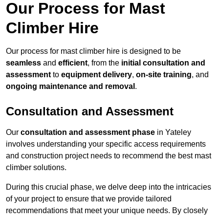
Our Process for Mast
Climber Hire
Our process for mast climber hire is designed to be
seamless
and
efficient
, from the
initial consultation and
assessment
to
equipment delivery
,
on-site training
, and
ongoing maintenance and removal
.
Consultation and Assessment
Our
consultation and assessment phase
in Yateley
involves understanding your specific access requirements
and construction project needs to recommend the best mast
climber solutions.
During this crucial phase, we delve deep into the intricacies
of your project to ensure that we provide tailored
recommendations that meet your unique needs. By closely