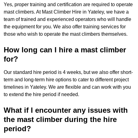
Yes, proper training and certification are required to operate
mast climbers. At Mast Climber Hire in Yateley, we have a
team of trained and experienced operators who will handle
the equipment for you. We also offer training services for
those who wish to operate the mast climbers themselves.
How long can I hire a mast climber
for?
Our standard hire period is 4 weeks, but we also offer short-
term and long-term hire options to cater to different project
timelines in Yateley. We are flexible and can work with you
to extend the hire period if needed.
What if I encounter any issues with
the mast climber during the hire
period?