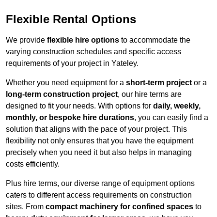
Flexible Rental Options
We provide
flexible hire options
to accommodate the
varying construction schedules and specific access
requirements of your project in Yateley.
Whether you need equipment for a
short-term project
or a
long-term construction project
, our hire terms are
designed to fit your needs. With options for
daily, weekly,
monthly, or bespoke hire durations
, you can easily find a
solution that aligns with the pace of your project. This
flexibility not only ensures that you have the equipment
precisely when you need it but also helps in managing
costs efficiently.
Plus hire terms, our diverse range of equipment options
caters to different access requirements on construction
sites. From
compact machinery for confined spaces
to