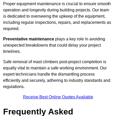
Proper equipment maintenance is crucial to ensure smooth
operation and longevity during building projects. Our team
is dedicated to overseeing the upkeep of the equipment,
including regular inspections, repairs, and replacements as
required.
Preventative maintenance
plays a key role in avoiding
unexpected breakdowns that could delay your project
timelines.
Safe removal of mast climbers post-project completion is
equally vital to maintain a safe working environment. Our
expert technicians handle the dismantling process
efficiently and securely, adhering to industry standards and
regulations.
Receive Best Online Quotes Available
Frequently Asked