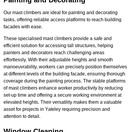
Our mast climbers are ideal for painting and decorating
tasks, offering reliable access platforms to reach building
facades with ease.
These specialised mast climbers provide a safe and
efficient solution for accessing tall structures, helping
painters and decorators reach challenging areas
effortlessly. With their adjustable heights and smooth
manoeuvrability, workers can precisely position themselves
at different levels of the building facade, ensuring thorough
coverage during the painting process. The stable platforms
of mast climbers enhance worker productivity by reducing
set-up time and offering a secure working environment at
elevated heights. Their versatility makes them a valuable
asset for projects in Yateley requiring precision and
attention to detail.
Window Cleaning