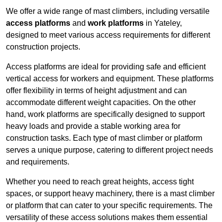
We offer a wide range of mast climbers, including versatile
access platforms
and
work platforms
in Yateley,
designed to meet various access requirements for different
construction projects.
Access platforms are ideal for providing safe and efficient
vertical access for workers and equipment. These platforms
offer flexibility in terms of height adjustment and can
accommodate different weight capacities. On the other
hand, work platforms are specifically designed to support
heavy loads and provide a stable working area for
construction tasks. Each type of mast climber or platform
serves a unique purpose, catering to different project needs
and requirements.
Whether you need to reach great heights, access tight
spaces, or support heavy machinery, there is a mast climber
or platform that can cater to your specific requirements. The
versatility of these access solutions makes them essential