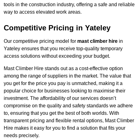
tools in the construction industry, offering a safe and reliable
way to access elevated work areas.
Competitive Pricing in Yateley
Our competitive pricing model for
mast climber hire
in
Yateley ensures that you receive top-quality temporary
access solutions without exceeding your budget.
Mast Climber Hire stands out as a cost-effective option
among the range of suppliers in the market. The value that
you get for the price you pay is unmatched, making it a
popular choice for businesses looking to maximise their
investment. The affordability of our services doesn’t
compromise on the quality and safety standards we adhere
to, ensuring that you get the best of both worlds. With
transparent pricing and flexible rental options, Mast Climber
Hire makes it easy for you to find a solution that fits your
needs precisely.