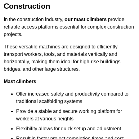
Construction
In the construction industry,
our mast climbers
provide
reliable access platforms essential for complex construction
projects.
These versatile machines are designed to efficiently
transport workers, tools, and materials vertically and
horizontally, making them ideal for high-rise buildings,
bridges, and other large structures.
Mast climbers
Offer increased safety and productivity compared to
traditional scaffolding systems
Provide a stable and secure working platform for
workers at various heights
Flexibility allows for quick setup and adjustment
Result in faster project completion times and cost