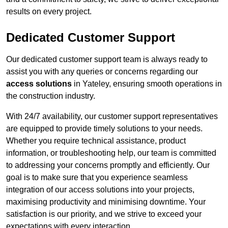
results on every project.
Dedicated Customer Support
Our dedicated customer support team is always ready to
assist you with any queries or concerns regarding our
access solutions
in Yateley, ensuring smooth operations in
the construction industry.
With 24/7 availability, our customer support representatives
are equipped to provide timely solutions to your needs.
Whether you require technical assistance, product
information, or troubleshooting help, our team is committed
to addressing your concerns promptly and efficiently. Our
goal is to make sure that you experience seamless
integration of our access solutions into your projects,
maximising productivity and minimising downtime. Your
satisfaction is our priority, and we strive to exceed your
expectations with every interaction.