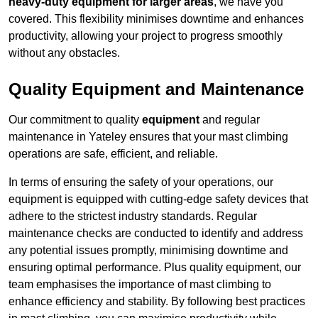
heavy-duty equipment for larger areas
, we have you
covered. This flexibility minimises downtime and enhances
productivity, allowing your project to progress smoothly
without any obstacles.
Quality Equipment and Maintenance
Our commitment to quality
equipment
and regular
maintenance in Yateley ensures that your mast climbing
operations are safe, efficient, and reliable.
In terms of ensuring the safety of your operations, our
equipment is equipped with cutting-edge safety devices that
adhere to the strictest industry standards. Regular
maintenance checks are conducted to identify and address
any potential issues promptly, minimising downtime and
ensuring optimal performance. Plus quality equipment, our
team emphasises the importance of mast climbing to
enhance efficiency and stability. By following best practices