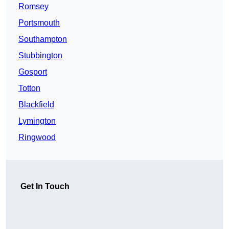
Romsey
Portsmouth
Southampton
Stubbington
Gosport
Totton
Blackfield
Lymington
Ringwood
Get In Touch