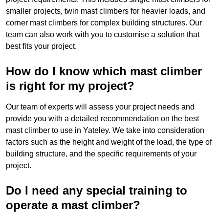
smaller projects, twin mast climbers for heavier loads, and
corner mast climbers for complex building structures. Our
team can also work with you to customise a solution that
best fits your project.
How do I know which mast climber
is right for my project?
Our team of experts will assess your project needs and
provide you with a detailed recommendation on the best
mast climber to use in Yateley. We take into consideration
factors such as the height and weight of the load, the type of
building structure, and the specific requirements of your
project.
Do I need any special training to
operate a mast climber?