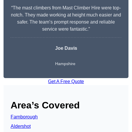
“The mast climbers from Mast Climber Hire were top-
notch. They made working at height much easier and
safer. The team’s prompt response and reliable
service were fantastic.”
Joe Davis
Hampshire
Get A Free Quote
Area’s Covered
Farnborough
Aldershot