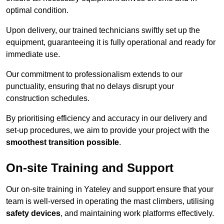
optimal condition.
Upon delivery, our trained technicians swiftly set up the
equipment, guaranteeing it is fully operational and ready for
immediate use.
Our commitment to professionalism extends to our
punctuality, ensuring that no delays disrupt your
construction schedules.
By prioritising efficiency and accuracy in our delivery and
set-up procedures, we aim to provide your project with the
smoothest transition possible
.
On-site Training and Support
Our on-site training in Yateley and support ensure that your
team is well-versed in operating the mast climbers, utilising
safety devices
, and maintaining work platforms effectively.