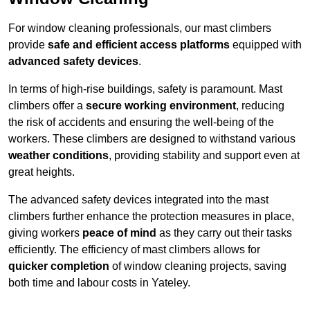
For window cleaning professionals, our mast climbers
provide
safe and efficient access platforms
equipped with
advanced safety devices
.
In terms of high-rise buildings, safety is paramount. Mast
climbers offer a
secure working environment
, reducing
the risk of accidents and ensuring the well-being of the
workers. These climbers are designed to withstand various
weather conditions
, providing stability and support even at
great heights.
The advanced safety devices integrated into the mast
climbers further enhance the protection measures in place,
giving workers
peace of mind
as they carry out their tasks
efficiently. The efficiency of mast climbers allows for
quicker completion
of window cleaning projects, saving
both time and labour costs in Yateley.