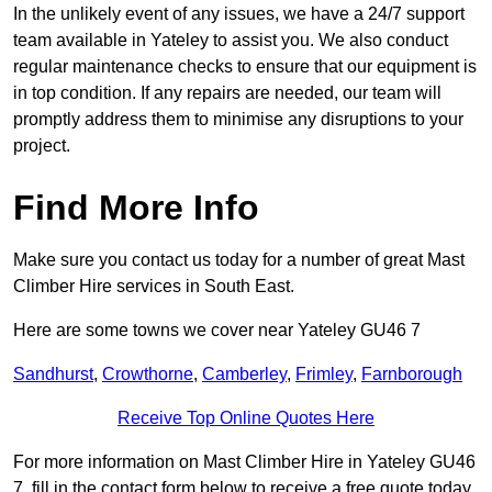
In the unlikely event of any issues, we have a 24/7 support
team available in Yateley to assist you. We also conduct
regular maintenance checks to ensure that our equipment is
in top condition. If any repairs are needed, our team will
promptly address them to minimise any disruptions to your
project.
Find More Info
Make sure you contact us today for a number of great Mast
Climber Hire services in South East.
Here are some towns we cover near Yateley GU46 7
Sandhurst
,
Crowthorne
,
Camberley
,
Frimley
,
Farnborough
Receive Top Online Quotes Here
For more information on Mast Climber Hire in Yateley GU46
7, fill in the contact form below to receive a free quote today.