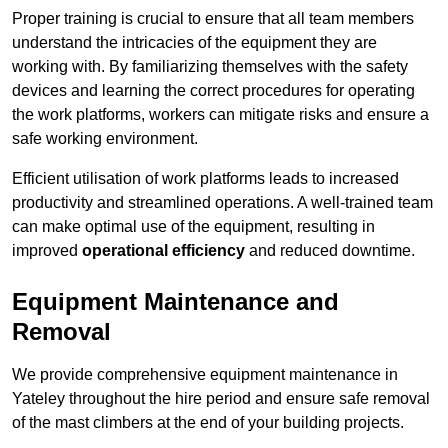
Proper training is crucial to ensure that all team members
understand the intricacies of the equipment they are
working with. By familiarizing themselves with the safety
devices and learning the correct procedures for operating
the work platforms, workers can mitigate risks and ensure a
safe working environment.
Efficient utilisation of work platforms leads to increased
productivity and streamlined operations. A well-trained team
can make optimal use of the equipment, resulting in
improved
operational efficiency
and reduced downtime.
Equipment Maintenance and
Removal
We provide comprehensive equipment maintenance in
Yateley throughout the hire period and ensure safe removal
of the mast climbers at the end of your building projects.