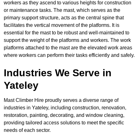
workers as they ascend to various heights for construction
or maintenance tasks. The mast, which serves as the
primary support structure, acts as the central spine that
facilitates the vertical movement of the platforms. It is
essential for the mast to be robust and well-maintained to
support the weight of the platforms and workers. The work
platforms attached to the mast are the elevated work areas
where workers can perform their tasks efficiently and safely.
Industries We Serve in
Yateley
Mast Climber Hire proudly serves a diverse range of
industries in Yateley, including construction, renovation,
restoration, painting, decorating, and window cleaning,
providing tailored access solutions to meet the specific
needs of each sector.