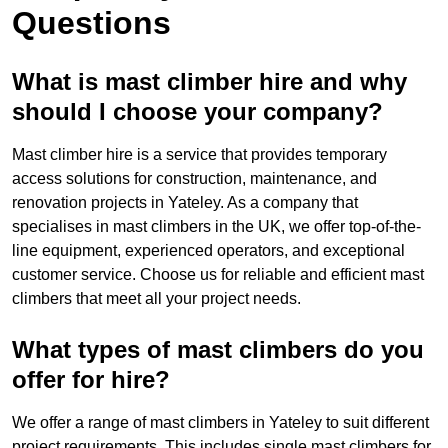
Questions
What is mast climber hire and why
should I choose your company?
Mast climber hire is a service that provides temporary
access solutions for construction, maintenance, and
renovation projects in Yateley. As a company that
specialises in mast climbers in the UK, we offer top-of-the-
line equipment, experienced operators, and exceptional
customer service. Choose us for reliable and efficient mast
climbers that meet all your project needs.
What types of mast climbers do you
offer for hire?
We offer a range of mast climbers in Yateley to suit different
project requirements. This includes single mast climbers for