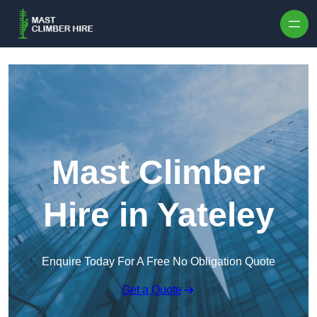
Skip to content
Mast Climber
Hire in Yateley
Enquire Today For A Free No Obligation Quote
Get a Quote