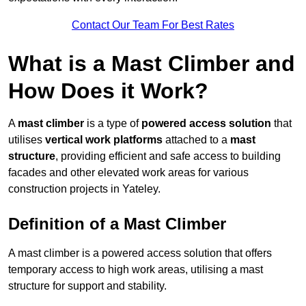
Contact Our Team For Best Rates
What is a Mast Climber and
How Does it Work?
A
mast climber
is a type of
powered access solution
that
utilises
vertical work platforms
attached to a
mast
structure
, providing efficient and safe access to building
facades and other elevated work areas for various
construction projects in Yateley.
Definition of a Mast Climber
A mast climber is a powered access solution that offers
temporary access to high work areas, utilising a mast
structure for support and stability.