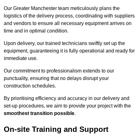
Our Greater Manchester team meticulously plans the
logistics of the delivery process, coordinating with suppliers
and vendors to ensure all necessary equipment arrives on
time and in optimal condition.
Upon delivery, our trained technicians swiftly set up the
equipment, guaranteeing it is fully operational and ready for
immediate use.
Our commitment to professionalism extends to our
punctuality, ensuring that no delays disrupt your
construction schedules.
By prioritising efficiency and accuracy in our delivery and
set-up procedures, we aim to provide your project with the
smoothest transition possible
.
On-site Training and Support