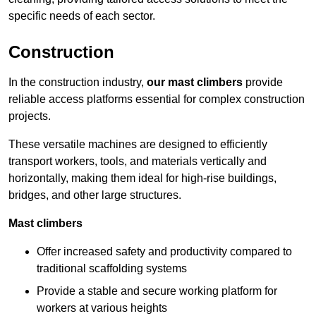
specific needs of each sector.
Construction
In the construction industry,
our mast climbers
provide
reliable access platforms essential for complex construction
projects.
These versatile machines are designed to efficiently
transport workers, tools, and materials vertically and
horizontally, making them ideal for high-rise buildings,
bridges, and other large structures.
Mast climbers
Offer increased safety and productivity compared to
traditional scaffolding systems
Provide a stable and secure working platform for
workers at various heights