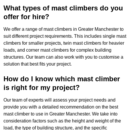
What types of mast climbers do you
offer for hire?
We offer a range of mast climbers in Greater Manchester to
suit different project requirements. This includes single mast
climbers for smaller projects, twin mast climbers for heavier
loads, and corner mast climbers for complex building
structures. Our team can also work with you to customise a
solution that best fits your project.
How do I know which mast climber
is right for my project?
Our team of experts will assess your project needs and
provide you with a detailed recommendation on the best
mast climber to use in Greater Manchester. We take into
consideration factors such as the height and weight of the
load, the type of building structure, and the specific