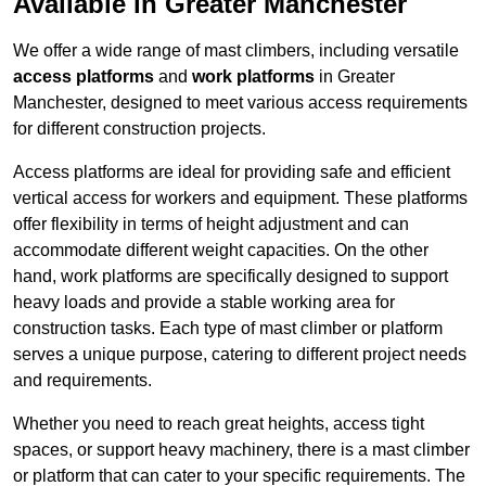
Available in Greater Manchester
We offer a wide range of mast climbers, including versatile
access platforms
and
work platforms
in Greater
Manchester, designed to meet various access requirements
for different construction projects.
Access platforms are ideal for providing safe and efficient
vertical access for workers and equipment. These platforms
offer flexibility in terms of height adjustment and can
accommodate different weight capacities. On the other
hand, work platforms are specifically designed to support
heavy loads and provide a stable working area for
construction tasks. Each type of mast climber or platform
serves a unique purpose, catering to different project needs
and requirements.
Whether you need to reach great heights, access tight
spaces, or support heavy machinery, there is a mast climber
or platform that can cater to your specific requirements. The