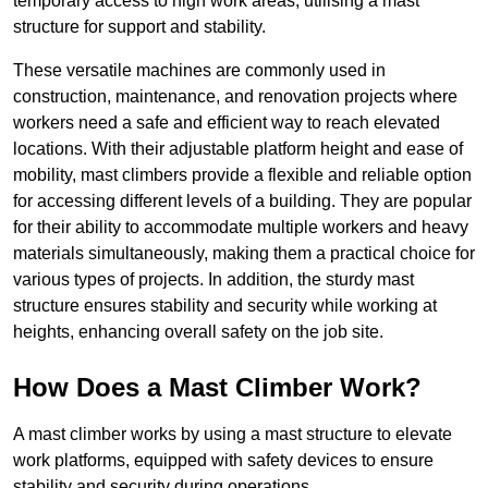
temporary access to high work areas, utilising a mast
structure for support and stability.
These versatile machines are commonly used in
construction, maintenance, and renovation projects where
workers need a safe and efficient way to reach elevated
locations. With their adjustable platform height and ease of
mobility, mast climbers provide a flexible and reliable option
for accessing different levels of a building. They are popular
for their ability to accommodate multiple workers and heavy
materials simultaneously, making them a practical choice for
various types of projects. In addition, the sturdy mast
structure ensures stability and security while working at
heights, enhancing overall safety on the job site.
How Does a Mast Climber Work?
A mast climber works by using a mast structure to elevate
work platforms, equipped with safety devices to ensure
stability and security during operations.