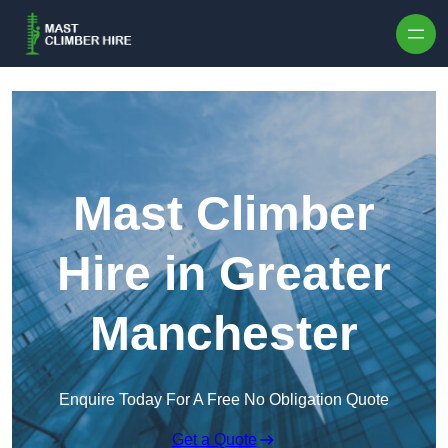
Skip to content
Mast Climber
Hire in Greater
Manchester
Enquire Today For A Free No Obligation Quote
Get a Quote