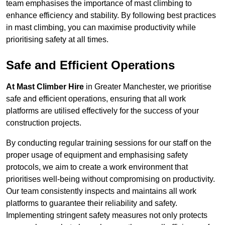
team emphasises the importance of mast climbing to
enhance efficiency and stability. By following best practices
in mast climbing, you can maximise productivity while
prioritising safety at all times.
Safe and Efficient Operations
At Mast Climber Hire
in Greater Manchester, we prioritise
safe and efficient operations, ensuring that all work
platforms are utilised effectively for the success of your
construction projects.
By conducting regular training sessions for our staff on the
proper usage of equipment and emphasising safety
protocols, we aim to create a work environment that
prioritises well-being without compromising on productivity.
Our team consistently inspects and maintains all work
platforms to guarantee their reliability and safety.
Implementing stringent safety measures not only protects