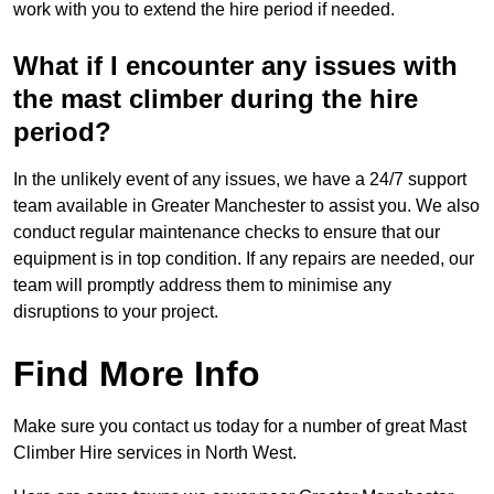
work with you to extend the hire period if needed.
What if I encounter any issues with
the mast climber during the hire
period?
In the unlikely event of any issues, we have a 24/7 support
team available in Greater Manchester to assist you. We also
conduct regular maintenance checks to ensure that our
equipment is in top condition. If any repairs are needed, our
team will promptly address them to minimise any
disruptions to your project.
Find More Info
Make sure you contact us today for a number of great Mast
Climber Hire services in North West.