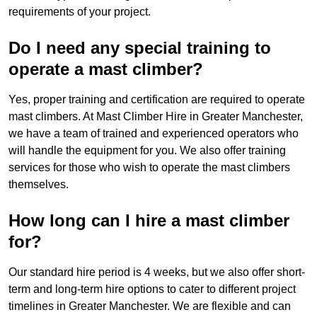
requirements of your project.
Do I need any special training to
operate a mast climber?
Yes, proper training and certification are required to operate
mast climbers. At Mast Climber Hire in Greater Manchester,
we have a team of trained and experienced operators who
will handle the equipment for you. We also offer training
services for those who wish to operate the mast climbers
themselves.
How long can I hire a mast climber
for?
Our standard hire period is 4 weeks, but we also offer short-
term and long-term hire options to cater to different project
timelines in Greater Manchester. We are flexible and can