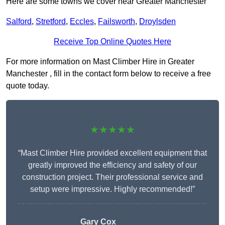
Here are some towns we cover near Greater Manchester
Salford
,
Stretford
,
Eccles
,
Failsworth
,
Droylsden
Receive Top Online Quotes Here
For more information on Mast Climber Hire in Greater
Manchester , fill in the contact form below to receive a free
quote today.
★★★★★
“Mast Climber Hire provided excellent equipment that
greatly improved the efficiency and safety of our
construction project. Their professional service and
setup were impressive. Highly recommended!”
Gary Cox