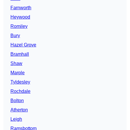
Farnworth
Heywood
Romiley
Bury
Hazel Grove
Bramhall
Shaw
Marple
Tyldesley
Rochdale
Bolton
Atherton
Leigh
Ramsbottom