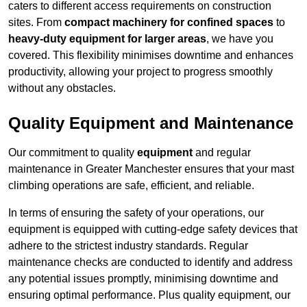
caters to different access requirements on construction
sites. From
compact machinery for confined spaces
to
heavy-duty equipment for larger areas
, we have you
covered. This flexibility minimises downtime and enhances
productivity, allowing your project to progress smoothly
without any obstacles.
Quality Equipment and Maintenance
Our commitment to quality
equipment
and regular
maintenance in Greater Manchester ensures that your mast
climbing operations are safe, efficient, and reliable.
In terms of ensuring the safety of your operations, our
equipment is equipped with cutting-edge safety devices that
adhere to the strictest industry standards. Regular
maintenance checks are conducted to identify and address
any potential issues promptly, minimising downtime and
ensuring optimal performance. Plus quality equipment, our