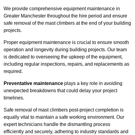
We provide comprehensive equipment maintenance in
Greater Manchester throughout the hire period and ensure
safe removal of the mast climbers at the end of your building
projects.
Proper equipment maintenance is crucial to ensure smooth
operation and longevity during building projects. Our team
is dedicated to overseeing the upkeep of the equipment,
including regular inspections, repairs, and replacements as
required.
Preventative maintenance
plays a key role in avoiding
unexpected breakdowns that could delay your project
timelines.
Safe removal of mast climbers post-project completion is
equally vital to maintain a safe working environment. Our
expert technicians handle the dismantling process
efficiently and securely, adhering to industry standards and