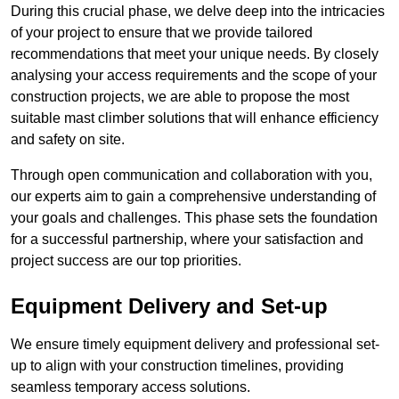
During this crucial phase, we delve deep into the intricacies
of your project to ensure that we provide tailored
recommendations that meet your unique needs. By closely
analysing your access requirements and the scope of your
construction projects, we are able to propose the most
suitable mast climber solutions that will enhance efficiency
and safety on site.
Through open communication and collaboration with you,
our experts aim to gain a comprehensive understanding of
your goals and challenges. This phase sets the foundation
for a successful partnership, where your satisfaction and
project success are our top priorities.
Equipment Delivery and Set-up
We ensure timely equipment delivery and professional set-
up to align with your construction timelines, providing
seamless temporary access solutions.