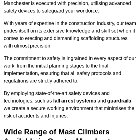
Manchester is executed with precision, utilising advanced
safety devices to safeguard your workforce.
With years of expertise in the construction industry, our team
prides itself on its extensive knowledge and skill set when it
comes to erecting and dismantling scaffolding structures
with utmost precision.
The commitment to safety is ingrained in every aspect of our
work, from the initial planning stages to the final
implementation, ensuring that all safety protocols and
regulations are strictly adhered to.
By employing state-of-the-art safety devices and
technologies, such as
fall arrest systems
and
guardrails
,
we create a secure working environment that minimises the
risk of accidents and injuries.
Wide Range of Mast Climbers