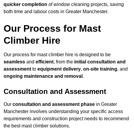
quicker completion
of window cleaning projects, saving
both time and labour costs in Greater Manchester.
Our Process for Mast
Climber Hire
Our process for mast climber hire is designed to be
seamless
and
efficient
, from the
initial consultation and
assessment
to
equipment delivery
,
on-site training
, and
ongoing maintenance and removal
.
Consultation and Assessment
Our
consultation and assessment phase
in Greater
Manchester involves understanding your specific access
requirements and construction project needs to recommend
the best mast climber solutions.