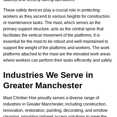
These safety devices play a crucial role in protecting
workers as they ascend to various heights for construction
or maintenance tasks. The mast, which serves as the
primary support structure, acts as the central spine that
facilitates the vertical movement of the platforms. It is
essential for the mast to be robust and well-maintained to
support the weight of the platforms and workers. The work
platforms attached to the mast are the elevated work areas
where workers can perform their tasks efficiently and safely.
Industries We Serve in
Greater Manchester
Mast Climber Hire proudly serves a diverse range of
industries in Greater Manchester, including construction,
renovation, restoration, painting, decorating, and window
cleaning, providing tailored access solutions to meet the