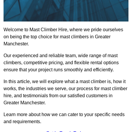
Welcome to Mast Climber Hire, where we pride ourselves
on being the top choice for mast climbers in Greater
Manchester.
Our experienced and reliable team, wide range of mast
climbers, competitive pricing, and flexible rental options
ensure that your project runs smoothly and efficiently.
In this article, we will explore what a mast climber is, how it
works, the industries we serve, our process for mast climber
hire, and testimonials from our satisfied customers in
Greater Manchester.
Learn more about how we can cater to your specific needs
and requirements.