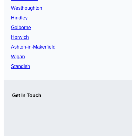
Westhoughton
Hindley
Golborne
Horwich
Ashton-in-Makerfield
Wigan
Standish
Get In Touch