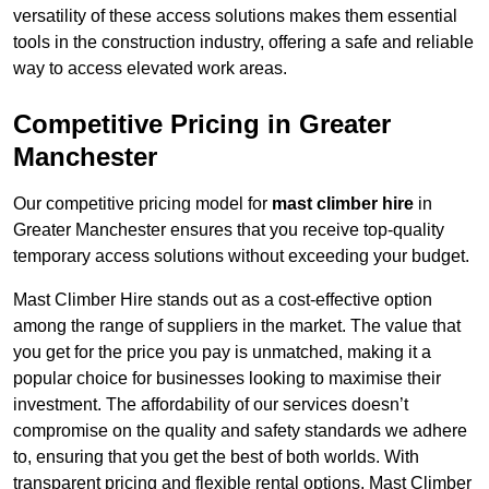
versatility of these access solutions makes them essential
tools in the construction industry, offering a safe and reliable
way to access elevated work areas.
Competitive Pricing in Greater
Manchester
Our competitive pricing model for
mast climber hire
in
Greater Manchester ensures that you receive top-quality
temporary access solutions without exceeding your budget.
Mast Climber Hire stands out as a cost-effective option
among the range of suppliers in the market. The value that
you get for the price you pay is unmatched, making it a
popular choice for businesses looking to maximise their
investment. The affordability of our services doesn’t
compromise on the quality and safety standards we adhere
to, ensuring that you get the best of both worlds. With
transparent pricing and flexible rental options, Mast Climber