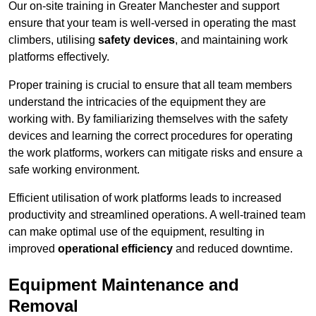
Our on-site training in Greater Manchester and support
ensure that your team is well-versed in operating the mast
climbers, utilising
safety devices
, and maintaining work
platforms effectively.
Proper training is crucial to ensure that all team members
understand the intricacies of the equipment they are
working with. By familiarizing themselves with the safety
devices and learning the correct procedures for operating
the work platforms, workers can mitigate risks and ensure a
safe working environment.
Efficient utilisation of work platforms leads to increased
productivity and streamlined operations. A well-trained team
can make optimal use of the equipment, resulting in
improved
operational efficiency
and reduced downtime.
Equipment Maintenance and
Removal