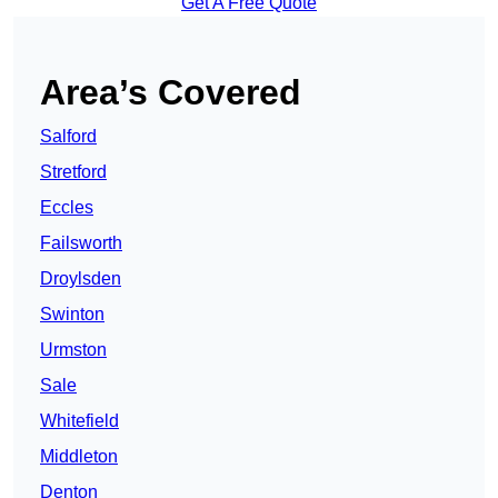
Get A Free Quote
Area’s Covered
Salford
Stretford
Eccles
Failsworth
Droylsden
Swinton
Urmston
Sale
Whitefield
Middleton
Denton