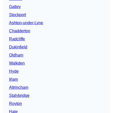
Gatley
Stockport
Ashton-under-Lyne
Chadderton
Radcliffe
Dukinfield
Oldham
Walkden
Hyde
Irlam
Altrincham
Stalybridge
Royton
Hale