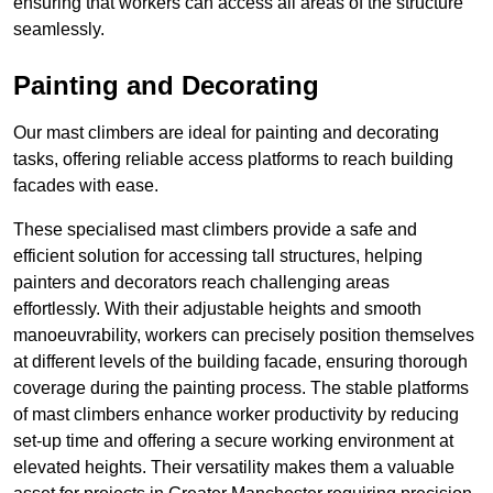
ensuring that workers can access all areas of the structure
seamlessly.
Painting and Decorating
Our mast climbers are ideal for painting and decorating
tasks, offering reliable access platforms to reach building
facades with ease.
These specialised mast climbers provide a safe and
efficient solution for accessing tall structures, helping
painters and decorators reach challenging areas
effortlessly. With their adjustable heights and smooth
manoeuvrability, workers can precisely position themselves
at different levels of the building facade, ensuring thorough
coverage during the painting process. The stable platforms
of mast climbers enhance worker productivity by reducing
set-up time and offering a secure working environment at
elevated heights. Their versatility makes them a valuable