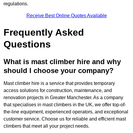
regulations.
Receive Best Online Quotes Available
Frequently Asked
Questions
What is mast climber hire and why
should I choose your company?
Mast climber hire is a service that provides temporary
access solutions for construction, maintenance, and
renovation projects in Greater Manchester. As a company
that specialises in mast climbers in the UK, we offer top-of-
the-line equipment, experienced operators, and exceptional
customer service. Choose us for reliable and efficient mast
climbers that meet all your project needs.