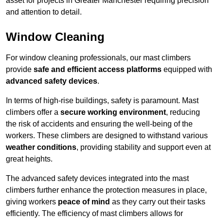
asset for projects in Greater Manchester requiring precision
and attention to detail.
Window Cleaning
For window cleaning professionals, our mast climbers
provide
safe and efficient access platforms
equipped with
advanced safety devices
.
In terms of high-rise buildings, safety is paramount. Mast
climbers offer a
secure working environment
, reducing
the risk of accidents and ensuring the well-being of the
workers. These climbers are designed to withstand various
weather conditions
, providing stability and support even at
great heights.
The advanced safety devices integrated into the mast
climbers further enhance the protection measures in place,
giving workers
peace of mind
as they carry out their tasks
efficiently. The efficiency of mast climbers allows for