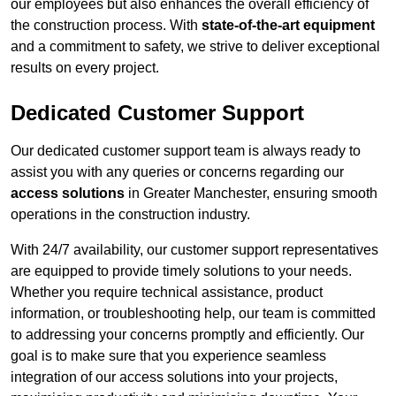
our employees but also enhances the overall efficiency of
the construction process. With
state-of-the-art equipment
and a commitment to safety, we strive to deliver exceptional
results on every project.
Dedicated Customer Support
Our dedicated customer support team is always ready to
assist you with any queries or concerns regarding our
access solutions
in Greater Manchester, ensuring smooth
operations in the construction industry.
With 24/7 availability, our customer support representatives
are equipped to provide timely solutions to your needs.
Whether you require technical assistance, product
information, or troubleshooting help, our team is committed
to addressing your concerns promptly and efficiently. Our
goal is to make sure that you experience seamless
integration of our access solutions into your projects,