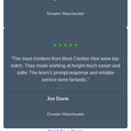
Greater Manchester
★★★★★
“The mast climbers from Mast Climber Hire were top-
notch. They made working at height much easier and
safer. The team’s prompt response and reliable
service were fantastic.”
Joe Davis
Greater Manchester