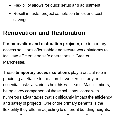
Flexibility allows for quick setup and adjustment
Result in faster project completion times and cost
savings
Renovation and Restoration
For
renovation and restoration projects
, our temporary
access solutions offer stable and secure work platforms to
facilitate efficient and safe operations in Greater
Manchester.
These
temporary access solutions
play a crucial role in
providing a reliable foundation for workers to carry out
essential tasks at various heights with ease. Mast climbers,
being a key component of these solutions, come with
numerous advantages that significantly impact the efficiency
and safety of projects. One of the primary benefits is the
flexibility they offer in adjusting to different building heights,