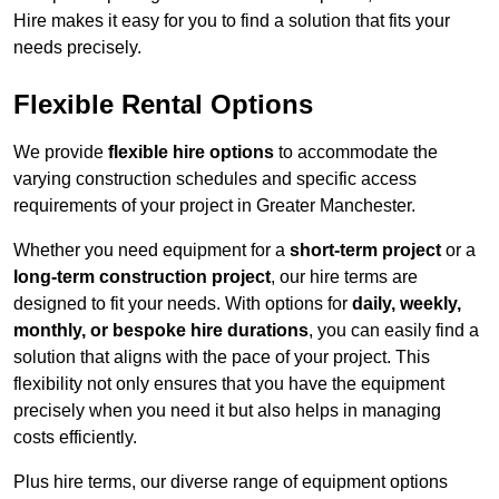
Hire makes it easy for you to find a solution that fits your
needs precisely.
Flexible Rental Options
We provide
flexible hire options
to accommodate the
varying construction schedules and specific access
requirements of your project in Greater Manchester.
Whether you need equipment for a
short-term project
or a
long-term construction project
, our hire terms are
designed to fit your needs. With options for
daily, weekly,
monthly, or bespoke hire durations
, you can easily find a
solution that aligns with the pace of your project. This
flexibility not only ensures that you have the equipment
precisely when you need it but also helps in managing
costs efficiently.
Plus hire terms, our diverse range of equipment options