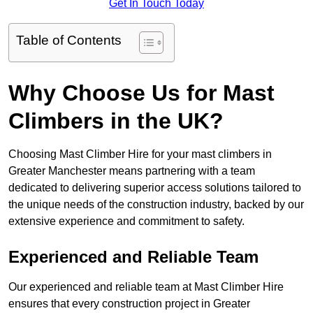
Get In Touch Today
Table of Contents
Why Choose Us for Mast
Climbers in the UK?
Choosing Mast Climber Hire for your mast climbers in
Greater Manchester means partnering with a team
dedicated to delivering superior access solutions tailored to
the unique needs of the construction industry, backed by our
extensive experience and commitment to safety.
Experienced and Reliable Team
Our experienced and reliable team at Mast Climber Hire
ensures that every construction project in Greater