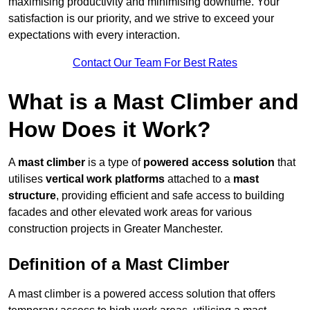
maximising productivity and minimising downtime. Your
satisfaction is our priority, and we strive to exceed your
expectations with every interaction.
Contact Our Team For Best Rates
What is a Mast Climber and
How Does it Work?
A
mast climber
is a type of
powered access solution
that
utilises
vertical work platforms
attached to a
mast
structure
, providing efficient and safe access to building
facades and other elevated work areas for various
construction projects in Greater Manchester.
Definition of a Mast Climber
A mast climber is a powered access solution that offers