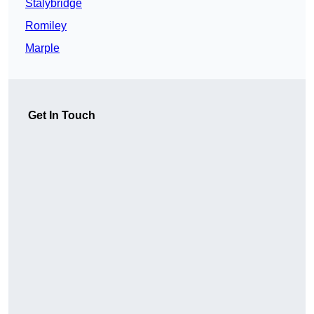
Stalybridge
Romiley
Marple
Get In Touch