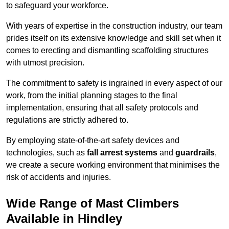
to safeguard your workforce.
With years of expertise in the construction industry, our team
prides itself on its extensive knowledge and skill set when it
comes to erecting and dismantling scaffolding structures
with utmost precision.
The commitment to safety is ingrained in every aspect of our
work, from the initial planning stages to the final
implementation, ensuring that all safety protocols and
regulations are strictly adhered to.
By employing state-of-the-art safety devices and
technologies, such as
fall arrest systems
and
guardrails
,
we create a secure working environment that minimises the
risk of accidents and injuries.
Wide Range of Mast Climbers
Available in Hindley