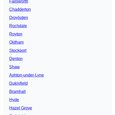
Failsworth
Chadderton
Droylsden
Rochdale
Royton
Oldham
Stockport
Denton
Shaw
Ashton-under-Lyne
Dukinfield
Bramhall
Hyde
Hazel Grove