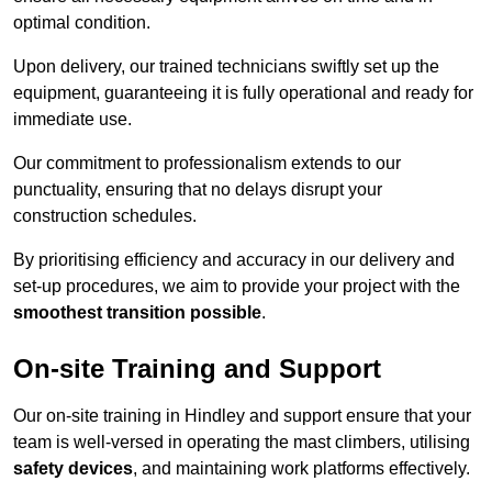
optimal condition.
Upon delivery, our trained technicians swiftly set up the
equipment, guaranteeing it is fully operational and ready for
immediate use.
Our commitment to professionalism extends to our
punctuality, ensuring that no delays disrupt your
construction schedules.
By prioritising efficiency and accuracy in our delivery and
set-up procedures, we aim to provide your project with the
smoothest transition possible
.
On-site Training and Support
Our on-site training in Hindley and support ensure that your
team is well-versed in operating the mast climbers, utilising
safety devices
, and maintaining work platforms effectively.