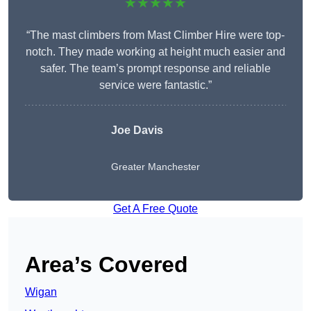
★★★★★
“The mast climbers from Mast Climber Hire were top-
notch. They made working at height much easier and
safer. The team’s prompt response and reliable
service were fantastic.”
Joe Davis
Greater Manchester
Get A Free Quote
Area’s Covered
Wigan