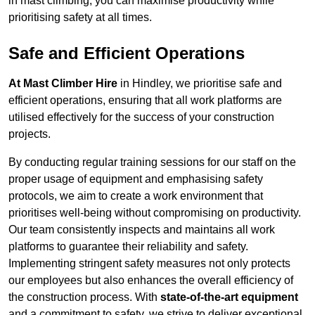
in mast climbing, you can maximise productivity while
prioritising safety at all times.
Safe and Efficient Operations
At Mast Climber Hire
in Hindley, we prioritise safe and
efficient operations, ensuring that all work platforms are
utilised effectively for the success of your construction
projects.
By conducting regular training sessions for our staff on the
proper usage of equipment and emphasising safety
protocols, we aim to create a work environment that
prioritises well-being without compromising on productivity.
Our team consistently inspects and maintains all work
platforms to guarantee their reliability and safety.
Implementing stringent safety measures not only protects
our employees but also enhances the overall efficiency of
the construction process. With
state-of-the-art equipment
and a commitment to safety, we strive to deliver exceptional