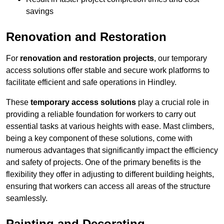
savings
Renovation and Restoration
For
renovation and restoration projects
, our temporary
access solutions offer stable and secure work platforms to
facilitate efficient and safe operations in Hindley.
These
temporary access solutions
play a crucial role in
providing a reliable foundation for workers to carry out
essential tasks at various heights with ease. Mast climbers,
being a key component of these solutions, come with
numerous advantages that significantly impact the efficiency
and safety of projects. One of the primary benefits is the
flexibility they offer in adjusting to different building heights,
ensuring that workers can access all areas of the structure
seamlessly.
Painting and Decorating