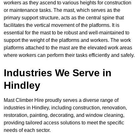
workers as they ascend to various heights for construction
or maintenance tasks. The mast, which serves as the
primary support structure, acts as the central spine that
facilitates the vertical movement of the platforms. It is
essential for the mast to be robust and well-maintained to
support the weight of the platforms and workers. The work
platforms attached to the mast are the elevated work areas
where workers can perform their tasks efficiently and safely.
Industries We Serve in
Hindley
Mast Climber Hire proudly serves a diverse range of
industries in Hindley, including construction, renovation,
restoration, painting, decorating, and window cleaning,
providing tailored access solutions to meet the specific
needs of each sector.