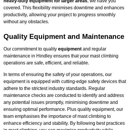
heavy-duty equipment for larger areas
, we have you
covered. This flexibility minimises downtime and enhances
productivity, allowing your project to progress smoothly
without any obstacles.
Quality Equipment and Maintenance
Our commitment to quality
equipment
and regular
maintenance in Hindley ensures that your mast climbing
operations are safe, efficient, and reliable.
In terms of ensuring the safety of your operations, our
equipment is equipped with cutting-edge safety devices that
adhere to the strictest industry standards. Regular
maintenance checks are conducted to identify and address
any potential issues promptly, minimising downtime and
ensuring optimal performance. Plus quality equipment, our
team emphasises the importance of mast climbing to
enhance efficiency and stability. By following best practices