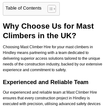
Table of Contents
Why Choose Us for Mast
Climbers in the UK?
Choosing Mast Climber Hire for your mast climbers in
Hindley means partnering with a team dedicated to
delivering superior access solutions tailored to the unique
needs of the construction industry, backed by our extensive
experience and commitment to safety.
Experienced and Reliable Team
Our experienced and reliable team at Mast Climber Hire
ensures that every construction project in Hindley is
executed with precision, utilising advanced safety devices