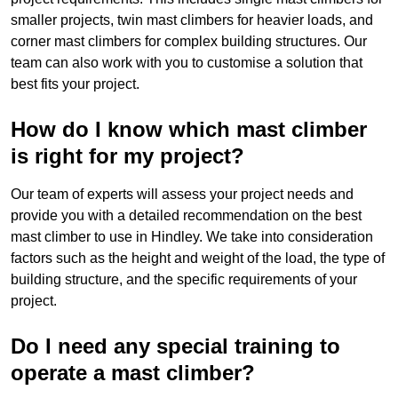
smaller projects, twin mast climbers for heavier loads, and
corner mast climbers for complex building structures. Our
team can also work with you to customise a solution that
best fits your project.
How do I know which mast climber
is right for my project?
Our team of experts will assess your project needs and
provide you with a detailed recommendation on the best
mast climber to use in Hindley. We take into consideration
factors such as the height and weight of the load, the type of
building structure, and the specific requirements of your
project.
Do I need any special training to
operate a mast climber?