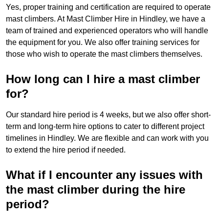
Yes, proper training and certification are required to operate
mast climbers. At Mast Climber Hire in Hindley, we have a
team of trained and experienced operators who will handle
the equipment for you. We also offer training services for
those who wish to operate the mast climbers themselves.
How long can I hire a mast climber
for?
Our standard hire period is 4 weeks, but we also offer short-
term and long-term hire options to cater to different project
timelines in Hindley. We are flexible and can work with you
to extend the hire period if needed.
What if I encounter any issues with
the mast climber during the hire
period?