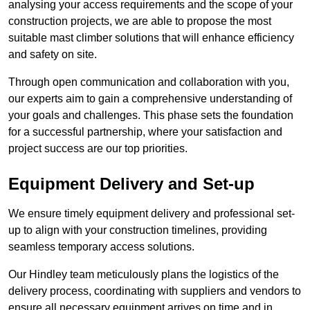
analysing your access requirements and the scope of your
construction projects, we are able to propose the most
suitable mast climber solutions that will enhance efficiency
and safety on site.
Through open communication and collaboration with you,
our experts aim to gain a comprehensive understanding of
your goals and challenges. This phase sets the foundation
for a successful partnership, where your satisfaction and
project success are our top priorities.
Equipment Delivery and Set-up
We ensure timely equipment delivery and professional set-
up to align with your construction timelines, providing
seamless temporary access solutions.
Our Hindley team meticulously plans the logistics of the
delivery process, coordinating with suppliers and vendors to
ensure all necessary equipment arrives on time and in