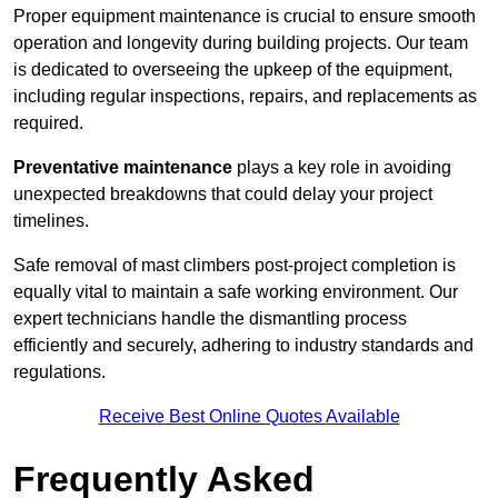
Proper equipment maintenance is crucial to ensure smooth
operation and longevity during building projects. Our team
is dedicated to overseeing the upkeep of the equipment,
including regular inspections, repairs, and replacements as
required.
Preventative maintenance
plays a key role in avoiding
unexpected breakdowns that could delay your project
timelines.
Safe removal of mast climbers post-project completion is
equally vital to maintain a safe working environment. Our
expert technicians handle the dismantling process
efficiently and securely, adhering to industry standards and
regulations.
Receive Best Online Quotes Available
Frequently Asked