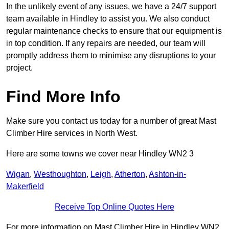
In the unlikely event of any issues, we have a 24/7 support
team available in Hindley to assist you. We also conduct
regular maintenance checks to ensure that our equipment is
in top condition. If any repairs are needed, our team will
promptly address them to minimise any disruptions to your
project.
Find More Info
Make sure you contact us today for a number of great Mast
Climber Hire services in North West.
Here are some towns we cover near Hindley WN2 3
Wigan
,
Westhoughton
,
Leigh
,
Atherton
,
Ashton-in-
Makerfield
Receive Top Online Quotes Here
For more information on Mast Climber Hire in Hindley WN2