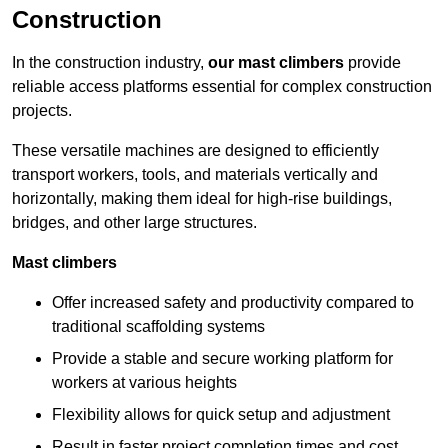
Construction
In the construction industry,
our mast climbers
provide
reliable access platforms essential for complex construction
projects.
These versatile machines are designed to efficiently
transport workers, tools, and materials vertically and
horizontally, making them ideal for high-rise buildings,
bridges, and other large structures.
Mast climbers
Offer increased safety and productivity compared to
traditional scaffolding systems
Provide a stable and secure working platform for
workers at various heights
Flexibility allows for quick setup and adjustment
Result in faster project completion times and cost