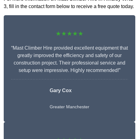
3, fill in the contact form below to receive a free quote today.
★★★★★
“Mast Climber Hire provided excellent equipment that
greatly improved the efficiency and safety of our
construction project. Their professional service and
setup were impressive. Highly recommended!”
Gary Cox
Greater Manchester