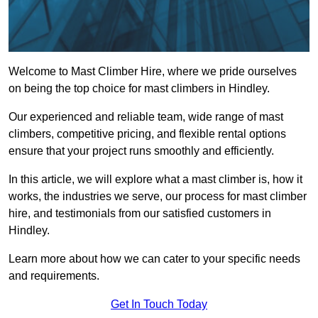
Welcome to Mast Climber Hire, where we pride ourselves
on being the top choice for mast climbers in Hindley.
Our experienced and reliable team, wide range of mast
climbers, competitive pricing, and flexible rental options
ensure that your project runs smoothly and efficiently.
In this article, we will explore what a mast climber is, how it
works, the industries we serve, our process for mast climber
hire, and testimonials from our satisfied customers in
Hindley.
Learn more about how we can cater to your specific needs
and requirements.
Get In Touch Today