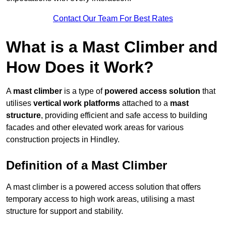
Contact Our Team For Best Rates
What is a Mast Climber and
How Does it Work?
A
mast climber
is a type of
powered access solution
that
utilises
vertical work platforms
attached to a
mast
structure
, providing efficient and safe access to building
facades and other elevated work areas for various
construction projects in Hindley.
Definition of a Mast Climber
A mast climber is a powered access solution that offers
temporary access to high work areas, utilising a mast
structure for support and stability.