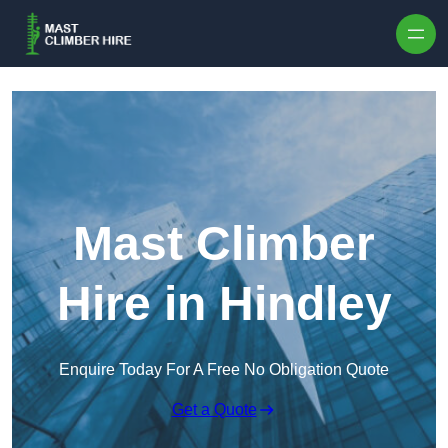
Skip to content
Mast Climber
Hire in Hindley
Enquire Today For A Free No Obligation Quote
Get a Quote