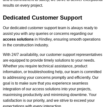
results on every project.
Dedicated Customer Support
Our dedicated customer support team is always ready to
assist you with any queries or concerns regarding our
access solutions
in Hindley, ensuring smooth operations
in the construction industry.
With 24/7 availability, our customer support representatives
are equipped to provide timely solutions to your needs.
Whether you require technical assistance, product
information, or troubleshooting help, our team is committed
to addressing your concerns promptly and efficiently. Our
goal is to make sure that you experience seamless
integration of our access solutions into your projects,
maximising productivity and minimising downtime. Your
satisfaction is our priority, and we strive to exceed your
expectations with every interaction.