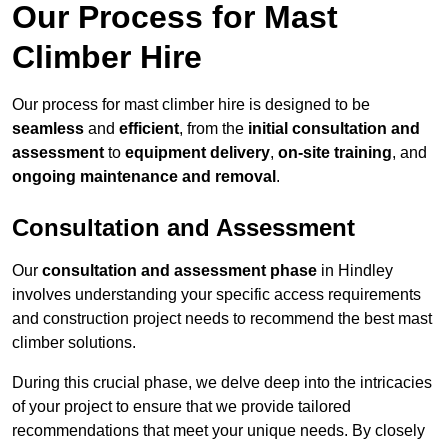
Our Process for Mast
Climber Hire
Our process for mast climber hire is designed to be
seamless
and
efficient
, from the
initial consultation and
assessment
to
equipment delivery
,
on-site training
, and
ongoing maintenance and removal
.
Consultation and Assessment
Our
consultation and assessment phase
in Hindley
involves understanding your specific access requirements
and construction project needs to recommend the best mast
climber solutions.
During this crucial phase, we delve deep into the intricacies
of your project to ensure that we provide tailored
recommendations that meet your unique needs. By closely