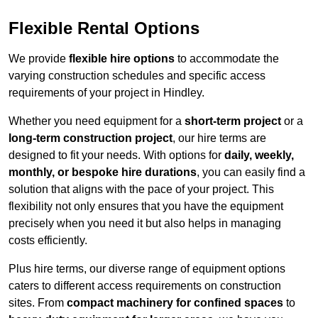
Flexible Rental Options
We provide
flexible hire options
to accommodate the
varying construction schedules and specific access
requirements of your project in Hindley.
Whether you need equipment for a
short-term project
or a
long-term construction project
, our hire terms are
designed to fit your needs. With options for
daily, weekly,
monthly, or bespoke hire durations
, you can easily find a
solution that aligns with the pace of your project. This
flexibility not only ensures that you have the equipment
precisely when you need it but also helps in managing
costs efficiently.
Plus hire terms, our diverse range of equipment options
caters to different access requirements on construction
sites. From
compact machinery for confined spaces
to