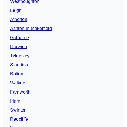
Westhoughton
Leigh
Atherton
Ashton-in-Makerfield
Golborne
Horwich
Tyldesley
Standish
Bolton
Walkden
Farnworth
Irlam
Swinton
Radcliffe