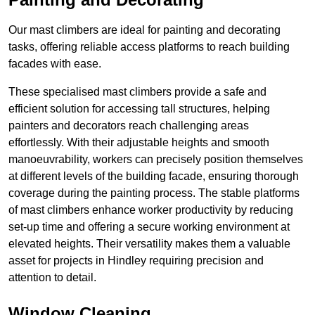
Our mast climbers are ideal for painting and decorating
tasks, offering reliable access platforms to reach building
facades with ease.
These specialised mast climbers provide a safe and
efficient solution for accessing tall structures, helping
painters and decorators reach challenging areas
effortlessly. With their adjustable heights and smooth
manoeuvrability, workers can precisely position themselves
at different levels of the building facade, ensuring thorough
coverage during the painting process. The stable platforms
of mast climbers enhance worker productivity by reducing
set-up time and offering a secure working environment at
elevated heights. Their versatility makes them a valuable
asset for projects in Hindley requiring precision and
attention to detail.
Window Cleaning