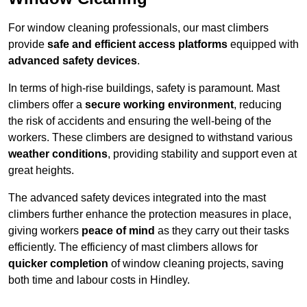
For window cleaning professionals, our mast climbers
provide
safe and efficient access platforms
equipped with
advanced safety devices
.
In terms of high-rise buildings, safety is paramount. Mast
climbers offer a
secure working environment
, reducing
the risk of accidents and ensuring the well-being of the
workers. These climbers are designed to withstand various
weather conditions
, providing stability and support even at
great heights.
The advanced safety devices integrated into the mast
climbers further enhance the protection measures in place,
giving workers
peace of mind
as they carry out their tasks
efficiently. The efficiency of mast climbers allows for
quicker completion
of window cleaning projects, saving
both time and labour costs in Hindley.