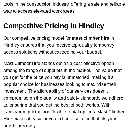
tools in the construction industry, offering a safe and reliable
way to access elevated work areas.
Competitive Pricing in Hindley
Our competitive pricing model for
mast climber hire
in
Hindley ensures that you receive top-quality temporary
access solutions without exceeding your budget.
Mast Climber Hire stands out as a cost-effective option
among the range of suppliers in the market. The value that
you get for the price you pay is unmatched, making it a
popular choice for businesses looking to maximise their
investment. The affordability of our services doesn’t
compromise on the quality and safety standards we adhere
to, ensuring that you get the best of both worlds. With
transparent pricing and flexible rental options, Mast Climber
Hire makes it easy for you to find a solution that fits your
needs precisely.