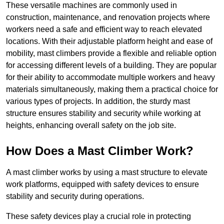
These versatile machines are commonly used in
construction, maintenance, and renovation projects where
workers need a safe and efficient way to reach elevated
locations. With their adjustable platform height and ease of
mobility, mast climbers provide a flexible and reliable option
for accessing different levels of a building. They are popular
for their ability to accommodate multiple workers and heavy
materials simultaneously, making them a practical choice for
various types of projects. In addition, the sturdy mast
structure ensures stability and security while working at
heights, enhancing overall safety on the job site.
How Does a Mast Climber Work?
A mast climber works by using a mast structure to elevate
work platforms, equipped with safety devices to ensure
stability and security during operations.
These safety devices play a crucial role in protecting