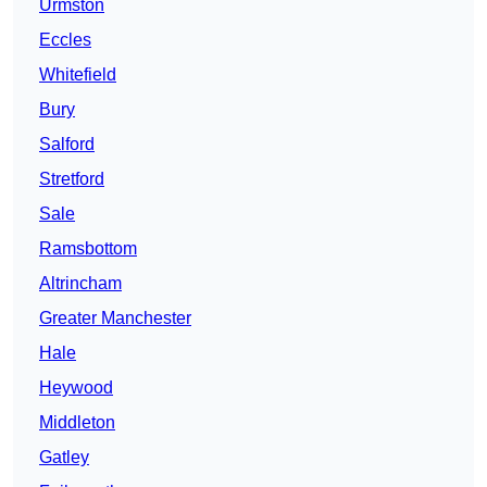
Urmston
Eccles
Whitefield
Bury
Salford
Stretford
Sale
Ramsbottom
Altrincham
Greater Manchester
Hale
Heywood
Middleton
Gatley