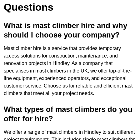
Questions
What is mast climber hire and why
should I choose your company?
Mast climber hire is a service that provides temporary
access solutions for construction, maintenance, and
renovation projects in Hindley. As a company that
specialises in mast climbers in the UK, we offer top-of-the-
line equipment, experienced operators, and exceptional
customer service. Choose us for reliable and efficient mast
climbers that meet all your project needs.
What types of mast climbers do you
offer for hire?
We offer a range of mast climbers in Hindley to suit different
project requirements. This includes single mast climbers for