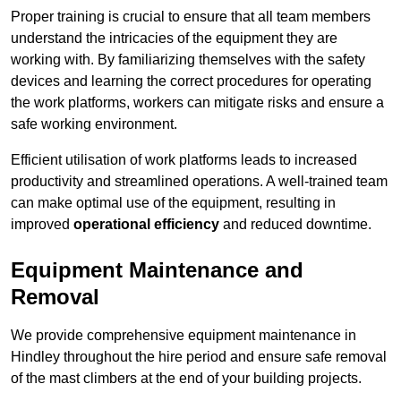
Proper training is crucial to ensure that all team members
understand the intricacies of the equipment they are
working with. By familiarizing themselves with the safety
devices and learning the correct procedures for operating
the work platforms, workers can mitigate risks and ensure a
safe working environment.
Efficient utilisation of work platforms leads to increased
productivity and streamlined operations. A well-trained team
can make optimal use of the equipment, resulting in
improved
operational efficiency
and reduced downtime.
Equipment Maintenance and
Removal
We provide comprehensive equipment maintenance in
Hindley throughout the hire period and ensure safe removal
of the mast climbers at the end of your building projects.