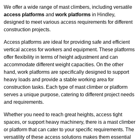
We offer a wide range of mast climbers, including versatile
access platforms
and
work platforms
in Hindley,
designed to meet various access requirements for different
construction projects.
Access platforms are ideal for providing safe and efficient
vertical access for workers and equipment. These platforms
offer flexibility in terms of height adjustment and can
accommodate different weight capacities. On the other
hand, work platforms are specifically designed to support
heavy loads and provide a stable working area for
construction tasks. Each type of mast climber or platform
serves a unique purpose, catering to different project needs
and requirements.
Whether you need to reach great heights, access tight
spaces, or support heavy machinery, there is a mast climber
or platform that can cater to your specific requirements. The
versatility of these access solutions makes them essential