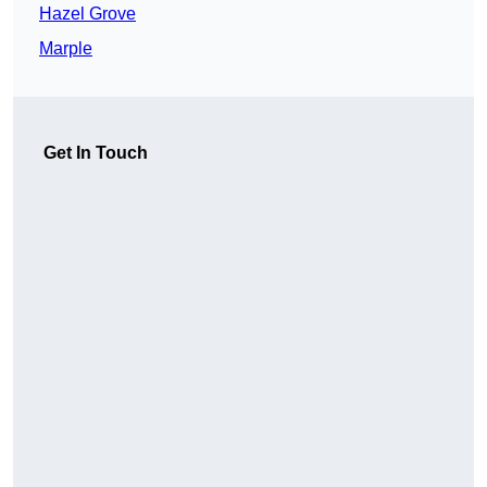
Hazel Grove
Marple
Get In Touch