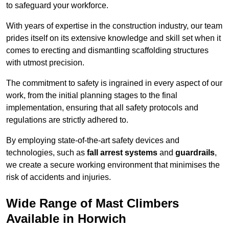
to safeguard your workforce.
With years of expertise in the construction industry, our team
prides itself on its extensive knowledge and skill set when it
comes to erecting and dismantling scaffolding structures
with utmost precision.
The commitment to safety is ingrained in every aspect of our
work, from the initial planning stages to the final
implementation, ensuring that all safety protocols and
regulations are strictly adhered to.
By employing state-of-the-art safety devices and
technologies, such as
fall arrest systems
and
guardrails
,
we create a secure working environment that minimises the
risk of accidents and injuries.
Wide Range of Mast Climbers
Available in Horwich