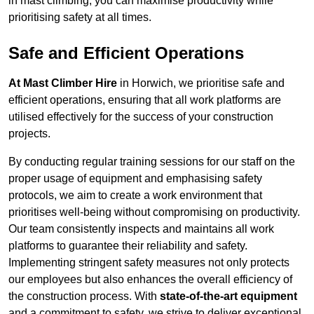
in mast climbing, you can maximise productivity while
prioritising safety at all times.
Safe and Efficient Operations
At Mast Climber Hire
in Horwich, we prioritise safe and
efficient operations, ensuring that all work platforms are
utilised effectively for the success of your construction
projects.
By conducting regular training sessions for our staff on the
proper usage of equipment and emphasising safety
protocols, we aim to create a work environment that
prioritises well-being without compromising on productivity.
Our team consistently inspects and maintains all work
platforms to guarantee their reliability and safety.
Implementing stringent safety measures not only protects
our employees but also enhances the overall efficiency of
the construction process. With
state-of-the-art equipment
and a commitment to safety, we strive to deliver exceptional