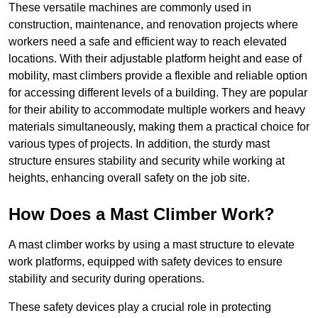
These versatile machines are commonly used in
construction, maintenance, and renovation projects where
workers need a safe and efficient way to reach elevated
locations. With their adjustable platform height and ease of
mobility, mast climbers provide a flexible and reliable option
for accessing different levels of a building. They are popular
for their ability to accommodate multiple workers and heavy
materials simultaneously, making them a practical choice for
various types of projects. In addition, the sturdy mast
structure ensures stability and security while working at
heights, enhancing overall safety on the job site.
How Does a Mast Climber Work?
A mast climber works by using a mast structure to elevate
work platforms, equipped with safety devices to ensure
stability and security during operations.
These safety devices play a crucial role in protecting