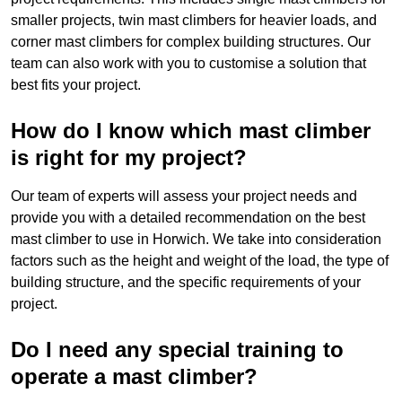
smaller projects, twin mast climbers for heavier loads, and
corner mast climbers for complex building structures. Our
team can also work with you to customise a solution that
best fits your project.
How do I know which mast climber
is right for my project?
Our team of experts will assess your project needs and
provide you with a detailed recommendation on the best
mast climber to use in Horwich. We take into consideration
factors such as the height and weight of the load, the type of
building structure, and the specific requirements of your
project.
Do I need any special training to
operate a mast climber?