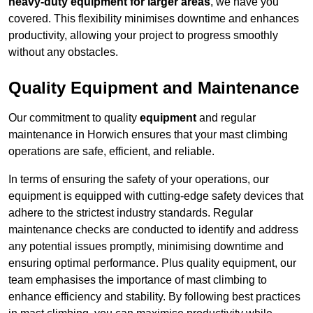
heavy-duty equipment for larger areas
, we have you
covered. This flexibility minimises downtime and enhances
productivity, allowing your project to progress smoothly
without any obstacles.
Quality Equipment and Maintenance
Our commitment to quality
equipment
and regular
maintenance in Horwich ensures that your mast climbing
operations are safe, efficient, and reliable.
In terms of ensuring the safety of your operations, our
equipment is equipped with cutting-edge safety devices that
adhere to the strictest industry standards. Regular
maintenance checks are conducted to identify and address
any potential issues promptly, minimising downtime and
ensuring optimal performance. Plus quality equipment, our
team emphasises the importance of mast climbing to
enhance efficiency and stability. By following best practices