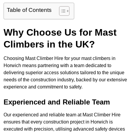
Table of Contents
Why Choose Us for Mast
Climbers in the UK?
Choosing Mast Climber Hire for your mast climbers in
Horwich means partnering with a team dedicated to
delivering superior access solutions tailored to the unique
needs of the construction industry, backed by our extensive
experience and commitment to safety.
Experienced and Reliable Team
Our experienced and reliable team at Mast Climber Hire
ensures that every construction project in Horwich is
executed with precision, utilising advanced safety devices