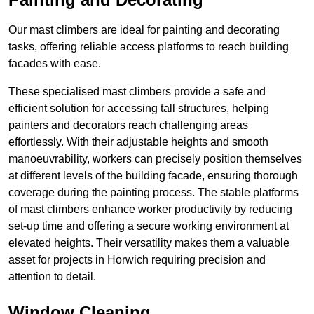
Our mast climbers are ideal for painting and decorating
tasks, offering reliable access platforms to reach building
facades with ease.
These specialised mast climbers provide a safe and
efficient solution for accessing tall structures, helping
painters and decorators reach challenging areas
effortlessly. With their adjustable heights and smooth
manoeuvrability, workers can precisely position themselves
at different levels of the building facade, ensuring thorough
coverage during the painting process. The stable platforms
of mast climbers enhance worker productivity by reducing
set-up time and offering a secure working environment at
elevated heights. Their versatility makes them a valuable
asset for projects in Horwich requiring precision and
attention to detail.
Window Cleaning