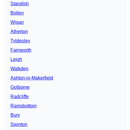
Standish
Bolton
Wigan
Atherton
Tyldesley
Farnworth
Leigh
Walkden
Ashton-in-Makerfield
Golborne
Radcliffe
Ramsbottom
Bury
Swinton