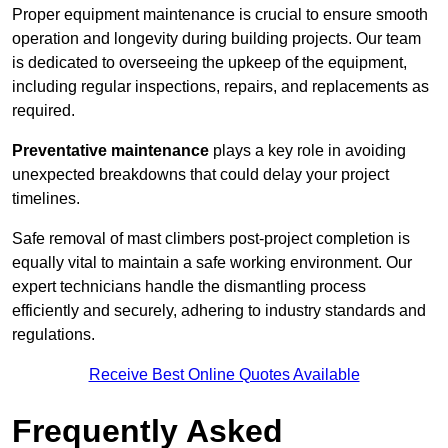
Proper equipment maintenance is crucial to ensure smooth
operation and longevity during building projects. Our team
is dedicated to overseeing the upkeep of the equipment,
including regular inspections, repairs, and replacements as
required.
Preventative maintenance
plays a key role in avoiding
unexpected breakdowns that could delay your project
timelines.
Safe removal of mast climbers post-project completion is
equally vital to maintain a safe working environment. Our
expert technicians handle the dismantling process
efficiently and securely, adhering to industry standards and
regulations.
Receive Best Online Quotes Available
Frequently Asked