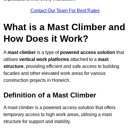
Contact Our Team For Best Rates
What is a Mast Climber and
How Does it Work?
A
mast climber
is a type of
powered access solution
that
utilises
vertical work platforms
attached to a
mast
structure
, providing efficient and safe access to building
facades and other elevated work areas for various
construction projects in Horwich.
Definition of a Mast Climber
A mast climber is a powered access solution that offers
temporary access to high work areas, utilising a mast
structure for support and stability.