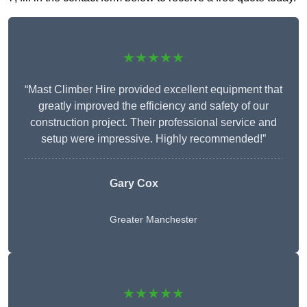
★★★★★
“Mast Climber Hire provided excellent equipment that
greatly improved the efficiency and safety of our
construction project. Their professional service and
setup were impressive. Highly recommended!”
Gary Cox
Greater Manchester
★★★★★