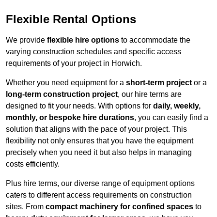
Flexible Rental Options
We provide
flexible hire options
to accommodate the
varying construction schedules and specific access
requirements of your project in Horwich.
Whether you need equipment for a
short-term project
or a
long-term construction project
, our hire terms are
designed to fit your needs. With options for
daily, weekly,
monthly, or bespoke hire durations
, you can easily find a
solution that aligns with the pace of your project. This
flexibility not only ensures that you have the equipment
precisely when you need it but also helps in managing
costs efficiently.
Plus hire terms, our diverse range of equipment options
caters to different access requirements on construction
sites. From
compact machinery for confined spaces
to