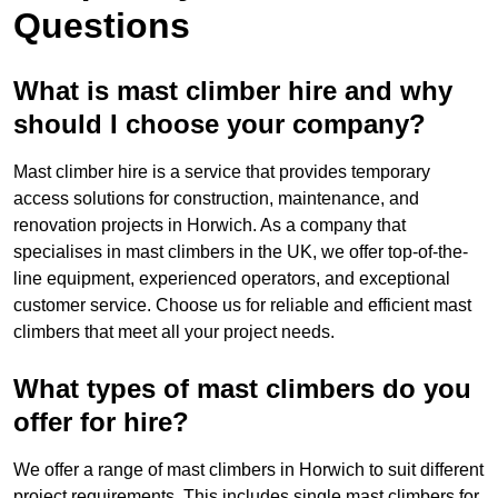
Questions
What is mast climber hire and why
should I choose your company?
Mast climber hire is a service that provides temporary
access solutions for construction, maintenance, and
renovation projects in Horwich. As a company that
specialises in mast climbers in the UK, we offer top-of-the-
line equipment, experienced operators, and exceptional
customer service. Choose us for reliable and efficient mast
climbers that meet all your project needs.
What types of mast climbers do you
offer for hire?
We offer a range of mast climbers in Horwich to suit different
project requirements. This includes single mast climbers for