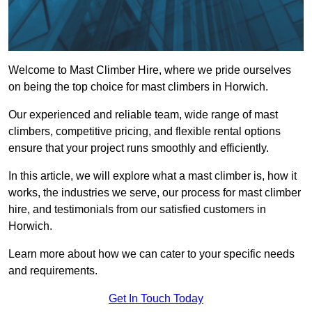
Welcome to Mast Climber Hire, where we pride ourselves
on being the top choice for mast climbers in Horwich.
Our experienced and reliable team, wide range of mast
climbers, competitive pricing, and flexible rental options
ensure that your project runs smoothly and efficiently.
In this article, we will explore what a mast climber is, how it
works, the industries we serve, our process for mast climber
hire, and testimonials from our satisfied customers in
Horwich.
Learn more about how we can cater to your specific needs
and requirements.
Get In Touch Today