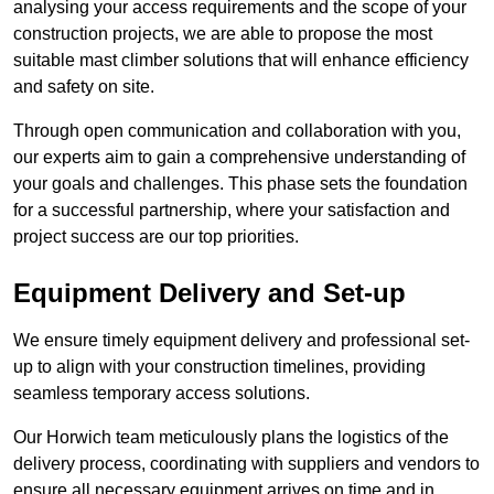
analysing your access requirements and the scope of your
construction projects, we are able to propose the most
suitable mast climber solutions that will enhance efficiency
and safety on site.
Through open communication and collaboration with you,
our experts aim to gain a comprehensive understanding of
your goals and challenges. This phase sets the foundation
for a successful partnership, where your satisfaction and
project success are our top priorities.
Equipment Delivery and Set-up
We ensure timely equipment delivery and professional set-
up to align with your construction timelines, providing
seamless temporary access solutions.
Our Horwich team meticulously plans the logistics of the
delivery process, coordinating with suppliers and vendors to
ensure all necessary equipment arrives on time and in