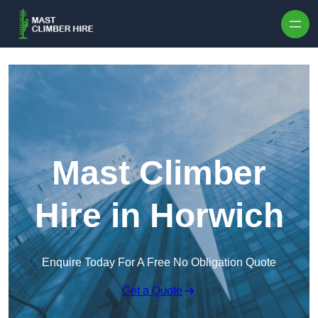
Skip to content
Mast Climber
Hire in Horwich
Enquire Today For A Free No Obligation Quote
Get a Quote