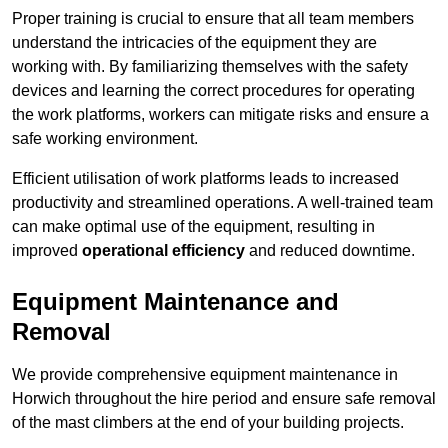
Proper training is crucial to ensure that all team members
understand the intricacies of the equipment they are
working with. By familiarizing themselves with the safety
devices and learning the correct procedures for operating
the work platforms, workers can mitigate risks and ensure a
safe working environment.
Efficient utilisation of work platforms leads to increased
productivity and streamlined operations. A well-trained team
can make optimal use of the equipment, resulting in
improved
operational efficiency
and reduced downtime.
Equipment Maintenance and
Removal
We provide comprehensive equipment maintenance in
Horwich throughout the hire period and ensure safe removal
of the mast climbers at the end of your building projects.