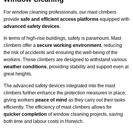
For window cleaning professionals, our mast climbers
provide
safe and efficient access platforms
equipped with
advanced safety devices
.
In terms of high-rise buildings, safety is paramount. Mast
climbers offer a
secure working environment
, reducing
the risk of accidents and ensuring the well-being of the
workers. These climbers are designed to withstand various
weather conditions
, providing stability and support even at
great heights.
The advanced safety devices integrated into the mast
climbers further enhance the protection measures in place,
giving workers
peace of mind
as they carry out their tasks
efficiently. The efficiency of mast climbers allows for
quicker completion
of window cleaning projects, saving
both time and labour costs in Horwich.