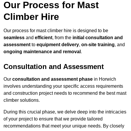
Our Process for Mast
Climber Hire
Our process for mast climber hire is designed to be
seamless
and
efficient
, from the
initial consultation and
assessment
to
equipment delivery
,
on-site training
, and
ongoing maintenance and removal
.
Consultation and Assessment
Our
consultation and assessment phase
in Horwich
involves understanding your specific access requirements
and construction project needs to recommend the best mast
climber solutions.
During this crucial phase, we delve deep into the intricacies
of your project to ensure that we provide tailored
recommendations that meet your unique needs. By closely