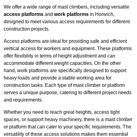
We offer a wide range of mast climbers, including versatile
access platforms
and
work platforms
in Horwich,
designed to meet various access requirements for different
construction projects.
Access platforms are ideal for providing safe and efficient
vertical access for workers and equipment. These platforms
offer flexibility in terms of height adjustment and can
accommodate different weight capacities. On the other
hand, work platforms are specifically designed to support
heavy loads and provide a stable working area for
construction tasks. Each type of mast climber or platform
serves a unique purpose, catering to different project needs
and requirements.
Whether you need to reach great heights, access tight
spaces, or support heavy machinery, there is a mast climber
or platform that can cater to your specific requirements. The
versatility of these access solutions makes them essential