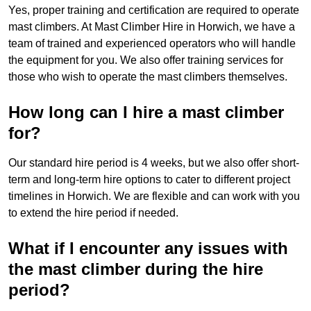
Yes, proper training and certification are required to operate
mast climbers. At Mast Climber Hire in Horwich, we have a
team of trained and experienced operators who will handle
the equipment for you. We also offer training services for
those who wish to operate the mast climbers themselves.
How long can I hire a mast climber
for?
Our standard hire period is 4 weeks, but we also offer short-
term and long-term hire options to cater to different project
timelines in Horwich. We are flexible and can work with you
to extend the hire period if needed.
What if I encounter any issues with
the mast climber during the hire
period?