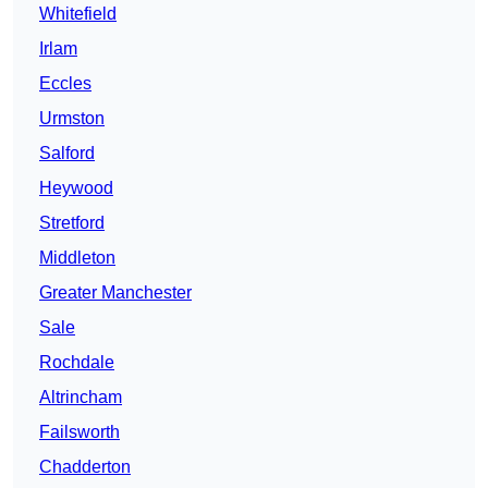
Whitefield
Irlam
Eccles
Urmston
Salford
Heywood
Stretford
Middleton
Greater Manchester
Sale
Rochdale
Altrincham
Failsworth
Chadderton