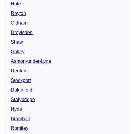
Hale
Royton
Oldham
Droylsden
Shaw
Gatley
Ashton-under-Lyne
Denton
Stockport
Dukinfield
Stalybridge
Hyde
Bramhall
Romiley