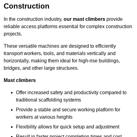
Construction
In the construction industry,
our mast climbers
provide
reliable access platforms essential for complex construction
projects.
These versatile machines are designed to efficiently
transport workers, tools, and materials vertically and
horizontally, making them ideal for high-rise buildings,
bridges, and other large structures.
Mast climbers
Offer increased safety and productivity compared to
traditional scaffolding systems
Provide a stable and secure working platform for
workers at various heights
Flexibility allows for quick setup and adjustment
Result in faster project completion times and cost