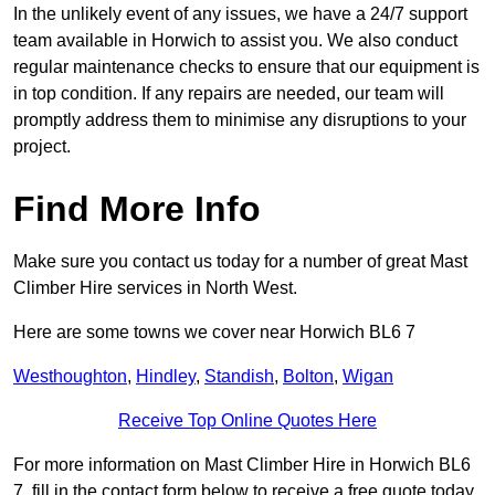
In the unlikely event of any issues, we have a 24/7 support
team available in Horwich to assist you. We also conduct
regular maintenance checks to ensure that our equipment is
in top condition. If any repairs are needed, our team will
promptly address them to minimise any disruptions to your
project.
Find More Info
Make sure you contact us today for a number of great Mast
Climber Hire services in North West.
Here are some towns we cover near Horwich BL6 7
Westhoughton
,
Hindley
,
Standish
,
Bolton
,
Wigan
Receive Top Online Quotes Here
For more information on Mast Climber Hire in Horwich BL6
7, fill in the contact form below to receive a free quote today.