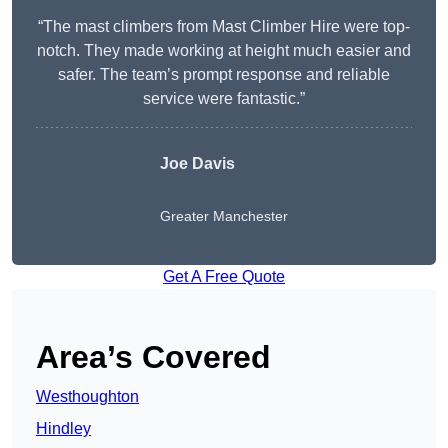
“The mast climbers from Mast Climber Hire were top-
notch. They made working at height much easier and
safer. The team’s prompt response and reliable
service were fantastic.”
Joe Davis
Greater Manchester
Get A Free Quote
Area’s Covered
Westhoughton
Hindley