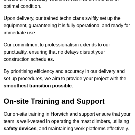
optimal condition.
Upon delivery, our trained technicians swiftly set up the
equipment, guaranteeing it is fully operational and ready for
immediate use.
Our commitment to professionalism extends to our
punctuality, ensuring that no delays disrupt your
construction schedules.
By prioritising efficiency and accuracy in our delivery and
set-up procedures, we aim to provide your project with the
smoothest transition possible
.
On-site Training and Support
Our on-site training in Horwich and support ensure that your
team is well-versed in operating the mast climbers, utilising
safety devices
, and maintaining work platforms effectively.