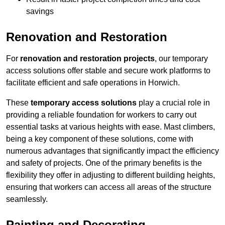
savings
Renovation and Restoration
For
renovation and restoration projects
, our temporary
access solutions offer stable and secure work platforms to
facilitate efficient and safe operations in Horwich.
These
temporary access solutions
play a crucial role in
providing a reliable foundation for workers to carry out
essential tasks at various heights with ease. Mast climbers,
being a key component of these solutions, come with
numerous advantages that significantly impact the efficiency
and safety of projects. One of the primary benefits is the
flexibility they offer in adjusting to different building heights,
ensuring that workers can access all areas of the structure
seamlessly.
Painting and Decorating