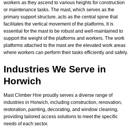
workers as they ascend to various heights for construction
or maintenance tasks. The mast, which serves as the
primary support structure, acts as the central spine that
facilitates the vertical movement of the platforms. It is
essential for the mast to be robust and well-maintained to
support the weight of the platforms and workers. The work
platforms attached to the mast are the elevated work areas
where workers can perform their tasks efficiently and safely.
Industries We Serve in
Horwich
Mast Climber Hire proudly serves a diverse range of
industries in Horwich, including construction, renovation,
restoration, painting, decorating, and window cleaning,
providing tailored access solutions to meet the specific
needs of each sector.