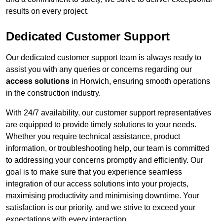
results on every project.
Dedicated Customer Support
Our dedicated customer support team is always ready to
assist you with any queries or concerns regarding our
access solutions
in Horwich, ensuring smooth operations
in the construction industry.
With 24/7 availability, our customer support representatives
are equipped to provide timely solutions to your needs.
Whether you require technical assistance, product
information, or troubleshooting help, our team is committed
to addressing your concerns promptly and efficiently. Our
goal is to make sure that you experience seamless
integration of our access solutions into your projects,
maximising productivity and minimising downtime. Your
satisfaction is our priority, and we strive to exceed your
expectations with every interaction.