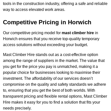
tools in the construction industry, offering a safe and reliable
way to access elevated work areas.
Competitive Pricing in Horwich
Our competitive pricing model for
mast climber hire
in
Horwich ensures that you receive top-quality temporary
access solutions without exceeding your budget.
Mast Climber Hire stands out as a cost-effective option
among the range of suppliers in the market. The value that
you get for the price you pay is unmatched, making it a
popular choice for businesses looking to maximise their
investment. The affordability of our services doesn’t
compromise on the quality and safety standards we adhere
to, ensuring that you get the best of both worlds. With
transparent pricing and flexible rental options, Mast Climber
Hire makes it easy for you to find a solution that fits your
needs precisely.