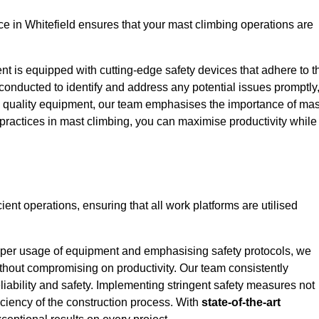
 in Whitefield ensures that your mast climbing operations are
ent is equipped with cutting-edge safety devices that adhere to t
conducted to identify and address any potential issues promptly
 quality equipment, our team emphasises the importance of mas
t practices in mast climbing, you can maximise productivity while
cient operations, ensuring that all work platforms are utilised
proper usage of equipment and emphasising safety protocols, we
ithout compromising on productivity. Our team consistently
liability and safety. Implementing stringent safety measures not
iciency of the construction process. With
state-of-the-art