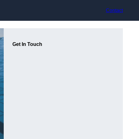
Contact
Get In Touch