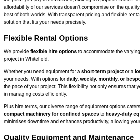
affordability of our services doesn’t compromise on the qualit
best of both worlds. With transparent pricing and flexible renta
solution that fits your needs precisely.
Flexible Rental Options
We provide
flexible hire options
to accommodate the varying 
project in Whitefield.
Whether you need equipment for a
short-term project
or a
lo
your needs. With options for
daily, weekly, monthly, or besp
the pace of your project. This flexibility not only ensures tha
in managing costs efficiently.
Plus hire terms, our diverse range of equipment options caters
compact machinery for confined spaces
to
heavy-duty equ
minimises downtime and enhances productivity, allowing your 
Quality Equipment and Maintenance