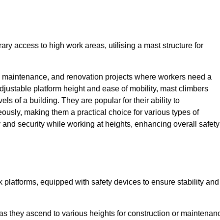
ry access to high work areas, utilising a mast structure for
, maintenance, and renovation projects where workers need a
adjustable platform height and ease of mobility, mast climbers
els of a building. They are popular for their ability to
sly, making them a practical choice for various types of
ty and security while working at heights, enhancing overall safety
 platforms, equipped with safety devices to ensure stability and
 as they ascend to various heights for construction or maintenan