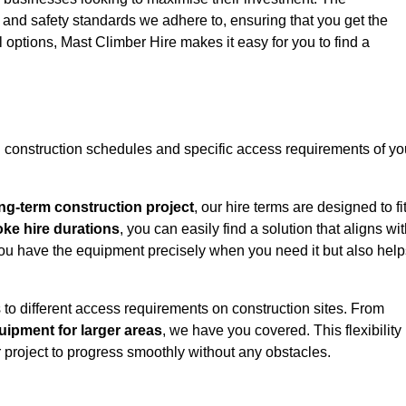
y and safety standards we adhere to, ensuring that you get the
l options, Mast Climber Hire makes it easy for you to find a
construction schedules and specific access requirements of yo
ng-term construction project
, our hire terms are designed to fi
oke hire durations
, you can easily find a solution that aligns wi
t you have the equipment precisely when you need it but also hel
 to different access requirements on construction sites. From
ipment for larger areas
, we have you covered. This flexibility
project to progress smoothly without any obstacles.