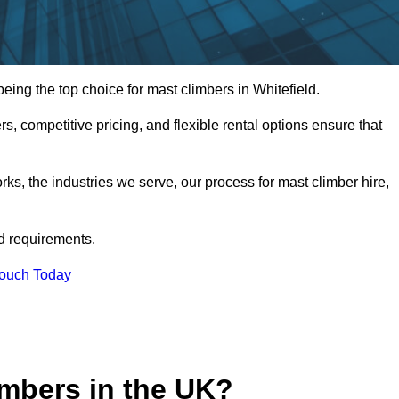
ing the top choice for mast climbers in Whitefield.
, competitive pricing, and flexible rental options ensure that
works, the industries we serve, our process for mast climber hire,
d requirements.
Touch Today
mbers in the UK?