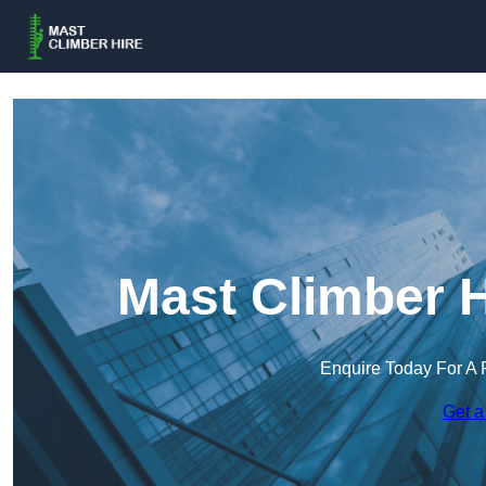
Mast Climber H
Enquire Today For A 
Get a