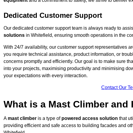
equipment
and a commitment to safety, we strive to deliver ex
Dedicated Customer Support
Our dedicated customer support team is always ready to assis
solutions
in Whitefield, ensuring smooth operations in the con
With 24/7 availability, our customer support representatives a
you require technical assistance, product information, or trou
concerns promptly and efficiently. Our goal is to make sure th
into your projects, maximising productivity and minimising down
your expectations with every interaction.
Contact Our T
What is a Mast Climber and
A
mast climber
is a type of
powered access solution
that ut
providing efficient and safe access to building facades and ot
Whitefield.