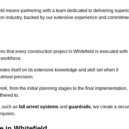
ld means partnering with a team dedicated to delivering superi
ction industry, backed by our extensive experience and commitme
s that every construction project in Whitefield is executed with
 workforce.
rides itself on its extensive knowledge and skill set when it
utmost precision.
rk, from the initial planning stages to the final implementation,
dhered to.
s, such as
fall arrest systems
and
guardrails
, we create a secu
njuries.
 in Whitefield