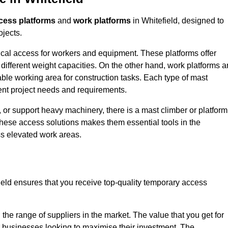
cess platforms
and
work platforms
in Whitefield, designed to
ojects.
rtical access for workers and equipment. These platforms offer
different weight capacities. On the other hand, work platforms a
able working area for construction tasks. Each type of mast
rent project needs and requirements.
 or support heavy machinery, there is a mast climber or platform
f these access solutions makes them essential tools in the
ess elevated work areas.
ield ensures that you receive top-quality temporary access
the range of suppliers in the market. The value that you get for
r businesses looking to maximise their investment. The