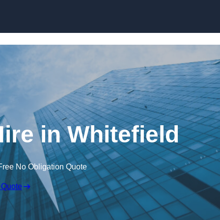
Skip to content
ire in Whitefield
Free No Obligation Quote
 Quote