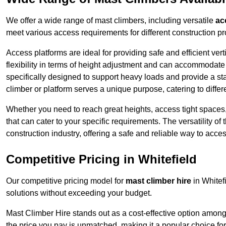
We offer a wide range of mast climbers, including versatile
ac
meet various access requirements for different construction pr
Access platforms are ideal for providing safe and efficient ve
flexibility in terms of height adjustment and can accommodate 
specifically designed to support heavy loads and provide a st
climber or platform serves a unique purpose, catering to diffe
Whether you need to reach great heights, access tight spaces,
that can cater to your specific requirements. The versatility o
construction industry, offering a safe and reliable way to acc
Competitive Pricing in Whitefield
Our competitive pricing model for
mast climber hire
in Whitef
solutions without exceeding your budget.
Mast Climber Hire stands out as a cost-effective option among 
the price you pay is unmatched, making it a popular choice fo