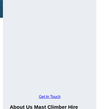
Get In Touch
About Us Mast Climber Hire