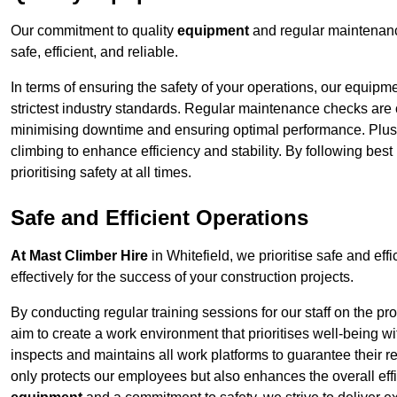
Our commitment to quality
equipment
and regular maintenance
safe, efficient, and reliable.
In terms of ensuring the safety of your operations, our equipm
strictest industry standards. Regular maintenance checks are 
minimising downtime and ensuring optimal performance. Plus
climbing to enhance efficiency and stability. By following bes
prioritising safety at all times.
Safe and Efficient Operations
At Mast Climber Hire
in Whitefield, we prioritise safe and effi
effectively for the success of your construction projects.
By conducting regular training sessions for our staff on the 
aim to create a work environment that prioritises well-being w
inspects and maintains all work platforms to guarantee their re
only protects our employees but also enhances the overall eff