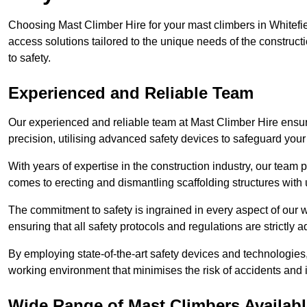
Choosing Mast Climber Hire for your mast climbers in Whitefie
access solutions tailored to the unique needs of the constru
to safety.
Experienced and Reliable Team
Our experienced and reliable team at Mast Climber Hire ensure
precision, utilising advanced safety devices to safeguard your
With years of expertise in the construction industry, our team p
comes to erecting and dismantling scaffolding structures with 
The commitment to safety is ingrained in every aspect of our wo
ensuring that all safety protocols and regulations are strictly a
By employing state-of-the-art safety devices and technologie
working environment that minimises the risk of accidents and i
Wide Range of Mast Climbers Available