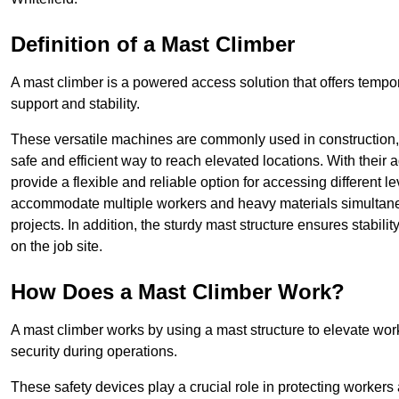
Definition of a Mast Climber
A mast climber is a powered access solution that offers tempora
support and stability.
These versatile machines are commonly used in construction
safe and efficient way to reach elevated locations. With their 
provide a flexible and reliable option for accessing different lev
accommodate multiple workers and heavy materials simultaneou
projects. In addition, the sturdy mast structure ensures stabili
on the job site.
How Does a Mast Climber Work?
A mast climber works by using a mast structure to elevate work
security during operations.
These safety devices play a crucial role in protecting workers