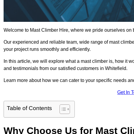
Welcome to Mast Climber Hire, where we pride ourselves on be
Our experienced and reliable team, wide range of mast climbers
your project runs smoothly and efficiently.
In this article, we will explore what a mast climber is, how it 
and testimonials from our satisfied customers in Whitefield.
Learn more about how we can cater to your specific needs an
Get In 
Table of Contents
Why Choose Us for Mast Cli