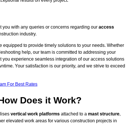
ceptional results on every project.
t you with any queries or concerns regarding our
access
struction industry.
re equipped to provide timely solutions to your needs. Whether
bleshooting help, our team is committed to addressing your
at you experience seamless integration of our access solutions
time. Your satisfaction is our priority, and we strive to exceed
eam For Best Rates
 How Does it Work?
ilises
vertical work platforms
attached to a
mast structure
,
her elevated work areas for various construction projects in