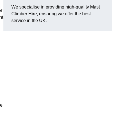
We specialise in providing high-quality Mast
or
Climber Hire, ensuring we offer the best
nt
service in the UK.
re