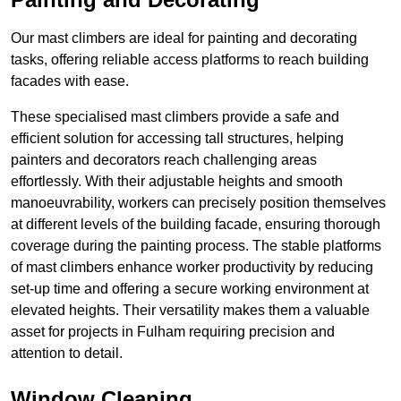
Our mast climbers are ideal for painting and decorating
tasks, offering reliable access platforms to reach building
facades with ease.
These specialised mast climbers provide a safe and
efficient solution for accessing tall structures, helping
painters and decorators reach challenging areas
effortlessly. With their adjustable heights and smooth
manoeuvrability, workers can precisely position themselves
at different levels of the building facade, ensuring thorough
coverage during the painting process. The stable platforms
of mast climbers enhance worker productivity by reducing
set-up time and offering a secure working environment at
elevated heights. Their versatility makes them a valuable
asset for projects in Fulham requiring precision and
attention to detail.
Window Cleaning