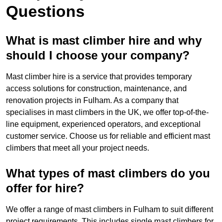
Questions
What is mast climber hire and why
should I choose your company?
Mast climber hire is a service that provides temporary
access solutions for construction, maintenance, and
renovation projects in Fulham. As a company that
specialises in mast climbers in the UK, we offer top-of-the-
line equipment, experienced operators, and exceptional
customer service. Choose us for reliable and efficient mast
climbers that meet all your project needs.
What types of mast climbers do you
offer for hire?
We offer a range of mast climbers in Fulham to suit different
project requirements. This includes single mast climbers for