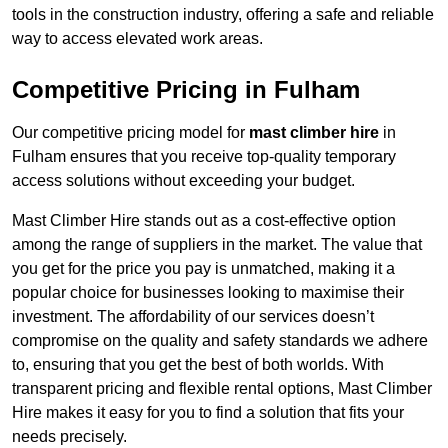
tools in the construction industry, offering a safe and reliable
way to access elevated work areas.
Competitive Pricing in Fulham
Our competitive pricing model for
mast climber hire
in
Fulham ensures that you receive top-quality temporary
access solutions without exceeding your budget.
Mast Climber Hire stands out as a cost-effective option
among the range of suppliers in the market. The value that
you get for the price you pay is unmatched, making it a
popular choice for businesses looking to maximise their
investment. The affordability of our services doesn’t
compromise on the quality and safety standards we adhere
to, ensuring that you get the best of both worlds. With
transparent pricing and flexible rental options, Mast Climber
Hire makes it easy for you to find a solution that fits your
needs precisely.