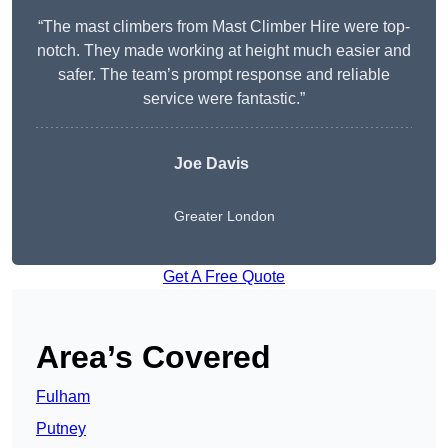
“The mast climbers from Mast Climber Hire were top-
notch. They made working at height much easier and
safer. The team’s prompt response and reliable
service were fantastic.”
Joe Davis
Greater London
Get A Free Quote
Area’s Covered
Fulham
Putney