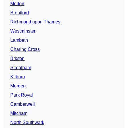
Merton
Brentford
Richmond upon Thames
Westminster
Lambeth
Charing Cross
Brixton
Streatham
Kilburn
Morden
Park Royal
Camberwell
Mitcham
North Southwark