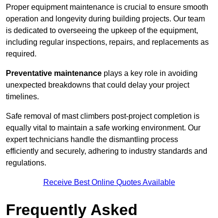
Proper equipment maintenance is crucial to ensure smooth
operation and longevity during building projects. Our team
is dedicated to overseeing the upkeep of the equipment,
including regular inspections, repairs, and replacements as
required.
Preventative maintenance
plays a key role in avoiding
unexpected breakdowns that could delay your project
timelines.
Safe removal of mast climbers post-project completion is
equally vital to maintain a safe working environment. Our
expert technicians handle the dismantling process
efficiently and securely, adhering to industry standards and
regulations.
Receive Best Online Quotes Available
Frequently Asked