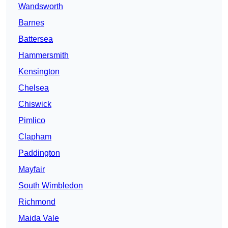
Wandsworth
Barnes
Battersea
Hammersmith
Kensington
Chelsea
Chiswick
Pimlico
Clapham
Paddington
Mayfair
South Wimbledon
Richmond
Maida Vale