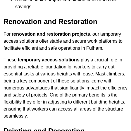
savings
Renovation and Restoration
For
renovation and restoration projects
, our temporary
access solutions offer stable and secure work platforms to
facilitate efficient and safe operations in Fulham.
These
temporary access solutions
play a crucial role in
providing a reliable foundation for workers to carry out
essential tasks at various heights with ease. Mast climbers,
being a key component of these solutions, come with
numerous advantages that significantly impact the efficiency
and safety of projects. One of the primary benefits is the
flexibility they offer in adjusting to different building heights,
ensuring that workers can access all areas of the structure
seamlessly.
Painting and Decorating