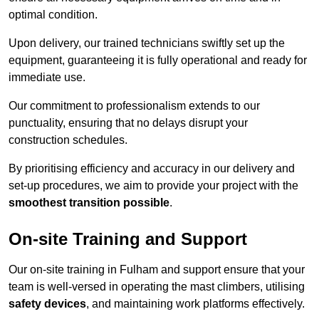
optimal condition.
Upon delivery, our trained technicians swiftly set up the
equipment, guaranteeing it is fully operational and ready for
immediate use.
Our commitment to professionalism extends to our
punctuality, ensuring that no delays disrupt your
construction schedules.
By prioritising efficiency and accuracy in our delivery and
set-up procedures, we aim to provide your project with the
smoothest transition possible
.
On-site Training and Support
Our on-site training in Fulham and support ensure that your
team is well-versed in operating the mast climbers, utilising
safety devices
, and maintaining work platforms effectively.