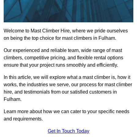
Welcome to Mast Climber Hire, where we pride ourselves
on being the top choice for mast climbers in Fulham.
Our experienced and reliable team, wide range of mast
climbers, competitive pricing, and flexible rental options
ensure that your project runs smoothly and efficiently.
In this article, we will explore what a mast climber is, how it
works, the industries we serve, our process for mast climber
hire, and testimonials from our satisfied customers in
Fulham.
Learn more about how we can cater to your specific needs
and requirements.
Get In Touch Today