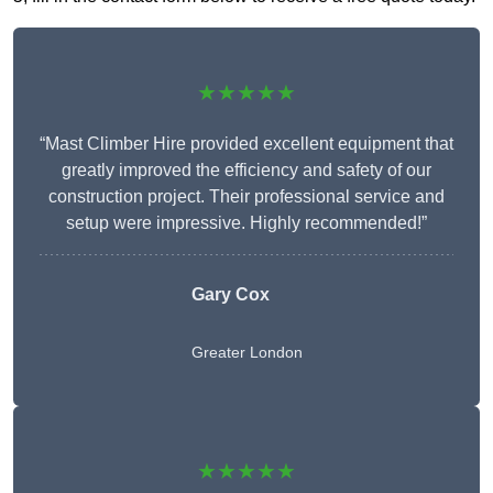
★★★★★
“Mast Climber Hire provided excellent equipment that
greatly improved the efficiency and safety of our
construction project. Their professional service and
setup were impressive. Highly recommended!”
Gary Cox
Greater London
★★★★★