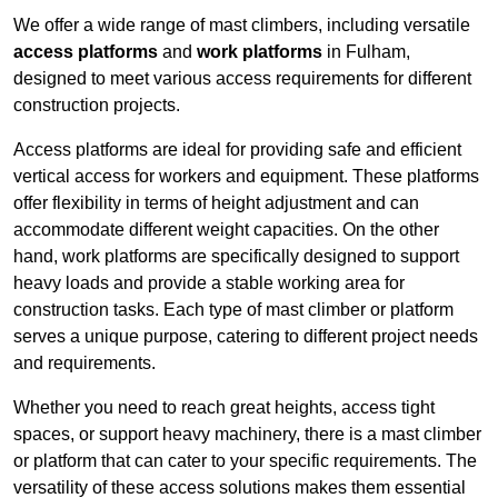
We offer a wide range of mast climbers, including versatile
access platforms
and
work platforms
in Fulham,
designed to meet various access requirements for different
construction projects.
Access platforms are ideal for providing safe and efficient
vertical access for workers and equipment. These platforms
offer flexibility in terms of height adjustment and can
accommodate different weight capacities. On the other
hand, work platforms are specifically designed to support
heavy loads and provide a stable working area for
construction tasks. Each type of mast climber or platform
serves a unique purpose, catering to different project needs
and requirements.
Whether you need to reach great heights, access tight
spaces, or support heavy machinery, there is a mast climber
or platform that can cater to your specific requirements. The
versatility of these access solutions makes them essential