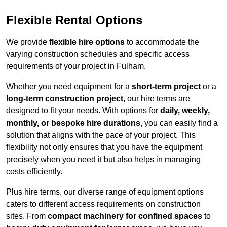
Flexible Rental Options
We provide
flexible hire options
to accommodate the
varying construction schedules and specific access
requirements of your project in Fulham.
Whether you need equipment for a
short-term project
or a
long-term construction project
, our hire terms are
designed to fit your needs. With options for
daily, weekly,
monthly, or bespoke hire durations
, you can easily find a
solution that aligns with the pace of your project. This
flexibility not only ensures that you have the equipment
precisely when you need it but also helps in managing
costs efficiently.
Plus hire terms, our diverse range of equipment options
caters to different access requirements on construction
sites. From
compact machinery for confined spaces
to