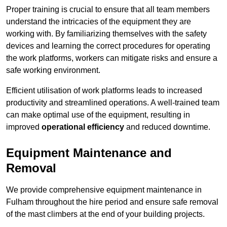
Proper training is crucial to ensure that all team members
understand the intricacies of the equipment they are
working with. By familiarizing themselves with the safety
devices and learning the correct procedures for operating
the work platforms, workers can mitigate risks and ensure a
safe working environment.
Efficient utilisation of work platforms leads to increased
productivity and streamlined operations. A well-trained team
can make optimal use of the equipment, resulting in
improved
operational efficiency
and reduced downtime.
Equipment Maintenance and
Removal
We provide comprehensive equipment maintenance in
Fulham throughout the hire period and ensure safe removal
of the mast climbers at the end of your building projects.