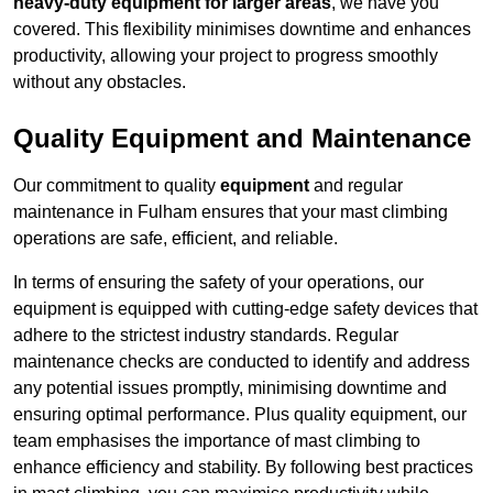
heavy-duty equipment for larger areas
, we have you
covered. This flexibility minimises downtime and enhances
productivity, allowing your project to progress smoothly
without any obstacles.
Quality Equipment and Maintenance
Our commitment to quality
equipment
and regular
maintenance in Fulham ensures that your mast climbing
operations are safe, efficient, and reliable.
In terms of ensuring the safety of your operations, our
equipment is equipped with cutting-edge safety devices that
adhere to the strictest industry standards. Regular
maintenance checks are conducted to identify and address
any potential issues promptly, minimising downtime and
ensuring optimal performance. Plus quality equipment, our
team emphasises the importance of mast climbing to
enhance efficiency and stability. By following best practices