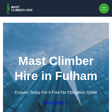
Skip to content
Mast Climber
Hire in Fulham
Enquire Today For A Free No Obligation Quote
Get a Quote