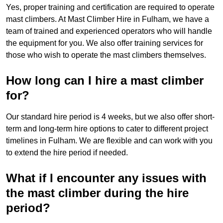
Yes, proper training and certification are required to operate
mast climbers. At Mast Climber Hire in Fulham, we have a
team of trained and experienced operators who will handle
the equipment for you. We also offer training services for
those who wish to operate the mast climbers themselves.
How long can I hire a mast climber
for?
Our standard hire period is 4 weeks, but we also offer short-
term and long-term hire options to cater to different project
timelines in Fulham. We are flexible and can work with you
to extend the hire period if needed.
What if I encounter any issues with
the mast climber during the hire
period?