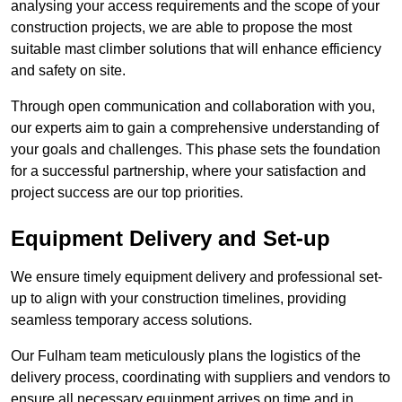
analysing your access requirements and the scope of your
construction projects, we are able to propose the most
suitable mast climber solutions that will enhance efficiency
and safety on site.
Through open communication and collaboration with you,
our experts aim to gain a comprehensive understanding of
your goals and challenges. This phase sets the foundation
for a successful partnership, where your satisfaction and
project success are our top priorities.
Equipment Delivery and Set-up
We ensure timely equipment delivery and professional set-
up to align with your construction timelines, providing
seamless temporary access solutions.
Our Fulham team meticulously plans the logistics of the
delivery process, coordinating with suppliers and vendors to
ensure all necessary equipment arrives on time and in