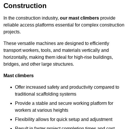
Construction
In the construction industry,
our mast climbers
provide
reliable access platforms essential for complex construction
projects.
These versatile machines are designed to efficiently
transport workers, tools, and materials vertically and
horizontally, making them ideal for high-rise buildings,
bridges, and other large structures.
Mast climbers
Offer increased safety and productivity compared to
traditional scaffolding systems
Provide a stable and secure working platform for
workers at various heights
Flexibility allows for quick setup and adjustment
Result in faster project completion times and cost