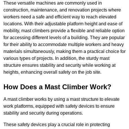
These versatile machines are commonly used in
construction, maintenance, and renovation projects where
workers need a safe and efficient way to reach elevated
locations. With their adjustable platform height and ease of
mobility, mast climbers provide a flexible and reliable option
for accessing different levels of a building. They are popular
for their ability to accommodate multiple workers and heavy
materials simultaneously, making them a practical choice for
various types of projects. In addition, the sturdy mast
structure ensures stability and security while working at
heights, enhancing overall safety on the job site.
How Does a Mast Climber Work?
A mast climber works by using a mast structure to elevate
work platforms, equipped with safety devices to ensure
stability and security during operations.
These safety devices play a crucial role in protecting