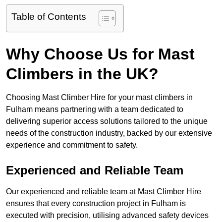
Table of Contents
Why Choose Us for Mast
Climbers in the UK?
Choosing Mast Climber Hire for your mast climbers in
Fulham means partnering with a team dedicated to
delivering superior access solutions tailored to the unique
needs of the construction industry, backed by our extensive
experience and commitment to safety.
Experienced and Reliable Team
Our experienced and reliable team at Mast Climber Hire
ensures that every construction project in Fulham is
executed with precision, utilising advanced safety devices