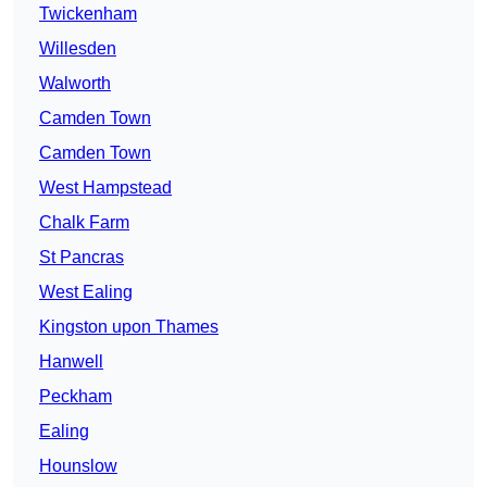
Twickenham
Willesden
Walworth
Camden Town
Camden Town
West Hampstead
Chalk Farm
St Pancras
West Ealing
Kingston upon Thames
Hanwell
Peckham
Ealing
Hounslow