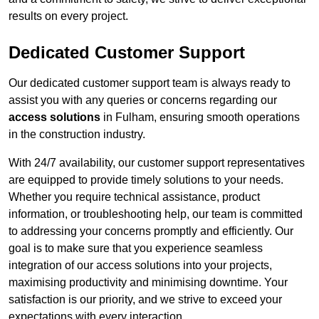
results on every project.
Dedicated Customer Support
Our dedicated customer support team is always ready to
assist you with any queries or concerns regarding our
access solutions
in Fulham, ensuring smooth operations
in the construction industry.
With 24/7 availability, our customer support representatives
are equipped to provide timely solutions to your needs.
Whether you require technical assistance, product
information, or troubleshooting help, our team is committed
to addressing your concerns promptly and efficiently. Our
goal is to make sure that you experience seamless
integration of our access solutions into your projects,
maximising productivity and minimising downtime. Your
satisfaction is our priority, and we strive to exceed your
expectations with every interaction.