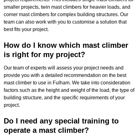
smaller projects, twin mast climbers for heavier loads, and
corner mast climbers for complex building structures. Our
team can also work with you to customise a solution that
best fits your project.
How do I know which mast climber
is right for my project?
Our team of experts will assess your project needs and
provide you with a detailed recommendation on the best
mast climber to use in Fulham. We take into consideration
factors such as the height and weight of the load, the type of
building structure, and the specific requirements of your
project.
Do I need any special training to
operate a mast climber?