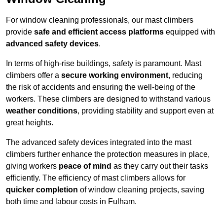
For window cleaning professionals, our mast climbers
provide
safe and efficient access platforms
equipped with
advanced safety devices
.
In terms of high-rise buildings, safety is paramount. Mast
climbers offer a
secure working environment
, reducing
the risk of accidents and ensuring the well-being of the
workers. These climbers are designed to withstand various
weather conditions
, providing stability and support even at
great heights.
The advanced safety devices integrated into the mast
climbers further enhance the protection measures in place,
giving workers
peace of mind
as they carry out their tasks
efficiently. The efficiency of mast climbers allows for
quicker completion
of window cleaning projects, saving
both time and labour costs in Fulham.