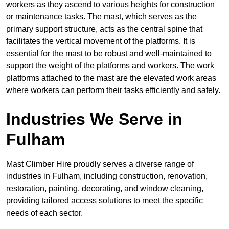
workers as they ascend to various heights for construction
or maintenance tasks. The mast, which serves as the
primary support structure, acts as the central spine that
facilitates the vertical movement of the platforms. It is
essential for the mast to be robust and well-maintained to
support the weight of the platforms and workers. The work
platforms attached to the mast are the elevated work areas
where workers can perform their tasks efficiently and safely.
Industries We Serve in
Fulham
Mast Climber Hire proudly serves a diverse range of
industries in Fulham, including construction, renovation,
restoration, painting, decorating, and window cleaning,
providing tailored access solutions to meet the specific
needs of each sector.