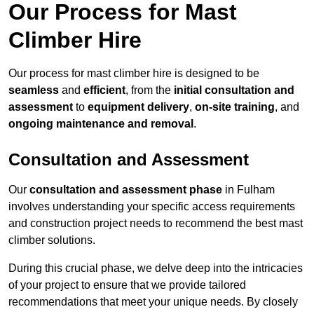
Our Process for Mast
Climber Hire
Our process for mast climber hire is designed to be
seamless
and
efficient
, from the
initial consultation and
assessment
to
equipment delivery
,
on-site training
, and
ongoing maintenance and removal
.
Consultation and Assessment
Our
consultation and assessment phase
in Fulham
involves understanding your specific access requirements
and construction project needs to recommend the best mast
climber solutions.
During this crucial phase, we delve deep into the intricacies
of your project to ensure that we provide tailored
recommendations that meet your unique needs. By closely