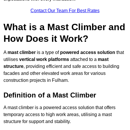
Contact Our Team For Best Rates
What is a Mast Climber and
How Does it Work?
A
mast climber
is a type of
powered access solution
that
utilises
vertical work platforms
attached to a
mast
structure
, providing efficient and safe access to building
facades and other elevated work areas for various
construction projects in Fulham.
Definition of a Mast Climber
A mast climber is a powered access solution that offers
temporary access to high work areas, utilising a mast
structure for support and stability.