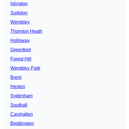
Islington
Surbiton
Wembley
Thornton Heath
Holloway
Greenford
Forest Hill
Wembley Park
Brent
Heston
Sydenham
Southall
Carshalton
Beddington