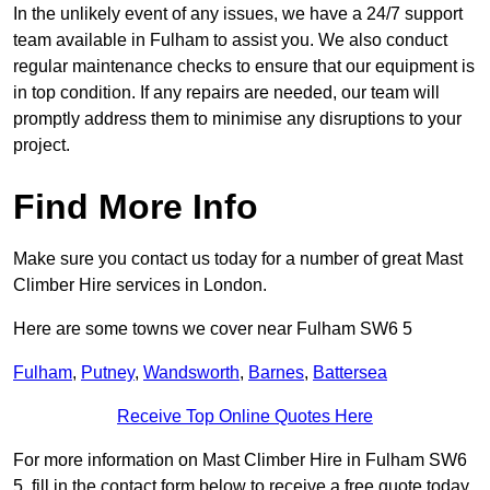
In the unlikely event of any issues, we have a 24/7 support
team available in Fulham to assist you. We also conduct
regular maintenance checks to ensure that our equipment is
in top condition. If any repairs are needed, our team will
promptly address them to minimise any disruptions to your
project.
Find More Info
Make sure you contact us today for a number of great Mast
Climber Hire services in London.
Here are some towns we cover near Fulham SW6 5
Fulham
,
Putney
,
Wandsworth
,
Barnes
,
Battersea
Receive Top Online Quotes Here
For more information on Mast Climber Hire in Fulham SW6
5, fill in the contact form below to receive a free quote today.