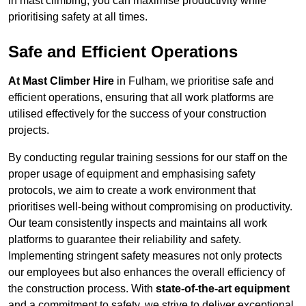
in mast climbing, you can maximise productivity while
prioritising safety at all times.
Safe and Efficient Operations
At Mast Climber Hire
in Fulham, we prioritise safe and
efficient operations, ensuring that all work platforms are
utilised effectively for the success of your construction
projects.
By conducting regular training sessions for our staff on the
proper usage of equipment and emphasising safety
protocols, we aim to create a work environment that
prioritises well-being without compromising on productivity.
Our team consistently inspects and maintains all work
platforms to guarantee their reliability and safety.
Implementing stringent safety measures not only protects
our employees but also enhances the overall efficiency of
the construction process. With
state-of-the-art equipment
and a commitment to safety, we strive to deliver exceptional