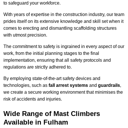
to safeguard your workforce.
With years of expertise in the construction industry, our team
prides itself on its extensive knowledge and skill set when it
comes to erecting and dismantling scaffolding structures
with utmost precision.
The commitment to safety is ingrained in every aspect of our
work, from the initial planning stages to the final
implementation, ensuring that all safety protocols and
regulations are strictly adhered to.
By employing state-of-the-art safety devices and
technologies, such as
fall arrest systems
and
guardrails
,
we create a secure working environment that minimises the
risk of accidents and injuries.
Wide Range of Mast Climbers
Available in Fulham