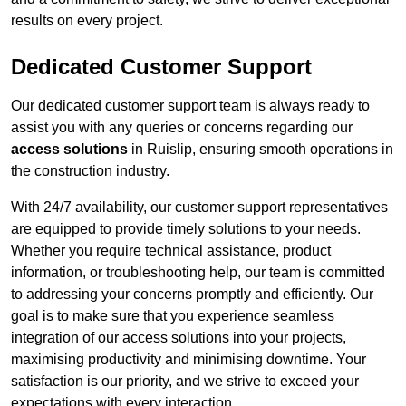
results on every project.
Dedicated Customer Support
Our dedicated customer support team is always ready to
assist you with any queries or concerns regarding our
access solutions
in Ruislip, ensuring smooth operations in
the construction industry.
With 24/7 availability, our customer support representatives
are equipped to provide timely solutions to your needs.
Whether you require technical assistance, product
information, or troubleshooting help, our team is committed
to addressing your concerns promptly and efficiently. Our
goal is to make sure that you experience seamless
integration of our access solutions into your projects,
maximising productivity and minimising downtime. Your
satisfaction is our priority, and we strive to exceed your
expectations with every interaction.