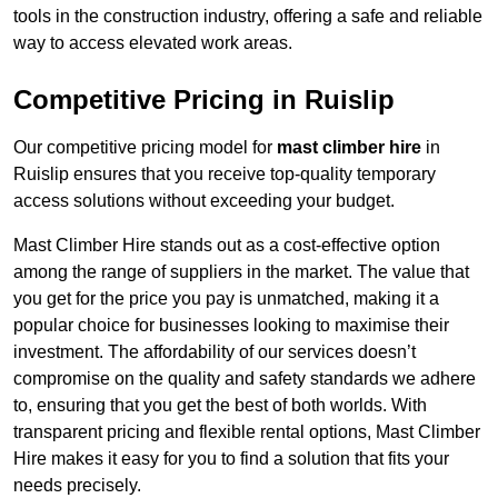
tools in the construction industry, offering a safe and reliable
way to access elevated work areas.
Competitive Pricing in Ruislip
Our competitive pricing model for
mast climber hire
in
Ruislip ensures that you receive top-quality temporary
access solutions without exceeding your budget.
Mast Climber Hire stands out as a cost-effective option
among the range of suppliers in the market. The value that
you get for the price you pay is unmatched, making it a
popular choice for businesses looking to maximise their
investment. The affordability of our services doesn’t
compromise on the quality and safety standards we adhere
to, ensuring that you get the best of both worlds. With
transparent pricing and flexible rental options, Mast Climber
Hire makes it easy for you to find a solution that fits your
needs precisely.