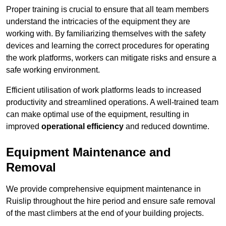
Proper training is crucial to ensure that all team members
understand the intricacies of the equipment they are
working with. By familiarizing themselves with the safety
devices and learning the correct procedures for operating
the work platforms, workers can mitigate risks and ensure a
safe working environment.
Efficient utilisation of work platforms leads to increased
productivity and streamlined operations. A well-trained team
can make optimal use of the equipment, resulting in
improved
operational efficiency
and reduced downtime.
Equipment Maintenance and
Removal
We provide comprehensive equipment maintenance in
Ruislip throughout the hire period and ensure safe removal
of the mast climbers at the end of your building projects.