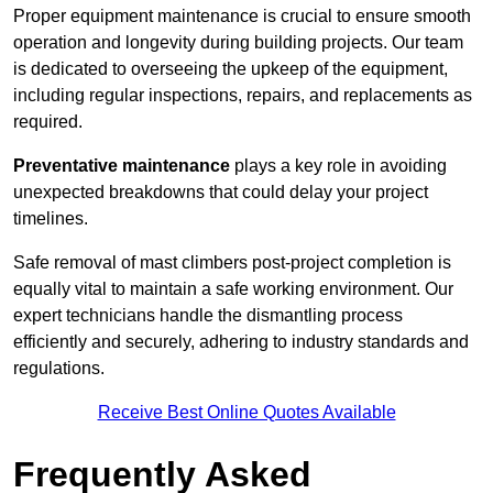
Proper equipment maintenance is crucial to ensure smooth
operation and longevity during building projects. Our team
is dedicated to overseeing the upkeep of the equipment,
including regular inspections, repairs, and replacements as
required.
Preventative maintenance
plays a key role in avoiding
unexpected breakdowns that could delay your project
timelines.
Safe removal of mast climbers post-project completion is
equally vital to maintain a safe working environment. Our
expert technicians handle the dismantling process
efficiently and securely, adhering to industry standards and
regulations.
Receive Best Online Quotes Available
Frequently Asked