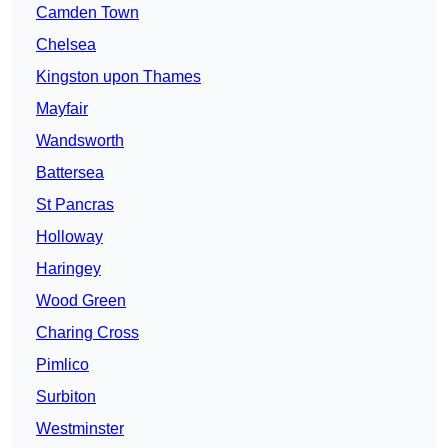
Camden Town
Chelsea
Kingston upon Thames
Mayfair
Wandsworth
Battersea
St Pancras
Holloway
Haringey
Wood Green
Charing Cross
Pimlico
Surbiton
Westminster