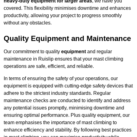
heavy-duty equipment for larger areas
, we have you
covered. This flexibility minimises downtime and enhances
productivity, allowing your project to progress smoothly
without any obstacles.
Quality Equipment and Maintenance
Our commitment to quality
equipment
and regular
maintenance in Ruislip ensures that your mast climbing
operations are safe, efficient, and reliable.
In terms of ensuring the safety of your operations, our
equipment is equipped with cutting-edge safety devices that
adhere to the strictest industry standards. Regular
maintenance checks are conducted to identify and address
any potential issues promptly, minimising downtime and
ensuring optimal performance. Plus quality equipment, our
team emphasises the importance of mast climbing to
enhance efficiency and stability. By following best practices