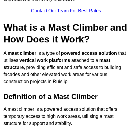
Contact Our Team For Best Rates
What is a Mast Climber and
How Does it Work?
A
mast climber
is a type of
powered access solution
that
utilises
vertical work platforms
attached to a
mast
structure
, providing efficient and safe access to building
facades and other elevated work areas for various
construction projects in Ruislip.
Definition of a Mast Climber
A mast climber is a powered access solution that offers
temporary access to high work areas, utilising a mast
structure for support and stability.