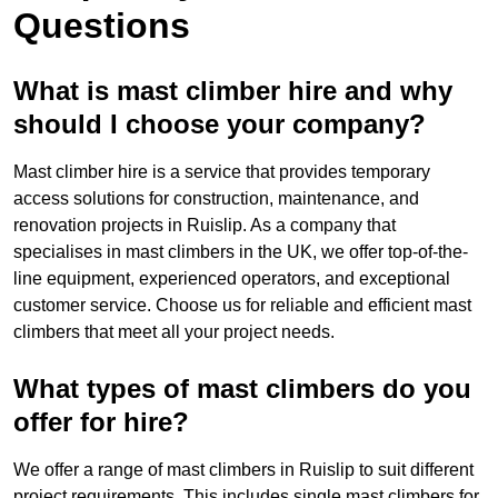
Questions
What is mast climber hire and why
should I choose your company?
Mast climber hire is a service that provides temporary
access solutions for construction, maintenance, and
renovation projects in Ruislip. As a company that
specialises in mast climbers in the UK, we offer top-of-the-
line equipment, experienced operators, and exceptional
customer service. Choose us for reliable and efficient mast
climbers that meet all your project needs.
What types of mast climbers do you
offer for hire?
We offer a range of mast climbers in Ruislip to suit different
project requirements. This includes single mast climbers for