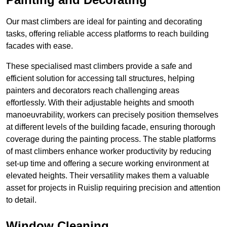
Our mast climbers are ideal for painting and decorating
tasks, offering reliable access platforms to reach building
facades with ease.
These specialised mast climbers provide a safe and
efficient solution for accessing tall structures, helping
painters and decorators reach challenging areas
effortlessly. With their adjustable heights and smooth
manoeuvrability, workers can precisely position themselves
at different levels of the building facade, ensuring thorough
coverage during the painting process. The stable platforms
of mast climbers enhance worker productivity by reducing
set-up time and offering a secure working environment at
elevated heights. Their versatility makes them a valuable
asset for projects in Ruislip requiring precision and attention
to detail.
Window Cleaning