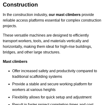
Construction
In the construction industry,
our mast climbers
provide
reliable access platforms essential for complex construction
projects.
These versatile machines are designed to efficiently
transport workers, tools, and materials vertically and
horizontally, making them ideal for high-rise buildings,
bridges, and other large structures.
Mast climbers
Offer increased safety and productivity compared to
traditional scaffolding systems
Provide a stable and secure working platform for
workers at various heights
Flexibility allows for quick setup and adjustment
Result in faster project completion times and cost