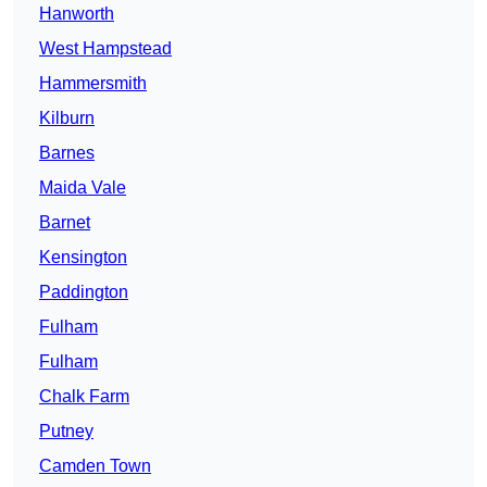
Hanworth
West Hampstead
Hammersmith
Kilburn
Barnes
Maida Vale
Barnet
Kensington
Paddington
Fulham
Fulham
Chalk Farm
Putney
Camden Town