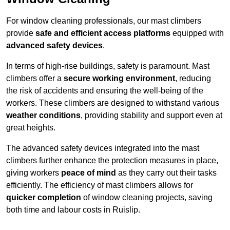
For window cleaning professionals, our mast climbers
provide
safe and efficient access platforms
equipped with
advanced safety devices
.
In terms of high-rise buildings, safety is paramount. Mast
climbers offer a
secure working environment
, reducing
the risk of accidents and ensuring the well-being of the
workers. These climbers are designed to withstand various
weather conditions
, providing stability and support even at
great heights.
The advanced safety devices integrated into the mast
climbers further enhance the protection measures in place,
giving workers
peace of mind
as they carry out their tasks
efficiently. The efficiency of mast climbers allows for
quicker completion
of window cleaning projects, saving
both time and labour costs in Ruislip.