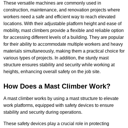
These versatile machines are commonly used in
construction, maintenance, and renovation projects where
workers need a safe and efficient way to reach elevated
locations. With their adjustable platform height and ease of
mobility, mast climbers provide a flexible and reliable option
for accessing different levels of a building. They are popular
for their ability to accommodate multiple workers and heavy
materials simultaneously, making them a practical choice for
various types of projects. In addition, the sturdy mast
structure ensures stability and security while working at
heights, enhancing overall safety on the job site.
How Does a Mast Climber Work?
A mast climber works by using a mast structure to elevate
work platforms, equipped with safety devices to ensure
stability and security during operations.
These safety devices play a crucial role in protecting