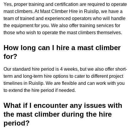
Yes, proper training and certification are required to operate
mast climbers. At Mast Climber Hire in Ruislip, we have a
team of trained and experienced operators who will handle
the equipment for you. We also offer training services for
those who wish to operate the mast climbers themselves.
How long can I hire a mast climber
for?
Our standard hire period is 4 weeks, but we also offer short-
term and long-term hire options to cater to different project
timelines in Ruislip. We are flexible and can work with you
to extend the hire period if needed.
What if I encounter any issues with
the mast climber during the hire
period?