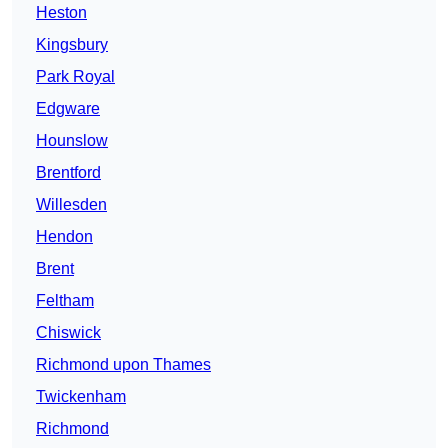
Heston
Kingsbury
Park Royal
Edgware
Hounslow
Brentford
Willesden
Hendon
Brent
Feltham
Chiswick
Richmond upon Thames
Twickenham
Richmond