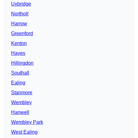
Uxbridge
Northolt
Harrow
Greenford
Kenton
Hayes
Hillingdon
Southall
Ealing
Stanmore
Wembley
Hanwell
Wembley Park
West Ealing