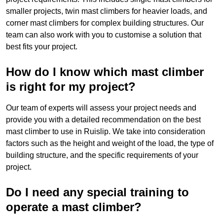
smaller projects, twin mast climbers for heavier loads, and
corner mast climbers for complex building structures. Our
team can also work with you to customise a solution that
best fits your project.
How do I know which mast climber
is right for my project?
Our team of experts will assess your project needs and
provide you with a detailed recommendation on the best
mast climber to use in Ruislip. We take into consideration
factors such as the height and weight of the load, the type of
building structure, and the specific requirements of your
project.
Do I need any special training to
operate a mast climber?