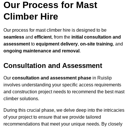
Our Process for Mast
Climber Hire
Our process for mast climber hire is designed to be
seamless
and
efficient
, from the
initial consultation and
assessment
to
equipment delivery
,
on-site training
, and
ongoing maintenance and removal
.
Consultation and Assessment
Our
consultation and assessment phase
in Ruislip
involves understanding your specific access requirements
and construction project needs to recommend the best mast
climber solutions.
During this crucial phase, we delve deep into the intricacies
of your project to ensure that we provide tailored
recommendations that meet your unique needs. By closely