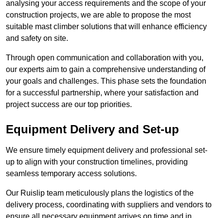
analysing your access requirements and the scope of your
construction projects, we are able to propose the most
suitable mast climber solutions that will enhance efficiency
and safety on site.
Through open communication and collaboration with you,
our experts aim to gain a comprehensive understanding of
your goals and challenges. This phase sets the foundation
for a successful partnership, where your satisfaction and
project success are our top priorities.
Equipment Delivery and Set-up
We ensure timely equipment delivery and professional set-
up to align with your construction timelines, providing
seamless temporary access solutions.
Our Ruislip team meticulously plans the logistics of the
delivery process, coordinating with suppliers and vendors to
ensure all necessary equipment arrives on time and in