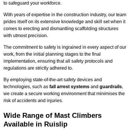
to safeguard your workforce.
With years of expertise in the construction industry, our team
prides itself on its extensive knowledge and skill set when it
comes to erecting and dismantling scaffolding structures
with utmost precision.
The commitment to safety is ingrained in every aspect of our
work, from the initial planning stages to the final
implementation, ensuring that all safety protocols and
regulations are strictly adhered to.
By employing state-of-the-art safety devices and
technologies, such as
fall arrest systems
and
guardrails
,
we create a secure working environment that minimises the
risk of accidents and injuries.
Wide Range of Mast Climbers
Available in Ruislip