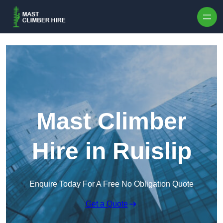
Skip to content
Mast Climber
Hire in Ruislip
Enquire Today For A Free No Obligation Quote
Get a Quote