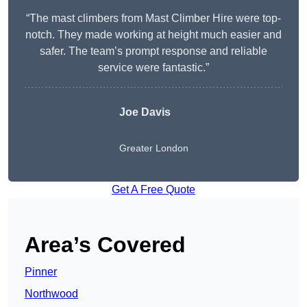
“The mast climbers from Mast Climber Hire were top-
notch. They made working at height much easier and
safer. The team’s prompt response and reliable
service were fantastic.”
Joe Davis
Greater London
Get A Free Quote
Area’s Covered
Pinner
Northwood