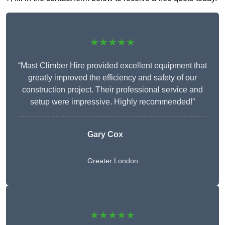
★★★★★
“Mast Climber Hire provided excellent equipment that
greatly improved the efficiency and safety of our
construction project. Their professional service and
setup were impressive. Highly recommended!”
Gary Cox
Greater London
★★★★★