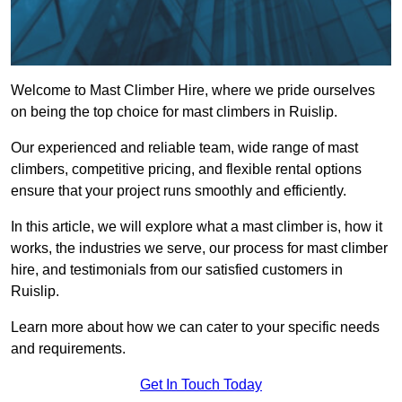
Welcome to Mast Climber Hire, where we pride ourselves
on being the top choice for mast climbers in Ruislip.
Our experienced and reliable team, wide range of mast
climbers, competitive pricing, and flexible rental options
ensure that your project runs smoothly and efficiently.
In this article, we will explore what a mast climber is, how it
works, the industries we serve, our process for mast climber
hire, and testimonials from our satisfied customers in
Ruislip.
Learn more about how we can cater to your specific needs
and requirements.
Get In Touch Today