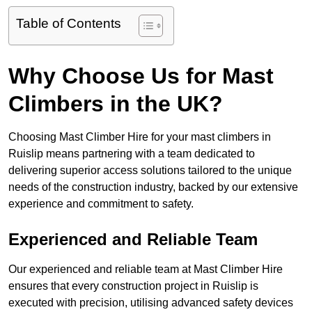
Table of Contents
Why Choose Us for Mast
Climbers in the UK?
Choosing Mast Climber Hire for your mast climbers in
Ruislip means partnering with a team dedicated to
delivering superior access solutions tailored to the unique
needs of the construction industry, backed by our extensive
experience and commitment to safety.
Experienced and Reliable Team
Our experienced and reliable team at Mast Climber Hire
ensures that every construction project in Ruislip is
executed with precision, utilising advanced safety devices