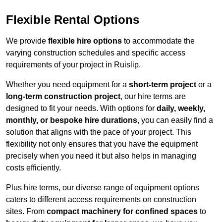
Flexible Rental Options
We provide
flexible hire options
to accommodate the
varying construction schedules and specific access
requirements of your project in Ruislip.
Whether you need equipment for a
short-term project
or a
long-term construction project
, our hire terms are
designed to fit your needs. With options for
daily, weekly,
monthly, or bespoke hire durations
, you can easily find a
solution that aligns with the pace of your project. This
flexibility not only ensures that you have the equipment
precisely when you need it but also helps in managing
costs efficiently.
Plus hire terms, our diverse range of equipment options
caters to different access requirements on construction
sites. From
compact machinery for confined spaces
to