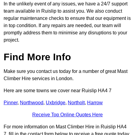
In the unlikely event of any issues, we have a 24/7 support
team available in Ruislip to assist you. We also conduct
regular maintenance checks to ensure that our equipment is
in top condition. If any repairs are needed, our team will
promptly address them to minimise any disruptions to your
project.
Find More Info
Make sure you contact us today for a number of great Mast
Climber Hire services in London.
Here are some towns we cover near Ruislip HA4 7
Pinner
,
Northwood
,
Uxbridge
,
Northolt
,
Harrow
Receive Top Online Quotes Here
For more information on Mast Climber Hire in Ruislip HA4
7, fill in the contact form below to receive a free quote today.