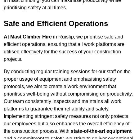
in mast climbing, you can maximise productivity while
prioritising safety at all times.
Safe and Efficient Operations
At Mast Climber Hire
in Ruislip, we prioritise safe and
efficient operations, ensuring that all work platforms are
utilised effectively for the success of your construction
projects.
By conducting regular training sessions for our staff on the
proper usage of equipment and emphasising safety
protocols, we aim to create a work environment that
prioritises well-being without compromising on productivity.
Our team consistently inspects and maintains all work
platforms to guarantee their reliability and safety.
Implementing stringent safety measures not only protects
our employees but also enhances the overall efficiency of
the construction process. With
state-of-the-art equipment
and a commitment to safety, we strive to deliver exceptional