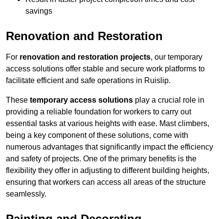
savings
Renovation and Restoration
For
renovation and restoration projects
, our temporary
access solutions offer stable and secure work platforms to
facilitate efficient and safe operations in Ruislip.
These
temporary access solutions
play a crucial role in
providing a reliable foundation for workers to carry out
essential tasks at various heights with ease. Mast climbers,
being a key component of these solutions, come with
numerous advantages that significantly impact the efficiency
and safety of projects. One of the primary benefits is the
flexibility they offer in adjusting to different building heights,
ensuring that workers can access all areas of the structure
seamlessly.
Painting and Decorating