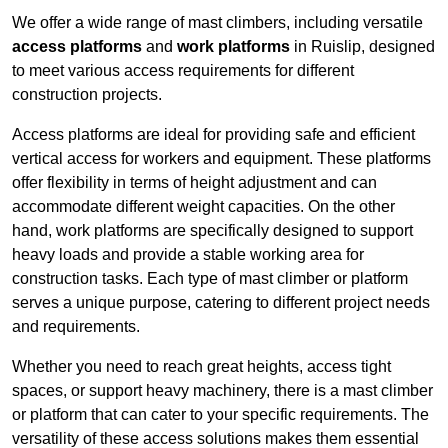
We offer a wide range of mast climbers, including versatile
access platforms
and
work platforms
in Ruislip, designed
to meet various access requirements for different
construction projects.
Access platforms are ideal for providing safe and efficient
vertical access for workers and equipment. These platforms
offer flexibility in terms of height adjustment and can
accommodate different weight capacities. On the other
hand, work platforms are specifically designed to support
heavy loads and provide a stable working area for
construction tasks. Each type of mast climber or platform
serves a unique purpose, catering to different project needs
and requirements.
Whether you need to reach great heights, access tight
spaces, or support heavy machinery, there is a mast climber
or platform that can cater to your specific requirements. The
versatility of these access solutions makes them essential