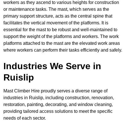
workers as they ascend to various heights for construction
or maintenance tasks. The mast, which serves as the
primary support structure, acts as the central spine that
facilitates the vertical movement of the platforms. It is
essential for the mast to be robust and well-maintained to
support the weight of the platforms and workers. The work
platforms attached to the mast are the elevated work areas
where workers can perform their tasks efficiently and safely.
Industries We Serve in
Ruislip
Mast Climber Hire proudly serves a diverse range of
industries in Ruislip, including construction, renovation,
restoration, painting, decorating, and window cleaning,
providing tailored access solutions to meet the specific
needs of each sector.