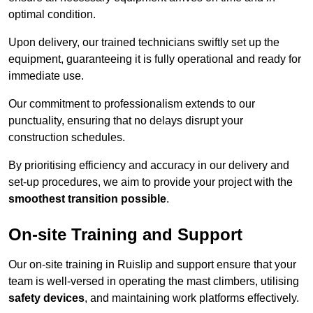
optimal condition.
Upon delivery, our trained technicians swiftly set up the
equipment, guaranteeing it is fully operational and ready for
immediate use.
Our commitment to professionalism extends to our
punctuality, ensuring that no delays disrupt your
construction schedules.
By prioritising efficiency and accuracy in our delivery and
set-up procedures, we aim to provide your project with the
smoothest transition possible
.
On-site Training and Support
Our on-site training in Ruislip and support ensure that your
team is well-versed in operating the mast climbers, utilising
safety devices
, and maintaining work platforms effectively.