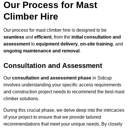
Our Process for Mast
Climber Hire
Our process for mast climber hire is designed to be
seamless
and
efficient
, from the
initial consultation and
assessment
to
equipment delivery
,
on-site training
, and
ongoing maintenance and removal
.
Consultation and Assessment
Our
consultation and assessment phase
in Sidcup
involves understanding your specific access requirements
and construction project needs to recommend the best mast
climber solutions.
During this crucial phase, we delve deep into the intricacies
of your project to ensure that we provide tailored
recommendations that meet your unique needs. By closely