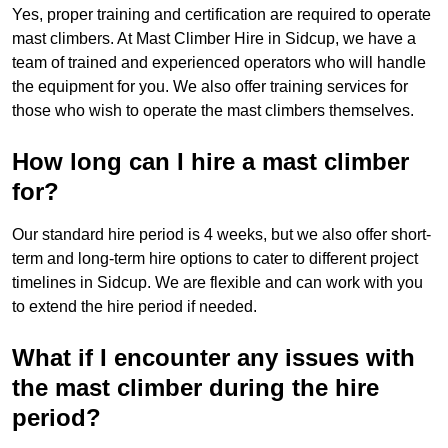
Yes, proper training and certification are required to operate
mast climbers. At Mast Climber Hire in Sidcup, we have a
team of trained and experienced operators who will handle
the equipment for you. We also offer training services for
those who wish to operate the mast climbers themselves.
How long can I hire a mast climber
for?
Our standard hire period is 4 weeks, but we also offer short-
term and long-term hire options to cater to different project
timelines in Sidcup. We are flexible and can work with you
to extend the hire period if needed.
What if I encounter any issues with
the mast climber during the hire
period?