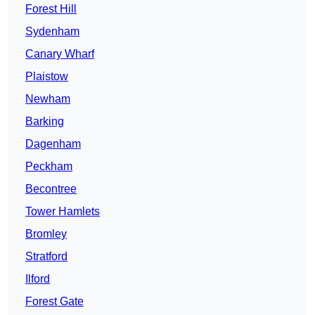
Forest Hill
Sydenham
Canary Wharf
Plaistow
Newham
Barking
Dagenham
Peckham
Becontree
Tower Hamlets
Bromley
Stratford
Ilford
Forest Gate