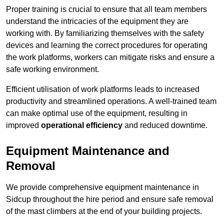
Proper training is crucial to ensure that all team members
understand the intricacies of the equipment they are
working with. By familiarizing themselves with the safety
devices and learning the correct procedures for operating
the work platforms, workers can mitigate risks and ensure a
safe working environment.
Efficient utilisation of work platforms leads to increased
productivity and streamlined operations. A well-trained team
can make optimal use of the equipment, resulting in
improved
operational efficiency
and reduced downtime.
Equipment Maintenance and
Removal
We provide comprehensive equipment maintenance in
Sidcup throughout the hire period and ensure safe removal
of the mast climbers at the end of your building projects.