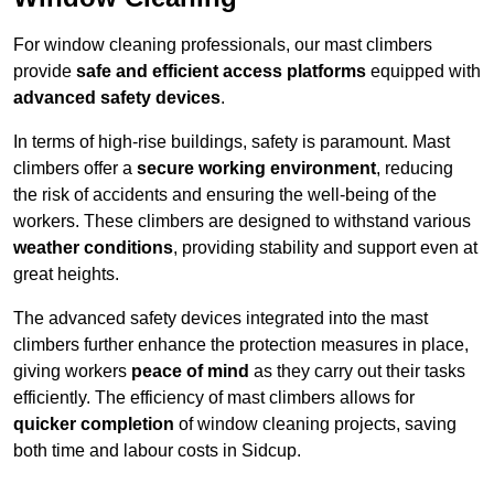
For window cleaning professionals, our mast climbers
provide
safe and efficient access platforms
equipped with
advanced safety devices
.
In terms of high-rise buildings, safety is paramount. Mast
climbers offer a
secure working environment
, reducing
the risk of accidents and ensuring the well-being of the
workers. These climbers are designed to withstand various
weather conditions
, providing stability and support even at
great heights.
The advanced safety devices integrated into the mast
climbers further enhance the protection measures in place,
giving workers
peace of mind
as they carry out their tasks
efficiently. The efficiency of mast climbers allows for
quicker completion
of window cleaning projects, saving
both time and labour costs in Sidcup.