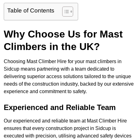
Table of Contents
Why Choose Us for Mast
Climbers in the UK?
Choosing Mast Climber Hire for your mast climbers in
Sidcup means partnering with a team dedicated to
delivering superior access solutions tailored to the unique
needs of the construction industry, backed by our extensive
experience and commitment to safety.
Experienced and Reliable Team
Our experienced and reliable team at Mast Climber Hire
ensures that every construction project in Sidcup is
executed with precision, utilising advanced safety devices