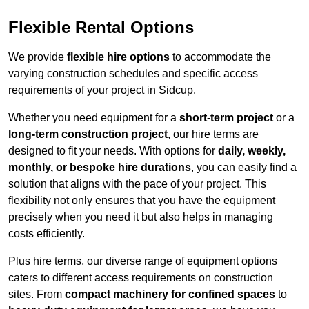
Flexible Rental Options
We provide
flexible hire options
to accommodate the
varying construction schedules and specific access
requirements of your project in Sidcup.
Whether you need equipment for a
short-term project
or a
long-term construction project
, our hire terms are
designed to fit your needs. With options for
daily, weekly,
monthly, or bespoke hire durations
, you can easily find a
solution that aligns with the pace of your project. This
flexibility not only ensures that you have the equipment
precisely when you need it but also helps in managing
costs efficiently.
Plus hire terms, our diverse range of equipment options
caters to different access requirements on construction
sites. From
compact machinery for confined spaces
to