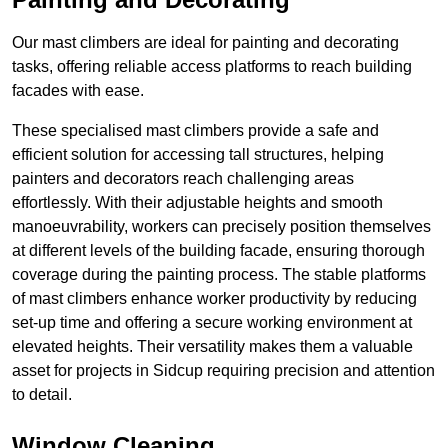
Our mast climbers are ideal for painting and decorating
tasks, offering reliable access platforms to reach building
facades with ease.
These specialised mast climbers provide a safe and
efficient solution for accessing tall structures, helping
painters and decorators reach challenging areas
effortlessly. With their adjustable heights and smooth
manoeuvrability, workers can precisely position themselves
at different levels of the building facade, ensuring thorough
coverage during the painting process. The stable platforms
of mast climbers enhance worker productivity by reducing
set-up time and offering a secure working environment at
elevated heights. Their versatility makes them a valuable
asset for projects in Sidcup requiring precision and attention
to detail.
Window Cleaning