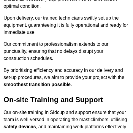
optimal condition.
Upon delivery, our trained technicians swiftly set up the
equipment, guaranteeing it is fully operational and ready for
immediate use.
Our commitment to professionalism extends to our
punctuality, ensuring that no delays disrupt your
construction schedules.
By prioritising efficiency and accuracy in our delivery and
set-up procedures, we aim to provide your project with the
smoothest transition possible
.
On-site Training and Support
Our on-site training in Sidcup and support ensure that your
team is well-versed in operating the mast climbers, utilising
safety devices
, and maintaining work platforms effectively.