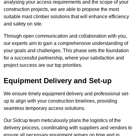
analysing your access requirements and the scope of your
construction projects, we are able to propose the most
suitable mast climber solutions that will enhance efficiency
and safety on site.
Through open communication and collaboration with you,
our experts aim to gain a comprehensive understanding of
your goals and challenges. This phase sets the foundation
for a successful partnership, where your satisfaction and
project success are our top priorities.
Equipment Delivery and Set-up
We ensure timely equipment delivery and professional set-
up to align with your construction timelines, providing
seamless temporary access solutions.
Our Sidcup team meticulously plans the logistics of the
delivery process, coordinating with suppliers and vendors to
ensure all necessary equipment arrives on time and in