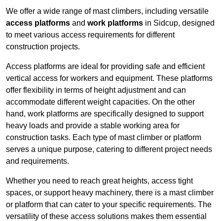
We offer a wide range of mast climbers, including versatile
access platforms
and
work platforms
in Sidcup, designed
to meet various access requirements for different
construction projects.
Access platforms are ideal for providing safe and efficient
vertical access for workers and equipment. These platforms
offer flexibility in terms of height adjustment and can
accommodate different weight capacities. On the other
hand, work platforms are specifically designed to support
heavy loads and provide a stable working area for
construction tasks. Each type of mast climber or platform
serves a unique purpose, catering to different project needs
and requirements.
Whether you need to reach great heights, access tight
spaces, or support heavy machinery, there is a mast climber
or platform that can cater to your specific requirements. The
versatility of these access solutions makes them essential