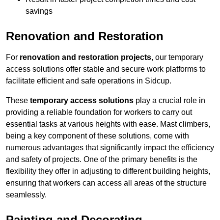
savings
Renovation and Restoration
For
renovation and restoration projects
, our temporary
access solutions offer stable and secure work platforms to
facilitate efficient and safe operations in Sidcup.
These
temporary access solutions
play a crucial role in
providing a reliable foundation for workers to carry out
essential tasks at various heights with ease. Mast climbers,
being a key component of these solutions, come with
numerous advantages that significantly impact the efficiency
and safety of projects. One of the primary benefits is the
flexibility they offer in adjusting to different building heights,
ensuring that workers can access all areas of the structure
seamlessly.
Painting and Decorating