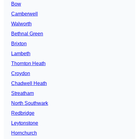
Bow
Camberwell
Walworth
Bethnal Green
Brixton
Lambeth
Thornton Heath
Croydon
Chadwell Heath
Streatham
North Southwark
Redbridge
Leytonstone
Hornchurch