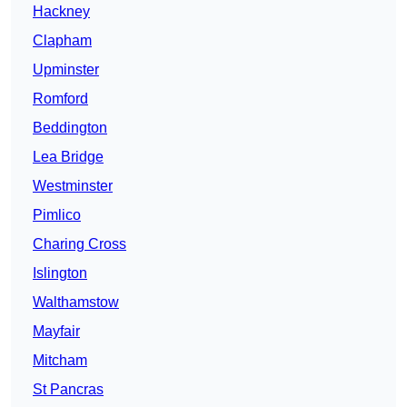
Hackney
Clapham
Upminster
Romford
Beddington
Lea Bridge
Westminster
Pimlico
Charing Cross
Islington
Walthamstow
Mayfair
Mitcham
St Pancras