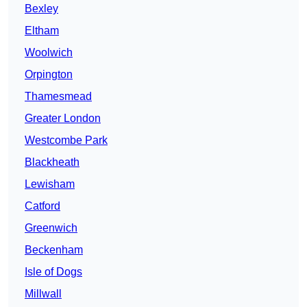
Bexley
Eltham
Woolwich
Orpington
Thamesmead
Greater London
Westcombe Park
Blackheath
Lewisham
Catford
Greenwich
Beckenham
Isle of Dogs
Millwall