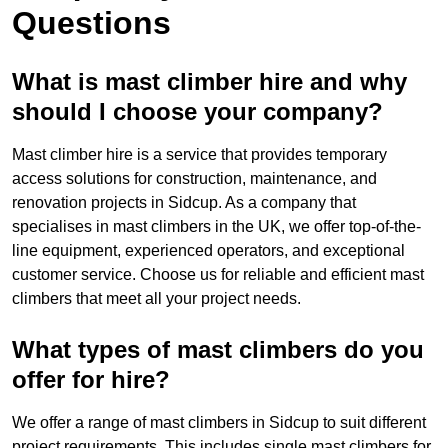
Questions
What is mast climber hire and why
should I choose your company?
Mast climber hire is a service that provides temporary
access solutions for construction, maintenance, and
renovation projects in Sidcup. As a company that
specialises in mast climbers in the UK, we offer top-of-the-
line equipment, experienced operators, and exceptional
customer service. Choose us for reliable and efficient mast
climbers that meet all your project needs.
What types of mast climbers do you
offer for hire?
We offer a range of mast climbers in Sidcup to suit different
project requirements. This includes single mast climbers for