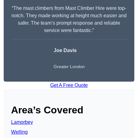
“The mast climbers from Mast Climber Hire were top-
notch. They made working at height much easier and
safer. The team’s prompt response and reliable
service were fantastic.”
Joe Davis
Greater London
Get A Free Quote
Area’s Covered
Lamorbey
Welling