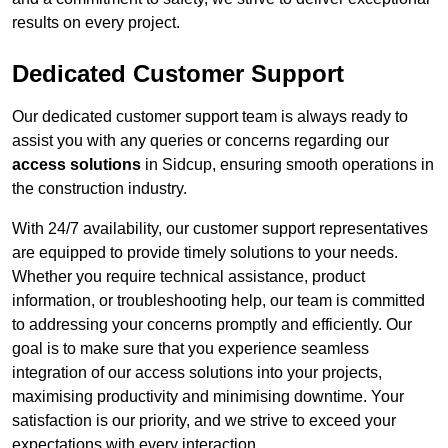
results on every project.
Dedicated Customer Support
Our dedicated customer support team is always ready to
assist you with any queries or concerns regarding our
access solutions
in Sidcup, ensuring smooth operations in
the construction industry.
With 24/7 availability, our customer support representatives
are equipped to provide timely solutions to your needs.
Whether you require technical assistance, product
information, or troubleshooting help, our team is committed
to addressing your concerns promptly and efficiently. Our
goal is to make sure that you experience seamless
integration of our access solutions into your projects,
maximising productivity and minimising downtime. Your
satisfaction is our priority, and we strive to exceed your
expectations with every interaction.