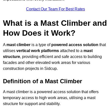
Contact Our Team For Best Rates
What is a Mast Climber and
How Does it Work?
A
mast climber
is a type of
powered access solution
that
utilises
vertical work platforms
attached to a
mast
structure
, providing efficient and safe access to building
facades and other elevated work areas for various
construction projects in Sidcup.
Definition of a Mast Climber
A mast climber is a powered access solution that offers
temporary access to high work areas, utilising a mast
structure for support and stability.