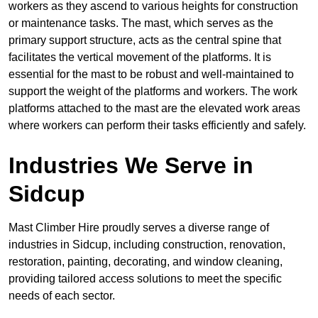
workers as they ascend to various heights for construction
or maintenance tasks. The mast, which serves as the
primary support structure, acts as the central spine that
facilitates the vertical movement of the platforms. It is
essential for the mast to be robust and well-maintained to
support the weight of the platforms and workers. The work
platforms attached to the mast are the elevated work areas
where workers can perform their tasks efficiently and safely.
Industries We Serve in
Sidcup
Mast Climber Hire proudly serves a diverse range of
industries in Sidcup, including construction, renovation,
restoration, painting, decorating, and window cleaning,
providing tailored access solutions to meet the specific
needs of each sector.