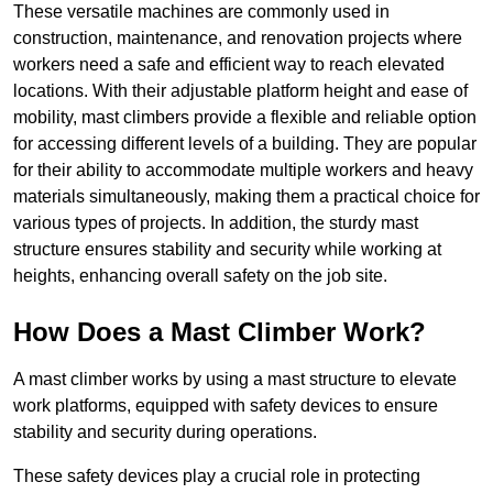
These versatile machines are commonly used in
construction, maintenance, and renovation projects where
workers need a safe and efficient way to reach elevated
locations. With their adjustable platform height and ease of
mobility, mast climbers provide a flexible and reliable option
for accessing different levels of a building. They are popular
for their ability to accommodate multiple workers and heavy
materials simultaneously, making them a practical choice for
various types of projects. In addition, the sturdy mast
structure ensures stability and security while working at
heights, enhancing overall safety on the job site.
How Does a Mast Climber Work?
A mast climber works by using a mast structure to elevate
work platforms, equipped with safety devices to ensure
stability and security during operations.
These safety devices play a crucial role in protecting