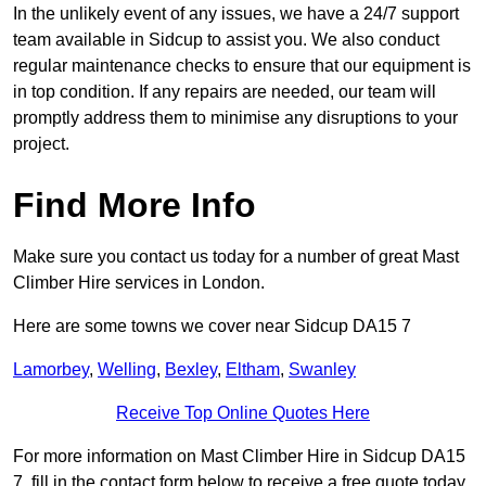
In the unlikely event of any issues, we have a 24/7 support
team available in Sidcup to assist you. We also conduct
regular maintenance checks to ensure that our equipment is
in top condition. If any repairs are needed, our team will
promptly address them to minimise any disruptions to your
project.
Find More Info
Make sure you contact us today for a number of great Mast
Climber Hire services in London.
Here are some towns we cover near Sidcup DA15 7
Lamorbey
,
Welling
,
Bexley
,
Eltham
,
Swanley
Receive Top Online Quotes Here
For more information on Mast Climber Hire in Sidcup DA15
7, fill in the contact form below to receive a free quote today.