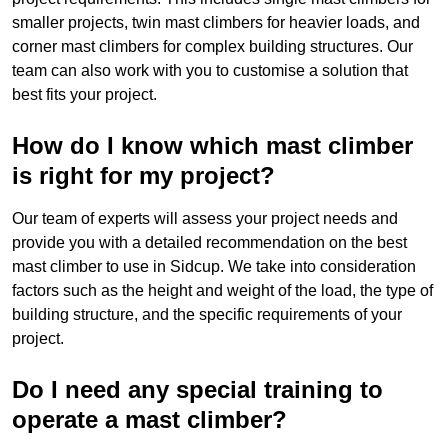
smaller projects, twin mast climbers for heavier loads, and
corner mast climbers for complex building structures. Our
team can also work with you to customise a solution that
best fits your project.
How do I know which mast climber
is right for my project?
Our team of experts will assess your project needs and
provide you with a detailed recommendation on the best
mast climber to use in Sidcup. We take into consideration
factors such as the height and weight of the load, the type of
building structure, and the specific requirements of your
project.
Do I need any special training to
operate a mast climber?