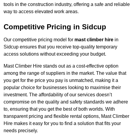
tools in the construction industry, offering a safe and reliable
way to access elevated work areas.
Competitive Pricing in Sidcup
Our competitive pricing model for
mast climber hire
in
Sidcup ensures that you receive top-quality temporary
access solutions without exceeding your budget.
Mast Climber Hire stands out as a cost-effective option
among the range of suppliers in the market. The value that
you get for the price you pay is unmatched, making it a
popular choice for businesses looking to maximise their
investment. The affordability of our services doesn’t
compromise on the quality and safety standards we adhere
to, ensuring that you get the best of both worlds. With
transparent pricing and flexible rental options, Mast Climber
Hire makes it easy for you to find a solution that fits your
needs precisely.