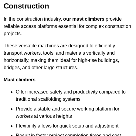
Construction
In the construction industry,
our mast climbers
provide
reliable access platforms essential for complex construction
projects.
These versatile machines are designed to efficiently
transport workers, tools, and materials vertically and
horizontally, making them ideal for high-rise buildings,
bridges, and other large structures.
Mast climbers
Offer increased safety and productivity compared to
traditional scaffolding systems
Provide a stable and secure working platform for
workers at various heights
Flexibility allows for quick setup and adjustment
Result in faster project completion times and cost