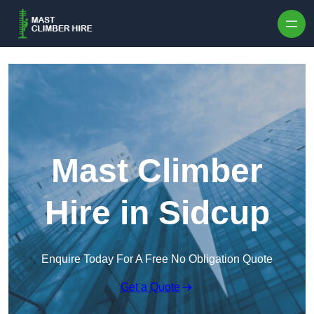
Skip to content
Mast Climber
Hire in Sidcup
Enquire Today For A Free No Obligation Quote
Get a Quote