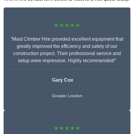
★★★★★
“Mast Climber Hire provided excellent equipment that
greatly improved the efficiency and safety of our
construction project. Their professional service and
setup were impressive. Highly recommended!”
Gary Cox
Greater London
★★★★★