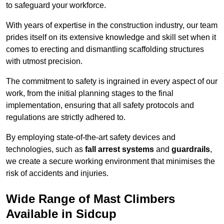
to safeguard your workforce.
With years of expertise in the construction industry, our team
prides itself on its extensive knowledge and skill set when it
comes to erecting and dismantling scaffolding structures
with utmost precision.
The commitment to safety is ingrained in every aspect of our
work, from the initial planning stages to the final
implementation, ensuring that all safety protocols and
regulations are strictly adhered to.
By employing state-of-the-art safety devices and
technologies, such as
fall arrest systems
and
guardrails
,
we create a secure working environment that minimises the
risk of accidents and injuries.
Wide Range of Mast Climbers
Available in Sidcup