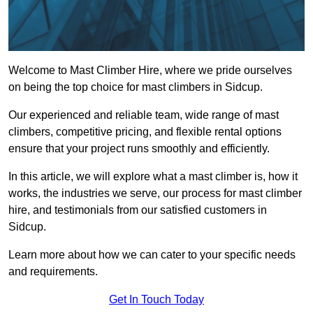
Welcome to Mast Climber Hire, where we pride ourselves
on being the top choice for mast climbers in Sidcup.
Our experienced and reliable team, wide range of mast
climbers, competitive pricing, and flexible rental options
ensure that your project runs smoothly and efficiently.
In this article, we will explore what a mast climber is, how it
works, the industries we serve, our process for mast climber
hire, and testimonials from our satisfied customers in
Sidcup.
Learn more about how we can cater to your specific needs
and requirements.
Get In Touch Today