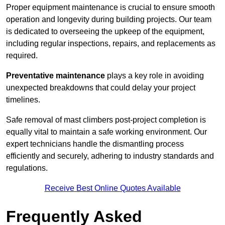
Proper equipment maintenance is crucial to ensure smooth
operation and longevity during building projects. Our team
is dedicated to overseeing the upkeep of the equipment,
including regular inspections, repairs, and replacements as
required.
Preventative maintenance
plays a key role in avoiding
unexpected breakdowns that could delay your project
timelines.
Safe removal of mast climbers post-project completion is
equally vital to maintain a safe working environment. Our
expert technicians handle the dismantling process
efficiently and securely, adhering to industry standards and
regulations.
Receive Best Online Quotes Available
Frequently Asked