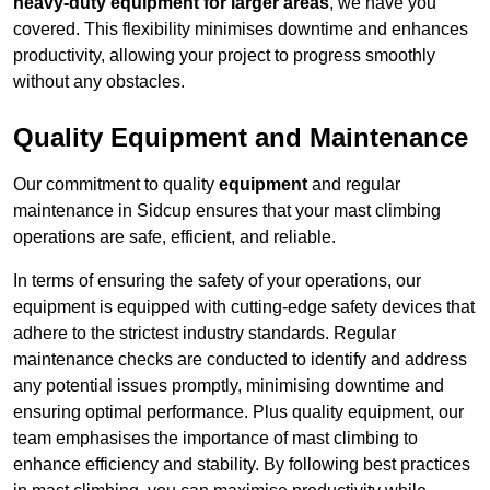
heavy-duty equipment for larger areas
, we have you
covered. This flexibility minimises downtime and enhances
productivity, allowing your project to progress smoothly
without any obstacles.
Quality Equipment and Maintenance
Our commitment to quality
equipment
and regular
maintenance in Sidcup ensures that your mast climbing
operations are safe, efficient, and reliable.
In terms of ensuring the safety of your operations, our
equipment is equipped with cutting-edge safety devices that
adhere to the strictest industry standards. Regular
maintenance checks are conducted to identify and address
any potential issues promptly, minimising downtime and
ensuring optimal performance. Plus quality equipment, our
team emphasises the importance of mast climbing to
enhance efficiency and stability. By following best practices