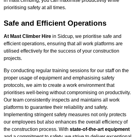
in mast climbing, you can maximise productivity while
prioritising safety at all times.
Safe and Efficient Operations
At Mast Climber Hire
in Sidcup, we prioritise safe and
efficient operations, ensuring that all work platforms are
utilised effectively for the success of your construction
projects.
By conducting regular training sessions for our staff on the
proper usage of equipment and emphasising safety
protocols, we aim to create a work environment that
prioritises well-being without compromising on productivity.
Our team consistently inspects and maintains all work
platforms to guarantee their reliability and safety.
Implementing stringent safety measures not only protects
our employees but also enhances the overall efficiency of
the construction process. With
state-of-the-art equipment
and a commitment to safety, we strive to deliver exceptional