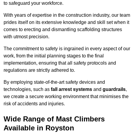
to safeguard your workforce.
With years of expertise in the construction industry, our team
prides itself on its extensive knowledge and skill set when it
comes to erecting and dismantling scaffolding structures
with utmost precision.
The commitment to safety is ingrained in every aspect of our
work, from the initial planning stages to the final
implementation, ensuring that all safety protocols and
regulations are strictly adhered to.
By employing state-of-the-art safety devices and
technologies, such as
fall arrest systems
and
guardrails
,
we create a secure working environment that minimises the
risk of accidents and injuries.
Wide Range of Mast Climbers
Available in Royston