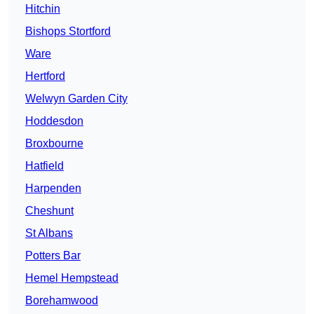
Hitchin
Bishops Stortford
Ware
Hertford
Welwyn Garden City
Hoddesdon
Broxbourne
Hatfield
Harpenden
Cheshunt
St Albans
Potters Bar
Hemel Hempstead
Borehamwood