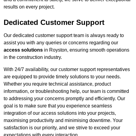
results on every project.
Dedicated Customer Support
Our dedicated customer support team is always ready to
assist you with any queries or concerns regarding our
access solutions
in Royston, ensuring smooth operations
in the construction industry.
With 24/7 availability, our customer support representatives
are equipped to provide timely solutions to your needs.
Whether you require technical assistance, product
information, or troubleshooting help, our team is committed
to addressing your concerns promptly and efficiently. Our
goal is to make sure that you experience seamless
integration of our access solutions into your projects,
maximising productivity and minimising downtime. Your
satisfaction is our priority, and we strive to exceed your
expectations with every interaction.