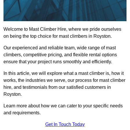
Welcome to Mast Climber Hire, where we pride ourselves
on being the top choice for mast climbers in Royston.
Our experienced and reliable team, wide range of mast
climbers, competitive pricing, and flexible rental options
ensure that your project runs smoothly and efficiently.
In this article, we will explore what a mast climber is, how it
works, the industries we serve, our process for mast climber
hire, and testimonials from our satisfied customers in
Royston.
Learn more about how we can cater to your specific needs
and requirements.
Get In Touch Today