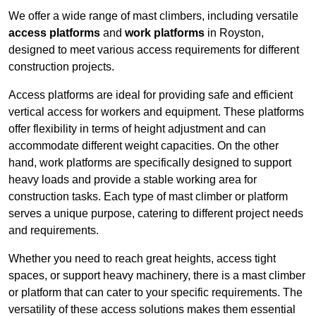
We offer a wide range of mast climbers, including versatile
access platforms
and
work platforms
in Royston,
designed to meet various access requirements for different
construction projects.
Access platforms are ideal for providing safe and efficient
vertical access for workers and equipment. These platforms
offer flexibility in terms of height adjustment and can
accommodate different weight capacities. On the other
hand, work platforms are specifically designed to support
heavy loads and provide a stable working area for
construction tasks. Each type of mast climber or platform
serves a unique purpose, catering to different project needs
and requirements.
Whether you need to reach great heights, access tight
spaces, or support heavy machinery, there is a mast climber
or platform that can cater to your specific requirements. The
versatility of these access solutions makes them essential