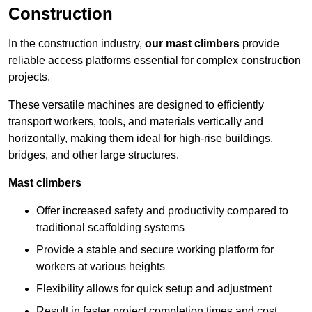
Construction
In the construction industry,
our mast climbers
provide
reliable access platforms essential for complex construction
projects.
These versatile machines are designed to efficiently
transport workers, tools, and materials vertically and
horizontally, making them ideal for high-rise buildings,
bridges, and other large structures.
Mast climbers
Offer increased safety and productivity compared to
traditional scaffolding systems
Provide a stable and secure working platform for
workers at various heights
Flexibility allows for quick setup and adjustment
Result in faster project completion times and cost