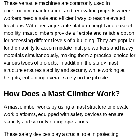
These versatile machines are commonly used in
construction, maintenance, and renovation projects where
workers need a safe and efficient way to reach elevated
locations. With their adjustable platform height and ease of
mobility, mast climbers provide a flexible and reliable option
for accessing different levels of a building. They are popular
for their ability to accommodate multiple workers and heavy
materials simultaneously, making them a practical choice for
various types of projects. In addition, the sturdy mast
structure ensures stability and security while working at
heights, enhancing overall safety on the job site.
How Does a Mast Climber Work?
A mast climber works by using a mast structure to elevate
work platforms, equipped with safety devices to ensure
stability and security during operations.
These safety devices play a crucial role in protecting