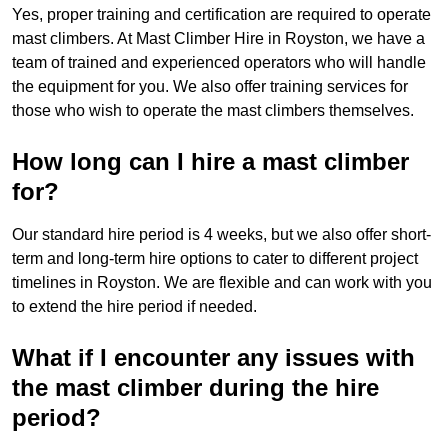
Yes, proper training and certification are required to operate
mast climbers. At Mast Climber Hire in Royston, we have a
team of trained and experienced operators who will handle
the equipment for you. We also offer training services for
those who wish to operate the mast climbers themselves.
How long can I hire a mast climber
for?
Our standard hire period is 4 weeks, but we also offer short-
term and long-term hire options to cater to different project
timelines in Royston. We are flexible and can work with you
to extend the hire period if needed.
What if I encounter any issues with
the mast climber during the hire
period?