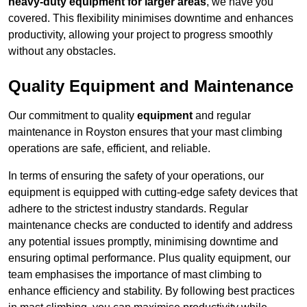
heavy-duty equipment for larger areas
, we have you
covered. This flexibility minimises downtime and enhances
productivity, allowing your project to progress smoothly
without any obstacles.
Quality Equipment and Maintenance
Our commitment to quality
equipment
and regular
maintenance in Royston ensures that your mast climbing
operations are safe, efficient, and reliable.
In terms of ensuring the safety of your operations, our
equipment is equipped with cutting-edge safety devices that
adhere to the strictest industry standards. Regular
maintenance checks are conducted to identify and address
any potential issues promptly, minimising downtime and
ensuring optimal performance. Plus quality equipment, our
team emphasises the importance of mast climbing to
enhance efficiency and stability. By following best practices