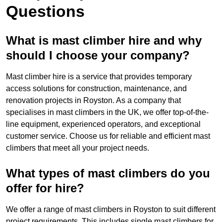
Questions
What is mast climber hire and why
should I choose your company?
Mast climber hire is a service that provides temporary
access solutions for construction, maintenance, and
renovation projects in Royston. As a company that
specialises in mast climbers in the UK, we offer top-of-the-
line equipment, experienced operators, and exceptional
customer service. Choose us for reliable and efficient mast
climbers that meet all your project needs.
What types of mast climbers do you
offer for hire?
We offer a range of mast climbers in Royston to suit different
project requirements. This includes single mast climbers for