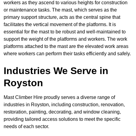
workers as they ascend to various heights for construction
or maintenance tasks. The mast, which serves as the
primary support structure, acts as the central spine that
facilitates the vertical movement of the platforms. It is
essential for the mast to be robust and well-maintained to
support the weight of the platforms and workers. The work
platforms attached to the mast are the elevated work areas
where workers can perform their tasks efficiently and safely.
Industries We Serve in
Royston
Mast Climber Hire proudly serves a diverse range of
industries in Royston, including construction, renovation,
restoration, painting, decorating, and window cleaning,
providing tailored access solutions to meet the specific
needs of each sector.