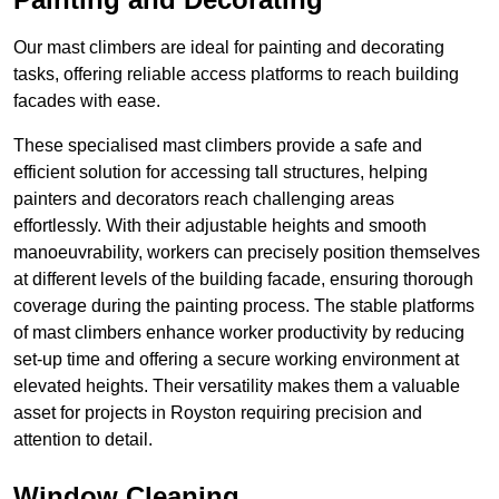
Our mast climbers are ideal for painting and decorating
tasks, offering reliable access platforms to reach building
facades with ease.
These specialised mast climbers provide a safe and
efficient solution for accessing tall structures, helping
painters and decorators reach challenging areas
effortlessly. With their adjustable heights and smooth
manoeuvrability, workers can precisely position themselves
at different levels of the building facade, ensuring thorough
coverage during the painting process. The stable platforms
of mast climbers enhance worker productivity by reducing
set-up time and offering a secure working environment at
elevated heights. Their versatility makes them a valuable
asset for projects in Royston requiring precision and
attention to detail.
Window Cleaning