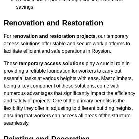
savings
Renovation and Restoration
For
renovation and restoration projects
, our temporary
access solutions offer stable and secure work platforms to
facilitate efficient and safe operations in Royston.
These
temporary access solutions
play a crucial role in
providing a reliable foundation for workers to carry out
essential tasks at various heights with ease. Mast climbers,
being a key component of these solutions, come with
numerous advantages that significantly impact the efficiency
and safety of projects. One of the primary benefits is the
flexibility they offer in adjusting to different building heights,
ensuring that workers can access all areas of the structure
seamlessly.
Painting and Decorating