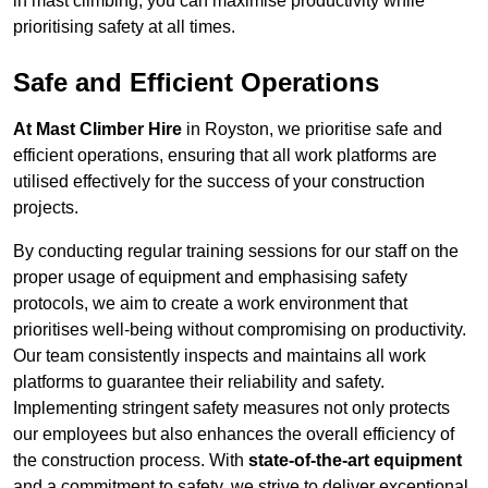
in mast climbing, you can maximise productivity while
prioritising safety at all times.
Safe and Efficient Operations
At Mast Climber Hire
in Royston, we prioritise safe and
efficient operations, ensuring that all work platforms are
utilised effectively for the success of your construction
projects.
By conducting regular training sessions for our staff on the
proper usage of equipment and emphasising safety
protocols, we aim to create a work environment that
prioritises well-being without compromising on productivity.
Our team consistently inspects and maintains all work
platforms to guarantee their reliability and safety.
Implementing stringent safety measures not only protects
our employees but also enhances the overall efficiency of
the construction process. With
state-of-the-art equipment
and a commitment to safety, we strive to deliver exceptional