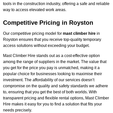
tools in the construction industry, offering a safe and reliable
way to access elevated work areas.
Competitive Pricing in Royston
Our competitive pricing model for
mast climber hire
in
Royston ensures that you receive top-quality temporary
access solutions without exceeding your budget.
Mast Climber Hire stands out as a cost-effective option
among the range of suppliers in the market. The value that
you get for the price you pay is unmatched, making it a
popular choice for businesses looking to maximise their
investment. The affordability of our services doesn’t
compromise on the quality and safety standards we adhere
to, ensuring that you get the best of both worlds. With
transparent pricing and flexible rental options, Mast Climber
Hire makes it easy for you to find a solution that fits your
needs precisely.