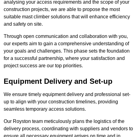
analysing your access requirements and the scope of your
construction projects, we are able to propose the most
suitable mast climber solutions that will enhance efficiency
and safety on site.
Through open communication and collaboration with you,
our experts aim to gain a comprehensive understanding of
your goals and challenges. This phase sets the foundation
for a successful partnership, where your satisfaction and
project success are our top priorities.
Equipment Delivery and Set-up
We ensure timely equipment delivery and professional set-
up to align with your construction timelines, providing
seamless temporary access solutions.
Our Royston team meticulously plans the logistics of the
delivery process, coordinating with suppliers and vendors to
ensure all necessary equipment arrives on time and in