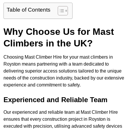
Table of Contents
Why Choose Us for Mast
Climbers in the UK?
Choosing Mast Climber Hire for your mast climbers in
Royston means partnering with a team dedicated to
delivering superior access solutions tailored to the unique
needs of the construction industry, backed by our extensive
experience and commitment to safety.
Experienced and Reliable Team
Our experienced and reliable team at Mast Climber Hire
ensures that every construction project in Royston is
executed with precision, utilising advanced safety devices