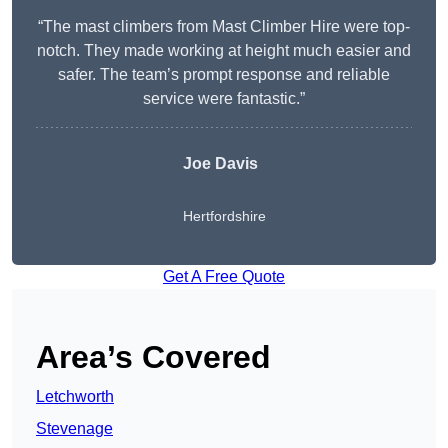
“The mast climbers from Mast Climber Hire were top-
notch. They made working at height much easier and
safer. The team’s prompt response and reliable
service were fantastic.”
Joe Davis
Hertfordshire
Get A Free Quote
Area’s Covered
Letchworth
Stevenage