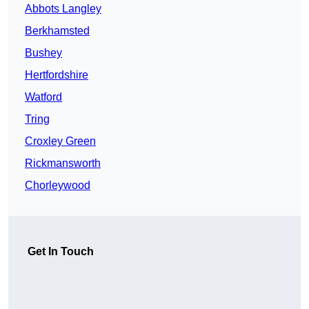
Abbots Langley
Berkhamsted
Bushey
Hertfordshire
Watford
Tring
Croxley Green
Rickmansworth
Chorleywood
Get In Touch