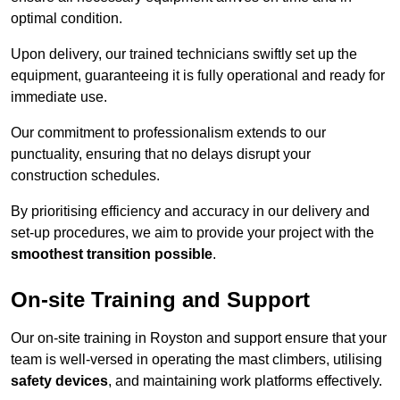
optimal condition.
Upon delivery, our trained technicians swiftly set up the
equipment, guaranteeing it is fully operational and ready for
immediate use.
Our commitment to professionalism extends to our
punctuality, ensuring that no delays disrupt your
construction schedules.
By prioritising efficiency and accuracy in our delivery and
set-up procedures, we aim to provide your project with the
smoothest transition possible
.
On-site Training and Support
Our on-site training in Royston and support ensure that your
team is well-versed in operating the mast climbers, utilising
safety devices
, and maintaining work platforms effectively.