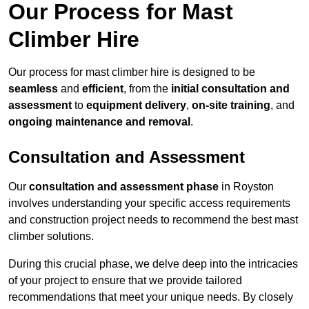
Our Process for Mast
Climber Hire
Our process for mast climber hire is designed to be
seamless
and
efficient
, from the
initial consultation and
assessment
to
equipment delivery
,
on-site training
, and
ongoing maintenance and removal
.
Consultation and Assessment
Our
consultation and assessment phase
in Royston
involves understanding your specific access requirements
and construction project needs to recommend the best mast
climber solutions.
During this crucial phase, we delve deep into the intricacies
of your project to ensure that we provide tailored
recommendations that meet your unique needs. By closely