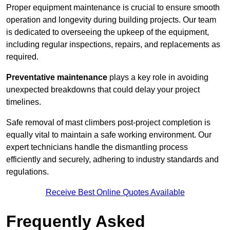
Proper equipment maintenance is crucial to ensure smooth
operation and longevity during building projects. Our team
is dedicated to overseeing the upkeep of the equipment,
including regular inspections, repairs, and replacements as
required.
Preventative maintenance
plays a key role in avoiding
unexpected breakdowns that could delay your project
timelines.
Safe removal of mast climbers post-project completion is
equally vital to maintain a safe working environment. Our
expert technicians handle the dismantling process
efficiently and securely, adhering to industry standards and
regulations.
Receive Best Online Quotes Available
Frequently Asked