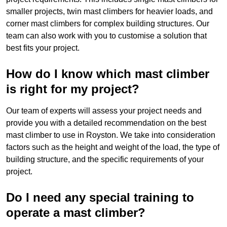
smaller projects, twin mast climbers for heavier loads, and
corner mast climbers for complex building structures. Our
team can also work with you to customise a solution that
best fits your project.
How do I know which mast climber
is right for my project?
Our team of experts will assess your project needs and
provide you with a detailed recommendation on the best
mast climber to use in Royston. We take into consideration
factors such as the height and weight of the load, the type of
building structure, and the specific requirements of your
project.
Do I need any special training to
operate a mast climber?