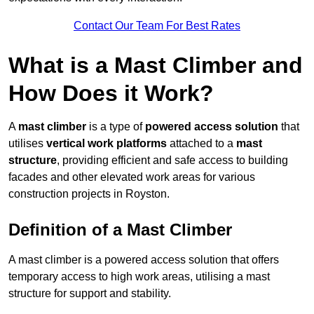
Contact Our Team For Best Rates
What is a Mast Climber and
How Does it Work?
A
mast climber
is a type of
powered access solution
that
utilises
vertical work platforms
attached to a
mast
structure
, providing efficient and safe access to building
facades and other elevated work areas for various
construction projects in Royston.
Definition of a Mast Climber
A mast climber is a powered access solution that offers
temporary access to high work areas, utilising a mast
structure for support and stability.