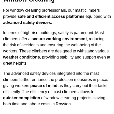
For window cleaning professionals, our mast climbers
provide
safe and efficient access platforms
equipped with
advanced safety devices
.
In terms of high-rise buildings, safety is paramount. Mast
climbers offer a
secure working environment
, reducing
the risk of accidents and ensuring the well-being of the
workers. These climbers are designed to withstand various
weather conditions
, providing stability and support even at
great heights.
The advanced safety devices integrated into the mast
climbers further enhance the protection measures in place,
giving workers
peace of mind
as they carry out their tasks
efficiently. The efficiency of mast climbers allows for
quicker completion
of window cleaning projects, saving
both time and labour costs in Royston.