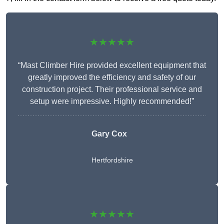
★★★★★
“Mast Climber Hire provided excellent equipment that
greatly improved the efficiency and safety of our
construction project. Their professional service and
setup were impressive. Highly recommended!”
Gary Cox
Hertfordshire
★★★★★