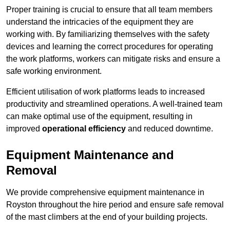
Proper training is crucial to ensure that all team members
understand the intricacies of the equipment they are
working with. By familiarizing themselves with the safety
devices and learning the correct procedures for operating
the work platforms, workers can mitigate risks and ensure a
safe working environment.
Efficient utilisation of work platforms leads to increased
productivity and streamlined operations. A well-trained team
can make optimal use of the equipment, resulting in
improved
operational efficiency
and reduced downtime.
Equipment Maintenance and
Removal
We provide comprehensive equipment maintenance in
Royston throughout the hire period and ensure safe removal
of the mast climbers at the end of your building projects.