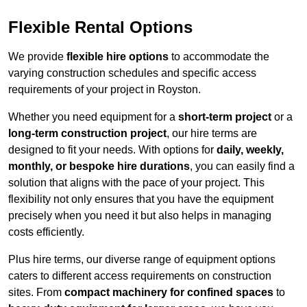
Flexible Rental Options
We provide
flexible hire options
to accommodate the
varying construction schedules and specific access
requirements of your project in Royston.
Whether you need equipment for a
short-term project
or a
long-term construction project
, our hire terms are
designed to fit your needs. With options for
daily, weekly,
monthly, or bespoke hire durations
, you can easily find a
solution that aligns with the pace of your project. This
flexibility not only ensures that you have the equipment
precisely when you need it but also helps in managing
costs efficiently.
Plus hire terms, our diverse range of equipment options
caters to different access requirements on construction
sites. From
compact machinery for confined spaces
to