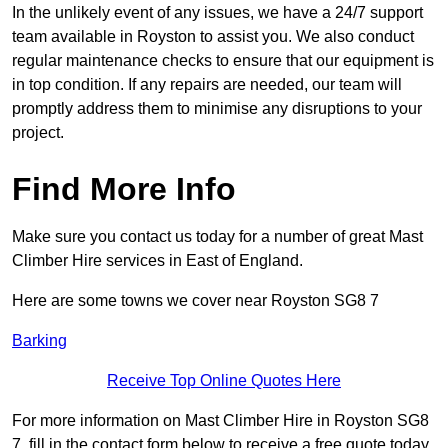
In the unlikely event of any issues, we have a 24/7 support
team available in Royston to assist you. We also conduct
regular maintenance checks to ensure that our equipment is
in top condition. If any repairs are needed, our team will
promptly address them to minimise any disruptions to your
project.
Find More Info
Make sure you contact us today for a number of great Mast
Climber Hire services in East of England.
Here are some towns we cover near Royston SG8 7
Barking
Receive Top Online Quotes Here
For more information on Mast Climber Hire in Royston SG8
7, fill in the contact form below to receive a free quote today.