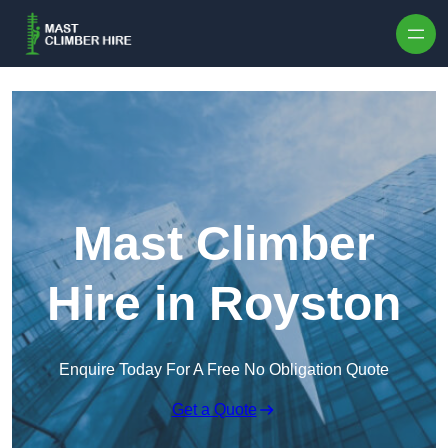
Skip to content
Mast Climber
Hire in Royston
Enquire Today For A Free No Obligation Quote
Get a Quote