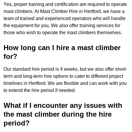
Yes, proper training and certification are required to operate
mast climbers. At Mast Climber Hire in Hertford, we have a
team of trained and experienced operators who will handle
the equipment for you. We also offer training services for
those who wish to operate the mast climbers themselves.
How long can I hire a mast climber
for?
Our standard hire period is 4 weeks, but we also offer short-
term and long-term hire options to cater to different project
timelines in Hertford. We are flexible and can work with you
to extend the hire period if needed.
What if I encounter any issues with
the mast climber during the hire
period?