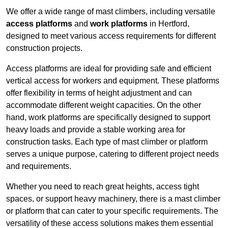
We offer a wide range of mast climbers, including versatile
access platforms
and
work platforms
in Hertford,
designed to meet various access requirements for different
construction projects.
Access platforms are ideal for providing safe and efficient
vertical access for workers and equipment. These platforms
offer flexibility in terms of height adjustment and can
accommodate different weight capacities. On the other
hand, work platforms are specifically designed to support
heavy loads and provide a stable working area for
construction tasks. Each type of mast climber or platform
serves a unique purpose, catering to different project needs
and requirements.
Whether you need to reach great heights, access tight
spaces, or support heavy machinery, there is a mast climber
or platform that can cater to your specific requirements. The
versatility of these access solutions makes them essential