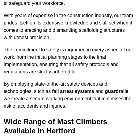
to safeguard your workforce.
With years of expertise in the construction industry, our team
prides itself on its extensive knowledge and skill set when it
comes to erecting and dismantling scaffolding structures
with utmost precision.
The commitment to safety is ingrained in every aspect of our
work, from the initial planning stages to the final
implementation, ensuring that all safety protocols and
regulations are strictly adhered to.
By employing state-of-the-art safety devices and
technologies, such as
fall arrest systems
and
guardrails
,
we create a secure working environment that minimises the
risk of accidents and injuries.
Wide Range of Mast Climbers
Available in Hertford