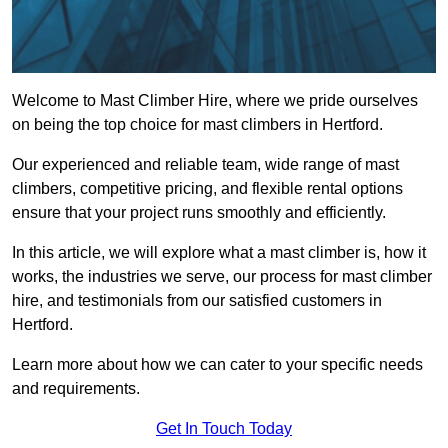
Welcome to Mast Climber Hire, where we pride ourselves
on being the top choice for mast climbers in Hertford.
Our experienced and reliable team, wide range of mast
climbers, competitive pricing, and flexible rental options
ensure that your project runs smoothly and efficiently.
In this article, we will explore what a mast climber is, how it
works, the industries we serve, our process for mast climber
hire, and testimonials from our satisfied customers in
Hertford.
Learn more about how we can cater to your specific needs
and requirements.
Get In Touch Today