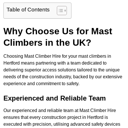
Table of Contents
Why Choose Us for Mast
Climbers in the UK?
Choosing Mast Climber Hire for your mast climbers in
Hertford means partnering with a team dedicated to
delivering superior access solutions tailored to the unique
needs of the construction industry, backed by our extensive
experience and commitment to safety.
Experienced and Reliable Team
Our experienced and reliable team at Mast Climber Hire
ensures that every construction project in Hertford is
executed with precision, utilising advanced safety devices