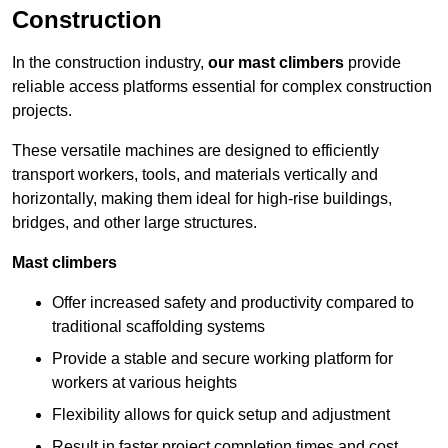
Construction
In the construction industry,
our mast climbers
provide
reliable access platforms essential for complex construction
projects.
These versatile machines are designed to efficiently
transport workers, tools, and materials vertically and
horizontally, making them ideal for high-rise buildings,
bridges, and other large structures.
Mast climbers
Offer increased safety and productivity compared to
traditional scaffolding systems
Provide a stable and secure working platform for
workers at various heights
Flexibility allows for quick setup and adjustment
Result in faster project completion times and cost