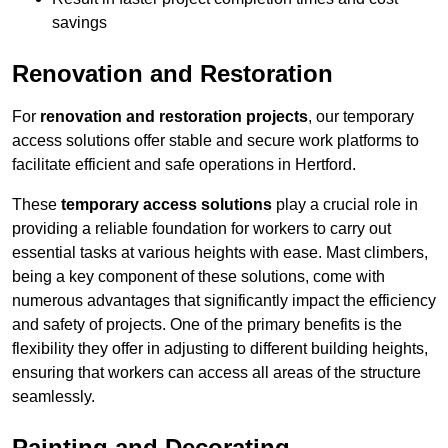
savings
Renovation and Restoration
For
renovation and restoration projects
, our temporary
access solutions offer stable and secure work platforms to
facilitate efficient and safe operations in Hertford.
These
temporary access solutions
play a crucial role in
providing a reliable foundation for workers to carry out
essential tasks at various heights with ease. Mast climbers,
being a key component of these solutions, come with
numerous advantages that significantly impact the efficiency
and safety of projects. One of the primary benefits is the
flexibility they offer in adjusting to different building heights,
ensuring that workers can access all areas of the structure
seamlessly.
Painting and Decorating