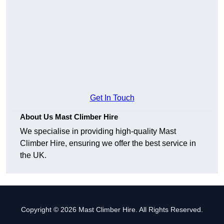
Get In Touch
About Us Mast Climber Hire
We specialise in providing high-quality Mast
Climber Hire, ensuring we offer the best service in
the UK.
Copyright © 2026 Mast Climber Hire. All Rights Reserved.