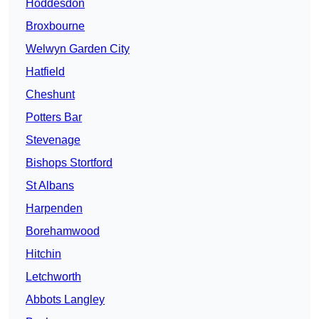
Hoddesdon
Broxbourne
Welwyn Garden City
Hatfield
Cheshunt
Potters Bar
Stevenage
Bishops Stortford
St Albans
Harpenden
Borehamwood
Hitchin
Letchworth
Abbots Langley