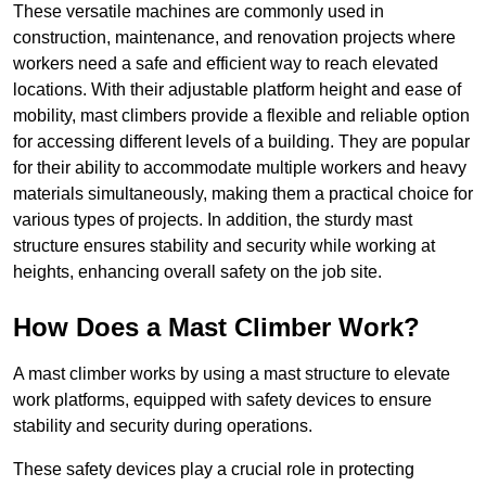
These versatile machines are commonly used in
construction, maintenance, and renovation projects where
workers need a safe and efficient way to reach elevated
locations. With their adjustable platform height and ease of
mobility, mast climbers provide a flexible and reliable option
for accessing different levels of a building. They are popular
for their ability to accommodate multiple workers and heavy
materials simultaneously, making them a practical choice for
various types of projects. In addition, the sturdy mast
structure ensures stability and security while working at
heights, enhancing overall safety on the job site.
How Does a Mast Climber Work?
A mast climber works by using a mast structure to elevate
work platforms, equipped with safety devices to ensure
stability and security during operations.
These safety devices play a crucial role in protecting