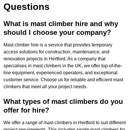
Questions
What is mast climber hire and why
should I choose your company?
Mast climber hire is a service that provides temporary
access solutions for construction, maintenance, and
renovation projects in Hertford. As a company that
specialises in mast climbers in the UK, we offer top-of-the-
line equipment, experienced operators, and exceptional
customer service. Choose us for reliable and efficient mast
climbers that meet all your project needs.
What types of mast climbers do you
offer for hire?
We offer a range of mast climbers in Hertford to suit different
project requirements. This includes single mast climbers for