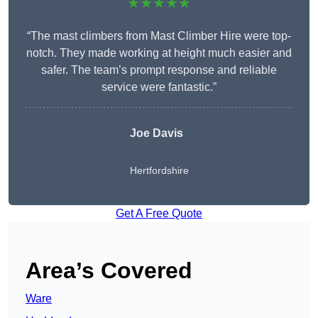
★★★★★
“The mast climbers from Mast Climber Hire were top-
notch. They made working at height much easier and
safer. The team’s prompt response and reliable
service were fantastic.”
Joe Davis
Hertfordshire
Get A Free Quote
Area’s Covered
Ware