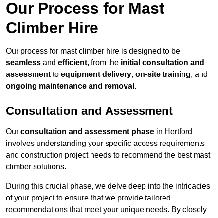
Our Process for Mast
Climber Hire
Our process for mast climber hire is designed to be
seamless
and
efficient
, from the
initial consultation and
assessment
to
equipment delivery
,
on-site training
, and
ongoing maintenance and removal
.
Consultation and Assessment
Our
consultation and assessment phase
in Hertford
involves understanding your specific access requirements
and construction project needs to recommend the best mast
climber solutions.
During this crucial phase, we delve deep into the intricacies
of your project to ensure that we provide tailored
recommendations that meet your unique needs. By closely