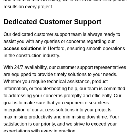
results on every project.
Dedicated Customer Support
Our dedicated customer support team is always ready to
assist you with any queries or concerns regarding our
access solutions
in Hertford, ensuring smooth operations
in the construction industry.
With 24/7 availability, our customer support representatives
are equipped to provide timely solutions to your needs.
Whether you require technical assistance, product
information, or troubleshooting help, our team is committed
to addressing your concerns promptly and efficiently. Our
goal is to make sure that you experience seamless
integration of our access solutions into your projects,
maximising productivity and minimising downtime. Your
satisfaction is our priority, and we strive to exceed your
expectations with every interaction.