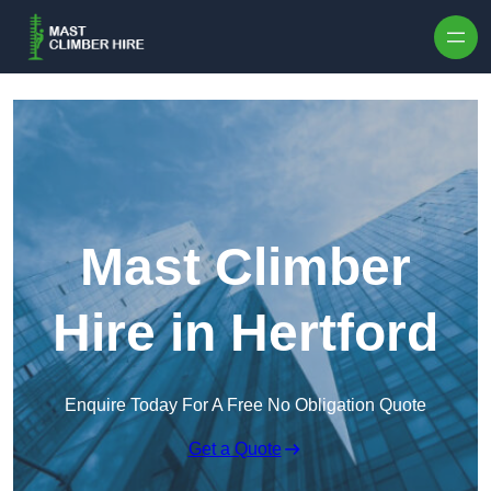
Skip to content
Mast Climber
Hire in Hertford
Enquire Today For A Free No Obligation Quote
Get a Quote