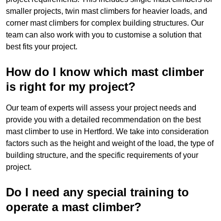
smaller projects, twin mast climbers for heavier loads, and
corner mast climbers for complex building structures. Our
team can also work with you to customise a solution that
best fits your project.
How do I know which mast climber
is right for my project?
Our team of experts will assess your project needs and
provide you with a detailed recommendation on the best
mast climber to use in Hertford. We take into consideration
factors such as the height and weight of the load, the type of
building structure, and the specific requirements of your
project.
Do I need any special training to
operate a mast climber?