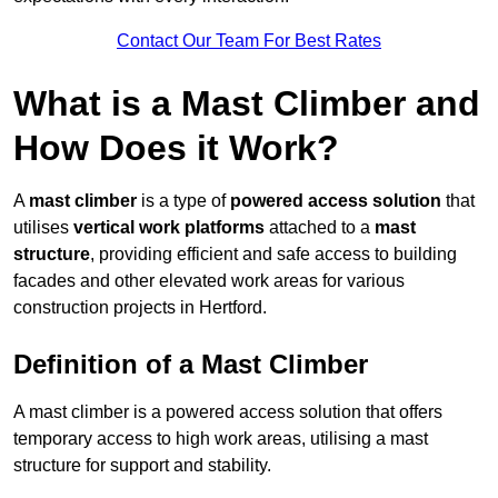
Contact Our Team For Best Rates
What is a Mast Climber and
How Does it Work?
A
mast climber
is a type of
powered access solution
that
utilises
vertical work platforms
attached to a
mast
structure
, providing efficient and safe access to building
facades and other elevated work areas for various
construction projects in Hertford.
Definition of a Mast Climber
A mast climber is a powered access solution that offers
temporary access to high work areas, utilising a mast
structure for support and stability.