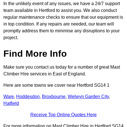
In the unlikely event of any issues, we have a 24/7 support
team available in Hertford to assist you. We also conduct
regular maintenance checks to ensure that our equipment is
in top condition. If any repairs are needed, our team will
promptly address them to minimise any disruptions to your
project.
Find More Info
Make sure you contact us today for a number of great Mast
Climber Hire services in East of England.
Here are some towns we cover near Hertford SG14 1
Ware
,
Hoddesdon
,
Broxbourne
,
Welwyn Garden City
,
Hatfield
Receive Top Online Quotes Here
For more information on Mast Climber Hire in Hertford SG14