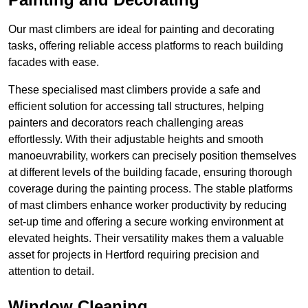
Our mast climbers are ideal for painting and decorating
tasks, offering reliable access platforms to reach building
facades with ease.
These specialised mast climbers provide a safe and
efficient solution for accessing tall structures, helping
painters and decorators reach challenging areas
effortlessly. With their adjustable heights and smooth
manoeuvrability, workers can precisely position themselves
at different levels of the building facade, ensuring thorough
coverage during the painting process. The stable platforms
of mast climbers enhance worker productivity by reducing
set-up time and offering a secure working environment at
elevated heights. Their versatility makes them a valuable
asset for projects in Hertford requiring precision and
attention to detail.
Window Cleaning