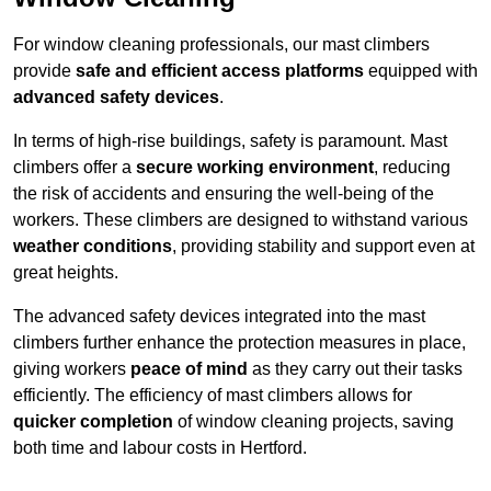
For window cleaning professionals, our mast climbers
provide
safe and efficient access platforms
equipped with
advanced safety devices
.
In terms of high-rise buildings, safety is paramount. Mast
climbers offer a
secure working environment
, reducing
the risk of accidents and ensuring the well-being of the
workers. These climbers are designed to withstand various
weather conditions
, providing stability and support even at
great heights.
The advanced safety devices integrated into the mast
climbers further enhance the protection measures in place,
giving workers
peace of mind
as they carry out their tasks
efficiently. The efficiency of mast climbers allows for
quicker completion
of window cleaning projects, saving
both time and labour costs in Hertford.