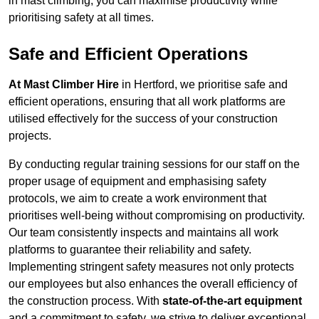
in mast climbing, you can maximise productivity while
prioritising safety at all times.
Safe and Efficient Operations
At Mast Climber Hire
in Hertford, we prioritise safe and
efficient operations, ensuring that all work platforms are
utilised effectively for the success of your construction
projects.
By conducting regular training sessions for our staff on the
proper usage of equipment and emphasising safety
protocols, we aim to create a work environment that
prioritises well-being without compromising on productivity.
Our team consistently inspects and maintains all work
platforms to guarantee their reliability and safety.
Implementing stringent safety measures not only protects
our employees but also enhances the overall efficiency of
the construction process. With
state-of-the-art equipment
and a commitment to safety, we strive to deliver exceptional