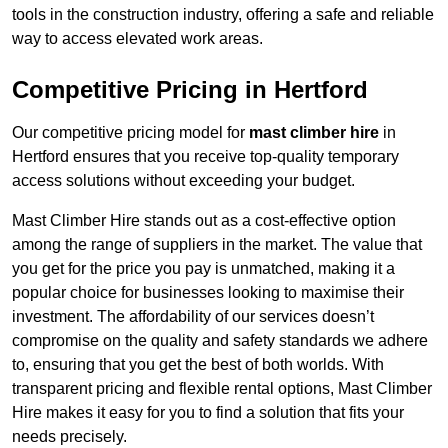
tools in the construction industry, offering a safe and reliable
way to access elevated work areas.
Competitive Pricing in Hertford
Our competitive pricing model for
mast climber hire
in
Hertford ensures that you receive top-quality temporary
access solutions without exceeding your budget.
Mast Climber Hire stands out as a cost-effective option
among the range of suppliers in the market. The value that
you get for the price you pay is unmatched, making it a
popular choice for businesses looking to maximise their
investment. The affordability of our services doesn’t
compromise on the quality and safety standards we adhere
to, ensuring that you get the best of both worlds. With
transparent pricing and flexible rental options, Mast Climber
Hire makes it easy for you to find a solution that fits your
needs precisely.