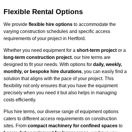
Flexible Rental Options
We provide
flexible hire options
to accommodate the
varying construction schedules and specific access
requirements of your project in Hertford.
Whether you need equipment for a
short-term project
or a
long-term construction project
, our hire terms are
designed to fit your needs. With options for
daily, weekly,
monthly, or bespoke hire durations
, you can easily find a
solution that aligns with the pace of your project. This
flexibility not only ensures that you have the equipment
precisely when you need it but also helps in managing
costs efficiently.
Plus hire terms, our diverse range of equipment options
caters to different access requirements on construction
sites. From
compact machinery for confined spaces
to