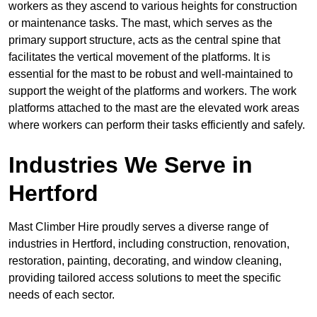
workers as they ascend to various heights for construction
or maintenance tasks. The mast, which serves as the
primary support structure, acts as the central spine that
facilitates the vertical movement of the platforms. It is
essential for the mast to be robust and well-maintained to
support the weight of the platforms and workers. The work
platforms attached to the mast are the elevated work areas
where workers can perform their tasks efficiently and safely.
Industries We Serve in
Hertford
Mast Climber Hire proudly serves a diverse range of
industries in Hertford, including construction, renovation,
restoration, painting, decorating, and window cleaning,
providing tailored access solutions to meet the specific
needs of each sector.