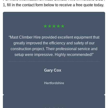
1, fill in the contact form below to receive a free quote today.
★★★★★
“Mast Climber Hire provided excellent equipment that
greatly improved the efficiency and safety of our
construction project. Their professional service and
setup were impressive. Highly recommended!”
Gary Cox
Hertfordshire