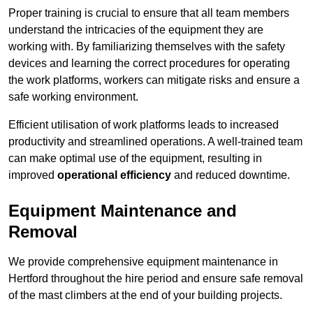
Proper training is crucial to ensure that all team members
understand the intricacies of the equipment they are
working with. By familiarizing themselves with the safety
devices and learning the correct procedures for operating
the work platforms, workers can mitigate risks and ensure a
safe working environment.
Efficient utilisation of work platforms leads to increased
productivity and streamlined operations. A well-trained team
can make optimal use of the equipment, resulting in
improved
operational efficiency
and reduced downtime.
Equipment Maintenance and
Removal
We provide comprehensive equipment maintenance in
Hertford throughout the hire period and ensure safe removal
of the mast climbers at the end of your building projects.