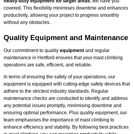
heavy-duty equipment for larger areas
, we have you
covered. This flexibility minimises downtime and enhances
productivity, allowing your project to progress smoothly
without any obstacles.
Quality Equipment and Maintenance
Our commitment to quality
equipment
and regular
maintenance in Hertford ensures that your mast climbing
operations are safe, efficient, and reliable.
In terms of ensuring the safety of your operations, our
equipment is equipped with cutting-edge safety devices that
adhere to the strictest industry standards. Regular
maintenance checks are conducted to identify and address
any potential issues promptly, minimising downtime and
ensuring optimal performance. Plus quality equipment, our
team emphasises the importance of mast climbing to
enhance efficiency and stability. By following best practices