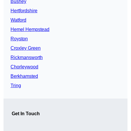
Bushey
Hertfordshire
Watford
Hemel Hempstead
Royston
Croxley Green
Rickmansworth
Chorleywood
Berkhamsted
Tring
Get In Touch