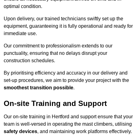
optimal condition.
Upon delivery, our trained technicians swiftly set up the
equipment, guaranteeing it is fully operational and ready for
immediate use.
Our commitment to professionalism extends to our
punctuality, ensuring that no delays disrupt your
construction schedules.
By prioritising efficiency and accuracy in our delivery and
set-up procedures, we aim to provide your project with the
smoothest transition possible
.
On-site Training and Support
Our on-site training in Hertford and support ensure that your
team is well-versed in operating the mast climbers, utilising
safety devices
, and maintaining work platforms effectively.