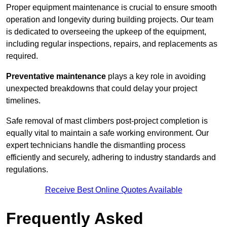
Proper equipment maintenance is crucial to ensure smooth
operation and longevity during building projects. Our team
is dedicated to overseeing the upkeep of the equipment,
including regular inspections, repairs, and replacements as
required.
Preventative maintenance
plays a key role in avoiding
unexpected breakdowns that could delay your project
timelines.
Safe removal of mast climbers post-project completion is
equally vital to maintain a safe working environment. Our
expert technicians handle the dismantling process
efficiently and securely, adhering to industry standards and
regulations.
Receive Best Online Quotes Available
Frequently Asked