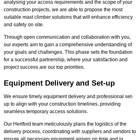
analysing your access requirements and the scope of your
construction projects, we are able to propose the most
suitable mast climber solutions that will enhance efficiency
and safety on site.
Through open communication and collaboration with you,
our experts aim to gain a comprehensive understanding of
your goals and challenges. This phase sets the foundation
for a successful partnership, where your satisfaction and
project success are our top priorities.
Equipment Delivery and Set-up
We ensure timely equipment delivery and professional set-
up to align with your construction timelines, providing
seamless temporary access solutions.
Our Hertford team meticulously plans the logistics of the
delivery process, coordinating with suppliers and vendors to
ensure all necessary equipment arrives on time and in