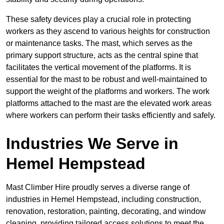
These safety devices play a crucial role in protecting
workers as they ascend to various heights for construction
or maintenance tasks. The mast, which serves as the
primary support structure, acts as the central spine that
facilitates the vertical movement of the platforms. It is
essential for the mast to be robust and well-maintained to
support the weight of the platforms and workers. The work
platforms attached to the mast are the elevated work areas
where workers can perform their tasks efficiently and safely.
Industries We Serve in
Hemel Hempstead
Mast Climber Hire proudly serves a diverse range of
industries in Hemel Hempstead, including construction,
renovation, restoration, painting, decorating, and window
cleaning, providing tailored access solutions to meet the