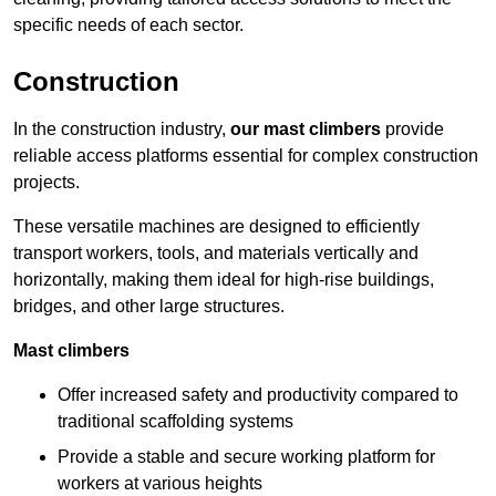
specific needs of each sector.
Construction
In the construction industry,
our mast climbers
provide
reliable access platforms essential for complex construction
projects.
These versatile machines are designed to efficiently
transport workers, tools, and materials vertically and
horizontally, making them ideal for high-rise buildings,
bridges, and other large structures.
Mast climbers
Offer increased safety and productivity compared to
traditional scaffolding systems
Provide a stable and secure working platform for
workers at various heights