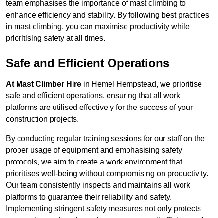
team emphasises the importance of mast climbing to
enhance efficiency and stability. By following best practices
in mast climbing, you can maximise productivity while
prioritising safety at all times.
Safe and Efficient Operations
At Mast Climber Hire
in Hemel Hempstead, we prioritise
safe and efficient operations, ensuring that all work
platforms are utilised effectively for the success of your
construction projects.
By conducting regular training sessions for our staff on the
proper usage of equipment and emphasising safety
protocols, we aim to create a work environment that
prioritises well-being without compromising on productivity.
Our team consistently inspects and maintains all work
platforms to guarantee their reliability and safety.
Implementing stringent safety measures not only protects