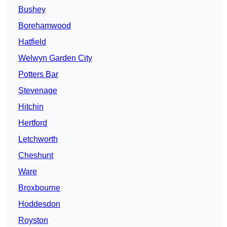
Bushey
Borehamwood
Hatfield
Welwyn Garden City
Potters Bar
Stevenage
Hitchin
Hertford
Letchworth
Cheshunt
Ware
Broxbourne
Hoddesdon
Royston