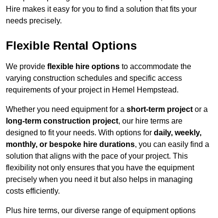
Hire makes it easy for you to find a solution that fits your
needs precisely.
Flexible Rental Options
We provide
flexible hire options
to accommodate the
varying construction schedules and specific access
requirements of your project in Hemel Hempstead.
Whether you need equipment for a
short-term project
or a
long-term construction project
, our hire terms are
designed to fit your needs. With options for
daily, weekly,
monthly, or bespoke hire durations
, you can easily find a
solution that aligns with the pace of your project. This
flexibility not only ensures that you have the equipment
precisely when you need it but also helps in managing
costs efficiently.
Plus hire terms, our diverse range of equipment options