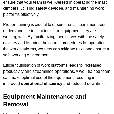
ensure that your team is well-versed in operating the mast
climbers, utilising
safety devices
, and maintaining work
platforms effectively.
Proper training is crucial to ensure that all team members
understand the intricacies of the equipment they are
working with. By familiarizing themselves with the safety
devices and learning the correct procedures for operating
the work platforms, workers can mitigate risks and ensure a
safe working environment.
Efficient utilisation of work platforms leads to increased
productivity and streamlined operations. A well-trained team
can make optimal use of the equipment, resulting in
improved
operational efficiency
and reduced downtime.
Equipment Maintenance and
Removal