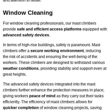
and attention to detail.
Window Cleaning
For window cleaning professionals, our mast climbers
provide
safe and efficient access platforms
equipped with
advanced safety devices
.
In terms of high-rise buildings, safety is paramount. Mast
climbers offer a
secure working environment
, reducing
the risk of accidents and ensuring the well-being of the
workers. These climbers are designed to withstand various
weather conditions
, providing stability and support even at
great heights.
The advanced safety devices integrated into the mast
climbers further enhance the protection measures in place,
giving workers
peace of mind
as they carry out their tasks
efficiently. The efficiency of mast climbers allows for
quicker completion
of window cleaning projects, saving