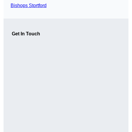
Bishops Stortford
Get In Touch