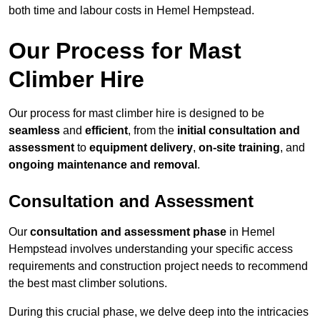
both time and labour costs in Hemel Hempstead.
Our Process for Mast
Climber Hire
Our process for mast climber hire is designed to be
seamless
and
efficient
, from the
initial consultation and
assessment
to
equipment delivery
,
on-site training
, and
ongoing maintenance and removal
.
Consultation and Assessment
Our
consultation and assessment phase
in Hemel
Hempstead involves understanding your specific access
requirements and construction project needs to recommend
the best mast climber solutions.
During this crucial phase, we delve deep into the intricacies