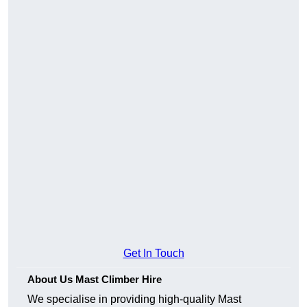
Get In Touch
About Us Mast Climber Hire
We specialise in providing high-quality Mast