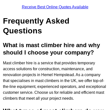
Receive Best Online Quotes Available
Frequently Asked
Questions
What is mast climber hire and why
should I choose your company?
Mast climber hire is a service that provides temporary
access solutions for construction, maintenance, and
renovation projects in Hemel Hempstead. As a company
that specialises in mast climbers in the UK, we offer top-of-
the-line equipment, experienced operators, and exceptional
customer service. Choose us for reliable and efficient mast
climbers that meet all your project needs.