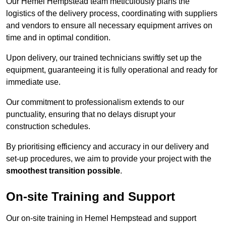
Our Hemel Hempstead team meticulously plans the
logistics of the delivery process, coordinating with suppliers
and vendors to ensure all necessary equipment arrives on
time and in optimal condition.
Upon delivery, our trained technicians swiftly set up the
equipment, guaranteeing it is fully operational and ready for
immediate use.
Our commitment to professionalism extends to our
punctuality, ensuring that no delays disrupt your
construction schedules.
By prioritising efficiency and accuracy in our delivery and
set-up procedures, we aim to provide your project with the
smoothest transition possible
.
On-site Training and Support
Our on-site training in Hemel Hempstead and support