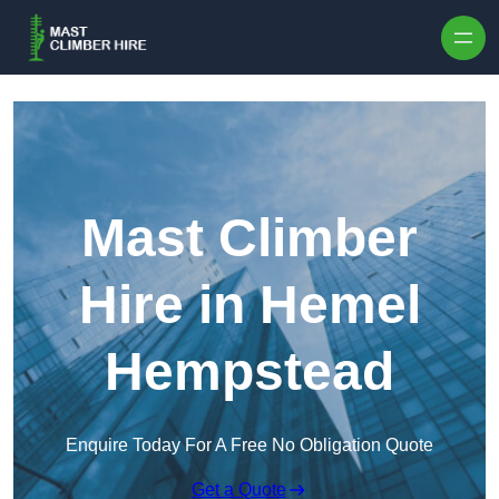
Skip to content
Mast Climber
Hire in Hemel
Hempstead
Enquire Today For A Free No Obligation Quote
Get a Quote