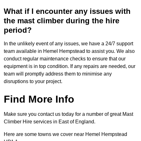
What if I encounter any issues with
the mast climber during the hire
period?
In the unlikely event of any issues, we have a 24/7 support
team available in Hemel Hempstead to assist you. We also
conduct regular maintenance checks to ensure that our
equipment is in top condition. If any repairs are needed, our
team will promptly address them to minimise any
disruptions to your project.
Find More Info
Make sure you contact us today for a number of great Mast
Climber Hire services in East of England.
Here are some towns we cover near Hemel Hempstead