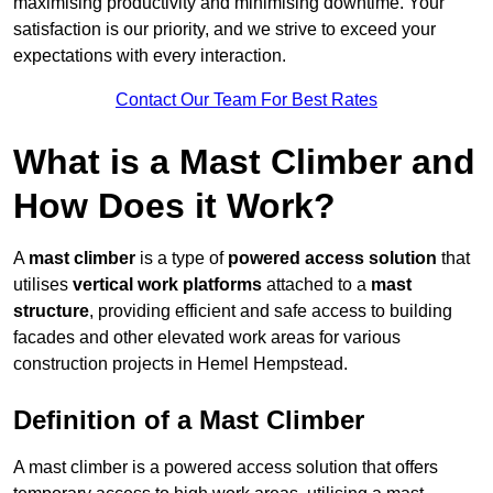
maximising productivity and minimising downtime. Your
satisfaction is our priority, and we strive to exceed your
expectations with every interaction.
Contact Our Team For Best Rates
What is a Mast Climber and
How Does it Work?
A
mast climber
is a type of
powered access solution
that
utilises
vertical work platforms
attached to a
mast
structure
, providing efficient and safe access to building
facades and other elevated work areas for various
construction projects in Hemel Hempstead.
Definition of a Mast Climber
A mast climber is a powered access solution that offers