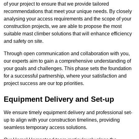
of your project to ensure that we provide tailored
recommendations that meet your unique needs. By closely
analysing your access requirements and the scope of your
construction projects, we are able to propose the most
suitable mast climber solutions that will enhance efficiency
and safety on site.
Through open communication and collaboration with you,
our experts aim to gain a comprehensive understanding of
your goals and challenges. This phase sets the foundation
for a successful partnership, where your satisfaction and
project success are our top priorities.
Equipment Delivery and Set-up
We ensure timely equipment delivery and professional set-
up to align with your construction timelines, providing
seamless temporary access solutions.