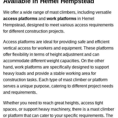
Available in Hemel Hempstead
We offer a wide range of mast climbers, including versatile
access platforms
and
work platforms
in Hemel
Hempstead, designed to meet various access requirements
for different construction projects.
Access platforms are ideal for providing safe and efficient
vertical access for workers and equipment. These platforms
offer flexibility in terms of height adjustment and can
accommodate different weight capacities. On the other
hand, work platforms are specifically designed to support
heavy loads and provide a stable working area for
construction tasks. Each type of mast climber or platform
serves a unique purpose, catering to different project needs
and requirements.
Whether you need to reach great heights, access tight
spaces, or support heavy machinery, there is a mast climber
or platform that can cater to your specific requirements. The