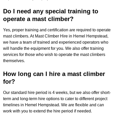
Do I need any special training to
operate a mast climber?
Yes, proper training and certification are required to operate
mast climbers. At Mast Climber Hire in Hemel Hempstead,
we have a team of trained and experienced operators who
will handle the equipment for you. We also offer training
services for those who wish to operate the mast climbers
themselves.
How long can I hire a mast climber
for?
Our standard hire period is 4 weeks, but we also offer short-
term and long-term hire options to cater to different project
timelines in Hemel Hempstead. We are flexible and can
work with you to extend the hire period if needed.