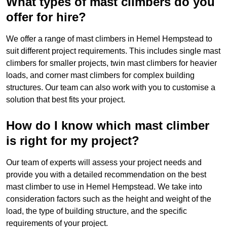
What types of mast climbers do you
offer for hire?
We offer a range of mast climbers in Hemel Hempstead to
suit different project requirements. This includes single mast
climbers for smaller projects, twin mast climbers for heavier
loads, and corner mast climbers for complex building
structures. Our team can also work with you to customise a
solution that best fits your project.
How do I know which mast climber
is right for my project?
Our team of experts will assess your project needs and
provide you with a detailed recommendation on the best
mast climber to use in Hemel Hempstead. We take into
consideration factors such as the height and weight of the
load, the type of building structure, and the specific
requirements of your project.