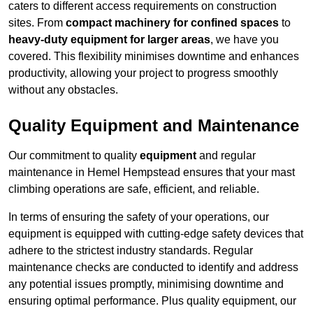
caters to different access requirements on construction
sites. From
compact machinery for confined spaces
to
heavy-duty equipment for larger areas
, we have you
covered. This flexibility minimises downtime and enhances
productivity, allowing your project to progress smoothly
without any obstacles.
Quality Equipment and Maintenance
Our commitment to quality
equipment
and regular
maintenance in Hemel Hempstead ensures that your mast
climbing operations are safe, efficient, and reliable.
In terms of ensuring the safety of your operations, our
equipment is equipped with cutting-edge safety devices that
adhere to the strictest industry standards. Regular
maintenance checks are conducted to identify and address
any potential issues promptly, minimising downtime and
ensuring optimal performance. Plus quality equipment, our