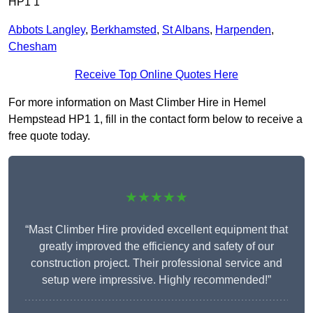
HP1 1
Abbots Langley
,
Berkhamsted
,
St Albans
,
Harpenden
,
Chesham
Receive Top Online Quotes Here
For more information on Mast Climber Hire in Hemel
Hempstead HP1 1, fill in the contact form below to receive a
free quote today.
★★★★★
“Mast Climber Hire provided excellent equipment that
greatly improved the efficiency and safety of our
construction project. Their professional service and
setup were impressive. Highly recommended!”