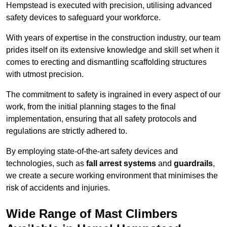
Hempstead is executed with precision, utilising advanced
safety devices to safeguard your workforce.
With years of expertise in the construction industry, our team
prides itself on its extensive knowledge and skill set when it
comes to erecting and dismantling scaffolding structures
with utmost precision.
The commitment to safety is ingrained in every aspect of our
work, from the initial planning stages to the final
implementation, ensuring that all safety protocols and
regulations are strictly adhered to.
By employing state-of-the-art safety devices and
technologies, such as
fall arrest systems
and
guardrails
,
we create a secure working environment that minimises the
risk of accidents and injuries.
Wide Range of Mast Climbers