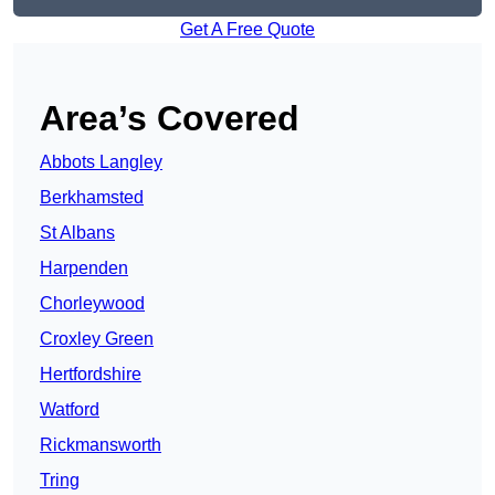
Get A Free Quote
Area’s Covered
Abbots Langley
Berkhamsted
St Albans
Harpenden
Chorleywood
Croxley Green
Hertfordshire
Watford
Rickmansworth
Tring