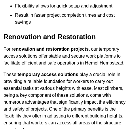
Flexibility allows for quick setup and adjustment
Result in faster project completion times and cost
savings
Renovation and Restoration
For
renovation and restoration projects
, our temporary
access solutions offer stable and secure work platforms to
facilitate efficient and safe operations in Hemel Hempstead.
These
temporary access solutions
play a crucial role in
providing a reliable foundation for workers to carry out
essential tasks at various heights with ease. Mast climbers,
being a key component of these solutions, come with
numerous advantages that significantly impact the efficiency
and safety of projects. One of the primary benefits is the
flexibility they offer in adjusting to different building heights,
ensuring that workers can access all areas of the structure