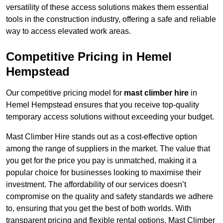
versatility of these access solutions makes them essential
tools in the construction industry, offering a safe and reliable
way to access elevated work areas.
Competitive Pricing in Hemel
Hempstead
Our competitive pricing model for
mast climber hire
in
Hemel Hempstead ensures that you receive top-quality
temporary access solutions without exceeding your budget.
Mast Climber Hire stands out as a cost-effective option
among the range of suppliers in the market. The value that
you get for the price you pay is unmatched, making it a
popular choice for businesses looking to maximise their
investment. The affordability of our services doesn’t
compromise on the quality and safety standards we adhere
to, ensuring that you get the best of both worlds. With
transparent pricing and flexible rental options, Mast Climber