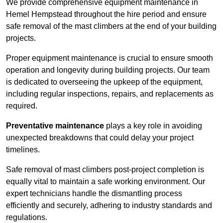
We provide comprehensive equipment maintenance in
Hemel Hempstead throughout the hire period and ensure
safe removal of the mast climbers at the end of your building
projects.
Proper equipment maintenance is crucial to ensure smooth
operation and longevity during building projects. Our team
is dedicated to overseeing the upkeep of the equipment,
including regular inspections, repairs, and replacements as
required.
Preventative maintenance
plays a key role in avoiding
unexpected breakdowns that could delay your project
timelines.
Safe removal of mast climbers post-project completion is
equally vital to maintain a safe working environment. Our
expert technicians handle the dismantling process
efficiently and securely, adhering to industry standards and
regulations.