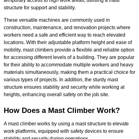
temporary access to high work areas, utilising a mast
structure for support and stability.
These versatile machines are commonly used in
construction, maintenance, and renovation projects where
workers need a safe and efficient way to reach elevated
locations. With their adjustable platform height and ease of
mobility, mast climbers provide a flexible and reliable option
for accessing different levels of a building. They are popular
for their ability to accommodate multiple workers and heavy
materials simultaneously, making them a practical choice for
various types of projects. In addition, the sturdy mast
structure ensures stability and security while working at
heights, enhancing overall safety on the job site.
How Does a Mast Climber Work?
A mast climber works by using a mast structure to elevate
work platforms, equipped with safety devices to ensure
stability and security during operations.