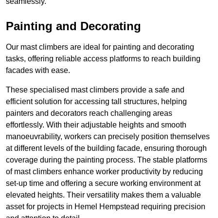
seamlessly.
Painting and Decorating
Our mast climbers are ideal for painting and decorating
tasks, offering reliable access platforms to reach building
facades with ease.
These specialised mast climbers provide a safe and
efficient solution for accessing tall structures, helping
painters and decorators reach challenging areas
effortlessly. With their adjustable heights and smooth
manoeuvrability, workers can precisely position themselves
at different levels of the building facade, ensuring thorough
coverage during the painting process. The stable platforms
of mast climbers enhance worker productivity by reducing
set-up time and offering a secure working environment at
elevated heights. Their versatility makes them a valuable
asset for projects in Hemel Hempstead requiring precision