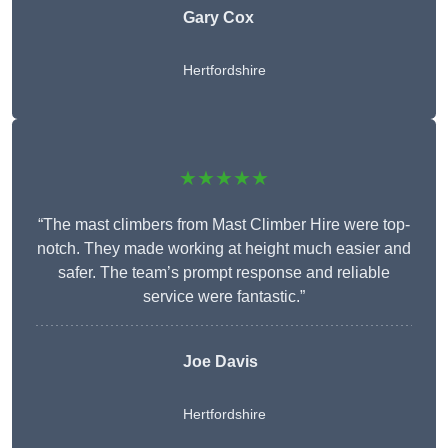
Gary Cox
Hertfordshire
★★★★★
“The mast climbers from Mast Climber Hire were top-
notch. They made working at height much easier and
safer. The team’s prompt response and reliable
service were fantastic.”
Joe Davis
Hertfordshire