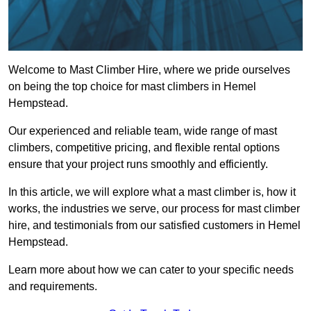
Welcome to Mast Climber Hire, where we pride ourselves
on being the top choice for mast climbers in Hemel
Hempstead.
Our experienced and reliable team, wide range of mast
climbers, competitive pricing, and flexible rental options
ensure that your project runs smoothly and efficiently.
In this article, we will explore what a mast climber is, how it
works, the industries we serve, our process for mast climber
hire, and testimonials from our satisfied customers in Hemel
Hempstead.
Learn more about how we can cater to your specific needs
and requirements.