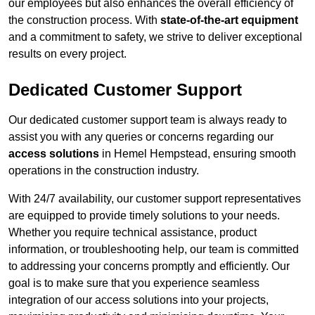
our employees but also enhances the overall efficiency of
the construction process. With
state-of-the-art equipment
and a commitment to safety, we strive to deliver exceptional
results on every project.
Dedicated Customer Support
Our dedicated customer support team is always ready to
assist you with any queries or concerns regarding our
access solutions
in Hemel Hempstead, ensuring smooth
operations in the construction industry.
With 24/7 availability, our customer support representatives
are equipped to provide timely solutions to your needs.
Whether you require technical assistance, product
information, or troubleshooting help, our team is committed
to addressing your concerns promptly and efficiently. Our
goal is to make sure that you experience seamless
integration of our access solutions into your projects,