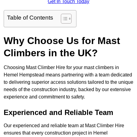
Get In Touch Today
Table of Contents
Why Choose Us for Mast
Climbers in the UK?
Choosing Mast Climber Hire for your mast climbers in
Hemel Hempstead means partnering with a team dedicated
to delivering superior access solutions tailored to the unique
needs of the construction industry, backed by our extensive
experience and commitment to safety.
Experienced and Reliable Team
Our experienced and reliable team at Mast Climber Hire
ensures that every construction project in Hemel