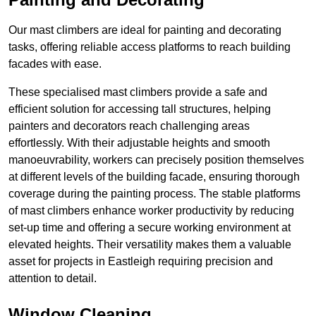
Our mast climbers are ideal for painting and decorating
tasks, offering reliable access platforms to reach building
facades with ease.
These specialised mast climbers provide a safe and
efficient solution for accessing tall structures, helping
painters and decorators reach challenging areas
effortlessly. With their adjustable heights and smooth
manoeuvrability, workers can precisely position themselves
at different levels of the building facade, ensuring thorough
coverage during the painting process. The stable platforms
of mast climbers enhance worker productivity by reducing
set-up time and offering a secure working environment at
elevated heights. Their versatility makes them a valuable
asset for projects in Eastleigh requiring precision and
attention to detail.
Window Cleaning