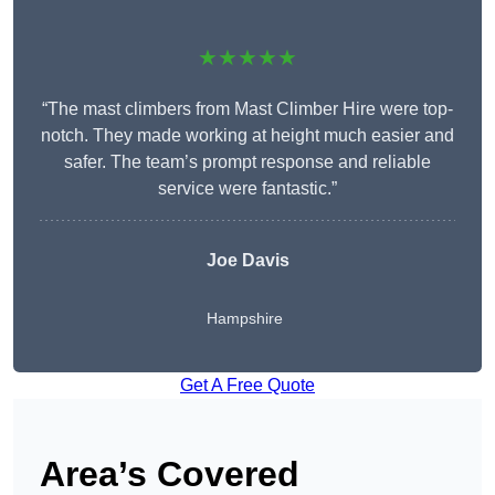
★★★★★
“The mast climbers from Mast Climber Hire were top-
notch. They made working at height much easier and
safer. The team’s prompt response and reliable
service were fantastic.”
Joe Davis
Hampshire
Get A Free Quote
Area’s Covered