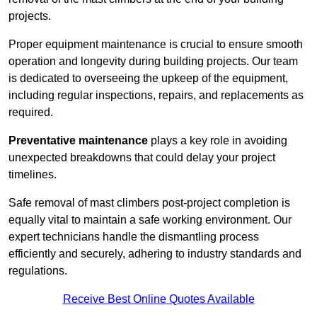
projects.
Proper equipment maintenance is crucial to ensure smooth
operation and longevity during building projects. Our team
is dedicated to overseeing the upkeep of the equipment,
including regular inspections, repairs, and replacements as
required.
Preventative maintenance
plays a key role in avoiding
unexpected breakdowns that could delay your project
timelines.
Safe removal of mast climbers post-project completion is
equally vital to maintain a safe working environment. Our
expert technicians handle the dismantling process
efficiently and securely, adhering to industry standards and
regulations.
Receive Best Online Quotes Available