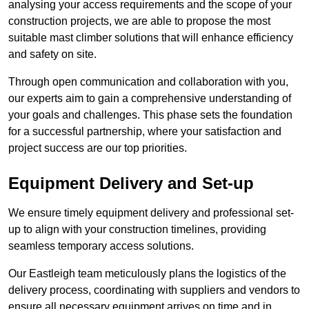
analysing your access requirements and the scope of your
construction projects, we are able to propose the most
suitable mast climber solutions that will enhance efficiency
and safety on site.
Through open communication and collaboration with you,
our experts aim to gain a comprehensive understanding of
your goals and challenges. This phase sets the foundation
for a successful partnership, where your satisfaction and
project success are our top priorities.
Equipment Delivery and Set-up
We ensure timely equipment delivery and professional set-
up to align with your construction timelines, providing
seamless temporary access solutions.
Our Eastleigh team meticulously plans the logistics of the
delivery process, coordinating with suppliers and vendors to
ensure all necessary equipment arrives on time and in