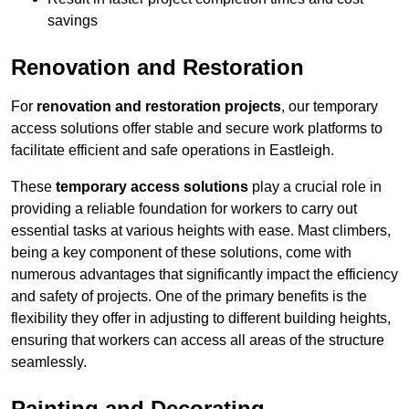
savings
Renovation and Restoration
For
renovation and restoration projects
, our temporary
access solutions offer stable and secure work platforms to
facilitate efficient and safe operations in Eastleigh.
These
temporary access solutions
play a crucial role in
providing a reliable foundation for workers to carry out
essential tasks at various heights with ease. Mast climbers,
being a key component of these solutions, come with
numerous advantages that significantly impact the efficiency
and safety of projects. One of the primary benefits is the
flexibility they offer in adjusting to different building heights,
ensuring that workers can access all areas of the structure
seamlessly.
Painting and Decorating