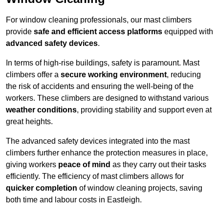
For window cleaning professionals, our mast climbers
provide
safe and efficient access platforms
equipped with
advanced safety devices
.
In terms of high-rise buildings, safety is paramount. Mast
climbers offer a
secure working environment
, reducing
the risk of accidents and ensuring the well-being of the
workers. These climbers are designed to withstand various
weather conditions
, providing stability and support even at
great heights.
The advanced safety devices integrated into the mast
climbers further enhance the protection measures in place,
giving workers
peace of mind
as they carry out their tasks
efficiently. The efficiency of mast climbers allows for
quicker completion
of window cleaning projects, saving
both time and labour costs in Eastleigh.