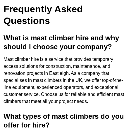
Frequently Asked
Questions
What is mast climber hire and why
should I choose your company?
Mast climber hire is a service that provides temporary
access solutions for construction, maintenance, and
renovation projects in Eastleigh. As a company that
specialises in mast climbers in the UK, we offer top-of-the-
line equipment, experienced operators, and exceptional
customer service. Choose us for reliable and efficient mast
climbers that meet all your project needs.
What types of mast climbers do you
offer for hire?