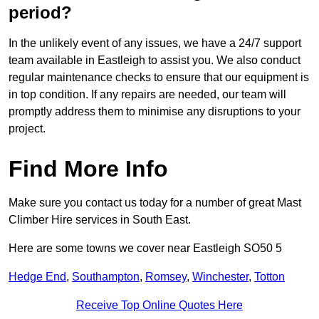
period?
In the unlikely event of any issues, we have a 24/7 support
team available in Eastleigh to assist you. We also conduct
regular maintenance checks to ensure that our equipment is
in top condition. If any repairs are needed, our team will
promptly address them to minimise any disruptions to your
project.
Find More Info
Make sure you contact us today for a number of great Mast
Climber Hire services in South East.
Here are some towns we cover near Eastleigh SO50 5
Hedge End
,
Southampton
,
Romsey
,
Winchester
,
Totton
Receive Top Online Quotes Here