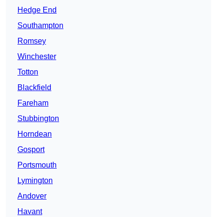
Hedge End
Southampton
Romsey
Winchester
Totton
Blackfield
Fareham
Stubbington
Horndean
Gosport
Portsmouth
Lymington
Andover
Havant