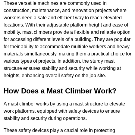
These versatile machines are commonly used in
construction, maintenance, and renovation projects where
workers need a safe and efficient way to reach elevated
locations. With their adjustable platform height and ease of
mobility, mast climbers provide a flexible and reliable option
for accessing different levels of a building. They are popular
for their ability to accommodate multiple workers and heavy
materials simultaneously, making them a practical choice for
various types of projects. In addition, the sturdy mast
structure ensures stability and security while working at
heights, enhancing overall safety on the job site.
How Does a Mast Climber Work?
A mast climber works by using a mast structure to elevate
work platforms, equipped with safety devices to ensure
stability and security during operations.
These safety devices play a crucial role in protecting