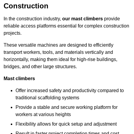
Construction
In the construction industry,
our mast climbers
provide
reliable access platforms essential for complex construction
projects.
These versatile machines are designed to efficiently
transport workers, tools, and materials vertically and
horizontally, making them ideal for high-rise buildings,
bridges, and other large structures.
Mast climbers
Offer increased safety and productivity compared to
traditional scaffolding systems
Provide a stable and secure working platform for
workers at various heights
Flexibility allows for quick setup and adjustment
Result in faster project completion times and cost