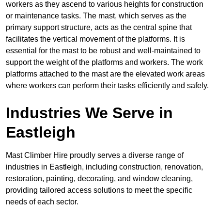
workers as they ascend to various heights for construction
or maintenance tasks. The mast, which serves as the
primary support structure, acts as the central spine that
facilitates the vertical movement of the platforms. It is
essential for the mast to be robust and well-maintained to
support the weight of the platforms and workers. The work
platforms attached to the mast are the elevated work areas
where workers can perform their tasks efficiently and safely.
Industries We Serve in
Eastleigh
Mast Climber Hire proudly serves a diverse range of
industries in Eastleigh, including construction, renovation,
restoration, painting, decorating, and window cleaning,
providing tailored access solutions to meet the specific
needs of each sector.