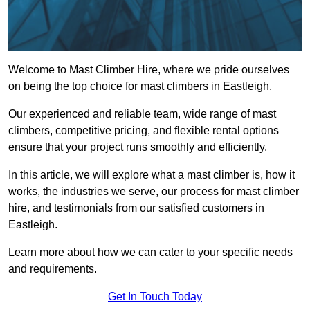
Welcome to Mast Climber Hire, where we pride ourselves
on being the top choice for mast climbers in Eastleigh.
Our experienced and reliable team, wide range of mast
climbers, competitive pricing, and flexible rental options
ensure that your project runs smoothly and efficiently.
In this article, we will explore what a mast climber is, how it
works, the industries we serve, our process for mast climber
hire, and testimonials from our satisfied customers in
Eastleigh.
Learn more about how we can cater to your specific needs
and requirements.
Get In Touch Today