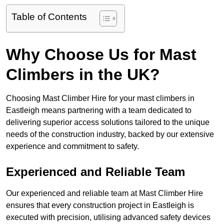
Table of Contents
Why Choose Us for Mast
Climbers in the UK?
Choosing Mast Climber Hire for your mast climbers in
Eastleigh means partnering with a team dedicated to
delivering superior access solutions tailored to the unique
needs of the construction industry, backed by our extensive
experience and commitment to safety.
Experienced and Reliable Team
Our experienced and reliable team at Mast Climber Hire
ensures that every construction project in Eastleigh is
executed with precision, utilising advanced safety devices