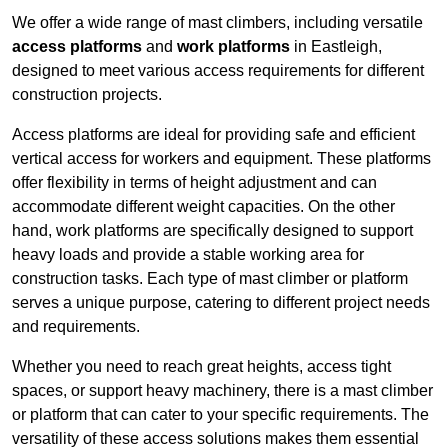
We offer a wide range of mast climbers, including versatile
access platforms
and
work platforms
in Eastleigh,
designed to meet various access requirements for different
construction projects.
Access platforms are ideal for providing safe and efficient
vertical access for workers and equipment. These platforms
offer flexibility in terms of height adjustment and can
accommodate different weight capacities. On the other
hand, work platforms are specifically designed to support
heavy loads and provide a stable working area for
construction tasks. Each type of mast climber or platform
serves a unique purpose, catering to different project needs
and requirements.
Whether you need to reach great heights, access tight
spaces, or support heavy machinery, there is a mast climber
or platform that can cater to your specific requirements. The
versatility of these access solutions makes them essential