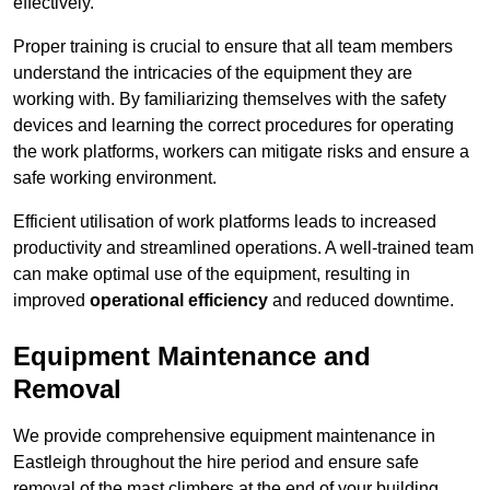
effectively.
Proper training is crucial to ensure that all team members
understand the intricacies of the equipment they are
working with. By familiarizing themselves with the safety
devices and learning the correct procedures for operating
the work platforms, workers can mitigate risks and ensure a
safe working environment.
Efficient utilisation of work platforms leads to increased
productivity and streamlined operations. A well-trained team
can make optimal use of the equipment, resulting in
improved
operational efficiency
and reduced downtime.
Equipment Maintenance and
Removal
We provide comprehensive equipment maintenance in
Eastleigh throughout the hire period and ensure safe
removal of the mast climbers at the end of your building