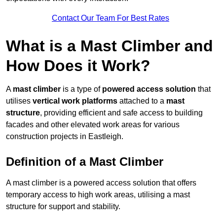
Contact Our Team For Best Rates
What is a Mast Climber and
How Does it Work?
A
mast climber
is a type of
powered access solution
that
utilises
vertical work platforms
attached to a
mast
structure
, providing efficient and safe access to building
facades and other elevated work areas for various
construction projects in Eastleigh.
Definition of a Mast Climber
A mast climber is a powered access solution that offers
temporary access to high work areas, utilising a mast
structure for support and stability.