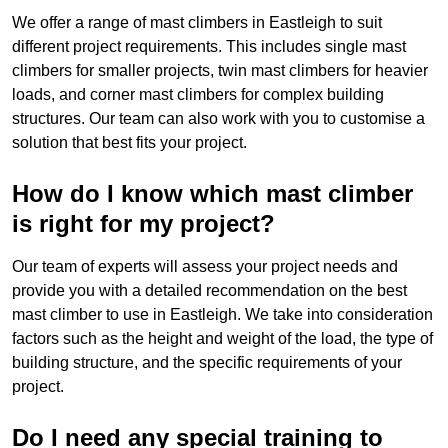
We offer a range of mast climbers in Eastleigh to suit
different project requirements. This includes single mast
climbers for smaller projects, twin mast climbers for heavier
loads, and corner mast climbers for complex building
structures. Our team can also work with you to customise a
solution that best fits your project.
How do I know which mast climber
is right for my project?
Our team of experts will assess your project needs and
provide you with a detailed recommendation on the best
mast climber to use in Eastleigh. We take into consideration
factors such as the height and weight of the load, the type of
building structure, and the specific requirements of your
project.
Do I need any special training to