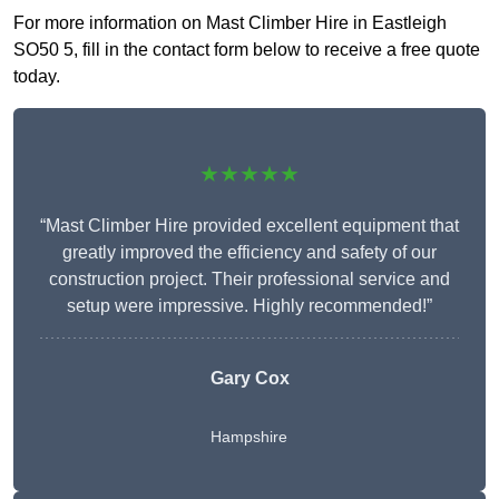
For more information on Mast Climber Hire in Eastleigh
SO50 5, fill in the contact form below to receive a free quote
today.
★★★★★
“Mast Climber Hire provided excellent equipment that
greatly improved the efficiency and safety of our
construction project. Their professional service and
setup were impressive. Highly recommended!”
Gary Cox
Hampshire