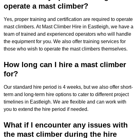
operate a mast climber?
Yes, proper training and certification are required to operate
mast climbers. At Mast Climber Hire in Eastleigh, we have a
team of trained and experienced operators who will handle
the equipment for you. We also offer training services for
those who wish to operate the mast climbers themselves.
How long can I hire a mast climber
for?
Our standard hire period is 4 weeks, but we also offer short-
term and long-term hire options to cater to different project
timelines in Eastleigh. We are flexible and can work with
you to extend the hire period if needed.
What if I encounter any issues with
the mast climber during the hire