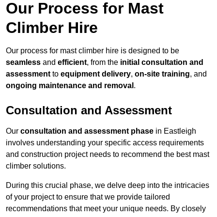
Our Process for Mast
Climber Hire
Our process for mast climber hire is designed to be
seamless
and
efficient
, from the
initial consultation and
assessment
to
equipment delivery
,
on-site training
, and
ongoing maintenance and removal
.
Consultation and Assessment
Our
consultation and assessment phase
in Eastleigh
involves understanding your specific access requirements
and construction project needs to recommend the best mast
climber solutions.
During this crucial phase, we delve deep into the intricacies
of your project to ensure that we provide tailored
recommendations that meet your unique needs. By closely