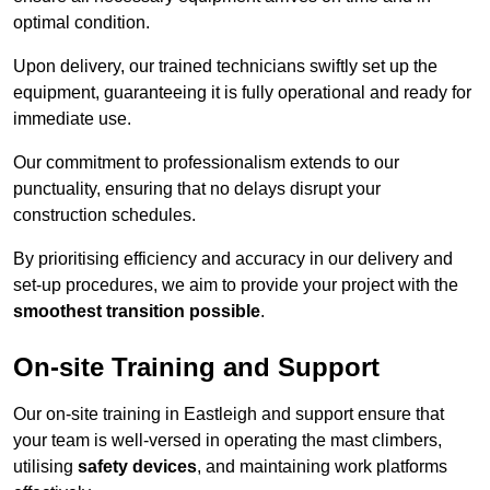
optimal condition.
Upon delivery, our trained technicians swiftly set up the
equipment, guaranteeing it is fully operational and ready for
immediate use.
Our commitment to professionalism extends to our
punctuality, ensuring that no delays disrupt your
construction schedules.
By prioritising efficiency and accuracy in our delivery and
set-up procedures, we aim to provide your project with the
smoothest transition possible
.
On-site Training and Support
Our on-site training in Eastleigh and support ensure that
your team is well-versed in operating the mast climbers,
utilising
safety devices
, and maintaining work platforms