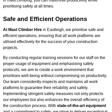
in mast climbing, you can maximise productivity while
prioritising safety at all times.
Safe and Efficient Operations
At Mast Climber Hire
in Eastleigh, we prioritise safe and
efficient operations, ensuring that all work platforms are
utilised effectively for the success of your construction
projects.
By conducting regular training sessions for our staff on the
proper usage of equipment and emphasising safety
protocols, we aim to create a work environment that
prioritises well-being without compromising on productivity.
Our team consistently inspects and maintains all work
platforms to guarantee their reliability and safety.
Implementing stringent safety measures not only protects
our employees but also enhances the overall efficiency of
the construction process. With
state-of-the-art equipment
and a commitment to safety, we strive to deliver exceptional