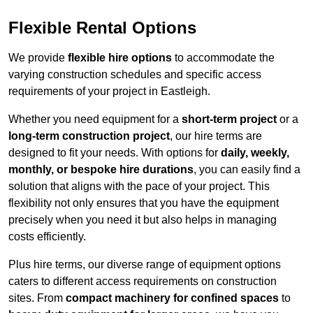
Flexible Rental Options
We provide
flexible hire options
to accommodate the
varying construction schedules and specific access
requirements of your project in Eastleigh.
Whether you need equipment for a
short-term project
or a
long-term construction project
, our hire terms are
designed to fit your needs. With options for
daily, weekly,
monthly, or bespoke hire durations
, you can easily find a
solution that aligns with the pace of your project. This
flexibility not only ensures that you have the equipment
precisely when you need it but also helps in managing
costs efficiently.
Plus hire terms, our diverse range of equipment options
caters to different access requirements on construction
sites. From
compact machinery for confined spaces
to