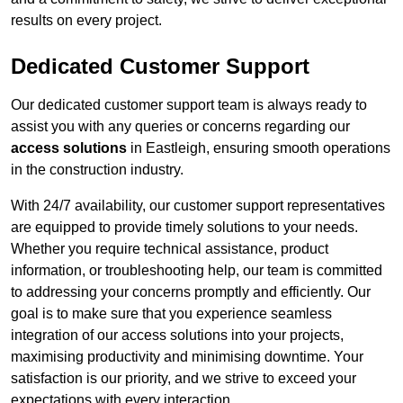
results on every project.
Dedicated Customer Support
Our dedicated customer support team is always ready to
assist you with any queries or concerns regarding our
access solutions
in Eastleigh, ensuring smooth operations
in the construction industry.
With 24/7 availability, our customer support representatives
are equipped to provide timely solutions to your needs.
Whether you require technical assistance, product
information, or troubleshooting help, our team is committed
to addressing your concerns promptly and efficiently. Our
goal is to make sure that you experience seamless
integration of our access solutions into your projects,
maximising productivity and minimising downtime. Your
satisfaction is our priority, and we strive to exceed your
expectations with every interaction.