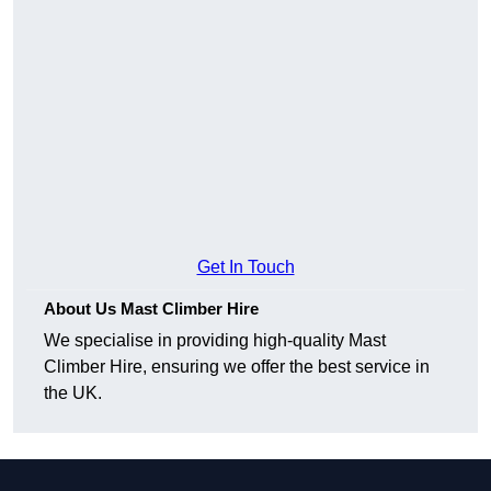
Get In Touch
About Us Mast Climber Hire
We specialise in providing high-quality Mast
Climber Hire, ensuring we offer the best service in
the UK.