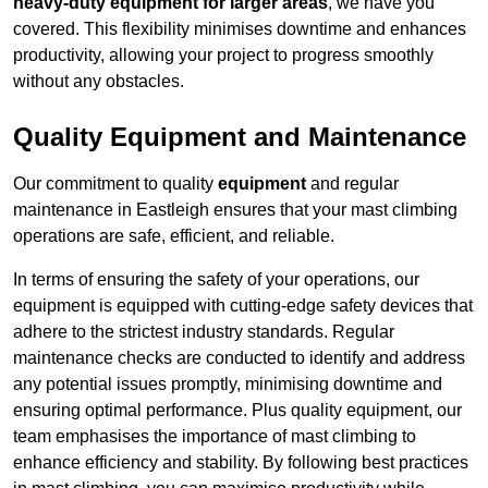
heavy-duty equipment for larger areas
, we have you
covered. This flexibility minimises downtime and enhances
productivity, allowing your project to progress smoothly
without any obstacles.
Quality Equipment and Maintenance
Our commitment to quality
equipment
and regular
maintenance in Eastleigh ensures that your mast climbing
operations are safe, efficient, and reliable.
In terms of ensuring the safety of your operations, our
equipment is equipped with cutting-edge safety devices that
adhere to the strictest industry standards. Regular
maintenance checks are conducted to identify and address
any potential issues promptly, minimising downtime and
ensuring optimal performance. Plus quality equipment, our
team emphasises the importance of mast climbing to
enhance efficiency and stability. By following best practices