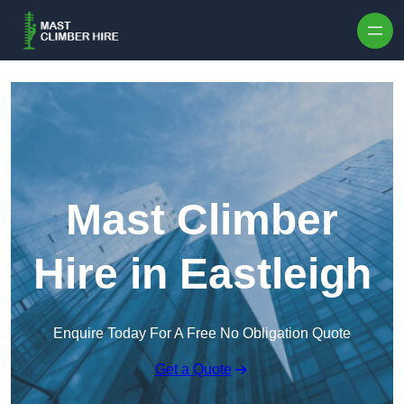
Skip to content
Mast Climber
Hire in Eastleigh
Enquire Today For A Free No Obligation Quote
Get a Quote