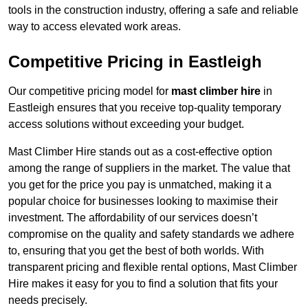
tools in the construction industry, offering a safe and reliable
way to access elevated work areas.
Competitive Pricing in Eastleigh
Our competitive pricing model for
mast climber hire
in
Eastleigh ensures that you receive top-quality temporary
access solutions without exceeding your budget.
Mast Climber Hire stands out as a cost-effective option
among the range of suppliers in the market. The value that
you get for the price you pay is unmatched, making it a
popular choice for businesses looking to maximise their
investment. The affordability of our services doesn’t
compromise on the quality and safety standards we adhere
to, ensuring that you get the best of both worlds. With
transparent pricing and flexible rental options, Mast Climber
Hire makes it easy for you to find a solution that fits your
needs precisely.