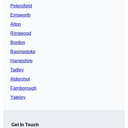
Petersfield
Emsworth
Alton
Ringwood
Bordon
Basingstoke
Hampshire
Tadley
Aldershot
Farnborough
Yateley
Get In Touch