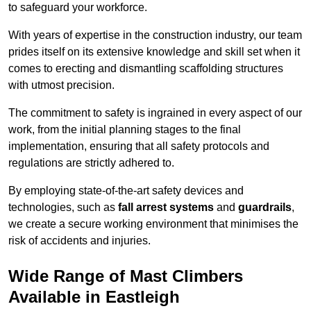
to safeguard your workforce.
With years of expertise in the construction industry, our team
prides itself on its extensive knowledge and skill set when it
comes to erecting and dismantling scaffolding structures
with utmost precision.
The commitment to safety is ingrained in every aspect of our
work, from the initial planning stages to the final
implementation, ensuring that all safety protocols and
regulations are strictly adhered to.
By employing state-of-the-art safety devices and
technologies, such as
fall arrest systems
and
guardrails
,
we create a secure working environment that minimises the
risk of accidents and injuries.
Wide Range of Mast Climbers
Available in Eastleigh