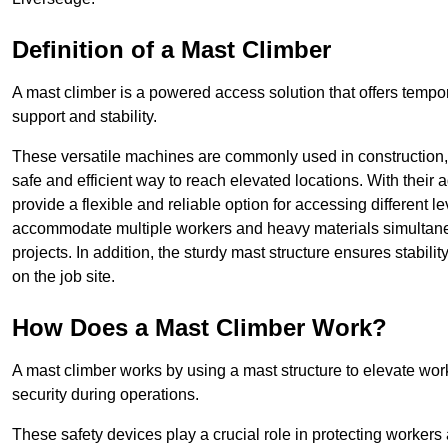
Definition of a Mast Climber
A mast climber is a powered access solution that offers tempora
support and stability.
These versatile machines are commonly used in construction
safe and efficient way to reach elevated locations. With their 
provide a flexible and reliable option for accessing different lev
accommodate multiple workers and heavy materials simultaneou
projects. In addition, the sturdy mast structure ensures stabili
on the job site.
How Does a Mast Climber Work?
A mast climber works by using a mast structure to elevate work
security during operations.
These safety devices play a crucial role in protecting workers