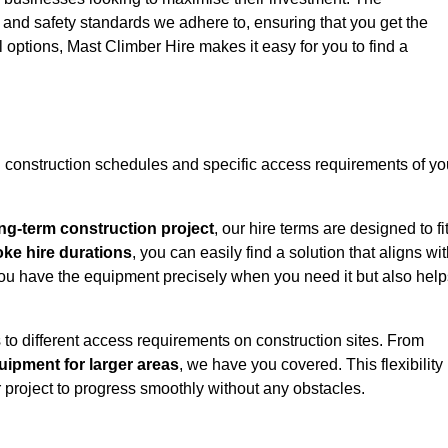
y and safety standards we adhere to, ensuring that you get the
l options, Mast Climber Hire makes it easy for you to find a
construction schedules and specific access requirements of yo
ng-term construction project
, our hire terms are designed to fi
oke hire durations
, you can easily find a solution that aligns wi
t you have the equipment precisely when you need it but also hel
 to different access requirements on construction sites. From
ipment for larger areas
, we have you covered. This flexibility
project to progress smoothly without any obstacles.