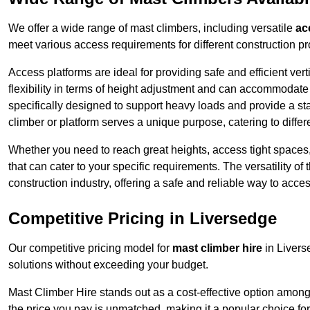
We offer a wide range of mast climbers, including versatile
ac
meet various access requirements for different construction pr
Access platforms are ideal for providing safe and efficient ve
flexibility in terms of height adjustment and can accommodate 
specifically designed to support heavy loads and provide a st
climber or platform serves a unique purpose, catering to diffe
Whether you need to reach great heights, access tight spaces,
that can cater to your specific requirements. The versatility o
construction industry, offering a safe and reliable way to acc
Competitive Pricing in Liversedge
Our competitive pricing model for
mast climber hire
in Livers
solutions without exceeding your budget.
Mast Climber Hire stands out as a cost-effective option among 
the price you pay is unmatched, making it a popular choice fo