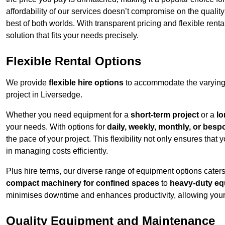
affordability of our services doesn’t compromise on the qualit
best of both worlds. With transparent pricing and flexible renta
solution that fits your needs precisely.
Flexible Rental Options
We provide
flexible hire options
to accommodate the varying 
project in Liversedge.
Whether you need equipment for a
short-term project
or a
lo
your needs. With options for
daily, weekly, monthly, or besp
the pace of your project. This flexibility not only ensures tha
in managing costs efficiently.
Plus hire terms, our diverse range of equipment options caters
compact machinery for confined spaces
to
heavy-duty equ
minimises downtime and enhances productivity, allowing your 
Quality Equipment and Maintenance