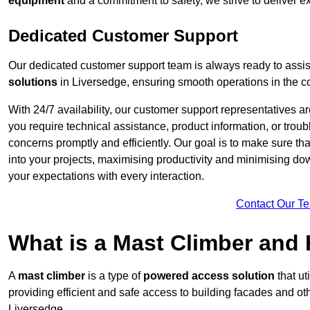
equipment
and a commitment to safety, we strive to deliver ex
Dedicated Customer Support
Our dedicated customer support team is always ready to assis
solutions
in Liversedge, ensuring smooth operations in the co
With 24/7 availability, our customer support representatives a
you require technical assistance, product information, or trou
concerns promptly and efficiently. Our goal is to make sure th
into your projects, maximising productivity and minimising down
your expectations with every interaction.
Contact Our T
What is a Mast Climber and
A
mast climber
is a type of
powered access solution
that ut
providing efficient and safe access to building facades and ot
Liversedge.