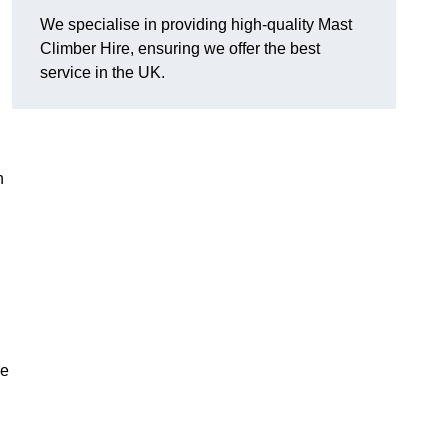
We specialise in providing high-quality Mast
Climber Hire, ensuring we offer the best
service in the UK.
h
re