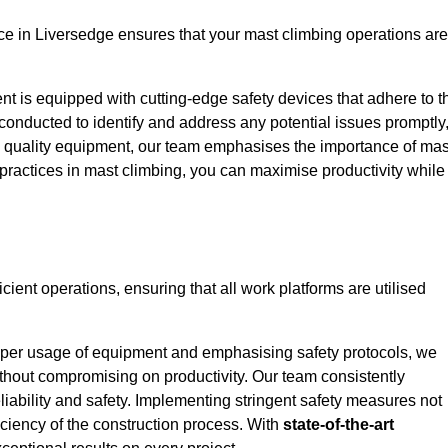
e in Liversedge ensures that your mast climbing operations are
ent is equipped with cutting-edge safety devices that adhere to t
conducted to identify and address any potential issues promptly
 quality equipment, our team emphasises the importance of mas
t practices in mast climbing, you can maximise productivity while
icient operations, ensuring that all work platforms are utilised
proper usage of equipment and emphasising safety protocols, we
ithout compromising on productivity. Our team consistently
liability and safety. Implementing stringent safety measures not
iciency of the construction process. With
state-of-the-art