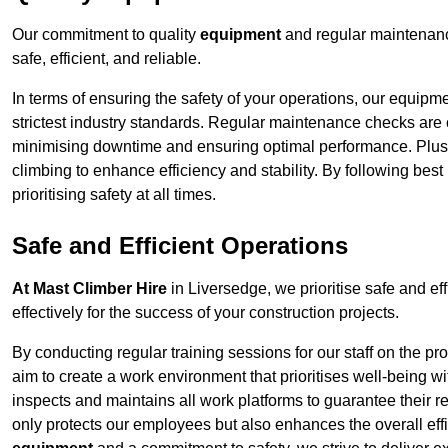
Our commitment to quality
equipment
and regular maintenanc
safe, efficient, and reliable.
In terms of ensuring the safety of your operations, our equipm
strictest industry standards. Regular maintenance checks are 
minimising downtime and ensuring optimal performance. Plus
climbing to enhance efficiency and stability. By following bes
prioritising safety at all times.
Safe and Efficient Operations
At Mast Climber Hire
in Liversedge, we prioritise safe and eff
effectively for the success of your construction projects.
By conducting regular training sessions for our staff on the 
aim to create a work environment that prioritises well-being w
inspects and maintains all work platforms to guarantee their re
only protects our employees but also enhances the overall eff