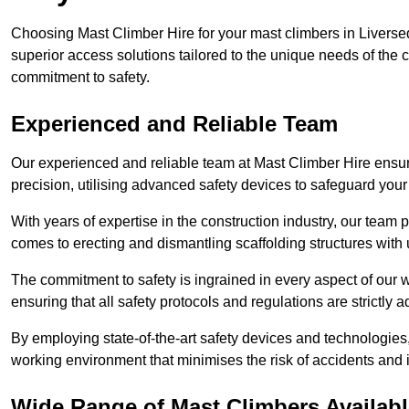
Choosing Mast Climber Hire for your mast climbers in Liverse
superior access solutions tailored to the unique needs of the
commitment to safety.
Experienced and Reliable Team
Our experienced and reliable team at Mast Climber Hire ensure
precision, utilising advanced safety devices to safeguard your
With years of expertise in the construction industry, our team p
comes to erecting and dismantling scaffolding structures with 
The commitment to safety is ingrained in every aspect of our wo
ensuring that all safety protocols and regulations are strictly a
By employing state-of-the-art safety devices and technologie
working environment that minimises the risk of accidents and i
Wide Range of Mast Climbers Availabl