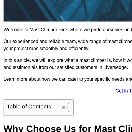
Welcome to Mast Climber Hire, where we pride ourselves on be
Our experienced and reliable team, wide range of mast climbers
your project runs smoothly and efficiently.
In this article, we will explore what a mast climber is, how it 
and testimonials from our satisfied customers in Liversedge.
Learn more about how we can cater to your specific needs an
Get In 
Table of Contents
Why Choose Us for Mast Cli