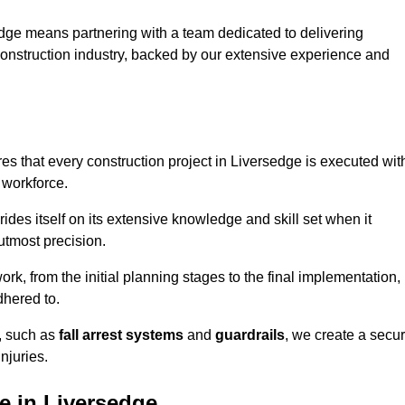
dge means partnering with a team dedicated to delivering
 construction industry, backed by our extensive experience and
s that every construction project in Liversedge is executed wit
 workforce.
rides itself on its extensive knowledge and skill set when it
utmost precision.
rk, from the initial planning stages to the final implementation,
dhered to.
s, such as
fall arrest systems
and
guardrails
, we create a secu
njuries.
e in Liversedge