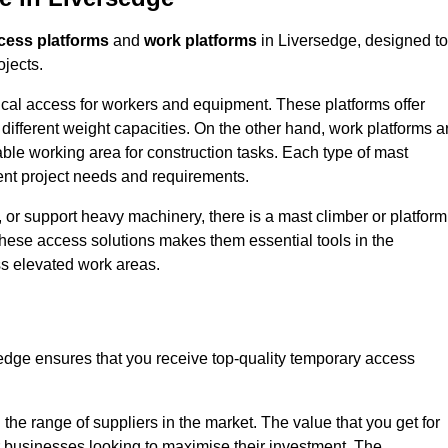
cess platforms
and
work platforms
in Liversedge, designed to
ojects.
rtical access for workers and equipment. These platforms offer
different weight capacities. On the other hand, work platforms a
able working area for construction tasks. Each type of mast
rent project needs and requirements.
 or support heavy machinery, there is a mast climber or platform
f these access solutions makes them essential tools in the
ess elevated work areas.
edge ensures that you receive top-quality temporary access
the range of suppliers in the market. The value that you get for
r businesses looking to maximise their investment. The