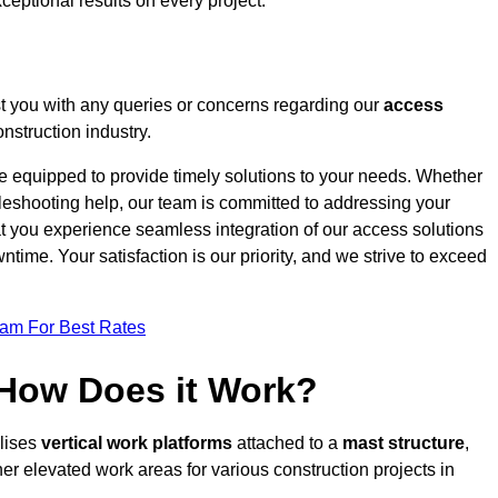
ceptional results on every project.
t you with any queries or concerns regarding our
access
nstruction industry.
re equipped to provide timely solutions to your needs. Whether
bleshooting help, our team is committed to addressing your
at you experience seamless integration of our access solutions
time. Your satisfaction is our priority, and we strive to exceed
eam For Best Rates
 How Does it Work?
ilises
vertical work platforms
attached to a
mast structure
,
her elevated work areas for various construction projects in