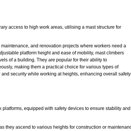
ry access to high work areas, utilising a mast structure for
, maintenance, and renovation projects where workers need a
adjustable platform height and ease of mobility, mast climbers
els of a building. They are popular for their ability to
sly, making them a practical choice for various types of
ty and security while working at heights, enhancing overall safety
 platforms, equipped with safety devices to ensure stability and
 as they ascend to various heights for construction or maintenan