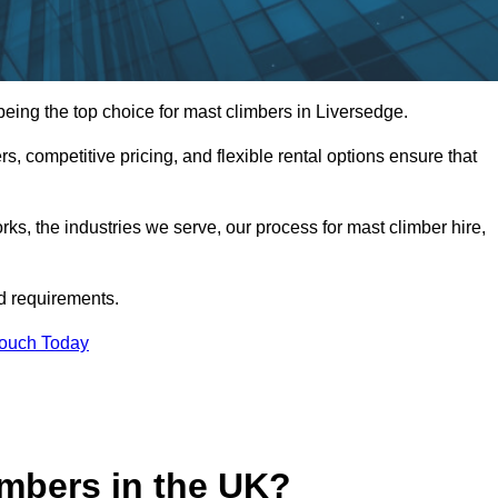
ing the top choice for mast climbers in Liversedge.
, competitive pricing, and flexible rental options ensure that
works, the industries we serve, our process for mast climber hire,
d requirements.
Touch Today
mbers in the UK?