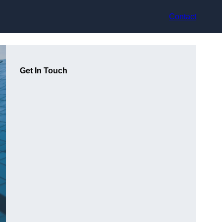
Contact
Get In Touch