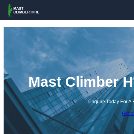
Mast Climber H
Enquire Today For A 
Get a