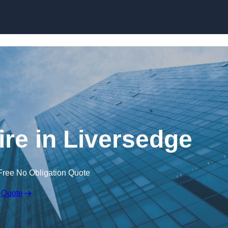
Skip to content
ire in Liversedge
Free No Obligation Quote
 Quote