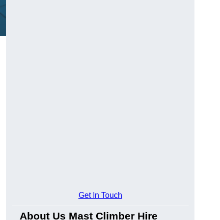
Get In Touch
About Us Mast Climber Hire