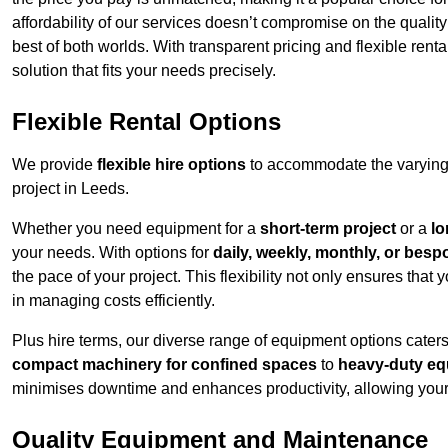
affordability of our services doesn’t compromise on the qualit
best of both worlds. With transparent pricing and flexible renta
solution that fits your needs precisely.
Flexible Rental Options
We provide
flexible hire options
to accommodate the varying 
project in Leeds.
Whether you need equipment for a
short-term project
or a
lo
your needs. With options for
daily, weekly, monthly, or besp
the pace of your project. This flexibility not only ensures tha
in managing costs efficiently.
Plus hire terms, our diverse range of equipment options caters
compact machinery for confined spaces
to
heavy-duty equ
minimises downtime and enhances productivity, allowing your 
Quality Equipment and Maintenance