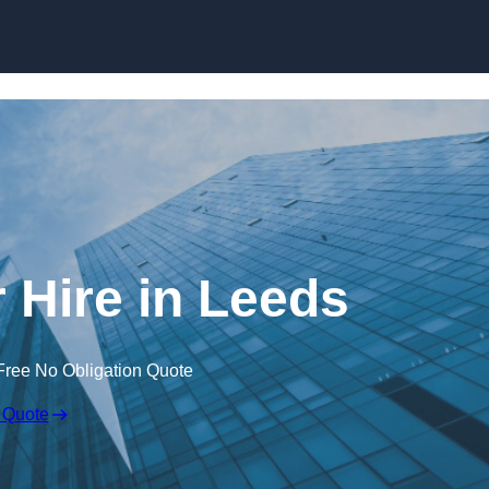
Skip to content
 Hire in Leeds
Free No Obligation Quote
 Quote