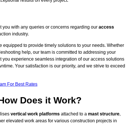
ceptional results on every project.
t you with any queries or concerns regarding our
access
ction industry.
re equipped to provide timely solutions to your needs. Whether
bleshooting help, our team is committed to addressing your
at you experience seamless integration of our access solutions
time. Your satisfaction is our priority, and we strive to exceed
eam For Best Rates
 How Does it Work?
ilises
vertical work platforms
attached to a
mast structure
,
her elevated work areas for various construction projects in