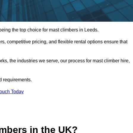
ing the top choice for mast climbers in Leeds.
, competitive pricing, and flexible rental options ensure that
works, the industries we serve, our process for mast climber hire,
d requirements.
Touch Today
mbers in the UK?