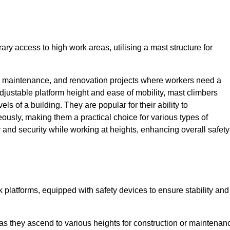
ry access to high work areas, utilising a mast structure for
, maintenance, and renovation projects where workers need a
adjustable platform height and ease of mobility, mast climbers
els of a building. They are popular for their ability to
sly, making them a practical choice for various types of
ty and security while working at heights, enhancing overall safety
 platforms, equipped with safety devices to ensure stability and
 as they ascend to various heights for construction or maintenan