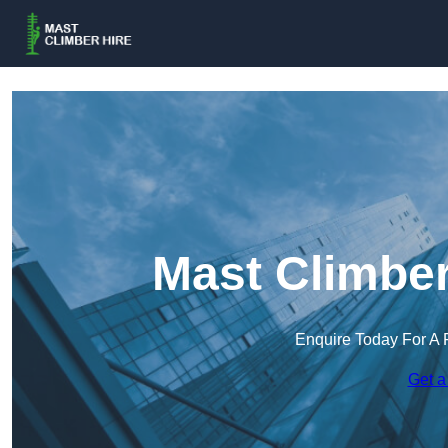
Mast Climber
Enquire Today For A 
Get a