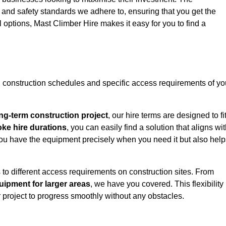
y and safety standards we adhere to, ensuring that you get the
l options, Mast Climber Hire makes it easy for you to find a
construction schedules and specific access requirements of yo
ng-term construction project
, our hire terms are designed to fi
oke hire durations
, you can easily find a solution that aligns wi
t you have the equipment precisely when you need it but also hel
 to different access requirements on construction sites. From
ipment for larger areas
, we have you covered. This flexibility
project to progress smoothly without any obstacles.