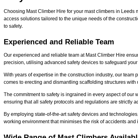
Choosing Mast Climber Hire for your mast climbers in Leeds m
access solutions tailored to the unique needs of the constru
to safety.
Experienced and Reliable Team
Our experienced and reliable team at Mast Climber Hire ensure
precision, utilising advanced safety devices to safeguard your
With years of expertise in the construction industry, our team p
comes to erecting and dismantling scaffolding structures with 
The commitment to safety is ingrained in every aspect of our wo
ensuring that all safety protocols and regulations are strictly a
By employing state-of-the-art safety devices and technologie
working environment that minimises the risk of accidents and i
Wide Range of Mast Climbers Availabl