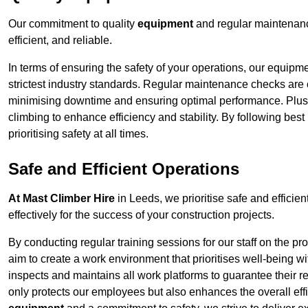
Our commitment to quality
equipment
and regular maintenanc
efficient, and reliable.
In terms of ensuring the safety of your operations, our equipm
strictest industry standards. Regular maintenance checks are 
minimising downtime and ensuring optimal performance. Plus
climbing to enhance efficiency and stability. By following bes
prioritising safety at all times.
Safe and Efficient Operations
At Mast Climber Hire
in Leeds, we prioritise safe and efficien
effectively for the success of your construction projects.
By conducting regular training sessions for our staff on the 
aim to create a work environment that prioritises well-being w
inspects and maintains all work platforms to guarantee their re
only protects our employees but also enhances the overall eff