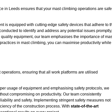
e in Leeds ensures that your mast climbing operations are safe
ent is equipped with cutting-edge safety devices that adhere to t
conducted to identify and address any potential issues promptly
 quality equipment, our team emphasises the importance of mas
t practices in mast climbing, you can maximise productivity while
t operations, ensuring that all work platforms are utilised
proper usage of equipment and emphasising safety protocols, we
ithout compromising on productivity. Our team consistently
liability and safety. Implementing stringent safety measures not
iciency of the construction process. With
state-of-the-art