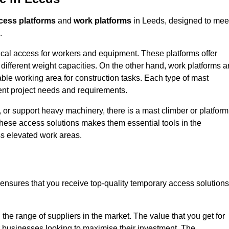
cess platforms
and
work platforms
in Leeds, designed to mee
.
rtical access for workers and equipment. These platforms offer
different weight capacities. On the other hand, work platforms a
able working area for construction tasks. Each type of mast
rent project needs and requirements.
 or support heavy machinery, there is a mast climber or platform
f these access solutions makes them essential tools in the
ess elevated work areas.
ensures that you receive top-quality temporary access solutions
the range of suppliers in the market. The value that you get for
r businesses looking to maximise their investment. The