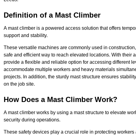
Definition of a Mast Climber
A mast climber is a powered access solution that offers tempora
support and stability.
These versatile machines are commonly used in construction
safe and efficient way to reach elevated locations. With their 
provide a flexible and reliable option for accessing different lev
accommodate multiple workers and heavy materials simultaneou
projects. In addition, the sturdy mast structure ensures stabili
on the job site.
How Does a Mast Climber Work?
A mast climber works by using a mast structure to elevate work
security during operations.
These safety devices play a crucial role in protecting workers