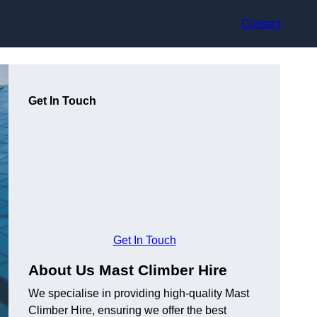
Contact
Get In Touch
Get In Touch
About Us Mast Climber Hire
We specialise in providing high-quality Mast
Climber Hire, ensuring we offer the best