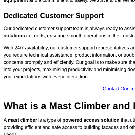
equipment
and a commitment to safety, we strive to deliver ex
Dedicated Customer Support
Our dedicated customer support team is always ready to assis
solutions
in Leeds, ensuring smooth operations in the constru
With 24/7 availability, our customer support representatives a
you require technical assistance, product information, or trou
concerns promptly and efficiently. Our goal is to make sure th
into your projects, maximising productivity and minimising down
your expectations with every interaction.
Contact Our T
What is a Mast Climber and
A
mast climber
is a type of
powered access solution
that ut
providing efficient and safe access to building facades and ot
Leeds.