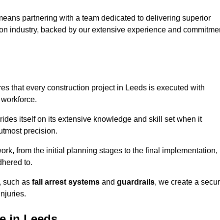
eans partnering with a team dedicated to delivering superior
ction industry, backed by our extensive experience and commitme
s that every construction project in Leeds is executed with
 workforce.
rides itself on its extensive knowledge and skill set when it
utmost precision.
rk, from the initial planning stages to the final implementation,
dhered to.
s, such as
fall arrest systems
and
guardrails
, we create a secu
njuries.
e in Leeds