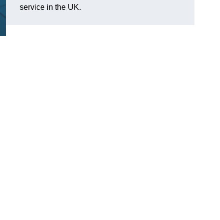
service in the UK.