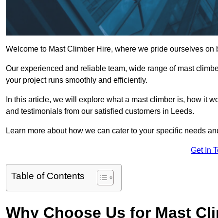
Welcome to Mast Climber Hire, where we pride ourselves on be
Our experienced and reliable team, wide range of mast climbers
your project runs smoothly and efficiently.
In this article, we will explore what a mast climber is, how it 
and testimonials from our satisfied customers in Leeds.
Learn more about how we can cater to your specific needs an
Get In 
Table of Contents
Why Choose Us for Mast Cli