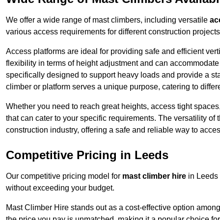
We offer a wide range of mast climbers, including versatile
ac
various access requirements for different construction projects
Access platforms are ideal for providing safe and efficient ve
flexibility in terms of height adjustment and can accommodate 
specifically designed to support heavy loads and provide a st
climber or platform serves a unique purpose, catering to diffe
Whether you need to reach great heights, access tight spaces,
that can cater to your specific requirements. The versatility o
construction industry, offering a safe and reliable way to acc
Competitive Pricing in Leeds
Our competitive pricing model for
mast climber hire
in Leeds 
without exceeding your budget.
Mast Climber Hire stands out as a cost-effective option among 
the price you pay is unmatched, making it a popular choice fo