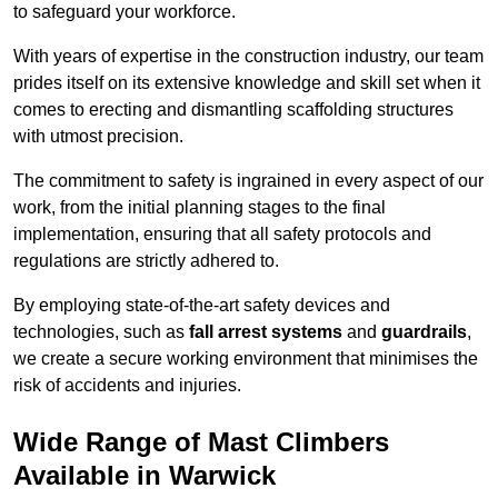
to safeguard your workforce.
With years of expertise in the construction industry, our team
prides itself on its extensive knowledge and skill set when it
comes to erecting and dismantling scaffolding structures
with utmost precision.
The commitment to safety is ingrained in every aspect of our
work, from the initial planning stages to the final
implementation, ensuring that all safety protocols and
regulations are strictly adhered to.
By employing state-of-the-art safety devices and
technologies, such as
fall arrest systems
and
guardrails
,
we create a secure working environment that minimises the
risk of accidents and injuries.
Wide Range of Mast Climbers
Available in Warwick