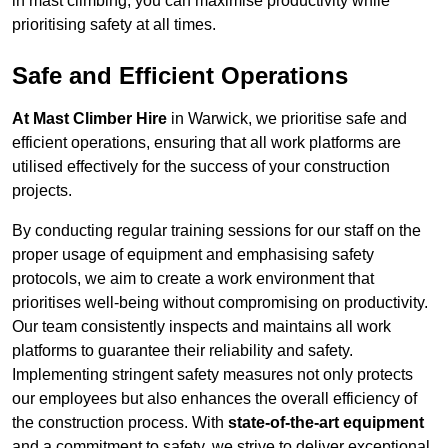
in mast climbing, you can maximise productivity while
prioritising safety at all times.
Safe and Efficient Operations
At Mast Climber Hire
in Warwick, we prioritise safe and
efficient operations, ensuring that all work platforms are
utilised effectively for the success of your construction
projects.
By conducting regular training sessions for our staff on the
proper usage of equipment and emphasising safety
protocols, we aim to create a work environment that
prioritises well-being without compromising on productivity.
Our team consistently inspects and maintains all work
platforms to guarantee their reliability and safety.
Implementing stringent safety measures not only protects
our employees but also enhances the overall efficiency of
the construction process. With
state-of-the-art equipment
and a commitment to safety, we strive to deliver exceptional