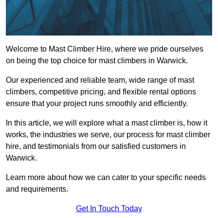
Welcome to Mast Climber Hire, where we pride ourselves
on being the top choice for mast climbers in Warwick.
Our experienced and reliable team, wide range of mast
climbers, competitive pricing, and flexible rental options
ensure that your project runs smoothly and efficiently.
In this article, we will explore what a mast climber is, how it
works, the industries we serve, our process for mast climber
hire, and testimonials from our satisfied customers in
Warwick.
Learn more about how we can cater to your specific needs
and requirements.
Get In Touch Today