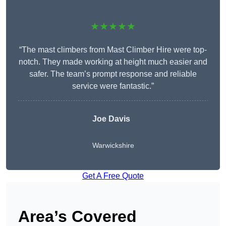
★★★★★
“The mast climbers from Mast Climber Hire were top-
notch. They made working at height much easier and
safer. The team’s prompt response and reliable
service were fantastic.”
Joe Davis
Warwickshire
Get A Free Quote
Area’s Covered