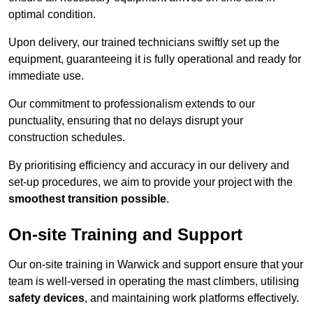
optimal condition.
Upon delivery, our trained technicians swiftly set up the
equipment, guaranteeing it is fully operational and ready for
immediate use.
Our commitment to professionalism extends to our
punctuality, ensuring that no delays disrupt your
construction schedules.
By prioritising efficiency and accuracy in our delivery and
set-up procedures, we aim to provide your project with the
smoothest transition possible
.
On-site Training and Support
Our on-site training in Warwick and support ensure that your
team is well-versed in operating the mast climbers, utilising
safety devices
, and maintaining work platforms effectively.