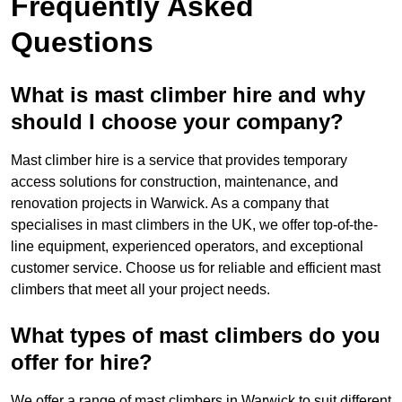
Frequently Asked
Questions
What is mast climber hire and why
should I choose your company?
Mast climber hire is a service that provides temporary
access solutions for construction, maintenance, and
renovation projects in Warwick. As a company that
specialises in mast climbers in the UK, we offer top-of-the-
line equipment, experienced operators, and exceptional
customer service. Choose us for reliable and efficient mast
climbers that meet all your project needs.
What types of mast climbers do you
offer for hire?
We offer a range of mast climbers in Warwick to suit different