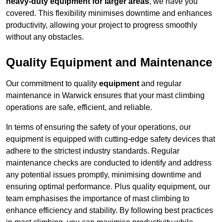
heavy-duty equipment for larger areas
, we have you
covered. This flexibility minimises downtime and enhances
productivity, allowing your project to progress smoothly
without any obstacles.
Quality Equipment and Maintenance
Our commitment to quality
equipment
and regular
maintenance in Warwick ensures that your mast climbing
operations are safe, efficient, and reliable.
In terms of ensuring the safety of your operations, our
equipment is equipped with cutting-edge safety devices that
adhere to the strictest industry standards. Regular
maintenance checks are conducted to identify and address
any potential issues promptly, minimising downtime and
ensuring optimal performance. Plus quality equipment, our
team emphasises the importance of mast climbing to
enhance efficiency and stability. By following best practices