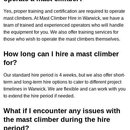
Yes, proper training and certification are required to operate
mast climbers. At Mast Climber Hire in Warwick, we have a
team of trained and experienced operators who will handle
the equipment for you. We also offer training services for
those who wish to operate the mast climbers themselves.
How long can I hire a mast climber
for?
Our standard hire period is 4 weeks, but we also offer short-
term and long-term hire options to cater to different project
timelines in Warwick. We are flexible and can work with you
to extend the hire period if needed.
What if I encounter any issues with
the mast climber during the hire
period?