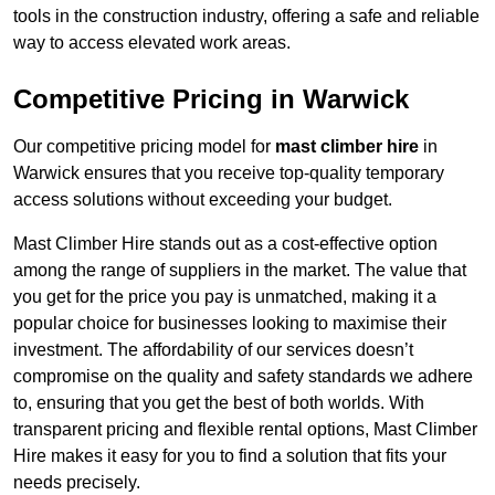
tools in the construction industry, offering a safe and reliable
way to access elevated work areas.
Competitive Pricing in Warwick
Our competitive pricing model for
mast climber hire
in
Warwick ensures that you receive top-quality temporary
access solutions without exceeding your budget.
Mast Climber Hire stands out as a cost-effective option
among the range of suppliers in the market. The value that
you get for the price you pay is unmatched, making it a
popular choice for businesses looking to maximise their
investment. The affordability of our services doesn’t
compromise on the quality and safety standards we adhere
to, ensuring that you get the best of both worlds. With
transparent pricing and flexible rental options, Mast Climber
Hire makes it easy for you to find a solution that fits your
needs precisely.