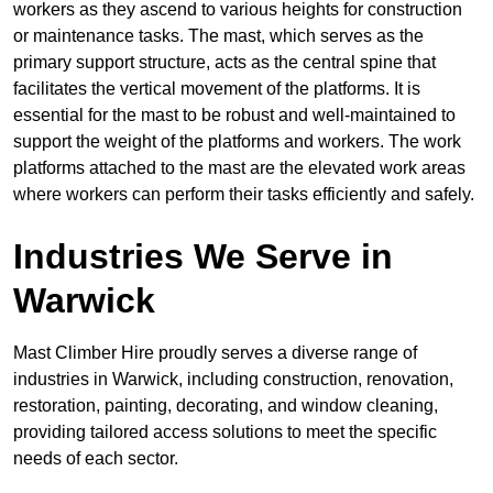
workers as they ascend to various heights for construction
or maintenance tasks. The mast, which serves as the
primary support structure, acts as the central spine that
facilitates the vertical movement of the platforms. It is
essential for the mast to be robust and well-maintained to
support the weight of the platforms and workers. The work
platforms attached to the mast are the elevated work areas
where workers can perform their tasks efficiently and safely.
Industries We Serve in
Warwick
Mast Climber Hire proudly serves a diverse range of
industries in Warwick, including construction, renovation,
restoration, painting, decorating, and window cleaning,
providing tailored access solutions to meet the specific
needs of each sector.