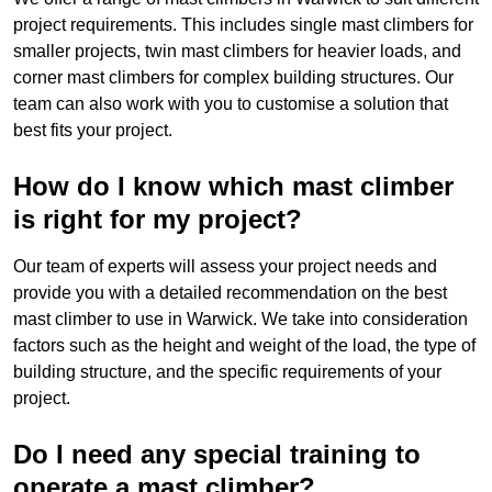
project requirements. This includes single mast climbers for
smaller projects, twin mast climbers for heavier loads, and
corner mast climbers for complex building structures. Our
team can also work with you to customise a solution that
best fits your project.
How do I know which mast climber
is right for my project?
Our team of experts will assess your project needs and
provide you with a detailed recommendation on the best
mast climber to use in Warwick. We take into consideration
factors such as the height and weight of the load, the type of
building structure, and the specific requirements of your
project.
Do I need any special training to
operate a mast climber?