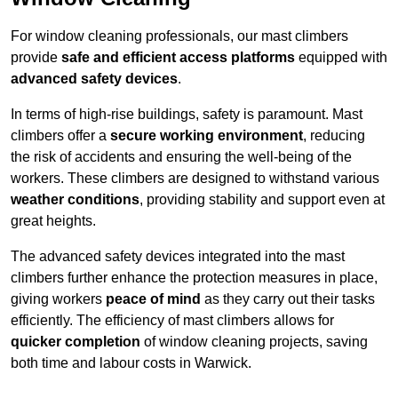
For window cleaning professionals, our mast climbers
provide
safe and efficient access platforms
equipped with
advanced safety devices
.
In terms of high-rise buildings, safety is paramount. Mast
climbers offer a
secure working environment
, reducing
the risk of accidents and ensuring the well-being of the
workers. These climbers are designed to withstand various
weather conditions
, providing stability and support even at
great heights.
The advanced safety devices integrated into the mast
climbers further enhance the protection measures in place,
giving workers
peace of mind
as they carry out their tasks
efficiently. The efficiency of mast climbers allows for
quicker completion
of window cleaning projects, saving
both time and labour costs in Warwick.