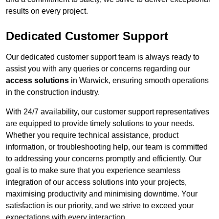
results on every project.
Dedicated Customer Support
Our dedicated customer support team is always ready to
assist you with any queries or concerns regarding our
access solutions
in Warwick, ensuring smooth operations
in the construction industry.
With 24/7 availability, our customer support representatives
are equipped to provide timely solutions to your needs.
Whether you require technical assistance, product
information, or troubleshooting help, our team is committed
to addressing your concerns promptly and efficiently. Our
goal is to make sure that you experience seamless
integration of our access solutions into your projects,
maximising productivity and minimising downtime. Your
satisfaction is our priority, and we strive to exceed your
expectations with every interaction.