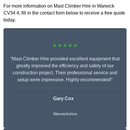
For more information on Mast Climber Hire in Warwick
CV34 4, fill in the contact form below to receive a free quote
today.
★★★★★
“Mast Climber Hire provided excellent equipment that
greatly improved the efficiency and safety of our
construction project. Their professional service and
setup were impressive. Highly recommended!”
Gary Cox
Warwickshire