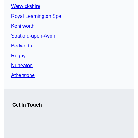
Warwickshire
Royal Leamington Spa
Kenilworth
Stratford-upon-Avon
Bedworth
Rugby
Nuneaton
Atherstone
Get In Touch