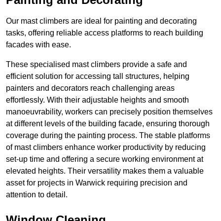
Our mast climbers are ideal for painting and decorating
tasks, offering reliable access platforms to reach building
facades with ease.
These specialised mast climbers provide a safe and
efficient solution for accessing tall structures, helping
painters and decorators reach challenging areas
effortlessly. With their adjustable heights and smooth
manoeuvrability, workers can precisely position themselves
at different levels of the building facade, ensuring thorough
coverage during the painting process. The stable platforms
of mast climbers enhance worker productivity by reducing
set-up time and offering a secure working environment at
elevated heights. Their versatility makes them a valuable
asset for projects in Warwick requiring precision and
attention to detail.
Window Cleaning