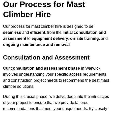
Our Process for Mast
Climber Hire
Our process for mast climber hire is designed to be
seamless
and
efficient
, from the
initial consultation and
assessment
to
equipment delivery
,
on-site training
, and
ongoing maintenance and removal
.
Consultation and Assessment
Our
consultation and assessment phase
in Warwick
involves understanding your specific access requirements
and construction project needs to recommend the best mast
climber solutions.
During this crucial phase, we delve deep into the intricacies
of your project to ensure that we provide tailored
recommendations that meet your unique needs. By closely