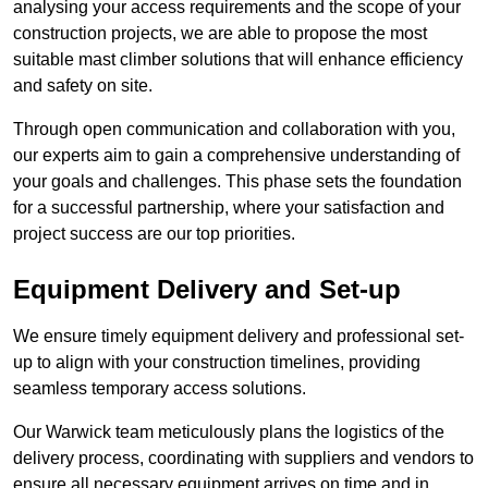
analysing your access requirements and the scope of your
construction projects, we are able to propose the most
suitable mast climber solutions that will enhance efficiency
and safety on site.
Through open communication and collaboration with you,
our experts aim to gain a comprehensive understanding of
your goals and challenges. This phase sets the foundation
for a successful partnership, where your satisfaction and
project success are our top priorities.
Equipment Delivery and Set-up
We ensure timely equipment delivery and professional set-
up to align with your construction timelines, providing
seamless temporary access solutions.
Our Warwick team meticulously plans the logistics of the
delivery process, coordinating with suppliers and vendors to
ensure all necessary equipment arrives on time and in