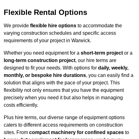
Flexible Rental Options
We provide
flexible hire options
to accommodate the
varying construction schedules and specific access
requirements of your project in Warwick.
Whether you need equipment for a
short-term project
or a
long-term construction project
, our hire terms are
designed to fit your needs. With options for
daily, weekly,
monthly, or bespoke hire durations
, you can easily find a
solution that aligns with the pace of your project. This
flexibility not only ensures that you have the equipment
precisely when you need it but also helps in managing
costs efficiently.
Plus hire terms, our diverse range of equipment options
caters to different access requirements on construction
sites. From
compact machinery for confined spaces
to