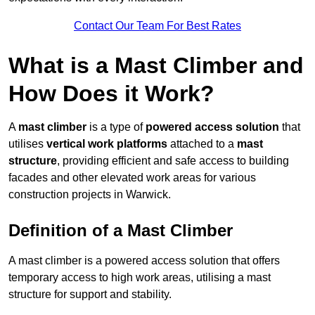
Contact Our Team For Best Rates
What is a Mast Climber and
How Does it Work?
A
mast climber
is a type of
powered access solution
that
utilises
vertical work platforms
attached to a
mast
structure
, providing efficient and safe access to building
facades and other elevated work areas for various
construction projects in Warwick.
Definition of a Mast Climber
A mast climber is a powered access solution that offers
temporary access to high work areas, utilising a mast
structure for support and stability.