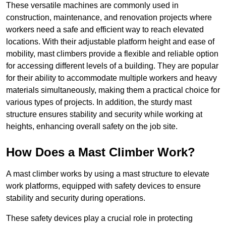
These versatile machines are commonly used in
construction, maintenance, and renovation projects where
workers need a safe and efficient way to reach elevated
locations. With their adjustable platform height and ease of
mobility, mast climbers provide a flexible and reliable option
for accessing different levels of a building. They are popular
for their ability to accommodate multiple workers and heavy
materials simultaneously, making them a practical choice for
various types of projects. In addition, the sturdy mast
structure ensures stability and security while working at
heights, enhancing overall safety on the job site.
How Does a Mast Climber Work?
A mast climber works by using a mast structure to elevate
work platforms, equipped with safety devices to ensure
stability and security during operations.
These safety devices play a crucial role in protecting