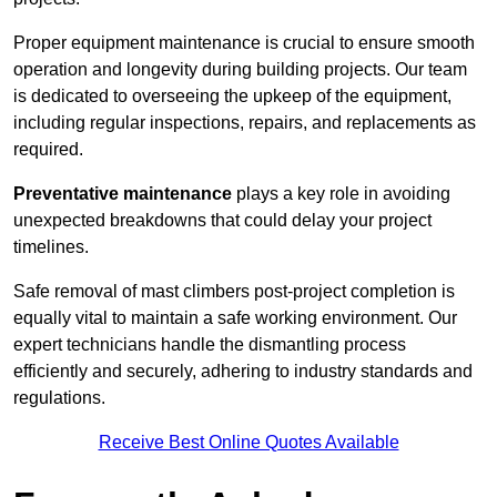
Proper equipment maintenance is crucial to ensure smooth
operation and longevity during building projects. Our team
is dedicated to overseeing the upkeep of the equipment,
including regular inspections, repairs, and replacements as
required.
Preventative maintenance
plays a key role in avoiding
unexpected breakdowns that could delay your project
timelines.
Safe removal of mast climbers post-project completion is
equally vital to maintain a safe working environment. Our
expert technicians handle the dismantling process
efficiently and securely, adhering to industry standards and
regulations.
Receive Best Online Quotes Available