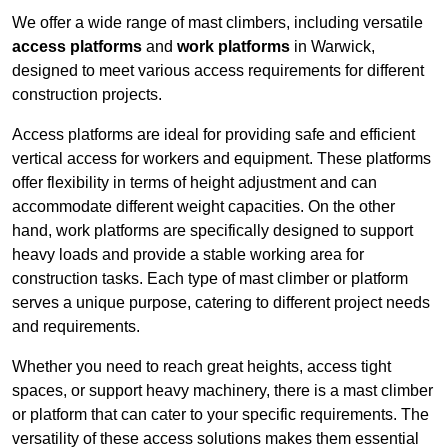
We offer a wide range of mast climbers, including versatile
access platforms
and
work platforms
in Warwick,
designed to meet various access requirements for different
construction projects.
Access platforms are ideal for providing safe and efficient
vertical access for workers and equipment. These platforms
offer flexibility in terms of height adjustment and can
accommodate different weight capacities. On the other
hand, work platforms are specifically designed to support
heavy loads and provide a stable working area for
construction tasks. Each type of mast climber or platform
serves a unique purpose, catering to different project needs
and requirements.
Whether you need to reach great heights, access tight
spaces, or support heavy machinery, there is a mast climber
or platform that can cater to your specific requirements. The
versatility of these access solutions makes them essential