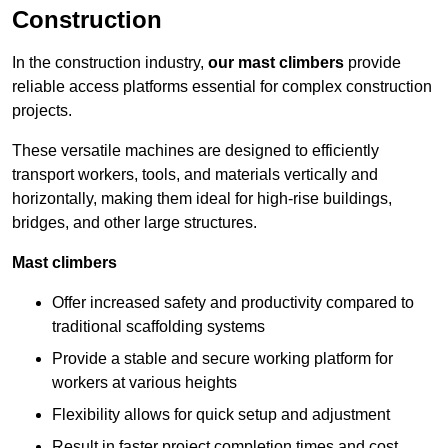
Construction
In the construction industry,
our mast climbers
provide
reliable access platforms essential for complex construction
projects.
These versatile machines are designed to efficiently
transport workers, tools, and materials vertically and
horizontally, making them ideal for high-rise buildings,
bridges, and other large structures.
Mast climbers
Offer increased safety and productivity compared to
traditional scaffolding systems
Provide a stable and secure working platform for
workers at various heights
Flexibility allows for quick setup and adjustment
Result in faster project completion times and cost