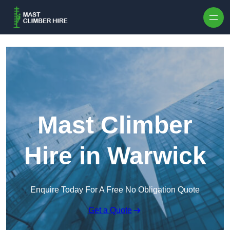
Skip to content
Mast Climber
Hire in Warwick
Enquire Today For A Free No Obligation Quote
Get a Quote