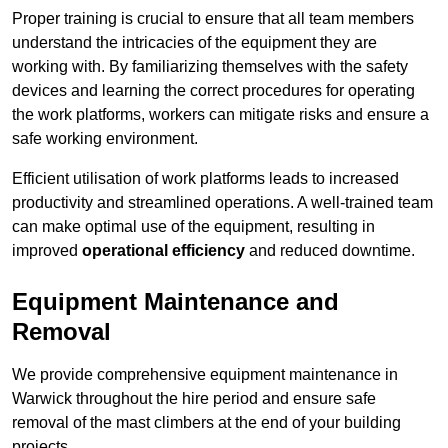
Proper training is crucial to ensure that all team members
understand the intricacies of the equipment they are
working with. By familiarizing themselves with the safety
devices and learning the correct procedures for operating
the work platforms, workers can mitigate risks and ensure a
safe working environment.
Efficient utilisation of work platforms leads to increased
productivity and streamlined operations. A well-trained team
can make optimal use of the equipment, resulting in
improved
operational efficiency
and reduced downtime.
Equipment Maintenance and
Removal
We provide comprehensive equipment maintenance in
Warwick throughout the hire period and ensure safe
removal of the mast climbers at the end of your building
projects.