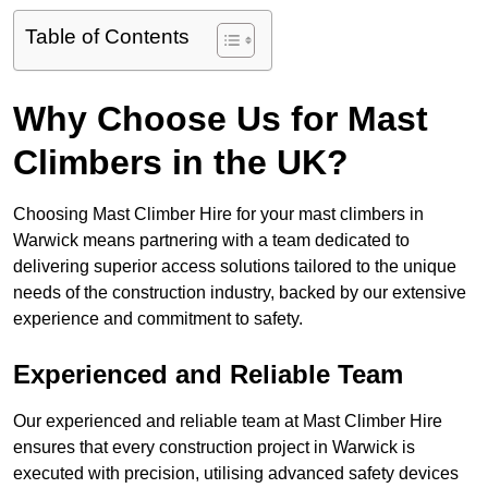
Table of Contents
Why Choose Us for Mast
Climbers in the UK?
Choosing Mast Climber Hire for your mast climbers in
Warwick means partnering with a team dedicated to
delivering superior access solutions tailored to the unique
needs of the construction industry, backed by our extensive
experience and commitment to safety.
Experienced and Reliable Team
Our experienced and reliable team at Mast Climber Hire
ensures that every construction project in Warwick is
executed with precision, utilising advanced safety devices