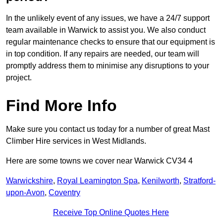
In the unlikely event of any issues, we have a 24/7 support
team available in Warwick to assist you. We also conduct
regular maintenance checks to ensure that our equipment is
in top condition. If any repairs are needed, our team will
promptly address them to minimise any disruptions to your
project.
Find More Info
Make sure you contact us today for a number of great Mast
Climber Hire services in West Midlands.
Here are some towns we cover near Warwick CV34 4
Warwickshire
,
Royal Leamington Spa
,
Kenilworth
,
Stratford-
upon-Avon
,
Coventry
Receive Top Online Quotes Here