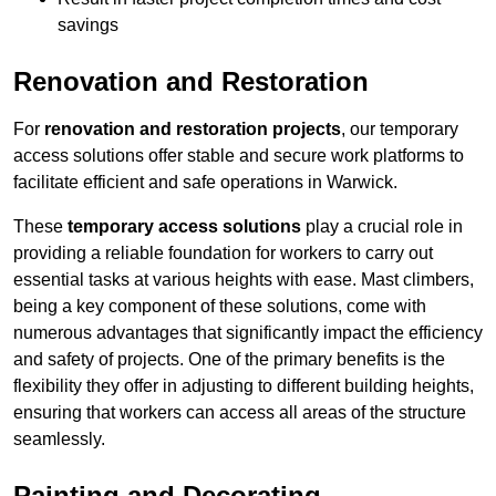
savings
Renovation and Restoration
For
renovation and restoration projects
, our temporary
access solutions offer stable and secure work platforms to
facilitate efficient and safe operations in Warwick.
These
temporary access solutions
play a crucial role in
providing a reliable foundation for workers to carry out
essential tasks at various heights with ease. Mast climbers,
being a key component of these solutions, come with
numerous advantages that significantly impact the efficiency
and safety of projects. One of the primary benefits is the
flexibility they offer in adjusting to different building heights,
ensuring that workers can access all areas of the structure
seamlessly.
Painting and Decorating