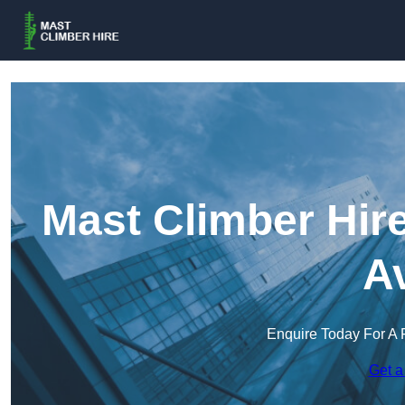
Mast Climber Hire
A
Enquire Today For A 
Get a