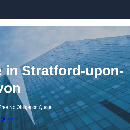
Skip to content
 in Stratford-upon-
von
Free No Obligation Quote
 Quote