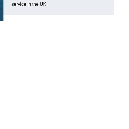
service in the UK.