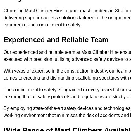
Choosing Mast Climber Hire for your mast climbers in Stratfo
delivering superior access solutions tailored to the unique ne
experience and commitment to safety.
Experienced and Reliable Team
Our experienced and reliable team at Mast Climber Hire ensure
executed with precision, utilising advanced safety devices to
With years of expertise in the construction industry, our team p
comes to erecting and dismantling scaffolding structures with 
The commitment to safety is ingrained in every aspect of our wo
ensuring that all safety protocols and regulations are strictly a
By employing state-of-the-art safety devices and technologie
working environment that minimises the risk of accidents and i
Wide Range of Mast Climbers Availabl