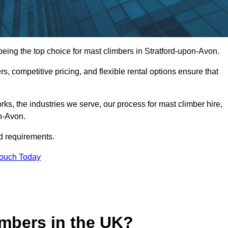
ing the top choice for mast climbers in Stratford-upon-Avon.
, competitive pricing, and flexible rental options ensure that
works, the industries we serve, our process for mast climber hire,
on-Avon.
d requirements.
Touch Today
mbers in the UK?