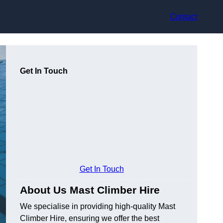
Contact
Get In Touch
Get In Touch
About Us Mast Climber Hire
We specialise in providing high-quality Mast
Climber Hire, ensuring we offer the best