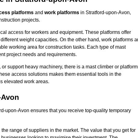
cess platforms
and
work platforms
in Stratford-upon-Avon,
struction projects.
rtical access for workers and equipment. These platforms offer
different weight capacities. On the other hand, work platforms a
able working area for construction tasks. Each type of mast
rent project needs and requirements.
 or support heavy machinery, there is a mast climber or platform
f these access solutions makes them essential tools in the
ess elevated work areas.
n-Avon
ord-upon-Avon ensures that you receive top-quality temporary
the range of suppliers in the market. The value that you get for
r businesses looking to maximise their investment. The