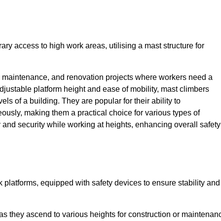
ry access to high work areas, utilising a mast structure for
, maintenance, and renovation projects where workers need a
adjustable platform height and ease of mobility, mast climbers
els of a building. They are popular for their ability to
sly, making them a practical choice for various types of
ty and security while working at heights, enhancing overall safety
 platforms, equipped with safety devices to ensure stability and
 as they ascend to various heights for construction or maintenan