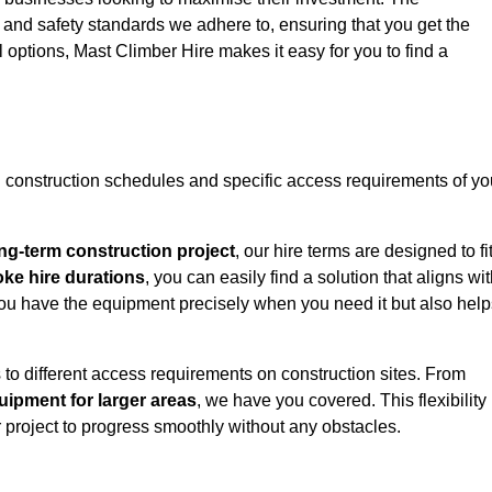
y and safety standards we adhere to, ensuring that you get the
l options, Mast Climber Hire makes it easy for you to find a
construction schedules and specific access requirements of yo
ng-term construction project
, our hire terms are designed to fi
oke hire durations
, you can easily find a solution that aligns wi
t you have the equipment precisely when you need it but also hel
 to different access requirements on construction sites. From
ipment for larger areas
, we have you covered. This flexibility
project to progress smoothly without any obstacles.