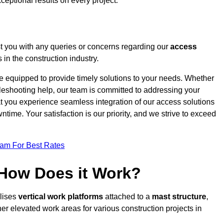
ceptional results on every project.
t you with any queries or concerns regarding our
access
in the construction industry.
re equipped to provide timely solutions to your needs. Whether
bleshooting help, our team is committed to addressing your
at you experience seamless integration of our access solutions
time. Your satisfaction is our priority, and we strive to exceed
eam For Best Rates
 How Does it Work?
ilises
vertical work platforms
attached to a
mast structure
,
her elevated work areas for various construction projects in