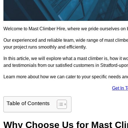
Welcome to Mast Climber Hire, where we pride ourselves on be
Our experienced and reliable team, wide range of mast climbers
your project runs smoothly and efficiently.
In this article, we will explore what a mast climber is, how it 
and testimonials from our satisfied customers in Stratford-up
Learn more about how we can cater to your specific needs an
Get In 
Table of Contents
Why Choose Us for Mast Cli