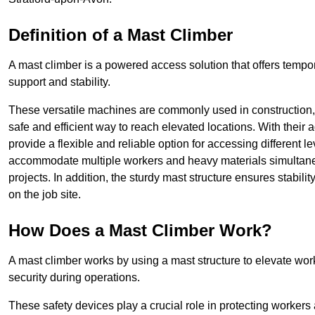
Definition of a Mast Climber
A mast climber is a powered access solution that offers tempora
support and stability.
These versatile machines are commonly used in construction
safe and efficient way to reach elevated locations. With their 
provide a flexible and reliable option for accessing different lev
accommodate multiple workers and heavy materials simultaneou
projects. In addition, the sturdy mast structure ensures stabili
on the job site.
How Does a Mast Climber Work?
A mast climber works by using a mast structure to elevate work
security during operations.
These safety devices play a crucial role in protecting workers