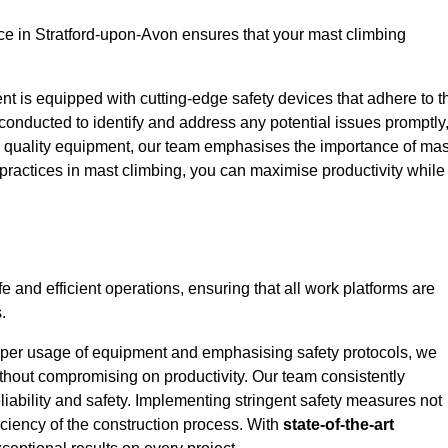
e in Stratford-upon-Avon ensures that your mast climbing
ent is equipped with cutting-edge safety devices that adhere to t
conducted to identify and address any potential issues promptly
 quality equipment, our team emphasises the importance of mas
t practices in mast climbing, you can maximise productivity while
e and efficient operations, ensuring that all work platforms are
.
proper usage of equipment and emphasising safety protocols, we
ithout compromising on productivity. Our team consistently
liability and safety. Implementing stringent safety measures not
iciency of the construction process. With
state-of-the-art