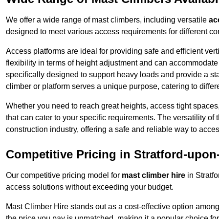
We offer a wide range of mast climbers, including versatile
ac
designed to meet various access requirements for different con
Access platforms are ideal for providing safe and efficient ve
flexibility in terms of height adjustment and can accommodate 
specifically designed to support heavy loads and provide a st
climber or platform serves a unique purpose, catering to diffe
Whether you need to reach great heights, access tight spaces,
that can cater to your specific requirements. The versatility o
construction industry, offering a safe and reliable way to acc
Competitive Pricing in Stratford-upo
Our competitive pricing model for
mast climber hire
in Stratf
access solutions without exceeding your budget.
Mast Climber Hire stands out as a cost-effective option among 
the price you pay is unmatched, making it a popular choice fo