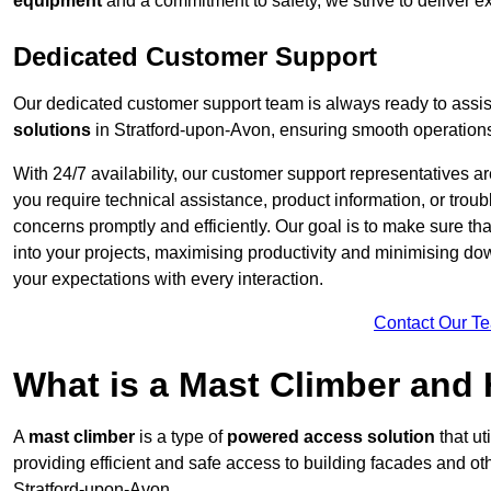
equipment
and a commitment to safety, we strive to deliver ex
Dedicated Customer Support
Our dedicated customer support team is always ready to assis
solutions
in Stratford-upon-Avon, ensuring smooth operations 
With 24/7 availability, our customer support representatives a
you require technical assistance, product information, or trou
concerns promptly and efficiently. Our goal is to make sure th
into your projects, maximising productivity and minimising down
your expectations with every interaction.
Contact Our T
What is a Mast Climber and
A
mast climber
is a type of
powered access solution
that ut
providing efficient and safe access to building facades and ot
Stratford-upon-Avon.