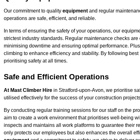
Our commitment to quality
equipment
and regular maintenanc
operations are safe, efficient, and reliable.
In terms of ensuring the safety of your operations, our equipm
strictest industry standards. Regular maintenance checks are 
minimising downtime and ensuring optimal performance. Plus
climbing to enhance efficiency and stability. By following bes
prioritising safety at all times.
Safe and Efficient Operations
At Mast Climber Hire
in Stratford-upon-Avon, we prioritise saf
utilised effectively for the success of your construction projects
By conducting regular training sessions for our staff on the 
aim to create a work environment that prioritises well-being w
inspects and maintains all work platforms to guarantee their re
only protects our employees but also enhances the overall eff