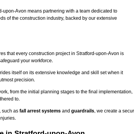
rd-upon-Avon means partnering with a team dedicated to
eds of the construction industry, backed by our extensive
s that every construction project in Stratford-upon-Avon is
 safeguard your workforce.
rides itself on its extensive knowledge and skill set when it
utmost precision.
rk, from the initial planning stages to the final implementation,
dhered to.
s, such as
fall arrest systems
and
guardrails
, we create a secu
njuries.
e in Stratford-upon-Avon