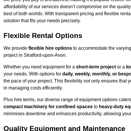
affordability of our services doesn’t compromise on the qualit
best of both worlds. With transparent pricing and flexible renta
solution that fits your needs precisely.
Flexible Rental Options
We provide
flexible hire options
to accommodate the varying 
project in Stratford-upon-Avon.
Whether you need equipment for a
short-term project
or a
lo
your needs. With options for
daily, weekly, monthly, or besp
the pace of your project. This flexibility not only ensures tha
in managing costs efficiently.
Plus hire terms, our diverse range of equipment options caters
compact machinery for confined spaces
to
heavy-duty equ
minimises downtime and enhances productivity, allowing your 
Quality Equipment and Maintenance