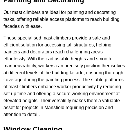
Our mast climbers are ideal for painting and decorating
tasks, offering reliable access platforms to reach building
facades with ease.
These specialised mast climbers provide a safe and
efficient solution for accessing tall structures, helping
painters and decorators reach challenging areas
effortlessly. With their adjustable heights and smooth
manoeuvrability, workers can precisely position themselves
at different levels of the building facade, ensuring thorough
coverage during the painting process. The stable platforms
of mast climbers enhance worker productivity by reducing
set-up time and offering a secure working environment at
elevated heights. Their versatility makes them a valuable
asset for projects in Mansfield requiring precision and
attention to detail.
Window Cleaning