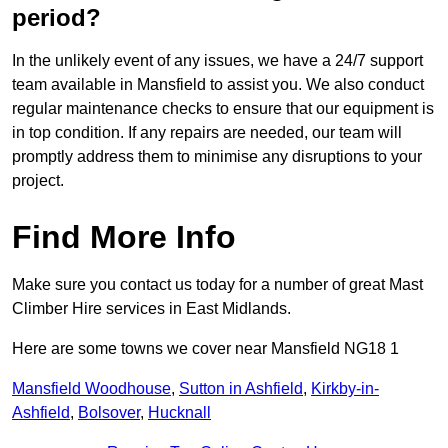
period?
In the unlikely event of any issues, we have a 24/7 support
team available in Mansfield to assist you. We also conduct
regular maintenance checks to ensure that our equipment is
in top condition. If any repairs are needed, our team will
promptly address them to minimise any disruptions to your
project.
Find More Info
Make sure you contact us today for a number of great Mast
Climber Hire services in East Midlands.
Here are some towns we cover near Mansfield NG18 1
Mansfield Woodhouse
,
Sutton in Ashfield
,
Kirkby-in-
Ashfield
,
Bolsover
,
Hucknall