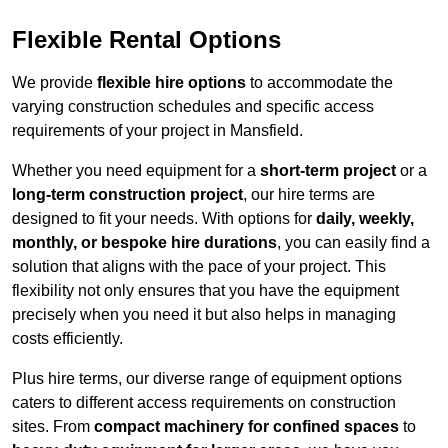
Flexible Rental Options
We provide
flexible hire options
to accommodate the
varying construction schedules and specific access
requirements of your project in Mansfield.
Whether you need equipment for a
short-term project
or a
long-term construction project
, our hire terms are
designed to fit your needs. With options for
daily, weekly,
monthly, or bespoke hire durations
, you can easily find a
solution that aligns with the pace of your project. This
flexibility not only ensures that you have the equipment
precisely when you need it but also helps in managing
costs efficiently.
Plus hire terms, our diverse range of equipment options
caters to different access requirements on construction
sites. From
compact machinery for confined spaces
to