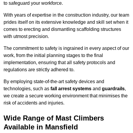
to safeguard your workforce.
With years of expertise in the construction industry, our team
prides itself on its extensive knowledge and skill set when it
comes to erecting and dismantling scaffolding structures
with utmost precision.
The commitment to safety is ingrained in every aspect of our
work, from the initial planning stages to the final
implementation, ensuring that all safety protocols and
regulations are strictly adhered to.
By employing state-of-the-art safety devices and
technologies, such as
fall arrest systems
and
guardrails
,
we create a secure working environment that minimises the
risk of accidents and injuries.
Wide Range of Mast Climbers
Available in Mansfield