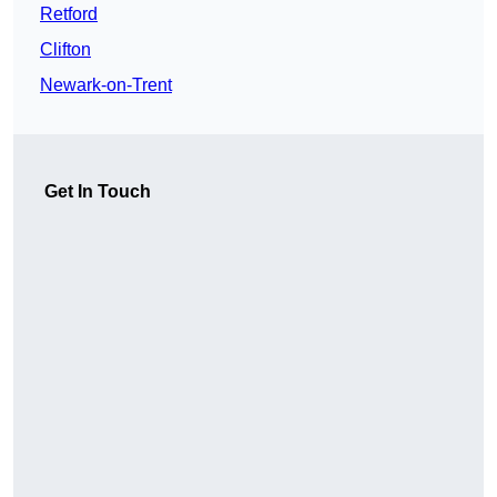
Retford
Clifton
Newark-on-Trent
Get In Touch