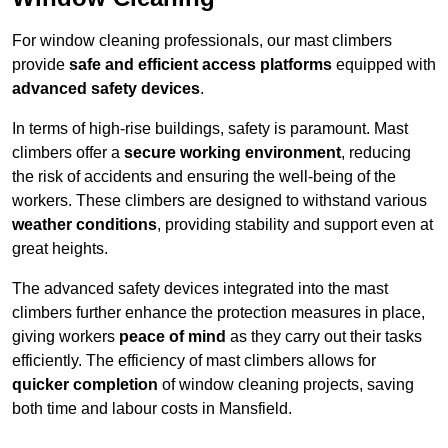
For window cleaning professionals, our mast climbers
provide
safe and efficient access platforms
equipped with
advanced safety devices
.
In terms of high-rise buildings, safety is paramount. Mast
climbers offer a
secure working environment
, reducing
the risk of accidents and ensuring the well-being of the
workers. These climbers are designed to withstand various
weather conditions
, providing stability and support even at
great heights.
The advanced safety devices integrated into the mast
climbers further enhance the protection measures in place,
giving workers
peace of mind
as they carry out their tasks
efficiently. The efficiency of mast climbers allows for
quicker completion
of window cleaning projects, saving
both time and labour costs in Mansfield.