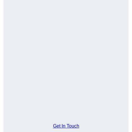
Get In Touch