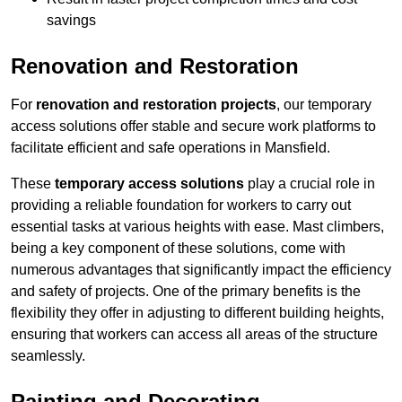
savings
Renovation and Restoration
For
renovation and restoration projects
, our temporary
access solutions offer stable and secure work platforms to
facilitate efficient and safe operations in Mansfield.
These
temporary access solutions
play a crucial role in
providing a reliable foundation for workers to carry out
essential tasks at various heights with ease. Mast climbers,
being a key component of these solutions, come with
numerous advantages that significantly impact the efficiency
and safety of projects. One of the primary benefits is the
flexibility they offer in adjusting to different building heights,
ensuring that workers can access all areas of the structure
seamlessly.
Painting and Decorating