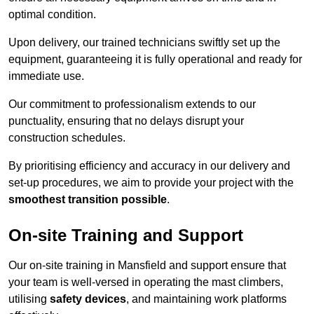
optimal condition.
Upon delivery, our trained technicians swiftly set up the
equipment, guaranteeing it is fully operational and ready for
immediate use.
Our commitment to professionalism extends to our
punctuality, ensuring that no delays disrupt your
construction schedules.
By prioritising efficiency and accuracy in our delivery and
set-up procedures, we aim to provide your project with the
smoothest transition possible
.
On-site Training and Support
Our on-site training in Mansfield and support ensure that
your team is well-versed in operating the mast climbers,
utilising
safety devices
, and maintaining work platforms