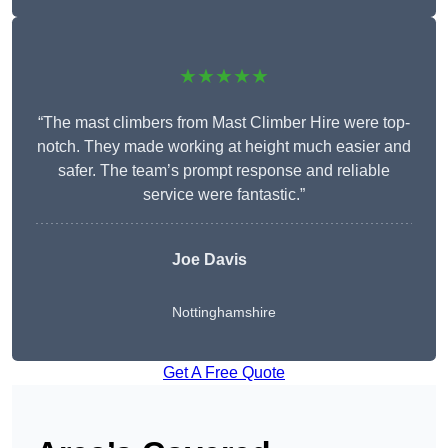
★★★★★
“The mast climbers from Mast Climber Hire were top-
notch. They made working at height much easier and
safer. The team’s prompt response and reliable
service were fantastic.”
Joe Davis
Nottinghamshire
Get A Free Quote