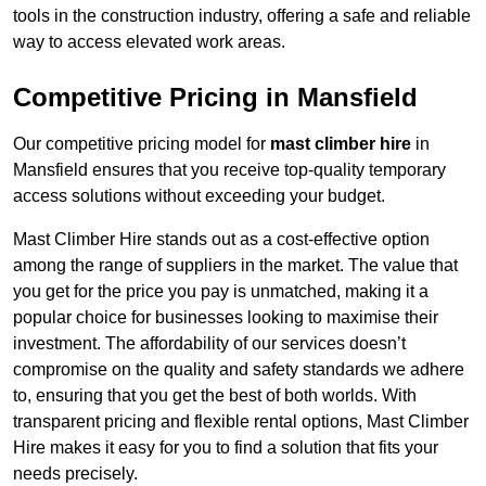
tools in the construction industry, offering a safe and reliable
way to access elevated work areas.
Competitive Pricing in Mansfield
Our competitive pricing model for
mast climber hire
in
Mansfield ensures that you receive top-quality temporary
access solutions without exceeding your budget.
Mast Climber Hire stands out as a cost-effective option
among the range of suppliers in the market. The value that
you get for the price you pay is unmatched, making it a
popular choice for businesses looking to maximise their
investment. The affordability of our services doesn’t
compromise on the quality and safety standards we adhere
to, ensuring that you get the best of both worlds. With
transparent pricing and flexible rental options, Mast Climber
Hire makes it easy for you to find a solution that fits your
needs precisely.