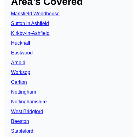
Area’s Covered
Mansfield Woodhouse
Sutton in Ashfield
Kirkby-in-Ashfield
Hucknall
Eastwood
Arnold
Worksop
Carlton
Nottingham
Nottinghamshire
West Bridgford
Beeston
Stapleford