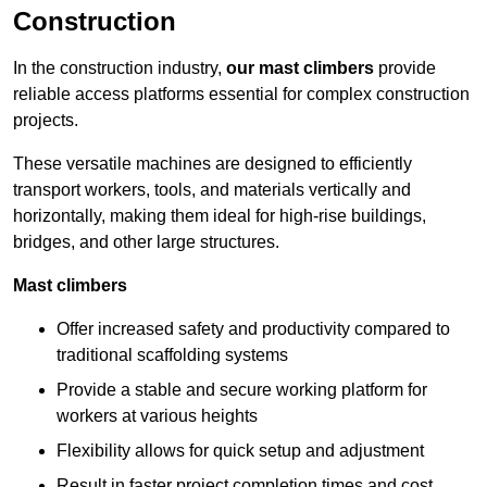
Construction
In the construction industry,
our mast climbers
provide
reliable access platforms essential for complex construction
projects.
These versatile machines are designed to efficiently
transport workers, tools, and materials vertically and
horizontally, making them ideal for high-rise buildings,
bridges, and other large structures.
Mast climbers
Offer increased safety and productivity compared to
traditional scaffolding systems
Provide a stable and secure working platform for
workers at various heights
Flexibility allows for quick setup and adjustment
Result in faster project completion times and cost