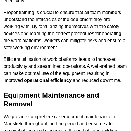
effectively.
Proper training is crucial to ensure that all team members
understand the intricacies of the equipment they are
working with. By familiarizing themselves with the safety
devices and learning the correct procedures for operating
the work platforms, workers can mitigate risks and ensure a
safe working environment.
Efficient utilisation of work platforms leads to increased
productivity and streamlined operations. A well-trained team
can make optimal use of the equipment, resulting in
improved
operational efficiency
and reduced downtime.
Equipment Maintenance and
Removal
We provide comprehensive equipment maintenance in
Mansfield throughout the hire period and ensure safe
removal of the mast climbers at the end of your building