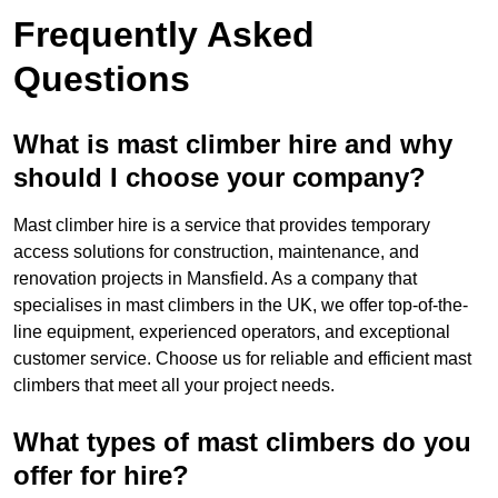
Frequently Asked
Questions
What is mast climber hire and why
should I choose your company?
Mast climber hire is a service that provides temporary
access solutions for construction, maintenance, and
renovation projects in Mansfield. As a company that
specialises in mast climbers in the UK, we offer top-of-the-
line equipment, experienced operators, and exceptional
customer service. Choose us for reliable and efficient mast
climbers that meet all your project needs.
What types of mast climbers do you
offer for hire?