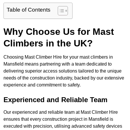
Table of Contents
Why Choose Us for Mast
Climbers in the UK?
Choosing Mast Climber Hire for your mast climbers in
Mansfield means partnering with a team dedicated to
delivering superior access solutions tailored to the unique
needs of the construction industry, backed by our extensive
experience and commitment to safety.
Experienced and Reliable Team
Our experienced and reliable team at Mast Climber Hire
ensures that every construction project in Mansfield is
executed with precision, utilising advanced safety devices