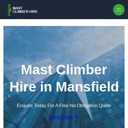
Skip to content
Mast Climber
Hire in Mansfield
Enquire Today For A Free No Obligation Quote
Get a Quote