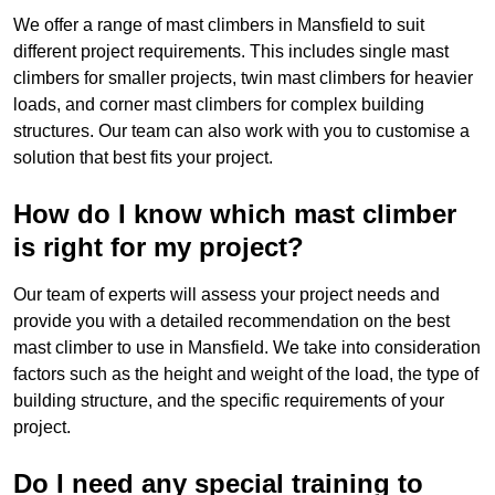
We offer a range of mast climbers in Mansfield to suit
different project requirements. This includes single mast
climbers for smaller projects, twin mast climbers for heavier
loads, and corner mast climbers for complex building
structures. Our team can also work with you to customise a
solution that best fits your project.
How do I know which mast climber
is right for my project?
Our team of experts will assess your project needs and
provide you with a detailed recommendation on the best
mast climber to use in Mansfield. We take into consideration
factors such as the height and weight of the load, the type of
building structure, and the specific requirements of your
project.
Do I need any special training to