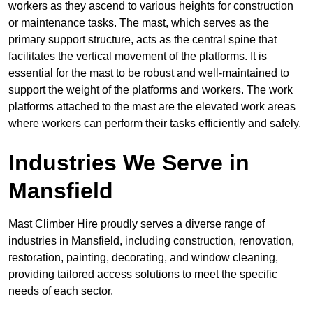
workers as they ascend to various heights for construction
or maintenance tasks. The mast, which serves as the
primary support structure, acts as the central spine that
facilitates the vertical movement of the platforms. It is
essential for the mast to be robust and well-maintained to
support the weight of the platforms and workers. The work
platforms attached to the mast are the elevated work areas
where workers can perform their tasks efficiently and safely.
Industries We Serve in
Mansfield
Mast Climber Hire proudly serves a diverse range of
industries in Mansfield, including construction, renovation,
restoration, painting, decorating, and window cleaning,
providing tailored access solutions to meet the specific
needs of each sector.