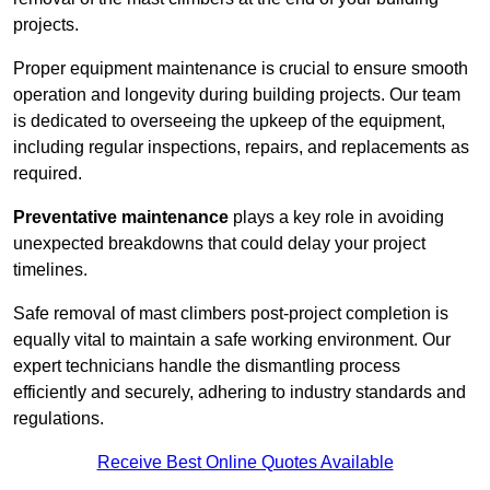
projects.
Proper equipment maintenance is crucial to ensure smooth
operation and longevity during building projects. Our team
is dedicated to overseeing the upkeep of the equipment,
including regular inspections, repairs, and replacements as
required.
Preventative maintenance
plays a key role in avoiding
unexpected breakdowns that could delay your project
timelines.
Safe removal of mast climbers post-project completion is
equally vital to maintain a safe working environment. Our
expert technicians handle the dismantling process
efficiently and securely, adhering to industry standards and
regulations.
Receive Best Online Quotes Available