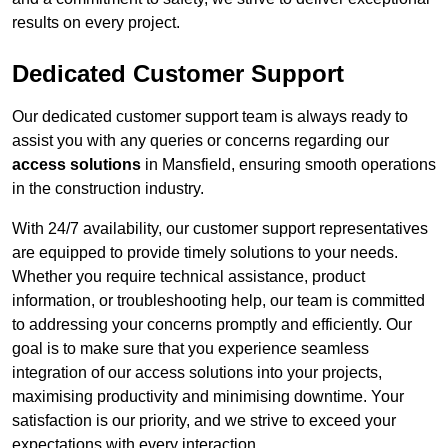
results on every project.
Dedicated Customer Support
Our dedicated customer support team is always ready to
assist you with any queries or concerns regarding our
access solutions
in Mansfield, ensuring smooth operations
in the construction industry.
With 24/7 availability, our customer support representatives
are equipped to provide timely solutions to your needs.
Whether you require technical assistance, product
information, or troubleshooting help, our team is committed
to addressing your concerns promptly and efficiently. Our
goal is to make sure that you experience seamless
integration of our access solutions into your projects,
maximising productivity and minimising downtime. Your
satisfaction is our priority, and we strive to exceed your
expectations with every interaction.