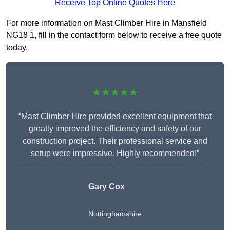
Receive Top Online Quotes Here
For more information on Mast Climber Hire in Mansfield
NG18 1, fill in the contact form below to receive a free quote
today.
★★★★★
“Mast Climber Hire provided excellent equipment that
greatly improved the efficiency and safety of our
construction project. Their professional service and
setup were impressive. Highly recommended!”
Gary Cox
Nottinghamshire