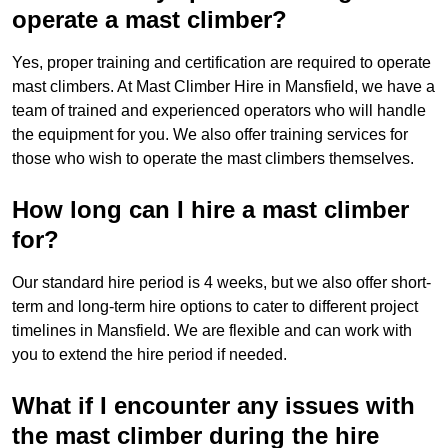
operate a mast climber?
Yes, proper training and certification are required to operate
mast climbers. At Mast Climber Hire in Mansfield, we have a
team of trained and experienced operators who will handle
the equipment for you. We also offer training services for
those who wish to operate the mast climbers themselves.
How long can I hire a mast climber
for?
Our standard hire period is 4 weeks, but we also offer short-
term and long-term hire options to cater to different project
timelines in Mansfield. We are flexible and can work with
you to extend the hire period if needed.
What if I encounter any issues with
the mast climber during the hire