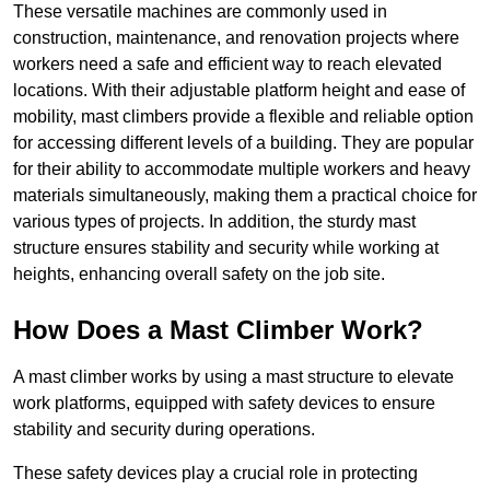
These versatile machines are commonly used in
construction, maintenance, and renovation projects where
workers need a safe and efficient way to reach elevated
locations. With their adjustable platform height and ease of
mobility, mast climbers provide a flexible and reliable option
for accessing different levels of a building. They are popular
for their ability to accommodate multiple workers and heavy
materials simultaneously, making them a practical choice for
various types of projects. In addition, the sturdy mast
structure ensures stability and security while working at
heights, enhancing overall safety on the job site.
How Does a Mast Climber Work?
A mast climber works by using a mast structure to elevate
work platforms, equipped with safety devices to ensure
stability and security during operations.
These safety devices play a crucial role in protecting