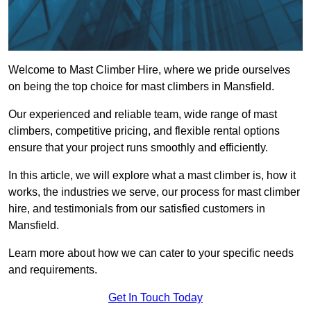
Welcome to Mast Climber Hire, where we pride ourselves
on being the top choice for mast climbers in Mansfield.
Our experienced and reliable team, wide range of mast
climbers, competitive pricing, and flexible rental options
ensure that your project runs smoothly and efficiently.
In this article, we will explore what a mast climber is, how it
works, the industries we serve, our process for mast climber
hire, and testimonials from our satisfied customers in
Mansfield.
Learn more about how we can cater to your specific needs
and requirements.
Get In Touch Today