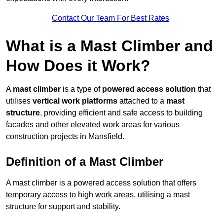
Contact Our Team For Best Rates
What is a Mast Climber and
How Does it Work?
A
mast climber
is a type of
powered access solution
that
utilises
vertical work platforms
attached to a
mast
structure
, providing efficient and safe access to building
facades and other elevated work areas for various
construction projects in Mansfield.
Definition of a Mast Climber
A mast climber is a powered access solution that offers
temporary access to high work areas, utilising a mast
structure for support and stability.