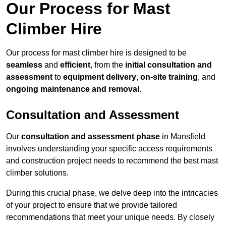
Our Process for Mast
Climber Hire
Our process for mast climber hire is designed to be
seamless
and
efficient
, from the
initial consultation and
assessment
to
equipment delivery
,
on-site training
, and
ongoing maintenance and removal
.
Consultation and Assessment
Our
consultation and assessment phase
in Mansfield
involves understanding your specific access requirements
and construction project needs to recommend the best mast
climber solutions.
During this crucial phase, we delve deep into the intricacies
of your project to ensure that we provide tailored
recommendations that meet your unique needs. By closely