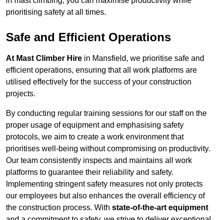
in mast climbing, you can maximise productivity while
prioritising safety at all times.
Safe and Efficient Operations
At Mast Climber Hire
in Mansfield, we prioritise safe and
efficient operations, ensuring that all work platforms are
utilised effectively for the success of your construction
projects.
By conducting regular training sessions for our staff on the
proper usage of equipment and emphasising safety
protocols, we aim to create a work environment that
prioritises well-being without compromising on productivity.
Our team consistently inspects and maintains all work
platforms to guarantee their reliability and safety.
Implementing stringent safety measures not only protects
our employees but also enhances the overall efficiency of
the construction process. With
state-of-the-art equipment
and a commitment to safety, we strive to deliver exceptional