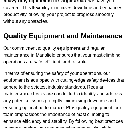
heavy-duty equipment for larger areas
, we have you
covered. This flexibility minimises downtime and enhances
productivity, allowing your project to progress smoothly
without any obstacles.
Quality Equipment and Maintenance
Our commitment to quality
equipment
and regular
maintenance in Mansfield ensures that your mast climbing
operations are safe, efficient, and reliable.
In terms of ensuring the safety of your operations, our
equipment is equipped with cutting-edge safety devices that
adhere to the strictest industry standards. Regular
maintenance checks are conducted to identify and address
any potential issues promptly, minimising downtime and
ensuring optimal performance. Plus quality equipment, our
team emphasises the importance of mast climbing to
enhance efficiency and stability. By following best practices