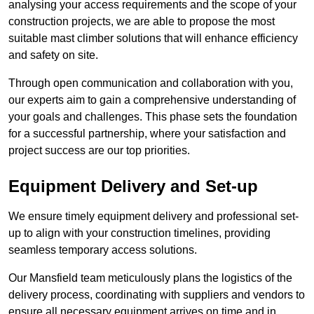
analysing your access requirements and the scope of your
construction projects, we are able to propose the most
suitable mast climber solutions that will enhance efficiency
and safety on site.
Through open communication and collaboration with you,
our experts aim to gain a comprehensive understanding of
your goals and challenges. This phase sets the foundation
for a successful partnership, where your satisfaction and
project success are our top priorities.
Equipment Delivery and Set-up
We ensure timely equipment delivery and professional set-
up to align with your construction timelines, providing
seamless temporary access solutions.
Our Mansfield team meticulously plans the logistics of the
delivery process, coordinating with suppliers and vendors to
ensure all necessary equipment arrives on time and in