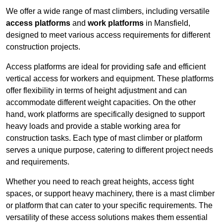
We offer a wide range of mast climbers, including versatile
access platforms
and
work platforms
in Mansfield,
designed to meet various access requirements for different
construction projects.
Access platforms are ideal for providing safe and efficient
vertical access for workers and equipment. These platforms
offer flexibility in terms of height adjustment and can
accommodate different weight capacities. On the other
hand, work platforms are specifically designed to support
heavy loads and provide a stable working area for
construction tasks. Each type of mast climber or platform
serves a unique purpose, catering to different project needs
and requirements.
Whether you need to reach great heights, access tight
spaces, or support heavy machinery, there is a mast climber
or platform that can cater to your specific requirements. The
versatility of these access solutions makes them essential