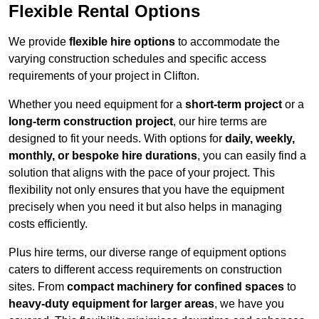
Flexible Rental Options
We provide
flexible hire options
to accommodate the
varying construction schedules and specific access
requirements of your project in Clifton.
Whether you need equipment for a
short-term project
or a
long-term construction project
, our hire terms are
designed to fit your needs. With options for
daily, weekly,
monthly, or bespoke hire durations
, you can easily find a
solution that aligns with the pace of your project. This
flexibility not only ensures that you have the equipment
precisely when you need it but also helps in managing
costs efficiently.
Plus hire terms, our diverse range of equipment options
caters to different access requirements on construction
sites. From
compact machinery for confined spaces
to
heavy-duty equipment for larger areas
, we have you