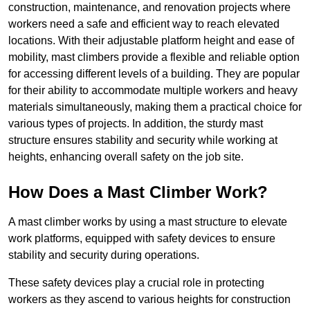
construction, maintenance, and renovation projects where
workers need a safe and efficient way to reach elevated
locations. With their adjustable platform height and ease of
mobility, mast climbers provide a flexible and reliable option
for accessing different levels of a building. They are popular
for their ability to accommodate multiple workers and heavy
materials simultaneously, making them a practical choice for
various types of projects. In addition, the sturdy mast
structure ensures stability and security while working at
heights, enhancing overall safety on the job site.
How Does a Mast Climber Work?
A mast climber works by using a mast structure to elevate
work platforms, equipped with safety devices to ensure
stability and security during operations.
These safety devices play a crucial role in protecting
workers as they ascend to various heights for construction