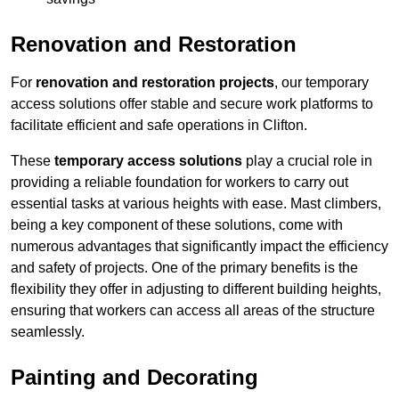
Renovation and Restoration
For
renovation and restoration projects
, our temporary
access solutions offer stable and secure work platforms to
facilitate efficient and safe operations in Clifton.
These
temporary access solutions
play a crucial role in
providing a reliable foundation for workers to carry out
essential tasks at various heights with ease. Mast climbers,
being a key component of these solutions, come with
numerous advantages that significantly impact the efficiency
and safety of projects. One of the primary benefits is the
flexibility they offer in adjusting to different building heights,
ensuring that workers can access all areas of the structure
seamlessly.
Painting and Decorating