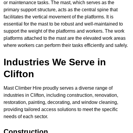
or maintenance tasks. The mast, which serves as the
primary support structure, acts as the central spine that
facilitates the vertical movement of the platforms. It is
essential for the mast to be robust and well-maintained to
support the weight of the platforms and workers. The work
platforms attached to the mast are the elevated work areas
where workers can perform their tasks efficiently and safely.
Industries We Serve in
Clifton
Mast Climber Hire proudly serves a diverse range of
industries in Clifton, including construction, renovation,
restoration, painting, decorating, and window cleaning,
providing tailored access solutions to meet the specific
needs of each sector.
Construction