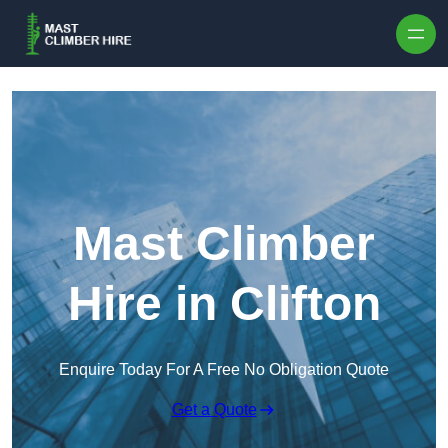
Skip to content
Mast Climber
Hire in Clifton
Enquire Today For A Free No Obligation Quote
Get a Quote