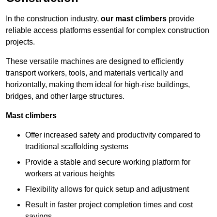
In the construction industry,
our mast climbers
provide
reliable access platforms essential for complex construction
projects.
These versatile machines are designed to efficiently
transport workers, tools, and materials vertically and
horizontally, making them ideal for high-rise buildings,
bridges, and other large structures.
Mast climbers
Offer increased safety and productivity compared to
traditional scaffolding systems
Provide a stable and secure working platform for
workers at various heights
Flexibility allows for quick setup and adjustment
Result in faster project completion times and cost
savings