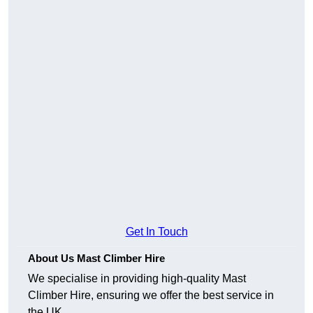
Get In Touch
About Us Mast Climber Hire
We specialise in providing high-quality Mast
Climber Hire, ensuring we offer the best service in
the UK.