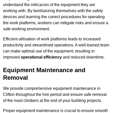
understand the intricacies of the equipment they are
working with. By familiarizing themselves with the safety
devices and learning the correct procedures for operating
the work platforms, workers can mitigate risks and ensure a
safe working environment.
Efficient utilisation of work platforms leads to increased
productivity and streamlined operations. A well-trained team
can make optimal use of the equipment, resulting in
improved
operational efficiency
and reduced downtime.
Equipment Maintenance and
Removal
We provide comprehensive equipment maintenance in
Clifton throughout the hire period and ensure safe removal
of the mast climbers at the end of your building projects.
Proper equipment maintenance is crucial to ensure smooth