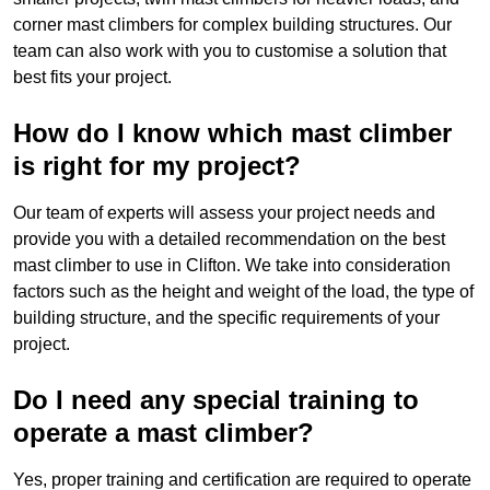
corner mast climbers for complex building structures. Our
team can also work with you to customise a solution that
best fits your project.
How do I know which mast climber
is right for my project?
Our team of experts will assess your project needs and
provide you with a detailed recommendation on the best
mast climber to use in Clifton. We take into consideration
factors such as the height and weight of the load, the type of
building structure, and the specific requirements of your
project.
Do I need any special training to
operate a mast climber?
Yes, proper training and certification are required to operate