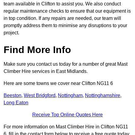
team available in Clifton to assist you. We also conduct
regular maintenance checks to ensure that our equipment is
in top condition. If any repairs are needed, our team will
promptly address them to minimise any disruptions to your
project.
Find More Info
Make sure you contact us today for a number of great Mast
Climber Hire services in East Midlands.
Here are some towns we cover near Clifton NG11 6
Beeston
,
West Bridgford
,
Nottingham
,
Nottinghamshire
,
Long Eaton
Receive Top Online Quotes Here
For more information on Mast Climber Hire in Clifton NG11
6, fill in the contact form below to receive a free quote today.