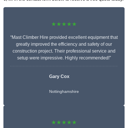
★★★★★
“Mast Climber Hire provided excellent equipment that
greatly improved the efficiency and safety of our
construction project. Their professional service and
setup were impressive. Highly recommended!”
Gary Cox
Nottinghamshire
★★★★★