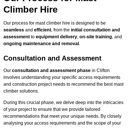
Climber Hire
Our process for mast climber hire is designed to be
seamless
and
efficient
, from the
initial consultation and
assessment
to
equipment delivery
,
on-site training
, and
ongoing maintenance and removal
.
Consultation and Assessment
Our
consultation and assessment phase
in Clifton
involves understanding your specific access requirements
and construction project needs to recommend the best mast
climber solutions.
During this crucial phase, we delve deep into the intricacies
of your project to ensure that we provide tailored
recommendations that meet your unique needs. By closely
analysing your access requirements and the scope of your