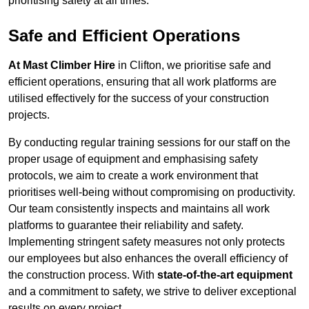
prioritising safety at all times.
Safe and Efficient Operations
At Mast Climber Hire
in Clifton, we prioritise safe and
efficient operations, ensuring that all work platforms are
utilised effectively for the success of your construction
projects.
By conducting regular training sessions for our staff on the
proper usage of equipment and emphasising safety
protocols, we aim to create a work environment that
prioritises well-being without compromising on productivity.
Our team consistently inspects and maintains all work
platforms to guarantee their reliability and safety.
Implementing stringent safety measures not only protects
our employees but also enhances the overall efficiency of
the construction process. With
state-of-the-art equipment
and a commitment to safety, we strive to deliver exceptional
results on every project.