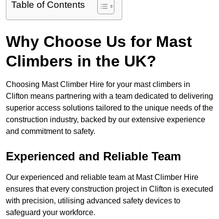
Table of Contents
Why Choose Us for Mast
Climbers in the UK?
Choosing Mast Climber Hire for your mast climbers in
Clifton means partnering with a team dedicated to delivering
superior access solutions tailored to the unique needs of the
construction industry, backed by our extensive experience
and commitment to safety.
Experienced and Reliable Team
Our experienced and reliable team at Mast Climber Hire
ensures that every construction project in Clifton is executed
with precision, utilising advanced safety devices to
safeguard your workforce.