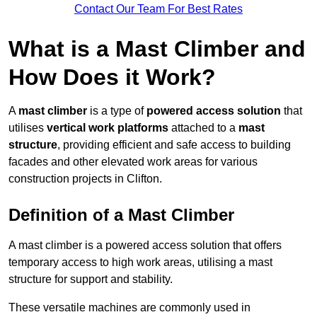
Contact Our Team For Best Rates
What is a Mast Climber and
How Does it Work?
A
mast climber
is a type of
powered access solution
that
utilises
vertical work platforms
attached to a
mast
structure
, providing efficient and safe access to building
facades and other elevated work areas for various
construction projects in Clifton.
Definition of a Mast Climber
A mast climber is a powered access solution that offers
temporary access to high work areas, utilising a mast
structure for support and stability.
These versatile machines are commonly used in