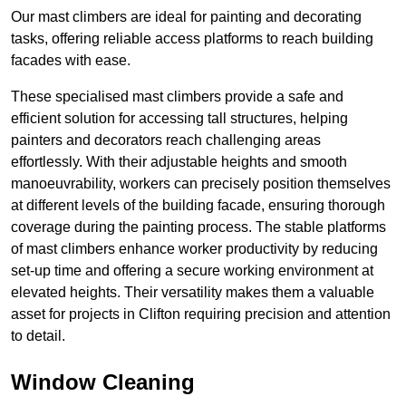
Our mast climbers are ideal for painting and decorating
tasks, offering reliable access platforms to reach building
facades with ease.
These specialised mast climbers provide a safe and
efficient solution for accessing tall structures, helping
painters and decorators reach challenging areas
effortlessly. With their adjustable heights and smooth
manoeuvrability, workers can precisely position themselves
at different levels of the building facade, ensuring thorough
coverage during the painting process. The stable platforms
of mast climbers enhance worker productivity by reducing
set-up time and offering a secure working environment at
elevated heights. Their versatility makes them a valuable
asset for projects in Clifton requiring precision and attention
to detail.
Window Cleaning