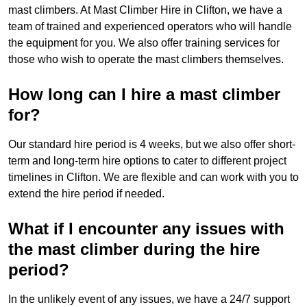
mast climbers. At Mast Climber Hire in Clifton, we have a
team of trained and experienced operators who will handle
the equipment for you. We also offer training services for
those who wish to operate the mast climbers themselves.
How long can I hire a mast climber
for?
Our standard hire period is 4 weeks, but we also offer short-
term and long-term hire options to cater to different project
timelines in Clifton. We are flexible and can work with you to
extend the hire period if needed.
What if I encounter any issues with
the mast climber during the hire
period?
In the unlikely event of any issues, we have a 24/7 support