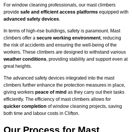
For window cleaning professionals, our mast climbers
provide
safe and efficient access platforms
equipped with
advanced safety devices
.
In terms of high-rise buildings, safety is paramount. Mast
climbers offer a
secure working environment
, reducing
the risk of accidents and ensuring the well-being of the
workers. These climbers are designed to withstand various
weather conditions
, providing stability and support even at
great heights.
The advanced safety devices integrated into the mast
climbers further enhance the protection measures in place,
giving workers
peace of mind
as they carry out their tasks
efficiently. The efficiency of mast climbers allows for
quicker completion
of window cleaning projects, saving
both time and labour costs in Clifton.
Our Process for Mast