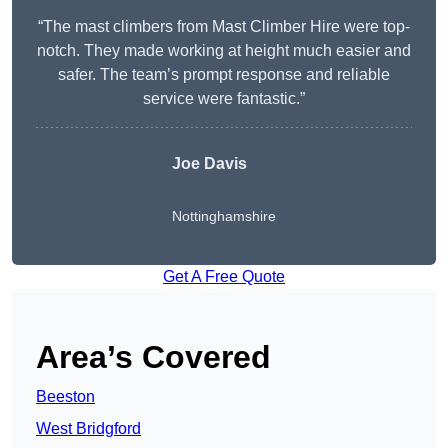
“The mast climbers from Mast Climber Hire were top-
notch. They made working at height much easier and
safer. The team’s prompt response and reliable
service were fantastic.”
Joe Davis
Nottinghamshire
Get A Free Quote
Area’s Covered
Beeston
West Bridgford