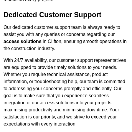
Dedicated Customer Support
Our dedicated customer support team is always ready to
assist you with any queries or concerns regarding our
access solutions
in Clifton, ensuring smooth operations in
the construction industry.
With 24/7 availability, our customer support representatives
are equipped to provide timely solutions to your needs.
Whether you require technical assistance, product
information, or troubleshooting help, our team is committed
to addressing your concerns promptly and efficiently. Our
goal is to make sure that you experience seamless
integration of our access solutions into your projects,
maximising productivity and minimising downtime. Your
satisfaction is our priority, and we strive to exceed your
expectations with every interaction.