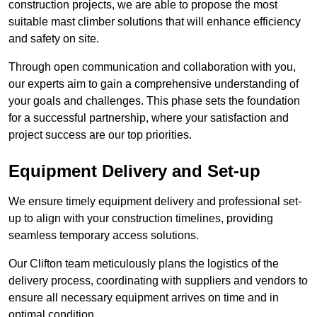
construction projects, we are able to propose the most
suitable mast climber solutions that will enhance efficiency
and safety on site.
Through open communication and collaboration with you,
our experts aim to gain a comprehensive understanding of
your goals and challenges. This phase sets the foundation
for a successful partnership, where your satisfaction and
project success are our top priorities.
Equipment Delivery and Set-up
We ensure timely equipment delivery and professional set-
up to align with your construction timelines, providing
seamless temporary access solutions.
Our Clifton team meticulously plans the logistics of the
delivery process, coordinating with suppliers and vendors to
ensure all necessary equipment arrives on time and in
optimal condition.