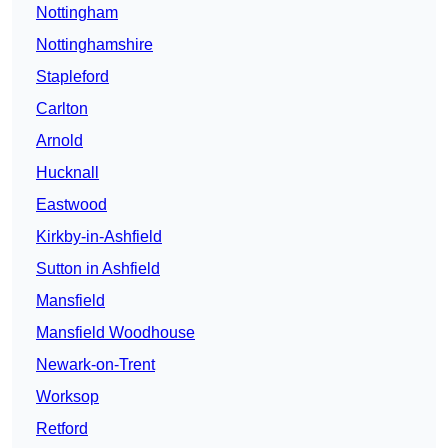
Nottingham
Nottinghamshire
Stapleford
Carlton
Arnold
Hucknall
Eastwood
Kirkby-in-Ashfield
Sutton in Ashfield
Mansfield
Mansfield Woodhouse
Newark-on-Trent
Worksop
Retford