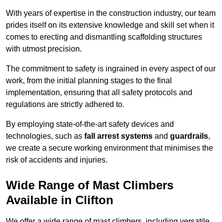
With years of expertise in the construction industry, our team
prides itself on its extensive knowledge and skill set when it
comes to erecting and dismantling scaffolding structures
with utmost precision.
The commitment to safety is ingrained in every aspect of our
work, from the initial planning stages to the final
implementation, ensuring that all safety protocols and
regulations are strictly adhered to.
By employing state-of-the-art safety devices and
technologies, such as
fall arrest systems
and
guardrails
,
we create a secure working environment that minimises the
risk of accidents and injuries.
Wide Range of Mast Climbers
Available in Clifton
We offer a wide range of mast climbers, including versatile