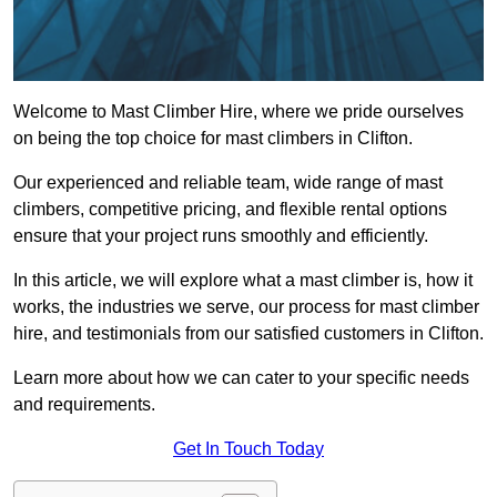
Welcome to Mast Climber Hire, where we pride ourselves
on being the top choice for mast climbers in Clifton.
Our experienced and reliable team, wide range of mast
climbers, competitive pricing, and flexible rental options
ensure that your project runs smoothly and efficiently.
In this article, we will explore what a mast climber is, how it
works, the industries we serve, our process for mast climber
hire, and testimonials from our satisfied customers in Clifton.
Learn more about how we can cater to your specific needs
and requirements.
Get In Touch Today