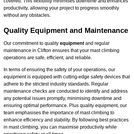
covered. This flexibility minimises downtime and enhances
productivity, allowing your project to progress smoothly
without any obstacles.
Quality Equipment and Maintenance
Our commitment to quality
equipment
and regular
maintenance in Clifton ensures that your mast climbing
operations are safe, efficient, and reliable.
In terms of ensuring the safety of your operations, our
equipment is equipped with cutting-edge safety devices that
adhere to the strictest industry standards. Regular
maintenance checks are conducted to identify and address
any potential issues promptly, minimising downtime and
ensuring optimal performance. Plus quality equipment, our
team emphasises the importance of mast climbing to
enhance efficiency and stability. By following best practices
in mast climbing, you can maximise productivity while