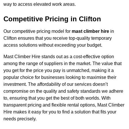
way to access elevated work areas.
Competitive Pricing in Clifton
Our competitive pricing model for
mast climber hire
in
Clifton ensures that you receive top-quality temporary
access solutions without exceeding your budget.
Mast Climber Hire stands out as a cost-effective option
among the range of suppliers in the market. The value that
you get for the price you pay is unmatched, making it a
popular choice for businesses looking to maximise their
investment. The affordability of our services doesn’t
compromise on the quality and safety standards we adhere
to, ensuring that you get the best of both worlds. With
transparent pricing and flexible rental options, Mast Climber
Hire makes it easy for you to find a solution that fits your
needs precisely.