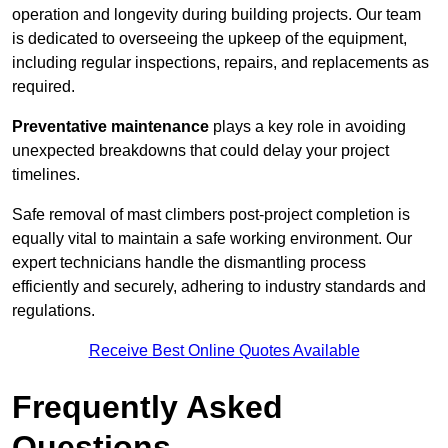
operation and longevity during building projects. Our team
is dedicated to overseeing the upkeep of the equipment,
including regular inspections, repairs, and replacements as
required.
Preventative maintenance
plays a key role in avoiding
unexpected breakdowns that could delay your project
timelines.
Safe removal of mast climbers post-project completion is
equally vital to maintain a safe working environment. Our
expert technicians handle the dismantling process
efficiently and securely, adhering to industry standards and
regulations.
Receive Best Online Quotes Available
Frequently Asked
Questions