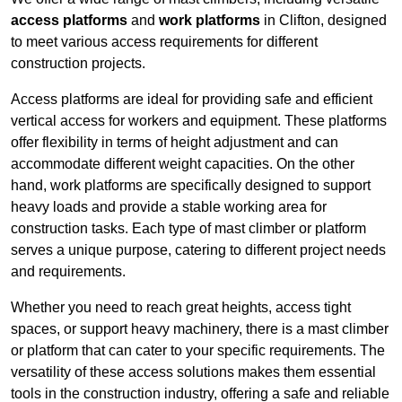
access platforms
and
work platforms
in Clifton, designed
to meet various access requirements for different
construction projects.
Access platforms are ideal for providing safe and efficient
vertical access for workers and equipment. These platforms
offer flexibility in terms of height adjustment and can
accommodate different weight capacities. On the other
hand, work platforms are specifically designed to support
heavy loads and provide a stable working area for
construction tasks. Each type of mast climber or platform
serves a unique purpose, catering to different project needs
and requirements.
Whether you need to reach great heights, access tight
spaces, or support heavy machinery, there is a mast climber
or platform that can cater to your specific requirements. The
versatility of these access solutions makes them essential
tools in the construction industry, offering a safe and reliable