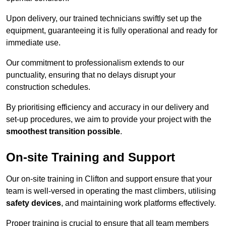
Upon delivery, our trained technicians swiftly set up the
equipment, guaranteeing it is fully operational and ready for
immediate use.
Our commitment to professionalism extends to our
punctuality, ensuring that no delays disrupt your
construction schedules.
By prioritising efficiency and accuracy in our delivery and
set-up procedures, we aim to provide your project with the
smoothest transition possible
.
On-site Training and Support
Our on-site training in Clifton and support ensure that your
team is well-versed in operating the mast climbers, utilising
safety devices
, and maintaining work platforms effectively.
Proper training is crucial to ensure that all team members