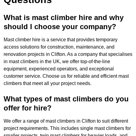
What is mast climber hire and why
should I choose your company?
Mast climber hire is a service that provides temporary
access solutions for construction, maintenance, and
renovation projects in Clifton. As a company that specialises
in mast climbers in the UK, we offer top-of-the-line
equipment, experienced operators, and exceptional
customer service. Choose us for reliable and efficient mast
climbers that meet all your project needs.
What types of mast climbers do you
offer for hire?
We offer a range of mast climbers in Clifton to suit different
project requirements. This includes single mast climbers for
smaller projects, twin mast climbers for heavier loads, and