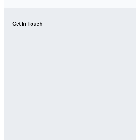
Get In Touch