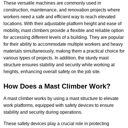
These versatile machines are commonly used in
construction, maintenance, and renovation projects where
workers need a safe and efficient way to reach elevated
locations. With their adjustable platform height and ease of
mobility, mast climbers provide a flexible and reliable option
for accessing different levels of a building. They are popular
for their ability to accommodate multiple workers and heavy
materials simultaneously, making them a practical choice for
various types of projects. In addition, the sturdy mast
structure ensures stability and security while working at
heights, enhancing overall safety on the job site.
How Does a Mast Climber Work?
A mast climber works by using a mast structure to elevate
work platforms, equipped with safety devices to ensure
stability and security during operations.
These safety devices play a crucial role in protecting