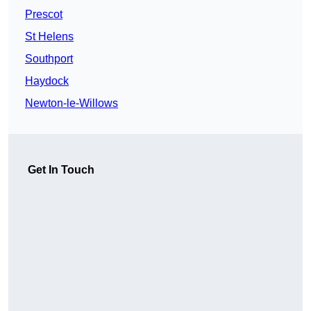
Prescot
St Helens
Southport
Haydock
Newton-le-Willows
Get In Touch