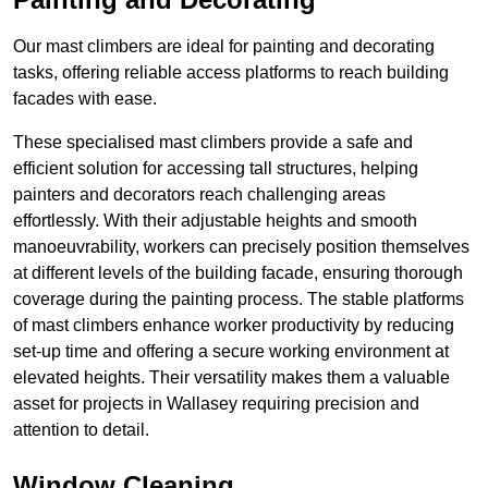
Our mast climbers are ideal for painting and decorating
tasks, offering reliable access platforms to reach building
facades with ease.
These specialised mast climbers provide a safe and
efficient solution for accessing tall structures, helping
painters and decorators reach challenging areas
effortlessly. With their adjustable heights and smooth
manoeuvrability, workers can precisely position themselves
at different levels of the building facade, ensuring thorough
coverage during the painting process. The stable platforms
of mast climbers enhance worker productivity by reducing
set-up time and offering a secure working environment at
elevated heights. Their versatility makes them a valuable
asset for projects in Wallasey requiring precision and
attention to detail.
Window Cleaning