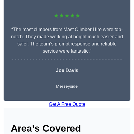
★★★★★
“The mast climbers from Mast Climber Hire were top-
notch. They made working at height much easier and
safer. The team’s prompt response and reliable
service were fantastic.”
Joe Davis
Merseyside
Get A Free Quote
Area’s Covered