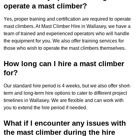
operate a mast climber?
Yes, proper training and certification are required to operate
mast climbers. At Mast Climber Hire in Wallasey, we have a
team of trained and experienced operators who will handle
the equipment for you. We also offer training services for
those who wish to operate the mast climbers themselves.
How long can I hire a mast climber
for?
Our standard hire period is 4 weeks, but we also offer short-
term and long-term hire options to cater to different project
timelines in Wallasey. We are flexible and can work with
you to extend the hire period if needed.
What if I encounter any issues with
the mast climber during the hire