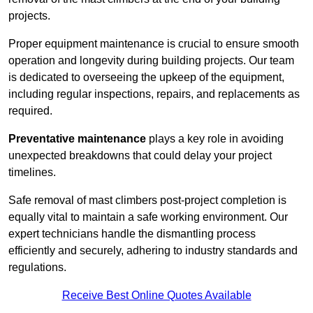
projects.
Proper equipment maintenance is crucial to ensure smooth
operation and longevity during building projects. Our team
is dedicated to overseeing the upkeep of the equipment,
including regular inspections, repairs, and replacements as
required.
Preventative maintenance
plays a key role in avoiding
unexpected breakdowns that could delay your project
timelines.
Safe removal of mast climbers post-project completion is
equally vital to maintain a safe working environment. Our
expert technicians handle the dismantling process
efficiently and securely, adhering to industry standards and
regulations.
Receive Best Online Quotes Available