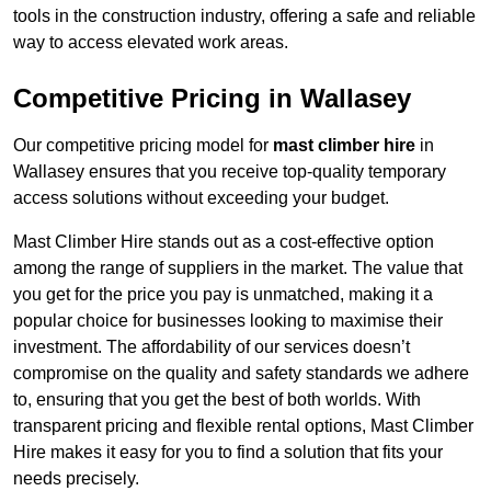
tools in the construction industry, offering a safe and reliable
way to access elevated work areas.
Competitive Pricing in Wallasey
Our competitive pricing model for
mast climber hire
in
Wallasey ensures that you receive top-quality temporary
access solutions without exceeding your budget.
Mast Climber Hire stands out as a cost-effective option
among the range of suppliers in the market. The value that
you get for the price you pay is unmatched, making it a
popular choice for businesses looking to maximise their
investment. The affordability of our services doesn’t
compromise on the quality and safety standards we adhere
to, ensuring that you get the best of both worlds. With
transparent pricing and flexible rental options, Mast Climber
Hire makes it easy for you to find a solution that fits your
needs precisely.