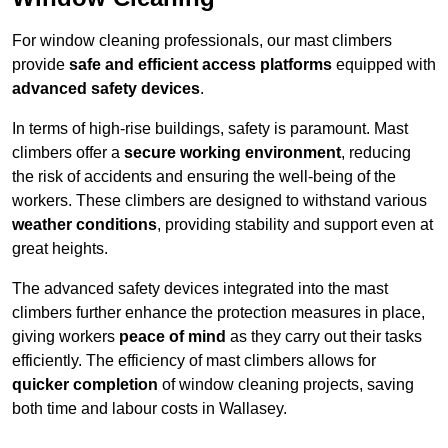
For window cleaning professionals, our mast climbers
provide
safe and efficient access platforms
equipped with
advanced safety devices
.
In terms of high-rise buildings, safety is paramount. Mast
climbers offer a
secure working environment
, reducing
the risk of accidents and ensuring the well-being of the
workers. These climbers are designed to withstand various
weather conditions
, providing stability and support even at
great heights.
The advanced safety devices integrated into the mast
climbers further enhance the protection measures in place,
giving workers
peace of mind
as they carry out their tasks
efficiently. The efficiency of mast climbers allows for
quicker completion
of window cleaning projects, saving
both time and labour costs in Wallasey.