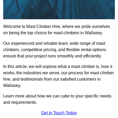
Welcome to Mast Climber Hire, where we pride ourselves
on being the top choice for mast climbers in Wallasey.
Our experienced and reliable team, wide range of mast
climbers, competitive pricing, and flexible rental options
ensure that your project runs smoothly and efficiently.
In this article, we will explore what a mast climber is, how it
works, the industries we serve, our process for mast climber
hire, and testimonials from our satisfied customers in
Wallasey.
Learn more about how we can cater to your specific needs
and requirements.
Get In Touch Today