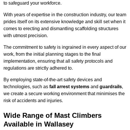
to safeguard your workforce.
With years of expertise in the construction industry, our team
prides itself on its extensive knowledge and skill set when it
comes to erecting and dismantling scaffolding structures
with utmost precision.
The commitment to safety is ingrained in every aspect of our
work, from the initial planning stages to the final
implementation, ensuring that all safety protocols and
regulations are strictly adhered to.
By employing state-of-the-art safety devices and
technologies, such as
fall arrest systems
and
guardrails
,
we create a secure working environment that minimises the
risk of accidents and injuries.
Wide Range of Mast Climbers
Available in Wallasey