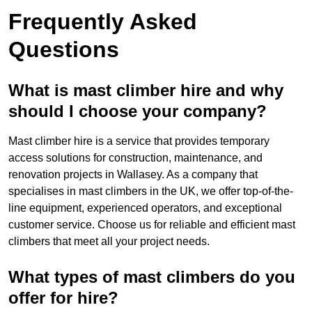
Frequently Asked
Questions
What is mast climber hire and why
should I choose your company?
Mast climber hire is a service that provides temporary
access solutions for construction, maintenance, and
renovation projects in Wallasey. As a company that
specialises in mast climbers in the UK, we offer top-of-the-
line equipment, experienced operators, and exceptional
customer service. Choose us for reliable and efficient mast
climbers that meet all your project needs.
What types of mast climbers do you
offer for hire?