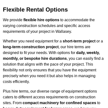
Flexible Rental Options
We provide
flexible hire options
to accommodate the
varying construction schedules and specific access
requirements of your project in Wallasey.
Whether you need equipment for a
short-term project
or a
long-term construction project
, our hire terms are
designed to fit your needs. With options for
daily, weekly,
monthly, or bespoke hire durations
, you can easily find a
solution that aligns with the pace of your project. This
flexibility not only ensures that you have the equipment
precisely when you need it but also helps in managing
costs efficiently.
Plus hire terms, our diverse range of equipment options
caters to different access requirements on construction
sites. From
compact machinery for confined spaces
to