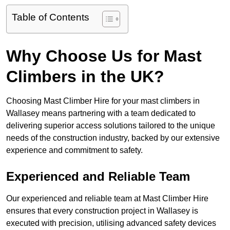
Table of Contents
Why Choose Us for Mast
Climbers in the UK?
Choosing Mast Climber Hire for your mast climbers in
Wallasey means partnering with a team dedicated to
delivering superior access solutions tailored to the unique
needs of the construction industry, backed by our extensive
experience and commitment to safety.
Experienced and Reliable Team
Our experienced and reliable team at Mast Climber Hire
ensures that every construction project in Wallasey is
executed with precision, utilising advanced safety devices