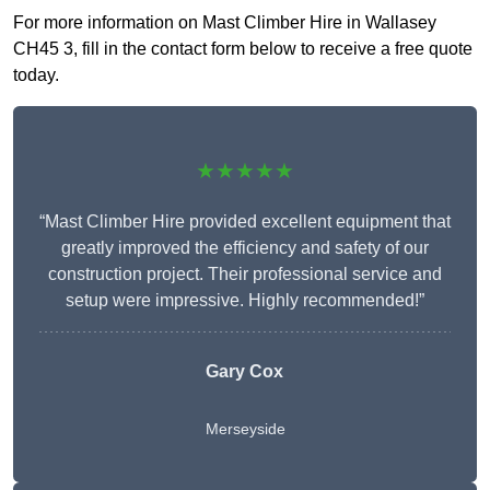
For more information on Mast Climber Hire in Wallasey
CH45 3, fill in the contact form below to receive a free quote
today.
★★★★★
“Mast Climber Hire provided excellent equipment that
greatly improved the efficiency and safety of our
construction project. Their professional service and
setup were impressive. Highly recommended!”
Gary Cox
Merseyside