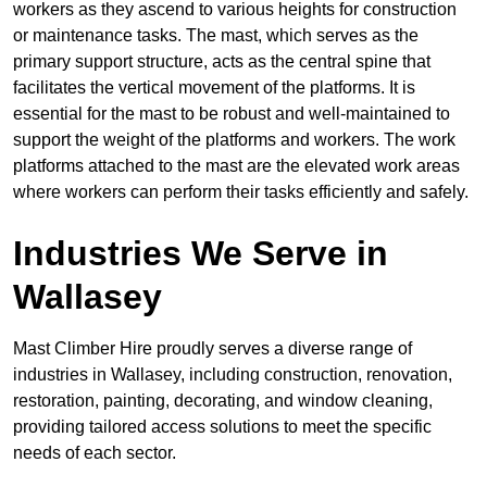
workers as they ascend to various heights for construction
or maintenance tasks. The mast, which serves as the
primary support structure, acts as the central spine that
facilitates the vertical movement of the platforms. It is
essential for the mast to be robust and well-maintained to
support the weight of the platforms and workers. The work
platforms attached to the mast are the elevated work areas
where workers can perform their tasks efficiently and safely.
Industries We Serve in
Wallasey
Mast Climber Hire proudly serves a diverse range of
industries in Wallasey, including construction, renovation,
restoration, painting, decorating, and window cleaning,
providing tailored access solutions to meet the specific
needs of each sector.