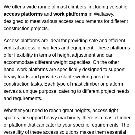
We offer a wide range of mast climbers, including versatile
access platforms
and
work platforms
in Wallasey,
designed to meet various access requirements for different
construction projects.
Access platforms are ideal for providing safe and efficient
vertical access for workers and equipment. These platforms
offer flexibility in terms of height adjustment and can
accommodate different weight capacities. On the other
hand, work platforms are specifically designed to support
heavy loads and provide a stable working area for
construction tasks. Each type of mast climber or platform
serves a unique purpose, catering to different project needs
and requirements.
Whether you need to reach great heights, access tight
spaces, or support heavy machinery, there is a mast climber
or platform that can cater to your specific requirements. The
versatility of these access solutions makes them essential