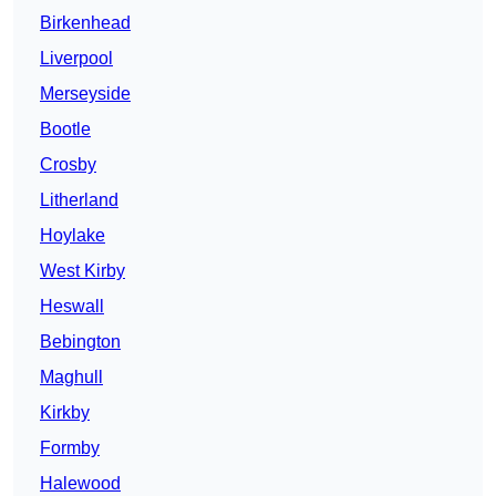
Birkenhead
Liverpool
Merseyside
Bootle
Crosby
Litherland
Hoylake
West Kirby
Heswall
Bebington
Maghull
Kirkby
Formby
Halewood