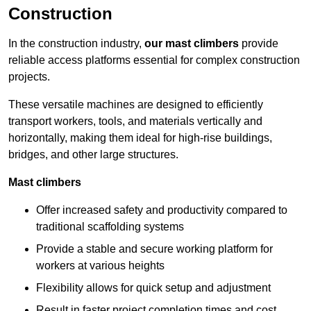
Construction
In the construction industry,
our mast climbers
provide
reliable access platforms essential for complex construction
projects.
These versatile machines are designed to efficiently
transport workers, tools, and materials vertically and
horizontally, making them ideal for high-rise buildings,
bridges, and other large structures.
Mast climbers
Offer increased safety and productivity compared to
traditional scaffolding systems
Provide a stable and secure working platform for
workers at various heights
Flexibility allows for quick setup and adjustment
Result in faster project completion times and cost