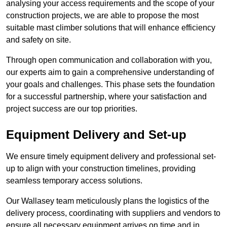
analysing your access requirements and the scope of your
construction projects, we are able to propose the most
suitable mast climber solutions that will enhance efficiency
and safety on site.
Through open communication and collaboration with you,
our experts aim to gain a comprehensive understanding of
your goals and challenges. This phase sets the foundation
for a successful partnership, where your satisfaction and
project success are our top priorities.
Equipment Delivery and Set-up
We ensure timely equipment delivery and professional set-
up to align with your construction timelines, providing
seamless temporary access solutions.
Our Wallasey team meticulously plans the logistics of the
delivery process, coordinating with suppliers and vendors to
ensure all necessary equipment arrives on time and in