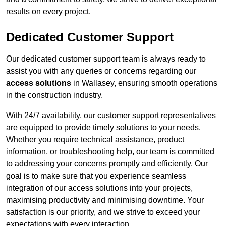
results on every project.
Dedicated Customer Support
Our dedicated customer support team is always ready to
assist you with any queries or concerns regarding our
access solutions
in Wallasey, ensuring smooth operations
in the construction industry.
With 24/7 availability, our customer support representatives
are equipped to provide timely solutions to your needs.
Whether you require technical assistance, product
information, or troubleshooting help, our team is committed
to addressing your concerns promptly and efficiently. Our
goal is to make sure that you experience seamless
integration of our access solutions into your projects,
maximising productivity and minimising downtime. Your
satisfaction is our priority, and we strive to exceed your
expectations with every interaction.