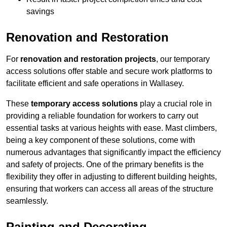
savings
Renovation and Restoration
For
renovation and restoration projects
, our temporary
access solutions offer stable and secure work platforms to
facilitate efficient and safe operations in Wallasey.
These
temporary access solutions
play a crucial role in
providing a reliable foundation for workers to carry out
essential tasks at various heights with ease. Mast climbers,
being a key component of these solutions, come with
numerous advantages that significantly impact the efficiency
and safety of projects. One of the primary benefits is the
flexibility they offer in adjusting to different building heights,
ensuring that workers can access all areas of the structure
seamlessly.
Painting and Decorating