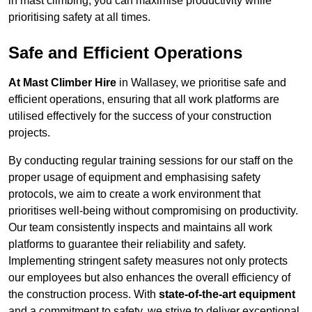
in mast climbing, you can maximise productivity while
prioritising safety at all times.
Safe and Efficient Operations
At Mast Climber Hire
in Wallasey, we prioritise safe and
efficient operations, ensuring that all work platforms are
utilised effectively for the success of your construction
projects.
By conducting regular training sessions for our staff on the
proper usage of equipment and emphasising safety
protocols, we aim to create a work environment that
prioritises well-being without compromising on productivity.
Our team consistently inspects and maintains all work
platforms to guarantee their reliability and safety.
Implementing stringent safety measures not only protects
our employees but also enhances the overall efficiency of
the construction process. With
state-of-the-art equipment
and a commitment to safety, we strive to deliver exceptional