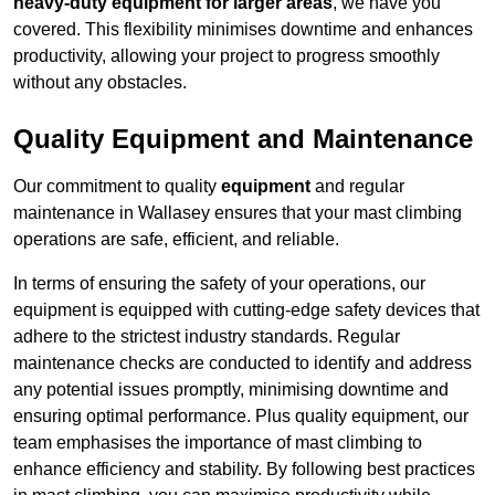
heavy-duty equipment for larger areas
, we have you
covered. This flexibility minimises downtime and enhances
productivity, allowing your project to progress smoothly
without any obstacles.
Quality Equipment and Maintenance
Our commitment to quality
equipment
and regular
maintenance in Wallasey ensures that your mast climbing
operations are safe, efficient, and reliable.
In terms of ensuring the safety of your operations, our
equipment is equipped with cutting-edge safety devices that
adhere to the strictest industry standards. Regular
maintenance checks are conducted to identify and address
any potential issues promptly, minimising downtime and
ensuring optimal performance. Plus quality equipment, our
team emphasises the importance of mast climbing to
enhance efficiency and stability. By following best practices