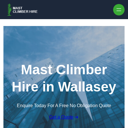
Skip to content
Mast Climber
Hire in Wallasey
Enquire Today For A Free No Obligation Quote
Get a Quote