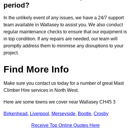
period?
In the unlikely event of any issues, we have a 24/7 support
team available in Wallasey to assist you. We also conduct
regular maintenance checks to ensure that our equipment is
in top condition. If any repairs are needed, our team will
promptly address them to minimise any disruptions to your
project.
Find More Info
Make sure you contact us today for a number of great Mast
Climber Hire services in North West.
Here are some towns we cover near Wallasey CH45 3
Birkenhead
,
Liverpool
,
Merseyside
,
Bootle
,
Crosby
Receive Top Online Quotes Here