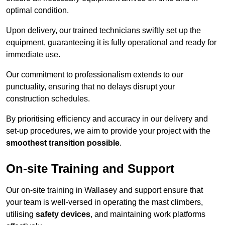
optimal condition.
Upon delivery, our trained technicians swiftly set up the
equipment, guaranteeing it is fully operational and ready for
immediate use.
Our commitment to professionalism extends to our
punctuality, ensuring that no delays disrupt your
construction schedules.
By prioritising efficiency and accuracy in our delivery and
set-up procedures, we aim to provide your project with the
smoothest transition possible
.
On-site Training and Support
Our on-site training in Wallasey and support ensure that
your team is well-versed in operating the mast climbers,
utilising
safety devices
, and maintaining work platforms