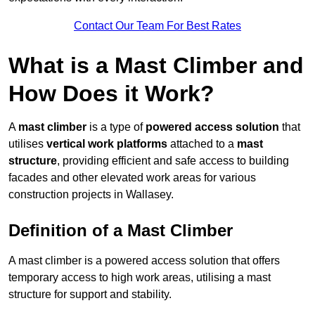
Contact Our Team For Best Rates
What is a Mast Climber and
How Does it Work?
A
mast climber
is a type of
powered access solution
that
utilises
vertical work platforms
attached to a
mast
structure
, providing efficient and safe access to building
facades and other elevated work areas for various
construction projects in Wallasey.
Definition of a Mast Climber
A mast climber is a powered access solution that offers
temporary access to high work areas, utilising a mast
structure for support and stability.