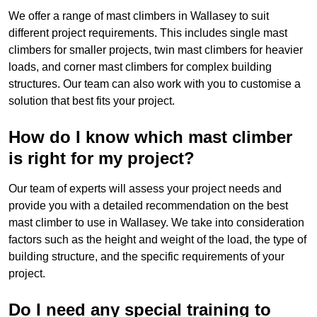
We offer a range of mast climbers in Wallasey to suit
different project requirements. This includes single mast
climbers for smaller projects, twin mast climbers for heavier
loads, and corner mast climbers for complex building
structures. Our team can also work with you to customise a
solution that best fits your project.
How do I know which mast climber
is right for my project?
Our team of experts will assess your project needs and
provide you with a detailed recommendation on the best
mast climber to use in Wallasey. We take into consideration
factors such as the height and weight of the load, the type of
building structure, and the specific requirements of your
project.
Do I need any special training to