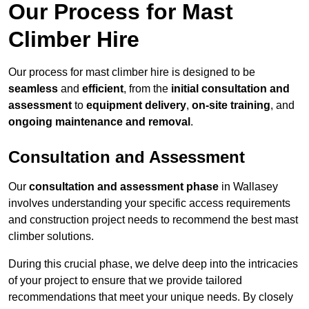
Our Process for Mast
Climber Hire
Our process for mast climber hire is designed to be
seamless
and
efficient
, from the
initial consultation and
assessment
to
equipment delivery
,
on-site training
, and
ongoing maintenance and removal
.
Consultation and Assessment
Our
consultation and assessment phase
in Wallasey
involves understanding your specific access requirements
and construction project needs to recommend the best mast
climber solutions.
During this crucial phase, we delve deep into the intricacies
of your project to ensure that we provide tailored
recommendations that meet your unique needs. By closely