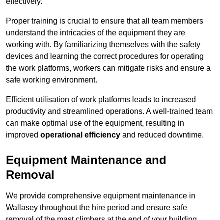
effectively.
Proper training is crucial to ensure that all team members
understand the intricacies of the equipment they are
working with. By familiarizing themselves with the safety
devices and learning the correct procedures for operating
the work platforms, workers can mitigate risks and ensure a
safe working environment.
Efficient utilisation of work platforms leads to increased
productivity and streamlined operations. A well-trained team
can make optimal use of the equipment, resulting in
improved
operational efficiency
and reduced downtime.
Equipment Maintenance and
Removal
We provide comprehensive equipment maintenance in
Wallasey throughout the hire period and ensure safe
removal of the mast climbers at the end of your building