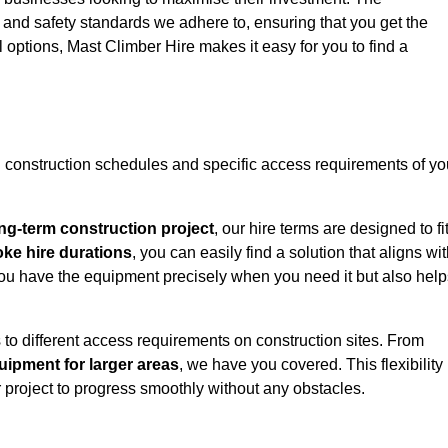
y and safety standards we adhere to, ensuring that you get the
l options, Mast Climber Hire makes it easy for you to find a
construction schedules and specific access requirements of yo
ng-term construction project
, our hire terms are designed to fi
oke hire durations
, you can easily find a solution that aligns wi
t you have the equipment precisely when you need it but also hel
 to different access requirements on construction sites. From
ipment for larger areas
, we have you covered. This flexibility
project to progress smoothly without any obstacles.