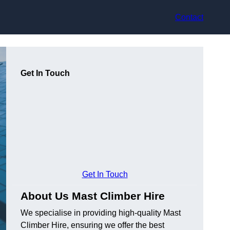
Contact
Get In Touch
Get In Touch
About Us Mast Climber Hire
We specialise in providing high-quality Mast
Climber Hire, ensuring we offer the best