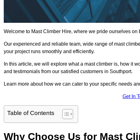
Welcome to Mast Climber Hire, where we pride ourselves on be
Our experienced and reliable team, wide range of mast climbers
your project runs smoothly and efficiently.
In this article, we will explore what a mast climber is, how it 
and testimonials from our satisfied customers in Southport.
Learn more about how we can cater to your specific needs an
Get In 
Table of Contents
Why Choose Us for Mast Cli