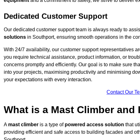
equipment
and a commitment to safety, we strive to deliver ex
Dedicated Customer Support
Our dedicated customer support team is always ready to assis
solutions
in Southport, ensuring smooth operations in the cons
With 24/7 availability, our customer support representatives a
you require technical assistance, product information, or trou
concerns promptly and efficiently. Our goal is to make sure th
into your projects, maximising productivity and minimising down
your expectations with every interaction.
Contact Our T
What is a Mast Climber and
A
mast climber
is a type of
powered access solution
that ut
providing efficient and safe access to building facades and ot
Southport.