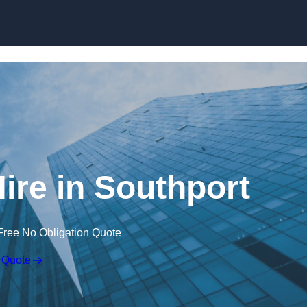
Skip to content
ire in Southport
Free No Obligation Quote
 Quote