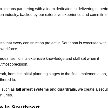
rt means partnering with a team dedicated to delivering superio
ction industry, backed by our extensive experience and commitme
s that every construction project in Southport is executed with
 workforce.
rides itself on its extensive knowledge and skill set when it
utmost precision.
rk, from the initial planning stages to the final implementation,
dhered to.
s, such as
fall arrest systems
and
guardrails
, we create a secu
njuries.
e in Southport