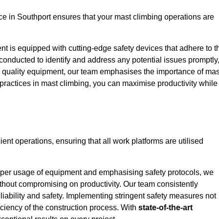
e in Southport ensures that your mast climbing operations are
ent is equipped with cutting-edge safety devices that adhere to t
conducted to identify and address any potential issues promptly
 quality equipment, our team emphasises the importance of mas
t practices in mast climbing, you can maximise productivity while
cient operations, ensuring that all work platforms are utilised
proper usage of equipment and emphasising safety protocols, we
ithout compromising on productivity. Our team consistently
liability and safety. Implementing stringent safety measures not
iciency of the construction process. With
state-of-the-art