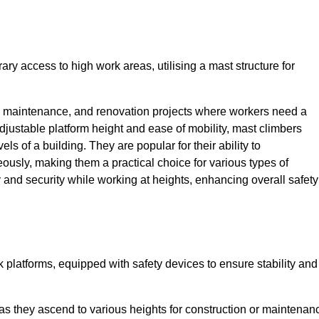
ry access to high work areas, utilising a mast structure for
, maintenance, and renovation projects where workers need a
adjustable platform height and ease of mobility, mast climbers
els of a building. They are popular for their ability to
sly, making them a practical choice for various types of
ty and security while working at heights, enhancing overall safety
 platforms, equipped with safety devices to ensure stability and
 as they ascend to various heights for construction or maintenan