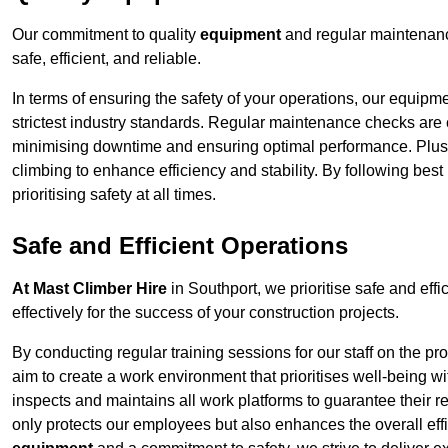
Our commitment to quality
equipment
and regular maintenanc
safe, efficient, and reliable.
In terms of ensuring the safety of your operations, our equipm
strictest industry standards. Regular maintenance checks are 
minimising downtime and ensuring optimal performance. Plus
climbing to enhance efficiency and stability. By following bes
prioritising safety at all times.
Safe and Efficient Operations
At Mast Climber Hire
in Southport, we prioritise safe and effi
effectively for the success of your construction projects.
By conducting regular training sessions for our staff on the 
aim to create a work environment that prioritises well-being w
inspects and maintains all work platforms to guarantee their re
only protects our employees but also enhances the overall eff