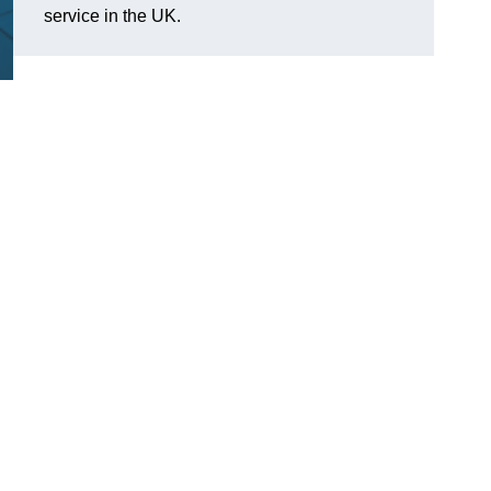
service in the UK.