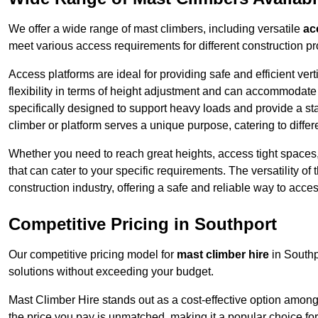
We offer a wide range of mast climbers, including versatile
ac
meet various access requirements for different construction pr
Access platforms are ideal for providing safe and efficient ve
flexibility in terms of height adjustment and can accommodate 
specifically designed to support heavy loads and provide a st
climber or platform serves a unique purpose, catering to diffe
Whether you need to reach great heights, access tight spaces,
that can cater to your specific requirements. The versatility o
construction industry, offering a safe and reliable way to acc
Competitive Pricing in Southport
Our competitive pricing model for
mast climber hire
in Southp
solutions without exceeding your budget.
Mast Climber Hire stands out as a cost-effective option among 
the price you pay is unmatched, making it a popular choice fo