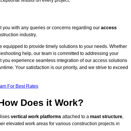
ceptional results on every project.
t you with any queries or concerns regarding our
access
truction industry.
re equipped to provide timely solutions to your needs. Whether
bleshooting help, our team is committed to addressing your
at you experience seamless integration of our access solutions
time. Your satisfaction is our priority, and we strive to exceed
eam For Best Rates
 How Does it Work?
ilises
vertical work platforms
attached to a
mast structure
,
her elevated work areas for various construction projects in