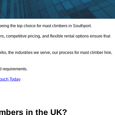
ing the top choice for mast climbers in Southport.
, competitive pricing, and flexible rental options ensure that
works, the industries we serve, our process for mast climber hire,
d requirements.
Touch Today
mbers in the UK?