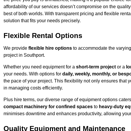
affordability of our services doesn’t compromise on the qualit
best of both worlds. With transparent pricing and flexible renta
solution that fits your needs precisely.
Flexible Rental Options
We provide
flexible hire options
to accommodate the varying 
project in Southport.
Whether you need equipment for a
short-term project
or a
lo
your needs. With options for
daily, weekly, monthly, or besp
the pace of your project. This flexibility not only ensures tha
in managing costs efficiently.
Plus hire terms, our diverse range of equipment options caters
compact machinery for confined spaces
to
heavy-duty equ
minimises downtime and enhances productivity, allowing your 
Quality Equipment and Maintenance