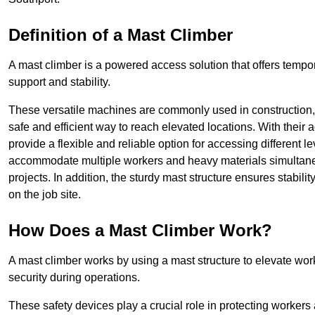
Definition of a Mast Climber
A mast climber is a powered access solution that offers tempora
support and stability.
These versatile machines are commonly used in construction
safe and efficient way to reach elevated locations. With their 
provide a flexible and reliable option for accessing different lev
accommodate multiple workers and heavy materials simultaneou
projects. In addition, the sturdy mast structure ensures stabili
on the job site.
How Does a Mast Climber Work?
A mast climber works by using a mast structure to elevate work
security during operations.
These safety devices play a crucial role in protecting workers