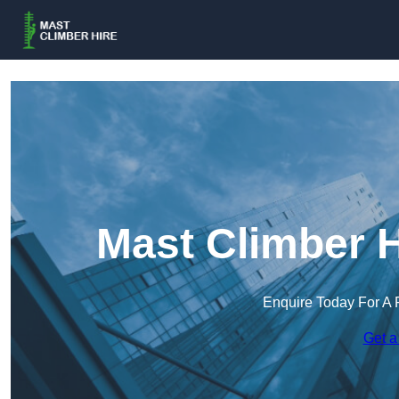
Mast Climber H
Enquire Today For A 
Get a