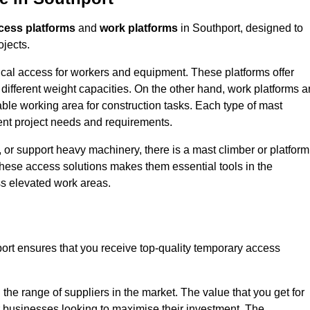
cess platforms
and
work platforms
in Southport, designed to
ojects.
rtical access for workers and equipment. These platforms offer
different weight capacities. On the other hand, work platforms a
able working area for construction tasks. Each type of mast
rent project needs and requirements.
 or support heavy machinery, there is a mast climber or platform
f these access solutions makes them essential tools in the
ess elevated work areas.
ort ensures that you receive top-quality temporary access
the range of suppliers in the market. The value that you get for
r businesses looking to maximise their investment. The