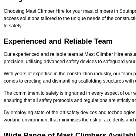
Choosing Mast Climber Hire for your mast climbers in Southpo
access solutions tailored to the unique needs of the constru
to safety.
Experienced and Reliable Team
Our experienced and reliable team at Mast Climber Hire ensure
precision, utilising advanced safety devices to safeguard your
With years of expertise in the construction industry, our team p
comes to erecting and dismantling scaffolding structures with 
The commitment to safety is ingrained in every aspect of our wo
ensuring that all safety protocols and regulations are strictly a
By employing state-of-the-art safety devices and technologie
working environment that minimises the risk of accidents and i
Wide Range of Mast Climbers Availabl