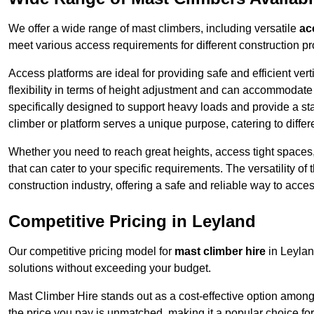
We offer a wide range of mast climbers, including versatile
ac
meet various access requirements for different construction pr
Access platforms are ideal for providing safe and efficient ve
flexibility in terms of height adjustment and can accommodate 
specifically designed to support heavy loads and provide a st
climber or platform serves a unique purpose, catering to diffe
Whether you need to reach great heights, access tight spaces,
that can cater to your specific requirements. The versatility o
construction industry, offering a safe and reliable way to acc
Competitive Pricing in Leyland
Our competitive pricing model for
mast climber hire
in Leylan
solutions without exceeding your budget.
Mast Climber Hire stands out as a cost-effective option among 
the price you pay is unmatched, making it a popular choice fo