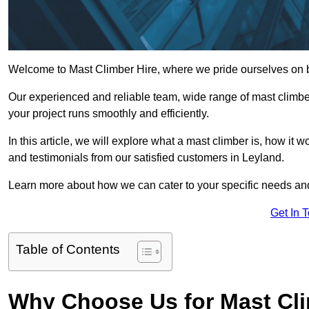
Welcome to Mast Climber Hire, where we pride ourselves on be
Our experienced and reliable team, wide range of mast climbers
your project runs smoothly and efficiently.
In this article, we will explore what a mast climber is, how it 
and testimonials from our satisfied customers in Leyland.
Learn more about how we can cater to your specific needs an
Get In 
Table of Contents
Why Choose Us for Mast Cli