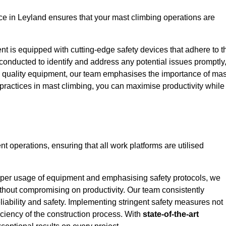
e in Leyland ensures that your mast climbing operations are
ent is equipped with cutting-edge safety devices that adhere to t
conducted to identify and address any potential issues promptly
 quality equipment, our team emphasises the importance of mas
t practices in mast climbing, you can maximise productivity while
ent operations, ensuring that all work platforms are utilised
proper usage of equipment and emphasising safety protocols, we
ithout compromising on productivity. Our team consistently
liability and safety. Implementing stringent safety measures not
iciency of the construction process. With
state-of-the-art