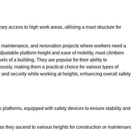
ry access to high work areas, utilising a mast structure for
, maintenance, and renovation projects where workers need a
adjustable platform height and ease of mobility, mast climbers
els of a building. They are popular for their ability to
sly, making them a practical choice for various types of
ty and security while working at heights, enhancing overall safety
 platforms, equipped with safety devices to ensure stability and
 as they ascend to various heights for construction or maintenan