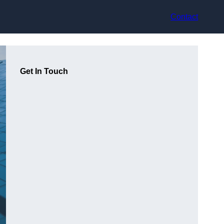
Contact
Get In Touch