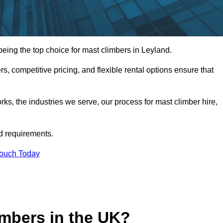
ing the top choice for mast climbers in Leyland.
, competitive pricing, and flexible rental options ensure that
works, the industries we serve, our process for mast climber hire,
d requirements.
Touch Today
mbers in the UK?