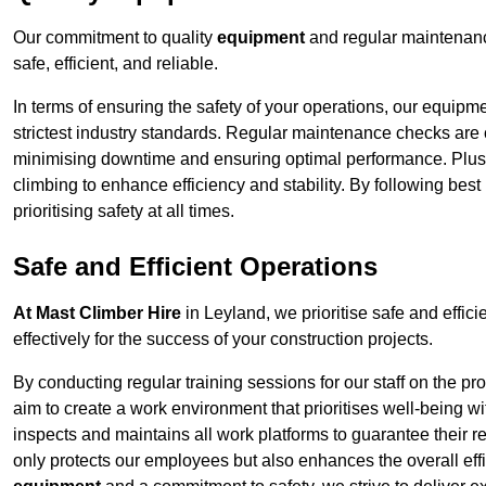
Our commitment to quality
equipment
and regular maintenanc
safe, efficient, and reliable.
In terms of ensuring the safety of your operations, our equipm
strictest industry standards. Regular maintenance checks are 
minimising downtime and ensuring optimal performance. Plus
climbing to enhance efficiency and stability. By following bes
prioritising safety at all times.
Safe and Efficient Operations
At Mast Climber Hire
in Leyland, we prioritise safe and effici
effectively for the success of your construction projects.
By conducting regular training sessions for our staff on the 
aim to create a work environment that prioritises well-being w
inspects and maintains all work platforms to guarantee their re
only protects our employees but also enhances the overall eff