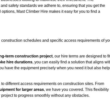
y and safety standards we adhere to, ensuring that you get the
l options, Mast Climber Hire makes it easy for you to find a
construction schedules and specific access requirements of yo
ng-term construction project
, our hire terms are designed to fi
oke hire durations
, you can easily find a solution that aligns wi
t you have the equipment precisely when you need it but also hel
 to different access requirements on construction sites. From
ipment for larger areas
, we have you covered. This flexibility
project to progress smoothly without any obstacles.