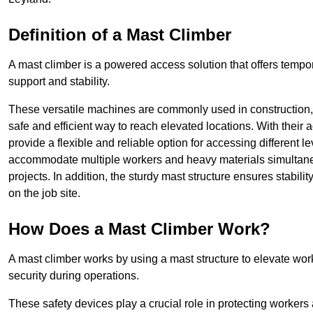
Definition of a Mast Climber
A mast climber is a powered access solution that offers tempora
support and stability.
These versatile machines are commonly used in construction
safe and efficient way to reach elevated locations. With their 
provide a flexible and reliable option for accessing different lev
accommodate multiple workers and heavy materials simultaneou
projects. In addition, the sturdy mast structure ensures stabili
on the job site.
How Does a Mast Climber Work?
A mast climber works by using a mast structure to elevate work
security during operations.
These safety devices play a crucial role in protecting workers