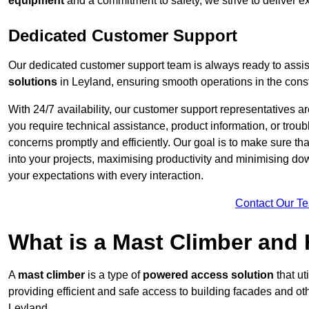
equipment
and a commitment to safety, we strive to deliver ex
Dedicated Customer Support
Our dedicated customer support team is always ready to assis
solutions
in Leyland, ensuring smooth operations in the const
With 24/7 availability, our customer support representatives a
you require technical assistance, product information, or trou
concerns promptly and efficiently. Our goal is to make sure th
into your projects, maximising productivity and minimising down
your expectations with every interaction.
Contact Our T
What is a Mast Climber and
A
mast climber
is a type of
powered access solution
that ut
providing efficient and safe access to building facades and ot
Leyland.