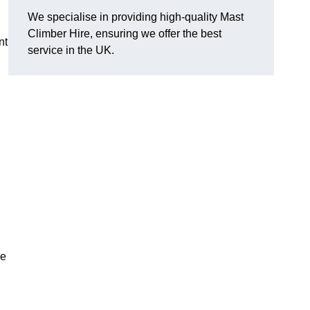
We specialise in providing high-quality Mast
Climber Hire, ensuring we offer the best
nt
service in the UK.
re