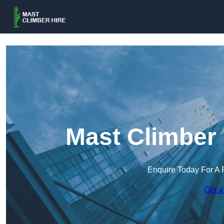
Mast Climber 
Enquire Today For A 
Get a