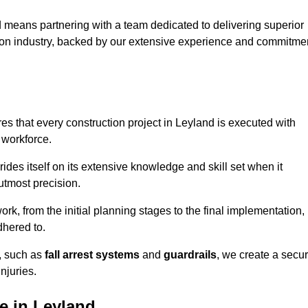
 means partnering with a team dedicated to delivering superior
ction industry, backed by our extensive experience and commitme
s that every construction project in Leyland is executed with
 workforce.
rides itself on its extensive knowledge and skill set when it
utmost precision.
rk, from the initial planning stages to the final implementation,
dhered to.
s, such as
fall arrest systems
and
guardrails
, we create a secu
njuries.
e in Leyland