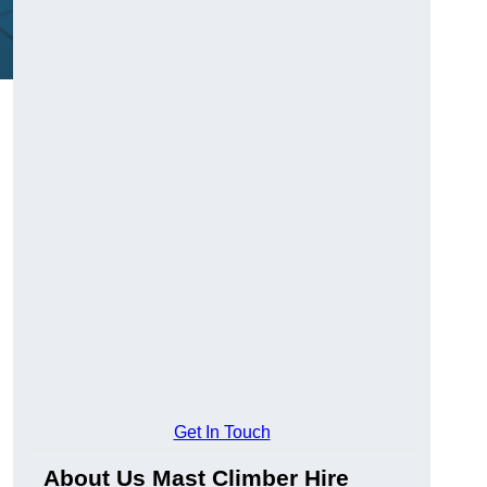
Get In Touch
About Us Mast Climber Hire