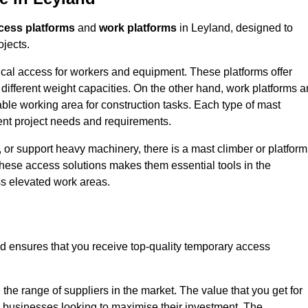
cess platforms
and
work platforms
in Leyland, designed to
ojects.
rtical access for workers and equipment. These platforms offer
different weight capacities. On the other hand, work platforms a
able working area for construction tasks. Each type of mast
rent project needs and requirements.
 or support heavy machinery, there is a mast climber or platform
f these access solutions makes them essential tools in the
ess elevated work areas.
d ensures that you receive top-quality temporary access
the range of suppliers in the market. The value that you get for
r businesses looking to maximise their investment. The