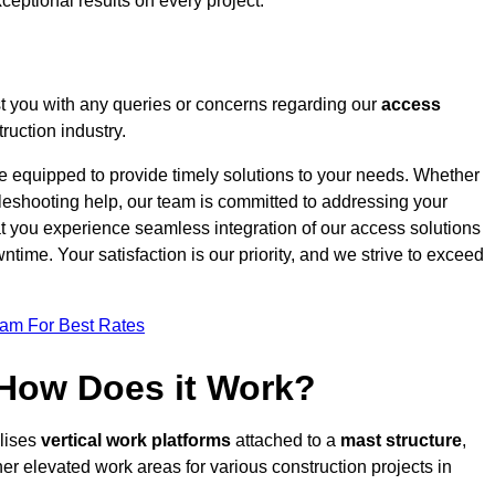
ceptional results on every project.
t you with any queries or concerns regarding our
access
ruction industry.
re equipped to provide timely solutions to your needs. Whether
bleshooting help, our team is committed to addressing your
at you experience seamless integration of our access solutions
time. Your satisfaction is our priority, and we strive to exceed
eam For Best Rates
 How Does it Work?
ilises
vertical work platforms
attached to a
mast structure
,
her elevated work areas for various construction projects in