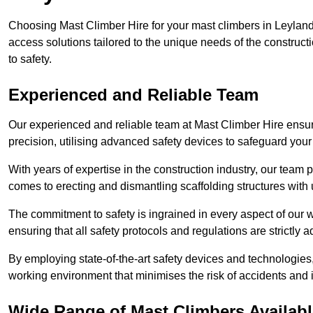
Choosing Mast Climber Hire for your mast climbers in Leyland
access solutions tailored to the unique needs of the constru
to safety.
Experienced and Reliable Team
Our experienced and reliable team at Mast Climber Hire ensure
precision, utilising advanced safety devices to safeguard your
With years of expertise in the construction industry, our team p
comes to erecting and dismantling scaffolding structures with 
The commitment to safety is ingrained in every aspect of our wo
ensuring that all safety protocols and regulations are strictly a
By employing state-of-the-art safety devices and technologie
working environment that minimises the risk of accidents and i
Wide Range of Mast Climbers Availabl