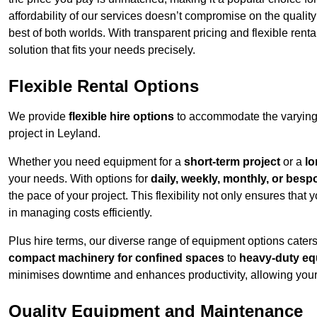
affordability of our services doesn’t compromise on the qualit
best of both worlds. With transparent pricing and flexible renta
solution that fits your needs precisely.
Flexible Rental Options
We provide
flexible hire options
to accommodate the varying 
project in Leyland.
Whether you need equipment for a
short-term project
or a
lo
your needs. With options for
daily, weekly, monthly, or besp
the pace of your project. This flexibility not only ensures tha
in managing costs efficiently.
Plus hire terms, our diverse range of equipment options caters
compact machinery for confined spaces
to
heavy-duty equ
minimises downtime and enhances productivity, allowing your 
Quality Equipment and Maintenance