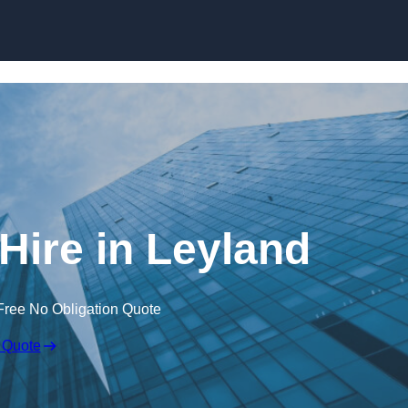
Skip to content
Hire in Leyland
Free No Obligation Quote
 Quote