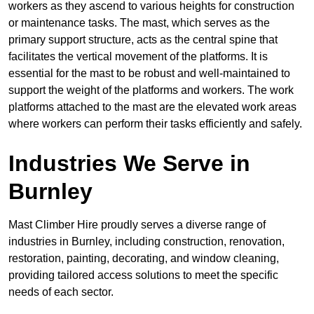
workers as they ascend to various heights for construction
or maintenance tasks. The mast, which serves as the
primary support structure, acts as the central spine that
facilitates the vertical movement of the platforms. It is
essential for the mast to be robust and well-maintained to
support the weight of the platforms and workers. The work
platforms attached to the mast are the elevated work areas
where workers can perform their tasks efficiently and safely.
Industries We Serve in
Burnley
Mast Climber Hire proudly serves a diverse range of
industries in Burnley, including construction, renovation,
restoration, painting, decorating, and window cleaning,
providing tailored access solutions to meet the specific
needs of each sector.