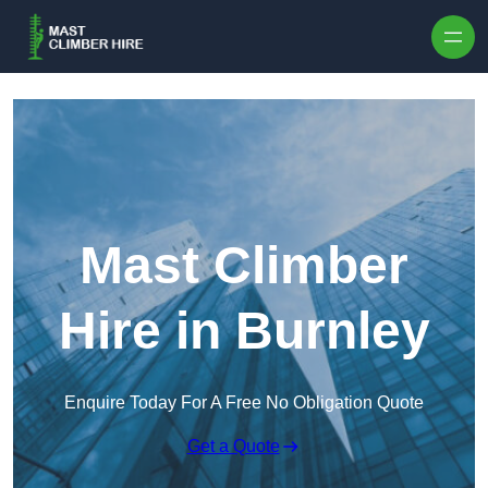
Skip to content
Mast Climber
Hire in Burnley
Enquire Today For A Free No Obligation Quote
Get a Quote