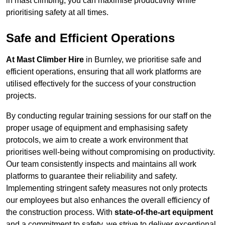
in mast climbing, you can maximise productivity while
prioritising safety at all times.
Safe and Efficient Operations
At Mast Climber Hire
in Burnley, we prioritise safe and
efficient operations, ensuring that all work platforms are
utilised effectively for the success of your construction
projects.
By conducting regular training sessions for our staff on the
proper usage of equipment and emphasising safety
protocols, we aim to create a work environment that
prioritises well-being without compromising on productivity.
Our team consistently inspects and maintains all work
platforms to guarantee their reliability and safety.
Implementing stringent safety measures not only protects
our employees but also enhances the overall efficiency of
the construction process. With
state-of-the-art equipment
and a commitment to safety, we strive to deliver exceptional