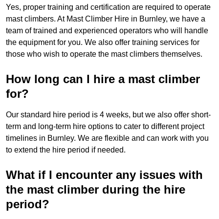
Yes, proper training and certification are required to operate
mast climbers. At Mast Climber Hire in Burnley, we have a
team of trained and experienced operators who will handle
the equipment for you. We also offer training services for
those who wish to operate the mast climbers themselves.
How long can I hire a mast climber
for?
Our standard hire period is 4 weeks, but we also offer short-
term and long-term hire options to cater to different project
timelines in Burnley. We are flexible and can work with you
to extend the hire period if needed.
What if I encounter any issues with
the mast climber during the hire
period?