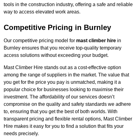
tools in the construction industry, offering a safe and reliable
way to access elevated work areas.
Competitive Pricing in Burnley
Our competitive pricing model for
mast climber hire
in
Burnley ensures that you receive top-quality temporary
access solutions without exceeding your budget.
Mast Climber Hire stands out as a cost-effective option
among the range of suppliers in the market. The value that
you get for the price you pay is unmatched, making it a
popular choice for businesses looking to maximise their
investment. The affordability of our services doesn’t
compromise on the quality and safety standards we adhere
to, ensuring that you get the best of both worlds. With
transparent pricing and flexible rental options, Mast Climber
Hire makes it easy for you to find a solution that fits your
needs precisely.