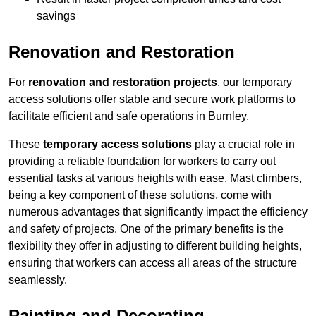
savings
Renovation and Restoration
For
renovation and restoration projects
, our temporary
access solutions offer stable and secure work platforms to
facilitate efficient and safe operations in Burnley.
These
temporary access solutions
play a crucial role in
providing a reliable foundation for workers to carry out
essential tasks at various heights with ease. Mast climbers,
being a key component of these solutions, come with
numerous advantages that significantly impact the efficiency
and safety of projects. One of the primary benefits is the
flexibility they offer in adjusting to different building heights,
ensuring that workers can access all areas of the structure
seamlessly.
Painting and Decorating