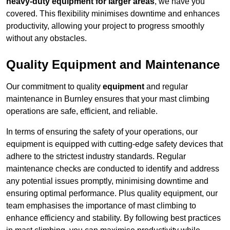
heavy-duty equipment for larger areas
, we have you
covered. This flexibility minimises downtime and enhances
productivity, allowing your project to progress smoothly
without any obstacles.
Quality Equipment and Maintenance
Our commitment to quality
equipment
and regular
maintenance in Burnley ensures that your mast climbing
operations are safe, efficient, and reliable.
In terms of ensuring the safety of your operations, our
equipment is equipped with cutting-edge safety devices that
adhere to the strictest industry standards. Regular
maintenance checks are conducted to identify and address
any potential issues promptly, minimising downtime and
ensuring optimal performance. Plus quality equipment, our
team emphasises the importance of mast climbing to
enhance efficiency and stability. By following best practices