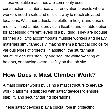
These versatile machines are commonly used in
construction, maintenance, and renovation projects where
workers need a safe and efficient way to reach elevated
locations. With their adjustable platform height and ease of
mobility, mast climbers provide a flexible and reliable option
for accessing different levels of a building. They are popular
for their ability to accommodate multiple workers and heavy
materials simultaneously, making them a practical choice for
various types of projects. In addition, the sturdy mast
structure ensures stability and security while working at
heights, enhancing overall safety on the job site.
How Does a Mast Climber Work?
A mast climber works by using a mast structure to elevate
work platforms, equipped with safety devices to ensure
stability and security during operations.
These safety devices play a crucial role in protecting