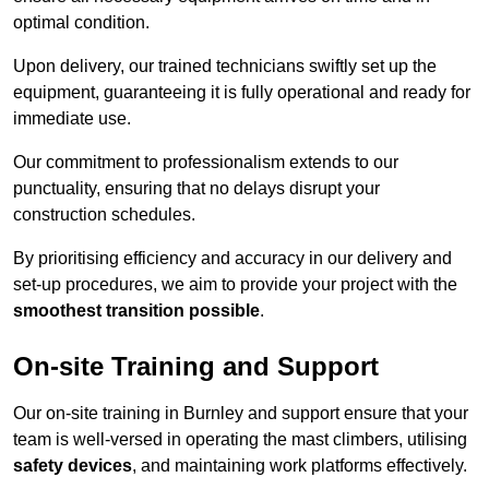
optimal condition.
Upon delivery, our trained technicians swiftly set up the
equipment, guaranteeing it is fully operational and ready for
immediate use.
Our commitment to professionalism extends to our
punctuality, ensuring that no delays disrupt your
construction schedules.
By prioritising efficiency and accuracy in our delivery and
set-up procedures, we aim to provide your project with the
smoothest transition possible
.
On-site Training and Support
Our on-site training in Burnley and support ensure that your
team is well-versed in operating the mast climbers, utilising
safety devices
, and maintaining work platforms effectively.