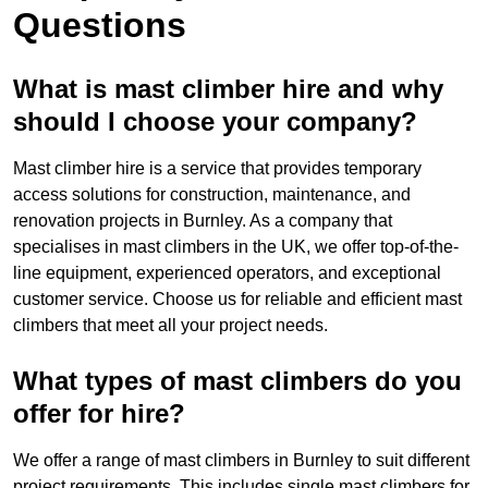
Questions
What is mast climber hire and why
should I choose your company?
Mast climber hire is a service that provides temporary
access solutions for construction, maintenance, and
renovation projects in Burnley. As a company that
specialises in mast climbers in the UK, we offer top-of-the-
line equipment, experienced operators, and exceptional
customer service. Choose us for reliable and efficient mast
climbers that meet all your project needs.
What types of mast climbers do you
offer for hire?
We offer a range of mast climbers in Burnley to suit different
project requirements. This includes single mast climbers for