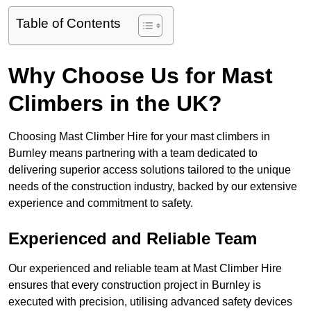
Table of Contents
Why Choose Us for Mast
Climbers in the UK?
Choosing Mast Climber Hire for your mast climbers in
Burnley means partnering with a team dedicated to
delivering superior access solutions tailored to the unique
needs of the construction industry, backed by our extensive
experience and commitment to safety.
Experienced and Reliable Team
Our experienced and reliable team at Mast Climber Hire
ensures that every construction project in Burnley is
executed with precision, utilising advanced safety devices