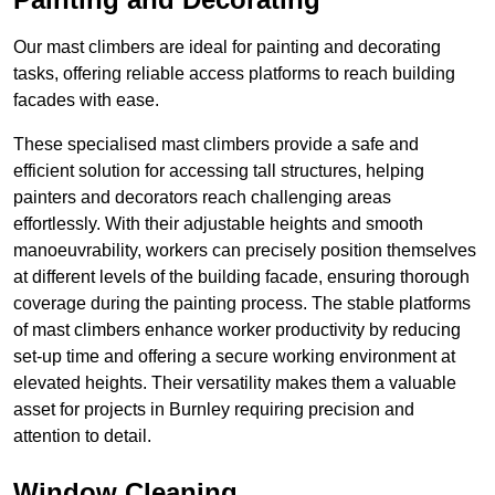
Our mast climbers are ideal for painting and decorating
tasks, offering reliable access platforms to reach building
facades with ease.
These specialised mast climbers provide a safe and
efficient solution for accessing tall structures, helping
painters and decorators reach challenging areas
effortlessly. With their adjustable heights and smooth
manoeuvrability, workers can precisely position themselves
at different levels of the building facade, ensuring thorough
coverage during the painting process. The stable platforms
of mast climbers enhance worker productivity by reducing
set-up time and offering a secure working environment at
elevated heights. Their versatility makes them a valuable
asset for projects in Burnley requiring precision and
attention to detail.
Window Cleaning