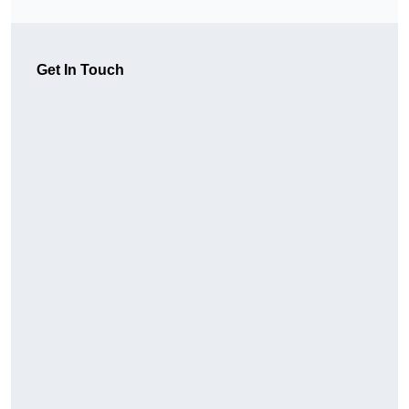
Get In Touch