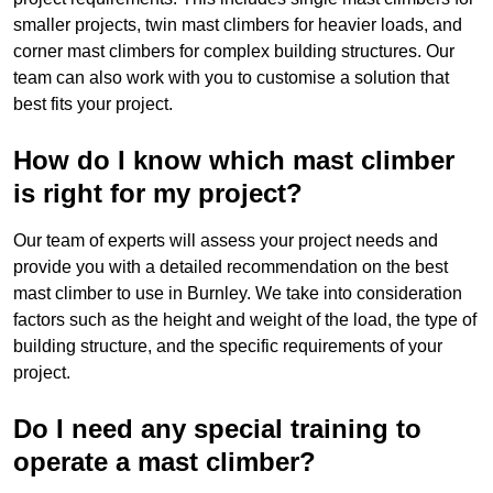
smaller projects, twin mast climbers for heavier loads, and
corner mast climbers for complex building structures. Our
team can also work with you to customise a solution that
best fits your project.
How do I know which mast climber
is right for my project?
Our team of experts will assess your project needs and
provide you with a detailed recommendation on the best
mast climber to use in Burnley. We take into consideration
factors such as the height and weight of the load, the type of
building structure, and the specific requirements of your
project.
Do I need any special training to
operate a mast climber?