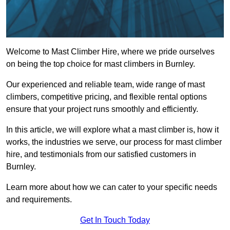
Welcome to Mast Climber Hire, where we pride ourselves
on being the top choice for mast climbers in Burnley.
Our experienced and reliable team, wide range of mast
climbers, competitive pricing, and flexible rental options
ensure that your project runs smoothly and efficiently.
In this article, we will explore what a mast climber is, how it
works, the industries we serve, our process for mast climber
hire, and testimonials from our satisfied customers in
Burnley.
Learn more about how we can cater to your specific needs
and requirements.
Get In Touch Today