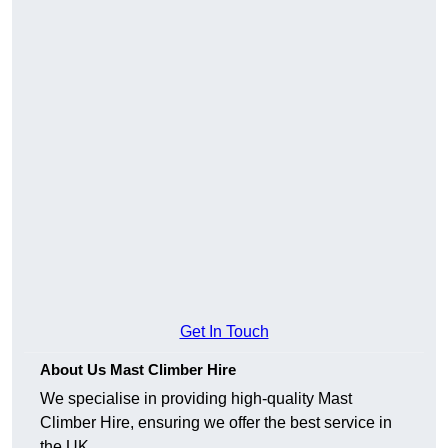
Get In Touch
About Us Mast Climber Hire
We specialise in providing high-quality Mast
Climber Hire, ensuring we offer the best service in
the UK.