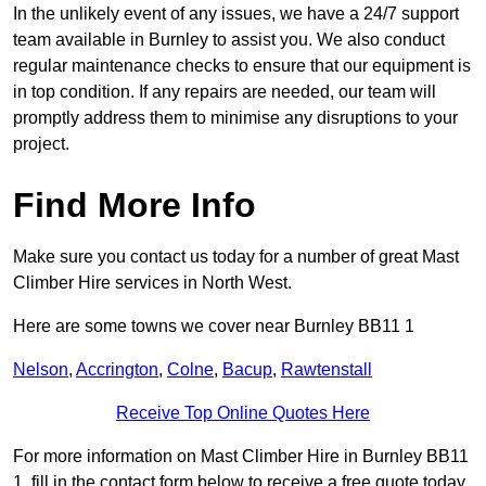
In the unlikely event of any issues, we have a 24/7 support
team available in Burnley to assist you. We also conduct
regular maintenance checks to ensure that our equipment is
in top condition. If any repairs are needed, our team will
promptly address them to minimise any disruptions to your
project.
Find More Info
Make sure you contact us today for a number of great Mast
Climber Hire services in North West.
Here are some towns we cover near Burnley BB11 1
Nelson
,
Accrington
,
Colne
,
Bacup
,
Rawtenstall
Receive Top Online Quotes Here
For more information on Mast Climber Hire in Burnley BB11
1, fill in the contact form below to receive a free quote today.