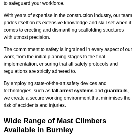
to safeguard your workforce.
With years of expertise in the construction industry, our team
prides itself on its extensive knowledge and skill set when it
comes to erecting and dismantling scaffolding structures
with utmost precision.
The commitment to safety is ingrained in every aspect of our
work, from the initial planning stages to the final
implementation, ensuring that all safety protocols and
regulations are strictly adhered to.
By employing state-of-the-art safety devices and
technologies, such as
fall arrest systems
and
guardrails
,
we create a secure working environment that minimises the
risk of accidents and injuries.
Wide Range of Mast Climbers
Available in Burnley