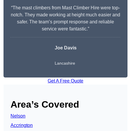
“The mast climbers from Mast Climber Hire were top-
notch. They made working at height much easier and
safer. The team’s prompt response and reliable
service were fantastic.”
Joe Davis
Lancashire
Get A Free Quote
Area’s Covered
Nelson
Accrington