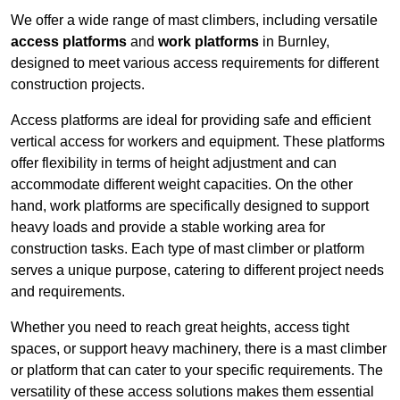
We offer a wide range of mast climbers, including versatile
access platforms
and
work platforms
in Burnley,
designed to meet various access requirements for different
construction projects.
Access platforms are ideal for providing safe and efficient
vertical access for workers and equipment. These platforms
offer flexibility in terms of height adjustment and can
accommodate different weight capacities. On the other
hand, work platforms are specifically designed to support
heavy loads and provide a stable working area for
construction tasks. Each type of mast climber or platform
serves a unique purpose, catering to different project needs
and requirements.
Whether you need to reach great heights, access tight
spaces, or support heavy machinery, there is a mast climber
or platform that can cater to your specific requirements. The
versatility of these access solutions makes them essential