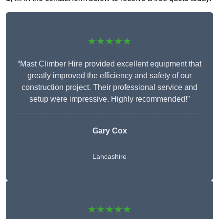
★★★★★
“Mast Climber Hire provided excellent equipment that
greatly improved the efficiency and safety of our
construction project. Their professional service and
setup were impressive. Highly recommended!”
Gary Cox
Lancashire
★★★★★