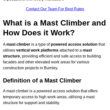
Contact Our Team For Best Rates
What is a Mast Climber and
How Does it Work?
A
mast climber
is a type of
powered access solution
that
utilises
vertical work platforms
attached to a
mast
structure
, providing efficient and safe access to building
facades and other elevated work areas for various
construction projects in Burnley.
Definition of a Mast Climber
A mast climber is a powered access solution that offers
temporary access to high work areas, utilising a mast
structure for support and stability.