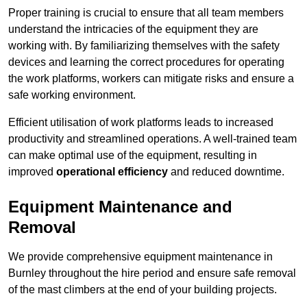
Proper training is crucial to ensure that all team members
understand the intricacies of the equipment they are
working with. By familiarizing themselves with the safety
devices and learning the correct procedures for operating
the work platforms, workers can mitigate risks and ensure a
safe working environment.
Efficient utilisation of work platforms leads to increased
productivity and streamlined operations. A well-trained team
can make optimal use of the equipment, resulting in
improved
operational efficiency
and reduced downtime.
Equipment Maintenance and
Removal
We provide comprehensive equipment maintenance in
Burnley throughout the hire period and ensure safe removal
of the mast climbers at the end of your building projects.