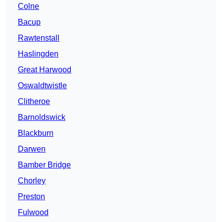
Colne
Bacup
Rawtenstall
Haslingden
Great Harwood
Oswaldtwistle
Clitheroe
Barnoldswick
Blackburn
Darwen
Bamber Bridge
Chorley
Preston
Fulwood