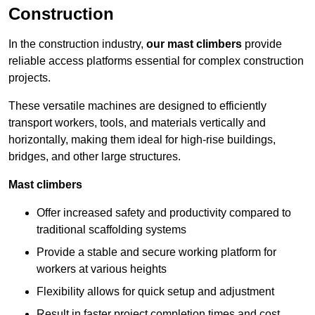
Construction
In the construction industry,
our mast climbers
provide
reliable access platforms essential for complex construction
projects.
These versatile machines are designed to efficiently
transport workers, tools, and materials vertically and
horizontally, making them ideal for high-rise buildings,
bridges, and other large structures.
Mast climbers
Offer increased safety and productivity compared to
traditional scaffolding systems
Provide a stable and secure working platform for
workers at various heights
Flexibility allows for quick setup and adjustment
Result in faster project completion times and cost