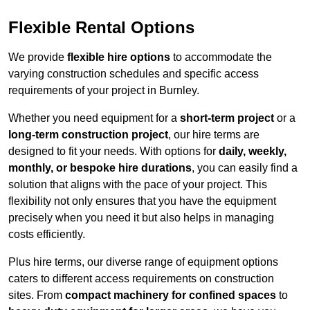
Flexible Rental Options
We provide
flexible hire options
to accommodate the
varying construction schedules and specific access
requirements of your project in Burnley.
Whether you need equipment for a
short-term project
or a
long-term construction project
, our hire terms are
designed to fit your needs. With options for
daily, weekly,
monthly, or bespoke hire durations
, you can easily find a
solution that aligns with the pace of your project. This
flexibility not only ensures that you have the equipment
precisely when you need it but also helps in managing
costs efficiently.
Plus hire terms, our diverse range of equipment options
caters to different access requirements on construction
sites. From
compact machinery for confined spaces
to