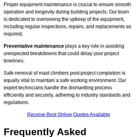
Proper equipment maintenance is crucial to ensure smooth
operation and longevity during building projects. Our team
is dedicated to overseeing the upkeep of the equipment,
including regular inspections, repairs, and replacements as
required.
Preventative maintenance
plays a key role in avoiding
unexpected breakdowns that could delay your project
timelines.
Safe removal of mast climbers post-project completion is
equally vital to maintain a safe working environment. Our
expert technicians handle the dismantling process
efficiently and securely, adhering to industry standards and
regulations.
Receive Best Online Quotes Available
Frequently Asked