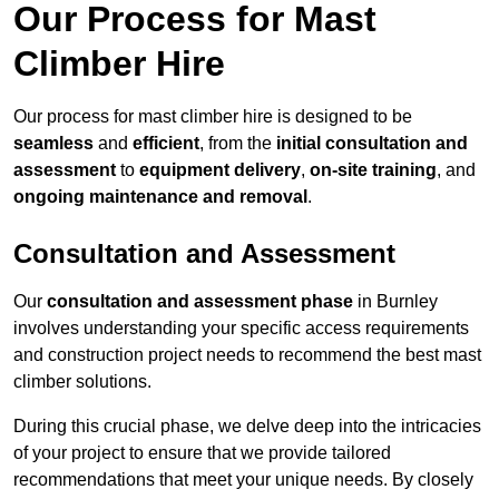
Our Process for Mast
Climber Hire
Our process for mast climber hire is designed to be
seamless
and
efficient
, from the
initial consultation and
assessment
to
equipment delivery
,
on-site training
, and
ongoing maintenance and removal
.
Consultation and Assessment
Our
consultation and assessment phase
in Burnley
involves understanding your specific access requirements
and construction project needs to recommend the best mast
climber solutions.
During this crucial phase, we delve deep into the intricacies
of your project to ensure that we provide tailored
recommendations that meet your unique needs. By closely