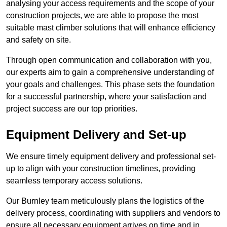
analysing your access requirements and the scope of your
construction projects, we are able to propose the most
suitable mast climber solutions that will enhance efficiency
and safety on site.
Through open communication and collaboration with you,
our experts aim to gain a comprehensive understanding of
your goals and challenges. This phase sets the foundation
for a successful partnership, where your satisfaction and
project success are our top priorities.
Equipment Delivery and Set-up
We ensure timely equipment delivery and professional set-
up to align with your construction timelines, providing
seamless temporary access solutions.
Our Burnley team meticulously plans the logistics of the
delivery process, coordinating with suppliers and vendors to
ensure all necessary equipment arrives on time and in