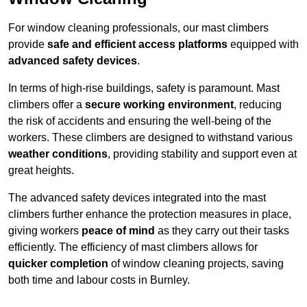
For window cleaning professionals, our mast climbers
provide
safe and efficient access platforms
equipped with
advanced safety devices
.
In terms of high-rise buildings, safety is paramount. Mast
climbers offer a
secure working environment
, reducing
the risk of accidents and ensuring the well-being of the
workers. These climbers are designed to withstand various
weather conditions
, providing stability and support even at
great heights.
The advanced safety devices integrated into the mast
climbers further enhance the protection measures in place,
giving workers
peace of mind
as they carry out their tasks
efficiently. The efficiency of mast climbers allows for
quicker completion
of window cleaning projects, saving
both time and labour costs in Burnley.