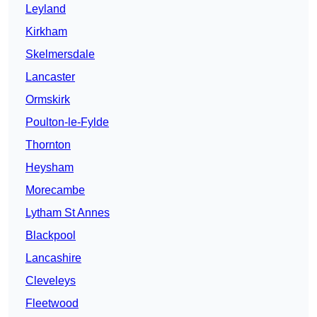
Leyland
Kirkham
Skelmersdale
Lancaster
Ormskirk
Poulton-le-Fylde
Thornton
Heysham
Morecambe
Lytham St Annes
Blackpool
Lancashire
Cleveleys
Fleetwood