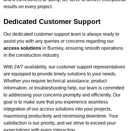
results on every project.
Dedicated Customer Support
Our dedicated customer support team is always ready to
assist you with any queries or concerns regarding our
access solutions
in Burnley, ensuring smooth operations
in the construction industry.
With 24/7 availability, our customer support representatives
are equipped to provide timely solutions to your needs.
Whether you require technical assistance, product
information, or troubleshooting help, our team is committed
to addressing your concerns promptly and efficiently. Our
goal is to make sure that you experience seamless
integration of our access solutions into your projects,
maximising productivity and minimising downtime. Your
satisfaction is our priority, and we strive to exceed your
expectations with every interaction.