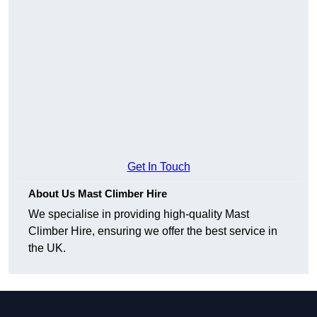
Get In Touch
About Us Mast Climber Hire
We specialise in providing high-quality Mast
Climber Hire, ensuring we offer the best service in
the UK.