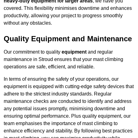
heavy-duty equipment for larger areas
, we have you
covered. This flexibility minimises downtime and enhances
productivity, allowing your project to progress smoothly
without any obstacles.
Quality Equipment and Maintenance
Our commitment to quality
equipment
and regular
maintenance in Stroud ensures that your mast climbing
operations are safe, efficient, and reliable.
In terms of ensuring the safety of your operations, our
equipment is equipped with cutting-edge safety devices that
adhere to the strictest industry standards. Regular
maintenance checks are conducted to identify and address
any potential issues promptly, minimising downtime and
ensuring optimal performance. Plus quality equipment, our
team emphasises the importance of mast climbing to
enhance efficiency and stability. By following best practices