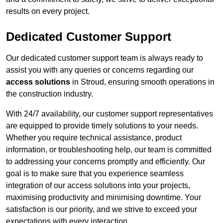
results on every project.
Dedicated Customer Support
Our dedicated customer support team is always ready to
assist you with any queries or concerns regarding our
access solutions
in Stroud, ensuring smooth operations in
the construction industry.
With 24/7 availability, our customer support representatives
are equipped to provide timely solutions to your needs.
Whether you require technical assistance, product
information, or troubleshooting help, our team is committed
to addressing your concerns promptly and efficiently. Our
goal is to make sure that you experience seamless
integration of our access solutions into your projects,
maximising productivity and minimising downtime. Your
satisfaction is our priority, and we strive to exceed your
expectations with every interaction.