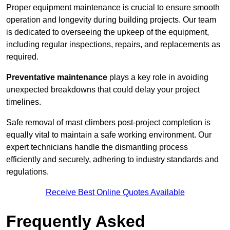
Proper equipment maintenance is crucial to ensure smooth
operation and longevity during building projects. Our team
is dedicated to overseeing the upkeep of the equipment,
including regular inspections, repairs, and replacements as
required.
Preventative maintenance
plays a key role in avoiding
unexpected breakdowns that could delay your project
timelines.
Safe removal of mast climbers post-project completion is
equally vital to maintain a safe working environment. Our
expert technicians handle the dismantling process
efficiently and securely, adhering to industry standards and
regulations.
Receive Best Online Quotes Available
Frequently Asked