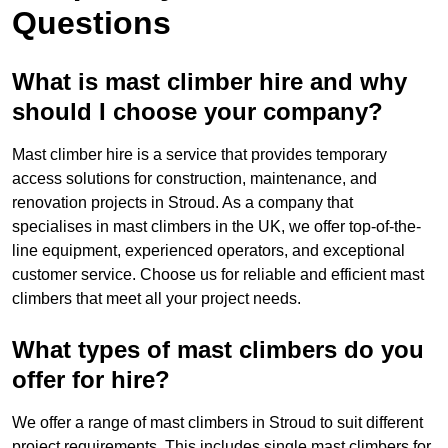
Questions
What is mast climber hire and why
should I choose your company?
Mast climber hire is a service that provides temporary
access solutions for construction, maintenance, and
renovation projects in Stroud. As a company that
specialises in mast climbers in the UK, we offer top-of-the-
line equipment, experienced operators, and exceptional
customer service. Choose us for reliable and efficient mast
climbers that meet all your project needs.
What types of mast climbers do you
offer for hire?
We offer a range of mast climbers in Stroud to suit different
project requirements. This includes single mast climbers for