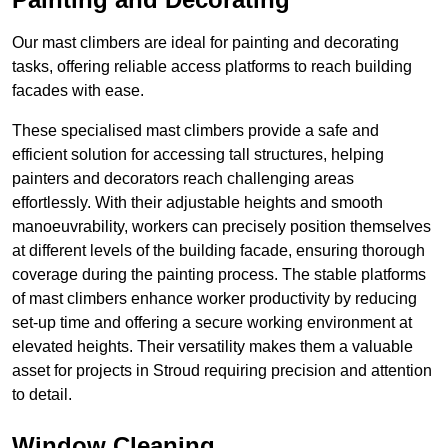
Our mast climbers are ideal for painting and decorating
tasks, offering reliable access platforms to reach building
facades with ease.
These specialised mast climbers provide a safe and
efficient solution for accessing tall structures, helping
painters and decorators reach challenging areas
effortlessly. With their adjustable heights and smooth
manoeuvrability, workers can precisely position themselves
at different levels of the building facade, ensuring thorough
coverage during the painting process. The stable platforms
of mast climbers enhance worker productivity by reducing
set-up time and offering a secure working environment at
elevated heights. Their versatility makes them a valuable
asset for projects in Stroud requiring precision and attention
to detail.
Window Cleaning