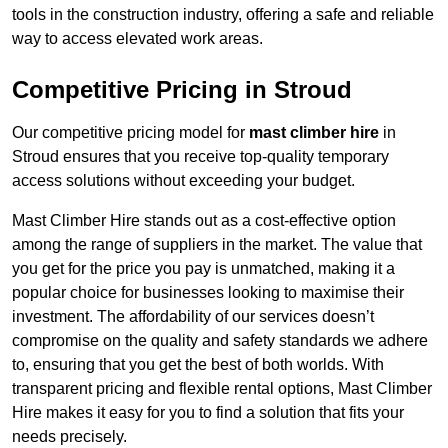
tools in the construction industry, offering a safe and reliable
way to access elevated work areas.
Competitive Pricing in Stroud
Our competitive pricing model for
mast climber hire
in
Stroud ensures that you receive top-quality temporary
access solutions without exceeding your budget.
Mast Climber Hire stands out as a cost-effective option
among the range of suppliers in the market. The value that
you get for the price you pay is unmatched, making it a
popular choice for businesses looking to maximise their
investment. The affordability of our services doesn’t
compromise on the quality and safety standards we adhere
to, ensuring that you get the best of both worlds. With
transparent pricing and flexible rental options, Mast Climber
Hire makes it easy for you to find a solution that fits your
needs precisely.