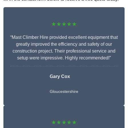
★★★★★
“Mast Climber Hire provided excellent equipment that
greatly improved the efficiency and safety of our
construction project. Their professional service and
setup were impressive. Highly recommended!”
Gary Cox
Gloucestershire
★★★★★