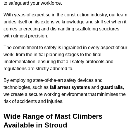
to safeguard your workforce.
With years of expertise in the construction industry, our team
prides itself on its extensive knowledge and skill set when it
comes to erecting and dismantling scaffolding structures
with utmost precision.
The commitment to safety is ingrained in every aspect of our
work, from the initial planning stages to the final
implementation, ensuring that all safety protocols and
regulations are strictly adhered to.
By employing state-of-the-art safety devices and
technologies, such as
fall arrest systems
and
guardrails
,
we create a secure working environment that minimises the
risk of accidents and injuries.
Wide Range of Mast Climbers
Available in Stroud