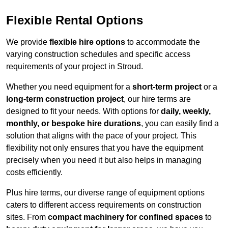
Flexible Rental Options
We provide
flexible hire options
to accommodate the
varying construction schedules and specific access
requirements of your project in Stroud.
Whether you need equipment for a
short-term project
or a
long-term construction project
, our hire terms are
designed to fit your needs. With options for
daily, weekly,
monthly, or bespoke hire durations
, you can easily find a
solution that aligns with the pace of your project. This
flexibility not only ensures that you have the equipment
precisely when you need it but also helps in managing
costs efficiently.
Plus hire terms, our diverse range of equipment options
caters to different access requirements on construction
sites. From
compact machinery for confined spaces
to