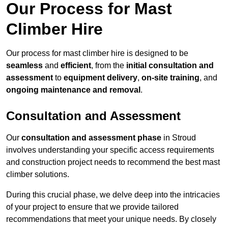
Our Process for Mast
Climber Hire
Our process for mast climber hire is designed to be
seamless
and
efficient
, from the
initial consultation and
assessment
to
equipment delivery
,
on-site training
, and
ongoing maintenance and removal
.
Consultation and Assessment
Our
consultation and assessment phase
in Stroud
involves understanding your specific access requirements
and construction project needs to recommend the best mast
climber solutions.
During this crucial phase, we delve deep into the intricacies
of your project to ensure that we provide tailored
recommendations that meet your unique needs. By closely