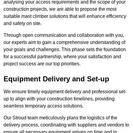
analysing your access requirements and the scope of your
construction projects, we are able to propose the most
suitable mast climber solutions that will enhance efficiency
and safety on site.
Through open communication and collaboration with you,
our experts aim to gain a comprehensive understanding of
your goals and challenges. This phase sets the foundation
for a successful partnership, where your satisfaction and
project success are our top priorities.
Equipment Delivery and Set-up
We ensure timely equipment delivery and professional set-
up to align with your construction timelines, providing
seamless temporary access solutions.
Our Stroud team meticulously plans the logistics of the
delivery process, coordinating with suppliers and vendors to
ensure all necessary equipment arrives on time and in