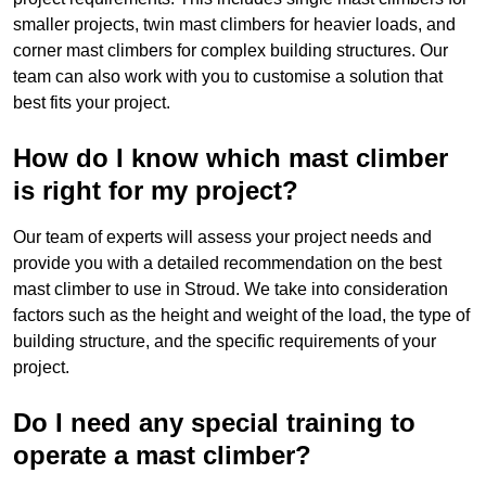
smaller projects, twin mast climbers for heavier loads, and
corner mast climbers for complex building structures. Our
team can also work with you to customise a solution that
best fits your project.
How do I know which mast climber
is right for my project?
Our team of experts will assess your project needs and
provide you with a detailed recommendation on the best
mast climber to use in Stroud. We take into consideration
factors such as the height and weight of the load, the type of
building structure, and the specific requirements of your
project.
Do I need any special training to
operate a mast climber?