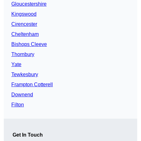
Gloucestershire
Kingswood
Cirencester
Cheltenham
Bishops Cleeve
Thornbury
Yate
Tewkesbury
Frampton Cotterell
Downend
Filton
Get In Touch