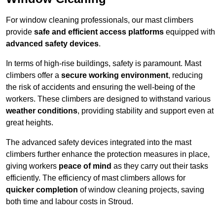
For window cleaning professionals, our mast climbers
provide
safe and efficient access platforms
equipped with
advanced safety devices
.
In terms of high-rise buildings, safety is paramount. Mast
climbers offer a
secure working environment
, reducing
the risk of accidents and ensuring the well-being of the
workers. These climbers are designed to withstand various
weather conditions
, providing stability and support even at
great heights.
The advanced safety devices integrated into the mast
climbers further enhance the protection measures in place,
giving workers
peace of mind
as they carry out their tasks
efficiently. The efficiency of mast climbers allows for
quicker completion
of window cleaning projects, saving
both time and labour costs in Stroud.