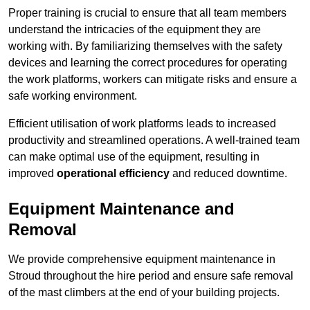
Proper training is crucial to ensure that all team members
understand the intricacies of the equipment they are
working with. By familiarizing themselves with the safety
devices and learning the correct procedures for operating
the work platforms, workers can mitigate risks and ensure a
safe working environment.
Efficient utilisation of work platforms leads to increased
productivity and streamlined operations. A well-trained team
can make optimal use of the equipment, resulting in
improved
operational efficiency
and reduced downtime.
Equipment Maintenance and
Removal
We provide comprehensive equipment maintenance in
Stroud throughout the hire period and ensure safe removal
of the mast climbers at the end of your building projects.