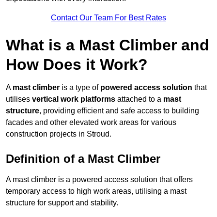
Contact Our Team For Best Rates
What is a Mast Climber and
How Does it Work?
A
mast climber
is a type of
powered access solution
that
utilises
vertical work platforms
attached to a
mast
structure
, providing efficient and safe access to building
facades and other elevated work areas for various
construction projects in Stroud.
Definition of a Mast Climber
A mast climber is a powered access solution that offers
temporary access to high work areas, utilising a mast
structure for support and stability.