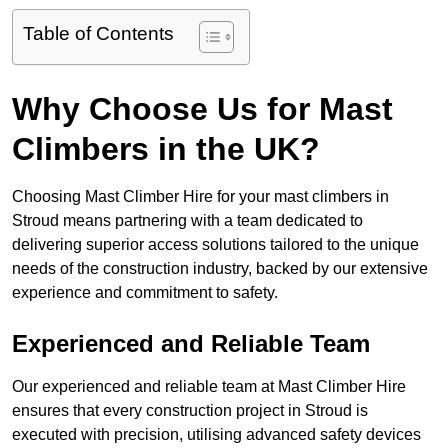
Table of Contents
Why Choose Us for Mast
Climbers in the UK?
Choosing Mast Climber Hire for your mast climbers in
Stroud means partnering with a team dedicated to
delivering superior access solutions tailored to the unique
needs of the construction industry, backed by our extensive
experience and commitment to safety.
Experienced and Reliable Team
Our experienced and reliable team at Mast Climber Hire
ensures that every construction project in Stroud is
executed with precision, utilising advanced safety devices