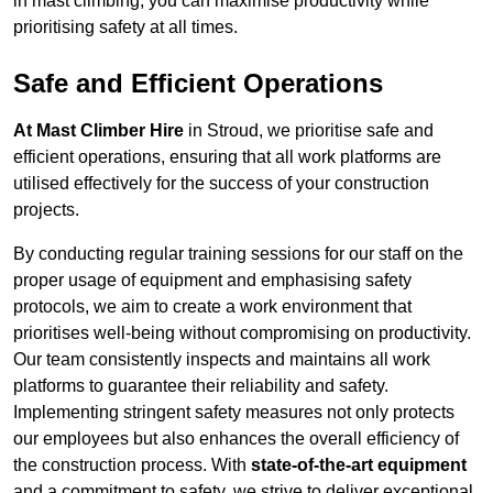
in mast climbing, you can maximise productivity while
prioritising safety at all times.
Safe and Efficient Operations
At Mast Climber Hire
in Stroud, we prioritise safe and
efficient operations, ensuring that all work platforms are
utilised effectively for the success of your construction
projects.
By conducting regular training sessions for our staff on the
proper usage of equipment and emphasising safety
protocols, we aim to create a work environment that
prioritises well-being without compromising on productivity.
Our team consistently inspects and maintains all work
platforms to guarantee their reliability and safety.
Implementing stringent safety measures not only protects
our employees but also enhances the overall efficiency of
the construction process. With
state-of-the-art equipment
and a commitment to safety, we strive to deliver exceptional