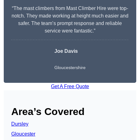
“The mast climbers from Mast Climber Hire were top-
notch. They made working at height much easier and
safer. The team’s prompt response and reliable
service were fantastic.”
Joe Davis
Gloucestershire
Get A Free Quote
Area’s Covered
Dursley
Gloucester