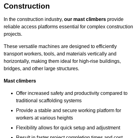
Construction
In the construction industry,
our mast climbers
provide
reliable access platforms essential for complex construction
projects.
These versatile machines are designed to efficiently
transport workers, tools, and materials vertically and
horizontally, making them ideal for high-rise buildings,
bridges, and other large structures.
Mast climbers
Offer increased safety and productivity compared to
traditional scaffolding systems
Provide a stable and secure working platform for
workers at various heights
Flexibility allows for quick setup and adjustment
Result in faster project completion times and cost