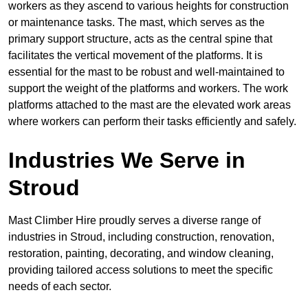
workers as they ascend to various heights for construction
or maintenance tasks. The mast, which serves as the
primary support structure, acts as the central spine that
facilitates the vertical movement of the platforms. It is
essential for the mast to be robust and well-maintained to
support the weight of the platforms and workers. The work
platforms attached to the mast are the elevated work areas
where workers can perform their tasks efficiently and safely.
Industries We Serve in
Stroud
Mast Climber Hire proudly serves a diverse range of
industries in Stroud, including construction, renovation,
restoration, painting, decorating, and window cleaning,
providing tailored access solutions to meet the specific
needs of each sector.