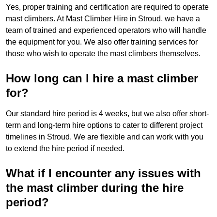
Yes, proper training and certification are required to operate
mast climbers. At Mast Climber Hire in Stroud, we have a
team of trained and experienced operators who will handle
the equipment for you. We also offer training services for
those who wish to operate the mast climbers themselves.
How long can I hire a mast climber
for?
Our standard hire period is 4 weeks, but we also offer short-
term and long-term hire options to cater to different project
timelines in Stroud. We are flexible and can work with you
to extend the hire period if needed.
What if I encounter any issues with
the mast climber during the hire
period?