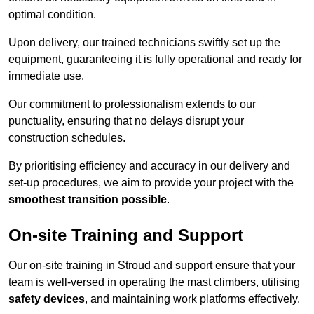
optimal condition.
Upon delivery, our trained technicians swiftly set up the
equipment, guaranteeing it is fully operational and ready for
immediate use.
Our commitment to professionalism extends to our
punctuality, ensuring that no delays disrupt your
construction schedules.
By prioritising efficiency and accuracy in our delivery and
set-up procedures, we aim to provide your project with the
smoothest transition possible
.
On-site Training and Support
Our on-site training in Stroud and support ensure that your
team is well-versed in operating the mast climbers, utilising
safety devices
, and maintaining work platforms effectively.