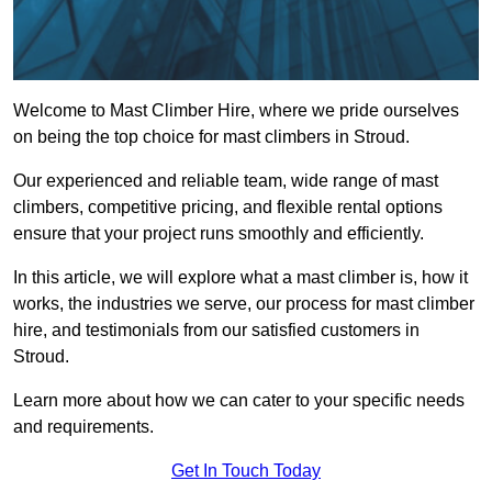
Welcome to Mast Climber Hire, where we pride ourselves
on being the top choice for mast climbers in Stroud.
Our experienced and reliable team, wide range of mast
climbers, competitive pricing, and flexible rental options
ensure that your project runs smoothly and efficiently.
In this article, we will explore what a mast climber is, how it
works, the industries we serve, our process for mast climber
hire, and testimonials from our satisfied customers in
Stroud.
Learn more about how we can cater to your specific needs
and requirements.
Get In Touch Today