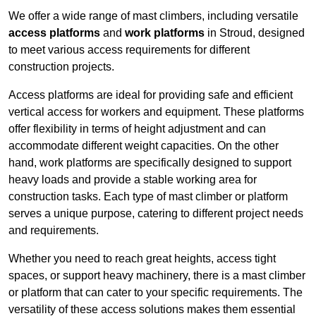
We offer a wide range of mast climbers, including versatile
access platforms
and
work platforms
in Stroud, designed
to meet various access requirements for different
construction projects.
Access platforms are ideal for providing safe and efficient
vertical access for workers and equipment. These platforms
offer flexibility in terms of height adjustment and can
accommodate different weight capacities. On the other
hand, work platforms are specifically designed to support
heavy loads and provide a stable working area for
construction tasks. Each type of mast climber or platform
serves a unique purpose, catering to different project needs
and requirements.
Whether you need to reach great heights, access tight
spaces, or support heavy machinery, there is a mast climber
or platform that can cater to your specific requirements. The
versatility of these access solutions makes them essential