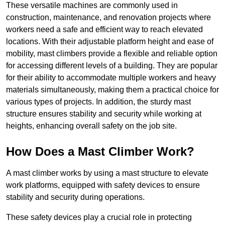
These versatile machines are commonly used in
construction, maintenance, and renovation projects where
workers need a safe and efficient way to reach elevated
locations. With their adjustable platform height and ease of
mobility, mast climbers provide a flexible and reliable option
for accessing different levels of a building. They are popular
for their ability to accommodate multiple workers and heavy
materials simultaneously, making them a practical choice for
various types of projects. In addition, the sturdy mast
structure ensures stability and security while working at
heights, enhancing overall safety on the job site.
How Does a Mast Climber Work?
A mast climber works by using a mast structure to elevate
work platforms, equipped with safety devices to ensure
stability and security during operations.
These safety devices play a crucial role in protecting