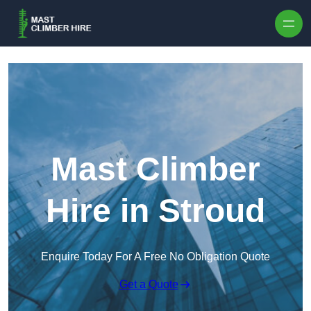
Skip to content
Mast Climber
Hire in Stroud
Enquire Today For A Free No Obligation Quote
Get a Quote