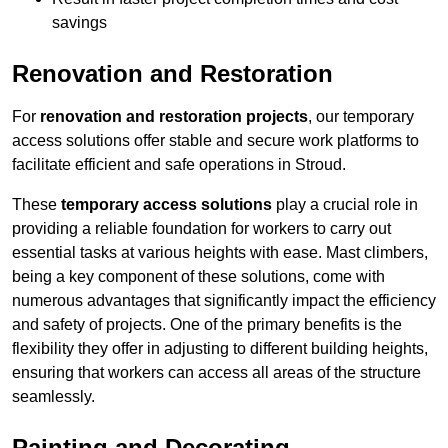
savings
Renovation and Restoration
For
renovation and restoration projects
, our temporary
access solutions offer stable and secure work platforms to
facilitate efficient and safe operations in Stroud.
These
temporary access solutions
play a crucial role in
providing a reliable foundation for workers to carry out
essential tasks at various heights with ease. Mast climbers,
being a key component of these solutions, come with
numerous advantages that significantly impact the efficiency
and safety of projects. One of the primary benefits is the
flexibility they offer in adjusting to different building heights,
ensuring that workers can access all areas of the structure
seamlessly.
Painting and Decorating