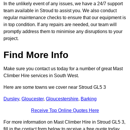
In the unlikely event of any issues, we have a 24/7 support
team available in Stroud to assist you. We also conduct
regular maintenance checks to ensure that our equipment is
in top condition. If any repairs are needed, our team will
promptly address them to minimise any disruptions to your
project.
Find More Info
Make sure you contact us today for a number of great Mast
Climber Hire services in South West.
Here are some towns we cover near Stroud GL5 3
Dursley
,
Gloucester
,
Gloucestershire
,
Barking
Receive Top Online Quotes Here
For more information on Mast Climber Hire in Stroud GL5 3,
fill in the contact form below to receive a free quote today.