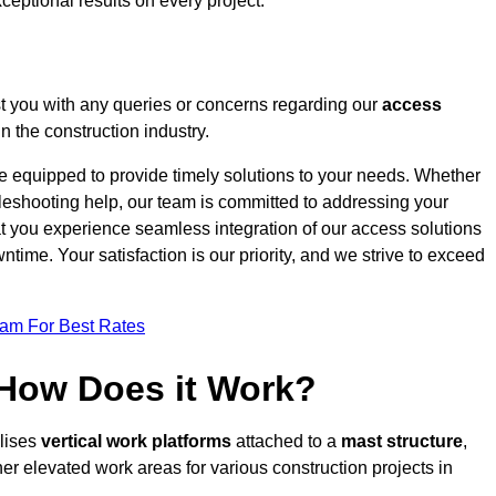
ceptional results on every project.
t you with any queries or concerns regarding our
access
 the construction industry.
re equipped to provide timely solutions to your needs. Whether
bleshooting help, our team is committed to addressing your
at you experience seamless integration of our access solutions
time. Your satisfaction is our priority, and we strive to exceed
eam For Best Rates
 How Does it Work?
ilises
vertical work platforms
attached to a
mast structure
,
her elevated work areas for various construction projects in