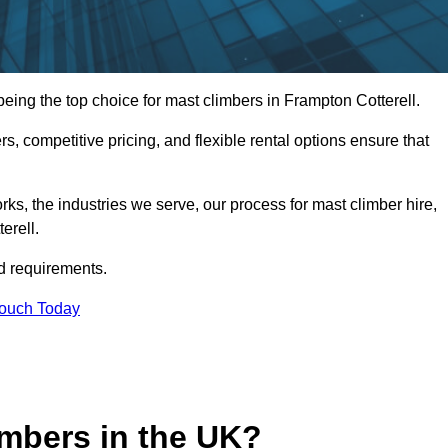
ing the top choice for mast climbers in Frampton Cotterell.
, competitive pricing, and flexible rental options ensure that
works, the industries we serve, our process for mast climber hire,
erell.
d requirements.
Touch Today
mbers in the UK?