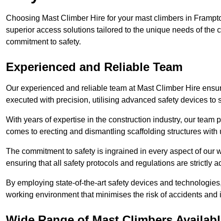
Choosing Mast Climber Hire for your mast climbers in Frampto
superior access solutions tailored to the unique needs of the
commitment to safety.
Experienced and Reliable Team
Our experienced and reliable team at Mast Climber Hire ensure
executed with precision, utilising advanced safety devices to
With years of expertise in the construction industry, our team p
comes to erecting and dismantling scaffolding structures with 
The commitment to safety is ingrained in every aspect of our wo
ensuring that all safety protocols and regulations are strictly a
By employing state-of-the-art safety devices and technologie
working environment that minimises the risk of accidents and i
Wide Range of Mast Climbers Availabl