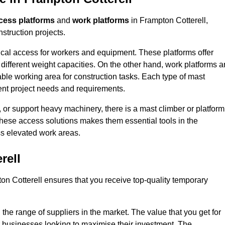
cess platforms
and
work platforms
in Frampton Cotterell,
struction projects.
rtical access for workers and equipment. These platforms offer
different weight capacities. On the other hand, work platforms a
able working area for construction tasks. Each type of mast
rent project needs and requirements.
 or support heavy machinery, there is a mast climber or platform
f these access solutions makes them essential tools in the
ess elevated work areas.
rell
on Cotterell ensures that you receive top-quality temporary
the range of suppliers in the market. The value that you get for
r businesses looking to maximise their investment. The