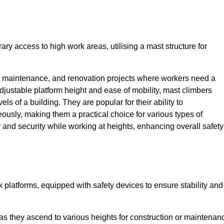
ry access to high work areas, utilising a mast structure for
, maintenance, and renovation projects where workers need a
adjustable platform height and ease of mobility, mast climbers
els of a building. They are popular for their ability to
sly, making them a practical choice for various types of
ty and security while working at heights, enhancing overall safety
 platforms, equipped with safety devices to ensure stability and
 as they ascend to various heights for construction or maintenan