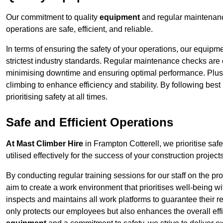
Our commitment to quality
equipment
and regular maintenanc
operations are safe, efficient, and reliable.
In terms of ensuring the safety of your operations, our equipm
strictest industry standards. Regular maintenance checks are 
minimising downtime and ensuring optimal performance. Plus
climbing to enhance efficiency and stability. By following bes
prioritising safety at all times.
Safe and Efficient Operations
At Mast Climber Hire
in Frampton Cotterell, we prioritise safe
utilised effectively for the success of your construction projects
By conducting regular training sessions for our staff on the 
aim to create a work environment that prioritises well-being w
inspects and maintains all work platforms to guarantee their re
only protects our employees but also enhances the overall eff