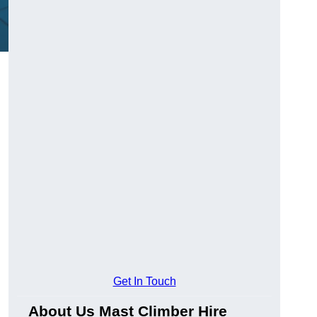
Get In Touch
About Us Mast Climber Hire