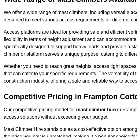
We offer a wide range of mast climbers, including versatile
ac
designed to meet various access requirements for different con
Access platforms are ideal for providing safe and efficient ve
flexibility in terms of height adjustment and can accommodate 
specifically designed to support heavy loads and provide a st
climber or platform serves a unique purpose, catering to diffe
Whether you need to reach great heights, access tight spaces,
that can cater to your specific requirements. The versatility o
construction industry, offering a safe and reliable way to acc
Competitive Pricing in Frampton Cotte
Our competitive pricing model for
mast climber hire
in Frampt
access solutions without exceeding your budget.
Mast Climber Hire stands out as a cost-effective option among 
the price you pay is unmatched, making it a popular choice fo