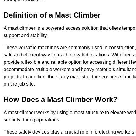
Definition of a Mast Climber
A mast climber is a powered access solution that offers tempora
support and stability.
These versatile machines are commonly used in construction
safe and efficient way to reach elevated locations. With their 
provide a flexible and reliable option for accessing different lev
accommodate multiple workers and heavy materials simultaneou
projects. In addition, the sturdy mast structure ensures stabili
on the job site.
How Does a Mast Climber Work?
A mast climber works by using a mast structure to elevate work
security during operations.
These safety devices play a crucial role in protecting workers