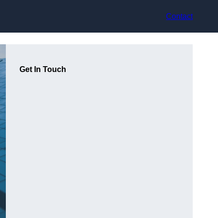
Contact
Get In Touch