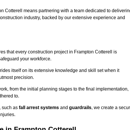
n Cotterell means partnering with a team dedicated to deliverin
 construction industry, backed by our extensive experience and
s that every construction project in Frampton Cotterell is
 safeguard your workforce.
rides itself on its extensive knowledge and skill set when it
utmost precision.
rk, from the initial planning stages to the final implementation,
dhered to.
s, such as
fall arrest systems
and
guardrails
, we create a secu
njuries.
e in Frampton Cotterell