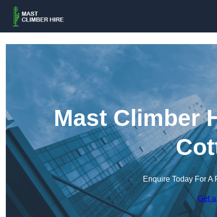
Mast Climber H
Cot
Enquire Today For A 
Get a