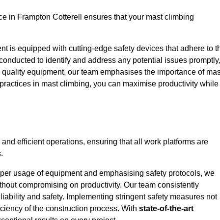
e in Frampton Cotterell ensures that your mast climbing
ent is equipped with cutting-edge safety devices that adhere to t
conducted to identify and address any potential issues promptly
 quality equipment, our team emphasises the importance of mas
t practices in mast climbing, you can maximise productivity while
 and efficient operations, ensuring that all work platforms are
.
proper usage of equipment and emphasising safety protocols, we
ithout compromising on productivity. Our team consistently
liability and safety. Implementing stringent safety measures not
iciency of the construction process. With
state-of-the-art