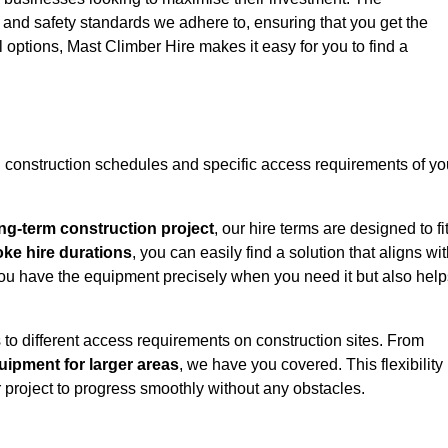
y and safety standards we adhere to, ensuring that you get the
l options, Mast Climber Hire makes it easy for you to find a
construction schedules and specific access requirements of yo
ng-term construction project
, our hire terms are designed to fi
oke hire durations
, you can easily find a solution that aligns wi
t you have the equipment precisely when you need it but also hel
 to different access requirements on construction sites. From
ipment for larger areas
, we have you covered. This flexibility
project to progress smoothly without any obstacles.