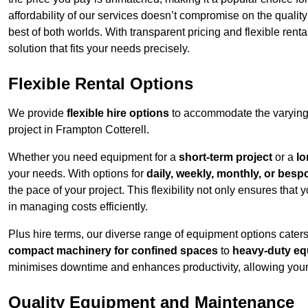
affordability of our services doesn’t compromise on the qualit
best of both worlds. With transparent pricing and flexible renta
solution that fits your needs precisely.
Flexible Rental Options
We provide
flexible hire options
to accommodate the varying 
project in Frampton Cotterell.
Whether you need equipment for a
short-term project
or a
lo
your needs. With options for
daily, weekly, monthly, or besp
the pace of your project. This flexibility not only ensures tha
in managing costs efficiently.
Plus hire terms, our diverse range of equipment options caters
compact machinery for confined spaces
to
heavy-duty equ
minimises downtime and enhances productivity, allowing your 
Quality Equipment and Maintenance