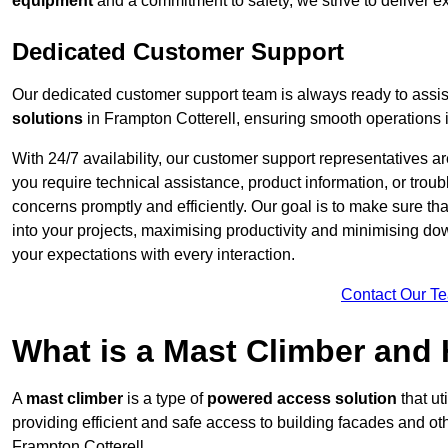
equipment
and a commitment to safety, we strive to deliver ex
Dedicated Customer Support
Our dedicated customer support team is always ready to assis
solutions
in Frampton Cotterell, ensuring smooth operations in
With 24/7 availability, our customer support representatives a
you require technical assistance, product information, or trou
concerns promptly and efficiently. Our goal is to make sure th
into your projects, maximising productivity and minimising down
your expectations with every interaction.
Contact Our T
What is a Mast Climber and
A
mast climber
is a type of
powered access solution
that ut
providing efficient and safe access to building facades and ot
Frampton Cotterell.