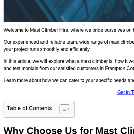
Welcome to Mast Climber Hire, where we pride ourselves on be
Our experienced and reliable team, wide range of mast climbers
your project runs smoothly and efficiently.
In this article, we will explore what a mast climber is, how it 
and testimonials from our satisfied customers in Frampton Cott
Learn more about how we can cater to your specific needs an
Get In 
Table of Contents
Why Choose Us for Mast Cli