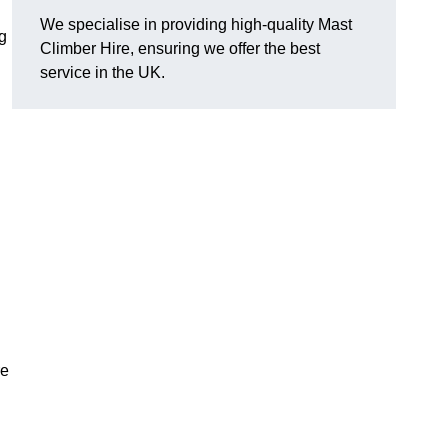
We specialise in providing high-quality Mast
g
Climber Hire, ensuring we offer the best
service in the UK.
re