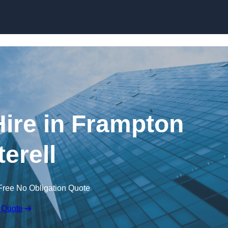
Skip to content
ire in Frampton
terell
Free No Obligation Quote
 Quote