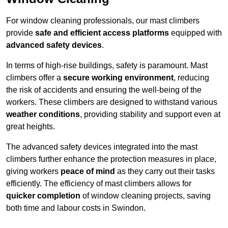
For window cleaning professionals, our mast climbers
provide
safe and efficient access platforms
equipped with
advanced safety devices
.
In terms of high-rise buildings, safety is paramount. Mast
climbers offer a
secure working environment
, reducing
the risk of accidents and ensuring the well-being of the
workers. These climbers are designed to withstand various
weather conditions
, providing stability and support even at
great heights.
The advanced safety devices integrated into the mast
climbers further enhance the protection measures in place,
giving workers
peace of mind
as they carry out their tasks
efficiently. The efficiency of mast climbers allows for
quicker completion
of window cleaning projects, saving
both time and labour costs in Swindon.