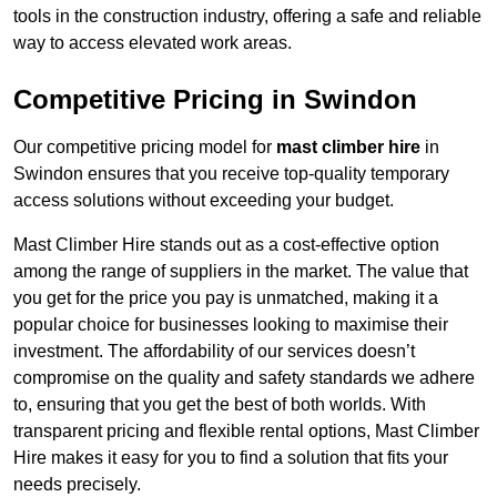
tools in the construction industry, offering a safe and reliable
way to access elevated work areas.
Competitive Pricing in Swindon
Our competitive pricing model for
mast climber hire
in
Swindon ensures that you receive top-quality temporary
access solutions without exceeding your budget.
Mast Climber Hire stands out as a cost-effective option
among the range of suppliers in the market. The value that
you get for the price you pay is unmatched, making it a
popular choice for businesses looking to maximise their
investment. The affordability of our services doesn’t
compromise on the quality and safety standards we adhere
to, ensuring that you get the best of both worlds. With
transparent pricing and flexible rental options, Mast Climber
Hire makes it easy for you to find a solution that fits your
needs precisely.