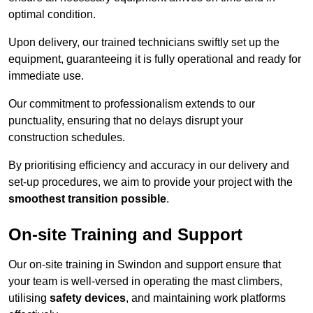
optimal condition.
Upon delivery, our trained technicians swiftly set up the
equipment, guaranteeing it is fully operational and ready for
immediate use.
Our commitment to professionalism extends to our
punctuality, ensuring that no delays disrupt your
construction schedules.
By prioritising efficiency and accuracy in our delivery and
set-up procedures, we aim to provide your project with the
smoothest transition possible
.
On-site Training and Support
Our on-site training in Swindon and support ensure that
your team is well-versed in operating the mast climbers,
utilising
safety devices
, and maintaining work platforms