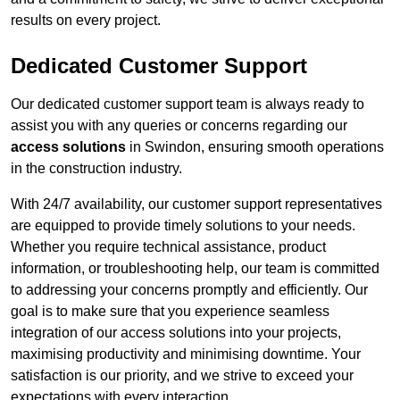
results on every project.
Dedicated Customer Support
Our dedicated customer support team is always ready to
assist you with any queries or concerns regarding our
access solutions
in Swindon, ensuring smooth operations
in the construction industry.
With 24/7 availability, our customer support representatives
are equipped to provide timely solutions to your needs.
Whether you require technical assistance, product
information, or troubleshooting help, our team is committed
to addressing your concerns promptly and efficiently. Our
goal is to make sure that you experience seamless
integration of our access solutions into your projects,
maximising productivity and minimising downtime. Your
satisfaction is our priority, and we strive to exceed your
expectations with every interaction.