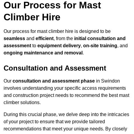
Our Process for Mast
Climber Hire
Our process for mast climber hire is designed to be
seamless
and
efficient
, from the
initial consultation and
assessment
to
equipment delivery
,
on-site training
, and
ongoing maintenance and removal
.
Consultation and Assessment
Our
consultation and assessment phase
in Swindon
involves understanding your specific access requirements
and construction project needs to recommend the best mast
climber solutions.
During this crucial phase, we delve deep into the intricacies
of your project to ensure that we provide tailored
recommendations that meet your unique needs. By closely