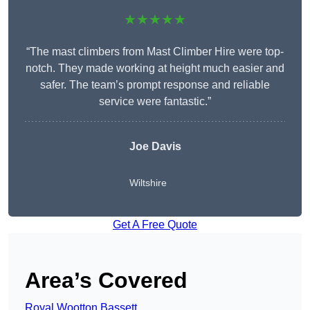
★★★★★
“The mast climbers from Mast Climber Hire were top-
notch. They made working at height much easier and
safer. The team’s prompt response and reliable
service were fantastic.”
Joe Davis
Wiltshire
Get A Free Quote
Area’s Covered
Royal Wootton Bassett