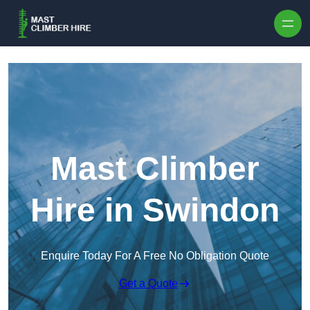
Skip to content
Mast Climber
Hire in Swindon
Enquire Today For A Free No Obligation Quote
Get a Quote