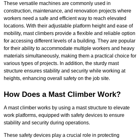
These versatile machines are commonly used in
construction, maintenance, and renovation projects where
workers need a safe and efficient way to reach elevated
locations. With their adjustable platform height and ease of
mobility, mast climbers provide a flexible and reliable option
for accessing different levels of a building. They are popular
for their ability to accommodate multiple workers and heavy
materials simultaneously, making them a practical choice for
various types of projects. In addition, the sturdy mast
structure ensures stability and security while working at
heights, enhancing overall safety on the job site.
How Does a Mast Climber Work?
A mast climber works by using a mast structure to elevate
work platforms, equipped with safety devices to ensure
stability and security during operations.
These safety devices play a crucial role in protecting