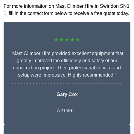
For more information on Mast Climber Hire in Swindon SN1
1, fill in the contact form below to receive a free quote today.
★★★★★
“Mast Climber Hire provided excellent equipment that
greatly improved the efficiency and safety of our
construction project. Their professional service and
setup were impressive. Highly recommended!”
Gary Cox
Wiltshire