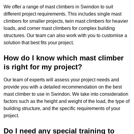
We offer a range of mast climbers in Swindon to suit
different project requirements. This includes single mast
climbers for smaller projects, twin mast climbers for heavier
loads, and corner mast climbers for complex building
structures. Our team can also work with you to customise a
solution that best fits your project.
How do I know which mast climber
is right for my project?
Our team of experts will assess your project needs and
provide you with a detailed recommendation on the best
mast climber to use in Swindon. We take into consideration
factors such as the height and weight of the load, the type of
building structure, and the specific requirements of your
project.
Do I need any special training to