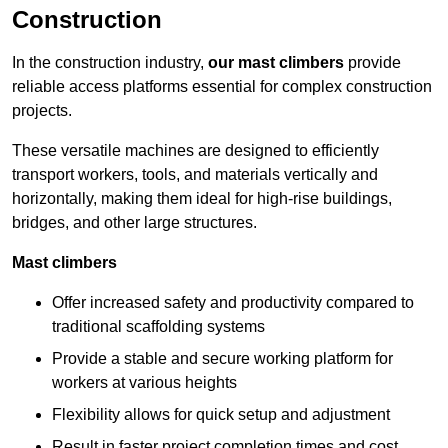
Construction
In the construction industry,
our mast climbers
provide
reliable access platforms essential for complex construction
projects.
These versatile machines are designed to efficiently
transport workers, tools, and materials vertically and
horizontally, making them ideal for high-rise buildings,
bridges, and other large structures.
Mast climbers
Offer increased safety and productivity compared to
traditional scaffolding systems
Provide a stable and secure working platform for
workers at various heights
Flexibility allows for quick setup and adjustment
Result in faster project completion times and cost