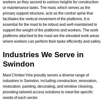
workers as they ascend to various heights for construction
or maintenance tasks. The mast, which serves as the
primary support structure, acts as the central spine that
facilitates the vertical movement of the platforms. It is
essential for the mast to be robust and well-maintained to
support the weight of the platforms and workers. The work
platforms attached to the mast are the elevated work areas
where workers can perform their tasks efficiently and safely.
Industries We Serve in
Swindon
Mast Climber Hire proudly serves a diverse range of
industries in Swindon, including construction, renovation,
restoration, painting, decorating, and window cleaning,
providing tailored access solutions to meet the specific
needs of each sector.