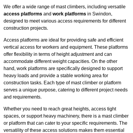
We offer a wide range of mast climbers, including versatile
access platforms
and
work platforms
in Swindon,
designed to meet various access requirements for different
construction projects.
Access platforms are ideal for providing safe and efficient
vertical access for workers and equipment. These platforms
offer flexibility in terms of height adjustment and can
accommodate different weight capacities. On the other
hand, work platforms are specifically designed to support
heavy loads and provide a stable working area for
construction tasks. Each type of mast climber or platform
serves a unique purpose, catering to different project needs
and requirements.
Whether you need to reach great heights, access tight
spaces, or support heavy machinery, there is a mast climber
or platform that can cater to your specific requirements. The
versatility of these access solutions makes them essential