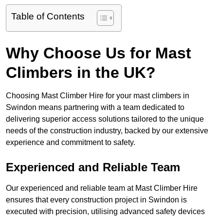
Table of Contents
Why Choose Us for Mast
Climbers in the UK?
Choosing Mast Climber Hire for your mast climbers in
Swindon means partnering with a team dedicated to
delivering superior access solutions tailored to the unique
needs of the construction industry, backed by our extensive
experience and commitment to safety.
Experienced and Reliable Team
Our experienced and reliable team at Mast Climber Hire
ensures that every construction project in Swindon is
executed with precision, utilising advanced safety devices