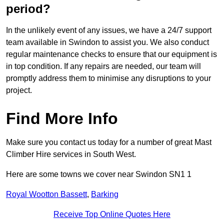
period?
In the unlikely event of any issues, we have a 24/7 support
team available in Swindon to assist you. We also conduct
regular maintenance checks to ensure that our equipment is
in top condition. If any repairs are needed, our team will
promptly address them to minimise any disruptions to your
project.
Find More Info
Make sure you contact us today for a number of great Mast
Climber Hire services in South West.
Here are some towns we cover near Swindon SN1 1
Royal Wootton Bassett
,
Barking
Receive Top Online Quotes Here