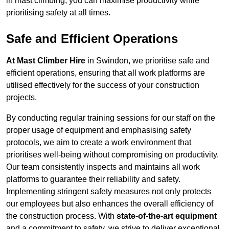
in mast climbing, you can maximise productivity while
prioritising safety at all times.
Safe and Efficient Operations
At Mast Climber Hire
in Swindon, we prioritise safe and
efficient operations, ensuring that all work platforms are
utilised effectively for the success of your construction
projects.
By conducting regular training sessions for our staff on the
proper usage of equipment and emphasising safety
protocols, we aim to create a work environment that
prioritises well-being without compromising on productivity.
Our team consistently inspects and maintains all work
platforms to guarantee their reliability and safety.
Implementing stringent safety measures not only protects
our employees but also enhances the overall efficiency of
the construction process. With
state-of-the-art equipment
and a commitment to safety, we strive to deliver exceptional