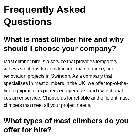
Frequently Asked
Questions
What is mast climber hire and why
should I choose your company?
Mast climber hire is a service that provides temporary
access solutions for construction, maintenance, and
renovation projects in Swindon. As a company that
specialises in mast climbers in the UK, we offer top-of-the-
line equipment, experienced operators, and exceptional
customer service. Choose us for reliable and efficient mast
climbers that meet all your project needs.
What types of mast climbers do you
offer for hire?