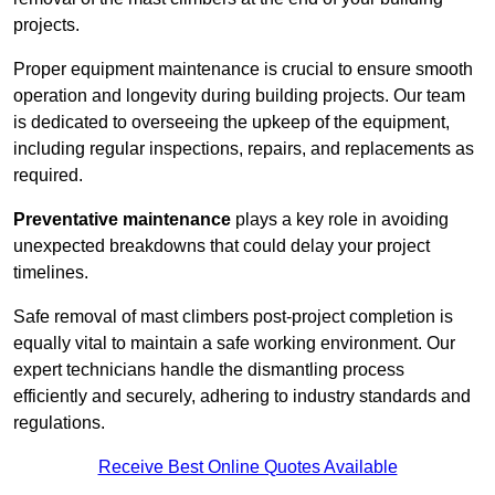
projects.
Proper equipment maintenance is crucial to ensure smooth
operation and longevity during building projects. Our team
is dedicated to overseeing the upkeep of the equipment,
including regular inspections, repairs, and replacements as
required.
Preventative maintenance
plays a key role in avoiding
unexpected breakdowns that could delay your project
timelines.
Safe removal of mast climbers post-project completion is
equally vital to maintain a safe working environment. Our
expert technicians handle the dismantling process
efficiently and securely, adhering to industry standards and
regulations.
Receive Best Online Quotes Available