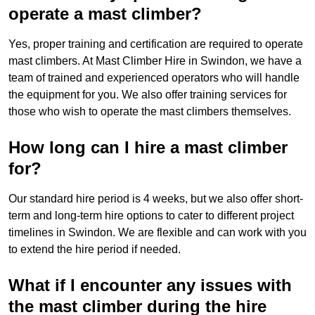
operate a mast climber?
Yes, proper training and certification are required to operate
mast climbers. At Mast Climber Hire in Swindon, we have a
team of trained and experienced operators who will handle
the equipment for you. We also offer training services for
those who wish to operate the mast climbers themselves.
How long can I hire a mast climber
for?
Our standard hire period is 4 weeks, but we also offer short-
term and long-term hire options to cater to different project
timelines in Swindon. We are flexible and can work with you
to extend the hire period if needed.
What if I encounter any issues with
the mast climber during the hire