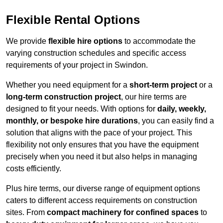
Flexible Rental Options
We provide
flexible hire options
to accommodate the
varying construction schedules and specific access
requirements of your project in Swindon.
Whether you need equipment for a
short-term project
or a
long-term construction project
, our hire terms are
designed to fit your needs. With options for
daily, weekly,
monthly, or bespoke hire durations
, you can easily find a
solution that aligns with the pace of your project. This
flexibility not only ensures that you have the equipment
precisely when you need it but also helps in managing
costs efficiently.
Plus hire terms, our diverse range of equipment options
caters to different access requirements on construction
sites. From
compact machinery for confined spaces
to