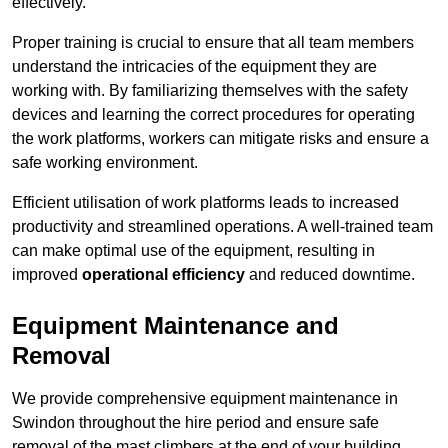
effectively.
Proper training is crucial to ensure that all team members
understand the intricacies of the equipment they are
working with. By familiarizing themselves with the safety
devices and learning the correct procedures for operating
the work platforms, workers can mitigate risks and ensure a
safe working environment.
Efficient utilisation of work platforms leads to increased
productivity and streamlined operations. A well-trained team
can make optimal use of the equipment, resulting in
improved
operational efficiency
and reduced downtime.
Equipment Maintenance and
Removal
We provide comprehensive equipment maintenance in
Swindon throughout the hire period and ensure safe
removal of the mast climbers at the end of your building