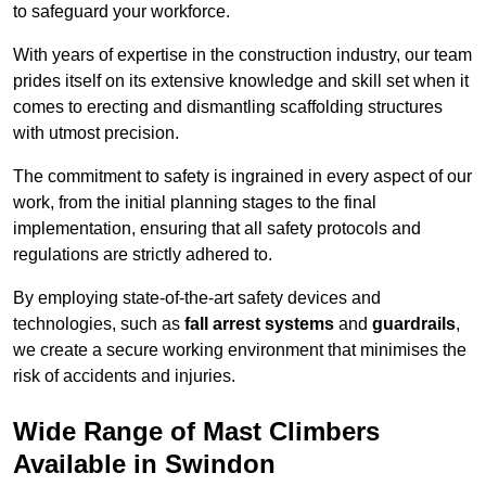
to safeguard your workforce.
With years of expertise in the construction industry, our team
prides itself on its extensive knowledge and skill set when it
comes to erecting and dismantling scaffolding structures
with utmost precision.
The commitment to safety is ingrained in every aspect of our
work, from the initial planning stages to the final
implementation, ensuring that all safety protocols and
regulations are strictly adhered to.
By employing state-of-the-art safety devices and
technologies, such as
fall arrest systems
and
guardrails
,
we create a secure working environment that minimises the
risk of accidents and injuries.
Wide Range of Mast Climbers
Available in Swindon