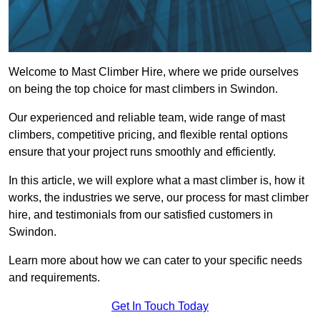
Welcome to Mast Climber Hire, where we pride ourselves
on being the top choice for mast climbers in Swindon.
Our experienced and reliable team, wide range of mast
climbers, competitive pricing, and flexible rental options
ensure that your project runs smoothly and efficiently.
In this article, we will explore what a mast climber is, how it
works, the industries we serve, our process for mast climber
hire, and testimonials from our satisfied customers in
Swindon.
Learn more about how we can cater to your specific needs
and requirements.
Get In Touch Today