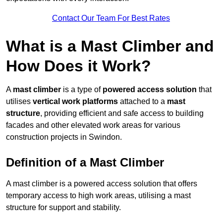
Contact Our Team For Best Rates
What is a Mast Climber and
How Does it Work?
A
mast climber
is a type of
powered access solution
that
utilises
vertical work platforms
attached to a
mast
structure
, providing efficient and safe access to building
facades and other elevated work areas for various
construction projects in Swindon.
Definition of a Mast Climber
A mast climber is a powered access solution that offers
temporary access to high work areas, utilising a mast
structure for support and stability.