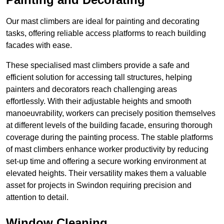
Our mast climbers are ideal for painting and decorating
tasks, offering reliable access platforms to reach building
facades with ease.
These specialised mast climbers provide a safe and
efficient solution for accessing tall structures, helping
painters and decorators reach challenging areas
effortlessly. With their adjustable heights and smooth
manoeuvrability, workers can precisely position themselves
at different levels of the building facade, ensuring thorough
coverage during the painting process. The stable platforms
of mast climbers enhance worker productivity by reducing
set-up time and offering a secure working environment at
elevated heights. Their versatility makes them a valuable
asset for projects in Swindon requiring precision and
attention to detail.
Window Cleaning