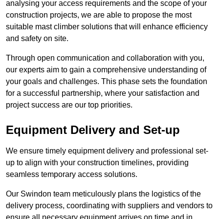
analysing your access requirements and the scope of your
construction projects, we are able to propose the most
suitable mast climber solutions that will enhance efficiency
and safety on site.
Through open communication and collaboration with you,
our experts aim to gain a comprehensive understanding of
your goals and challenges. This phase sets the foundation
for a successful partnership, where your satisfaction and
project success are our top priorities.
Equipment Delivery and Set-up
We ensure timely equipment delivery and professional set-
up to align with your construction timelines, providing
seamless temporary access solutions.
Our Swindon team meticulously plans the logistics of the
delivery process, coordinating with suppliers and vendors to
ensure all necessary equipment arrives on time and in