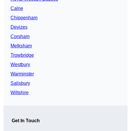
Calne
Chippenham
Devizes
Corsham
Melksham
Trowbridge
Westbury
Warminster
Salisbury
Wiltshire
Get In Touch