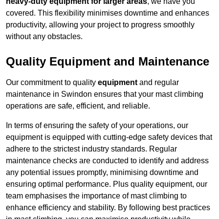
heavy-duty equipment for larger areas
, we have you
covered. This flexibility minimises downtime and enhances
productivity, allowing your project to progress smoothly
without any obstacles.
Quality Equipment and Maintenance
Our commitment to quality
equipment
and regular
maintenance in Swindon ensures that your mast climbing
operations are safe, efficient, and reliable.
In terms of ensuring the safety of your operations, our
equipment is equipped with cutting-edge safety devices that
adhere to the strictest industry standards. Regular
maintenance checks are conducted to identify and address
any potential issues promptly, minimising downtime and
ensuring optimal performance. Plus quality equipment, our
team emphasises the importance of mast climbing to
enhance efficiency and stability. By following best practices