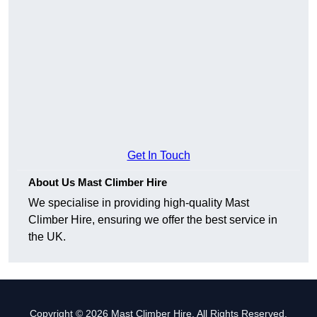
Get In Touch
About Us Mast Climber Hire
We specialise in providing high-quality Mast
Climber Hire, ensuring we offer the best service in
the UK.
Copyright © 2026 Mast Climber Hire. All Rights Reserved.