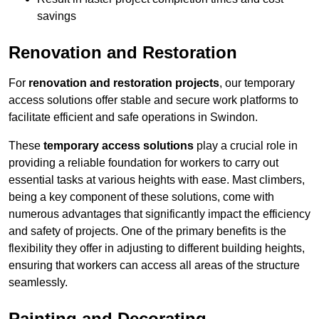
savings
Renovation and Restoration
For
renovation and restoration projects
, our temporary
access solutions offer stable and secure work platforms to
facilitate efficient and safe operations in Swindon.
These
temporary access solutions
play a crucial role in
providing a reliable foundation for workers to carry out
essential tasks at various heights with ease. Mast climbers,
being a key component of these solutions, come with
numerous advantages that significantly impact the efficiency
and safety of projects. One of the primary benefits is the
flexibility they offer in adjusting to different building heights,
ensuring that workers can access all areas of the structure
seamlessly.
Painting and Decorating