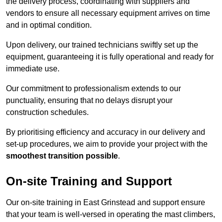
the delivery process, coordinating with suppliers and
vendors to ensure all necessary equipment arrives on time
and in optimal condition.
Upon delivery, our trained technicians swiftly set up the
equipment, guaranteeing it is fully operational and ready for
immediate use.
Our commitment to professionalism extends to our
punctuality, ensuring that no delays disrupt your
construction schedules.
By prioritising efficiency and accuracy in our delivery and
set-up procedures, we aim to provide your project with the
smoothest transition possible
.
On-site Training and Support
Our on-site training in East Grinstead and support ensure
that your team is well-versed in operating the mast climbers,