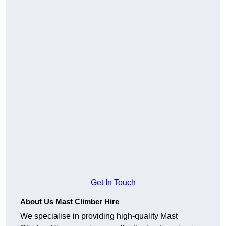
Get In Touch
About Us Mast Climber Hire
We specialise in providing high-quality Mast