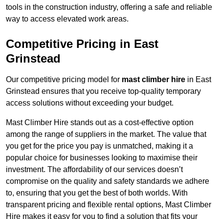
tools in the construction industry, offering a safe and reliable
way to access elevated work areas.
Competitive Pricing in East
Grinstead
Our competitive pricing model for
mast climber hire
in East
Grinstead ensures that you receive top-quality temporary
access solutions without exceeding your budget.
Mast Climber Hire stands out as a cost-effective option
among the range of suppliers in the market. The value that
you get for the price you pay is unmatched, making it a
popular choice for businesses looking to maximise their
investment. The affordability of our services doesn’t
compromise on the quality and safety standards we adhere
to, ensuring that you get the best of both worlds. With
transparent pricing and flexible rental options, Mast Climber
Hire makes it easy for you to find a solution that fits your