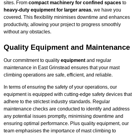
sites. From
compact machinery for confined spaces
to
heavy-duty equipment for larger areas
, we have you
covered. This flexibility minimises downtime and enhances
productivity, allowing your project to progress smoothly
without any obstacles.
Quality Equipment and Maintenance
Our commitment to quality
equipment
and regular
maintenance in East Grinstead ensures that your mast
climbing operations are safe, efficient, and reliable.
In terms of ensuring the safety of your operations, our
equipment is equipped with cutting-edge safety devices that
adhere to the strictest industry standards. Regular
maintenance checks are conducted to identify and address
any potential issues promptly, minimising downtime and
ensuring optimal performance. Plus quality equipment, our
team emphasises the importance of mast climbing to