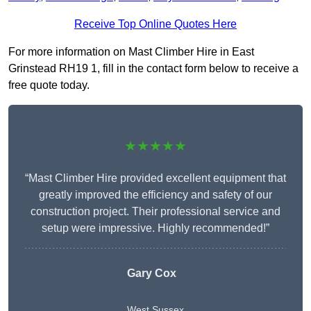
Receive Top Online Quotes Here
For more information on Mast Climber Hire in East
Grinstead RH19 1, fill in the contact form below to receive a
free quote today.
★★★★★
“Mast Climber Hire provided excellent equipment that
greatly improved the efficiency and safety of our
construction project. Their professional service and
setup were impressive. Highly recommended!”
Gary Cox
West Sussex