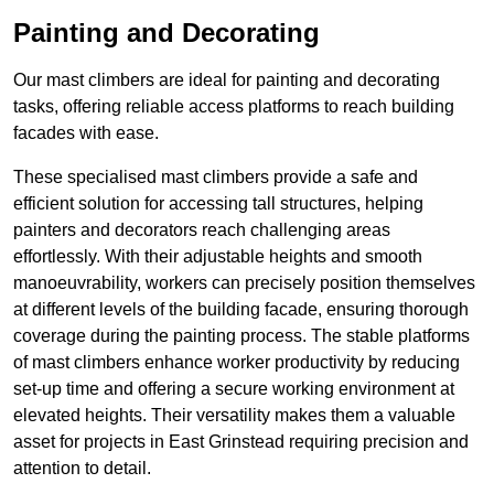
Painting and Decorating
Our mast climbers are ideal for painting and decorating
tasks, offering reliable access platforms to reach building
facades with ease.
These specialised mast climbers provide a safe and
efficient solution for accessing tall structures, helping
painters and decorators reach challenging areas
effortlessly. With their adjustable heights and smooth
manoeuvrability, workers can precisely position themselves
at different levels of the building facade, ensuring thorough
coverage during the painting process. The stable platforms
of mast climbers enhance worker productivity by reducing
set-up time and offering a secure working environment at
elevated heights. Their versatility makes them a valuable
asset for projects in East Grinstead requiring precision and
attention to detail.