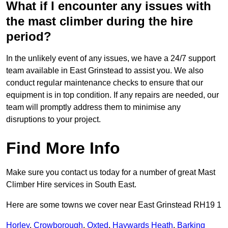
What if I encounter any issues with
the mast climber during the hire
period?
In the unlikely event of any issues, we have a 24/7 support
team available in East Grinstead to assist you. We also
conduct regular maintenance checks to ensure that our
equipment is in top condition. If any repairs are needed, our
team will promptly address them to minimise any
disruptions to your project.
Find More Info
Make sure you contact us today for a number of great Mast
Climber Hire services in South East.
Here are some towns we cover near East Grinstead RH19 1
Horley
,
Crowborough
,
Oxted
,
Haywards Heath
,
Barking