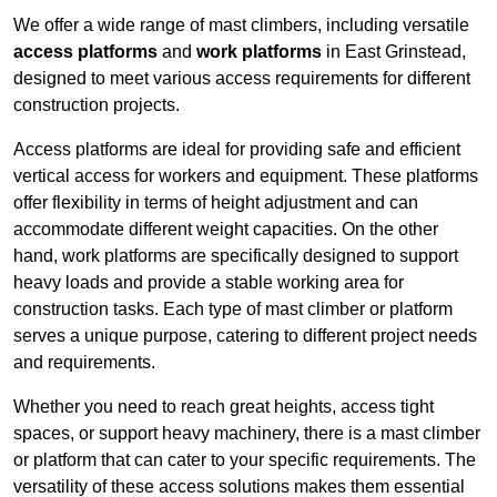
We offer a wide range of mast climbers, including versatile
access platforms
and
work platforms
in East Grinstead,
designed to meet various access requirements for different
construction projects.
Access platforms are ideal for providing safe and efficient
vertical access for workers and equipment. These platforms
offer flexibility in terms of height adjustment and can
accommodate different weight capacities. On the other
hand, work platforms are specifically designed to support
heavy loads and provide a stable working area for
construction tasks. Each type of mast climber or platform
serves a unique purpose, catering to different project needs
and requirements.
Whether you need to reach great heights, access tight
spaces, or support heavy machinery, there is a mast climber
or platform that can cater to your specific requirements. The
versatility of these access solutions makes them essential