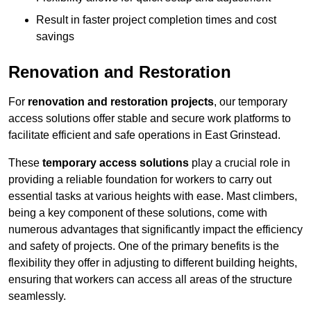
Result in faster project completion times and cost
savings
Renovation and Restoration
For
renovation and restoration projects
, our temporary
access solutions offer stable and secure work platforms to
facilitate efficient and safe operations in East Grinstead.
These
temporary access solutions
play a crucial role in
providing a reliable foundation for workers to carry out
essential tasks at various heights with ease. Mast climbers,
being a key component of these solutions, come with
numerous advantages that significantly impact the efficiency
and safety of projects. One of the primary benefits is the
flexibility they offer in adjusting to different building heights,
ensuring that workers can access all areas of the structure
seamlessly.