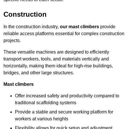
Construction
In the construction industry,
our mast climbers
provide
reliable access platforms essential for complex construction
projects.
These versatile machines are designed to efficiently
transport workers, tools, and materials vertically and
horizontally, making them ideal for high-rise buildings,
bridges, and other large structures.
Mast climbers
Offer increased safety and productivity compared to
traditional scaffolding systems
Provide a stable and secure working platform for
workers at various heights
Flexibility allows for quick setup and adjustment