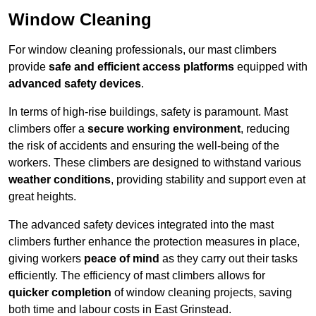
Window Cleaning
For window cleaning professionals, our mast climbers
provide
safe and efficient access platforms
equipped with
advanced safety devices
.
In terms of high-rise buildings, safety is paramount. Mast
climbers offer a
secure working environment
, reducing
the risk of accidents and ensuring the well-being of the
workers. These climbers are designed to withstand various
weather conditions
, providing stability and support even at
great heights.
The advanced safety devices integrated into the mast
climbers further enhance the protection measures in place,
giving workers
peace of mind
as they carry out their tasks
efficiently. The efficiency of mast climbers allows for
quicker completion
of window cleaning projects, saving
both time and labour costs in East Grinstead.