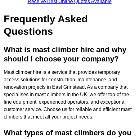
Receive Best Online Quotes Available
Frequently Asked
Questions
What is mast climber hire and why
should I choose your company?
Mast climber hire is a service that provides temporary
access solutions for construction, maintenance, and
renovation projects in East Grinstead. As a company that
specialises in mast climbers in the UK, we offer top-of-the-
line equipment, experienced operators, and exceptional
customer service. Choose us for reliable and efficient mast
climbers that meet all your project needs.
What types of mast climbers do you