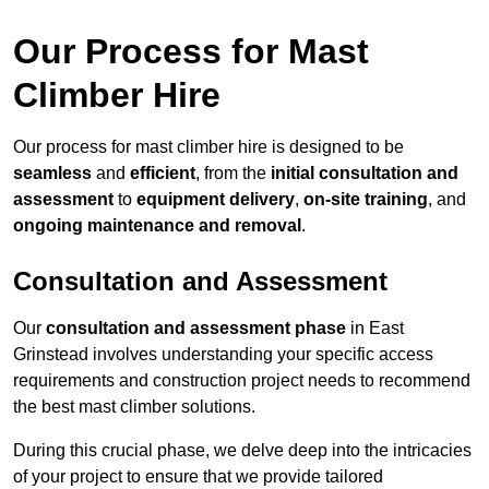
Our Process for Mast
Climber Hire
Our process for mast climber hire is designed to be
seamless
and
efficient
, from the
initial consultation and
assessment
to
equipment delivery
,
on-site training
, and
ongoing maintenance and removal
.
Consultation and Assessment
Our
consultation and assessment phase
in East
Grinstead involves understanding your specific access
requirements and construction project needs to recommend
the best mast climber solutions.
During this crucial phase, we delve deep into the intricacies
of your project to ensure that we provide tailored