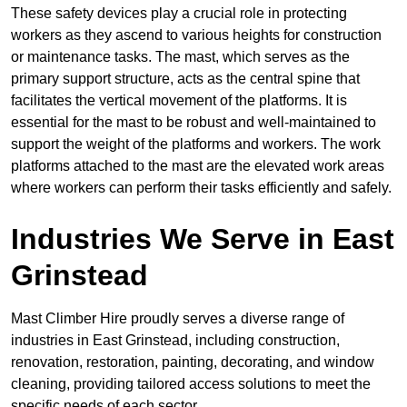
These safety devices play a crucial role in protecting
workers as they ascend to various heights for construction
or maintenance tasks. The mast, which serves as the
primary support structure, acts as the central spine that
facilitates the vertical movement of the platforms. It is
essential for the mast to be robust and well-maintained to
support the weight of the platforms and workers. The work
platforms attached to the mast are the elevated work areas
where workers can perform their tasks efficiently and safely.
Industries We Serve in East
Grinstead
Mast Climber Hire proudly serves a diverse range of
industries in East Grinstead, including construction,
renovation, restoration, painting, decorating, and window
cleaning, providing tailored access solutions to meet the
specific needs of each sector.