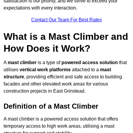
satisfaction is our priority, and we strive to exceed your
expectations with every interaction.
Contact Our Team For Best Rates
What is a Mast Climber and
How Does it Work?
A
mast climber
is a type of
powered access solution
that
utilises
vertical work platforms
attached to a
mast
structure
, providing efficient and safe access to building
facades and other elevated work areas for various
construction projects in East Grinstead.
Definition of a Mast Climber
A mast climber is a powered access solution that offers
temporary access to high work areas, utilising a mast