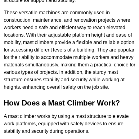
structure for support and stability.
These versatile machines are commonly used in
construction, maintenance, and renovation projects where
workers need a safe and efficient way to reach elevated
locations. With their adjustable platform height and ease of
mobility, mast climbers provide a flexible and reliable option
for accessing different levels of a building. They are popular
for their ability to accommodate multiple workers and heavy
materials simultaneously, making them a practical choice for
various types of projects. In addition, the sturdy mast
structure ensures stability and security while working at
heights, enhancing overall safety on the job site.
How Does a Mast Climber Work?
A mast climber works by using a mast structure to elevate
work platforms, equipped with safety devices to ensure
stability and security during operations.