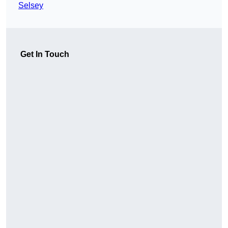
Selsey
Get In Touch