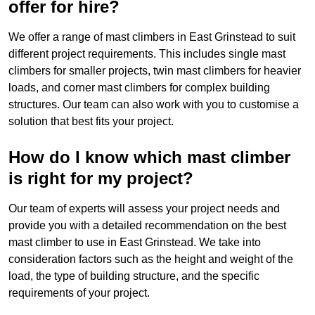
offer for hire?
We offer a range of mast climbers in East Grinstead to suit
different project requirements. This includes single mast
climbers for smaller projects, twin mast climbers for heavier
loads, and corner mast climbers for complex building
structures. Our team can also work with you to customise a
solution that best fits your project.
How do I know which mast climber
is right for my project?
Our team of experts will assess your project needs and
provide you with a detailed recommendation on the best
mast climber to use in East Grinstead. We take into
consideration factors such as the height and weight of the
load, the type of building structure, and the specific
requirements of your project.