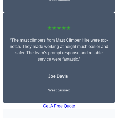
★★★★★
“The mast climbers from Mast Climber Hire were top-
notch. They made working at height much easier and
safer. The team’s prompt response and reliable
service were fantastic.”
Joe Davis
West Sussex
Get A Free Quote