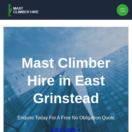
Skip to content
Mast Climber
Hire in East
Grinstead
Enquire Today For A Free No Obligation Quote
Get a Quote