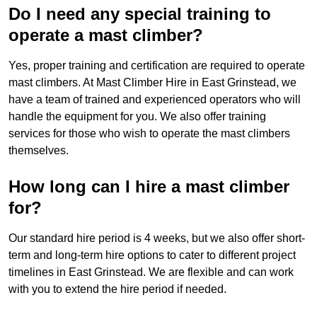
Do I need any special training to
operate a mast climber?
Yes, proper training and certification are required to operate
mast climbers. At Mast Climber Hire in East Grinstead, we
have a team of trained and experienced operators who will
handle the equipment for you. We also offer training
services for those who wish to operate the mast climbers
themselves.
How long can I hire a mast climber
for?
Our standard hire period is 4 weeks, but we also offer short-
term and long-term hire options to cater to different project
timelines in East Grinstead. We are flexible and can work
with you to extend the hire period if needed.