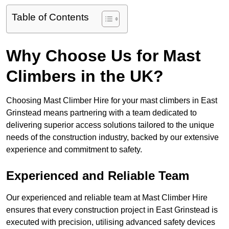
Table of Contents
Why Choose Us for Mast
Climbers in the UK?
Choosing Mast Climber Hire for your mast climbers in East
Grinstead means partnering with a team dedicated to
delivering superior access solutions tailored to the unique
needs of the construction industry, backed by our extensive
experience and commitment to safety.
Experienced and Reliable Team
Our experienced and reliable team at Mast Climber Hire
ensures that every construction project in East Grinstead is
executed with precision, utilising advanced safety devices