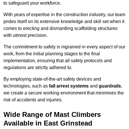
to safeguard your workforce.
With years of expertise in the construction industry, our team
prides itself on its extensive knowledge and skill set when it
comes to erecting and dismantling scaffolding structures
with utmost precision.
The commitment to safety is ingrained in every aspect of our
work, from the initial planning stages to the final
implementation, ensuring that all safety protocols and
regulations are strictly adhered to.
By employing state-of-the-art safety devices and
technologies, such as
fall arrest systems
and
guardrails
,
we create a secure working environment that minimises the
risk of accidents and injuries.
Wide Range of Mast Climbers
Available in East Grinstead