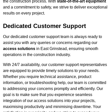
the construction process. With
state-of-the-art equipment
and a commitment to safety, we strive to deliver exceptional
results on every project.
Dedicated Customer Support
Our dedicated customer support team is always ready to
assist you with any queries or concerns regarding our
access solutions
in East Grinstead, ensuring smooth
operations in the construction industry.
With 24/7 availability, our customer support representatives
are equipped to provide timely solutions to your needs.
Whether you require technical assistance, product
information, or troubleshooting help, our team is committed
to addressing your concerns promptly and efficiently. Our
goal is to make sure that you experience seamless
integration of our access solutions into your projects,
maximising productivity and minimising downtime. Your