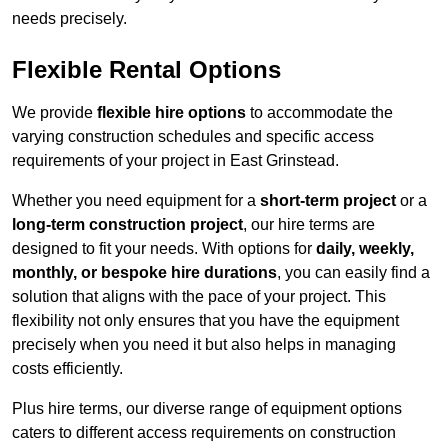
needs precisely.
Flexible Rental Options
We provide
flexible hire options
to accommodate the
varying construction schedules and specific access
requirements of your project in East Grinstead.
Whether you need equipment for a
short-term project
or a
long-term construction project
, our hire terms are
designed to fit your needs. With options for
daily, weekly,
monthly, or bespoke hire durations
, you can easily find a
solution that aligns with the pace of your project. This
flexibility not only ensures that you have the equipment
precisely when you need it but also helps in managing
costs efficiently.
Plus hire terms, our diverse range of equipment options
caters to different access requirements on construction