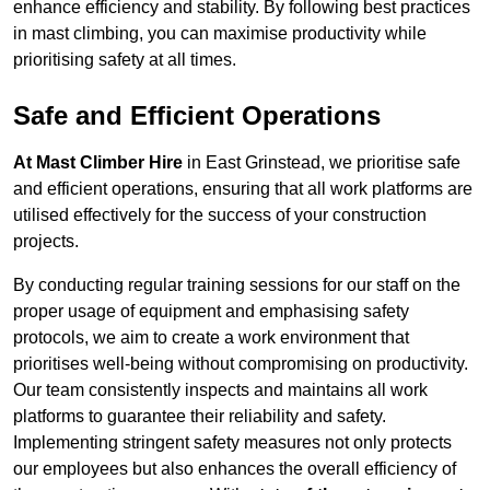
enhance efficiency and stability. By following best practices
in mast climbing, you can maximise productivity while
prioritising safety at all times.
Safe and Efficient Operations
At Mast Climber Hire
in East Grinstead, we prioritise safe
and efficient operations, ensuring that all work platforms are
utilised effectively for the success of your construction
projects.
By conducting regular training sessions for our staff on the
proper usage of equipment and emphasising safety
protocols, we aim to create a work environment that
prioritises well-being without compromising on productivity.
Our team consistently inspects and maintains all work
platforms to guarantee their reliability and safety.
Implementing stringent safety measures not only protects
our employees but also enhances the overall efficiency of