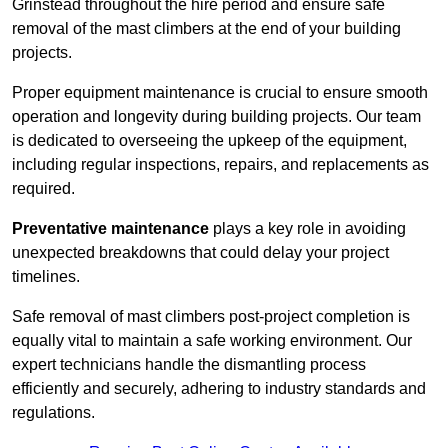
Grinstead throughout the hire period and ensure safe
removal of the mast climbers at the end of your building
projects.
Proper equipment maintenance is crucial to ensure smooth
operation and longevity during building projects. Our team
is dedicated to overseeing the upkeep of the equipment,
including regular inspections, repairs, and replacements as
required.
Preventative maintenance
plays a key role in avoiding
unexpected breakdowns that could delay your project
timelines.
Safe removal of mast climbers post-project completion is
equally vital to maintain a safe working environment. Our
expert technicians handle the dismantling process
efficiently and securely, adhering to industry standards and
regulations.