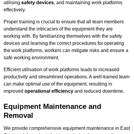
utilising
safety devices
, and maintaining work platforms
effectively.
Proper training is crucial to ensure that all team members
understand the intricacies of the equipment they are
working with. By familiarizing themselves with the safety
devices and learning the correct procedures for operating
the work platforms, workers can mitigate risks and ensure a
safe working environment.
Efficient utilisation of work platforms leads to increased
productivity and streamlined operations. A well-trained team
can make optimal use of the equipment, resulting in
improved
operational efficiency
and reduced downtime.
Equipment Maintenance and
Removal
We provide comprehensive equipment maintenance in East