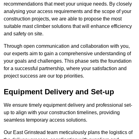
recommendations that meet your unique needs. By closely
analysing your access requirements and the scope of your
construction projects, we are able to propose the most
suitable mast climber solutions that will enhance efficiency
and safety on site.
Through open communication and collaboration with you,
our experts aim to gain a comprehensive understanding of
your goals and challenges. This phase sets the foundation
for a successful partnership, where your satisfaction and
project success are our top priorities.
Equipment Delivery and Set-up
We ensure timely equipment delivery and professional set-
up to align with your construction timelines, providing
seamless temporary access solutions.
Our East Grinstead team meticulously plans the logistics of