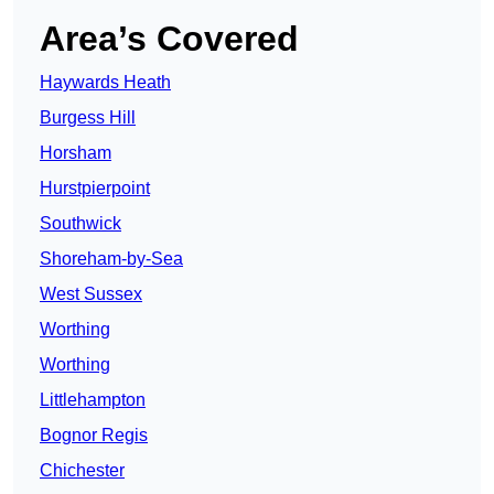
Area’s Covered
Haywards Heath
Burgess Hill
Horsham
Hurstpierpoint
Southwick
Shoreham-by-Sea
West Sussex
Worthing
Worthing
Littlehampton
Bognor Regis
Chichester