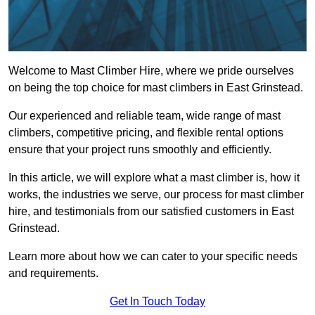
Welcome to Mast Climber Hire, where we pride ourselves
on being the top choice for mast climbers in East Grinstead.
Our experienced and reliable team, wide range of mast
climbers, competitive pricing, and flexible rental options
ensure that your project runs smoothly and efficiently.
In this article, we will explore what a mast climber is, how it
works, the industries we serve, our process for mast climber
hire, and testimonials from our satisfied customers in East
Grinstead.
Learn more about how we can cater to your specific needs
and requirements.
Get In Touch Today