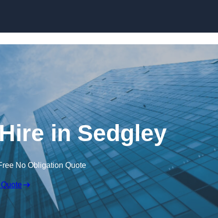
Skip to content
Hire in Sedgley
Free No Obligation Quote
 Quote