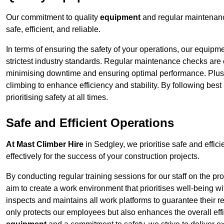
Our commitment to quality
equipment
and regular maintenanc
safe, efficient, and reliable.
In terms of ensuring the safety of your operations, our equipm
strictest industry standards. Regular maintenance checks are 
minimising downtime and ensuring optimal performance. Plus
climbing to enhance efficiency and stability. By following bes
prioritising safety at all times.
Safe and Efficient Operations
At Mast Climber Hire
in Sedgley, we prioritise safe and effici
effectively for the success of your construction projects.
By conducting regular training sessions for our staff on the 
aim to create a work environment that prioritises well-being w
inspects and maintains all work platforms to guarantee their re
only protects our employees but also enhances the overall eff