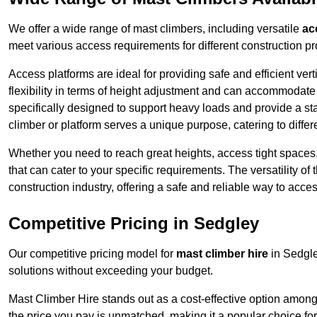
We offer a wide range of mast climbers, including versatile
ac
meet various access requirements for different construction pr
Access platforms are ideal for providing safe and efficient ve
flexibility in terms of height adjustment and can accommodate 
specifically designed to support heavy loads and provide a st
climber or platform serves a unique purpose, catering to diffe
Whether you need to reach great heights, access tight spaces,
that can cater to your specific requirements. The versatility o
construction industry, offering a safe and reliable way to acc
Competitive Pricing in Sedgley
Our competitive pricing model for
mast climber hire
in Sedgle
solutions without exceeding your budget.
Mast Climber Hire stands out as a cost-effective option among 
the price you pay is unmatched, making it a popular choice fo