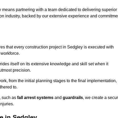
 means partnering with a team dedicated to delivering superior
ction industry, backed by our extensive experience and commitme
s that every construction project in Sedgley is executed with
 workforce.
rides itself on its extensive knowledge and skill set when it
utmost precision.
rk, from the initial planning stages to the final implementation,
dhered to.
s, such as
fall arrest systems
and
guardrails
, we create a secu
njuries.
e in Sedgley