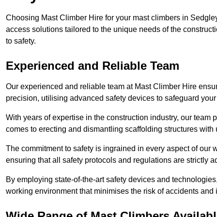
Choosing Mast Climber Hire for your mast climbers in Sedgley
access solutions tailored to the unique needs of the constru
to safety.
Experienced and Reliable Team
Our experienced and reliable team at Mast Climber Hire ensure
precision, utilising advanced safety devices to safeguard your
With years of expertise in the construction industry, our team p
comes to erecting and dismantling scaffolding structures with 
The commitment to safety is ingrained in every aspect of our wo
ensuring that all safety protocols and regulations are strictly a
By employing state-of-the-art safety devices and technologie
working environment that minimises the risk of accidents and i
Wide Range of Mast Climbers Availabl