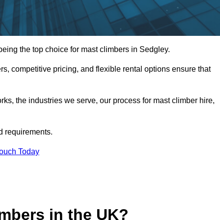
ing the top choice for mast climbers in Sedgley.
, competitive pricing, and flexible rental options ensure that
works, the industries we serve, our process for mast climber hire,
d requirements.
Touch Today
mbers in the UK?