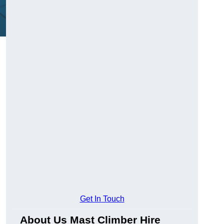
Get In Touch
About Us Mast Climber Hire