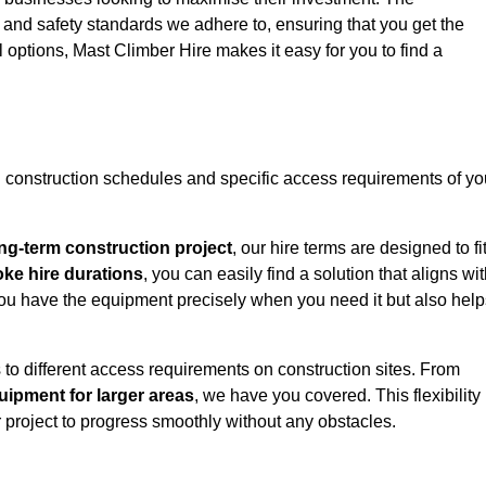
y and safety standards we adhere to, ensuring that you get the
l options, Mast Climber Hire makes it easy for you to find a
construction schedules and specific access requirements of yo
ng-term construction project
, our hire terms are designed to fi
oke hire durations
, you can easily find a solution that aligns wi
t you have the equipment precisely when you need it but also hel
 to different access requirements on construction sites. From
ipment for larger areas
, we have you covered. This flexibility
project to progress smoothly without any obstacles.