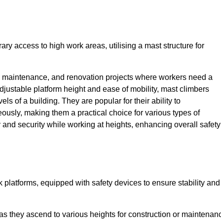
ry access to high work areas, utilising a mast structure for
, maintenance, and renovation projects where workers need a
adjustable platform height and ease of mobility, mast climbers
els of a building. They are popular for their ability to
sly, making them a practical choice for various types of
ty and security while working at heights, enhancing overall safety
 platforms, equipped with safety devices to ensure stability and
 as they ascend to various heights for construction or maintenan