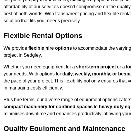
affordability of our services doesn’t compromise on the qualit
best of both worlds. With transparent pricing and flexible renta
solution that fits your needs precisely.
Flexible Rental Options
We provide
flexible hire options
to accommodate the varying 
project in Sedgley.
Whether you need equipment for a
short-term project
or a
lo
your needs. With options for
daily, weekly, monthly, or besp
the pace of your project. This flexibility not only ensures tha
in managing costs efficiently.
Plus hire terms, our diverse range of equipment options caters
compact machinery for confined spaces
to
heavy-duty equ
minimises downtime and enhances productivity, allowing your 
Quality Equipment and Maintenance