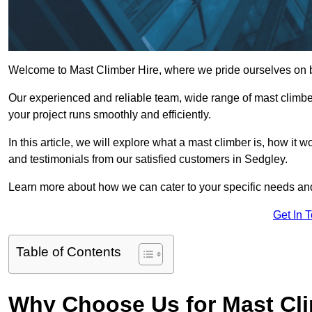
Welcome to Mast Climber Hire, where we pride ourselves on be
Our experienced and reliable team, wide range of mast climbers
your project runs smoothly and efficiently.
In this article, we will explore what a mast climber is, how it 
and testimonials from our satisfied customers in Sedgley.
Learn more about how we can cater to your specific needs an
Get In 
Table of Contents
Why Choose Us for Mast Cli