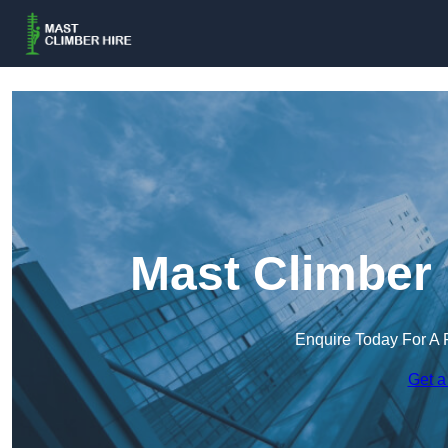
Mast Climber 
Enquire Today For A 
Get a