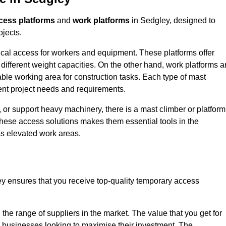
cess platforms
and
work platforms
in Sedgley, designed to
ojects.
rtical access for workers and equipment. These platforms offer
different weight capacities. On the other hand, work platforms a
able working area for construction tasks. Each type of mast
rent project needs and requirements.
 or support heavy machinery, there is a mast climber or platform
f these access solutions makes them essential tools in the
ess elevated work areas.
y ensures that you receive top-quality temporary access
the range of suppliers in the market. The value that you get for
r businesses looking to maximise their investment. The