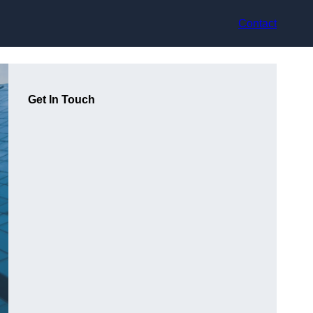
Contact
Get In Touch