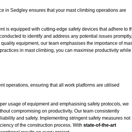
e in Sedgley ensures that your mast climbing operations are
ent is equipped with cutting-edge safety devices that adhere to t
conducted to identify and address any potential issues promptly
 quality equipment, our team emphasises the importance of mas
t practices in mast climbing, you can maximise productivity while
ent operations, ensuring that all work platforms are utilised
proper usage of equipment and emphasising safety protocols, we
ithout compromising on productivity. Our team consistently
liability and safety. Implementing stringent safety measures not
iciency of the construction process. With
state-of-the-art