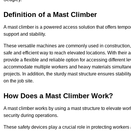
Definition of a Mast Climber
A mast climber is a powered access solution that offers tempora
support and stability.
These versatile machines are commonly used in construction
safe and efficient way to reach elevated locations. With their 
provide a flexible and reliable option for accessing different lev
accommodate multiple workers and heavy materials simultaneou
projects. In addition, the sturdy mast structure ensures stabili
on the job site.
How Does a Mast Climber Work?
A mast climber works by using a mast structure to elevate work
security during operations.
These safety devices play a crucial role in protecting workers