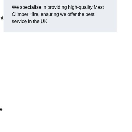
We specialise in providing high-quality Mast
Climber Hire, ensuring we offer the best
nt
service in the UK.
re