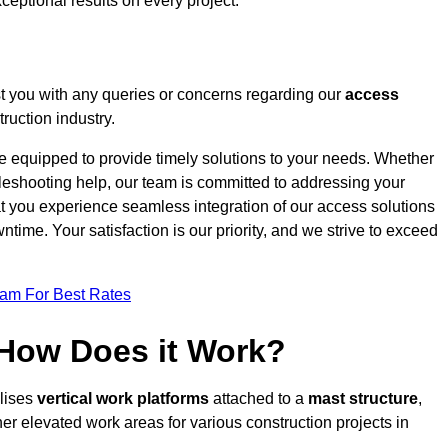
ceptional results on every project.
t you with any queries or concerns regarding our
access
ruction industry.
re equipped to provide timely solutions to your needs. Whether
bleshooting help, our team is committed to addressing your
at you experience seamless integration of our access solutions
time. Your satisfaction is our priority, and we strive to exceed
eam For Best Rates
 How Does it Work?
ilises
vertical work platforms
attached to a
mast structure
,
her elevated work areas for various construction projects in