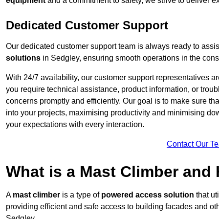
equipment
and a commitment to safety, we strive to deliver ex
Dedicated Customer Support
Our dedicated customer support team is always ready to assis
solutions
in Sedgley, ensuring smooth operations in the const
With 24/7 availability, our customer support representatives a
you require technical assistance, product information, or trou
concerns promptly and efficiently. Our goal is to make sure th
into your projects, maximising productivity and minimising down
your expectations with every interaction.
Contact Our T
What is a Mast Climber and
A
mast climber
is a type of
powered access solution
that ut
providing efficient and safe access to building facades and ot
Sedgley.