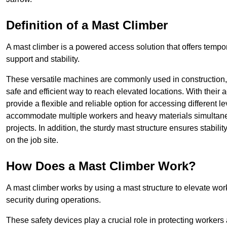
Definition of a Mast Climber
A mast climber is a powered access solution that offers tempora
support and stability.
These versatile machines are commonly used in construction
safe and efficient way to reach elevated locations. With their 
provide a flexible and reliable option for accessing different lev
accommodate multiple workers and heavy materials simultaneou
projects. In addition, the sturdy mast structure ensures stabili
on the job site.
How Does a Mast Climber Work?
A mast climber works by using a mast structure to elevate work
security during operations.
These safety devices play a crucial role in protecting workers