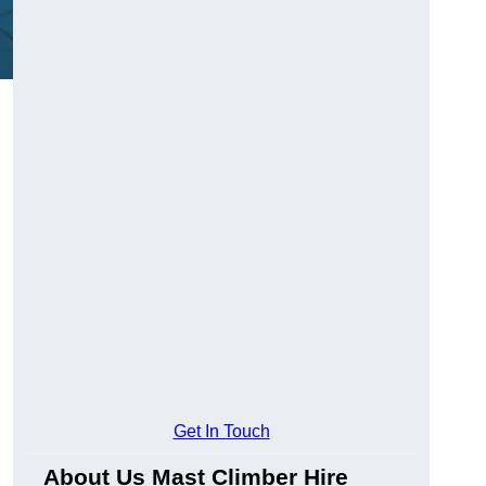
Get In Touch
About Us Mast Climber Hire