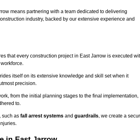
rrow means partnering with a team dedicated to delivering
 construction industry, backed by our extensive experience and
s that every construction project in East Jarrow is executed wi
 workforce.
rides itself on its extensive knowledge and skill set when it
utmost precision.
rk, from the initial planning stages to the final implementation,
dhered to.
s, such as
fall arrest systems
and
guardrails
, we create a secu
njuries.
e in East Jarrow