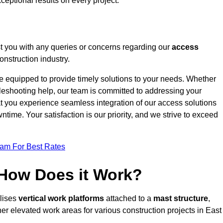
ceptional results on every project.
t you with any queries or concerns regarding our
access
nstruction industry.
re equipped to provide timely solutions to your needs. Whether
bleshooting help, our team is committed to addressing your
at you experience seamless integration of our access solutions
time. Your satisfaction is our priority, and we strive to exceed
eam For Best Rates
 How Does it Work?
ilises
vertical work platforms
attached to a
mast structure
,
her elevated work areas for various construction projects in East