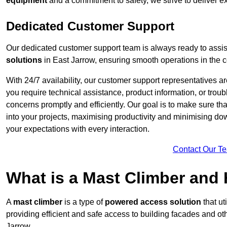
equipment
and a commitment to safety, we strive to deliver ex
Dedicated Customer Support
Our dedicated customer support team is always ready to assis
solutions
in East Jarrow, ensuring smooth operations in the co
With 24/7 availability, our customer support representatives a
you require technical assistance, product information, or trou
concerns promptly and efficiently. Our goal is to make sure th
into your projects, maximising productivity and minimising down
your expectations with every interaction.
Contact Our T
What is a Mast Climber and
A
mast climber
is a type of
powered access solution
that ut
providing efficient and safe access to building facades and ot
Jarrow.