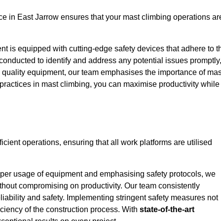
e in East Jarrow ensures that your mast climbing operations ar
ent is equipped with cutting-edge safety devices that adhere to t
conducted to identify and address any potential issues promptly
 quality equipment, our team emphasises the importance of mas
t practices in mast climbing, you can maximise productivity while
ficient operations, ensuring that all work platforms are utilised
proper usage of equipment and emphasising safety protocols, we
ithout compromising on productivity. Our team consistently
liability and safety. Implementing stringent safety measures not
iciency of the construction process. With
state-of-the-art