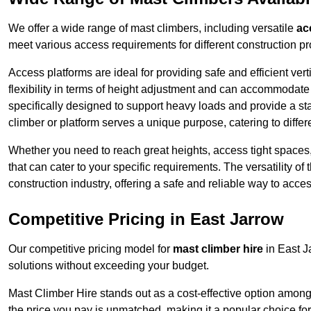
We offer a wide range of mast climbers, including versatile
ac
meet various access requirements for different construction pr
Access platforms are ideal for providing safe and efficient ve
flexibility in terms of height adjustment and can accommodate 
specifically designed to support heavy loads and provide a st
climber or platform serves a unique purpose, catering to diffe
Whether you need to reach great heights, access tight spaces,
that can cater to your specific requirements. The versatility o
construction industry, offering a safe and reliable way to acc
Competitive Pricing in East Jarrow
Our competitive pricing model for
mast climber hire
in East J
solutions without exceeding your budget.
Mast Climber Hire stands out as a cost-effective option among 
the price you pay is unmatched, making it a popular choice fo