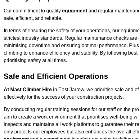
Our commitment to quality
equipment
and regular maintenanc
safe, efficient, and reliable.
In terms of ensuring the safety of your operations, our equipm
strictest industry standards. Regular maintenance checks are 
minimising downtime and ensuring optimal performance. Plus
climbing to enhance efficiency and stability. By following bes
prioritising safety at all times.
Safe and Efficient Operations
At Mast Climber Hire
in East Jarrow, we prioritise safe and ef
effectively for the success of your construction projects.
By conducting regular training sessions for our staff on the 
aim to create a work environment that prioritises well-being w
inspects and maintains all work platforms to guarantee their re
only protects our employees but also enhances the overall eff