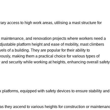
ry access to high work areas, utilising a mast structure for
, maintenance, and renovation projects where workers need a
adjustable platform height and ease of mobility, mast climbers
els of a building. They are popular for their ability to
sly, making them a practical choice for various types of
ty and security while working at heights, enhancing overall safety
 platforms, equipped with safety devices to ensure stability and
 as they ascend to various heights for construction or maintenan