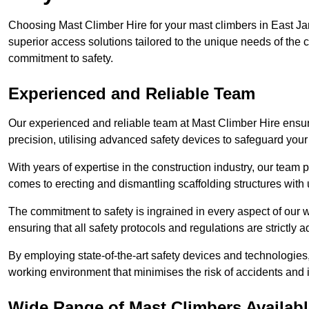
Choosing Mast Climber Hire for your mast climbers in East Ja
superior access solutions tailored to the unique needs of the
commitment to safety.
Experienced and Reliable Team
Our experienced and reliable team at Mast Climber Hire ensure
precision, utilising advanced safety devices to safeguard your
With years of expertise in the construction industry, our team p
comes to erecting and dismantling scaffolding structures with 
The commitment to safety is ingrained in every aspect of our wo
ensuring that all safety protocols and regulations are strictly a
By employing state-of-the-art safety devices and technologie
working environment that minimises the risk of accidents and i
Wide Range of Mast Climbers Availabl