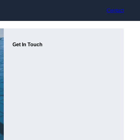
Contact
Get In Touch