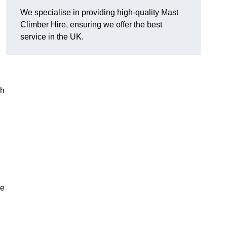
We specialise in providing high-quality Mast
Climber Hire, ensuring we offer the best
service in the UK.
th
re