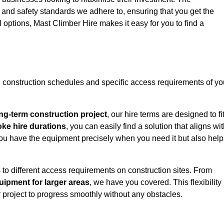
y and safety standards we adhere to, ensuring that you get the
l options, Mast Climber Hire makes it easy for you to find a
construction schedules and specific access requirements of yo
ng-term construction project
, our hire terms are designed to fi
oke hire durations
, you can easily find a solution that aligns wi
t you have the equipment precisely when you need it but also hel
 to different access requirements on construction sites. From
ipment for larger areas
, we have you covered. This flexibility
project to progress smoothly without any obstacles.