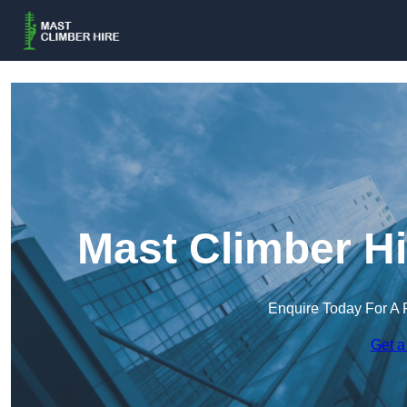
Mast Climber Hi
Enquire Today For A 
Get a