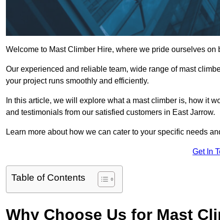
Welcome to Mast Climber Hire, where we pride ourselves on be
Our experienced and reliable team, wide range of mast climbers
your project runs smoothly and efficiently.
In this article, we will explore what a mast climber is, how it 
and testimonials from our satisfied customers in East Jarrow.
Learn more about how we can cater to your specific needs an
Get In 
Table of Contents
Why Choose Us for Mast Cli