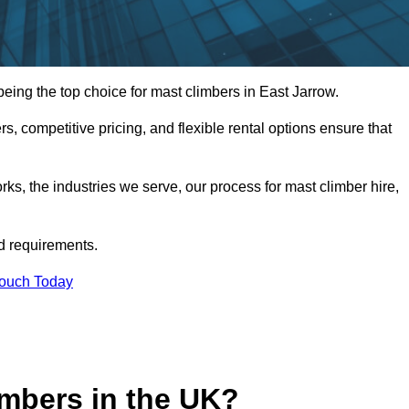
ing the top choice for mast climbers in East Jarrow.
, competitive pricing, and flexible rental options ensure that
works, the industries we serve, our process for mast climber hire,
d requirements.
Touch Today
mbers in the UK?