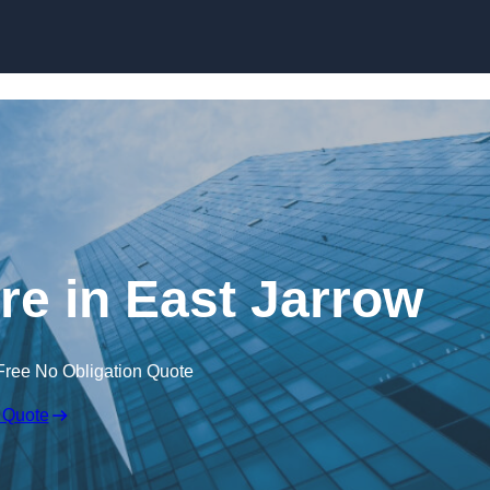
Skip to content
re in East Jarrow
Free No Obligation Quote
 Quote