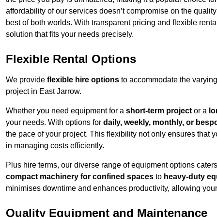
affordability of our services doesn’t compromise on the qualit
best of both worlds. With transparent pricing and flexible renta
solution that fits your needs precisely.
Flexible Rental Options
We provide
flexible hire options
to accommodate the varying 
project in East Jarrow.
Whether you need equipment for a
short-term project
or a
lo
your needs. With options for
daily, weekly, monthly, or besp
the pace of your project. This flexibility not only ensures tha
in managing costs efficiently.
Plus hire terms, our diverse range of equipment options caters
compact machinery for confined spaces
to
heavy-duty equ
minimises downtime and enhances productivity, allowing your 
Quality Equipment and Maintenance