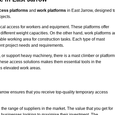
cess platforms
and
work platforms
in East Jarrow, designed t
ojects.
rtical access for workers and equipment. These platforms offer
different weight capacities. On the other hand, work platforms a
able working area for construction tasks. Each type of mast
rent project needs and requirements.
 or support heavy machinery, there is a mast climber or platform
f these access solutions makes them essential tools in the
ess elevated work areas.
arrow ensures that you receive top-quality temporary access
the range of suppliers in the market. The value that you get for
r businesses looking to maximise their investment. The