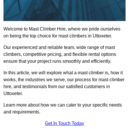
Welcome to Mast Climber Hire, where we pride ourselves
on being the top choice for mast climbers in Uttoxeter.
Our experienced and reliable team, wide range of mast
climbers, competitive pricing, and flexible rental options
ensure that your project runs smoothly and efficiently.
In this article, we will explore what a mast climber is, how it
works, the industries we serve, our process for mast climber
hire, and testimonials from our satisfied customers in
Uttoxeter.
Learn more about how we can cater to your specific needs
and requirements.
Get In Touch Today