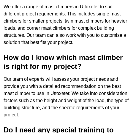
We offer a range of mast climbers in Uttoxeter to suit
different project requirements. This includes single mast
climbers for smaller projects, twin mast climbers for heavier
loads, and corner mast climbers for complex building
structures. Our team can also work with you to customise a
solution that best fits your project.
How do I know which mast climber
is right for my project?
Our team of experts will assess your project needs and
provide you with a detailed recommendation on the best
mast climber to use in Uttoxeter. We take into consideration
factors such as the height and weight of the load, the type of
building structure, and the specific requirements of your
project.
Do I need any special training to