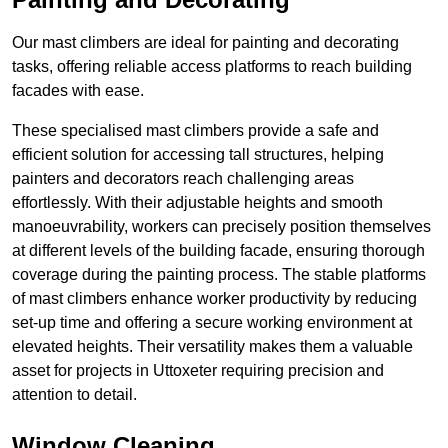
Our mast climbers are ideal for painting and decorating
tasks, offering reliable access platforms to reach building
facades with ease.
These specialised mast climbers provide a safe and
efficient solution for accessing tall structures, helping
painters and decorators reach challenging areas
effortlessly. With their adjustable heights and smooth
manoeuvrability, workers can precisely position themselves
at different levels of the building facade, ensuring thorough
coverage during the painting process. The stable platforms
of mast climbers enhance worker productivity by reducing
set-up time and offering a secure working environment at
elevated heights. Their versatility makes them a valuable
asset for projects in Uttoxeter requiring precision and
attention to detail.
Window Cleaning