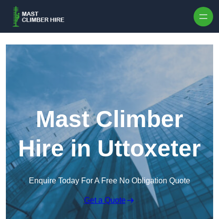
Skip to content
Mast Climber
Hire in Uttoxeter
Enquire Today For A Free No Obligation Quote
Get a Quote