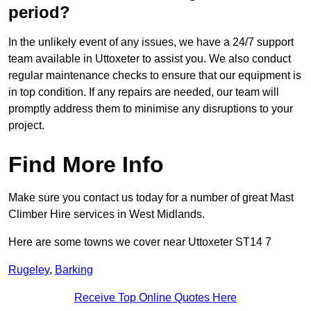
period?
In the unlikely event of any issues, we have a 24/7 support
team available in Uttoxeter to assist you. We also conduct
regular maintenance checks to ensure that our equipment is
in top condition. If any repairs are needed, our team will
promptly address them to minimise any disruptions to your
project.
Find More Info
Make sure you contact us today for a number of great Mast
Climber Hire services in West Midlands.
Here are some towns we cover near Uttoxeter ST14 7
Rugeley
,
Barking
Receive Top Online Quotes Here