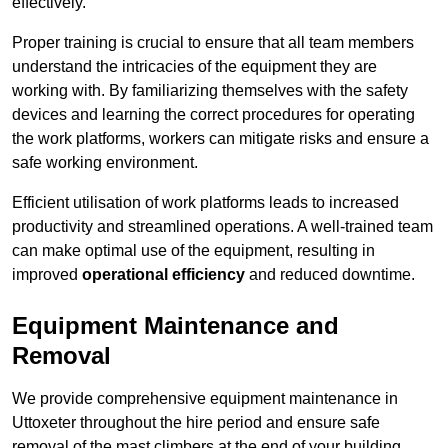
effectively.
Proper training is crucial to ensure that all team members
understand the intricacies of the equipment they are
working with. By familiarizing themselves with the safety
devices and learning the correct procedures for operating
the work platforms, workers can mitigate risks and ensure a
safe working environment.
Efficient utilisation of work platforms leads to increased
productivity and streamlined operations. A well-trained team
can make optimal use of the equipment, resulting in
improved
operational efficiency
and reduced downtime.
Equipment Maintenance and
Removal
We provide comprehensive equipment maintenance in
Uttoxeter throughout the hire period and ensure safe
removal of the mast climbers at the end of your building