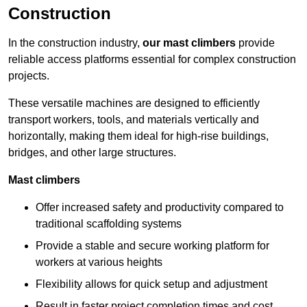
Construction
In the construction industry,
our mast climbers
provide
reliable access platforms essential for complex construction
projects.
These versatile machines are designed to efficiently
transport workers, tools, and materials vertically and
horizontally, making them ideal for high-rise buildings,
bridges, and other large structures.
Mast climbers
Offer increased safety and productivity compared to
traditional scaffolding systems
Provide a stable and secure working platform for
workers at various heights
Flexibility allows for quick setup and adjustment
Result in faster project completion times and cost