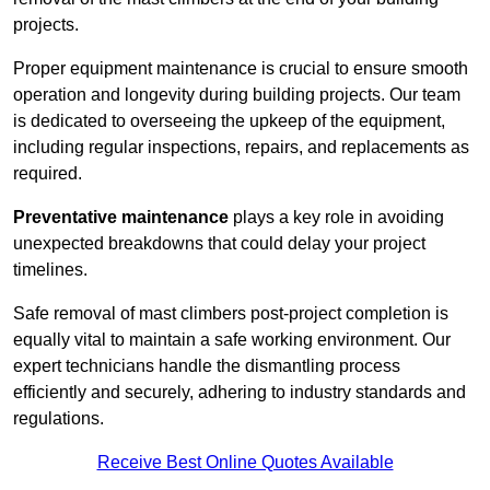
projects.
Proper equipment maintenance is crucial to ensure smooth
operation and longevity during building projects. Our team
is dedicated to overseeing the upkeep of the equipment,
including regular inspections, repairs, and replacements as
required.
Preventative maintenance
plays a key role in avoiding
unexpected breakdowns that could delay your project
timelines.
Safe removal of mast climbers post-project completion is
equally vital to maintain a safe working environment. Our
expert technicians handle the dismantling process
efficiently and securely, adhering to industry standards and
regulations.
Receive Best Online Quotes Available