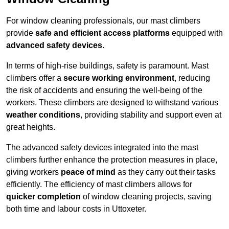
For window cleaning professionals, our mast climbers
provide
safe and efficient access platforms
equipped with
advanced safety devices
.
In terms of high-rise buildings, safety is paramount. Mast
climbers offer a
secure working environment
, reducing
the risk of accidents and ensuring the well-being of the
workers. These climbers are designed to withstand various
weather conditions
, providing stability and support even at
great heights.
The advanced safety devices integrated into the mast
climbers further enhance the protection measures in place,
giving workers
peace of mind
as they carry out their tasks
efficiently. The efficiency of mast climbers allows for
quicker completion
of window cleaning projects, saving
both time and labour costs in Uttoxeter.