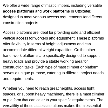
We offer a wide range of mast climbers, including versatile
access platforms
and
work platforms
in Uttoxeter,
designed to meet various access requirements for different
construction projects.
Access platforms are ideal for providing safe and efficient
vertical access for workers and equipment. These platforms
offer flexibility in terms of height adjustment and can
accommodate different weight capacities. On the other
hand, work platforms are specifically designed to support
heavy loads and provide a stable working area for
construction tasks. Each type of mast climber or platform
serves a unique purpose, catering to different project needs
and requirements.
Whether you need to reach great heights, access tight
spaces, or support heavy machinery, there is a mast climber
or platform that can cater to your specific requirements. The
versatility of these access solutions makes them essential