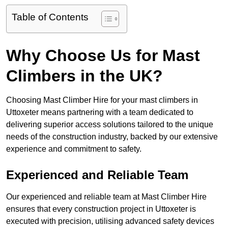
Table of Contents
Why Choose Us for Mast
Climbers in the UK?
Choosing Mast Climber Hire for your mast climbers in
Uttoxeter means partnering with a team dedicated to
delivering superior access solutions tailored to the unique
needs of the construction industry, backed by our extensive
experience and commitment to safety.
Experienced and Reliable Team
Our experienced and reliable team at Mast Climber Hire
ensures that every construction project in Uttoxeter is
executed with precision, utilising advanced safety devices