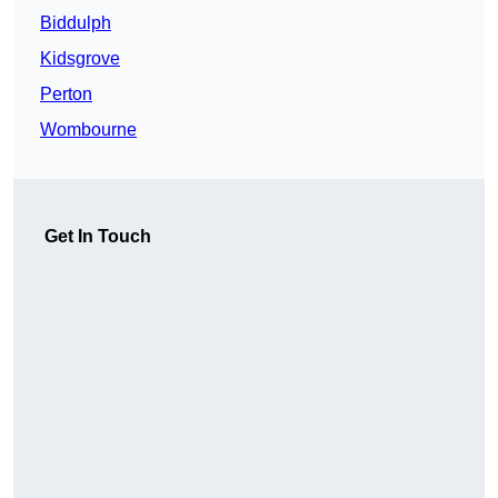
Biddulph
Kidsgrove
Perton
Wombourne
Get In Touch