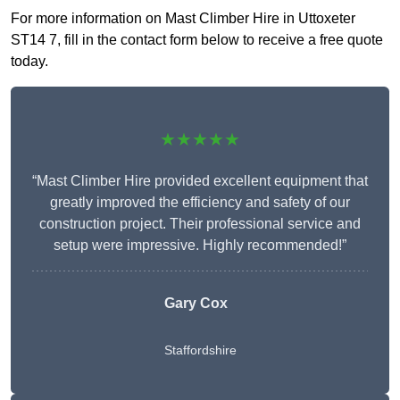
For more information on Mast Climber Hire in Uttoxeter
ST14 7, fill in the contact form below to receive a free quote
today.
★★★★★
“Mast Climber Hire provided excellent equipment that
greatly improved the efficiency and safety of our
construction project. Their professional service and
setup were impressive. Highly recommended!”
Gary Cox
Staffordshire