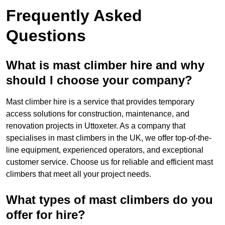
Frequently Asked
Questions
What is mast climber hire and why
should I choose your company?
Mast climber hire is a service that provides temporary
access solutions for construction, maintenance, and
renovation projects in Uttoxeter. As a company that
specialises in mast climbers in the UK, we offer top-of-the-
line equipment, experienced operators, and exceptional
customer service. Choose us for reliable and efficient mast
climbers that meet all your project needs.
What types of mast climbers do you
offer for hire?