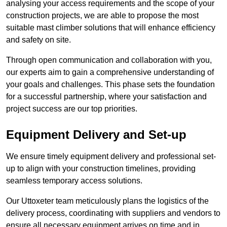
analysing your access requirements and the scope of your
construction projects, we are able to propose the most
suitable mast climber solutions that will enhance efficiency
and safety on site.
Through open communication and collaboration with you,
our experts aim to gain a comprehensive understanding of
your goals and challenges. This phase sets the foundation
for a successful partnership, where your satisfaction and
project success are our top priorities.
Equipment Delivery and Set-up
We ensure timely equipment delivery and professional set-
up to align with your construction timelines, providing
seamless temporary access solutions.
Our Uttoxeter team meticulously plans the logistics of the
delivery process, coordinating with suppliers and vendors to
ensure all necessary equipment arrives on time and in