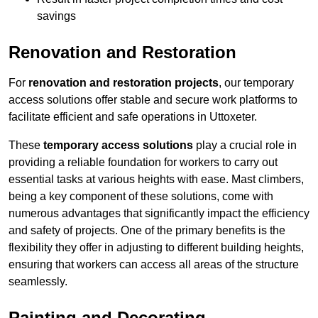
savings
Renovation and Restoration
For
renovation and restoration projects
, our temporary
access solutions offer stable and secure work platforms to
facilitate efficient and safe operations in Uttoxeter.
These
temporary access solutions
play a crucial role in
providing a reliable foundation for workers to carry out
essential tasks at various heights with ease. Mast climbers,
being a key component of these solutions, come with
numerous advantages that significantly impact the efficiency
and safety of projects. One of the primary benefits is the
flexibility they offer in adjusting to different building heights,
ensuring that workers can access all areas of the structure
seamlessly.
Painting and Decorating