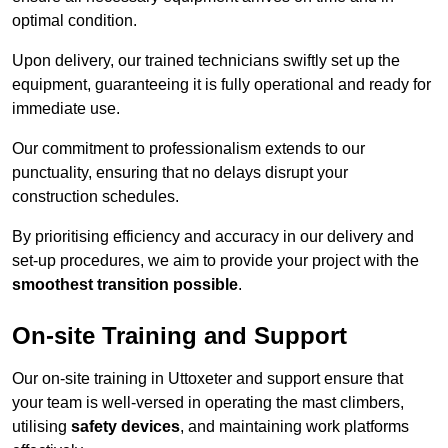
optimal condition.
Upon delivery, our trained technicians swiftly set up the
equipment, guaranteeing it is fully operational and ready for
immediate use.
Our commitment to professionalism extends to our
punctuality, ensuring that no delays disrupt your
construction schedules.
By prioritising efficiency and accuracy in our delivery and
set-up procedures, we aim to provide your project with the
smoothest transition possible
.
On-site Training and Support
Our on-site training in Uttoxeter and support ensure that
your team is well-versed in operating the mast climbers,
utilising
safety devices
, and maintaining work platforms