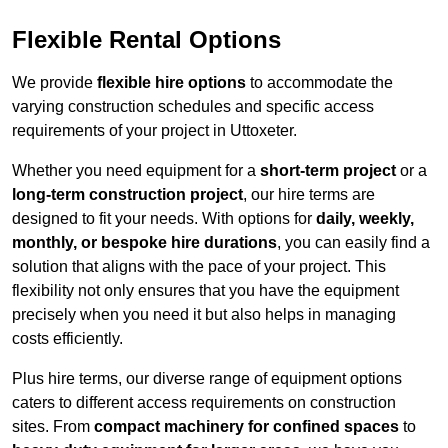
Flexible Rental Options
We provide
flexible hire options
to accommodate the
varying construction schedules and specific access
requirements of your project in Uttoxeter.
Whether you need equipment for a
short-term project
or a
long-term construction project
, our hire terms are
designed to fit your needs. With options for
daily, weekly,
monthly, or bespoke hire durations
, you can easily find a
solution that aligns with the pace of your project. This
flexibility not only ensures that you have the equipment
precisely when you need it but also helps in managing
costs efficiently.
Plus hire terms, our diverse range of equipment options
caters to different access requirements on construction
sites. From
compact machinery for confined spaces
to