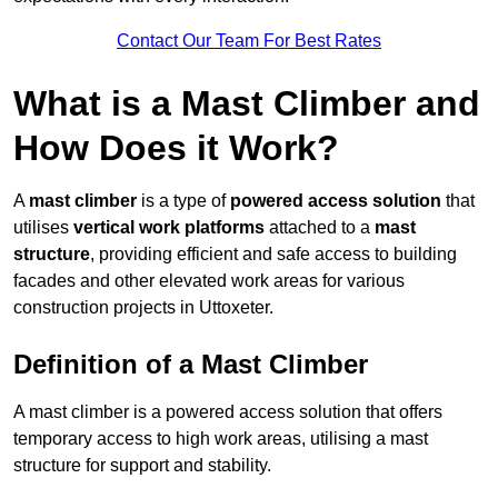
Contact Our Team For Best Rates
What is a Mast Climber and
How Does it Work?
A
mast climber
is a type of
powered access solution
that
utilises
vertical work platforms
attached to a
mast
structure
, providing efficient and safe access to building
facades and other elevated work areas for various
construction projects in Uttoxeter.
Definition of a Mast Climber
A mast climber is a powered access solution that offers
temporary access to high work areas, utilising a mast
structure for support and stability.