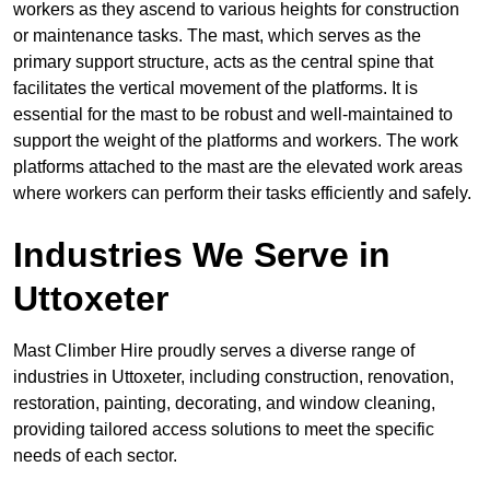
workers as they ascend to various heights for construction
or maintenance tasks. The mast, which serves as the
primary support structure, acts as the central spine that
facilitates the vertical movement of the platforms. It is
essential for the mast to be robust and well-maintained to
support the weight of the platforms and workers. The work
platforms attached to the mast are the elevated work areas
where workers can perform their tasks efficiently and safely.
Industries We Serve in
Uttoxeter
Mast Climber Hire proudly serves a diverse range of
industries in Uttoxeter, including construction, renovation,
restoration, painting, decorating, and window cleaning,
providing tailored access solutions to meet the specific
needs of each sector.