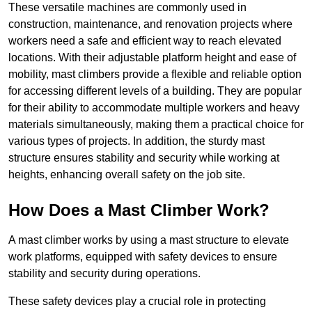
These versatile machines are commonly used in
construction, maintenance, and renovation projects where
workers need a safe and efficient way to reach elevated
locations. With their adjustable platform height and ease of
mobility, mast climbers provide a flexible and reliable option
for accessing different levels of a building. They are popular
for their ability to accommodate multiple workers and heavy
materials simultaneously, making them a practical choice for
various types of projects. In addition, the sturdy mast
structure ensures stability and security while working at
heights, enhancing overall safety on the job site.
How Does a Mast Climber Work?
A mast climber works by using a mast structure to elevate
work platforms, equipped with safety devices to ensure
stability and security during operations.
These safety devices play a crucial role in protecting