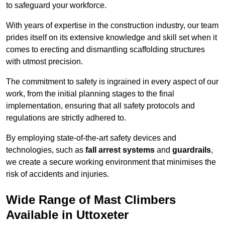
to safeguard your workforce.
With years of expertise in the construction industry, our team
prides itself on its extensive knowledge and skill set when it
comes to erecting and dismantling scaffolding structures
with utmost precision.
The commitment to safety is ingrained in every aspect of our
work, from the initial planning stages to the final
implementation, ensuring that all safety protocols and
regulations are strictly adhered to.
By employing state-of-the-art safety devices and
technologies, such as
fall arrest systems
and
guardrails
,
we create a secure working environment that minimises the
risk of accidents and injuries.
Wide Range of Mast Climbers
Available in Uttoxeter