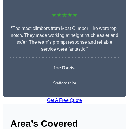
★★★★★
“The mast climbers from Mast Climber Hire were top-
notch. They made working at height much easier and
safer. The team’s prompt response and reliable
service were fantastic.”
Joe Davis
Staffordshire
Get A Free Quote
Area’s Covered