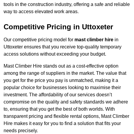
tools in the construction industry, offering a safe and reliable
way to access elevated work areas.
Competitive Pricing in Uttoxeter
Our competitive pricing model for
mast climber hire
in
Uttoxeter ensures that you receive top-quality temporary
access solutions without exceeding your budget.
Mast Climber Hire stands out as a cost-effective option
among the range of suppliers in the market. The value that
you get for the price you pay is unmatched, making it a
popular choice for businesses looking to maximise their
investment. The affordability of our services doesn’t
compromise on the quality and safety standards we adhere
to, ensuring that you get the best of both worlds. With
transparent pricing and flexible rental options, Mast Climber
Hire makes it easy for you to find a solution that fits your
needs precisely.