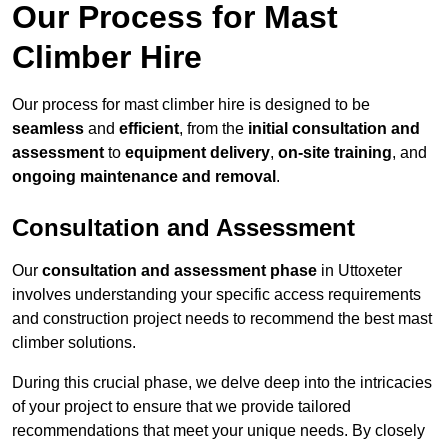
Our Process for Mast
Climber Hire
Our process for mast climber hire is designed to be
seamless
and
efficient
, from the
initial consultation and
assessment
to
equipment delivery
,
on-site training
, and
ongoing maintenance and removal
.
Consultation and Assessment
Our
consultation and assessment phase
in Uttoxeter
involves understanding your specific access requirements
and construction project needs to recommend the best mast
climber solutions.
During this crucial phase, we delve deep into the intricacies
of your project to ensure that we provide tailored
recommendations that meet your unique needs. By closely