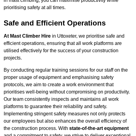
in mast climbing, you can maximise productivity while
prioritising safety at all times.
Safe and Efficient Operations
At Mast Climber Hire
in Uttoxeter, we prioritise safe and
efficient operations, ensuring that all work platforms are
utilised effectively for the success of your construction
projects.
By conducting regular training sessions for our staff on the
proper usage of equipment and emphasising safety
protocols, we aim to create a work environment that
prioritises well-being without compromising on productivity.
Our team consistently inspects and maintains all work
platforms to guarantee their reliability and safety.
Implementing stringent safety measures not only protects
our employees but also enhances the overall efficiency of
the construction process. With
state-of-the-art equipment
and a commitment to safety, we strive to deliver exceptional