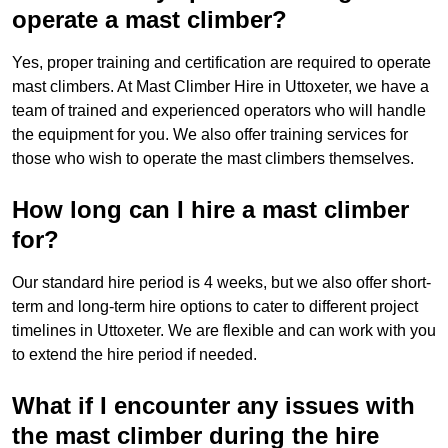
operate a mast climber?
Yes, proper training and certification are required to operate
mast climbers. At Mast Climber Hire in Uttoxeter, we have a
team of trained and experienced operators who will handle
the equipment for you. We also offer training services for
those who wish to operate the mast climbers themselves.
How long can I hire a mast climber
for?
Our standard hire period is 4 weeks, but we also offer short-
term and long-term hire options to cater to different project
timelines in Uttoxeter. We are flexible and can work with you
to extend the hire period if needed.
What if I encounter any issues with
the mast climber during the hire