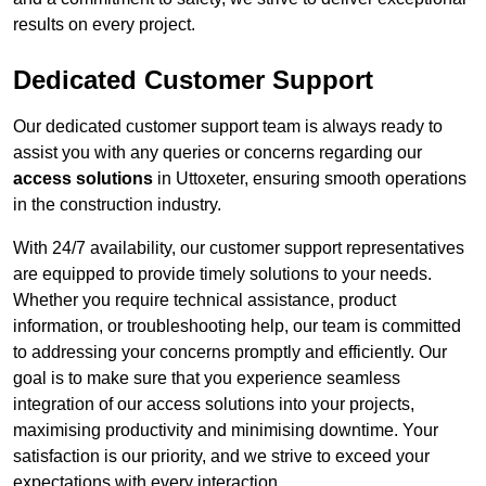
results on every project.
Dedicated Customer Support
Our dedicated customer support team is always ready to
assist you with any queries or concerns regarding our
access solutions
in Uttoxeter, ensuring smooth operations
in the construction industry.
With 24/7 availability, our customer support representatives
are equipped to provide timely solutions to your needs.
Whether you require technical assistance, product
information, or troubleshooting help, our team is committed
to addressing your concerns promptly and efficiently. Our
goal is to make sure that you experience seamless
integration of our access solutions into your projects,
maximising productivity and minimising downtime. Your
satisfaction is our priority, and we strive to exceed your
expectations with every interaction.