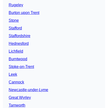
Rugeley
Burton upon Trent
Stone
Stafford
Staffordshire
Hednesford
Lichfield
Burntwood
Stoke-on-Trent
Leek
Cannock
Newcastle-under-Lyme
Great Wyrley
Tamworth