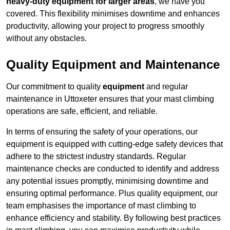
heavy-duty equipment for larger areas
, we have you
covered. This flexibility minimises downtime and enhances
productivity, allowing your project to progress smoothly
without any obstacles.
Quality Equipment and Maintenance
Our commitment to quality
equipment
and regular
maintenance in Uttoxeter ensures that your mast climbing
operations are safe, efficient, and reliable.
In terms of ensuring the safety of your operations, our
equipment is equipped with cutting-edge safety devices that
adhere to the strictest industry standards. Regular
maintenance checks are conducted to identify and address
any potential issues promptly, minimising downtime and
ensuring optimal performance. Plus quality equipment, our
team emphasises the importance of mast climbing to
enhance efficiency and stability. By following best practices