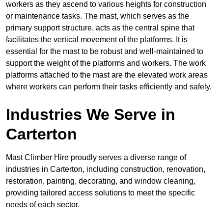
workers as they ascend to various heights for construction
or maintenance tasks. The mast, which serves as the
primary support structure, acts as the central spine that
facilitates the vertical movement of the platforms. It is
essential for the mast to be robust and well-maintained to
support the weight of the platforms and workers. The work
platforms attached to the mast are the elevated work areas
where workers can perform their tasks efficiently and safely.
Industries We Serve in
Carterton
Mast Climber Hire proudly serves a diverse range of
industries in Carterton, including construction, renovation,
restoration, painting, decorating, and window cleaning,
providing tailored access solutions to meet the specific
needs of each sector.