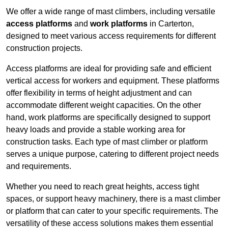
We offer a wide range of mast climbers, including versatile
access platforms
and
work platforms
in Carterton,
designed to meet various access requirements for different
construction projects.
Access platforms are ideal for providing safe and efficient
vertical access for workers and equipment. These platforms
offer flexibility in terms of height adjustment and can
accommodate different weight capacities. On the other
hand, work platforms are specifically designed to support
heavy loads and provide a stable working area for
construction tasks. Each type of mast climber or platform
serves a unique purpose, catering to different project needs
and requirements.
Whether you need to reach great heights, access tight
spaces, or support heavy machinery, there is a mast climber
or platform that can cater to your specific requirements. The
versatility of these access solutions makes them essential