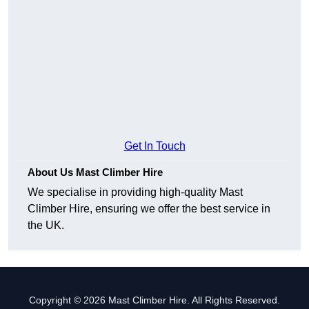
Get In Touch
About Us Mast Climber Hire
We specialise in providing high-quality Mast
Climber Hire, ensuring we offer the best service in
the UK.
Copyright © 2026 Mast Climber Hire. All Rights Reserved.