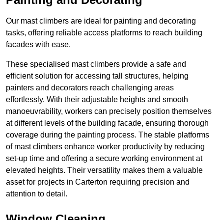
Our mast climbers are ideal for painting and decorating
tasks, offering reliable access platforms to reach building
facades with ease.
These specialised mast climbers provide a safe and
efficient solution for accessing tall structures, helping
painters and decorators reach challenging areas
effortlessly. With their adjustable heights and smooth
manoeuvrability, workers can precisely position themselves
at different levels of the building facade, ensuring thorough
coverage during the painting process. The stable platforms
of mast climbers enhance worker productivity by reducing
set-up time and offering a secure working environment at
elevated heights. Their versatility makes them a valuable
asset for projects in Carterton requiring precision and
attention to detail.
Window Cleaning