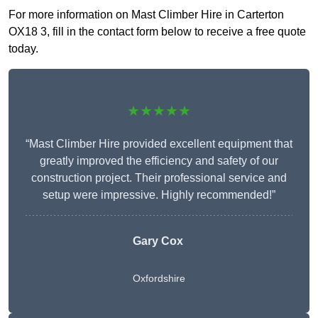
For more information on Mast Climber Hire in Carterton
OX18 3, fill in the contact form below to receive a free quote
today.
★★★★★
“Mast Climber Hire provided excellent equipment that
greatly improved the efficiency and safety of our
construction project. Their professional service and
setup were impressive. Highly recommended!”
Gary Cox
Oxfordshire