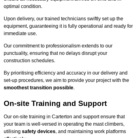
optimal condition.
Upon delivery, our trained technicians swiftly set up the
equipment, guaranteeing it is fully operational and ready for
immediate use.
Our commitment to professionalism extends to our
punctuality, ensuring that no delays disrupt your
construction schedules.
By prioritising efficiency and accuracy in our delivery and
set-up procedures, we aim to provide your project with the
smoothest transition possible
.
On-site Training and Support
Our on-site training in Carterton and support ensure that
your team is well-versed in operating the mast climbers,
utilising
safety devices
, and maintaining work platforms