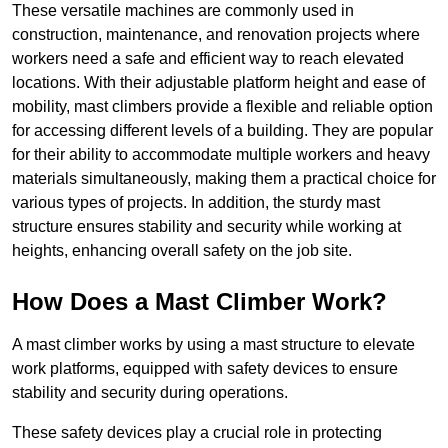
These versatile machines are commonly used in
construction, maintenance, and renovation projects where
workers need a safe and efficient way to reach elevated
locations. With their adjustable platform height and ease of
mobility, mast climbers provide a flexible and reliable option
for accessing different levels of a building. They are popular
for their ability to accommodate multiple workers and heavy
materials simultaneously, making them a practical choice for
various types of projects. In addition, the sturdy mast
structure ensures stability and security while working at
heights, enhancing overall safety on the job site.
How Does a Mast Climber Work?
A mast climber works by using a mast structure to elevate
work platforms, equipped with safety devices to ensure
stability and security during operations.
These safety devices play a crucial role in protecting