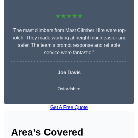
★★★★★
“The mast climbers from Mast Climber Hire were top-
notch. They made working at height much easier and
safer. The team’s prompt response and reliable
service were fantastic.”
Joe Davis
Oxfordshire
Get A Free Quote
Area’s Covered