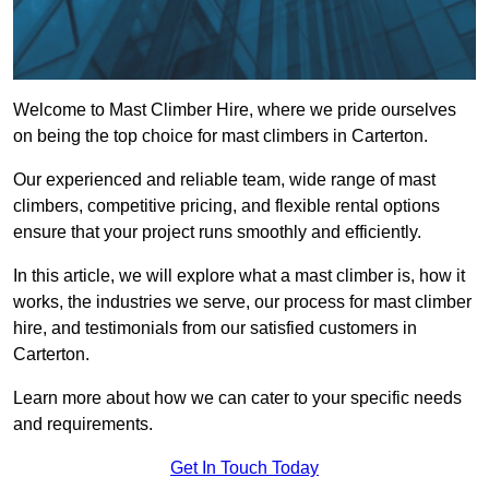
Welcome to Mast Climber Hire, where we pride ourselves
on being the top choice for mast climbers in Carterton.
Our experienced and reliable team, wide range of mast
climbers, competitive pricing, and flexible rental options
ensure that your project runs smoothly and efficiently.
In this article, we will explore what a mast climber is, how it
works, the industries we serve, our process for mast climber
hire, and testimonials from our satisfied customers in
Carterton.
Learn more about how we can cater to your specific needs
and requirements.
Get In Touch Today