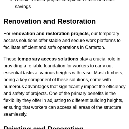
savings
Renovation and Restoration
For
renovation and restoration projects
, our temporary
access solutions offer stable and secure work platforms to
facilitate efficient and safe operations in Carterton.
These
temporary access solutions
play a crucial role in
providing a reliable foundation for workers to carry out
essential tasks at various heights with ease. Mast climbers,
being a key component of these solutions, come with
numerous advantages that significantly impact the efficiency
and safety of projects. One of the primary benefits is the
flexibility they offer in adjusting to different building heights,
ensuring that workers can access all areas of the structure
seamlessly.
Painting and Decorating