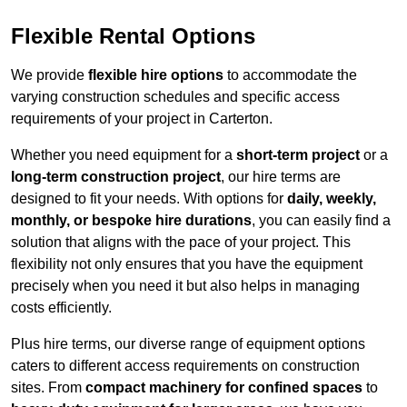
Flexible Rental Options
We provide
flexible hire options
to accommodate the
varying construction schedules and specific access
requirements of your project in Carterton.
Whether you need equipment for a
short-term project
or a
long-term construction project
, our hire terms are
designed to fit your needs. With options for
daily, weekly,
monthly, or bespoke hire durations
, you can easily find a
solution that aligns with the pace of your project. This
flexibility not only ensures that you have the equipment
precisely when you need it but also helps in managing
costs efficiently.
Plus hire terms, our diverse range of equipment options
caters to different access requirements on construction
sites. From
compact machinery for confined spaces
to