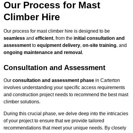
Our Process for Mast
Climber Hire
Our process for mast climber hire is designed to be
seamless
and
efficient
, from the
initial consultation and
assessment
to
equipment delivery
,
on-site training
, and
ongoing maintenance and removal
.
Consultation and Assessment
Our
consultation and assessment phase
in Carterton
involves understanding your specific access requirements
and construction project needs to recommend the best mast
climber solutions.
During this crucial phase, we delve deep into the intricacies
of your project to ensure that we provide tailored
recommendations that meet your unique needs. By closely