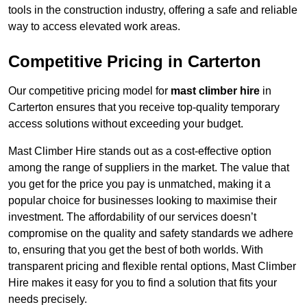
tools in the construction industry, offering a safe and reliable
way to access elevated work areas.
Competitive Pricing in Carterton
Our competitive pricing model for
mast climber hire
in
Carterton ensures that you receive top-quality temporary
access solutions without exceeding your budget.
Mast Climber Hire stands out as a cost-effective option
among the range of suppliers in the market. The value that
you get for the price you pay is unmatched, making it a
popular choice for businesses looking to maximise their
investment. The affordability of our services doesn’t
compromise on the quality and safety standards we adhere
to, ensuring that you get the best of both worlds. With
transparent pricing and flexible rental options, Mast Climber
Hire makes it easy for you to find a solution that fits your
needs precisely.