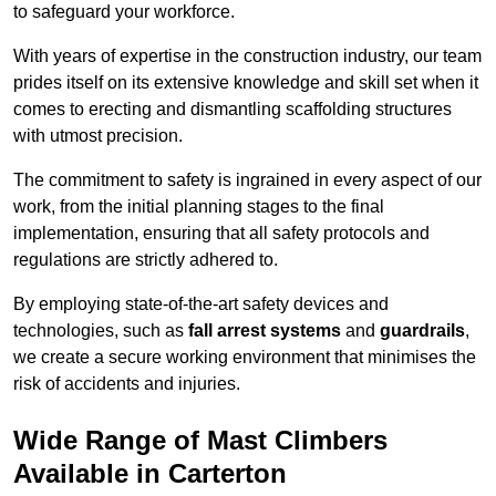
to safeguard your workforce.
With years of expertise in the construction industry, our team
prides itself on its extensive knowledge and skill set when it
comes to erecting and dismantling scaffolding structures
with utmost precision.
The commitment to safety is ingrained in every aspect of our
work, from the initial planning stages to the final
implementation, ensuring that all safety protocols and
regulations are strictly adhered to.
By employing state-of-the-art safety devices and
technologies, such as
fall arrest systems
and
guardrails
,
we create a secure working environment that minimises the
risk of accidents and injuries.
Wide Range of Mast Climbers
Available in Carterton