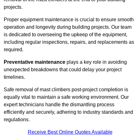
projects.
Proper equipment maintenance is crucial to ensure smooth
operation and longevity during building projects. Our team
is dedicated to overseeing the upkeep of the equipment,
including regular inspections, repairs, and replacements as
required.
Preventative maintenance
plays a key role in avoiding
unexpected breakdowns that could delay your project
timelines.
Safe removal of mast climbers post-project completion is
equally vital to maintain a safe working environment. Our
expert technicians handle the dismantling process
efficiently and securely, adhering to industry standards and
regulations.
Receive Best Online Quotes Available