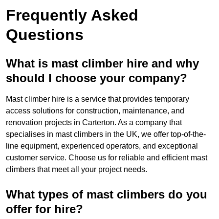
Frequently Asked
Questions
What is mast climber hire and why
should I choose your company?
Mast climber hire is a service that provides temporary
access solutions for construction, maintenance, and
renovation projects in Carterton. As a company that
specialises in mast climbers in the UK, we offer top-of-the-
line equipment, experienced operators, and exceptional
customer service. Choose us for reliable and efficient mast
climbers that meet all your project needs.
What types of mast climbers do you
offer for hire?