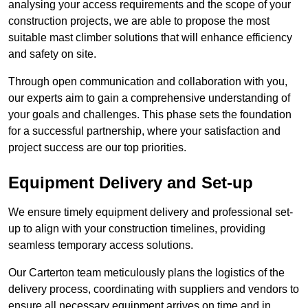
analysing your access requirements and the scope of your
construction projects, we are able to propose the most
suitable mast climber solutions that will enhance efficiency
and safety on site.
Through open communication and collaboration with you,
our experts aim to gain a comprehensive understanding of
your goals and challenges. This phase sets the foundation
for a successful partnership, where your satisfaction and
project success are our top priorities.
Equipment Delivery and Set-up
We ensure timely equipment delivery and professional set-
up to align with your construction timelines, providing
seamless temporary access solutions.
Our Carterton team meticulously plans the logistics of the
delivery process, coordinating with suppliers and vendors to
ensure all necessary equipment arrives on time and in