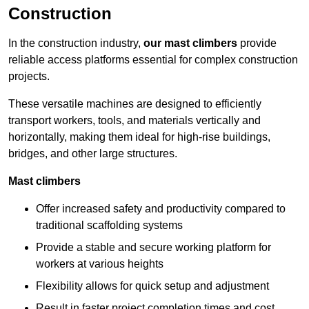
Construction
In the construction industry,
our mast climbers
provide
reliable access platforms essential for complex construction
projects.
These versatile machines are designed to efficiently
transport workers, tools, and materials vertically and
horizontally, making them ideal for high-rise buildings,
bridges, and other large structures.
Mast climbers
Offer increased safety and productivity compared to
traditional scaffolding systems
Provide a stable and secure working platform for
workers at various heights
Flexibility allows for quick setup and adjustment
Result in faster project completion times and cost