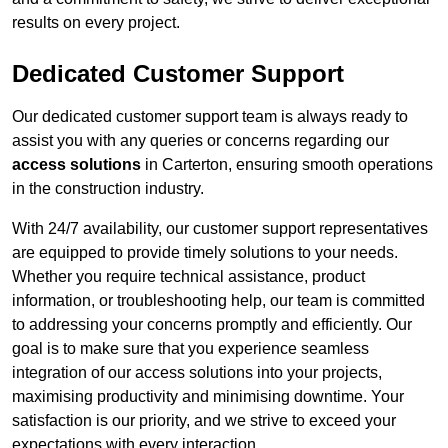
results on every project.
Dedicated Customer Support
Our dedicated customer support team is always ready to
assist you with any queries or concerns regarding our
access solutions
in Carterton, ensuring smooth operations
in the construction industry.
With 24/7 availability, our customer support representatives
are equipped to provide timely solutions to your needs.
Whether you require technical assistance, product
information, or troubleshooting help, our team is committed
to addressing your concerns promptly and efficiently. Our
goal is to make sure that you experience seamless
integration of our access solutions into your projects,
maximising productivity and minimising downtime. Your
satisfaction is our priority, and we strive to exceed your
expectations with every interaction.