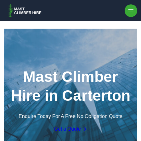
Skip to content
Mast Climber
Hire in Carterton
Enquire Today For A Free No Obligation Quote
Get a Quote