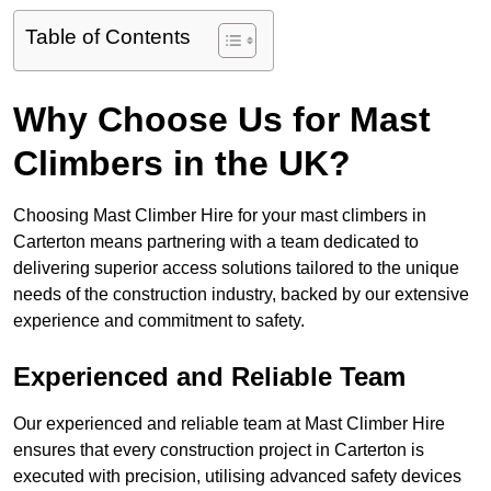
Table of Contents
Why Choose Us for Mast
Climbers in the UK?
Choosing Mast Climber Hire for your mast climbers in
Carterton means partnering with a team dedicated to
delivering superior access solutions tailored to the unique
needs of the construction industry, backed by our extensive
experience and commitment to safety.
Experienced and Reliable Team
Our experienced and reliable team at Mast Climber Hire
ensures that every construction project in Carterton is
executed with precision, utilising advanced safety devices