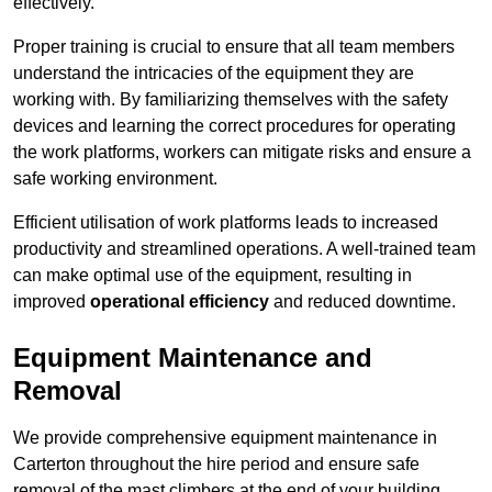
effectively.
Proper training is crucial to ensure that all team members
understand the intricacies of the equipment they are
working with. By familiarizing themselves with the safety
devices and learning the correct procedures for operating
the work platforms, workers can mitigate risks and ensure a
safe working environment.
Efficient utilisation of work platforms leads to increased
productivity and streamlined operations. A well-trained team
can make optimal use of the equipment, resulting in
improved
operational efficiency
and reduced downtime.
Equipment Maintenance and
Removal
We provide comprehensive equipment maintenance in
Carterton throughout the hire period and ensure safe
removal of the mast climbers at the end of your building