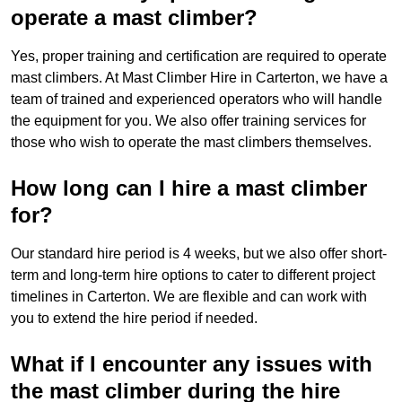
operate a mast climber?
Yes, proper training and certification are required to operate
mast climbers. At Mast Climber Hire in Carterton, we have a
team of trained and experienced operators who will handle
the equipment for you. We also offer training services for
those who wish to operate the mast climbers themselves.
How long can I hire a mast climber
for?
Our standard hire period is 4 weeks, but we also offer short-
term and long-term hire options to cater to different project
timelines in Carterton. We are flexible and can work with
you to extend the hire period if needed.
What if I encounter any issues with
the mast climber during the hire