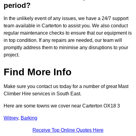
period?
In the unlikely event of any issues, we have a 24/7 support
team available in Carterton to assist you. We also conduct
regular maintenance checks to ensure that our equipment is
in top condition. If any repairs are needed, our team will
promptly address them to minimise any disruptions to your
project.
Find More Info
Make sure you contact us today for a number of great Mast
Climber Hire services in South East.
Here are some towns we cover near Carterton OX18 3
Witney
,
Barking
Receive Top Online Quotes Here