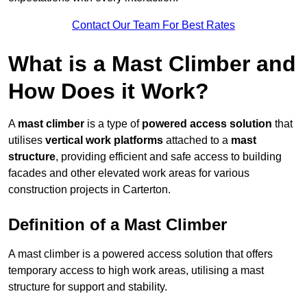
Contact Our Team For Best Rates
What is a Mast Climber and
How Does it Work?
A
mast climber
is a type of
powered access solution
that
utilises
vertical work platforms
attached to a
mast
structure
, providing efficient and safe access to building
facades and other elevated work areas for various
construction projects in Carterton.
Definition of a Mast Climber
A mast climber is a powered access solution that offers
temporary access to high work areas, utilising a mast
structure for support and stability.