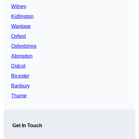
Witney
Kidlington
Wantage
Oxford
Oxfordshire
Abingdon
Didcot
Bicester
Banbury
Thame
Get In Touch