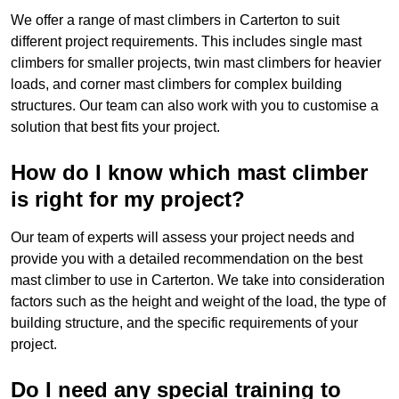
We offer a range of mast climbers in Carterton to suit
different project requirements. This includes single mast
climbers for smaller projects, twin mast climbers for heavier
loads, and corner mast climbers for complex building
structures. Our team can also work with you to customise a
solution that best fits your project.
How do I know which mast climber
is right for my project?
Our team of experts will assess your project needs and
provide you with a detailed recommendation on the best
mast climber to use in Carterton. We take into consideration
factors such as the height and weight of the load, the type of
building structure, and the specific requirements of your
project.
Do I need any special training to