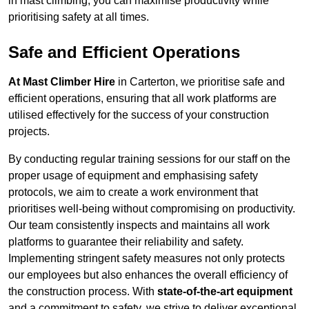
in mast climbing, you can maximise productivity while
prioritising safety at all times.
Safe and Efficient Operations
At Mast Climber Hire
in Carterton, we prioritise safe and
efficient operations, ensuring that all work platforms are
utilised effectively for the success of your construction
projects.
By conducting regular training sessions for our staff on the
proper usage of equipment and emphasising safety
protocols, we aim to create a work environment that
prioritises well-being without compromising on productivity.
Our team consistently inspects and maintains all work
platforms to guarantee their reliability and safety.
Implementing stringent safety measures not only protects
our employees but also enhances the overall efficiency of
the construction process. With
state-of-the-art equipment
and a commitment to safety, we strive to deliver exceptional