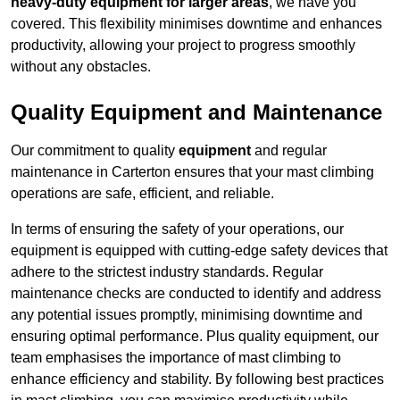
heavy-duty equipment for larger areas
, we have you
covered. This flexibility minimises downtime and enhances
productivity, allowing your project to progress smoothly
without any obstacles.
Quality Equipment and Maintenance
Our commitment to quality
equipment
and regular
maintenance in Carterton ensures that your mast climbing
operations are safe, efficient, and reliable.
In terms of ensuring the safety of your operations, our
equipment is equipped with cutting-edge safety devices that
adhere to the strictest industry standards. Regular
maintenance checks are conducted to identify and address
any potential issues promptly, minimising downtime and
ensuring optimal performance. Plus quality equipment, our
team emphasises the importance of mast climbing to
enhance efficiency and stability. By following best practices