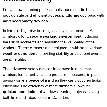
For window cleaning professionals, our mast climbers
provide
safe and efficient access platforms
equipped with
advanced safety devices
.
In terms of high-rise buildings, safety is paramount. Mast
climbers offer a
secure working environment
, reducing
the risk of accidents and ensuring the well-being of the
workers. These climbers are designed to withstand various
weather conditions
, providing stability and support even at
great heights.
The advanced safety devices integrated into the mast
climbers further enhance the protection measures in place,
giving workers
peace of mind
as they carry out their tasks
efficiently. The efficiency of mast climbers allows for
quicker completion
of window cleaning projects, saving
both time and labour costs in Carterton.