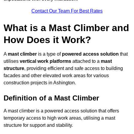
Contact Our Team For Best Rates
What is a Mast Climber and
How Does it Work?
A
mast climber
is a type of
powered access solution
that
utilises
vertical work platforms
attached to a
mast
structure
, providing efficient and safe access to building
facades and other elevated work areas for various
construction projects in Ashington.
Definition of a Mast Climber
A mast climber is a powered access solution that offers
temporary access to high work areas, utilising a mast
structure for support and stability.