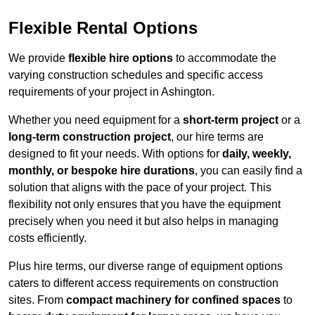
Flexible Rental Options
We provide
flexible hire options
to accommodate the
varying construction schedules and specific access
requirements of your project in Ashington.
Whether you need equipment for a
short-term project
or a
long-term construction project
, our hire terms are
designed to fit your needs. With options for
daily, weekly,
monthly, or bespoke hire durations
, you can easily find a
solution that aligns with the pace of your project. This
flexibility not only ensures that you have the equipment
precisely when you need it but also helps in managing
costs efficiently.
Plus hire terms, our diverse range of equipment options
caters to different access requirements on construction
sites. From
compact machinery for confined spaces
to