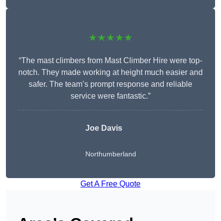
★★★★★
“The mast climbers from Mast Climber Hire were top-
notch. They made working at height much easier and
safer. The team’s prompt response and reliable
service were fantastic.”
Joe Davis
Northumberland
Get A Free Quote