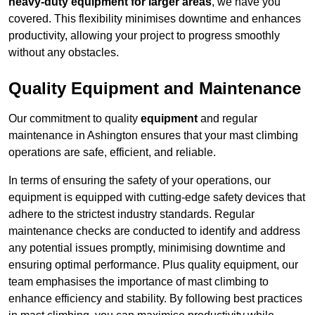
heavy-duty equipment for larger areas
, we have you
covered. This flexibility minimises downtime and enhances
productivity, allowing your project to progress smoothly
without any obstacles.
Quality Equipment and Maintenance
Our commitment to quality
equipment
and regular
maintenance in Ashington ensures that your mast climbing
operations are safe, efficient, and reliable.
In terms of ensuring the safety of your operations, our
equipment is equipped with cutting-edge safety devices that
adhere to the strictest industry standards. Regular
maintenance checks are conducted to identify and address
any potential issues promptly, minimising downtime and
ensuring optimal performance. Plus quality equipment, our
team emphasises the importance of mast climbing to
enhance efficiency and stability. By following best practices