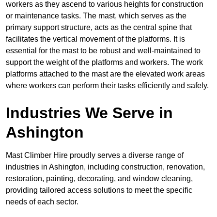
workers as they ascend to various heights for construction
or maintenance tasks. The mast, which serves as the
primary support structure, acts as the central spine that
facilitates the vertical movement of the platforms. It is
essential for the mast to be robust and well-maintained to
support the weight of the platforms and workers. The work
platforms attached to the mast are the elevated work areas
where workers can perform their tasks efficiently and safely.
Industries We Serve in
Ashington
Mast Climber Hire proudly serves a diverse range of
industries in Ashington, including construction, renovation,
restoration, painting, decorating, and window cleaning,
providing tailored access solutions to meet the specific
needs of each sector.