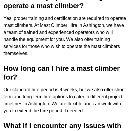
operate a mast climber?
Yes, proper training and certification are required to operate
mast climbers. At Mast Climber Hire in Ashington, we have
a team of trained and experienced operators who will
handle the equipment for you. We also offer training
services for those who wish to operate the mast climbers
themselves.
How long can I hire a mast climber
for?
Our standard hire period is 4 weeks, but we also offer short-
term and long-term hire options to cater to different project
timelines in Ashington. We are flexible and can work with
you to extend the hire period if needed.
What if I encounter any issues with