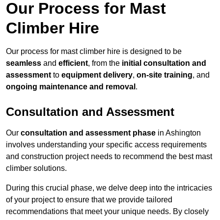
Our Process for Mast
Climber Hire
Our process for mast climber hire is designed to be
seamless
and
efficient
, from the
initial consultation and
assessment
to
equipment delivery
,
on-site training
, and
ongoing maintenance and removal
.
Consultation and Assessment
Our
consultation and assessment phase
in Ashington
involves understanding your specific access requirements
and construction project needs to recommend the best mast
climber solutions.
During this crucial phase, we delve deep into the intricacies
of your project to ensure that we provide tailored
recommendations that meet your unique needs. By closely