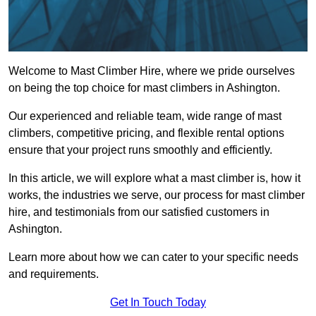
Welcome to Mast Climber Hire, where we pride ourselves
on being the top choice for mast climbers in Ashington.
Our experienced and reliable team, wide range of mast
climbers, competitive pricing, and flexible rental options
ensure that your project runs smoothly and efficiently.
In this article, we will explore what a mast climber is, how it
works, the industries we serve, our process for mast climber
hire, and testimonials from our satisfied customers in
Ashington.
Learn more about how we can cater to your specific needs
and requirements.
Get In Touch Today