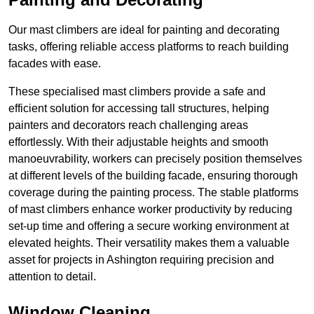
Our mast climbers are ideal for painting and decorating
tasks, offering reliable access platforms to reach building
facades with ease.
These specialised mast climbers provide a safe and
efficient solution for accessing tall structures, helping
painters and decorators reach challenging areas
effortlessly. With their adjustable heights and smooth
manoeuvrability, workers can precisely position themselves
at different levels of the building facade, ensuring thorough
coverage during the painting process. The stable platforms
of mast climbers enhance worker productivity by reducing
set-up time and offering a secure working environment at
elevated heights. Their versatility makes them a valuable
asset for projects in Ashington requiring precision and
attention to detail.
Window Cleaning