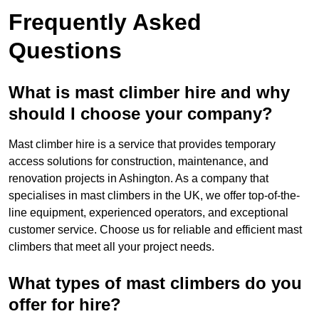
Frequently Asked
Questions
What is mast climber hire and why
should I choose your company?
Mast climber hire is a service that provides temporary
access solutions for construction, maintenance, and
renovation projects in Ashington. As a company that
specialises in mast climbers in the UK, we offer top-of-the-
line equipment, experienced operators, and exceptional
customer service. Choose us for reliable and efficient mast
climbers that meet all your project needs.
What types of mast climbers do you
offer for hire?