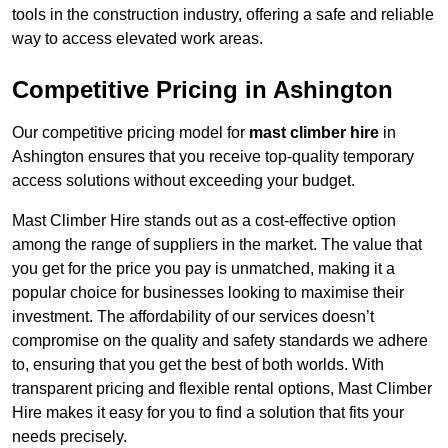
tools in the construction industry, offering a safe and reliable
way to access elevated work areas.
Competitive Pricing in Ashington
Our competitive pricing model for
mast climber hire
in
Ashington ensures that you receive top-quality temporary
access solutions without exceeding your budget.
Mast Climber Hire stands out as a cost-effective option
among the range of suppliers in the market. The value that
you get for the price you pay is unmatched, making it a
popular choice for businesses looking to maximise their
investment. The affordability of our services doesn’t
compromise on the quality and safety standards we adhere
to, ensuring that you get the best of both worlds. With
transparent pricing and flexible rental options, Mast Climber
Hire makes it easy for you to find a solution that fits your
needs precisely.