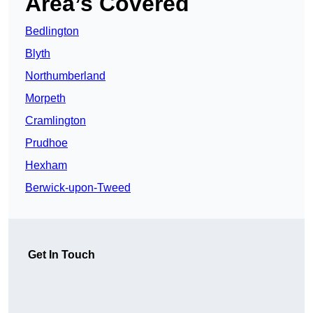
Area’s Covered
Bedlington
Blyth
Northumberland
Morpeth
Cramlington
Prudhoe
Hexham
Berwick-upon-Tweed
Get In Touch