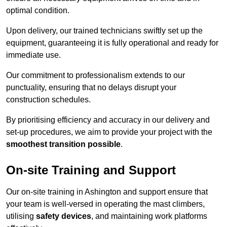
optimal condition.
Upon delivery, our trained technicians swiftly set up the
equipment, guaranteeing it is fully operational and ready for
immediate use.
Our commitment to professionalism extends to our
punctuality, ensuring that no delays disrupt your
construction schedules.
By prioritising efficiency and accuracy in our delivery and
set-up procedures, we aim to provide your project with the
smoothest transition possible
.
On-site Training and Support
Our on-site training in Ashington and support ensure that
your team is well-versed in operating the mast climbers,
utilising
safety devices
, and maintaining work platforms