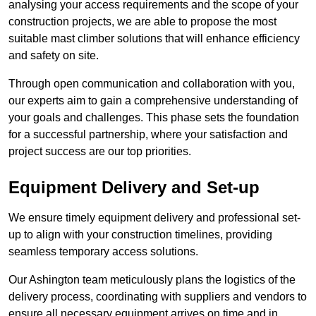
analysing your access requirements and the scope of your
construction projects, we are able to propose the most
suitable mast climber solutions that will enhance efficiency
and safety on site.
Through open communication and collaboration with you,
our experts aim to gain a comprehensive understanding of
your goals and challenges. This phase sets the foundation
for a successful partnership, where your satisfaction and
project success are our top priorities.
Equipment Delivery and Set-up
We ensure timely equipment delivery and professional set-
up to align with your construction timelines, providing
seamless temporary access solutions.
Our Ashington team meticulously plans the logistics of the
delivery process, coordinating with suppliers and vendors to
ensure all necessary equipment arrives on time and in