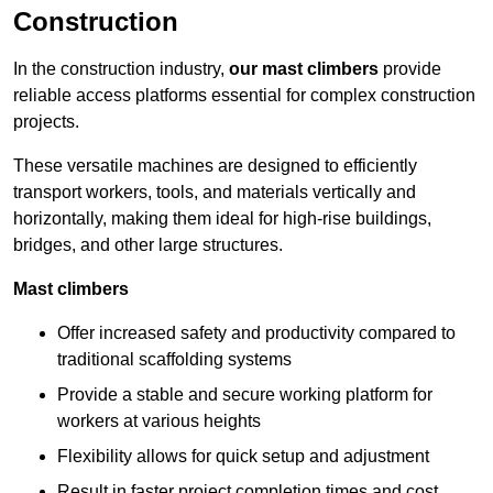
Construction
In the construction industry,
our mast climbers
provide
reliable access platforms essential for complex construction
projects.
These versatile machines are designed to efficiently
transport workers, tools, and materials vertically and
horizontally, making them ideal for high-rise buildings,
bridges, and other large structures.
Mast climbers
Offer increased safety and productivity compared to
traditional scaffolding systems
Provide a stable and secure working platform for
workers at various heights
Flexibility allows for quick setup and adjustment
Result in faster project completion times and cost