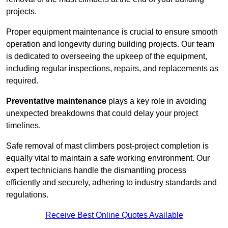
projects.
Proper equipment maintenance is crucial to ensure smooth
operation and longevity during building projects. Our team
is dedicated to overseeing the upkeep of the equipment,
including regular inspections, repairs, and replacements as
required.
Preventative maintenance
plays a key role in avoiding
unexpected breakdowns that could delay your project
timelines.
Safe removal of mast climbers post-project completion is
equally vital to maintain a safe working environment. Our
expert technicians handle the dismantling process
efficiently and securely, adhering to industry standards and
regulations.
Receive Best Online Quotes Available