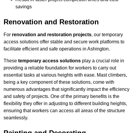
savings
Renovation and Restoration
For
renovation and restoration projects
, our temporary
access solutions offer stable and secure work platforms to
facilitate efficient and safe operations in Ashington.
These
temporary access solutions
play a crucial role in
providing a reliable foundation for workers to carry out
essential tasks at various heights with ease. Mast climbers,
being a key component of these solutions, come with
numerous advantages that significantly impact the efficiency
and safety of projects. One of the primary benefits is the
flexibility they offer in adjusting to different building heights,
ensuring that workers can access all areas of the structure
seamlessly.
Painting and Decorating