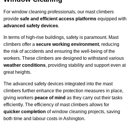
For window cleaning professionals, our mast climbers
provide
safe and efficient access platforms
equipped with
advanced safety devices
.
In terms of high-rise buildings, safety is paramount. Mast
climbers offer a
secure working environment
, reducing
the risk of accidents and ensuring the well-being of the
workers. These climbers are designed to withstand various
weather conditions
, providing stability and support even at
great heights.
The advanced safety devices integrated into the mast
climbers further enhance the protection measures in place,
giving workers
peace of mind
as they carry out their tasks
efficiently. The efficiency of mast climbers allows for
quicker completion
of window cleaning projects, saving
both time and labour costs in Ashington.