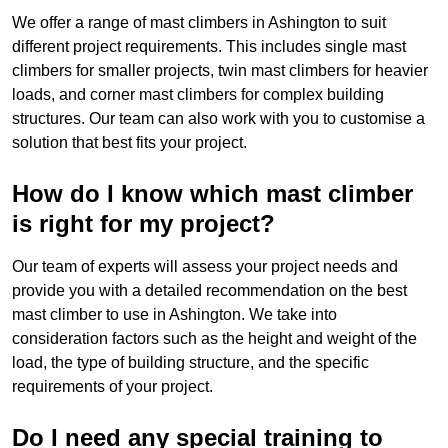
We offer a range of mast climbers in Ashington to suit
different project requirements. This includes single mast
climbers for smaller projects, twin mast climbers for heavier
loads, and corner mast climbers for complex building
structures. Our team can also work with you to customise a
solution that best fits your project.
How do I know which mast climber
is right for my project?
Our team of experts will assess your project needs and
provide you with a detailed recommendation on the best
mast climber to use in Ashington. We take into
consideration factors such as the height and weight of the
load, the type of building structure, and the specific
requirements of your project.
Do I need any special training to