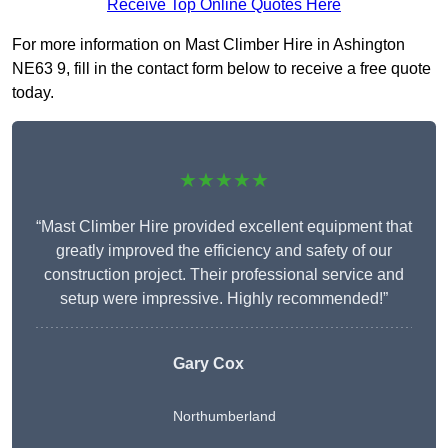
Receive Top Online Quotes Here
For more information on Mast Climber Hire in Ashington
NE63 9, fill in the contact form below to receive a free quote
today.
★★★★★
“Mast Climber Hire provided excellent equipment that
greatly improved the efficiency and safety of our
construction project. Their professional service and
setup were impressive. Highly recommended!”
Gary Cox
Northumberland