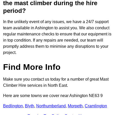
the mast climber during the hire
period?
In the unlikely event of any issues, we have a 24/7 support
team available in Ashington to assist you. We also conduct
regular maintenance checks to ensure that our equipment is
in top condition. If any repairs are needed, our team will
promptly address them to minimise any disruptions to your
project.
Find More Info
Make sure you contact us today for a number of great Mast
Climber Hire services in North East.
Here are some towns we cover near Ashington NE63 9
Bedlington
,
Blyth
,
Northumberland
,
Morpeth
,
Cramlington