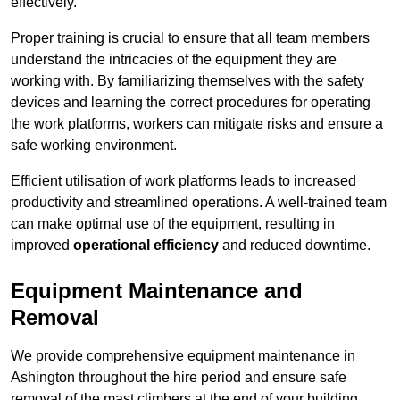
effectively.
Proper training is crucial to ensure that all team members
understand the intricacies of the equipment they are
working with. By familiarizing themselves with the safety
devices and learning the correct procedures for operating
the work platforms, workers can mitigate risks and ensure a
safe working environment.
Efficient utilisation of work platforms leads to increased
productivity and streamlined operations. A well-trained team
can make optimal use of the equipment, resulting in
improved
operational efficiency
and reduced downtime.
Equipment Maintenance and
Removal
We provide comprehensive equipment maintenance in
Ashington throughout the hire period and ensure safe
removal of the mast climbers at the end of your building