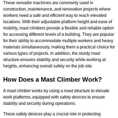
These versatile machines are commonly used in
construction, maintenance, and renovation projects where
workers need a safe and efficient way to reach elevated
locations. With their adjustable platform height and ease of
mobility, mast climbers provide a flexible and reliable option
for accessing different levels of a building. They are popular
for their ability to accommodate multiple workers and heavy
materials simultaneously, making them a practical choice for
various types of projects. In addition, the sturdy mast
structure ensures stability and security while working at
heights, enhancing overall safety on the job site.
How Does a Mast Climber Work?
A mast climber works by using a mast structure to elevate
work platforms, equipped with safety devices to ensure
stability and security during operations.
These safety devices play a crucial role in protecting