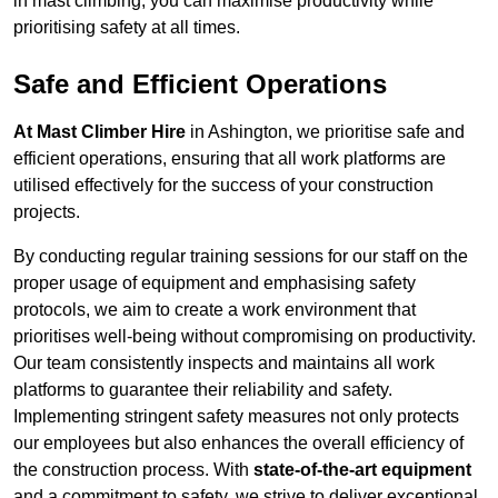
in mast climbing, you can maximise productivity while
prioritising safety at all times.
Safe and Efficient Operations
At Mast Climber Hire
in Ashington, we prioritise safe and
efficient operations, ensuring that all work platforms are
utilised effectively for the success of your construction
projects.
By conducting regular training sessions for our staff on the
proper usage of equipment and emphasising safety
protocols, we aim to create a work environment that
prioritises well-being without compromising on productivity.
Our team consistently inspects and maintains all work
platforms to guarantee their reliability and safety.
Implementing stringent safety measures not only protects
our employees but also enhances the overall efficiency of
the construction process. With
state-of-the-art equipment
and a commitment to safety, we strive to deliver exceptional