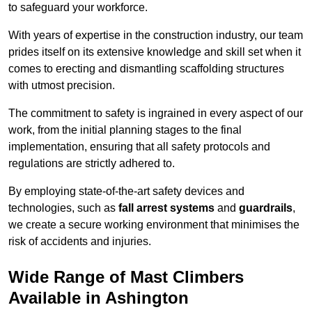
to safeguard your workforce.
With years of expertise in the construction industry, our team
prides itself on its extensive knowledge and skill set when it
comes to erecting and dismantling scaffolding structures
with utmost precision.
The commitment to safety is ingrained in every aspect of our
work, from the initial planning stages to the final
implementation, ensuring that all safety protocols and
regulations are strictly adhered to.
By employing state-of-the-art safety devices and
technologies, such as
fall arrest systems
and
guardrails
,
we create a secure working environment that minimises the
risk of accidents and injuries.
Wide Range of Mast Climbers
Available in Ashington