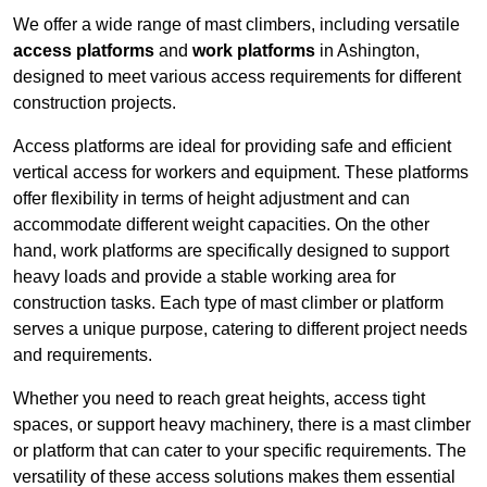
We offer a wide range of mast climbers, including versatile
access platforms
and
work platforms
in Ashington,
designed to meet various access requirements for different
construction projects.
Access platforms are ideal for providing safe and efficient
vertical access for workers and equipment. These platforms
offer flexibility in terms of height adjustment and can
accommodate different weight capacities. On the other
hand, work platforms are specifically designed to support
heavy loads and provide a stable working area for
construction tasks. Each type of mast climber or platform
serves a unique purpose, catering to different project needs
and requirements.
Whether you need to reach great heights, access tight
spaces, or support heavy machinery, there is a mast climber
or platform that can cater to your specific requirements. The
versatility of these access solutions makes them essential