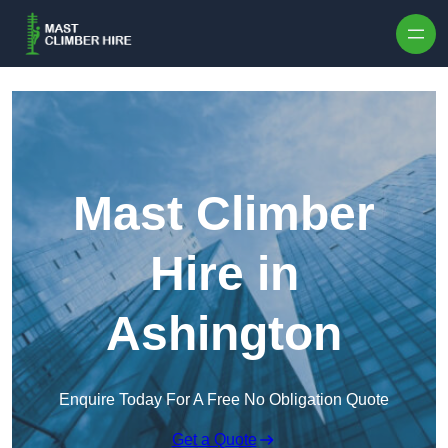
Skip to content
Mast Climber
Hire in
Ashington
Enquire Today For A Free No Obligation Quote
Get a Quote