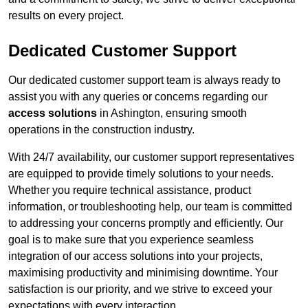
results on every project.
Dedicated Customer Support
Our dedicated customer support team is always ready to
assist you with any queries or concerns regarding our
access solutions
in Ashington, ensuring smooth
operations in the construction industry.
With 24/7 availability, our customer support representatives
are equipped to provide timely solutions to your needs.
Whether you require technical assistance, product
information, or troubleshooting help, our team is committed
to addressing your concerns promptly and efficiently. Our
goal is to make sure that you experience seamless
integration of our access solutions into your projects,
maximising productivity and minimising downtime. Your
satisfaction is our priority, and we strive to exceed your
expectations with every interaction.