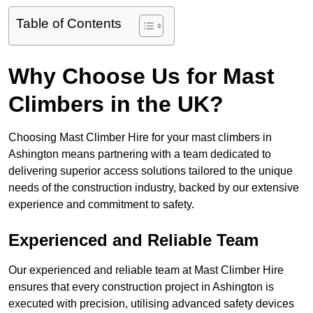
Table of Contents
Why Choose Us for Mast
Climbers in the UK?
Choosing Mast Climber Hire for your mast climbers in
Ashington means partnering with a team dedicated to
delivering superior access solutions tailored to the unique
needs of the construction industry, backed by our extensive
experience and commitment to safety.
Experienced and Reliable Team
Our experienced and reliable team at Mast Climber Hire
ensures that every construction project in Ashington is
executed with precision, utilising advanced safety devices