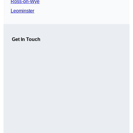
Ross-on-Wye
Leominster
Get In Touch