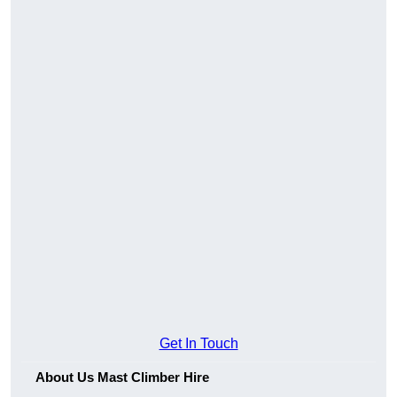
Get In Touch
About Us Mast Climber Hire