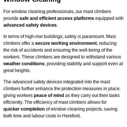
For window cleaning professionals, our mast climbers
provide
safe and efficient access platforms
equipped with
advanced safety devices
.
In terms of high-rise buildings, safety is paramount. Mast
climbers offer a
secure working environment
, reducing
the risk of accidents and ensuring the well-being of the
workers. These climbers are designed to withstand various
weather conditions
, providing stability and support even at
great heights.
The advanced safety devices integrated into the mast
climbers further enhance the protection measures in place,
giving workers
peace of mind
as they carry out their tasks
efficiently. The efficiency of mast climbers allows for
quicker completion
of window cleaning projects, saving
both time and labour costs in Hereford.