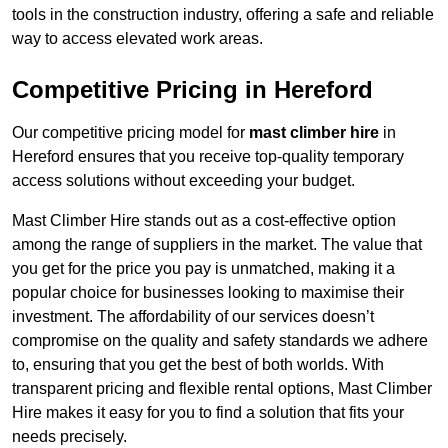
tools in the construction industry, offering a safe and reliable
way to access elevated work areas.
Competitive Pricing in Hereford
Our competitive pricing model for
mast climber hire
in
Hereford ensures that you receive top-quality temporary
access solutions without exceeding your budget.
Mast Climber Hire stands out as a cost-effective option
among the range of suppliers in the market. The value that
you get for the price you pay is unmatched, making it a
popular choice for businesses looking to maximise their
investment. The affordability of our services doesn’t
compromise on the quality and safety standards we adhere
to, ensuring that you get the best of both worlds. With
transparent pricing and flexible rental options, Mast Climber
Hire makes it easy for you to find a solution that fits your
needs precisely.