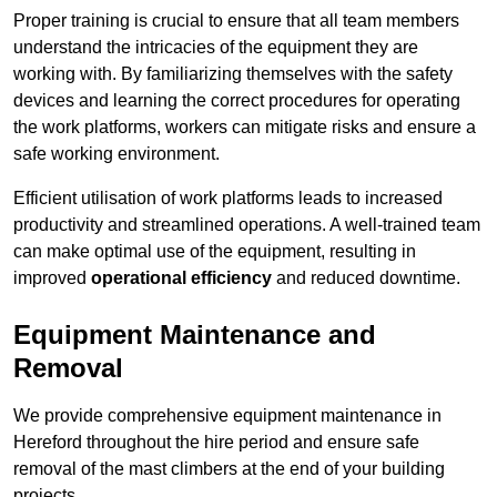
Proper training is crucial to ensure that all team members
understand the intricacies of the equipment they are
working with. By familiarizing themselves with the safety
devices and learning the correct procedures for operating
the work platforms, workers can mitigate risks and ensure a
safe working environment.
Efficient utilisation of work platforms leads to increased
productivity and streamlined operations. A well-trained team
can make optimal use of the equipment, resulting in
improved
operational efficiency
and reduced downtime.
Equipment Maintenance and
Removal
We provide comprehensive equipment maintenance in
Hereford throughout the hire period and ensure safe
removal of the mast climbers at the end of your building
projects.