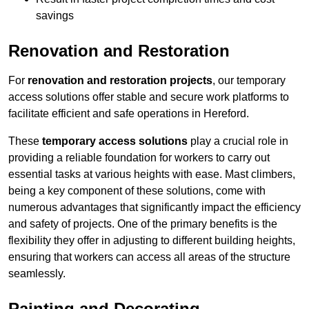
savings
Renovation and Restoration
For
renovation and restoration projects
, our temporary
access solutions offer stable and secure work platforms to
facilitate efficient and safe operations in Hereford.
These
temporary access solutions
play a crucial role in
providing a reliable foundation for workers to carry out
essential tasks at various heights with ease. Mast climbers,
being a key component of these solutions, come with
numerous advantages that significantly impact the efficiency
and safety of projects. One of the primary benefits is the
flexibility they offer in adjusting to different building heights,
ensuring that workers can access all areas of the structure
seamlessly.
Painting and Decorating