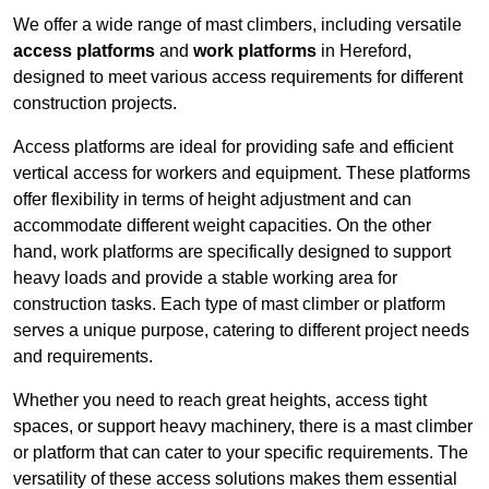
We offer a wide range of mast climbers, including versatile
access platforms
and
work platforms
in Hereford,
designed to meet various access requirements for different
construction projects.
Access platforms are ideal for providing safe and efficient
vertical access for workers and equipment. These platforms
offer flexibility in terms of height adjustment and can
accommodate different weight capacities. On the other
hand, work platforms are specifically designed to support
heavy loads and provide a stable working area for
construction tasks. Each type of mast climber or platform
serves a unique purpose, catering to different project needs
and requirements.
Whether you need to reach great heights, access tight
spaces, or support heavy machinery, there is a mast climber
or platform that can cater to your specific requirements. The
versatility of these access solutions makes them essential