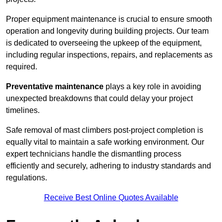
Proper equipment maintenance is crucial to ensure smooth
operation and longevity during building projects. Our team
is dedicated to overseeing the upkeep of the equipment,
including regular inspections, repairs, and replacements as
required.
Preventative maintenance
plays a key role in avoiding
unexpected breakdowns that could delay your project
timelines.
Safe removal of mast climbers post-project completion is
equally vital to maintain a safe working environment. Our
expert technicians handle the dismantling process
efficiently and securely, adhering to industry standards and
regulations.
Receive Best Online Quotes Available