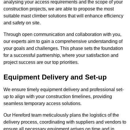
analysing your access requirements and the scope of your
construction projects, we are able to propose the most
suitable mast climber solutions that will enhance efficiency
and safety on site.
Through open communication and collaboration with you,
our experts aim to gain a comprehensive understanding of
your goals and challenges. This phase sets the foundation
for a successful partnership, where your satisfaction and
project success are our top priorities.
Equipment Delivery and Set-up
We ensure timely equipment delivery and professional set-
up to align with your construction timelines, providing
seamless temporary access solutions.
Our Hereford team meticulously plans the logistics of the
delivery process, coordinating with suppliers and vendors to
ensure all necessary equipment arrives on time and in