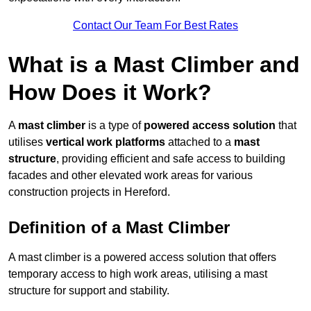
Contact Our Team For Best Rates
What is a Mast Climber and
How Does it Work?
A
mast climber
is a type of
powered access solution
that
utilises
vertical work platforms
attached to a
mast
structure
, providing efficient and safe access to building
facades and other elevated work areas for various
construction projects in Hereford.
Definition of a Mast Climber
A mast climber is a powered access solution that offers
temporary access to high work areas, utilising a mast
structure for support and stability.