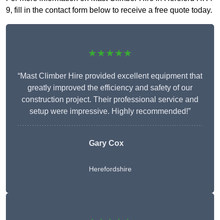
9, fill in the contact form below to receive a free quote today.
★★★★★
“Mast Climber Hire provided excellent equipment that
greatly improved the efficiency and safety of our
construction project. Their professional service and
setup were impressive. Highly recommended!”
Gary Cox
Herefordshire