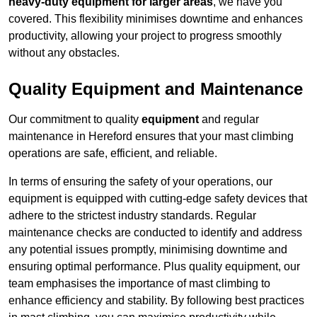
heavy-duty equipment for larger areas
, we have you
covered. This flexibility minimises downtime and enhances
productivity, allowing your project to progress smoothly
without any obstacles.
Quality Equipment and Maintenance
Our commitment to quality
equipment
and regular
maintenance in Hereford ensures that your mast climbing
operations are safe, efficient, and reliable.
In terms of ensuring the safety of your operations, our
equipment is equipped with cutting-edge safety devices that
adhere to the strictest industry standards. Regular
maintenance checks are conducted to identify and address
any potential issues promptly, minimising downtime and
ensuring optimal performance. Plus quality equipment, our
team emphasises the importance of mast climbing to
enhance efficiency and stability. By following best practices