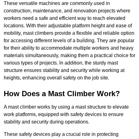
These versatile machines are commonly used in
construction, maintenance, and renovation projects where
workers need a safe and efficient way to reach elevated
locations. With their adjustable platform height and ease of
mobility, mast climbers provide a flexible and reliable option
for accessing different levels of a building. They are popular
for their ability to accommodate multiple workers and heavy
materials simultaneously, making them a practical choice for
various types of projects. In addition, the sturdy mast
structure ensures stability and security while working at
heights, enhancing overall safety on the job site.
How Does a Mast Climber Work?
A mast climber works by using a mast structure to elevate
work platforms, equipped with safety devices to ensure
stability and security during operations.
These safety devices play a crucial role in protecting