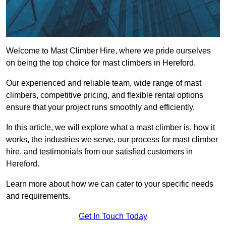
Welcome to Mast Climber Hire, where we pride ourselves
on being the top choice for mast climbers in Hereford.
Our experienced and reliable team, wide range of mast
climbers, competitive pricing, and flexible rental options
ensure that your project runs smoothly and efficiently.
In this article, we will explore what a mast climber is, how it
works, the industries we serve, our process for mast climber
hire, and testimonials from our satisfied customers in
Hereford.
Learn more about how we can cater to your specific needs
and requirements.
Get In Touch Today