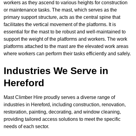
workers as they ascend to various heights for construction
or maintenance tasks. The mast, which serves as the
primary support structure, acts as the central spine that
facilitates the vertical movement of the platforms. It is
essential for the mast to be robust and well-maintained to
support the weight of the platforms and workers. The work
platforms attached to the mast are the elevated work areas
where workers can perform their tasks efficiently and safely.
Industries We Serve in
Hereford
Mast Climber Hire proudly serves a diverse range of
industries in Hereford, including construction, renovation,
restoration, painting, decorating, and window cleaning,
providing tailored access solutions to meet the specific
needs of each sector.