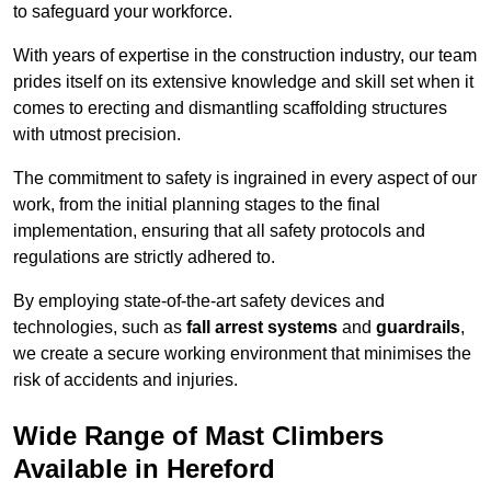
to safeguard your workforce.
With years of expertise in the construction industry, our team
prides itself on its extensive knowledge and skill set when it
comes to erecting and dismantling scaffolding structures
with utmost precision.
The commitment to safety is ingrained in every aspect of our
work, from the initial planning stages to the final
implementation, ensuring that all safety protocols and
regulations are strictly adhered to.
By employing state-of-the-art safety devices and
technologies, such as
fall arrest systems
and
guardrails
,
we create a secure working environment that minimises the
risk of accidents and injuries.
Wide Range of Mast Climbers
Available in Hereford