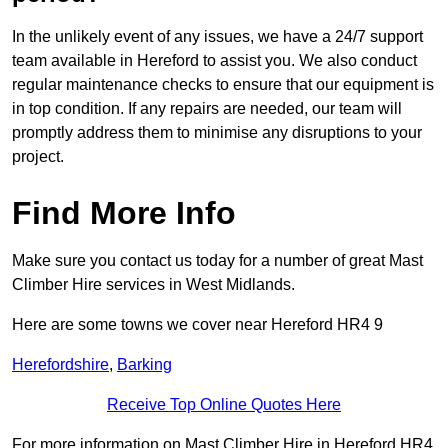
In the unlikely event of any issues, we have a 24/7 support
team available in Hereford to assist you. We also conduct
regular maintenance checks to ensure that our equipment is
in top condition. If any repairs are needed, our team will
promptly address them to minimise any disruptions to your
project.
Find More Info
Make sure you contact us today for a number of great Mast
Climber Hire services in West Midlands.
Here are some towns we cover near Hereford HR4 9
Herefordshire
,
Barking
Receive Top Online Quotes Here
For more information on Mast Climber Hire in Hereford HR4