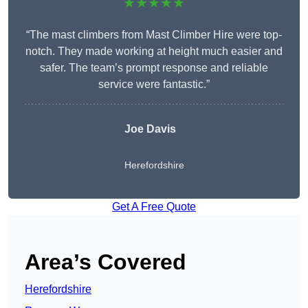
★★★★★
“The mast climbers from Mast Climber Hire were top-
notch. They made working at height much easier and
safer. The team’s prompt response and reliable
service were fantastic.”
Joe Davis
Herefordshire
Get A Free Quote
Area’s Covered
Herefordshire