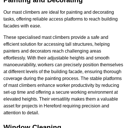
Our mast climbers are ideal for painting and decorating
tasks, offering reliable access platforms to reach building
facades with ease.
These specialised mast climbers provide a safe and
efficient solution for accessing tall structures, helping
painters and decorators reach challenging areas
effortlessly. With their adjustable heights and smooth
manoeuvrability, workers can precisely position themselves
at different levels of the building facade, ensuring thorough
coverage during the painting process. The stable platforms
of mast climbers enhance worker productivity by reducing
set-up time and offering a secure working environment at
elevated heights. Their versatility makes them a valuable
asset for projects in Hereford requiring precision and
attention to detail.
Window Cleaning