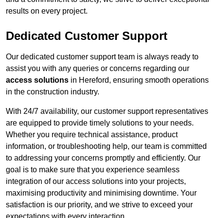
results on every project.
Dedicated Customer Support
Our dedicated customer support team is always ready to
assist you with any queries or concerns regarding our
access solutions
in Hereford, ensuring smooth operations
in the construction industry.
With 24/7 availability, our customer support representatives
are equipped to provide timely solutions to your needs.
Whether you require technical assistance, product
information, or troubleshooting help, our team is committed
to addressing your concerns promptly and efficiently. Our
goal is to make sure that you experience seamless
integration of our access solutions into your projects,
maximising productivity and minimising downtime. Your
satisfaction is our priority, and we strive to exceed your
expectations with every interaction.