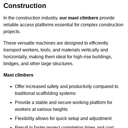
Construction
In the construction industry,
our mast climbers
provide
reliable access platforms essential for complex construction
projects.
These versatile machines are designed to efficiently
transport workers, tools, and materials vertically and
horizontally, making them ideal for high-rise buildings,
bridges, and other large structures.
Mast climbers
Offer increased safety and productivity compared to
traditional scaffolding systems
Provide a stable and secure working platform for
workers at various heights
Flexibility allows for quick setup and adjustment
Result in faster project completion times and cost