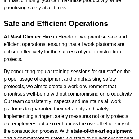
in mast climbing, you can maximise productivity while
prioritising safety at all times.
Safe and Efficient Operations
At Mast Climber Hire
in Hereford, we prioritise safe and
efficient operations, ensuring that all work platforms are
utilised effectively for the success of your construction
projects.
By conducting regular training sessions for our staff on the
proper usage of equipment and emphasising safety
protocols, we aim to create a work environment that
prioritises well-being without compromising on productivity.
Our team consistently inspects and maintains all work
platforms to guarantee their reliability and safety.
Implementing stringent safety measures not only protects
our employees but also enhances the overall efficiency of
the construction process. With
state-of-the-art equipment
and a commitment to safety, we strive to deliver exceptional