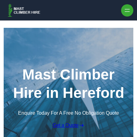
Skip to content
Mast Climber
Hire in Hereford
Enquire Today For A Free No Obligation Quote
Get a Quote