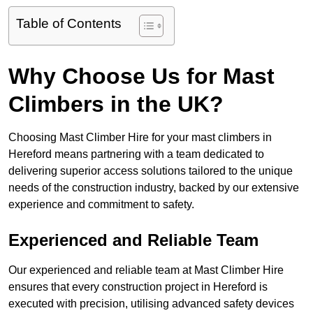
Table of Contents
Why Choose Us for Mast
Climbers in the UK?
Choosing Mast Climber Hire for your mast climbers in
Hereford means partnering with a team dedicated to
delivering superior access solutions tailored to the unique
needs of the construction industry, backed by our extensive
experience and commitment to safety.
Experienced and Reliable Team
Our experienced and reliable team at Mast Climber Hire
ensures that every construction project in Hereford is
executed with precision, utilising advanced safety devices