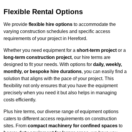
Flexible Rental Options
We provide
flexible hire options
to accommodate the
varying construction schedules and specific access
requirements of your project in Hereford.
Whether you need equipment for a
short-term project
or a
long-term construction project
, our hire terms are
designed to fit your needs. With options for
daily, weekly,
monthly, or bespoke hire durations
, you can easily find a
solution that aligns with the pace of your project. This
flexibility not only ensures that you have the equipment
precisely when you need it but also helps in managing
costs efficiently.
Plus hire terms, our diverse range of equipment options
caters to different access requirements on construction
sites. From
compact machinery for confined spaces
to