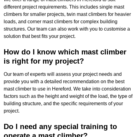
different project requirements. This includes single mast
climbers for smaller projects, twin mast climbers for heavier
loads, and corner mast climbers for complex building
structures. Our team can also work with you to customise a
solution that best fits your project.
How do I know which mast climber
is right for my project?
Our team of experts will assess your project needs and
provide you with a detailed recommendation on the best
mast climber to use in Hereford. We take into consideration
factors such as the height and weight of the load, the type of
building structure, and the specific requirements of your
project.
Do I need any special training to
operate a mast climber?