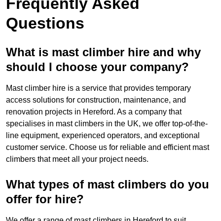
Frequently Asked
Questions
What is mast climber hire and why
should I choose your company?
Mast climber hire is a service that provides temporary
access solutions for construction, maintenance, and
renovation projects in Hereford. As a company that
specialises in mast climbers in the UK, we offer top-of-the-
line equipment, experienced operators, and exceptional
customer service. Choose us for reliable and efficient mast
climbers that meet all your project needs.
What types of mast climbers do you
offer for hire?
We offer a range of mast climbers in Hereford to suit