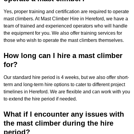
Yes, proper training and certification are required to operate
mast climbers. At Mast Climber Hire in Hereford, we have a
team of trained and experienced operators who will handle
the equipment for you. We also offer training services for
those who wish to operate the mast climbers themselves.
How long can I hire a mast climber
for?
Our standard hire period is 4 weeks, but we also offer short-
term and long-term hire options to cater to different project
timelines in Hereford. We are flexible and can work with you
to extend the hire period if needed.
What if I encounter any issues with
the mast climber during the hire
period?