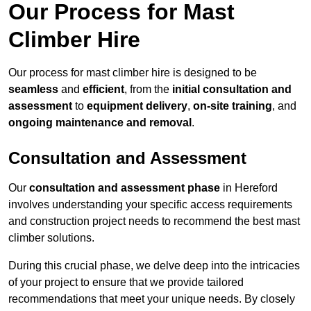
Our Process for Mast
Climber Hire
Our process for mast climber hire is designed to be
seamless
and
efficient
, from the
initial consultation and
assessment
to
equipment delivery
,
on-site training
, and
ongoing maintenance and removal
.
Consultation and Assessment
Our
consultation and assessment phase
in Hereford
involves understanding your specific access requirements
and construction project needs to recommend the best mast
climber solutions.
During this crucial phase, we delve deep into the intricacies
of your project to ensure that we provide tailored
recommendations that meet your unique needs. By closely