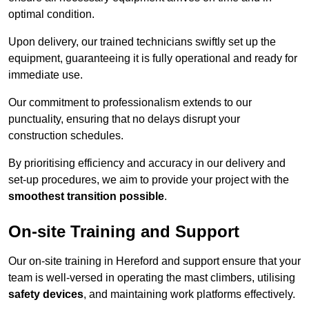
optimal condition.
Upon delivery, our trained technicians swiftly set up the
equipment, guaranteeing it is fully operational and ready for
immediate use.
Our commitment to professionalism extends to our
punctuality, ensuring that no delays disrupt your
construction schedules.
By prioritising efficiency and accuracy in our delivery and
set-up procedures, we aim to provide your project with the
smoothest transition possible
.
On-site Training and Support
Our on-site training in Hereford and support ensure that your
team is well-versed in operating the mast climbers, utilising
safety devices
, and maintaining work platforms effectively.