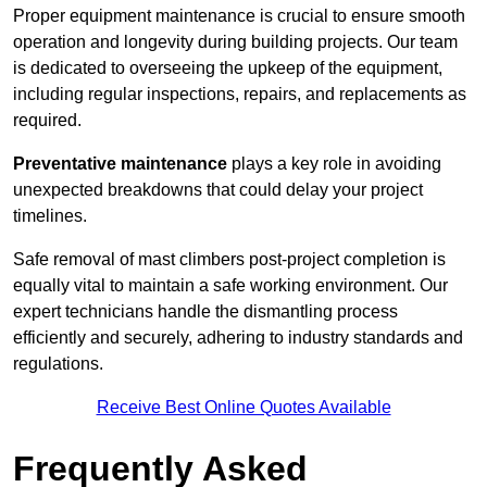
Proper equipment maintenance is crucial to ensure smooth
operation and longevity during building projects. Our team
is dedicated to overseeing the upkeep of the equipment,
including regular inspections, repairs, and replacements as
required.
Preventative maintenance
plays a key role in avoiding
unexpected breakdowns that could delay your project
timelines.
Safe removal of mast climbers post-project completion is
equally vital to maintain a safe working environment. Our
expert technicians handle the dismantling process
efficiently and securely, adhering to industry standards and
regulations.
Receive Best Online Quotes Available
Frequently Asked