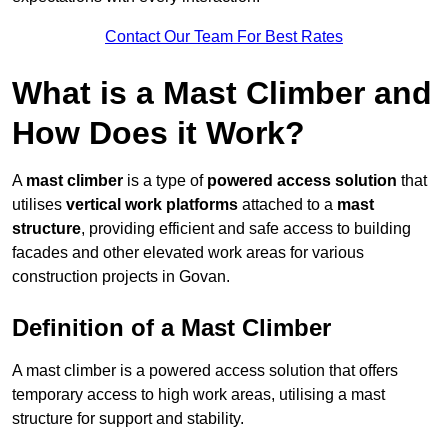
Contact Our Team For Best Rates
What is a Mast Climber and
How Does it Work?
A
mast climber
is a type of
powered access solution
that
utilises
vertical work platforms
attached to a
mast
structure
, providing efficient and safe access to building
facades and other elevated work areas for various
construction projects in Govan.
Definition of a Mast Climber
A mast climber is a powered access solution that offers
temporary access to high work areas, utilising a mast
structure for support and stability.