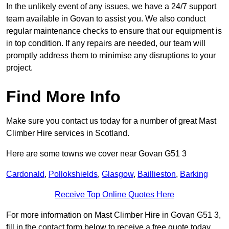
In the unlikely event of any issues, we have a 24/7 support
team available in Govan to assist you. We also conduct
regular maintenance checks to ensure that our equipment is
in top condition. If any repairs are needed, our team will
promptly address them to minimise any disruptions to your
project.
Find More Info
Make sure you contact us today for a number of great Mast
Climber Hire services in Scotland.
Here are some towns we cover near Govan G51 3
Cardonald
,
Pollokshields
,
Glasgow
,
Baillieston
,
Barking
Receive Top Online Quotes Here
For more information on Mast Climber Hire in Govan G51 3,
fill in the contact form below to receive a free quote today.