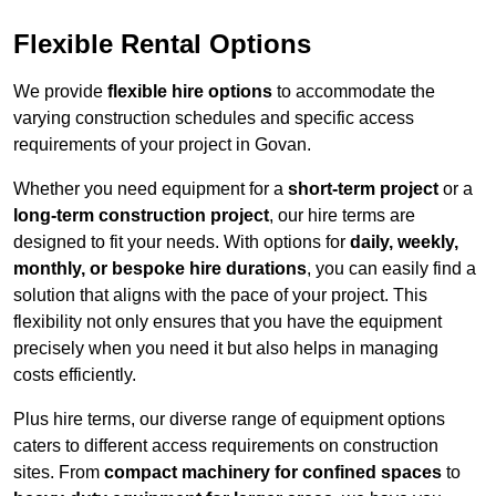
Flexible Rental Options
We provide
flexible hire options
to accommodate the
varying construction schedules and specific access
requirements of your project in Govan.
Whether you need equipment for a
short-term project
or a
long-term construction project
, our hire terms are
designed to fit your needs. With options for
daily, weekly,
monthly, or bespoke hire durations
, you can easily find a
solution that aligns with the pace of your project. This
flexibility not only ensures that you have the equipment
precisely when you need it but also helps in managing
costs efficiently.
Plus hire terms, our diverse range of equipment options
caters to different access requirements on construction
sites. From
compact machinery for confined spaces
to