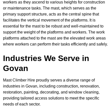
workers as they ascend to various heights for construction
or maintenance tasks. The mast, which serves as the
primary support structure, acts as the central spine that
facilitates the vertical movement of the platforms. It is
essential for the mast to be robust and well-maintained to
support the weight of the platforms and workers. The work
platforms attached to the mast are the elevated work areas
where workers can perform their tasks efficiently and safely.
Industries We Serve in
Govan
Mast Climber Hire proudly serves a diverse range of
industries in Govan, including construction, renovation,
restoration, painting, decorating, and window cleaning,
providing tailored access solutions to meet the specific
needs of each sector.