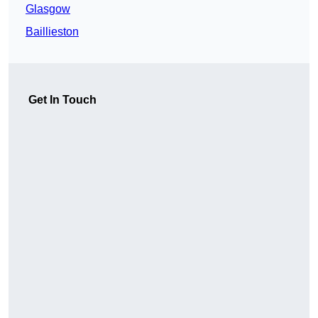
Glasgow
Baillieston
Get In Touch