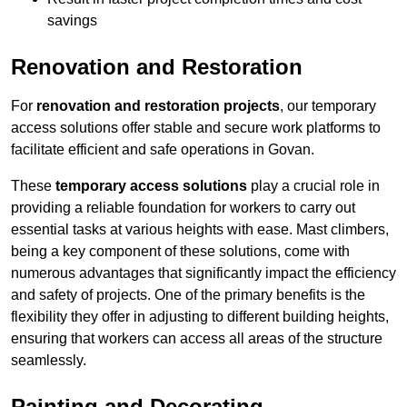
savings
Renovation and Restoration
For
renovation and restoration projects
, our temporary
access solutions offer stable and secure work platforms to
facilitate efficient and safe operations in Govan.
These
temporary access solutions
play a crucial role in
providing a reliable foundation for workers to carry out
essential tasks at various heights with ease. Mast climbers,
being a key component of these solutions, come with
numerous advantages that significantly impact the efficiency
and safety of projects. One of the primary benefits is the
flexibility they offer in adjusting to different building heights,
ensuring that workers can access all areas of the structure
seamlessly.
Painting and Decorating