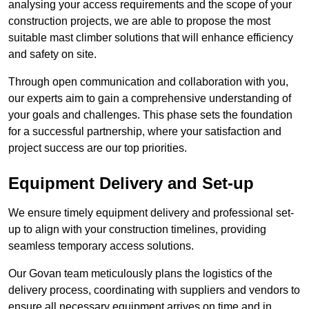
analysing your access requirements and the scope of your
construction projects, we are able to propose the most
suitable mast climber solutions that will enhance efficiency
and safety on site.
Through open communication and collaboration with you,
our experts aim to gain a comprehensive understanding of
your goals and challenges. This phase sets the foundation
for a successful partnership, where your satisfaction and
project success are our top priorities.
Equipment Delivery and Set-up
We ensure timely equipment delivery and professional set-
up to align with your construction timelines, providing
seamless temporary access solutions.
Our Govan team meticulously plans the logistics of the
delivery process, coordinating with suppliers and vendors to
ensure all necessary equipment arrives on time and in