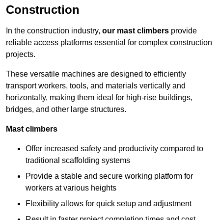
Construction
In the construction industry,
our mast climbers
provide
reliable access platforms essential for complex construction
projects.
These versatile machines are designed to efficiently
transport workers, tools, and materials vertically and
horizontally, making them ideal for high-rise buildings,
bridges, and other large structures.
Mast climbers
Offer increased safety and productivity compared to
traditional scaffolding systems
Provide a stable and secure working platform for
workers at various heights
Flexibility allows for quick setup and adjustment
Result in faster project completion times and cost