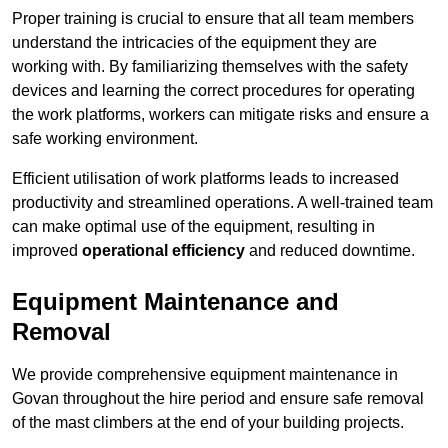
Proper training is crucial to ensure that all team members
understand the intricacies of the equipment they are
working with. By familiarizing themselves with the safety
devices and learning the correct procedures for operating
the work platforms, workers can mitigate risks and ensure a
safe working environment.
Efficient utilisation of work platforms leads to increased
productivity and streamlined operations. A well-trained team
can make optimal use of the equipment, resulting in
improved
operational efficiency
and reduced downtime.
Equipment Maintenance and
Removal
We provide comprehensive equipment maintenance in
Govan throughout the hire period and ensure safe removal
of the mast climbers at the end of your building projects.