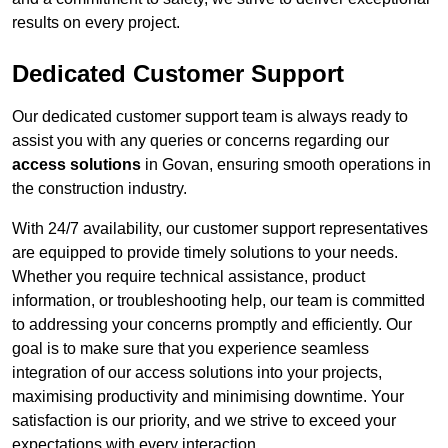
results on every project.
Dedicated Customer Support
Our dedicated customer support team is always ready to
assist you with any queries or concerns regarding our
access solutions
in Govan, ensuring smooth operations in
the construction industry.
With 24/7 availability, our customer support representatives
are equipped to provide timely solutions to your needs.
Whether you require technical assistance, product
information, or troubleshooting help, our team is committed
to addressing your concerns promptly and efficiently. Our
goal is to make sure that you experience seamless
integration of our access solutions into your projects,
maximising productivity and minimising downtime. Your
satisfaction is our priority, and we strive to exceed your
expectations with every interaction.