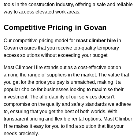
tools in the construction industry, offering a safe and reliable
way to access elevated work areas.
Competitive Pricing in Govan
Our competitive pricing model for
mast climber hire
in
Govan ensures that you receive top-quality temporary
access solutions without exceeding your budget.
Mast Climber Hire stands out as a cost-effective option
among the range of suppliers in the market. The value that
you get for the price you pay is unmatched, making it a
popular choice for businesses looking to maximise their
investment. The affordability of our services doesn’t
compromise on the quality and safety standards we adhere
to, ensuring that you get the best of both worlds. With
transparent pricing and flexible rental options, Mast Climber
Hire makes it easy for you to find a solution that fits your
needs precisely.