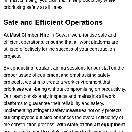
in mast climbing, you can maximise productivity while
prioritising safety at all times.
Safe and Efficient Operations
At Mast Climber Hire
in Govan, we prioritise safe and
efficient operations, ensuring that all work platforms are
utilised effectively for the success of your construction
projects.
By conducting regular training sessions for our staff on the
proper usage of equipment and emphasising safety
protocols, we aim to create a work environment that
prioritises well-being without compromising on productivity.
Our team consistently inspects and maintains all work
platforms to guarantee their reliability and safety.
Implementing stringent safety measures not only protects
our employees but also enhances the overall efficiency of
the construction process. With
state-of-the-art equipment
and a commitment to safety, we strive to deliver exceptional