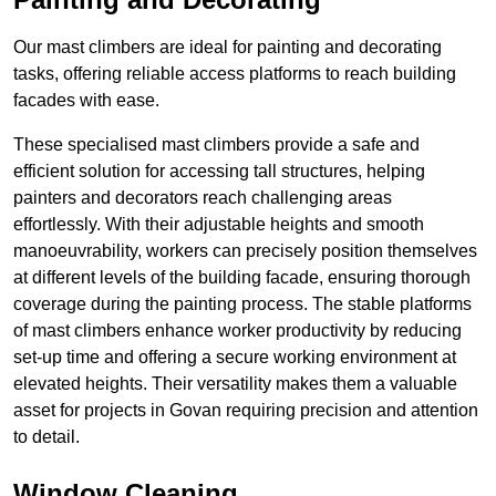
Our mast climbers are ideal for painting and decorating
tasks, offering reliable access platforms to reach building
facades with ease.
These specialised mast climbers provide a safe and
efficient solution for accessing tall structures, helping
painters and decorators reach challenging areas
effortlessly. With their adjustable heights and smooth
manoeuvrability, workers can precisely position themselves
at different levels of the building facade, ensuring thorough
coverage during the painting process. The stable platforms
of mast climbers enhance worker productivity by reducing
set-up time and offering a secure working environment at
elevated heights. Their versatility makes them a valuable
asset for projects in Govan requiring precision and attention
to detail.
Window Cleaning