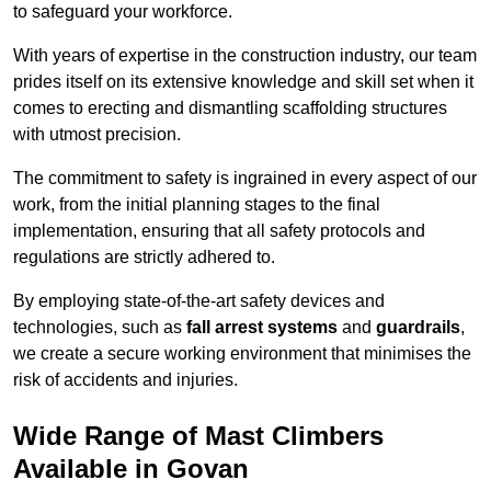
to safeguard your workforce.
With years of expertise in the construction industry, our team
prides itself on its extensive knowledge and skill set when it
comes to erecting and dismantling scaffolding structures
with utmost precision.
The commitment to safety is ingrained in every aspect of our
work, from the initial planning stages to the final
implementation, ensuring that all safety protocols and
regulations are strictly adhered to.
By employing state-of-the-art safety devices and
technologies, such as
fall arrest systems
and
guardrails
,
we create a secure working environment that minimises the
risk of accidents and injuries.
Wide Range of Mast Climbers
Available in Govan