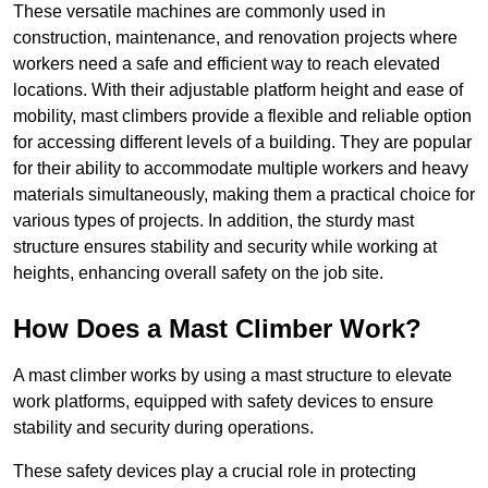
These versatile machines are commonly used in
construction, maintenance, and renovation projects where
workers need a safe and efficient way to reach elevated
locations. With their adjustable platform height and ease of
mobility, mast climbers provide a flexible and reliable option
for accessing different levels of a building. They are popular
for their ability to accommodate multiple workers and heavy
materials simultaneously, making them a practical choice for
various types of projects. In addition, the sturdy mast
structure ensures stability and security while working at
heights, enhancing overall safety on the job site.
How Does a Mast Climber Work?
A mast climber works by using a mast structure to elevate
work platforms, equipped with safety devices to ensure
stability and security during operations.
These safety devices play a crucial role in protecting