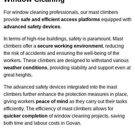
For window cleaning professionals, our mast climbers
provide
safe and efficient access platforms
equipped with
advanced safety devices
.
In terms of high-rise buildings, safety is paramount. Mast
climbers offer a
secure working environment
, reducing
the risk of accidents and ensuring the well-being of the
workers. These climbers are designed to withstand various
weather conditions
, providing stability and support even at
great heights.
The advanced safety devices integrated into the mast
climbers further enhance the protection measures in place,
giving workers
peace of mind
as they carry out their tasks
efficiently. The efficiency of mast climbers allows for
quicker completion
of window cleaning projects, saving
both time and labour costs in Govan.