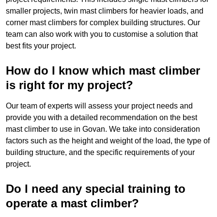
smaller projects, twin mast climbers for heavier loads, and
corner mast climbers for complex building structures. Our
team can also work with you to customise a solution that
best fits your project.
How do I know which mast climber
is right for my project?
Our team of experts will assess your project needs and
provide you with a detailed recommendation on the best
mast climber to use in Govan. We take into consideration
factors such as the height and weight of the load, the type of
building structure, and the specific requirements of your
project.
Do I need any special training to
operate a mast climber?