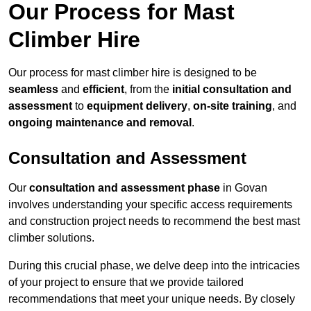
Our Process for Mast
Climber Hire
Our process for mast climber hire is designed to be
seamless
and
efficient
, from the
initial consultation and
assessment
to
equipment delivery
,
on-site training
, and
ongoing maintenance and removal
.
Consultation and Assessment
Our
consultation and assessment phase
in Govan
involves understanding your specific access requirements
and construction project needs to recommend the best mast
climber solutions.
During this crucial phase, we delve deep into the intricacies
of your project to ensure that we provide tailored
recommendations that meet your unique needs. By closely