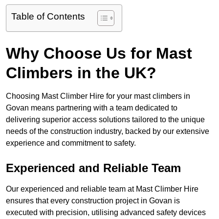
Table of Contents
Why Choose Us for Mast
Climbers in the UK?
Choosing Mast Climber Hire for your mast climbers in
Govan means partnering with a team dedicated to
delivering superior access solutions tailored to the unique
needs of the construction industry, backed by our extensive
experience and commitment to safety.
Experienced and Reliable Team
Our experienced and reliable team at Mast Climber Hire
ensures that every construction project in Govan is
executed with precision, utilising advanced safety devices