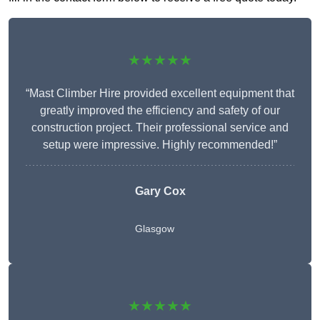
★★★★★
“Mast Climber Hire provided excellent equipment that
greatly improved the efficiency and safety of our
construction project. Their professional service and
setup were impressive. Highly recommended!”
Gary Cox
Glasgow
★★★★★