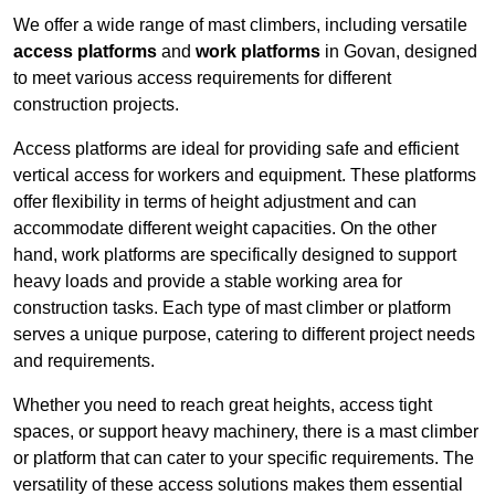
We offer a wide range of mast climbers, including versatile
access platforms
and
work platforms
in Govan, designed
to meet various access requirements for different
construction projects.
Access platforms are ideal for providing safe and efficient
vertical access for workers and equipment. These platforms
offer flexibility in terms of height adjustment and can
accommodate different weight capacities. On the other
hand, work platforms are specifically designed to support
heavy loads and provide a stable working area for
construction tasks. Each type of mast climber or platform
serves a unique purpose, catering to different project needs
and requirements.
Whether you need to reach great heights, access tight
spaces, or support heavy machinery, there is a mast climber
or platform that can cater to your specific requirements. The
versatility of these access solutions makes them essential