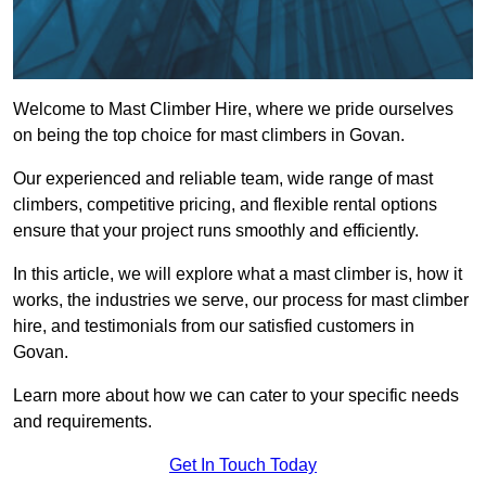
Welcome to Mast Climber Hire, where we pride ourselves
on being the top choice for mast climbers in Govan.
Our experienced and reliable team, wide range of mast
climbers, competitive pricing, and flexible rental options
ensure that your project runs smoothly and efficiently.
In this article, we will explore what a mast climber is, how it
works, the industries we serve, our process for mast climber
hire, and testimonials from our satisfied customers in
Govan.
Learn more about how we can cater to your specific needs
and requirements.
Get In Touch Today