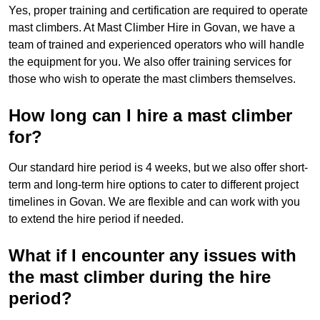
Yes, proper training and certification are required to operate
mast climbers. At Mast Climber Hire in Govan, we have a
team of trained and experienced operators who will handle
the equipment for you. We also offer training services for
those who wish to operate the mast climbers themselves.
How long can I hire a mast climber
for?
Our standard hire period is 4 weeks, but we also offer short-
term and long-term hire options to cater to different project
timelines in Govan. We are flexible and can work with you
to extend the hire period if needed.
What if I encounter any issues with
the mast climber during the hire
period?