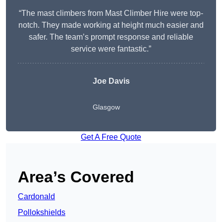
“The mast climbers from Mast Climber Hire were top-
notch. They made working at height much easier and
safer. The team’s prompt response and reliable
service were fantastic.”
Joe Davis
Glasgow
Get A Free Quote
Area’s Covered
Cardonald
Pollokshields