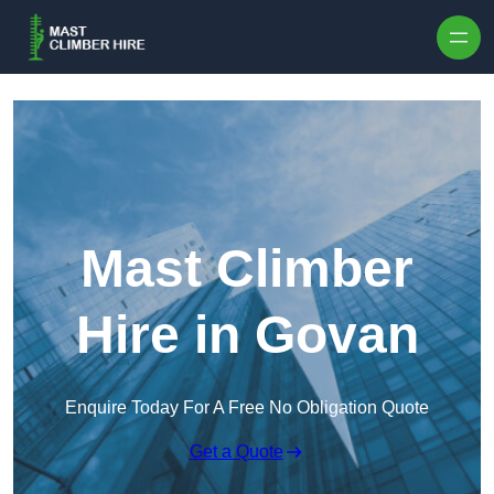
Skip to content
Mast Climber
Hire in Govan
Enquire Today For A Free No Obligation Quote
Get a Quote