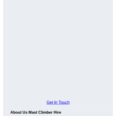
Get In Touch
About Us Mast Climber Hire