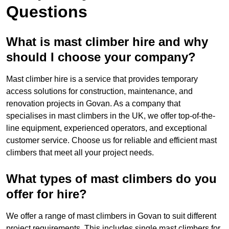
Questions
What is mast climber hire and why
should I choose your company?
Mast climber hire is a service that provides temporary
access solutions for construction, maintenance, and
renovation projects in Govan. As a company that
specialises in mast climbers in the UK, we offer top-of-the-
line equipment, experienced operators, and exceptional
customer service. Choose us for reliable and efficient mast
climbers that meet all your project needs.
What types of mast climbers do you
offer for hire?
We offer a range of mast climbers in Govan to suit different
project requirements. This includes single mast climbers for