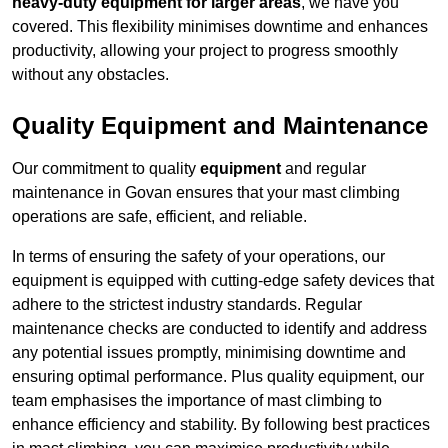
heavy-duty equipment for larger areas
, we have you
covered. This flexibility minimises downtime and enhances
productivity, allowing your project to progress smoothly
without any obstacles.
Quality Equipment and Maintenance
Our commitment to quality
equipment
and regular
maintenance in Govan ensures that your mast climbing
operations are safe, efficient, and reliable.
In terms of ensuring the safety of your operations, our
equipment is equipped with cutting-edge safety devices that
adhere to the strictest industry standards. Regular
maintenance checks are conducted to identify and address
any potential issues promptly, minimising downtime and
ensuring optimal performance. Plus quality equipment, our
team emphasises the importance of mast climbing to
enhance efficiency and stability. By following best practices