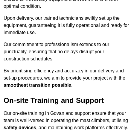
optimal condition.
Upon delivery, our trained technicians swiftly set up the
equipment, guaranteeing it is fully operational and ready for
immediate use.
Our commitment to professionalism extends to our
punctuality, ensuring that no delays disrupt your
construction schedules.
By prioritising efficiency and accuracy in our delivery and
set-up procedures, we aim to provide your project with the
smoothest transition possible
.
On-site Training and Support
Our on-site training in Govan and support ensure that your
team is well-versed in operating the mast climbers, utilising
safety devices
, and maintaining work platforms effectively.