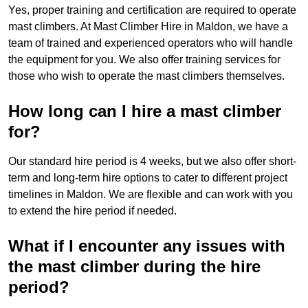
Yes, proper training and certification are required to operate
mast climbers. At Mast Climber Hire in Maldon, we have a
team of trained and experienced operators who will handle
the equipment for you. We also offer training services for
those who wish to operate the mast climbers themselves.
How long can I hire a mast climber
for?
Our standard hire period is 4 weeks, but we also offer short-
term and long-term hire options to cater to different project
timelines in Maldon. We are flexible and can work with you
to extend the hire period if needed.
What if I encounter any issues with
the mast climber during the hire
period?