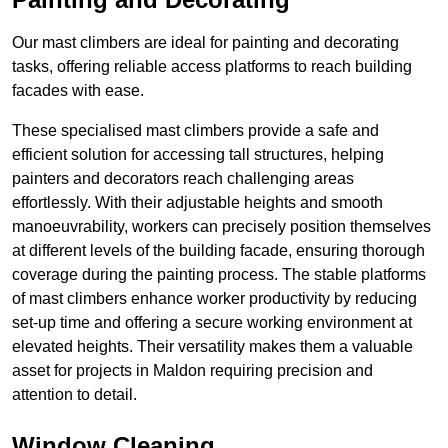
Our mast climbers are ideal for painting and decorating
tasks, offering reliable access platforms to reach building
facades with ease.
These specialised mast climbers provide a safe and
efficient solution for accessing tall structures, helping
painters and decorators reach challenging areas
effortlessly. With their adjustable heights and smooth
manoeuvrability, workers can precisely position themselves
at different levels of the building facade, ensuring thorough
coverage during the painting process. The stable platforms
of mast climbers enhance worker productivity by reducing
set-up time and offering a secure working environment at
elevated heights. Their versatility makes them a valuable
asset for projects in Maldon requiring precision and
attention to detail.
Window Cleaning