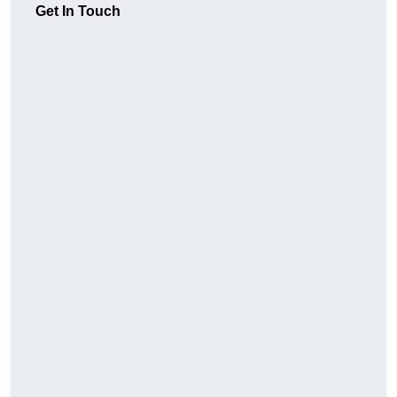
Get In Touch