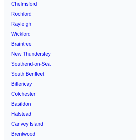
Chelmsford
Rochford
Rayleigh
Wickford
Braintree
New Thundersley
Southend-on-Sea
South Benfleet
Billericay
Colchester
Basildon
Halstead
Canvey Island
Brentwood