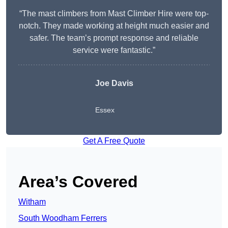
“The mast climbers from Mast Climber Hire were top-
notch. They made working at height much easier and
safer. The team’s prompt response and reliable
service were fantastic.”
Joe Davis
Essex
Get A Free Quote
Area’s Covered
Witham
South Woodham Ferrers