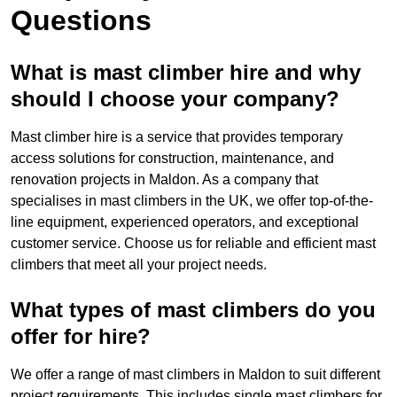
Questions
What is mast climber hire and why
should I choose your company?
Mast climber hire is a service that provides temporary
access solutions for construction, maintenance, and
renovation projects in Maldon. As a company that
specialises in mast climbers in the UK, we offer top-of-the-
line equipment, experienced operators, and exceptional
customer service. Choose us for reliable and efficient mast
climbers that meet all your project needs.
What types of mast climbers do you
offer for hire?
We offer a range of mast climbers in Maldon to suit different
project requirements. This includes single mast climbers for