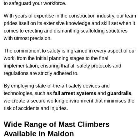
to safeguard your workforce.
With years of expertise in the construction industry, our team
prides itself on its extensive knowledge and skill set when it
comes to erecting and dismantling scaffolding structures
with utmost precision.
The commitment to safety is ingrained in every aspect of our
work, from the initial planning stages to the final
implementation, ensuring that all safety protocols and
regulations are strictly adhered to.
By employing state-of-the-art safety devices and
technologies, such as
fall arrest systems
and
guardrails
,
we create a secure working environment that minimises the
risk of accidents and injuries.
Wide Range of Mast Climbers
Available in Maldon