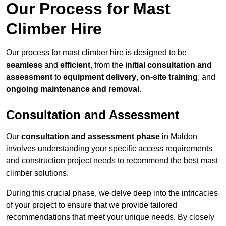
Our Process for Mast
Climber Hire
Our process for mast climber hire is designed to be
seamless
and
efficient
, from the
initial consultation and
assessment
to
equipment delivery
,
on-site training
, and
ongoing maintenance and removal
.
Consultation and Assessment
Our
consultation and assessment phase
in Maldon
involves understanding your specific access requirements
and construction project needs to recommend the best mast
climber solutions.
During this crucial phase, we delve deep into the intricacies
of your project to ensure that we provide tailored
recommendations that meet your unique needs. By closely