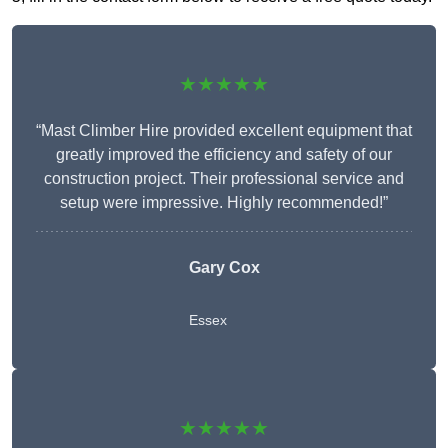
★★★★★
“Mast Climber Hire provided excellent equipment that
greatly improved the efficiency and safety of our
construction project. Their professional service and
setup were impressive. Highly recommended!”
Gary Cox
Essex
★★★★★