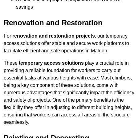
savings
Renovation and Restoration
For
renovation and restoration projects
, our temporary
access solutions offer stable and secure work platforms to
facilitate efficient and safe operations in Maldon.
These
temporary access solutions
play a crucial role in
providing a reliable foundation for workers to carry out
essential tasks at various heights with ease. Mast climbers,
being a key component of these solutions, come with
numerous advantages that significantly impact the efficiency
and safety of projects. One of the primary benefits is the
flexibility they offer in adjusting to different building heights,
ensuring that workers can access all areas of the structure
seamlessly.
Painting and Decorating