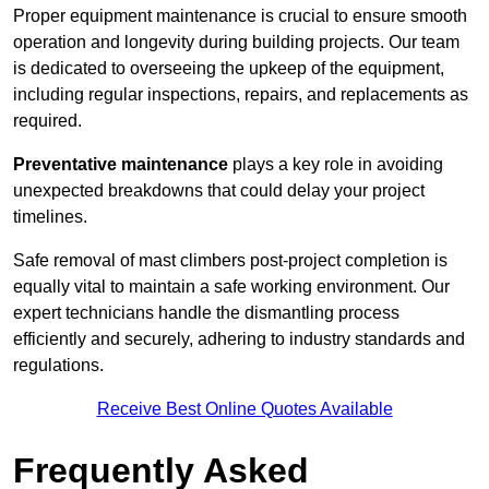
Proper equipment maintenance is crucial to ensure smooth
operation and longevity during building projects. Our team
is dedicated to overseeing the upkeep of the equipment,
including regular inspections, repairs, and replacements as
required.
Preventative maintenance
plays a key role in avoiding
unexpected breakdowns that could delay your project
timelines.
Safe removal of mast climbers post-project completion is
equally vital to maintain a safe working environment. Our
expert technicians handle the dismantling process
efficiently and securely, adhering to industry standards and
regulations.
Receive Best Online Quotes Available
Frequently Asked