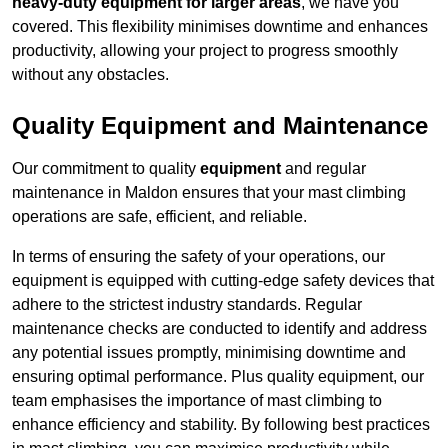
heavy-duty equipment for larger areas
, we have you
covered. This flexibility minimises downtime and enhances
productivity, allowing your project to progress smoothly
without any obstacles.
Quality Equipment and Maintenance
Our commitment to quality
equipment
and regular
maintenance in Maldon ensures that your mast climbing
operations are safe, efficient, and reliable.
In terms of ensuring the safety of your operations, our
equipment is equipped with cutting-edge safety devices that
adhere to the strictest industry standards. Regular
maintenance checks are conducted to identify and address
any potential issues promptly, minimising downtime and
ensuring optimal performance. Plus quality equipment, our
team emphasises the importance of mast climbing to
enhance efficiency and stability. By following best practices