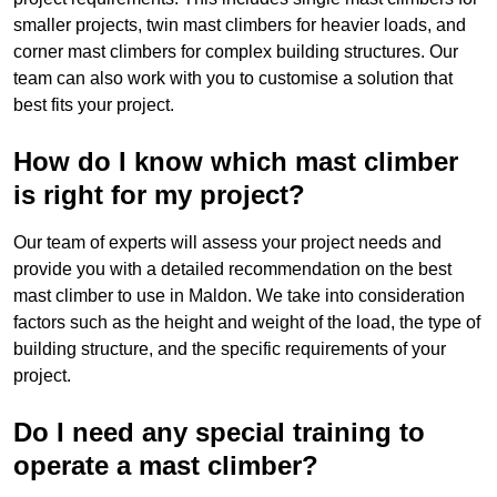
smaller projects, twin mast climbers for heavier loads, and
corner mast climbers for complex building structures. Our
team can also work with you to customise a solution that
best fits your project.
How do I know which mast climber
is right for my project?
Our team of experts will assess your project needs and
provide you with a detailed recommendation on the best
mast climber to use in Maldon. We take into consideration
factors such as the height and weight of the load, the type of
building structure, and the specific requirements of your
project.
Do I need any special training to
operate a mast climber?