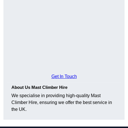
Get In Touch
About Us Mast Climber Hire
We specialise in providing high-quality Mast
Climber Hire, ensuring we offer the best service in
the UK.