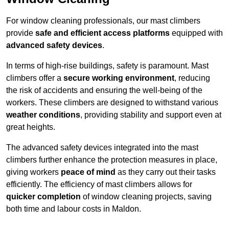
For window cleaning professionals, our mast climbers
provide
safe and efficient access platforms
equipped with
advanced safety devices
.
In terms of high-rise buildings, safety is paramount. Mast
climbers offer a
secure working environment
, reducing
the risk of accidents and ensuring the well-being of the
workers. These climbers are designed to withstand various
weather conditions
, providing stability and support even at
great heights.
The advanced safety devices integrated into the mast
climbers further enhance the protection measures in place,
giving workers
peace of mind
as they carry out their tasks
efficiently. The efficiency of mast climbers allows for
quicker completion
of window cleaning projects, saving
both time and labour costs in Maldon.