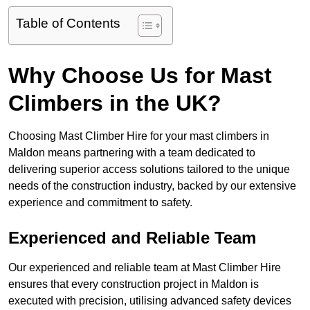
Table of Contents
Why Choose Us for Mast
Climbers in the UK?
Choosing Mast Climber Hire for your mast climbers in
Maldon means partnering with a team dedicated to
delivering superior access solutions tailored to the unique
needs of the construction industry, backed by our extensive
experience and commitment to safety.
Experienced and Reliable Team
Our experienced and reliable team at Mast Climber Hire
ensures that every construction project in Maldon is
executed with precision, utilising advanced safety devices