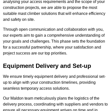
analysing your access requirements and the scope of your
construction projects, we are able to propose the most
suitable mast climber solutions that will enhance efficiency
and safety on site.
Through open communication and collaboration with you,
our experts aim to gain a comprehensive understanding of
your goals and challenges. This phase sets the foundation
for a successful partnership, where your satisfaction and
project success are our top priorities.
Equipment Delivery and Set-up
We ensure timely equipment delivery and professional set-
up to align with your construction timelines, providing
seamless temporary access solutions.
Our Maldon team meticulously plans the logistics of the
delivery process, coordinating with suppliers and vendors to
ensure all necessary equipment arrives on time and in