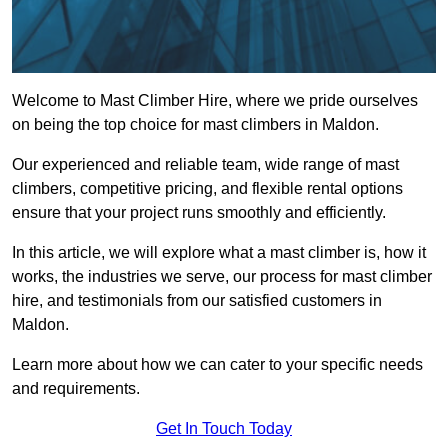
Welcome to Mast Climber Hire, where we pride ourselves
on being the top choice for mast climbers in Maldon.
Our experienced and reliable team, wide range of mast
climbers, competitive pricing, and flexible rental options
ensure that your project runs smoothly and efficiently.
In this article, we will explore what a mast climber is, how it
works, the industries we serve, our process for mast climber
hire, and testimonials from our satisfied customers in
Maldon.
Learn more about how we can cater to your specific needs
and requirements.
Get In Touch Today