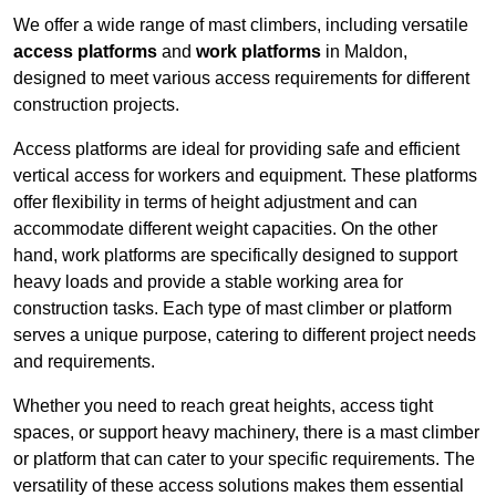
We offer a wide range of mast climbers, including versatile
access platforms
and
work platforms
in Maldon,
designed to meet various access requirements for different
construction projects.
Access platforms are ideal for providing safe and efficient
vertical access for workers and equipment. These platforms
offer flexibility in terms of height adjustment and can
accommodate different weight capacities. On the other
hand, work platforms are specifically designed to support
heavy loads and provide a stable working area for
construction tasks. Each type of mast climber or platform
serves a unique purpose, catering to different project needs
and requirements.
Whether you need to reach great heights, access tight
spaces, or support heavy machinery, there is a mast climber
or platform that can cater to your specific requirements. The
versatility of these access solutions makes them essential