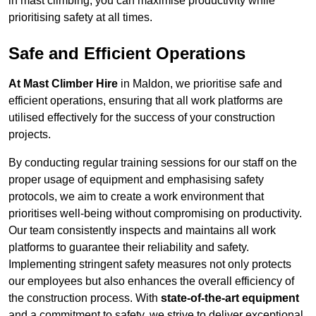
in mast climbing, you can maximise productivity while
prioritising safety at all times.
Safe and Efficient Operations
At Mast Climber Hire
in Maldon, we prioritise safe and
efficient operations, ensuring that all work platforms are
utilised effectively for the success of your construction
projects.
By conducting regular training sessions for our staff on the
proper usage of equipment and emphasising safety
protocols, we aim to create a work environment that
prioritises well-being without compromising on productivity.
Our team consistently inspects and maintains all work
platforms to guarantee their reliability and safety.
Implementing stringent safety measures not only protects
our employees but also enhances the overall efficiency of
the construction process. With
state-of-the-art equipment
and a commitment to safety, we strive to deliver exceptional