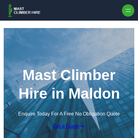
Skip to content
Mast Climber
Hire in Maldon
Enquire Today For A Free No Obligation Quote
Get a Quote