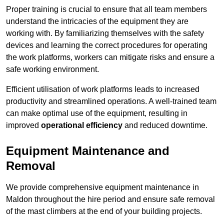
Proper training is crucial to ensure that all team members
understand the intricacies of the equipment they are
working with. By familiarizing themselves with the safety
devices and learning the correct procedures for operating
the work platforms, workers can mitigate risks and ensure a
safe working environment.
Efficient utilisation of work platforms leads to increased
productivity and streamlined operations. A well-trained team
can make optimal use of the equipment, resulting in
improved
operational efficiency
and reduced downtime.
Equipment Maintenance and
Removal
We provide comprehensive equipment maintenance in
Maldon throughout the hire period and ensure safe removal
of the mast climbers at the end of your building projects.