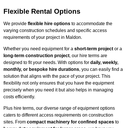
Flexible Rental Options
We provide
flexible hire options
to accommodate the
varying construction schedules and specific access
requirements of your project in Maldon.
Whether you need equipment for a
short-term project
or a
long-term construction project
, our hire terms are
designed to fit your needs. With options for
daily, weekly,
monthly, or bespoke hire durations
, you can easily find a
solution that aligns with the pace of your project. This
flexibility not only ensures that you have the equipment
precisely when you need it but also helps in managing
costs efficiently.
Plus hire terms, our diverse range of equipment options
caters to different access requirements on construction
sites. From
compact machinery for confined spaces
to