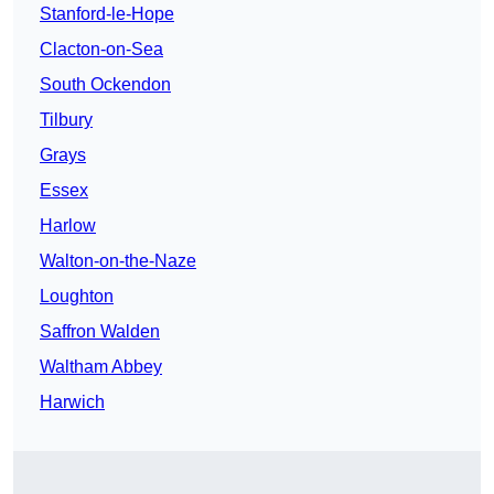
Stanford-le-Hope
Clacton-on-Sea
South Ockendon
Tilbury
Grays
Essex
Harlow
Walton-on-the-Naze
Loughton
Saffron Walden
Waltham Abbey
Harwich