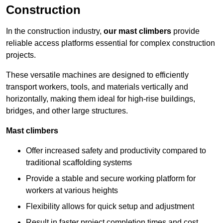
Construction
In the construction industry,
our mast climbers
provide
reliable access platforms essential for complex construction
projects.
These versatile machines are designed to efficiently
transport workers, tools, and materials vertically and
horizontally, making them ideal for high-rise buildings,
bridges, and other large structures.
Mast climbers
Offer increased safety and productivity compared to
traditional scaffolding systems
Provide a stable and secure working platform for
workers at various heights
Flexibility allows for quick setup and adjustment
Result in faster project completion times and cost