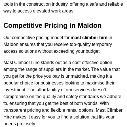
tools in the construction industry, offering a safe and reliable
way to access elevated work areas.
Competitive Pricing in Maldon
Our competitive pricing model for
mast climber hire
in
Maldon ensures that you receive top-quality temporary
access solutions without exceeding your budget.
Mast Climber Hire stands out as a cost-effective option
among the range of suppliers in the market. The value that
you get for the price you pay is unmatched, making it a
popular choice for businesses looking to maximise their
investment. The affordability of our services doesn’t
compromise on the quality and safety standards we adhere
to, ensuring that you get the best of both worlds. With
transparent pricing and flexible rental options, Mast Climber
Hire makes it easy for you to find a solution that fits your
needs precisely.