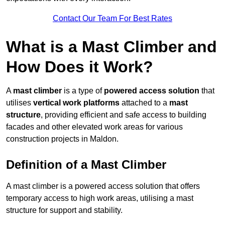
Contact Our Team For Best Rates
What is a Mast Climber and
How Does it Work?
A
mast climber
is a type of
powered access solution
that
utilises
vertical work platforms
attached to a
mast
structure
, providing efficient and safe access to building
facades and other elevated work areas for various
construction projects in Maldon.
Definition of a Mast Climber
A mast climber is a powered access solution that offers
temporary access to high work areas, utilising a mast
structure for support and stability.