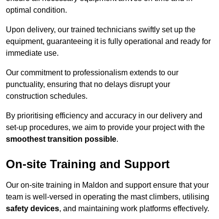
optimal condition.
Upon delivery, our trained technicians swiftly set up the
equipment, guaranteeing it is fully operational and ready for
immediate use.
Our commitment to professionalism extends to our
punctuality, ensuring that no delays disrupt your
construction schedules.
By prioritising efficiency and accuracy in our delivery and
set-up procedures, we aim to provide your project with the
smoothest transition possible
.
On-site Training and Support
Our on-site training in Maldon and support ensure that your
team is well-versed in operating the mast climbers, utilising
safety devices
, and maintaining work platforms effectively.