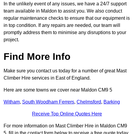
In the unlikely event of any issues, we have a 24/7 support
team available in Maldon to assist you. We also conduct
regular maintenance checks to ensure that our equipment is
in top condition. If any repairs are needed, our team will
promptly address them to minimise any disruptions to your
project.
Find More Info
Make sure you contact us today for a number of great Mast
Climber Hire services in East of England.
Here are some towns we cover near Maldon CM9 5
Witham
,
South Woodham Ferrers
,
Chelmsford
,
Barking
Receive Top Online Quotes Here
For more information on Mast Climber Hire in Maldon CM9
5, fill in the contact form below to receive a free quote today.