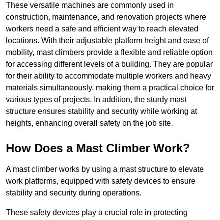
These versatile machines are commonly used in
construction, maintenance, and renovation projects where
workers need a safe and efficient way to reach elevated
locations. With their adjustable platform height and ease of
mobility, mast climbers provide a flexible and reliable option
for accessing different levels of a building. They are popular
for their ability to accommodate multiple workers and heavy
materials simultaneously, making them a practical choice for
various types of projects. In addition, the sturdy mast
structure ensures stability and security while working at
heights, enhancing overall safety on the job site.
How Does a Mast Climber Work?
A mast climber works by using a mast structure to elevate
work platforms, equipped with safety devices to ensure
stability and security during operations.
These safety devices play a crucial role in protecting