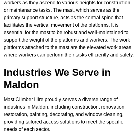
workers as they ascend to various heights for construction
or maintenance tasks. The mast, which serves as the
primary support structure, acts as the central spine that
facilitates the vertical movement of the platforms. It is
essential for the mast to be robust and well-maintained to
support the weight of the platforms and workers. The work
platforms attached to the mast are the elevated work areas
where workers can perform their tasks efficiently and safely.
Industries We Serve in
Maldon
Mast Climber Hire proudly serves a diverse range of
industries in Maldon, including construction, renovation,
restoration, painting, decorating, and window cleaning,
providing tailored access solutions to meet the specific
needs of each sector.