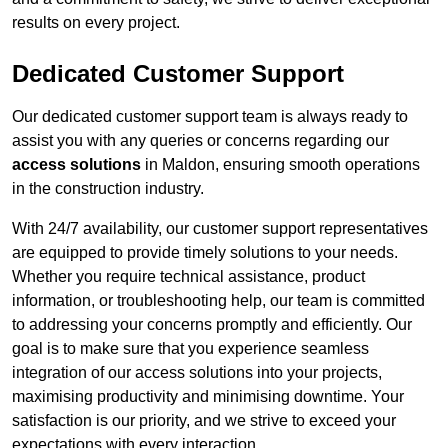
results on every project.
Dedicated Customer Support
Our dedicated customer support team is always ready to
assist you with any queries or concerns regarding our
access solutions
in Maldon, ensuring smooth operations
in the construction industry.
With 24/7 availability, our customer support representatives
are equipped to provide timely solutions to your needs.
Whether you require technical assistance, product
information, or troubleshooting help, our team is committed
to addressing your concerns promptly and efficiently. Our
goal is to make sure that you experience seamless
integration of our access solutions into your projects,
maximising productivity and minimising downtime. Your
satisfaction is our priority, and we strive to exceed your
expectations with every interaction.