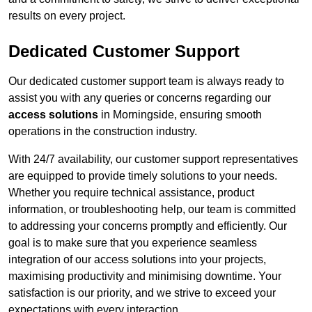
results on every project.
Dedicated Customer Support
Our dedicated customer support team is always ready to
assist you with any queries or concerns regarding our
access solutions
in Morningside, ensuring smooth
operations in the construction industry.
With 24/7 availability, our customer support representatives
are equipped to provide timely solutions to your needs.
Whether you require technical assistance, product
information, or troubleshooting help, our team is committed
to addressing your concerns promptly and efficiently. Our
goal is to make sure that you experience seamless
integration of our access solutions into your projects,
maximising productivity and minimising downtime. Your
satisfaction is our priority, and we strive to exceed your
expectations with every interaction.