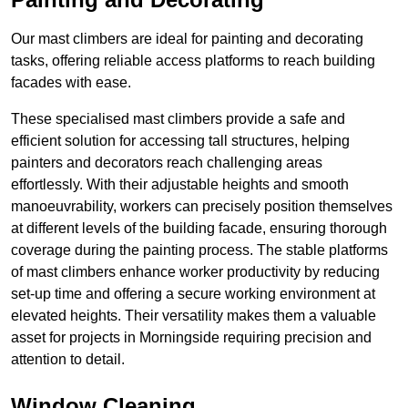
Our mast climbers are ideal for painting and decorating
tasks, offering reliable access platforms to reach building
facades with ease.
These specialised mast climbers provide a safe and
efficient solution for accessing tall structures, helping
painters and decorators reach challenging areas
effortlessly. With their adjustable heights and smooth
manoeuvrability, workers can precisely position themselves
at different levels of the building facade, ensuring thorough
coverage during the painting process. The stable platforms
of mast climbers enhance worker productivity by reducing
set-up time and offering a secure working environment at
elevated heights. Their versatility makes them a valuable
asset for projects in Morningside requiring precision and
attention to detail.
Window Cleaning