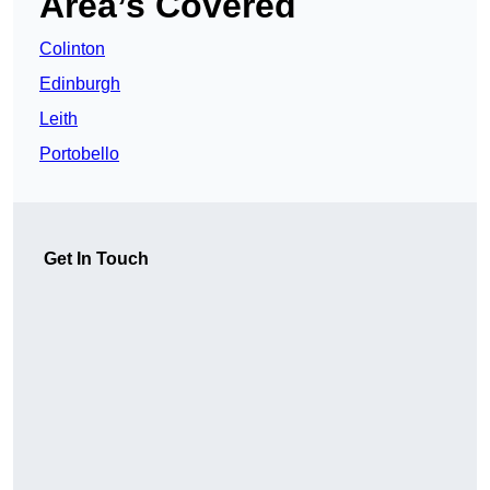
Area’s Covered
Colinton
Edinburgh
Leith
Portobello
Get In Touch