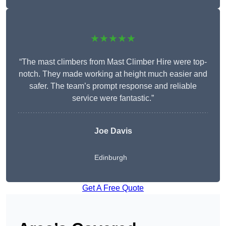
★★★★★
“The mast climbers from Mast Climber Hire were top-
notch. They made working at height much easier and
safer. The team’s prompt response and reliable
service were fantastic.”
Joe Davis
Edinburgh
Get A Free Quote