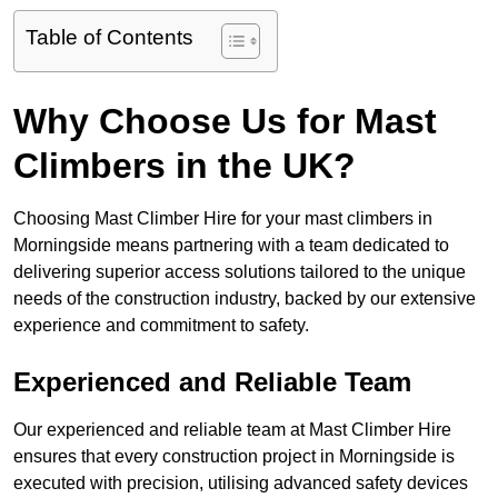
Table of Contents
Why Choose Us for Mast
Climbers in the UK?
Choosing Mast Climber Hire for your mast climbers in
Morningside means partnering with a team dedicated to
delivering superior access solutions tailored to the unique
needs of the construction industry, backed by our extensive
experience and commitment to safety.
Experienced and Reliable Team
Our experienced and reliable team at Mast Climber Hire
ensures that every construction project in Morningside is
executed with precision, utilising advanced safety devices