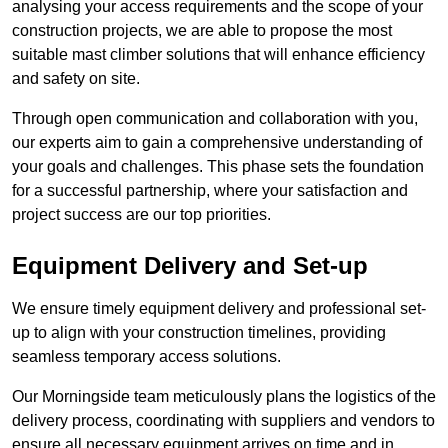
analysing your access requirements and the scope of your
construction projects, we are able to propose the most
suitable mast climber solutions that will enhance efficiency
and safety on site.
Through open communication and collaboration with you,
our experts aim to gain a comprehensive understanding of
your goals and challenges. This phase sets the foundation
for a successful partnership, where your satisfaction and
project success are our top priorities.
Equipment Delivery and Set-up
We ensure timely equipment delivery and professional set-
up to align with your construction timelines, providing
seamless temporary access solutions.
Our Morningside team meticulously plans the logistics of the
delivery process, coordinating with suppliers and vendors to
ensure all necessary equipment arrives on time and in