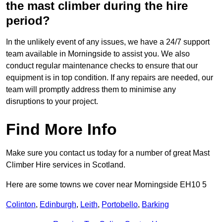
the mast climber during the hire
period?
In the unlikely event of any issues, we have a 24/7 support
team available in Morningside to assist you. We also
conduct regular maintenance checks to ensure that our
equipment is in top condition. If any repairs are needed, our
team will promptly address them to minimise any
disruptions to your project.
Find More Info
Make sure you contact us today for a number of great Mast
Climber Hire services in Scotland.
Here are some towns we cover near Morningside EH10 5
Colinton
,
Edinburgh
,
Leith
,
Portobello
,
Barking