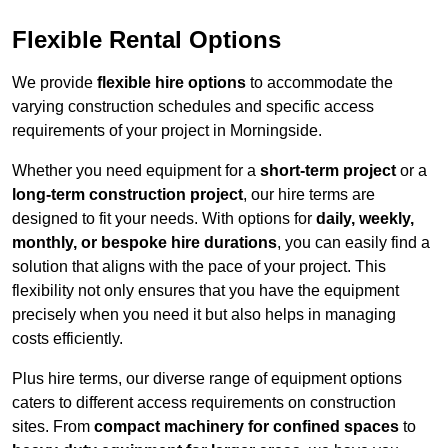
Flexible Rental Options
We provide
flexible hire options
to accommodate the
varying construction schedules and specific access
requirements of your project in Morningside.
Whether you need equipment for a
short-term project
or a
long-term construction project
, our hire terms are
designed to fit your needs. With options for
daily, weekly,
monthly, or bespoke hire durations
, you can easily find a
solution that aligns with the pace of your project. This
flexibility not only ensures that you have the equipment
precisely when you need it but also helps in managing
costs efficiently.
Plus hire terms, our diverse range of equipment options
caters to different access requirements on construction
sites. From
compact machinery for confined spaces
to