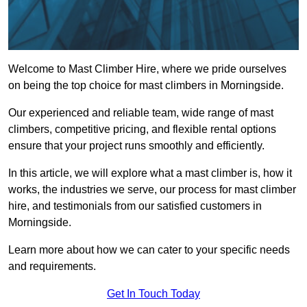
Welcome to Mast Climber Hire, where we pride ourselves
on being the top choice for mast climbers in Morningside.
Our experienced and reliable team, wide range of mast
climbers, competitive pricing, and flexible rental options
ensure that your project runs smoothly and efficiently.
In this article, we will explore what a mast climber is, how it
works, the industries we serve, our process for mast climber
hire, and testimonials from our satisfied customers in
Morningside.
Learn more about how we can cater to your specific needs
and requirements.
Get In Touch Today