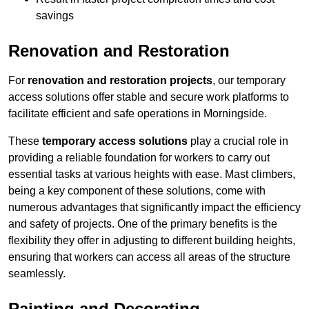
savings
Renovation and Restoration
For
renovation and restoration projects
, our temporary
access solutions offer stable and secure work platforms to
facilitate efficient and safe operations in Morningside.
These
temporary access solutions
play a crucial role in
providing a reliable foundation for workers to carry out
essential tasks at various heights with ease. Mast climbers,
being a key component of these solutions, come with
numerous advantages that significantly impact the efficiency
and safety of projects. One of the primary benefits is the
flexibility they offer in adjusting to different building heights,
ensuring that workers can access all areas of the structure
seamlessly.
Painting and Decorating