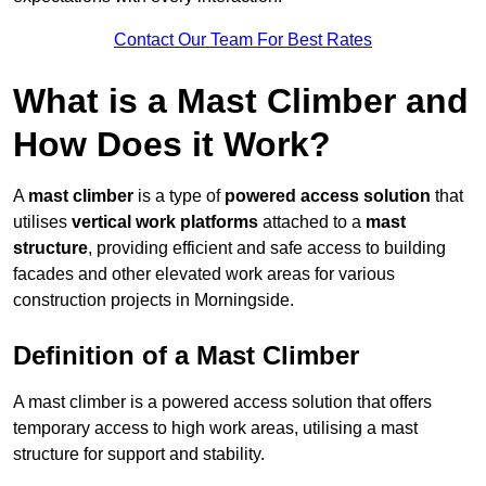
Contact Our Team For Best Rates
What is a Mast Climber and
How Does it Work?
A
mast climber
is a type of
powered access solution
that
utilises
vertical work platforms
attached to a
mast
structure
, providing efficient and safe access to building
facades and other elevated work areas for various
construction projects in Morningside.
Definition of a Mast Climber
A mast climber is a powered access solution that offers
temporary access to high work areas, utilising a mast
structure for support and stability.