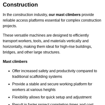
Construction
In the construction industry,
our mast climbers
provide
reliable access platforms essential for complex construction
projects.
These versatile machines are designed to efficiently
transport workers, tools, and materials vertically and
horizontally, making them ideal for high-rise buildings,
bridges, and other large structures.
Mast climbers
Offer increased safety and productivity compared to
traditional scaffolding systems
Provide a stable and secure working platform for
workers at various heights
Flexibility allows for quick setup and adjustment
Result in faster project completion times and cost