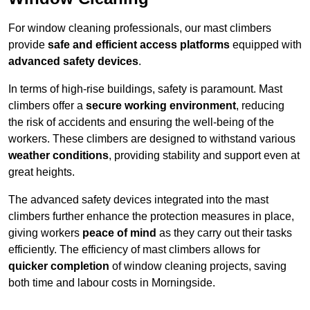
For window cleaning professionals, our mast climbers
provide
safe and efficient access platforms
equipped with
advanced safety devices
.
In terms of high-rise buildings, safety is paramount. Mast
climbers offer a
secure working environment
, reducing
the risk of accidents and ensuring the well-being of the
workers. These climbers are designed to withstand various
weather conditions
, providing stability and support even at
great heights.
The advanced safety devices integrated into the mast
climbers further enhance the protection measures in place,
giving workers
peace of mind
as they carry out their tasks
efficiently. The efficiency of mast climbers allows for
quicker completion
of window cleaning projects, saving
both time and labour costs in Morningside.