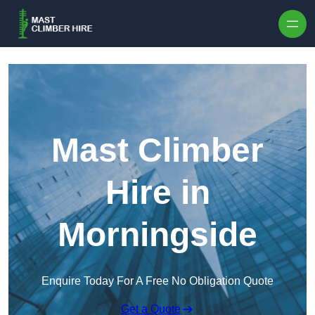
Skip to content
Mast Climber
Hire in
Morningside
Enquire Today For A Free No Obligation Quote
Get a Quote