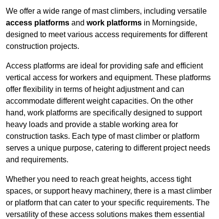
We offer a wide range of mast climbers, including versatile
access platforms
and
work platforms
in Morningside,
designed to meet various access requirements for different
construction projects.
Access platforms are ideal for providing safe and efficient
vertical access for workers and equipment. These platforms
offer flexibility in terms of height adjustment and can
accommodate different weight capacities. On the other
hand, work platforms are specifically designed to support
heavy loads and provide a stable working area for
construction tasks. Each type of mast climber or platform
serves a unique purpose, catering to different project needs
and requirements.
Whether you need to reach great heights, access tight
spaces, or support heavy machinery, there is a mast climber
or platform that can cater to your specific requirements. The
versatility of these access solutions makes them essential