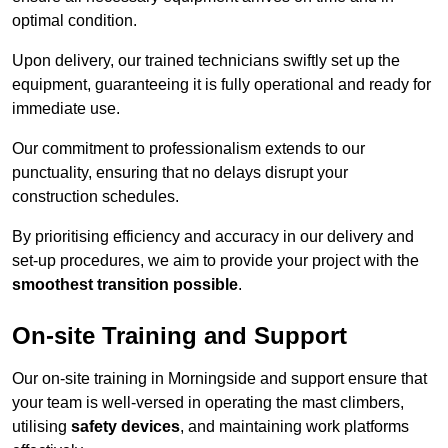
optimal condition.
Upon delivery, our trained technicians swiftly set up the
equipment, guaranteeing it is fully operational and ready for
immediate use.
Our commitment to professionalism extends to our
punctuality, ensuring that no delays disrupt your
construction schedules.
By prioritising efficiency and accuracy in our delivery and
set-up procedures, we aim to provide your project with the
smoothest transition possible
.
On-site Training and Support
Our on-site training in Morningside and support ensure that
your team is well-versed in operating the mast climbers,
utilising
safety devices
, and maintaining work platforms