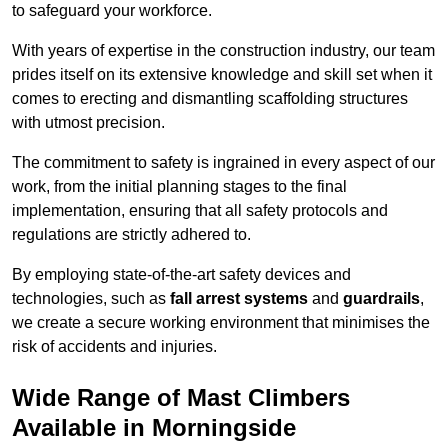
to safeguard your workforce.
With years of expertise in the construction industry, our team
prides itself on its extensive knowledge and skill set when it
comes to erecting and dismantling scaffolding structures
with utmost precision.
The commitment to safety is ingrained in every aspect of our
work, from the initial planning stages to the final
implementation, ensuring that all safety protocols and
regulations are strictly adhered to.
By employing state-of-the-art safety devices and
technologies, such as
fall arrest systems
and
guardrails
,
we create a secure working environment that minimises the
risk of accidents and injuries.
Wide Range of Mast Climbers
Available in Morningside