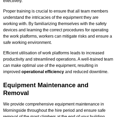
effectively.
Proper training is crucial to ensure that all team members
understand the intricacies of the equipment they are
working with. By familiarizing themselves with the safety
devices and learning the correct procedures for operating
the work platforms, workers can mitigate risks and ensure a
safe working environment.
Efficient utilisation of work platforms leads to increased
productivity and streamlined operations. A well-trained team
can make optimal use of the equipment, resulting in
improved
operational efficiency
and reduced downtime.
Equipment Maintenance and
Removal
We provide comprehensive equipment maintenance in
Morningside throughout the hire period and ensure safe
removal of the mast climbers at the end of your building