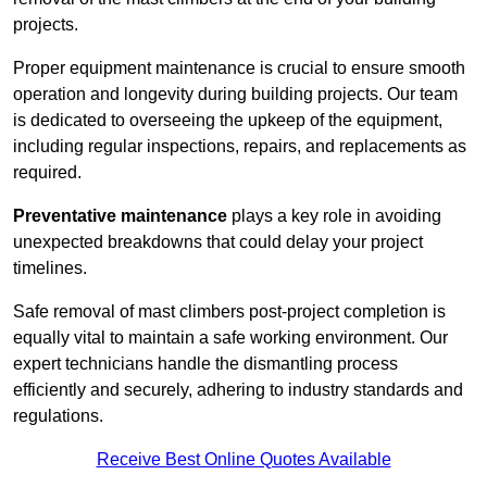
projects.
Proper equipment maintenance is crucial to ensure smooth
operation and longevity during building projects. Our team
is dedicated to overseeing the upkeep of the equipment,
including regular inspections, repairs, and replacements as
required.
Preventative maintenance
plays a key role in avoiding
unexpected breakdowns that could delay your project
timelines.
Safe removal of mast climbers post-project completion is
equally vital to maintain a safe working environment. Our
expert technicians handle the dismantling process
efficiently and securely, adhering to industry standards and
regulations.
Receive Best Online Quotes Available