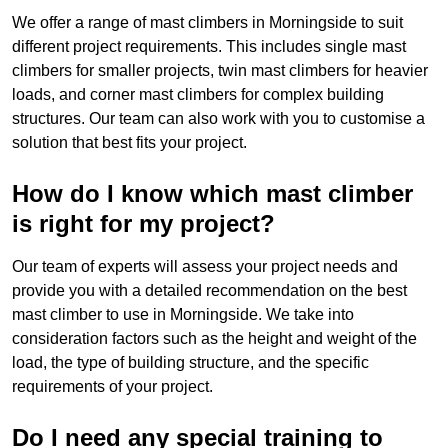
We offer a range of mast climbers in Morningside to suit
different project requirements. This includes single mast
climbers for smaller projects, twin mast climbers for heavier
loads, and corner mast climbers for complex building
structures. Our team can also work with you to customise a
solution that best fits your project.
How do I know which mast climber
is right for my project?
Our team of experts will assess your project needs and
provide you with a detailed recommendation on the best
mast climber to use in Morningside. We take into
consideration factors such as the height and weight of the
load, the type of building structure, and the specific
requirements of your project.
Do I need any special training to