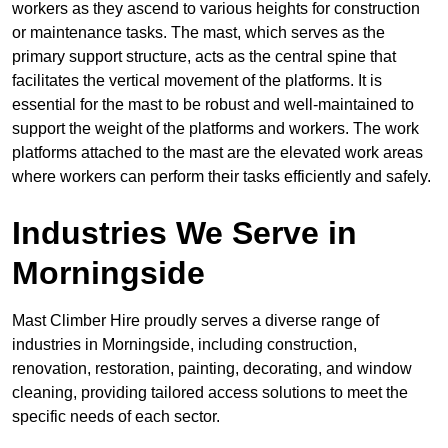
workers as they ascend to various heights for construction
or maintenance tasks. The mast, which serves as the
primary support structure, acts as the central spine that
facilitates the vertical movement of the platforms. It is
essential for the mast to be robust and well-maintained to
support the weight of the platforms and workers. The work
platforms attached to the mast are the elevated work areas
where workers can perform their tasks efficiently and safely.
Industries We Serve in
Morningside
Mast Climber Hire proudly serves a diverse range of
industries in Morningside, including construction,
renovation, restoration, painting, decorating, and window
cleaning, providing tailored access solutions to meet the
specific needs of each sector.