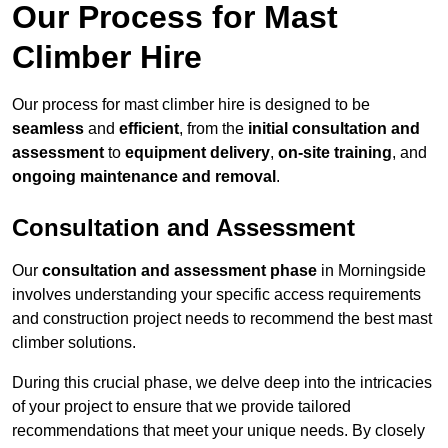
Our Process for Mast
Climber Hire
Our process for mast climber hire is designed to be
seamless
and
efficient
, from the
initial consultation and
assessment
to
equipment delivery
,
on-site training
, and
ongoing maintenance and removal
.
Consultation and Assessment
Our
consultation and assessment phase
in Morningside
involves understanding your specific access requirements
and construction project needs to recommend the best mast
climber solutions.
During this crucial phase, we delve deep into the intricacies
of your project to ensure that we provide tailored
recommendations that meet your unique needs. By closely