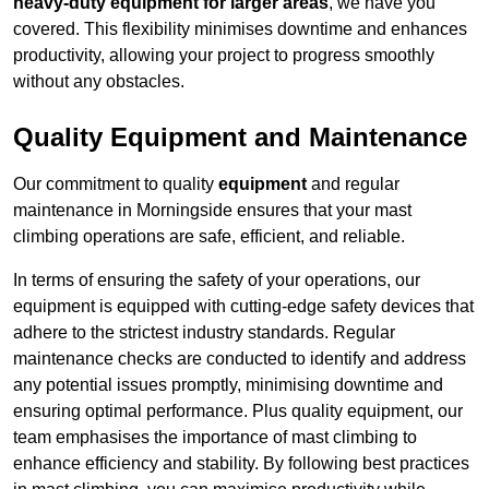
heavy-duty equipment for larger areas
, we have you
covered. This flexibility minimises downtime and enhances
productivity, allowing your project to progress smoothly
without any obstacles.
Quality Equipment and Maintenance
Our commitment to quality
equipment
and regular
maintenance in Morningside ensures that your mast
climbing operations are safe, efficient, and reliable.
In terms of ensuring the safety of your operations, our
equipment is equipped with cutting-edge safety devices that
adhere to the strictest industry standards. Regular
maintenance checks are conducted to identify and address
any potential issues promptly, minimising downtime and
ensuring optimal performance. Plus quality equipment, our
team emphasises the importance of mast climbing to
enhance efficiency and stability. By following best practices