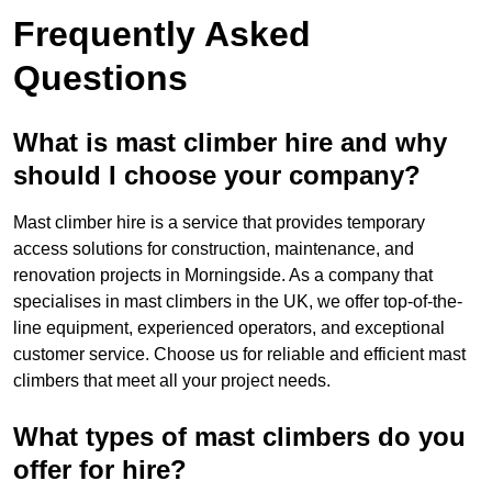
Frequently Asked
Questions
What is mast climber hire and why
should I choose your company?
Mast climber hire is a service that provides temporary
access solutions for construction, maintenance, and
renovation projects in Morningside. As a company that
specialises in mast climbers in the UK, we offer top-of-the-
line equipment, experienced operators, and exceptional
customer service. Choose us for reliable and efficient mast
climbers that meet all your project needs.
What types of mast climbers do you
offer for hire?