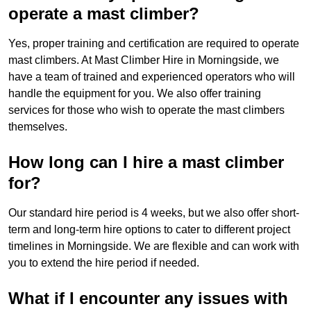
operate a mast climber?
Yes, proper training and certification are required to operate
mast climbers. At Mast Climber Hire in Morningside, we
have a team of trained and experienced operators who will
handle the equipment for you. We also offer training
services for those who wish to operate the mast climbers
themselves.
How long can I hire a mast climber
for?
Our standard hire period is 4 weeks, but we also offer short-
term and long-term hire options to cater to different project
timelines in Morningside. We are flexible and can work with
you to extend the hire period if needed.
What if I encounter any issues with