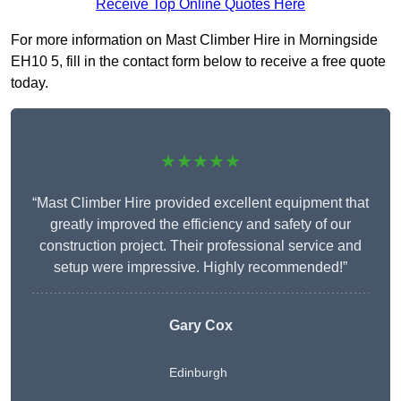
Receive Top Online Quotes Here
For more information on Mast Climber Hire in Morningside
EH10 5, fill in the contact form below to receive a free quote
today.
★★★★★
“Mast Climber Hire provided excellent equipment that
greatly improved the efficiency and safety of our
construction project. Their professional service and
setup were impressive. Highly recommended!”
Gary Cox
Edinburgh