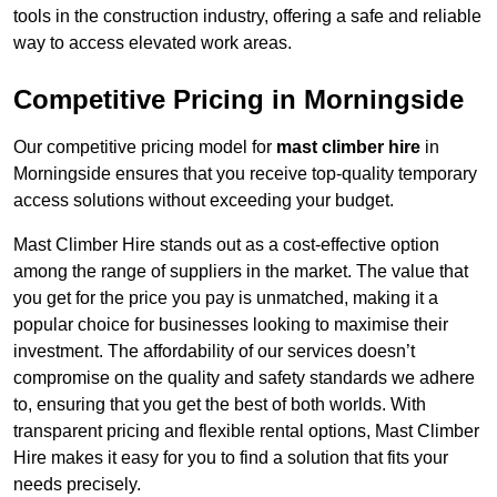
tools in the construction industry, offering a safe and reliable
way to access elevated work areas.
Competitive Pricing in Morningside
Our competitive pricing model for
mast climber hire
in
Morningside ensures that you receive top-quality temporary
access solutions without exceeding your budget.
Mast Climber Hire stands out as a cost-effective option
among the range of suppliers in the market. The value that
you get for the price you pay is unmatched, making it a
popular choice for businesses looking to maximise their
investment. The affordability of our services doesn’t
compromise on the quality and safety standards we adhere
to, ensuring that you get the best of both worlds. With
transparent pricing and flexible rental options, Mast Climber
Hire makes it easy for you to find a solution that fits your
needs precisely.