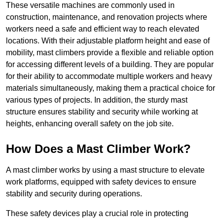
These versatile machines are commonly used in
construction, maintenance, and renovation projects where
workers need a safe and efficient way to reach elevated
locations. With their adjustable platform height and ease of
mobility, mast climbers provide a flexible and reliable option
for accessing different levels of a building. They are popular
for their ability to accommodate multiple workers and heavy
materials simultaneously, making them a practical choice for
various types of projects. In addition, the sturdy mast
structure ensures stability and security while working at
heights, enhancing overall safety on the job site.
How Does a Mast Climber Work?
A mast climber works by using a mast structure to elevate
work platforms, equipped with safety devices to ensure
stability and security during operations.
These safety devices play a crucial role in protecting