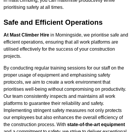
in mast climbing, you can maximise productivity while
prioritising safety at all times.
Safe and Efficient Operations
At Mast Climber Hire
in Morningside, we prioritise safe and
efficient operations, ensuring that all work platforms are
utilised effectively for the success of your construction
projects.
By conducting regular training sessions for our staff on the
proper usage of equipment and emphasising safety
protocols, we aim to create a work environment that
prioritises well-being without compromising on productivity.
Our team consistently inspects and maintains all work
platforms to guarantee their reliability and safety.
Implementing stringent safety measures not only protects
our employees but also enhances the overall efficiency of
the construction process. With
state-of-the-art equipment
and a commitment to safety, we strive to deliver exceptional