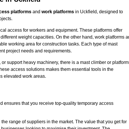
cess platforms
and
work platforms
in Uckfield, designed to
ojects.
rtical access for workers and equipment. These platforms offer
different weight capacities. On the other hand, work platforms a
able working area for construction tasks. Each type of mast
rent project needs and requirements.
 or support heavy machinery, there is a mast climber or platform
f these access solutions makes them essential tools in the
ess elevated work areas.
ld ensures that you receive top-quality temporary access
the range of suppliers in the market. The value that you get for
r businesses looking to maximise their investment. The