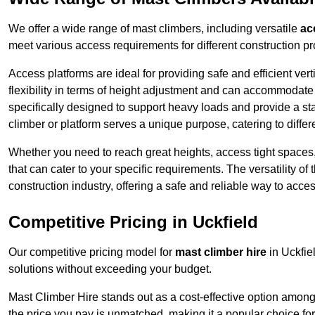
We offer a wide range of mast climbers, including versatile
ac
meet various access requirements for different construction pr
Access platforms are ideal for providing safe and efficient ve
flexibility in terms of height adjustment and can accommodate 
specifically designed to support heavy loads and provide a st
climber or platform serves a unique purpose, catering to diffe
Whether you need to reach great heights, access tight spaces,
that can cater to your specific requirements. The versatility o
construction industry, offering a safe and reliable way to acc
Competitive Pricing in Uckfield
Our competitive pricing model for
mast climber hire
in Uckfie
solutions without exceeding your budget.
Mast Climber Hire stands out as a cost-effective option among 
the price you pay is unmatched, making it a popular choice fo