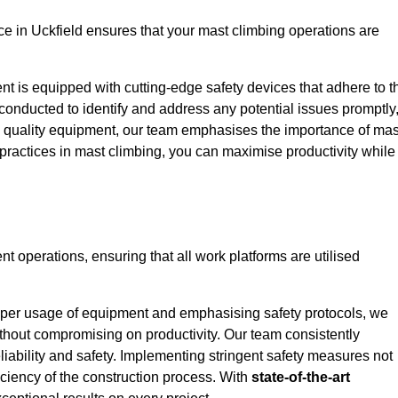
 in Uckfield ensures that your mast climbing operations are
ent is equipped with cutting-edge safety devices that adhere to t
conducted to identify and address any potential issues promptly
 quality equipment, our team emphasises the importance of mas
t practices in mast climbing, you can maximise productivity while
ent operations, ensuring that all work platforms are utilised
proper usage of equipment and emphasising safety protocols, we
ithout compromising on productivity. Our team consistently
liability and safety. Implementing stringent safety measures not
iciency of the construction process. With
state-of-the-art