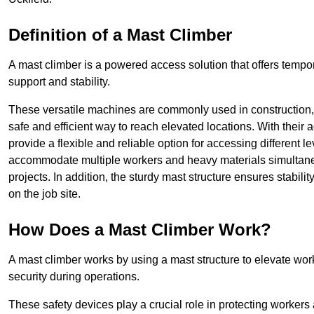
Definition of a Mast Climber
A mast climber is a powered access solution that offers tempora
support and stability.
These versatile machines are commonly used in construction
safe and efficient way to reach elevated locations. With their 
provide a flexible and reliable option for accessing different lev
accommodate multiple workers and heavy materials simultaneou
projects. In addition, the sturdy mast structure ensures stabili
on the job site.
How Does a Mast Climber Work?
A mast climber works by using a mast structure to elevate work
security during operations.
These safety devices play a crucial role in protecting workers