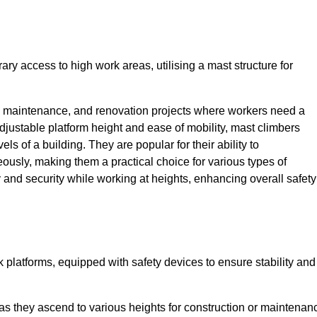
ry access to high work areas, utilising a mast structure for
, maintenance, and renovation projects where workers need a
adjustable platform height and ease of mobility, mast climbers
els of a building. They are popular for their ability to
sly, making them a practical choice for various types of
ty and security while working at heights, enhancing overall safety
 platforms, equipped with safety devices to ensure stability and
 as they ascend to various heights for construction or maintenan