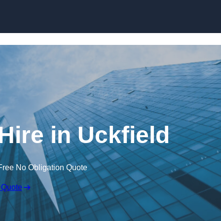
Skip to content
Hire in Uckfield
Free No Obligation Quote
 Quote