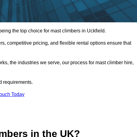
ing the top choice for mast climbers in Uckfield.
, competitive pricing, and flexible rental options ensure that
works, the industries we serve, our process for mast climber hire,
d requirements.
Touch Today
mbers in the UK?