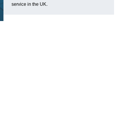
service in the UK.