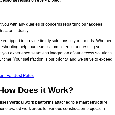
ceptional results on every project.
t you with any queries or concerns regarding our
access
ruction industry.
re equipped to provide timely solutions to your needs. Whether
bleshooting help, our team is committed to addressing your
at you experience seamless integration of our access solutions
time. Your satisfaction is our priority, and we strive to exceed
eam For Best Rates
 How Does it Work?
ilises
vertical work platforms
attached to a
mast structure
,
her elevated work areas for various construction projects in