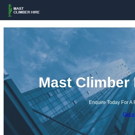
Mast Climber 
Enquire Today For A 
Get a