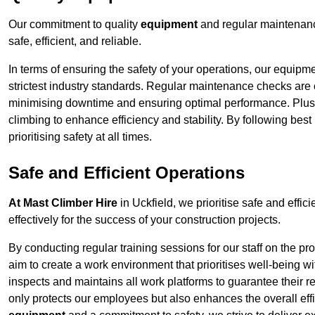
Our commitment to quality
equipment
and regular maintenance
safe, efficient, and reliable.
In terms of ensuring the safety of your operations, our equipm
strictest industry standards. Regular maintenance checks are 
minimising downtime and ensuring optimal performance. Plus
climbing to enhance efficiency and stability. By following bes
prioritising safety at all times.
Safe and Efficient Operations
At Mast Climber Hire
in Uckfield, we prioritise safe and effici
effectively for the success of your construction projects.
By conducting regular training sessions for our staff on the 
aim to create a work environment that prioritises well-being w
inspects and maintains all work platforms to guarantee their re
only protects our employees but also enhances the overall eff