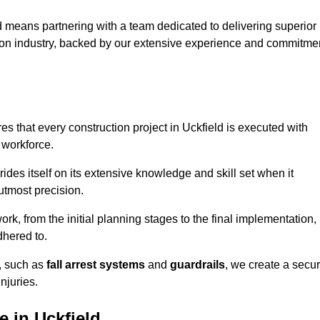
 means partnering with a team dedicated to delivering superior
ction industry, backed by our extensive experience and commitme
s that every construction project in Uckfield is executed with
 workforce.
rides itself on its extensive knowledge and skill set when it
utmost precision.
rk, from the initial planning stages to the final implementation,
dhered to.
s, such as
fall arrest systems
and
guardrails
, we create a secu
njuries.
 in Uckfield