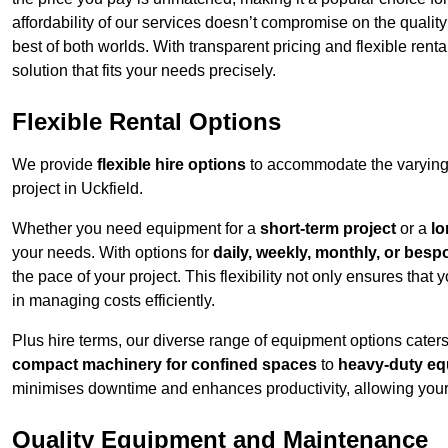
affordability of our services doesn’t compromise on the qualit
best of both worlds. With transparent pricing and flexible renta
solution that fits your needs precisely.
Flexible Rental Options
We provide
flexible hire options
to accommodate the varying 
project in Uckfield.
Whether you need equipment for a
short-term project
or a
lo
your needs. With options for
daily, weekly, monthly, or besp
the pace of your project. This flexibility not only ensures tha
in managing costs efficiently.
Plus hire terms, our diverse range of equipment options caters
compact machinery for confined spaces
to
heavy-duty equ
minimises downtime and enhances productivity, allowing your 
Quality Equipment and Maintenance