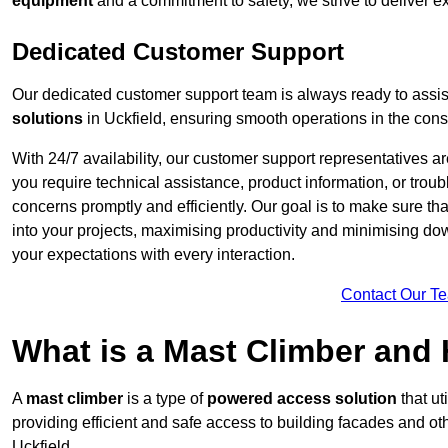
equipment
and a commitment to safety, we strive to deliver ex
Dedicated Customer Support
Our dedicated customer support team is always ready to assis
solutions
in Uckfield, ensuring smooth operations in the const
With 24/7 availability, our customer support representatives a
you require technical assistance, product information, or trou
concerns promptly and efficiently. Our goal is to make sure th
into your projects, maximising productivity and minimising down
your expectations with every interaction.
Contact Our T
What is a Mast Climber and
A
mast climber
is a type of
powered access solution
that ut
providing efficient and safe access to building facades and ot
Uckfield.