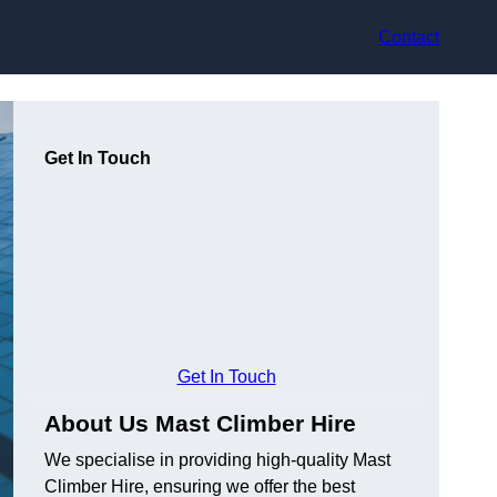
Contact
Get In Touch
Get In Touch
About Us Mast Climber Hire
We specialise in providing high-quality Mast
Climber Hire, ensuring we offer the best