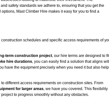
y and safety standards we adhere to, ensuring that you get the
l options, Mast Climber Hire makes it easy for you to find a
construction schedules and specific access requirements of yo
ng-term construction project
, our hire terms are designed to fi
oke hire durations
, you can easily find a solution that aligns wi
t you have the equipment precisely when you need it but also hel
 to different access requirements on construction sites. From
ipment for larger areas
, we have you covered. This flexibility
project to progress smoothly without any obstacles.