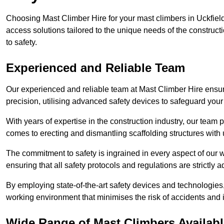
Choosing Mast Climber Hire for your mast climbers in Uckfield
access solutions tailored to the unique needs of the constru
to safety.
Experienced and Reliable Team
Our experienced and reliable team at Mast Climber Hire ensure
precision, utilising advanced safety devices to safeguard your
With years of expertise in the construction industry, our team p
comes to erecting and dismantling scaffolding structures with 
The commitment to safety is ingrained in every aspect of our wo
ensuring that all safety protocols and regulations are strictly a
By employing state-of-the-art safety devices and technologie
working environment that minimises the risk of accidents and i
Wide Range of Mast Climbers Available