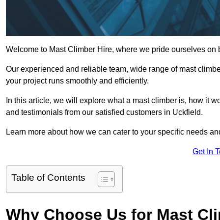
Welcome to Mast Climber Hire, where we pride ourselves on be
Our experienced and reliable team, wide range of mast climbers
your project runs smoothly and efficiently.
In this article, we will explore what a mast climber is, how it 
and testimonials from our satisfied customers in Uckfield.
Learn more about how we can cater to your specific needs an
Get In 
Table of Contents
Why Choose Us for Mast Cli