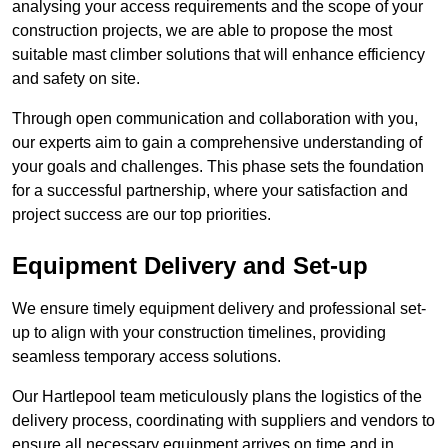
analysing your access requirements and the scope of your
construction projects, we are able to propose the most
suitable mast climber solutions that will enhance efficiency
and safety on site.
Through open communication and collaboration with you,
our experts aim to gain a comprehensive understanding of
your goals and challenges. This phase sets the foundation
for a successful partnership, where your satisfaction and
project success are our top priorities.
Equipment Delivery and Set-up
We ensure timely equipment delivery and professional set-
up to align with your construction timelines, providing
seamless temporary access solutions.
Our Hartlepool team meticulously plans the logistics of the
delivery process, coordinating with suppliers and vendors to
ensure all necessary equipment arrives on time and in