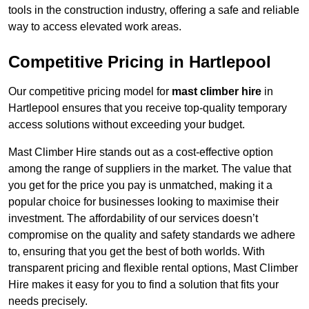
tools in the construction industry, offering a safe and reliable
way to access elevated work areas.
Competitive Pricing in Hartlepool
Our competitive pricing model for
mast climber hire
in
Hartlepool ensures that you receive top-quality temporary
access solutions without exceeding your budget.
Mast Climber Hire stands out as a cost-effective option
among the range of suppliers in the market. The value that
you get for the price you pay is unmatched, making it a
popular choice for businesses looking to maximise their
investment. The affordability of our services doesn’t
compromise on the quality and safety standards we adhere
to, ensuring that you get the best of both worlds. With
transparent pricing and flexible rental options, Mast Climber
Hire makes it easy for you to find a solution that fits your
needs precisely.