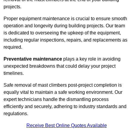
projects.
Proper equipment maintenance is crucial to ensure smooth
operation and longevity during building projects. Our team
is dedicated to overseeing the upkeep of the equipment,
including regular inspections, repairs, and replacements as
required.
Preventative maintenance
plays a key role in avoiding
unexpected breakdowns that could delay your project
timelines.
Safe removal of mast climbers post-project completion is
equally vital to maintain a safe working environment. Our
expert technicians handle the dismantling process
efficiently and securely, adhering to industry standards and
regulations.
Receive Best Online Quotes Available