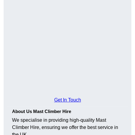
Get In Touch
About Us Mast Climber Hire
We specialise in providing high-quality Mast
Climber Hire, ensuring we offer the best service in
the UK.