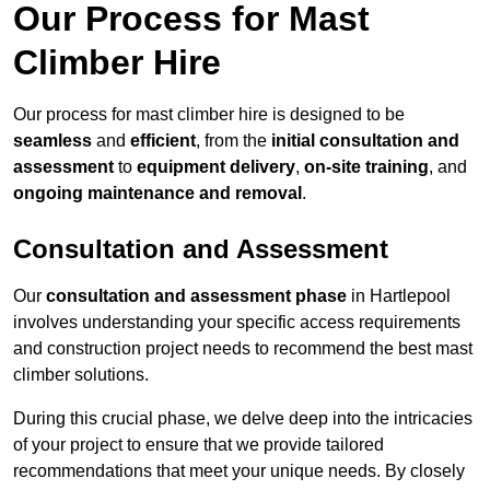
Our Process for Mast
Climber Hire
Our process for mast climber hire is designed to be
seamless
and
efficient
, from the
initial consultation and
assessment
to
equipment delivery
,
on-site training
, and
ongoing maintenance and removal
.
Consultation and Assessment
Our
consultation and assessment phase
in Hartlepool
involves understanding your specific access requirements
and construction project needs to recommend the best mast
climber solutions.
During this crucial phase, we delve deep into the intricacies
of your project to ensure that we provide tailored
recommendations that meet your unique needs. By closely