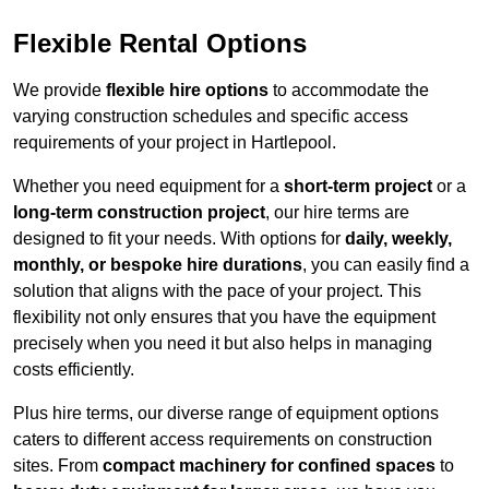
Flexible Rental Options
We provide
flexible hire options
to accommodate the
varying construction schedules and specific access
requirements of your project in Hartlepool.
Whether you need equipment for a
short-term project
or a
long-term construction project
, our hire terms are
designed to fit your needs. With options for
daily, weekly,
monthly, or bespoke hire durations
, you can easily find a
solution that aligns with the pace of your project. This
flexibility not only ensures that you have the equipment
precisely when you need it but also helps in managing
costs efficiently.
Plus hire terms, our diverse range of equipment options
caters to different access requirements on construction
sites. From
compact machinery for confined spaces
to