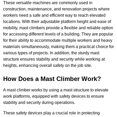
These versatile machines are commonly used in
construction, maintenance, and renovation projects where
workers need a safe and efficient way to reach elevated
locations. With their adjustable platform height and ease of
mobility, mast climbers provide a flexible and reliable option
for accessing different levels of a building. They are popular
for their ability to accommodate multiple workers and heavy
materials simultaneously, making them a practical choice for
various types of projects. In addition, the sturdy mast
structure ensures stability and security while working at
heights, enhancing overall safety on the job site.
How Does a Mast Climber Work?
A mast climber works by using a mast structure to elevate
work platforms, equipped with safety devices to ensure
stability and security during operations.
These safety devices play a crucial role in protecting