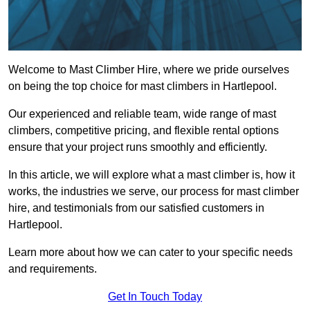
Welcome to Mast Climber Hire, where we pride ourselves
on being the top choice for mast climbers in Hartlepool.
Our experienced and reliable team, wide range of mast
climbers, competitive pricing, and flexible rental options
ensure that your project runs smoothly and efficiently.
In this article, we will explore what a mast climber is, how it
works, the industries we serve, our process for mast climber
hire, and testimonials from our satisfied customers in
Hartlepool.
Learn more about how we can cater to your specific needs
and requirements.
Get In Touch Today