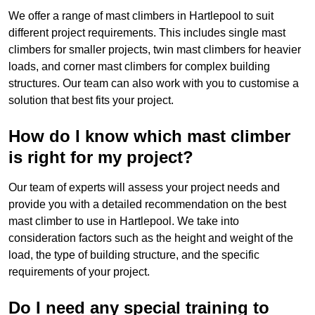
We offer a range of mast climbers in Hartlepool to suit
different project requirements. This includes single mast
climbers for smaller projects, twin mast climbers for heavier
loads, and corner mast climbers for complex building
structures. Our team can also work with you to customise a
solution that best fits your project.
How do I know which mast climber
is right for my project?
Our team of experts will assess your project needs and
provide you with a detailed recommendation on the best
mast climber to use in Hartlepool. We take into
consideration factors such as the height and weight of the
load, the type of building structure, and the specific
requirements of your project.
Do I need any special training to