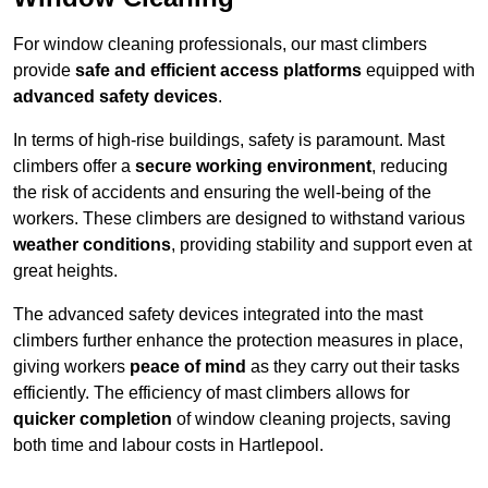
For window cleaning professionals, our mast climbers
provide
safe and efficient access platforms
equipped with
advanced safety devices
.
In terms of high-rise buildings, safety is paramount. Mast
climbers offer a
secure working environment
, reducing
the risk of accidents and ensuring the well-being of the
workers. These climbers are designed to withstand various
weather conditions
, providing stability and support even at
great heights.
The advanced safety devices integrated into the mast
climbers further enhance the protection measures in place,
giving workers
peace of mind
as they carry out their tasks
efficiently. The efficiency of mast climbers allows for
quicker completion
of window cleaning projects, saving
both time and labour costs in Hartlepool.