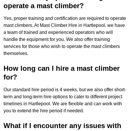
operate a mast climber?
Yes, proper training and certification are required to operate
mast climbers. At Mast Climber Hire in Hartlepool, we have
a team of trained and experienced operators who will
handle the equipment for you. We also offer training
services for those who wish to operate the mast climbers
themselves.
How long can I hire a mast climber
for?
Our standard hire period is 4 weeks, but we also offer short-
term and long-term hire options to cater to different project
timelines in Hartlepool. We are flexible and can work with
you to extend the hire period if needed.
What if I encounter any issues with