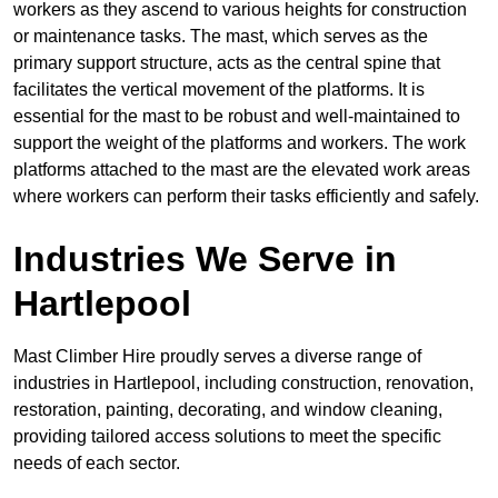
workers as they ascend to various heights for construction
or maintenance tasks. The mast, which serves as the
primary support structure, acts as the central spine that
facilitates the vertical movement of the platforms. It is
essential for the mast to be robust and well-maintained to
support the weight of the platforms and workers. The work
platforms attached to the mast are the elevated work areas
where workers can perform their tasks efficiently and safely.
Industries We Serve in
Hartlepool
Mast Climber Hire proudly serves a diverse range of
industries in Hartlepool, including construction, renovation,
restoration, painting, decorating, and window cleaning,
providing tailored access solutions to meet the specific
needs of each sector.