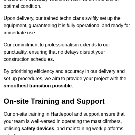
optimal condition.
Upon delivery, our trained technicians swiftly set up the
equipment, guaranteeing it is fully operational and ready for
immediate use.
Our commitment to professionalism extends to our
punctuality, ensuring that no delays disrupt your
construction schedules.
By prioritising efficiency and accuracy in our delivery and
set-up procedures, we aim to provide your project with the
smoothest transition possible
.
On-site Training and Support
Our on-site training in Hartlepool and support ensure that
your team is well-versed in operating the mast climbers,
utilising
safety devices
, and maintaining work platforms