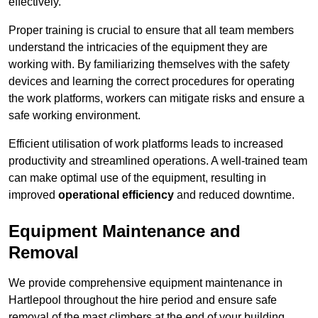
effectively.
Proper training is crucial to ensure that all team members
understand the intricacies of the equipment they are
working with. By familiarizing themselves with the safety
devices and learning the correct procedures for operating
the work platforms, workers can mitigate risks and ensure a
safe working environment.
Efficient utilisation of work platforms leads to increased
productivity and streamlined operations. A well-trained team
can make optimal use of the equipment, resulting in
improved
operational efficiency
and reduced downtime.
Equipment Maintenance and
Removal
We provide comprehensive equipment maintenance in
Hartlepool throughout the hire period and ensure safe
removal of the mast climbers at the end of your building