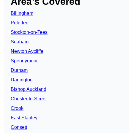
Area’s Covered
Billingham
Peterlee
Stockton-on-Tees
Seaham
Newton Aycliffe
Spennymoor
Durham
Darlington
Bishop Auckland
Chester-le-Street
Crook
East Stanley
Consett