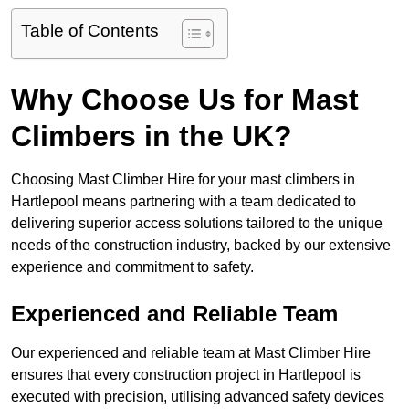
Table of Contents
Why Choose Us for Mast
Climbers in the UK?
Choosing Mast Climber Hire for your mast climbers in
Hartlepool means partnering with a team dedicated to
delivering superior access solutions tailored to the unique
needs of the construction industry, backed by our extensive
experience and commitment to safety.
Experienced and Reliable Team
Our experienced and reliable team at Mast Climber Hire
ensures that every construction project in Hartlepool is
executed with precision, utilising advanced safety devices