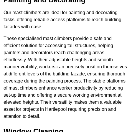
Our mast climbers are ideal for painting and decorating
tasks, offering reliable access platforms to reach building
facades with ease.
These specialised mast climbers provide a safe and
efficient solution for accessing tall structures, helping
painters and decorators reach challenging areas
effortlessly. With their adjustable heights and smooth
manoeuvrability, workers can precisely position themselves
at different levels of the building facade, ensuring thorough
coverage during the painting process. The stable platforms
of mast climbers enhance worker productivity by reducing
set-up time and offering a secure working environment at
elevated heights. Their versatility makes them a valuable
asset for projects in Hartlepool requiring precision and
attention to detail.
Window Cleaning