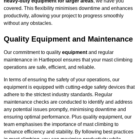
heavy-duty equipment for larger areas
, we have you
covered. This flexibility minimises downtime and enhances
productivity, allowing your project to progress smoothly
without any obstacles.
Quality Equipment and Maintenance
Our commitment to quality
equipment
and regular
maintenance in Hartlepool ensures that your mast climbing
operations are safe, efficient, and reliable.
In terms of ensuring the safety of your operations, our
equipment is equipped with cutting-edge safety devices that
adhere to the strictest industry standards. Regular
maintenance checks are conducted to identify and address
any potential issues promptly, minimising downtime and
ensuring optimal performance. Plus quality equipment, our
team emphasises the importance of mast climbing to
enhance efficiency and stability. By following best practices