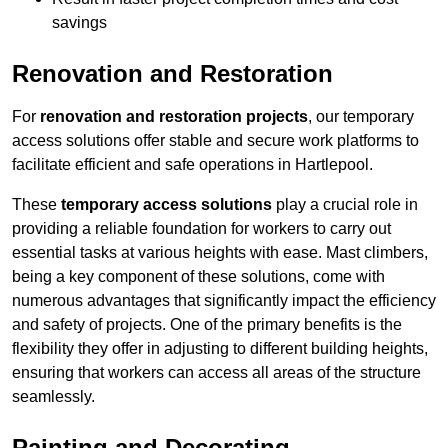
savings
Renovation and Restoration
For
renovation and restoration projects
, our temporary
access solutions offer stable and secure work platforms to
facilitate efficient and safe operations in Hartlepool.
These
temporary access solutions
play a crucial role in
providing a reliable foundation for workers to carry out
essential tasks at various heights with ease. Mast climbers,
being a key component of these solutions, come with
numerous advantages that significantly impact the efficiency
and safety of projects. One of the primary benefits is the
flexibility they offer in adjusting to different building heights,
ensuring that workers can access all areas of the structure
seamlessly.
Painting and Decorating