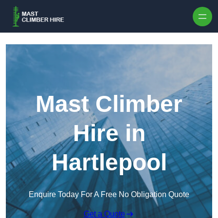
Skip to content
Mast Climber
Hire in
Hartlepool
Enquire Today For A Free No Obligation Quote
Get a Quote