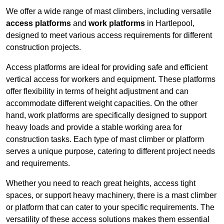
We offer a wide range of mast climbers, including versatile
access platforms
and
work platforms
in Hartlepool,
designed to meet various access requirements for different
construction projects.
Access platforms are ideal for providing safe and efficient
vertical access for workers and equipment. These platforms
offer flexibility in terms of height adjustment and can
accommodate different weight capacities. On the other
hand, work platforms are specifically designed to support
heavy loads and provide a stable working area for
construction tasks. Each type of mast climber or platform
serves a unique purpose, catering to different project needs
and requirements.
Whether you need to reach great heights, access tight
spaces, or support heavy machinery, there is a mast climber
or platform that can cater to your specific requirements. The
versatility of these access solutions makes them essential