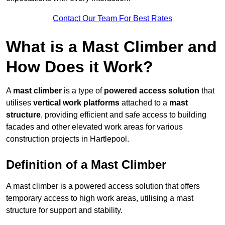
Contact Our Team For Best Rates
What is a Mast Climber and
How Does it Work?
A
mast climber
is a type of
powered access solution
that
utilises
vertical work platforms
attached to a
mast
structure
, providing efficient and safe access to building
facades and other elevated work areas for various
construction projects in Hartlepool.
Definition of a Mast Climber
A mast climber is a powered access solution that offers
temporary access to high work areas, utilising a mast
structure for support and stability.