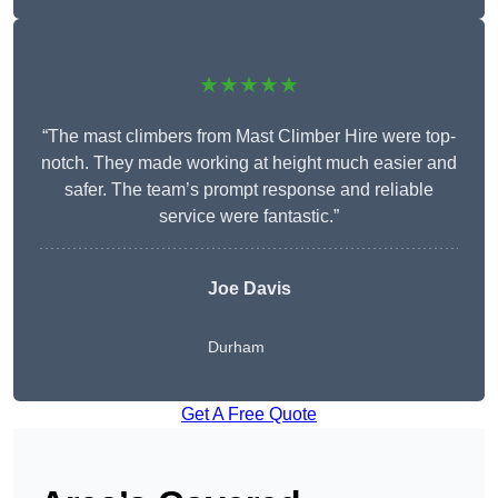
★★★★★
“The mast climbers from Mast Climber Hire were top-
notch. They made working at height much easier and
safer. The team’s prompt response and reliable
service were fantastic.”
Joe Davis
Durham
Get A Free Quote