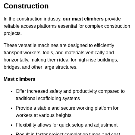
Construction
In the construction industry,
our mast climbers
provide
reliable access platforms essential for complex construction
projects.
These versatile machines are designed to efficiently
transport workers, tools, and materials vertically and
horizontally, making them ideal for high-rise buildings,
bridges, and other large structures.
Mast climbers
Offer increased safety and productivity compared to
traditional scaffolding systems
Provide a stable and secure working platform for
workers at various heights
Flexibility allows for quick setup and adjustment
Result in faster project completion times and cost