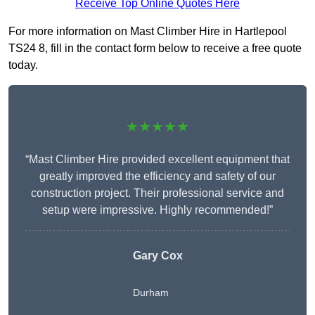
Receive Top Online Quotes Here
For more information on Mast Climber Hire in Hartlepool
TS24 8, fill in the contact form below to receive a free quote
today.
★★★★★
“Mast Climber Hire provided excellent equipment that
greatly improved the efficiency and safety of our
construction project. Their professional service and
setup were impressive. Highly recommended!”
Gary Cox
Durham