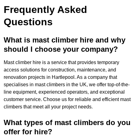
Frequently Asked
Questions
What is mast climber hire and why
should I choose your company?
Mast climber hire is a service that provides temporary
access solutions for construction, maintenance, and
renovation projects in Hartlepool. As a company that
specialises in mast climbers in the UK, we offer top-of-the-
line equipment, experienced operators, and exceptional
customer service. Choose us for reliable and efficient mast
climbers that meet all your project needs.
What types of mast climbers do you
offer for hire?