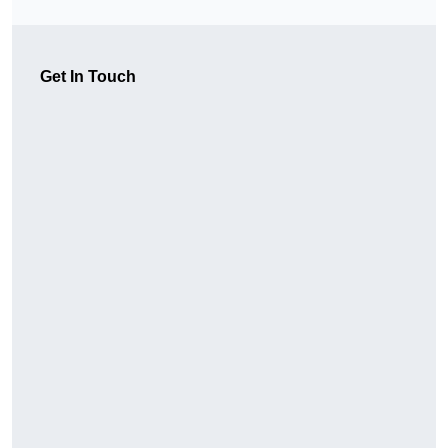
Get In Touch