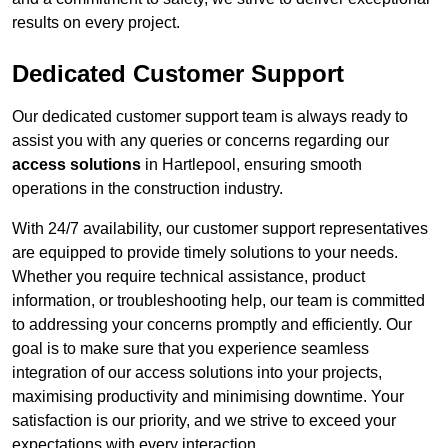
results on every project.
Dedicated Customer Support
Our dedicated customer support team is always ready to
assist you with any queries or concerns regarding our
access solutions
in Hartlepool, ensuring smooth
operations in the construction industry.
With 24/7 availability, our customer support representatives
are equipped to provide timely solutions to your needs.
Whether you require technical assistance, product
information, or troubleshooting help, our team is committed
to addressing your concerns promptly and efficiently. Our
goal is to make sure that you experience seamless
integration of our access solutions into your projects,
maximising productivity and minimising downtime. Your
satisfaction is our priority, and we strive to exceed your
expectations with every interaction.