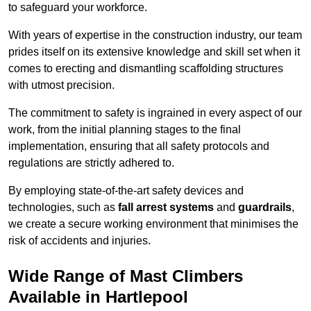
to safeguard your workforce.
With years of expertise in the construction industry, our team
prides itself on its extensive knowledge and skill set when it
comes to erecting and dismantling scaffolding structures
with utmost precision.
The commitment to safety is ingrained in every aspect of our
work, from the initial planning stages to the final
implementation, ensuring that all safety protocols and
regulations are strictly adhered to.
By employing state-of-the-art safety devices and
technologies, such as
fall arrest systems
and
guardrails
,
we create a secure working environment that minimises the
risk of accidents and injuries.
Wide Range of Mast Climbers
Available in Hartlepool