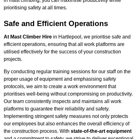
in mast climbing, you can maximise productivity while
prioritising safety at all times.
Safe and Efficient Operations
At Mast Climber Hire
in Hartlepool, we prioritise safe and
efficient operations, ensuring that all work platforms are
utilised effectively for the success of your construction
projects.
By conducting regular training sessions for our staff on the
proper usage of equipment and emphasising safety
protocols, we aim to create a work environment that
prioritises well-being without compromising on productivity.
Our team consistently inspects and maintains all work
platforms to guarantee their reliability and safety.
Implementing stringent safety measures not only protects
our employees but also enhances the overall efficiency of
the construction process. With
state-of-the-art equipment
and a commitment to safety, we strive to deliver exceptional