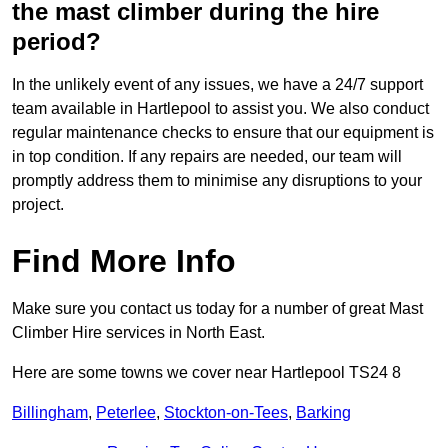
the mast climber during the hire
period?
In the unlikely event of any issues, we have a 24/7 support
team available in Hartlepool to assist you. We also conduct
regular maintenance checks to ensure that our equipment is
in top condition. If any repairs are needed, our team will
promptly address them to minimise any disruptions to your
project.
Find More Info
Make sure you contact us today for a number of great Mast
Climber Hire services in North East.
Here are some towns we cover near Hartlepool TS24 8
Billingham
,
Peterlee
,
Stockton-on-Tees
,
Barking