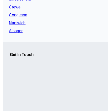
Crewe
Congleton
Nantwich
Alsager
Get In Touch