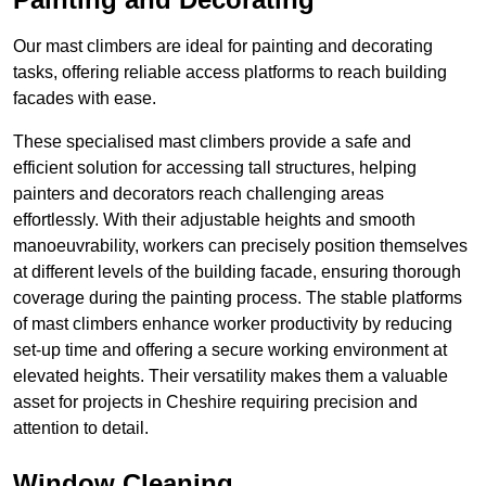
Our mast climbers are ideal for painting and decorating
tasks, offering reliable access platforms to reach building
facades with ease.
These specialised mast climbers provide a safe and
efficient solution for accessing tall structures, helping
painters and decorators reach challenging areas
effortlessly. With their adjustable heights and smooth
manoeuvrability, workers can precisely position themselves
at different levels of the building facade, ensuring thorough
coverage during the painting process. The stable platforms
of mast climbers enhance worker productivity by reducing
set-up time and offering a secure working environment at
elevated heights. Their versatility makes them a valuable
asset for projects in Cheshire requiring precision and
attention to detail.
Window Cleaning