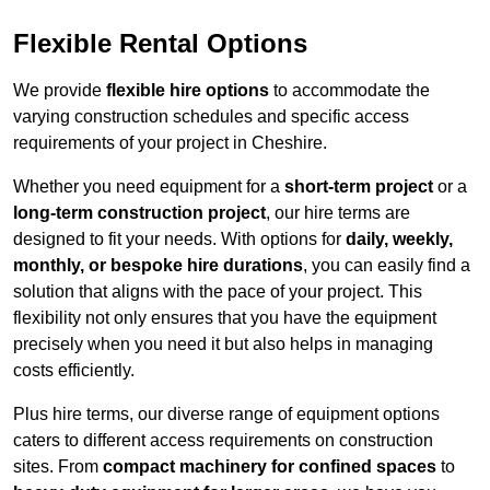
Flexible Rental Options
We provide
flexible hire options
to accommodate the
varying construction schedules and specific access
requirements of your project in Cheshire.
Whether you need equipment for a
short-term project
or a
long-term construction project
, our hire terms are
designed to fit your needs. With options for
daily, weekly,
monthly, or bespoke hire durations
, you can easily find a
solution that aligns with the pace of your project. This
flexibility not only ensures that you have the equipment
precisely when you need it but also helps in managing
costs efficiently.
Plus hire terms, our diverse range of equipment options
caters to different access requirements on construction
sites. From
compact machinery for confined spaces
to