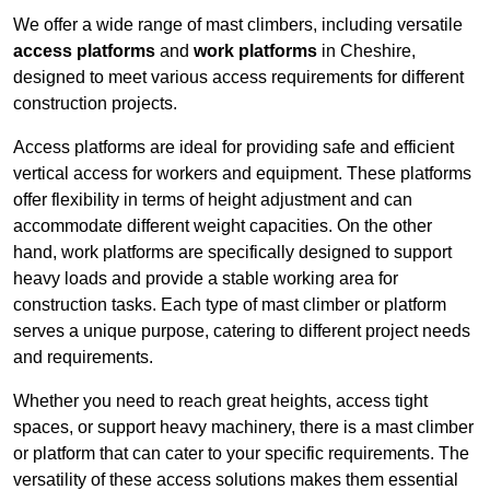
We offer a wide range of mast climbers, including versatile
access platforms
and
work platforms
in Cheshire,
designed to meet various access requirements for different
construction projects.
Access platforms are ideal for providing safe and efficient
vertical access for workers and equipment. These platforms
offer flexibility in terms of height adjustment and can
accommodate different weight capacities. On the other
hand, work platforms are specifically designed to support
heavy loads and provide a stable working area for
construction tasks. Each type of mast climber or platform
serves a unique purpose, catering to different project needs
and requirements.
Whether you need to reach great heights, access tight
spaces, or support heavy machinery, there is a mast climber
or platform that can cater to your specific requirements. The
versatility of these access solutions makes them essential