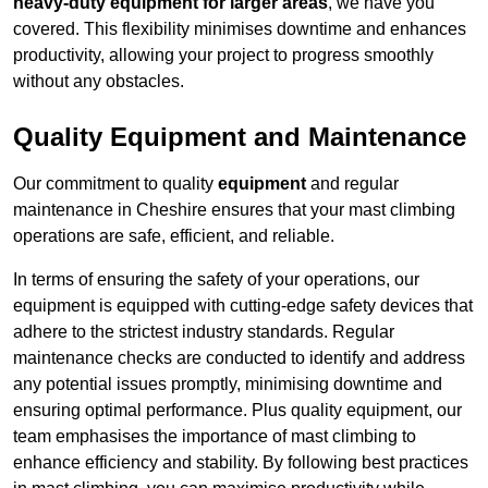
heavy-duty equipment for larger areas
, we have you
covered. This flexibility minimises downtime and enhances
productivity, allowing your project to progress smoothly
without any obstacles.
Quality Equipment and Maintenance
Our commitment to quality
equipment
and regular
maintenance in Cheshire ensures that your mast climbing
operations are safe, efficient, and reliable.
In terms of ensuring the safety of your operations, our
equipment is equipped with cutting-edge safety devices that
adhere to the strictest industry standards. Regular
maintenance checks are conducted to identify and address
any potential issues promptly, minimising downtime and
ensuring optimal performance. Plus quality equipment, our
team emphasises the importance of mast climbing to
enhance efficiency and stability. By following best practices