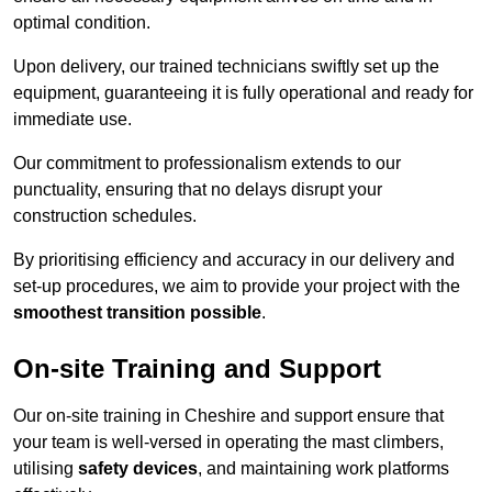
optimal condition.
Upon delivery, our trained technicians swiftly set up the
equipment, guaranteeing it is fully operational and ready for
immediate use.
Our commitment to professionalism extends to our
punctuality, ensuring that no delays disrupt your
construction schedules.
By prioritising efficiency and accuracy in our delivery and
set-up procedures, we aim to provide your project with the
smoothest transition possible
.
On-site Training and Support
Our on-site training in Cheshire and support ensure that
your team is well-versed in operating the mast climbers,
utilising
safety devices
, and maintaining work platforms