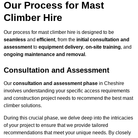
Our Process for Mast
Climber Hire
Our process for mast climber hire is designed to be
seamless
and
efficient
, from the
initial consultation and
assessment
to
equipment delivery
,
on-site training
, and
ongoing maintenance and removal
.
Consultation and Assessment
Our
consultation and assessment phase
in Cheshire
involves understanding your specific access requirements
and construction project needs to recommend the best mast
climber solutions.
During this crucial phase, we delve deep into the intricacies
of your project to ensure that we provide tailored
recommendations that meet your unique needs. By closely