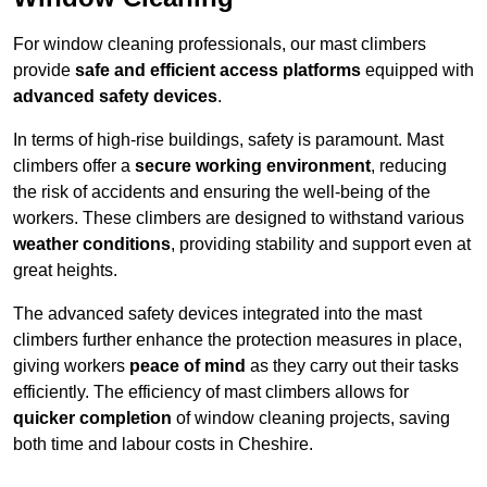
For window cleaning professionals, our mast climbers
provide
safe and efficient access platforms
equipped with
advanced safety devices
.
In terms of high-rise buildings, safety is paramount. Mast
climbers offer a
secure working environment
, reducing
the risk of accidents and ensuring the well-being of the
workers. These climbers are designed to withstand various
weather conditions
, providing stability and support even at
great heights.
The advanced safety devices integrated into the mast
climbers further enhance the protection measures in place,
giving workers
peace of mind
as they carry out their tasks
efficiently. The efficiency of mast climbers allows for
quicker completion
of window cleaning projects, saving
both time and labour costs in Cheshire.