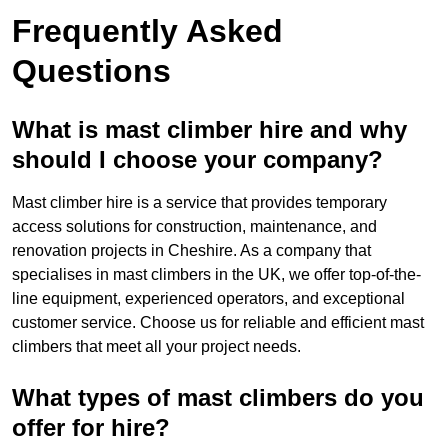
Frequently Asked
Questions
What is mast climber hire and why
should I choose your company?
Mast climber hire is a service that provides temporary
access solutions for construction, maintenance, and
renovation projects in Cheshire. As a company that
specialises in mast climbers in the UK, we offer top-of-the-
line equipment, experienced operators, and exceptional
customer service. Choose us for reliable and efficient mast
climbers that meet all your project needs.
What types of mast climbers do you
offer for hire?