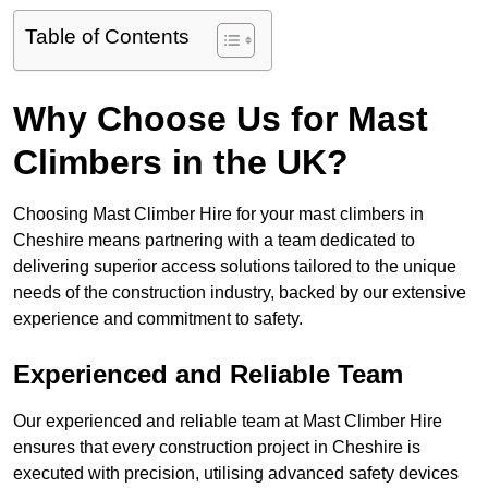
Table of Contents
Why Choose Us for Mast
Climbers in the UK?
Choosing Mast Climber Hire for your mast climbers in
Cheshire means partnering with a team dedicated to
delivering superior access solutions tailored to the unique
needs of the construction industry, backed by our extensive
experience and commitment to safety.
Experienced and Reliable Team
Our experienced and reliable team at Mast Climber Hire
ensures that every construction project in Cheshire is
executed with precision, utilising advanced safety devices