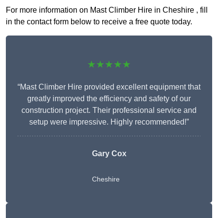
For more information on Mast Climber Hire in Cheshire , fill
in the contact form below to receive a free quote today.
★★★★★
“Mast Climber Hire provided excellent equipment that
greatly improved the efficiency and safety of our
construction project. Their professional service and
setup were impressive. Highly recommended!”
Gary Cox
Cheshire