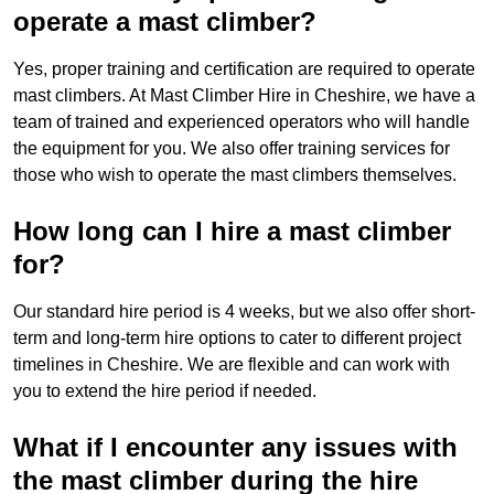
operate a mast climber?
Yes, proper training and certification are required to operate
mast climbers. At Mast Climber Hire in Cheshire, we have a
team of trained and experienced operators who will handle
the equipment for you. We also offer training services for
those who wish to operate the mast climbers themselves.
How long can I hire a mast climber
for?
Our standard hire period is 4 weeks, but we also offer short-
term and long-term hire options to cater to different project
timelines in Cheshire. We are flexible and can work with
you to extend the hire period if needed.
What if I encounter any issues with
the mast climber during the hire