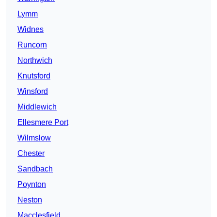
Lymm
Widnes
Runcorn
Northwich
Knutsford
Winsford
Middlewich
Ellesmere Port
Wilmslow
Chester
Sandbach
Poynton
Neston
Macclesfield