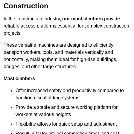
Construction
In the construction industry,
our mast climbers
provide
reliable access platforms essential for complex construction
projects.
These versatile machines are designed to efficiently
transport workers, tools, and materials vertically and
horizontally, making them ideal for high-rise buildings,
bridges, and other large structures.
Mast climbers
Offer increased safety and productivity compared to
traditional scaffolding systems
Provide a stable and secure working platform for
workers at various heights
Flexibility allows for quick setup and adjustment
Result in faster project completion times and cost