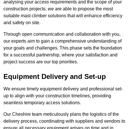
analysing your access requirements and the scope of your
construction projects, we are able to propose the most
suitable mast climber solutions that will enhance efficiency
and safety on site.
Through open communication and collaboration with you,
our experts aim to gain a comprehensive understanding of
your goals and challenges. This phase sets the foundation
for a successful partnership, where your satisfaction and
project success are our top priorities.
Equipment Delivery and Set-up
We ensure timely equipment delivery and professional set-
up to align with your construction timelines, providing
seamless temporary access solutions.
Our Cheshire team meticulously plans the logistics of the
delivery process, coordinating with suppliers and vendors to
ensure all necessary equipment arrives on time and in