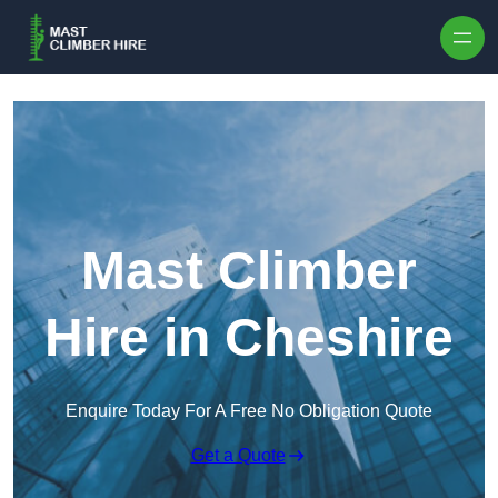
Skip to content
Mast Climber
Hire in Cheshire
Enquire Today For A Free No Obligation Quote
Get a Quote