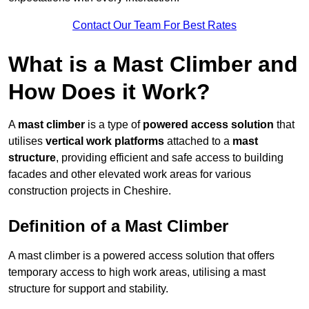
Contact Our Team For Best Rates
What is a Mast Climber and
How Does it Work?
A
mast climber
is a type of
powered access solution
that
utilises
vertical work platforms
attached to a
mast
structure
, providing efficient and safe access to building
facades and other elevated work areas for various
construction projects in Cheshire.
Definition of a Mast Climber
A mast climber is a powered access solution that offers
temporary access to high work areas, utilising a mast
structure for support and stability.