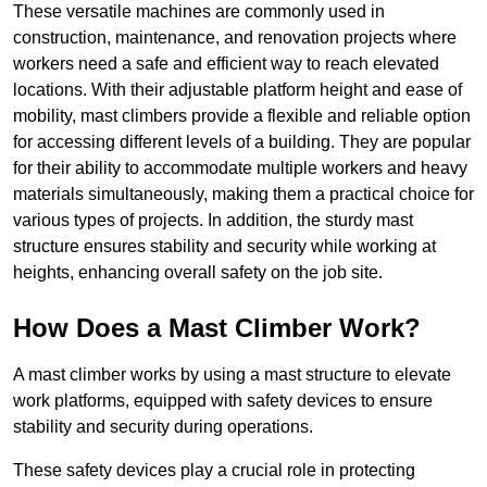
These versatile machines are commonly used in
construction, maintenance, and renovation projects where
workers need a safe and efficient way to reach elevated
locations. With their adjustable platform height and ease of
mobility, mast climbers provide a flexible and reliable option
for accessing different levels of a building. They are popular
for their ability to accommodate multiple workers and heavy
materials simultaneously, making them a practical choice for
various types of projects. In addition, the sturdy mast
structure ensures stability and security while working at
heights, enhancing overall safety on the job site.
How Does a Mast Climber Work?
A mast climber works by using a mast structure to elevate
work platforms, equipped with safety devices to ensure
stability and security during operations.
These safety devices play a crucial role in protecting