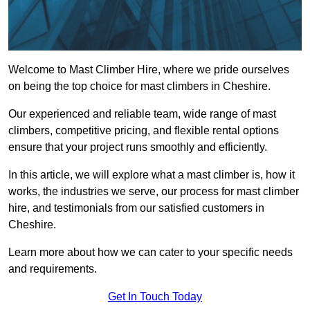
Welcome to Mast Climber Hire, where we pride ourselves
on being the top choice for mast climbers in Cheshire.
Our experienced and reliable team, wide range of mast
climbers, competitive pricing, and flexible rental options
ensure that your project runs smoothly and efficiently.
In this article, we will explore what a mast climber is, how it
works, the industries we serve, our process for mast climber
hire, and testimonials from our satisfied customers in
Cheshire.
Learn more about how we can cater to your specific needs
and requirements.
Get In Touch Today