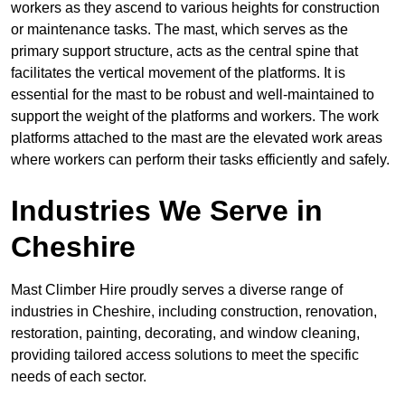
workers as they ascend to various heights for construction
or maintenance tasks. The mast, which serves as the
primary support structure, acts as the central spine that
facilitates the vertical movement of the platforms. It is
essential for the mast to be robust and well-maintained to
support the weight of the platforms and workers. The work
platforms attached to the mast are the elevated work areas
where workers can perform their tasks efficiently and safely.
Industries We Serve in
Cheshire
Mast Climber Hire proudly serves a diverse range of
industries in Cheshire, including construction, renovation,
restoration, painting, decorating, and window cleaning,
providing tailored access solutions to meet the specific
needs of each sector.