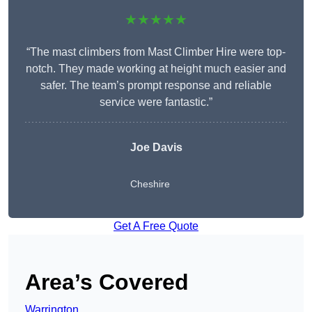
★★★★★
“The mast climbers from Mast Climber Hire were top-
notch. They made working at height much easier and
safer. The team’s prompt response and reliable
service were fantastic.”
Joe Davis
Cheshire
Get A Free Quote
Area’s Covered
Warrington