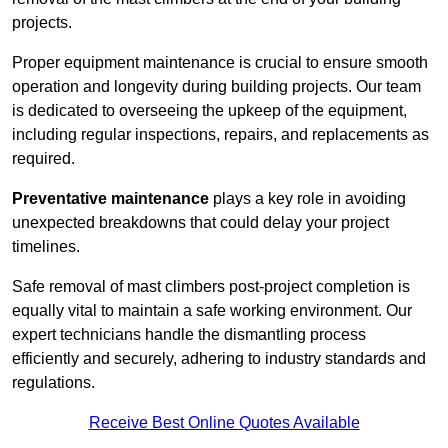
projects.
Proper equipment maintenance is crucial to ensure smooth
operation and longevity during building projects. Our team
is dedicated to overseeing the upkeep of the equipment,
including regular inspections, repairs, and replacements as
required.
Preventative maintenance
plays a key role in avoiding
unexpected breakdowns that could delay your project
timelines.
Safe removal of mast climbers post-project completion is
equally vital to maintain a safe working environment. Our
expert technicians handle the dismantling process
efficiently and securely, adhering to industry standards and
regulations.
Receive Best Online Quotes Available