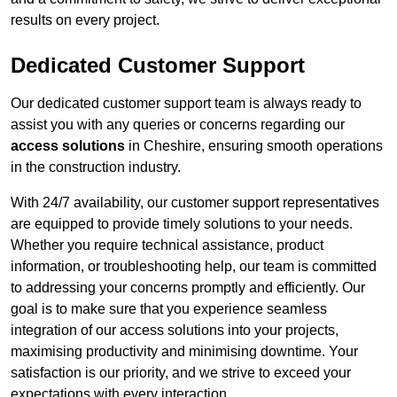
results on every project.
Dedicated Customer Support
Our dedicated customer support team is always ready to
assist you with any queries or concerns regarding our
access solutions
in Cheshire, ensuring smooth operations
in the construction industry.
With 24/7 availability, our customer support representatives
are equipped to provide timely solutions to your needs.
Whether you require technical assistance, product
information, or troubleshooting help, our team is committed
to addressing your concerns promptly and efficiently. Our
goal is to make sure that you experience seamless
integration of our access solutions into your projects,
maximising productivity and minimising downtime. Your
satisfaction is our priority, and we strive to exceed your
expectations with every interaction.