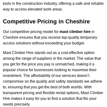
tools in the construction industry, offering a safe and reliable
way to access elevated work areas.
Competitive Pricing in Cheshire
Our competitive pricing model for
mast climber hire
in
Cheshire ensures that you receive top-quality temporary
access solutions without exceeding your budget.
Mast Climber Hire stands out as a cost-effective option
among the range of suppliers in the market. The value that
you get for the price you pay is unmatched, making it a
popular choice for businesses looking to maximise their
investment. The affordability of our services doesn’t
compromise on the quality and safety standards we adhere
to, ensuring that you get the best of both worlds. With
transparent pricing and flexible rental options, Mast Climber
Hire makes it easy for you to find a solution that fits your
needs precisely.