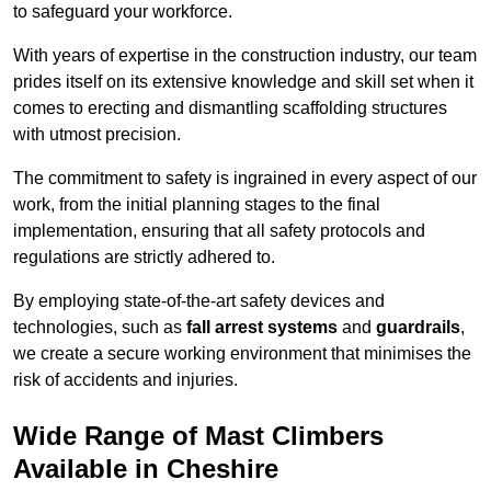
to safeguard your workforce.
With years of expertise in the construction industry, our team
prides itself on its extensive knowledge and skill set when it
comes to erecting and dismantling scaffolding structures
with utmost precision.
The commitment to safety is ingrained in every aspect of our
work, from the initial planning stages to the final
implementation, ensuring that all safety protocols and
regulations are strictly adhered to.
By employing state-of-the-art safety devices and
technologies, such as
fall arrest systems
and
guardrails
,
we create a secure working environment that minimises the
risk of accidents and injuries.
Wide Range of Mast Climbers
Available in Cheshire