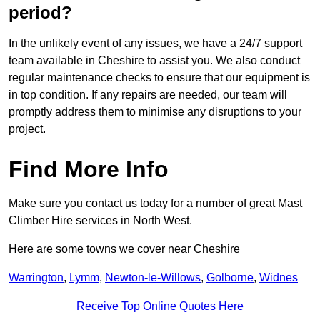
period?
In the unlikely event of any issues, we have a 24/7 support
team available in Cheshire to assist you. We also conduct
regular maintenance checks to ensure that our equipment is
in top condition. If any repairs are needed, our team will
promptly address them to minimise any disruptions to your
project.
Find More Info
Make sure you contact us today for a number of great Mast
Climber Hire services in North West.
Here are some towns we cover near Cheshire
Warrington
,
Lymm
,
Newton-le-Willows
,
Golborne
,
Widnes
Receive Top Online Quotes Here