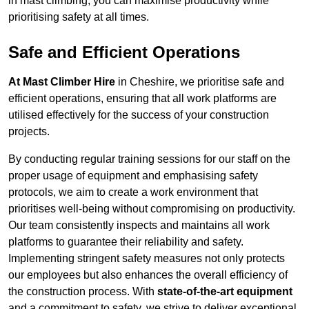
in mast climbing, you can maximise productivity while
prioritising safety at all times.
Safe and Efficient Operations
At Mast Climber Hire
in Cheshire, we prioritise safe and
efficient operations, ensuring that all work platforms are
utilised effectively for the success of your construction
projects.
By conducting regular training sessions for our staff on the
proper usage of equipment and emphasising safety
protocols, we aim to create a work environment that
prioritises well-being without compromising on productivity.
Our team consistently inspects and maintains all work
platforms to guarantee their reliability and safety.
Implementing stringent safety measures not only protects
our employees but also enhances the overall efficiency of
the construction process. With
state-of-the-art equipment
and a commitment to safety, we strive to deliver exceptional