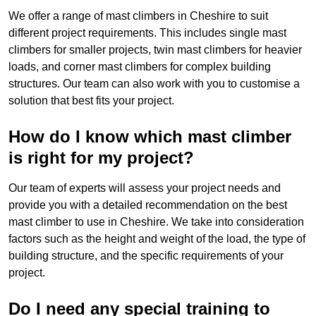
We offer a range of mast climbers in Cheshire to suit
different project requirements. This includes single mast
climbers for smaller projects, twin mast climbers for heavier
loads, and corner mast climbers for complex building
structures. Our team can also work with you to customise a
solution that best fits your project.
How do I know which mast climber
is right for my project?
Our team of experts will assess your project needs and
provide you with a detailed recommendation on the best
mast climber to use in Cheshire. We take into consideration
factors such as the height and weight of the load, the type of
building structure, and the specific requirements of your
project.
Do I need any special training to