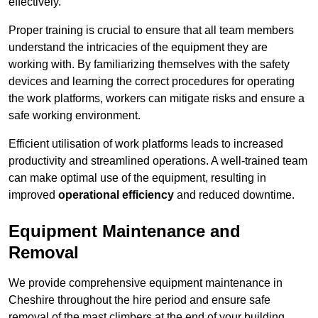
effectively.
Proper training is crucial to ensure that all team members
understand the intricacies of the equipment they are
working with. By familiarizing themselves with the safety
devices and learning the correct procedures for operating
the work platforms, workers can mitigate risks and ensure a
safe working environment.
Efficient utilisation of work platforms leads to increased
productivity and streamlined operations. A well-trained team
can make optimal use of the equipment, resulting in
improved
operational efficiency
and reduced downtime.
Equipment Maintenance and
Removal
We provide comprehensive equipment maintenance in
Cheshire throughout the hire period and ensure safe
removal of the mast climbers at the end of your building