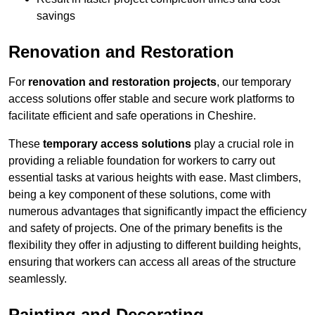
savings
Renovation and Restoration
For
renovation and restoration projects
, our temporary
access solutions offer stable and secure work platforms to
facilitate efficient and safe operations in Cheshire.
These
temporary access solutions
play a crucial role in
providing a reliable foundation for workers to carry out
essential tasks at various heights with ease. Mast climbers,
being a key component of these solutions, come with
numerous advantages that significantly impact the efficiency
and safety of projects. One of the primary benefits is the
flexibility they offer in adjusting to different building heights,
ensuring that workers can access all areas of the structure
seamlessly.
Painting and Decorating