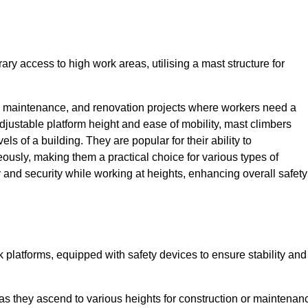
ry access to high work areas, utilising a mast structure for
, maintenance, and renovation projects where workers need a
adjustable platform height and ease of mobility, mast climbers
els of a building. They are popular for their ability to
sly, making them a practical choice for various types of
ty and security while working at heights, enhancing overall safety
 platforms, equipped with safety devices to ensure stability and
 as they ascend to various heights for construction or maintenan