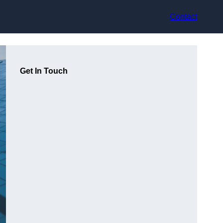
Contact
Get In Touch