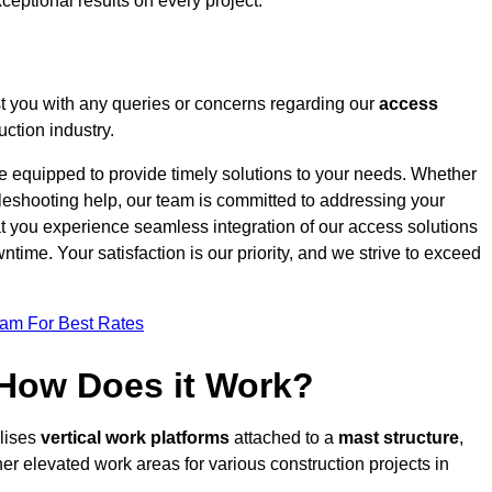
ceptional results on every project.
t you with any queries or concerns regarding our
access
uction industry.
re equipped to provide timely solutions to your needs. Whether
bleshooting help, our team is committed to addressing your
at you experience seamless integration of our access solutions
time. Your satisfaction is our priority, and we strive to exceed
eam For Best Rates
 How Does it Work?
ilises
vertical work platforms
attached to a
mast structure
,
her elevated work areas for various construction projects in