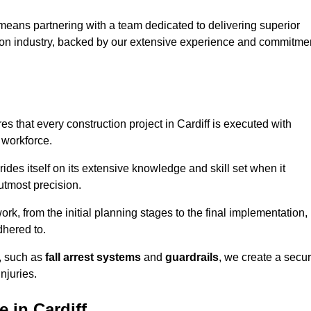
means partnering with a team dedicated to delivering superior
ction industry, backed by our extensive experience and commitme
 that every construction project in Cardiff is executed with
 workforce.
rides itself on its extensive knowledge and skill set when it
utmost precision.
rk, from the initial planning stages to the final implementation,
dhered to.
s, such as
fall arrest systems
and
guardrails
, we create a secu
njuries.
 in Cardiff