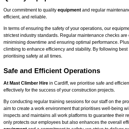
Our commitment to quality
equipment
and regular maintenance
efficient, and reliable.
In terms of ensuring the safety of your operations, our equipm
strictest industry standards. Regular maintenance checks are 
minimising downtime and ensuring optimal performance. Plus
climbing to enhance efficiency and stability. By following bes
prioritising safety at all times.
Safe and Efficient Operations
At Mast Climber Hire
in Cardiff, we prioritise safe and efficie
effectively for the success of your construction projects.
By conducting regular training sessions for our staff on the 
aim to create a work environment that prioritises well-being w
inspects and maintains all work platforms to guarantee their re
only protects our employees but also enhances the overall eff