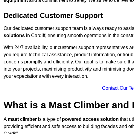
equipment
and a commitment to safety, we strive to deliver ex
Dedicated Customer Support
Our dedicated customer support team is always ready to assis
solutions
in Cardiff, ensuring smooth operations in the constr
With 24/7 availability, our customer support representatives a
you require technical assistance, product information, or trou
concerns promptly and efficiently. Our goal is to make sure th
into your projects, maximising productivity and minimising down
your expectations with every interaction.
Contact Our T
What is a Mast Climber and
A
mast climber
is a type of
powered access solution
that ut
providing efficient and safe access to building facades and ot
Cardiff.