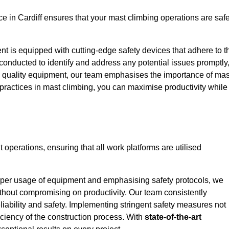
 in Cardiff ensures that your mast climbing operations are safe
ent is equipped with cutting-edge safety devices that adhere to t
conducted to identify and address any potential issues promptly
 quality equipment, our team emphasises the importance of mas
t practices in mast climbing, you can maximise productivity while
nt operations, ensuring that all work platforms are utilised
proper usage of equipment and emphasising safety protocols, we
ithout compromising on productivity. Our team consistently
liability and safety. Implementing stringent safety measures not
iciency of the construction process. With
state-of-the-art