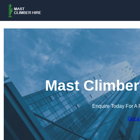
Mast Climber 
Enquire Today For A 
Get a