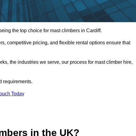
ng the top choice for mast climbers in Cardiff.
, competitive pricing, and flexible rental options ensure that
works, the industries we serve, our process for mast climber hire,
d requirements.
Touch Today
mbers in the UK?