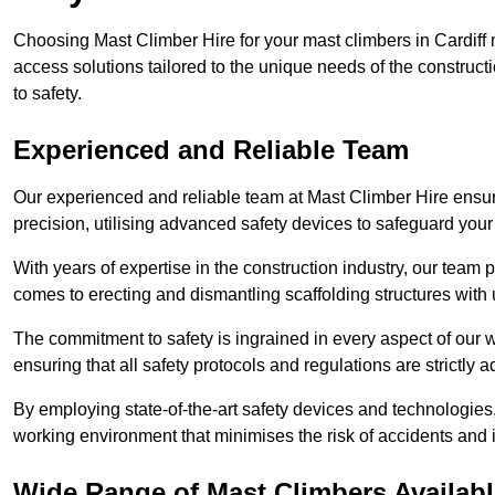
Choosing Mast Climber Hire for your mast climbers in Cardiff 
access solutions tailored to the unique needs of the constru
to safety.
Experienced and Reliable Team
Our experienced and reliable team at Mast Climber Hire ensures
precision, utilising advanced safety devices to safeguard your
With years of expertise in the construction industry, our team p
comes to erecting and dismantling scaffolding structures with 
The commitment to safety is ingrained in every aspect of our wo
ensuring that all safety protocols and regulations are strictly a
By employing state-of-the-art safety devices and technologie
working environment that minimises the risk of accidents and i
Wide Range of Mast Climbers Available