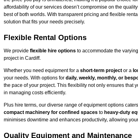
affordability of our services doesn’t compromise on the qualit
best of both worlds. With transparent pricing and flexible renta
solution that fits your needs precisely.
Flexible Rental Options
We provide
flexible hire options
to accommodate the varying 
project in Cardiff.
Whether you need equipment for a
short-term project
or a
lo
your needs. With options for
daily, weekly, monthly, or besp
the pace of your project. This flexibility not only ensures tha
in managing costs efficiently.
Plus hire terms, our diverse range of equipment options caters
compact machinery for confined spaces
to
heavy-duty equ
minimises downtime and enhances productivity, allowing your 
Quality Equipment and Maintenance