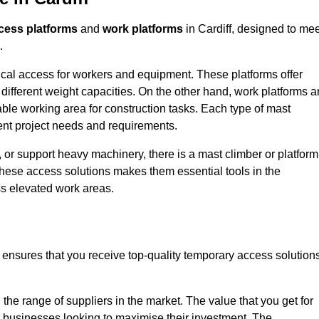
cess platforms
and
work platforms
in Cardiff, designed to mee
.
rtical access for workers and equipment. These platforms offer
different weight capacities. On the other hand, work platforms a
able working area for construction tasks. Each type of mast
rent project needs and requirements.
 or support heavy machinery, there is a mast climber or platform
f these access solutions makes them essential tools in the
ess elevated work areas.
f ensures that you receive top-quality temporary access solution
the range of suppliers in the market. The value that you get for
r businesses looking to maximise their investment. The