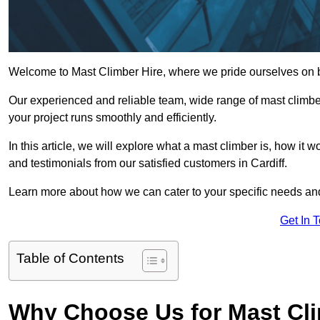
Welcome to Mast Climber Hire, where we pride ourselves on bei
Our experienced and reliable team, wide range of mast climbers
your project runs smoothly and efficiently.
In this article, we will explore what a mast climber is, how it 
and testimonials from our satisfied customers in Cardiff.
Learn more about how we can cater to your specific needs an
Get In 
Table of Contents
Why Choose Us for Mast Cli