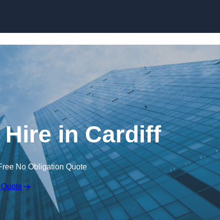
Skip to content
Hire in Cardiff
Free No Obligation Quote
 Quote