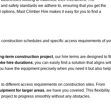
y and safety standards we adhere to, ensuring that you get the
l options, Mast Climber Hire makes it easy for you to find a
construction schedules and specific access requirements of yo
ng-term construction project
, our hire terms are designed to fi
oke hire durations
, you can easily find a solution that aligns wi
t you have the equipment precisely when you need it but also hel
 to different access requirements on construction sites. From
ipment for larger areas
, we have you covered. This flexibility
project to progress smoothly without any obstacles.