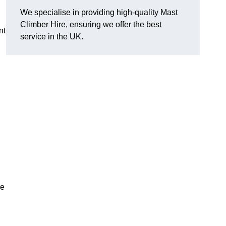
We specialise in providing high-quality Mast
Climber Hire, ensuring we offer the best
nt
service in the UK.
re