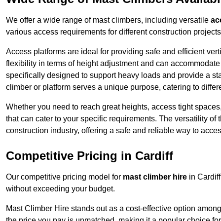
We offer a wide range of mast climbers, including versatile
ac
various access requirements for different construction projects
Access platforms are ideal for providing safe and efficient ve
flexibility in terms of height adjustment and can accommodate 
specifically designed to support heavy loads and provide a st
climber or platform serves a unique purpose, catering to diffe
Whether you need to reach great heights, access tight spaces,
that can cater to your specific requirements. The versatility o
construction industry, offering a safe and reliable way to acc
Competitive Pricing in Cardiff
Our competitive pricing model for
mast climber hire
in Cardif
without exceeding your budget.
Mast Climber Hire stands out as a cost-effective option among 
the price you pay is unmatched, making it a popular choice fo