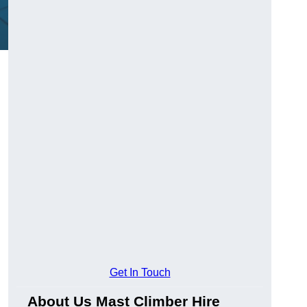
Get In Touch
About Us Mast Climber Hire