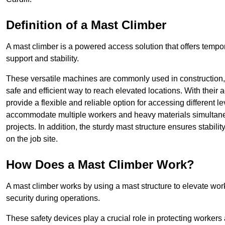
Definition of a Mast Climber
A mast climber is a powered access solution that offers tempora
support and stability.
These versatile machines are commonly used in construction
safe and efficient way to reach elevated locations. With their 
provide a flexible and reliable option for accessing different lev
accommodate multiple workers and heavy materials simultaneou
projects. In addition, the sturdy mast structure ensures stabili
on the job site.
How Does a Mast Climber Work?
A mast climber works by using a mast structure to elevate work
security during operations.
These safety devices play a crucial role in protecting workers