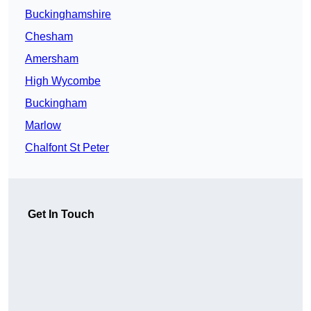
Buckinghamshire
Chesham
Amersham
High Wycombe
Buckingham
Marlow
Chalfont St Peter
Get In Touch