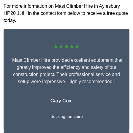
For more information on Mast Climber Hire in Aylesbury
HP20 1, fill in the contact form below to receive a free quote
today.
★★★★★
“Mast Climber Hire provided excellent equipment that
greatly improved the efficiency and safety of our
construction project. Their professional service and
setup were impressive. Highly recommended!”
Gary Cox
Buckinghamshire