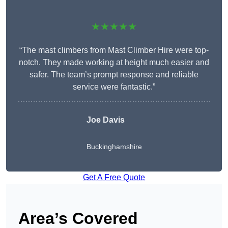
★★★★★
“The mast climbers from Mast Climber Hire were top-
notch. They made working at height much easier and
safer. The team’s prompt response and reliable
service were fantastic.”
Joe Davis
Buckinghamshire
Get A Free Quote
Area’s Covered