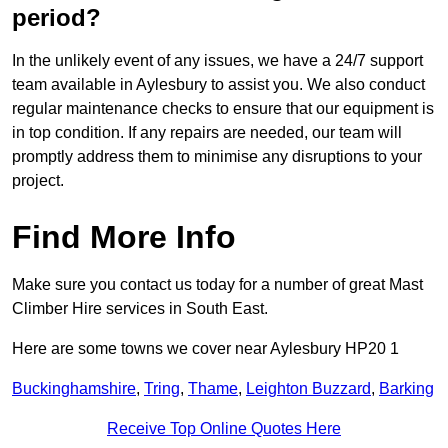
period?
In the unlikely event of any issues, we have a 24/7 support
team available in Aylesbury to assist you. We also conduct
regular maintenance checks to ensure that our equipment is
in top condition. If any repairs are needed, our team will
promptly address them to minimise any disruptions to your
project.
Find More Info
Make sure you contact us today for a number of great Mast
Climber Hire services in South East.
Here are some towns we cover near Aylesbury HP20 1
Buckinghamshire
,
Tring
,
Thame
,
Leighton Buzzard
,
Barking
Receive Top Online Quotes Here