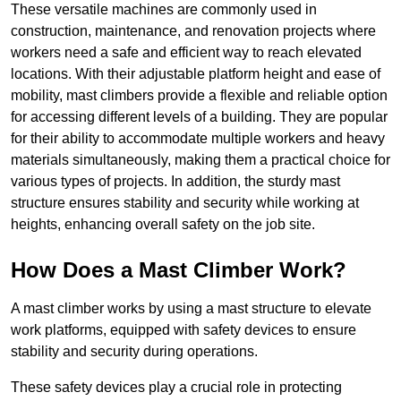
These versatile machines are commonly used in
construction, maintenance, and renovation projects where
workers need a safe and efficient way to reach elevated
locations. With their adjustable platform height and ease of
mobility, mast climbers provide a flexible and reliable option
for accessing different levels of a building. They are popular
for their ability to accommodate multiple workers and heavy
materials simultaneously, making them a practical choice for
various types of projects. In addition, the sturdy mast
structure ensures stability and security while working at
heights, enhancing overall safety on the job site.
How Does a Mast Climber Work?
A mast climber works by using a mast structure to elevate
work platforms, equipped with safety devices to ensure
stability and security during operations.
These safety devices play a crucial role in protecting