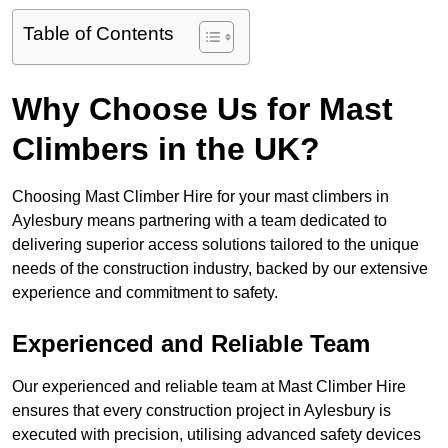
Table of Contents
Why Choose Us for Mast
Climbers in the UK?
Choosing Mast Climber Hire for your mast climbers in
Aylesbury means partnering with a team dedicated to
delivering superior access solutions tailored to the unique
needs of the construction industry, backed by our extensive
experience and commitment to safety.
Experienced and Reliable Team
Our experienced and reliable team at Mast Climber Hire
ensures that every construction project in Aylesbury is
executed with precision, utilising advanced safety devices