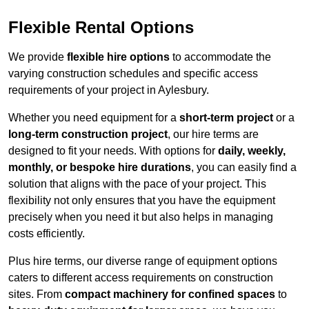
Flexible Rental Options
We provide
flexible hire options
to accommodate the
varying construction schedules and specific access
requirements of your project in Aylesbury.
Whether you need equipment for a
short-term project
or a
long-term construction project
, our hire terms are
designed to fit your needs. With options for
daily, weekly,
monthly, or bespoke hire durations
, you can easily find a
solution that aligns with the pace of your project. This
flexibility not only ensures that you have the equipment
precisely when you need it but also helps in managing
costs efficiently.
Plus hire terms, our diverse range of equipment options
caters to different access requirements on construction
sites. From
compact machinery for confined spaces
to