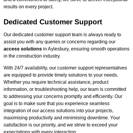
results on every project.
Dedicated Customer Support
Our dedicated customer support team is always ready to
assist you with any queries or concerns regarding our
access solutions
in Aylesbury, ensuring smooth operations
in the construction industry.
With 24/7 availability, our customer support representatives
are equipped to provide timely solutions to your needs.
Whether you require technical assistance, product
information, or troubleshooting help, our team is committed
to addressing your concerns promptly and efficiently. Our
goal is to make sure that you experience seamless
integration of our access solutions into your projects,
maximising productivity and minimising downtime. Your
satisfaction is our priority, and we strive to exceed your
expectations with every interaction.