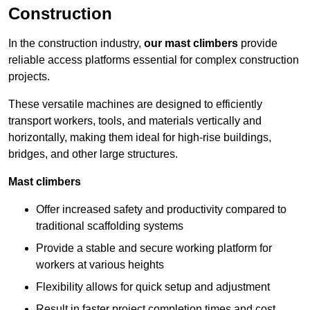
Construction
In the construction industry,
our mast climbers
provide
reliable access platforms essential for complex construction
projects.
These versatile machines are designed to efficiently
transport workers, tools, and materials vertically and
horizontally, making them ideal for high-rise buildings,
bridges, and other large structures.
Mast climbers
Offer increased safety and productivity compared to
traditional scaffolding systems
Provide a stable and secure working platform for
workers at various heights
Flexibility allows for quick setup and adjustment
Result in faster project completion times and cost