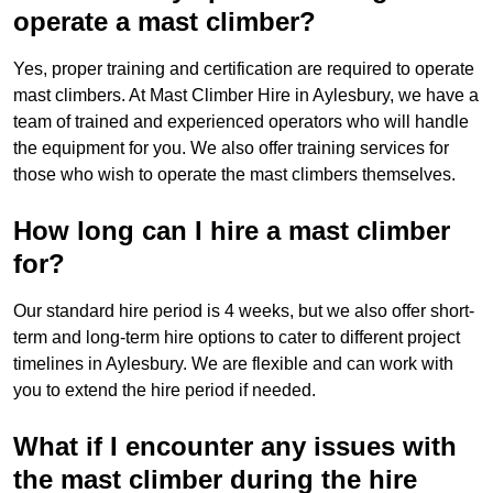
operate a mast climber?
Yes, proper training and certification are required to operate
mast climbers. At Mast Climber Hire in Aylesbury, we have a
team of trained and experienced operators who will handle
the equipment for you. We also offer training services for
those who wish to operate the mast climbers themselves.
How long can I hire a mast climber
for?
Our standard hire period is 4 weeks, but we also offer short-
term and long-term hire options to cater to different project
timelines in Aylesbury. We are flexible and can work with
you to extend the hire period if needed.
What if I encounter any issues with
the mast climber during the hire