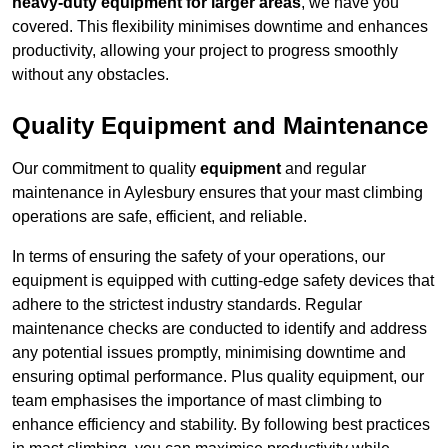
heavy-duty equipment for larger areas
, we have you
covered. This flexibility minimises downtime and enhances
productivity, allowing your project to progress smoothly
without any obstacles.
Quality Equipment and Maintenance
Our commitment to quality
equipment
and regular
maintenance in Aylesbury ensures that your mast climbing
operations are safe, efficient, and reliable.
In terms of ensuring the safety of your operations, our
equipment is equipped with cutting-edge safety devices that
adhere to the strictest industry standards. Regular
maintenance checks are conducted to identify and address
any potential issues promptly, minimising downtime and
ensuring optimal performance. Plus quality equipment, our
team emphasises the importance of mast climbing to
enhance efficiency and stability. By following best practices