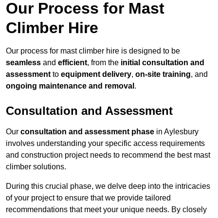
Our Process for Mast
Climber Hire
Our process for mast climber hire is designed to be
seamless
and
efficient
, from the
initial consultation and
assessment
to
equipment delivery
,
on-site training
, and
ongoing maintenance and removal
.
Consultation and Assessment
Our
consultation and assessment phase
in Aylesbury
involves understanding your specific access requirements
and construction project needs to recommend the best mast
climber solutions.
During this crucial phase, we delve deep into the intricacies
of your project to ensure that we provide tailored
recommendations that meet your unique needs. By closely