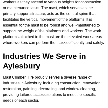
workers as they ascend to various heights for construction
or maintenance tasks. The mast, which serves as the
primary support structure, acts as the central spine that
facilitates the vertical movement of the platforms. It is
essential for the mast to be robust and well-maintained to
support the weight of the platforms and workers. The work
platforms attached to the mast are the elevated work areas
where workers can perform their tasks efficiently and safely.
Industries We Serve in
Aylesbury
Mast Climber Hire proudly serves a diverse range of
industries in Aylesbury, including construction, renovation,
restoration, painting, decorating, and window cleaning,
providing tailored access solutions to meet the specific
needs of each sector.