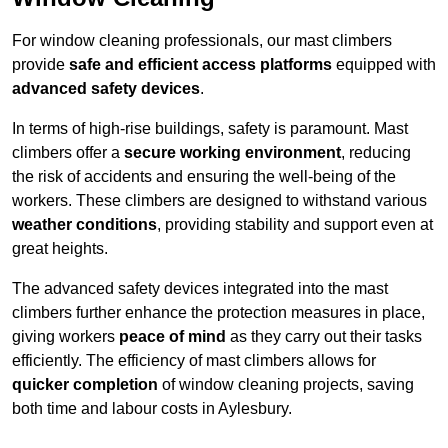
For window cleaning professionals, our mast climbers
provide
safe and efficient access platforms
equipped with
advanced safety devices
.
In terms of high-rise buildings, safety is paramount. Mast
climbers offer a
secure working environment
, reducing
the risk of accidents and ensuring the well-being of the
workers. These climbers are designed to withstand various
weather conditions
, providing stability and support even at
great heights.
The advanced safety devices integrated into the mast
climbers further enhance the protection measures in place,
giving workers
peace of mind
as they carry out their tasks
efficiently. The efficiency of mast climbers allows for
quicker completion
of window cleaning projects, saving
both time and labour costs in Aylesbury.