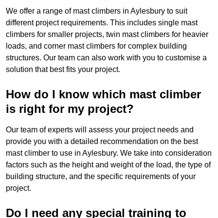
We offer a range of mast climbers in Aylesbury to suit
different project requirements. This includes single mast
climbers for smaller projects, twin mast climbers for heavier
loads, and corner mast climbers for complex building
structures. Our team can also work with you to customise a
solution that best fits your project.
How do I know which mast climber
is right for my project?
Our team of experts will assess your project needs and
provide you with a detailed recommendation on the best
mast climber to use in Aylesbury. We take into consideration
factors such as the height and weight of the load, the type of
building structure, and the specific requirements of your
project.
Do I need any special training to