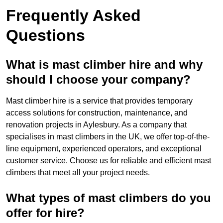
Frequently Asked
Questions
What is mast climber hire and why
should I choose your company?
Mast climber hire is a service that provides temporary
access solutions for construction, maintenance, and
renovation projects in Aylesbury. As a company that
specialises in mast climbers in the UK, we offer top-of-the-
line equipment, experienced operators, and exceptional
customer service. Choose us for reliable and efficient mast
climbers that meet all your project needs.
What types of mast climbers do you
offer for hire?