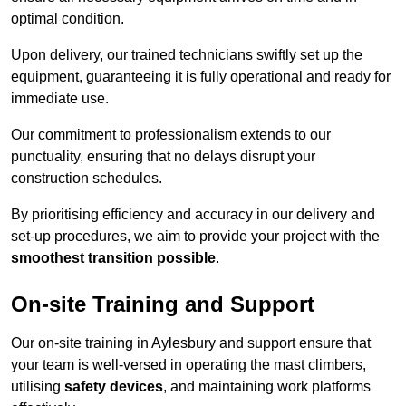
optimal condition.
Upon delivery, our trained technicians swiftly set up the
equipment, guaranteeing it is fully operational and ready for
immediate use.
Our commitment to professionalism extends to our
punctuality, ensuring that no delays disrupt your
construction schedules.
By prioritising efficiency and accuracy in our delivery and
set-up procedures, we aim to provide your project with the
smoothest transition possible
.
On-site Training and Support
Our on-site training in Aylesbury and support ensure that
your team is well-versed in operating the mast climbers,
utilising
safety devices
, and maintaining work platforms