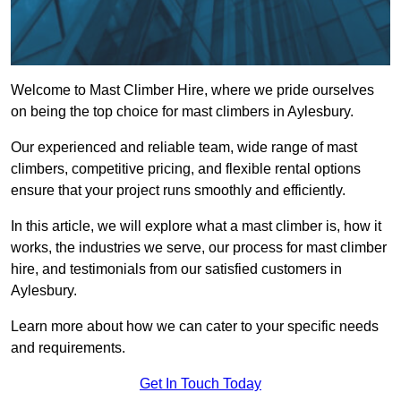
Welcome to Mast Climber Hire, where we pride ourselves
on being the top choice for mast climbers in Aylesbury.
Our experienced and reliable team, wide range of mast
climbers, competitive pricing, and flexible rental options
ensure that your project runs smoothly and efficiently.
In this article, we will explore what a mast climber is, how it
works, the industries we serve, our process for mast climber
hire, and testimonials from our satisfied customers in
Aylesbury.
Learn more about how we can cater to your specific needs
and requirements.
Get In Touch Today