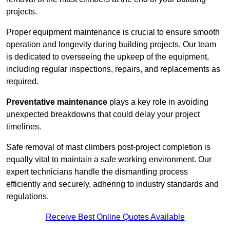
projects.
Proper equipment maintenance is crucial to ensure smooth
operation and longevity during building projects. Our team
is dedicated to overseeing the upkeep of the equipment,
including regular inspections, repairs, and replacements as
required.
Preventative maintenance
plays a key role in avoiding
unexpected breakdowns that could delay your project
timelines.
Safe removal of mast climbers post-project completion is
equally vital to maintain a safe working environment. Our
expert technicians handle the dismantling process
efficiently and securely, adhering to industry standards and
regulations.
Receive Best Online Quotes Available