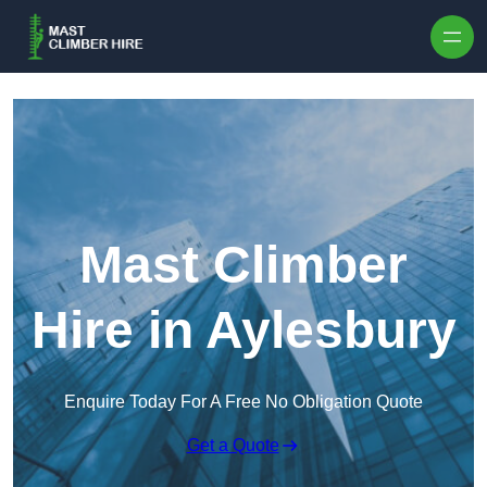
Skip to content
Mast Climber
Hire in Aylesbury
Enquire Today For A Free No Obligation Quote
Get a Quote