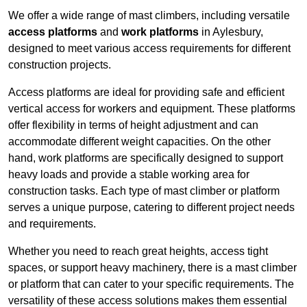
We offer a wide range of mast climbers, including versatile
access platforms
and
work platforms
in Aylesbury,
designed to meet various access requirements for different
construction projects.
Access platforms are ideal for providing safe and efficient
vertical access for workers and equipment. These platforms
offer flexibility in terms of height adjustment and can
accommodate different weight capacities. On the other
hand, work platforms are specifically designed to support
heavy loads and provide a stable working area for
construction tasks. Each type of mast climber or platform
serves a unique purpose, catering to different project needs
and requirements.
Whether you need to reach great heights, access tight
spaces, or support heavy machinery, there is a mast climber
or platform that can cater to your specific requirements. The
versatility of these access solutions makes them essential