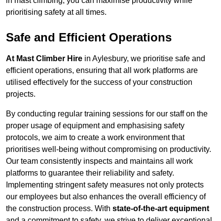
in mast climbing, you can maximise productivity while
prioritising safety at all times.
Safe and Efficient Operations
At Mast Climber Hire
in Aylesbury, we prioritise safe and
efficient operations, ensuring that all work platforms are
utilised effectively for the success of your construction
projects.
By conducting regular training sessions for our staff on the
proper usage of equipment and emphasising safety
protocols, we aim to create a work environment that
prioritises well-being without compromising on productivity.
Our team consistently inspects and maintains all work
platforms to guarantee their reliability and safety.
Implementing stringent safety measures not only protects
our employees but also enhances the overall efficiency of
the construction process. With
state-of-the-art equipment
and a commitment to safety, we strive to deliver exceptional