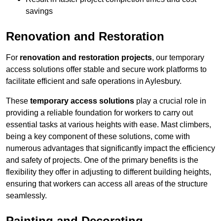
savings
Renovation and Restoration
For
renovation and restoration projects
, our temporary
access solutions offer stable and secure work platforms to
facilitate efficient and safe operations in Aylesbury.
These
temporary access solutions
play a crucial role in
providing a reliable foundation for workers to carry out
essential tasks at various heights with ease. Mast climbers,
being a key component of these solutions, come with
numerous advantages that significantly impact the efficiency
and safety of projects. One of the primary benefits is the
flexibility they offer in adjusting to different building heights,
ensuring that workers can access all areas of the structure
seamlessly.
Painting and Decorating