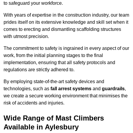
to safeguard your workforce.
With years of expertise in the construction industry, our team
prides itself on its extensive knowledge and skill set when it
comes to erecting and dismantling scaffolding structures
with utmost precision.
The commitment to safety is ingrained in every aspect of our
work, from the initial planning stages to the final
implementation, ensuring that all safety protocols and
regulations are strictly adhered to.
By employing state-of-the-art safety devices and
technologies, such as
fall arrest systems
and
guardrails
,
we create a secure working environment that minimises the
risk of accidents and injuries.
Wide Range of Mast Climbers
Available in Aylesbury