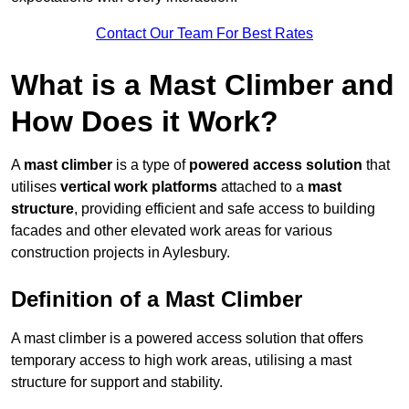
Contact Our Team For Best Rates
What is a Mast Climber and
How Does it Work?
A
mast climber
is a type of
powered access solution
that
utilises
vertical work platforms
attached to a
mast
structure
, providing efficient and safe access to building
facades and other elevated work areas for various
construction projects in Aylesbury.
Definition of a Mast Climber
A mast climber is a powered access solution that offers
temporary access to high work areas, utilising a mast
structure for support and stability.