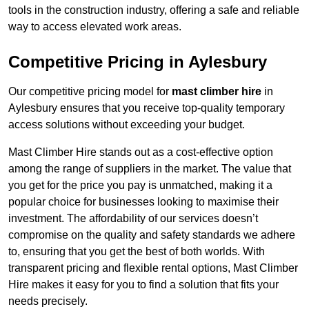
tools in the construction industry, offering a safe and reliable
way to access elevated work areas.
Competitive Pricing in Aylesbury
Our competitive pricing model for
mast climber hire
in
Aylesbury ensures that you receive top-quality temporary
access solutions without exceeding your budget.
Mast Climber Hire stands out as a cost-effective option
among the range of suppliers in the market. The value that
you get for the price you pay is unmatched, making it a
popular choice for businesses looking to maximise their
investment. The affordability of our services doesn’t
compromise on the quality and safety standards we adhere
to, ensuring that you get the best of both worlds. With
transparent pricing and flexible rental options, Mast Climber
Hire makes it easy for you to find a solution that fits your
needs precisely.