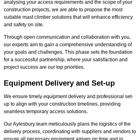
analysing your access requirements and the scope of your
construction projects, we are able to propose the most
suitable mast climber solutions that will enhance efficiency
and safety on site.
Through open communication and collaboration with you,
our experts aim to gain a comprehensive understanding of
your goals and challenges. This phase sets the foundation
for a successful partnership, where your satisfaction and
project success are our top priorities.
Equipment Delivery and Set-up
We ensure timely equipment delivery and professional set-
up to align with your construction timelines, providing
seamless temporary access solutions.
Our Aylesbury team meticulously plans the logistics of the
delivery process, coordinating with suppliers and vendors to
ensure all necessary equipment arrives on time and in