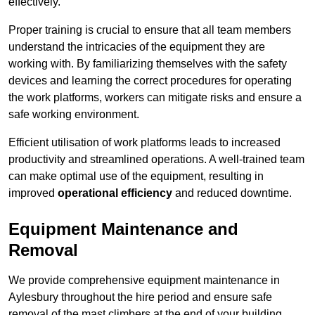
effectively.
Proper training is crucial to ensure that all team members
understand the intricacies of the equipment they are
working with. By familiarizing themselves with the safety
devices and learning the correct procedures for operating
the work platforms, workers can mitigate risks and ensure a
safe working environment.
Efficient utilisation of work platforms leads to increased
productivity and streamlined operations. A well-trained team
can make optimal use of the equipment, resulting in
improved
operational efficiency
and reduced downtime.
Equipment Maintenance and
Removal
We provide comprehensive equipment maintenance in
Aylesbury throughout the hire period and ensure safe
removal of the mast climbers at the end of your building