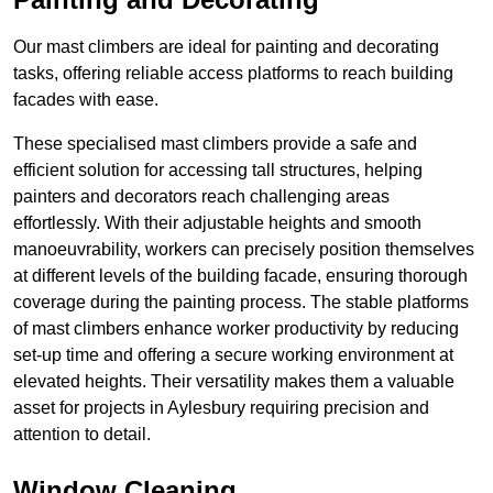
Our mast climbers are ideal for painting and decorating
tasks, offering reliable access platforms to reach building
facades with ease.
These specialised mast climbers provide a safe and
efficient solution for accessing tall structures, helping
painters and decorators reach challenging areas
effortlessly. With their adjustable heights and smooth
manoeuvrability, workers can precisely position themselves
at different levels of the building facade, ensuring thorough
coverage during the painting process. The stable platforms
of mast climbers enhance worker productivity by reducing
set-up time and offering a secure working environment at
elevated heights. Their versatility makes them a valuable
asset for projects in Aylesbury requiring precision and
attention to detail.
Window Cleaning