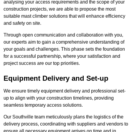
analysing your access requirements and the scope of your
construction projects, we are able to propose the most
suitable mast climber solutions that will enhance efficiency
and safety on site.
Through open communication and collaboration with you,
our experts aim to gain a comprehensive understanding of
your goals and challenges. This phase sets the foundation
for a successful partnership, where your satisfaction and
project success are our top priorities.
Equipment Delivery and Set-up
We ensure timely equipment delivery and professional set-
up to align with your construction timelines, providing
seamless temporary access solutions.
Our Southville team meticulously plans the logistics of the
delivery process, coordinating with suppliers and vendors to
ensure all necessary equipment arrives on time and in