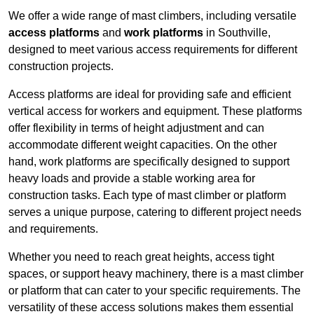
We offer a wide range of mast climbers, including versatile
access platforms
and
work platforms
in Southville,
designed to meet various access requirements for different
construction projects.
Access platforms are ideal for providing safe and efficient
vertical access for workers and equipment. These platforms
offer flexibility in terms of height adjustment and can
accommodate different weight capacities. On the other
hand, work platforms are specifically designed to support
heavy loads and provide a stable working area for
construction tasks. Each type of mast climber or platform
serves a unique purpose, catering to different project needs
and requirements.
Whether you need to reach great heights, access tight
spaces, or support heavy machinery, there is a mast climber
or platform that can cater to your specific requirements. The
versatility of these access solutions makes them essential