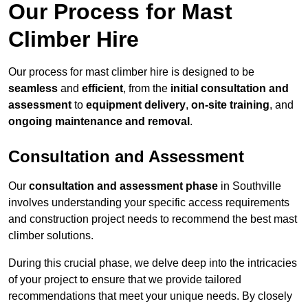
Our Process for Mast
Climber Hire
Our process for mast climber hire is designed to be
seamless
and
efficient
, from the
initial consultation and
assessment
to
equipment delivery
,
on-site training
, and
ongoing maintenance and removal
.
Consultation and Assessment
Our
consultation and assessment phase
in Southville
involves understanding your specific access requirements
and construction project needs to recommend the best mast
climber solutions.
During this crucial phase, we delve deep into the intricacies
of your project to ensure that we provide tailored
recommendations that meet your unique needs. By closely