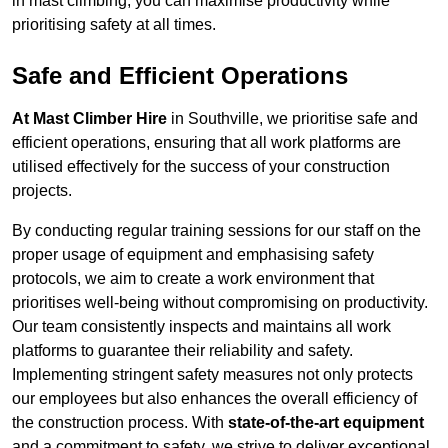
in mast climbing, you can maximise productivity while
prioritising safety at all times.
Safe and Efficient Operations
At Mast Climber Hire
in Southville, we prioritise safe and
efficient operations, ensuring that all work platforms are
utilised effectively for the success of your construction
projects.
By conducting regular training sessions for our staff on the
proper usage of equipment and emphasising safety
protocols, we aim to create a work environment that
prioritises well-being without compromising on productivity.
Our team consistently inspects and maintains all work
platforms to guarantee their reliability and safety.
Implementing stringent safety measures not only protects
our employees but also enhances the overall efficiency of
the construction process. With
state-of-the-art equipment
and a commitment to safety, we strive to deliver exceptional