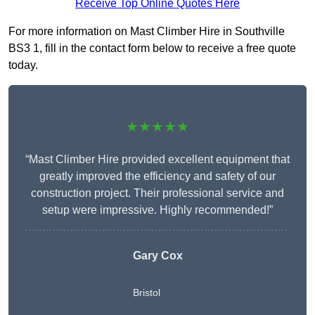
Receive Top Online Quotes Here
For more information on Mast Climber Hire in Southville
BS3 1, fill in the contact form below to receive a free quote
today.
★★★★★
“Mast Climber Hire provided excellent equipment that
greatly improved the efficiency and safety of our
construction project. Their professional service and
setup were impressive. Highly recommended!”
Gary Cox
Bristol