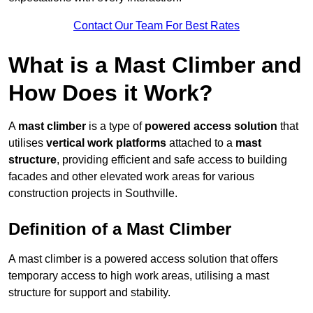
Contact Our Team For Best Rates
What is a Mast Climber and
How Does it Work?
A
mast climber
is a type of
powered access solution
that
utilises
vertical work platforms
attached to a
mast
structure
, providing efficient and safe access to building
facades and other elevated work areas for various
construction projects in Southville.
Definition of a Mast Climber
A mast climber is a powered access solution that offers
temporary access to high work areas, utilising a mast
structure for support and stability.