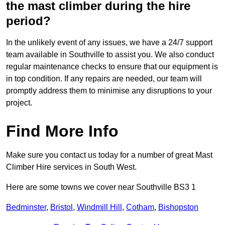
the mast climber during the hire
period?
In the unlikely event of any issues, we have a 24/7 support
team available in Southville to assist you. We also conduct
regular maintenance checks to ensure that our equipment is
in top condition. If any repairs are needed, our team will
promptly address them to minimise any disruptions to your
project.
Find More Info
Make sure you contact us today for a number of great Mast
Climber Hire services in South West.
Here are some towns we cover near Southville BS3 1
Bedminster
,
Bristol
,
Windmill Hill
,
Cotham
,
Bishopston