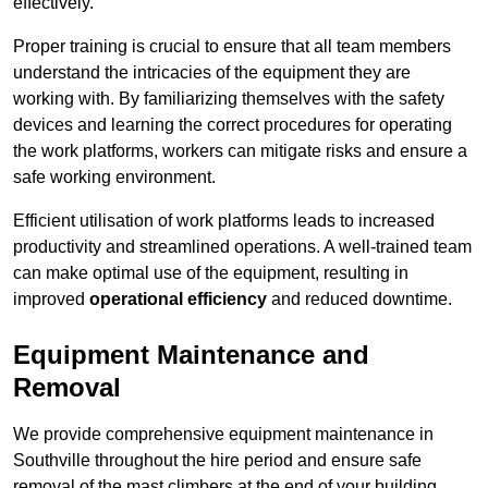
effectively.
Proper training is crucial to ensure that all team members
understand the intricacies of the equipment they are
working with. By familiarizing themselves with the safety
devices and learning the correct procedures for operating
the work platforms, workers can mitigate risks and ensure a
safe working environment.
Efficient utilisation of work platforms leads to increased
productivity and streamlined operations. A well-trained team
can make optimal use of the equipment, resulting in
improved
operational efficiency
and reduced downtime.
Equipment Maintenance and
Removal
We provide comprehensive equipment maintenance in
Southville throughout the hire period and ensure safe
removal of the mast climbers at the end of your building