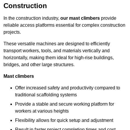
Construction
In the construction industry,
our mast climbers
provide
reliable access platforms essential for complex construction
projects.
These versatile machines are designed to efficiently
transport workers, tools, and materials vertically and
horizontally, making them ideal for high-rise buildings,
bridges, and other large structures.
Mast climbers
Offer increased safety and productivity compared to
traditional scaffolding systems
Provide a stable and secure working platform for
workers at various heights
Flexibility allows for quick setup and adjustment
Result in faster project completion times and cost