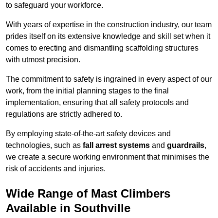
to safeguard your workforce.
With years of expertise in the construction industry, our team
prides itself on its extensive knowledge and skill set when it
comes to erecting and dismantling scaffolding structures
with utmost precision.
The commitment to safety is ingrained in every aspect of our
work, from the initial planning stages to the final
implementation, ensuring that all safety protocols and
regulations are strictly adhered to.
By employing state-of-the-art safety devices and
technologies, such as
fall arrest systems
and
guardrails
,
we create a secure working environment that minimises the
risk of accidents and injuries.
Wide Range of Mast Climbers
Available in Southville