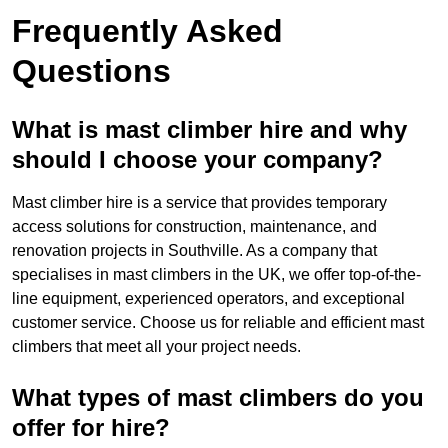
Frequently Asked
Questions
What is mast climber hire and why
should I choose your company?
Mast climber hire is a service that provides temporary
access solutions for construction, maintenance, and
renovation projects in Southville. As a company that
specialises in mast climbers in the UK, we offer top-of-the-
line equipment, experienced operators, and exceptional
customer service. Choose us for reliable and efficient mast
climbers that meet all your project needs.
What types of mast climbers do you
offer for hire?