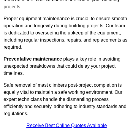
projects.
Proper equipment maintenance is crucial to ensure smooth
operation and longevity during building projects. Our team
is dedicated to overseeing the upkeep of the equipment,
including regular inspections, repairs, and replacements as
required.
Preventative maintenance
plays a key role in avoiding
unexpected breakdowns that could delay your project
timelines.
Safe removal of mast climbers post-project completion is
equally vital to maintain a safe working environment. Our
expert technicians handle the dismantling process
efficiently and securely, adhering to industry standards and
regulations.
Receive Best Online Quotes Available