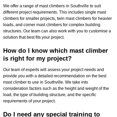
We offer a range of mast climbers in Southville to suit
different project requirements. This includes single mast
climbers for smaller projects, twin mast climbers for heavier
loads, and corner mast climbers for complex building
structures. Our team can also work with you to customise a
solution that best fits your project.
How do I know which mast climber
is right for my project?
Our team of experts will assess your project needs and
provide you with a detailed recommendation on the best
mast climber to use in Southville. We take into
consideration factors such as the height and weight of the
load, the type of building structure, and the specific
requirements of your project.
Do I need any special training to