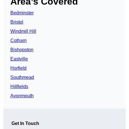
Area’s Covered
Bedminster
Bristol
Windmill Hill
Cotham
Bishopston
Eastville
Horfield
Southmead
Hillfields
Avonmouth
Get In Touch