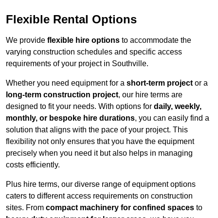
Flexible Rental Options
We provide
flexible hire options
to accommodate the
varying construction schedules and specific access
requirements of your project in Southville.
Whether you need equipment for a
short-term project
or a
long-term construction project
, our hire terms are
designed to fit your needs. With options for
daily, weekly,
monthly, or bespoke hire durations
, you can easily find a
solution that aligns with the pace of your project. This
flexibility not only ensures that you have the equipment
precisely when you need it but also helps in managing
costs efficiently.
Plus hire terms, our diverse range of equipment options
caters to different access requirements on construction
sites. From
compact machinery for confined spaces
to