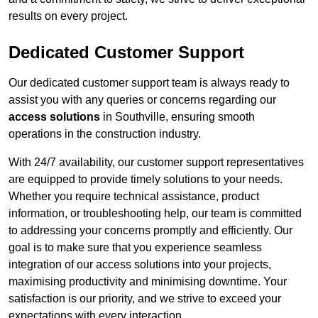
results on every project.
Dedicated Customer Support
Our dedicated customer support team is always ready to
assist you with any queries or concerns regarding our
access solutions
in Southville, ensuring smooth
operations in the construction industry.
With 24/7 availability, our customer support representatives
are equipped to provide timely solutions to your needs.
Whether you require technical assistance, product
information, or troubleshooting help, our team is committed
to addressing your concerns promptly and efficiently. Our
goal is to make sure that you experience seamless
integration of our access solutions into your projects,
maximising productivity and minimising downtime. Your
satisfaction is our priority, and we strive to exceed your
expectations with every interaction.