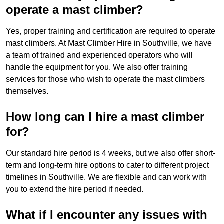
operate a mast climber?
Yes, proper training and certification are required to operate
mast climbers. At Mast Climber Hire in Southville, we have
a team of trained and experienced operators who will
handle the equipment for you. We also offer training
services for those who wish to operate the mast climbers
themselves.
How long can I hire a mast climber
for?
Our standard hire period is 4 weeks, but we also offer short-
term and long-term hire options to cater to different project
timelines in Southville. We are flexible and can work with
you to extend the hire period if needed.
What if I encounter any issues with