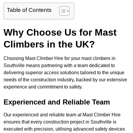
Table of Contents
Why Choose Us for Mast
Climbers in the UK?
Choosing Mast Climber Hire for your mast climbers in
Southville means partnering with a team dedicated to
delivering superior access solutions tailored to the unique
needs of the construction industry, backed by our extensive
experience and commitment to safety.
Experienced and Reliable Team
Our experienced and reliable team at Mast Climber Hire
ensures that every construction project in Southville is
executed with precision, utilising advanced safety devices