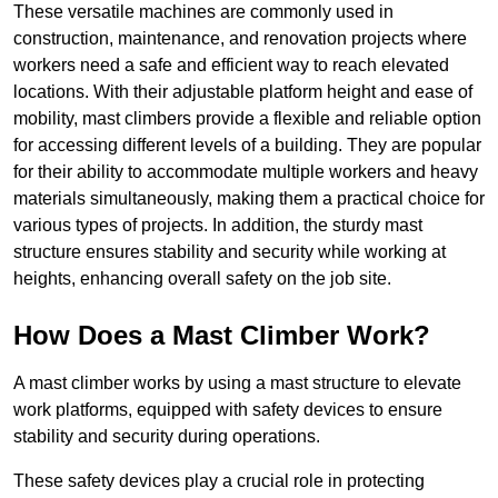
These versatile machines are commonly used in
construction, maintenance, and renovation projects where
workers need a safe and efficient way to reach elevated
locations. With their adjustable platform height and ease of
mobility, mast climbers provide a flexible and reliable option
for accessing different levels of a building. They are popular
for their ability to accommodate multiple workers and heavy
materials simultaneously, making them a practical choice for
various types of projects. In addition, the sturdy mast
structure ensures stability and security while working at
heights, enhancing overall safety on the job site.
How Does a Mast Climber Work?
A mast climber works by using a mast structure to elevate
work platforms, equipped with safety devices to ensure
stability and security during operations.
These safety devices play a crucial role in protecting