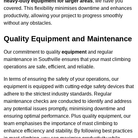
heavy-duty equipment for larger areas
, we have you
covered. This flexibility minimises downtime and enhances
productivity, allowing your project to progress smoothly
without any obstacles.
Quality Equipment and Maintenance
Our commitment to quality
equipment
and regular
maintenance in Southville ensures that your mast climbing
operations are safe, efficient, and reliable.
In terms of ensuring the safety of your operations, our
equipment is equipped with cutting-edge safety devices that
adhere to the strictest industry standards. Regular
maintenance checks are conducted to identify and address
any potential issues promptly, minimising downtime and
ensuring optimal performance. Plus quality equipment, our
team emphasises the importance of mast climbing to
enhance efficiency and stability. By following best practices