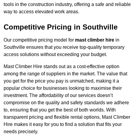
tools in the construction industry, offering a safe and reliable
way to access elevated work areas.
Competitive Pricing in Southville
Our competitive pricing model for
mast climber hire
in
Southville ensures that you receive top-quality temporary
access solutions without exceeding your budget.
Mast Climber Hire stands out as a cost-effective option
among the range of suppliers in the market. The value that
you get for the price you pay is unmatched, making it a
popular choice for businesses looking to maximise their
investment. The affordability of our services doesn’t
compromise on the quality and safety standards we adhere
to, ensuring that you get the best of both worlds. With
transparent pricing and flexible rental options, Mast Climber
Hire makes it easy for you to find a solution that fits your
needs precisely.