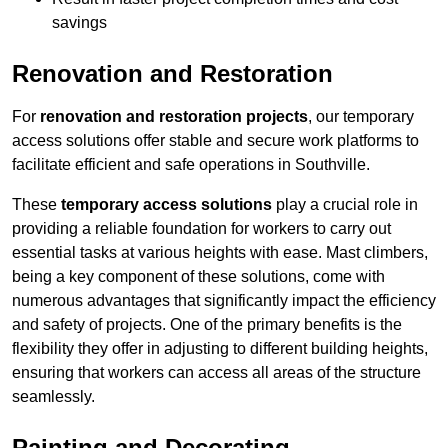
savings
Renovation and Restoration
For
renovation and restoration projects
, our temporary
access solutions offer stable and secure work platforms to
facilitate efficient and safe operations in Southville.
These
temporary access solutions
play a crucial role in
providing a reliable foundation for workers to carry out
essential tasks at various heights with ease. Mast climbers,
being a key component of these solutions, come with
numerous advantages that significantly impact the efficiency
and safety of projects. One of the primary benefits is the
flexibility they offer in adjusting to different building heights,
ensuring that workers can access all areas of the structure
seamlessly.
Painting and Decorating