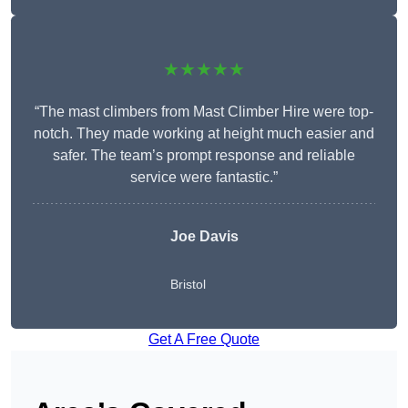
★★★★★
“The mast climbers from Mast Climber Hire were top-
notch. They made working at height much easier and
safer. The team’s prompt response and reliable
service were fantastic.”
Joe Davis
Bristol
Get A Free Quote