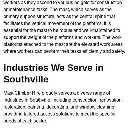
workers as they ascend to various heights for construction
or maintenance tasks. The mast, which serves as the
primary support structure, acts as the central spine that
facilitates the vertical movement of the platforms. It is
essential for the mast to be robust and well-maintained to
support the weight of the platforms and workers. The work
platforms attached to the mast are the elevated work areas
where workers can perform their tasks efficiently and safely.
Industries We Serve in
Southville
Mast Climber Hire proudly serves a diverse range of
industries in Southville, including construction, renovation,
restoration, painting, decorating, and window cleaning,
providing tailored access solutions to meet the specific
needs of each sector.