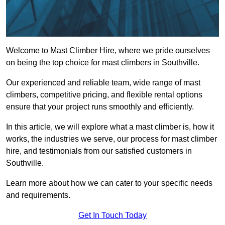
Welcome to Mast Climber Hire, where we pride ourselves
on being the top choice for mast climbers in Southville.
Our experienced and reliable team, wide range of mast
climbers, competitive pricing, and flexible rental options
ensure that your project runs smoothly and efficiently.
In this article, we will explore what a mast climber is, how it
works, the industries we serve, our process for mast climber
hire, and testimonials from our satisfied customers in
Southville.
Learn more about how we can cater to your specific needs
and requirements.
Get In Touch Today