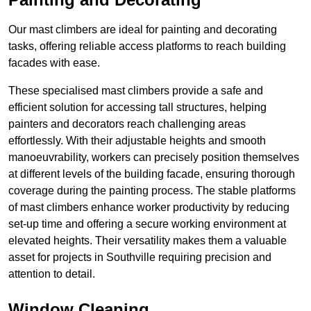
Our mast climbers are ideal for painting and decorating
tasks, offering reliable access platforms to reach building
facades with ease.
These specialised mast climbers provide a safe and
efficient solution for accessing tall structures, helping
painters and decorators reach challenging areas
effortlessly. With their adjustable heights and smooth
manoeuvrability, workers can precisely position themselves
at different levels of the building facade, ensuring thorough
coverage during the painting process. The stable platforms
of mast climbers enhance worker productivity by reducing
set-up time and offering a secure working environment at
elevated heights. Their versatility makes them a valuable
asset for projects in Southville requiring precision and
attention to detail.
Window Cleaning