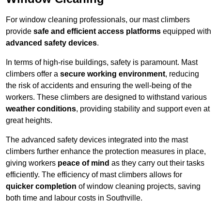
For window cleaning professionals, our mast climbers
provide
safe and efficient access platforms
equipped with
advanced safety devices
.
In terms of high-rise buildings, safety is paramount. Mast
climbers offer a
secure working environment
, reducing
the risk of accidents and ensuring the well-being of the
workers. These climbers are designed to withstand various
weather conditions
, providing stability and support even at
great heights.
The advanced safety devices integrated into the mast
climbers further enhance the protection measures in place,
giving workers
peace of mind
as they carry out their tasks
efficiently. The efficiency of mast climbers allows for
quicker completion
of window cleaning projects, saving
both time and labour costs in Southville.