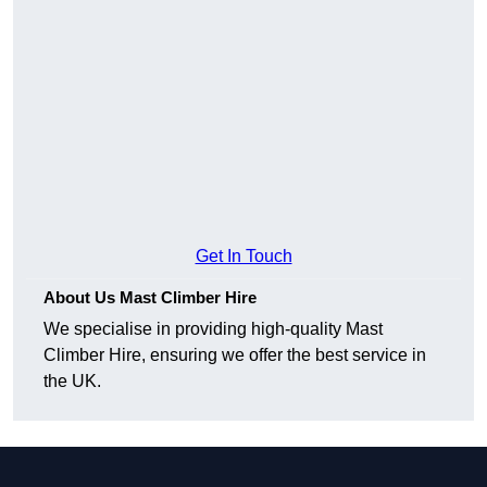
Get In Touch
About Us Mast Climber Hire
We specialise in providing high-quality Mast
Climber Hire, ensuring we offer the best service in
the UK.