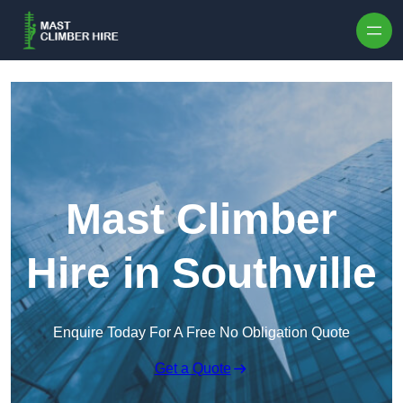
Skip to content
Mast Climber
Hire in Southville
Enquire Today For A Free No Obligation Quote
Get a Quote