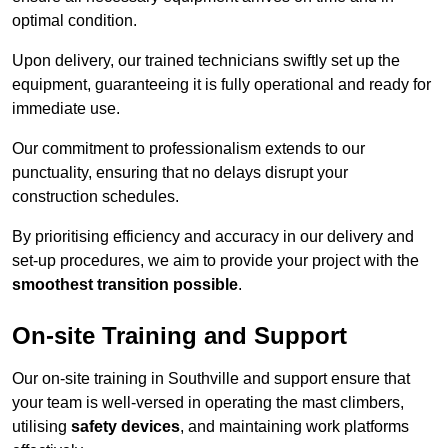
optimal condition.
Upon delivery, our trained technicians swiftly set up the
equipment, guaranteeing it is fully operational and ready for
immediate use.
Our commitment to professionalism extends to our
punctuality, ensuring that no delays disrupt your
construction schedules.
By prioritising efficiency and accuracy in our delivery and
set-up procedures, we aim to provide your project with the
smoothest transition possible
.
On-site Training and Support
Our on-site training in Southville and support ensure that
your team is well-versed in operating the mast climbers,
utilising
safety devices
, and maintaining work platforms